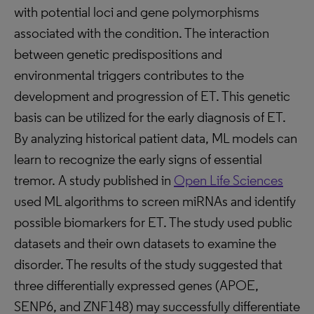
with potential loci and gene polymorphisms
associated with the condition. The interaction
between genetic predispositions and
environmental triggers contributes to the
development and progression of ET. This genetic
basis can be utilized for the early diagnosis of ET.
By analyzing historical patient data, ML models can
learn to recognize the early signs of essential
tremor. A study published in
Open Life Sciences
used ML algorithms to screen miRNAs and identify
possible biomarkers for ET. The study used public
datasets and their own datasets to examine the
disorder. The results of the study suggested that
three differentially expressed genes (APOE,
SENP6, and ZNF148) may successfully differentiate