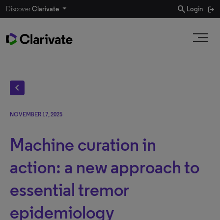
search
Discover
Clarivate
Login
chevron_left
NOVEMBER 17, 2025
Machine curation in
action: a new approach to
essential tremor
epidemiology