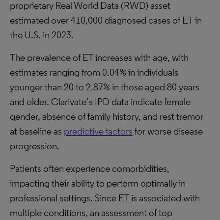
proprietary Real World Data (RWD) asset
estimated over 410,000 diagnosed cases of ET in
the U.S. in 2023.
The prevalence of ET increases with age, with
estimates ranging from 0.04% in individuals
younger than 20 to 2.87% in those aged 80 years
and older. Clarivate’s IPD data indicate female
gender, absence of family history, and rest tremor
at baseline as
predictive factors
for worse disease
progression.
Patients often experience comorbidities,
impacting their ability to perform optimally in
professional settings. Since ET is associated with
multiple conditions, an assessment of top