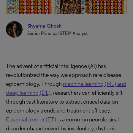
Shyama Ghosh
Senior Principal STEM Analyst
The advent of artificial intelligence (AI) has
revolutionized the way we approach rare disease
epidemiology. Through
machine learning (ML) and
deep learning (DL)
, researchers can efficiently sift
through vast literature to extract critical data on
epidemiology trends and treatment efficacy.
Essential tremor (ET)
is a common neurological
disorder characterized by involuntary, rhythmic