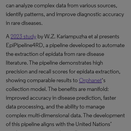
can analyze complex data from various sources,
identify patterns, and improve diagnostic accuracy
in rare diseases.
A
2023 study
by W.Z. Kariampuzha et al presents
EpiPipeline4RD, a pipeline developed to automate
the extraction of epidata from rare disease
literature. The pipeline demonstrates high
precision and recall scores for epidata extraction,
showing comparable results to
Orphanet
‘s
collection model. The benefits are manifold:
improved accuracy in disease prediction, faster
data processing, and the ability to manage
complex multi-dimensional data. The development
of this pipeline aligns with the United Nations’