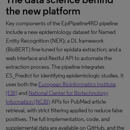
the new platform
Key components of the EpiPipeline4RD pipeline
include a new epidemiology dataset for Named
Entity Recognition (NER); a DL framework
(BioBERT) fine-tuned for epidata extraction; and a
web interface and Restful API to automate the
extraction process. The pipeline integrates
ES_Predict for identifying epidemiologic studies. It
uses both the
European Bioinformatics Institute
(EBI)
and
National Center for Biotechnology
Information (NCBI)
APIs for PubMed article
retrieval, with strict filtering applied to reduce false
positives. The full implementation, code, and
supplemental data are available on GitHub, and the