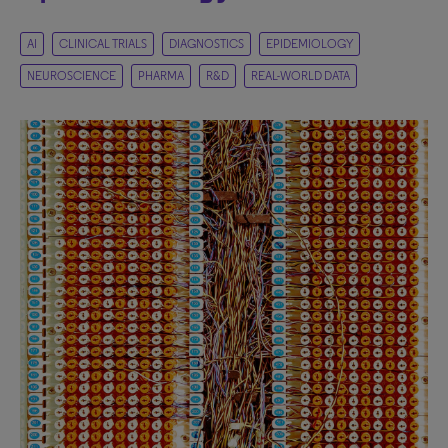
AI
CLINICAL TRIALS
DIAGNOSTICS
EPIDEMIOLOGY
NEUROSCIENCE
PHARMA
R&D
REAL-WORLD DATA