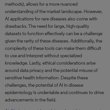
methods), allows for a more nuanced
understanding of the market landscape. However,
AI applications for rare diseases also come with
drawbacks. The need for large, high-quality
datasets to function effectively can be a challenge
given the rarity of these diseases. Additionally, the
complexity of these tools can make them difficult
to use and interpret without specialized
knowledge. Lastly, ethical considerations arise
around data privacy and the potential misuse of
sensitive health information. Despite these
challenges, the potential of AI in disease
epidemiology is undeniable and continues to drive
advancements in the field.