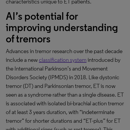
characteristics unique to ET patients.
AI’s potential for
improving understanding
of tremors
Advances in tremor research over the past decade
include a new
classification system
introduced by
the International Parkinson’s and Movement
Disorders Society (IPMDS) in 2018. Like dystonic
tremor (DT) and Parkinsonian tremor, ET is now
seen as a syndrome rather than a single disease. ET
is associated with isolated bi-brachial action tremor
of at least 3 years duration, with “indeterminate
tremor” for shorter durations and “ET-plus” for ET
with additional signs (such as rest tremor). This