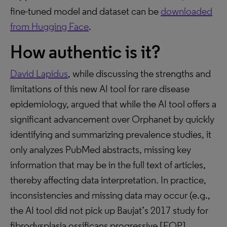
fine-tuned model and dataset can be
downloaded
from Hugging Face
.
How authentic is it?
David Lapidus
, while discussing the strengths and
limitations of this new AI tool for rare disease
epidemiology, argued that while the AI tool offers a
significant advancement over Orphanet by quickly
identifying and summarizing prevalence studies, it
only analyzes PubMed abstracts, missing key
information that may be in the full text of articles,
thereby affecting data interpretation. In practice,
inconsistencies and missing data may occur (e.g.,
the AI tool did not pick up Baujat’s 2017 study for
fibrodysplasia ossificans progressive [FOP],