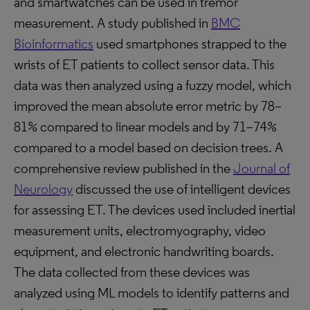
and smartwatches can be used in tremor
measurement. A study published in
BMC
Bioinformatics
used smartphones strapped to the
wrists of ET patients to collect sensor data. This
data was then analyzed using a fuzzy model, which
improved the mean absolute error metric by 78–
81% compared to linear models and by 71–74%
compared to a model based on decision trees. A
comprehensive review published in the
Journal of
Neurology
discussed the use of intelligent devices
for assessing ET. The devices used included inertial
measurement units, electromyography, video
equipment, and electronic handwriting boards.
The data collected from these devices was
analyzed using ML models to identify patterns and