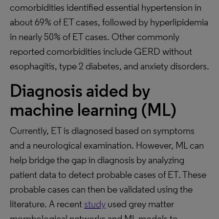
comorbidities identified essential hypertension in
about 69% of ET cases, followed by hyperlipidemia
in nearly 50% of ET cases. Other commonly
reported comorbidities include GERD without
esophagitis, type 2 diabetes, and anxiety disorders.
Diagnosis aided by
machine learning (ML)
Currently, ET is diagnosed based on symptoms
and a neurological examination. However, ML can
help bridge the gap in diagnosis by analyzing
patient data to detect probable cases of ET. These
probable cases can then be validated using the
literature. A recent
study
used grey matter
morphological networks and ML models to