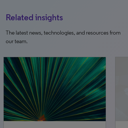
Related insights
The latest news, technologies, and resources from
our team.