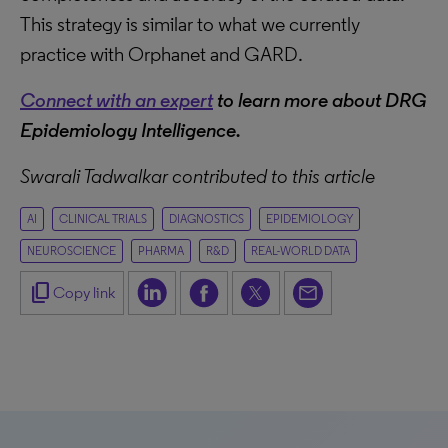
This strategy is similar to what we currently
practice with Orphanet and GARD.
Connect with an expert
to learn more about DRG
Epidemiology Intelligence.
Swarali Tadwalkar contributed to this article
AI
CLINICAL TRIALS
DIAGNOSTICS
EPIDEMIOLOGY
NEUROSCIENCE
PHARMA
R&D
REAL-WORLD DATA
content_copy
Copy link