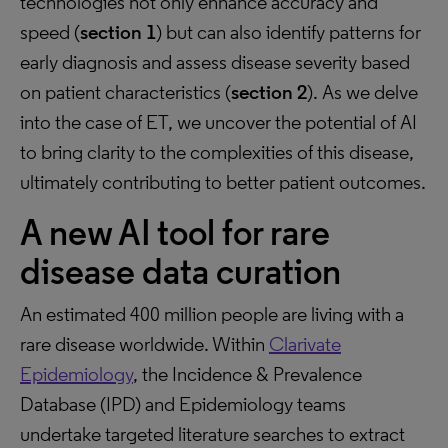
technologies not only enhance accuracy and
speed (
section 1
) but can also identify patterns for
early diagnosis and assess disease severity based
on patient characteristics (
section 2
). As we delve
into the case of ET, we uncover the potential of AI
to bring clarity to the complexities of this disease,
ultimately contributing to better patient outcomes.
A new AI tool for rare
disease data curation
An estimated 400 million people are living with a
rare disease worldwide. Within
Clarivate
Epidemiology
, the Incidence & Prevalence
Database (IPD) and Epidemiology teams
undertake targeted literature searches to extract