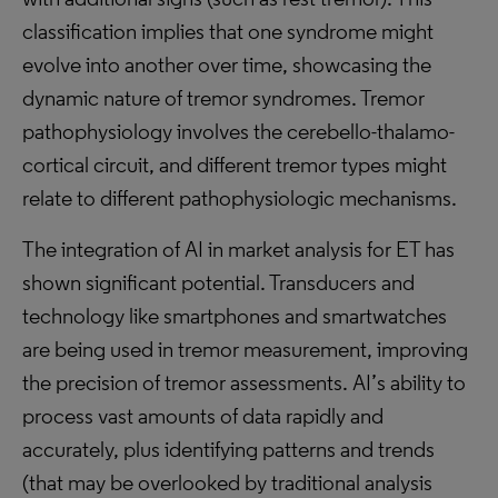
classification implies that one syndrome might
evolve into another over time, showcasing the
dynamic nature of tremor syndromes. Tremor
pathophysiology involves the cerebello-thalamo-
cortical circuit, and different tremor types might
relate to different pathophysiologic mechanisms.
The integration of AI in market analysis for ET has
shown significant potential. Transducers and
technology like smartphones and smartwatches
are being used in tremor measurement, improving
the precision of tremor assessments. AI’s ability to
process vast amounts of data rapidly and
accurately, plus identifying patterns and trends
(that may be overlooked by traditional analysis