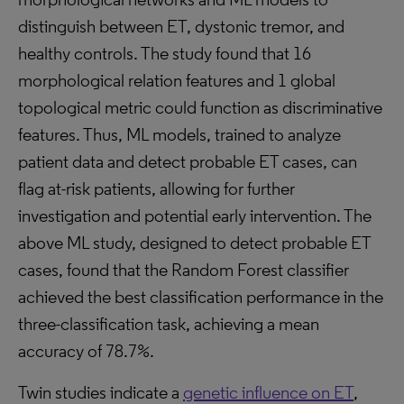
distinguish between ET, dystonic tremor, and
healthy controls. The study found that 16
morphological relation features and 1 global
topological metric could function as discriminative
features. Thus, ML models, trained to analyze
patient data and detect probable ET cases, can
flag at-risk patients, allowing for further
investigation and potential early intervention. The
above ML study, designed to detect probable ET
cases, found that the Random Forest classifier
achieved the best classification performance in the
three-classification task, achieving a mean
accuracy of 78.7%.
Twin studies indicate a
genetic influence on ET
,