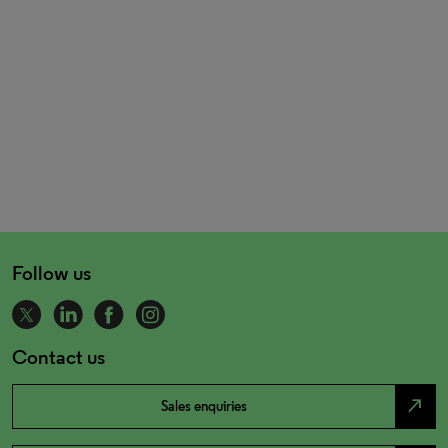
Follow us
Contact us
north_east
Sales enquiries