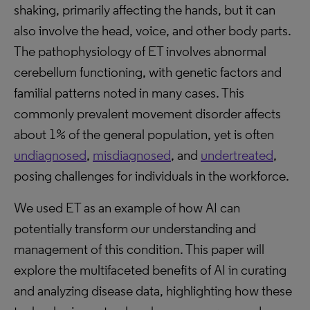
shaking, primarily affecting the hands, but it can
also involve the head, voice, and other body parts.
The pathophysiology of ET involves abnormal
cerebellum functioning, with genetic factors and
familial patterns noted in many cases. This
commonly prevalent movement disorder affects
about 1% of the general population, yet is often
undiagnosed
,
misdiagnosed
, and
undertreated
,
posing challenges for individuals in the workforce.
We used ET as an example of how AI can
potentially transform our understanding and
management of this condition. This paper will
explore the multifaceted benefits of AI in curating
and analyzing disease data, highlighting how these