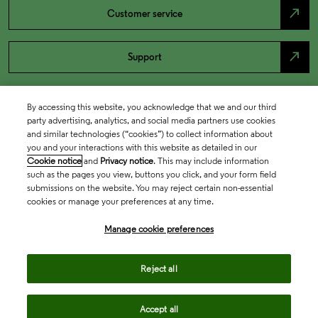
north_east
Customer service
north_east
Support
By accessing this website, you acknowledge that we and our third
party advertising, analytics, and social media partners use cookies
and similar technologies (“cookies”) to collect information about
you and your interactions with this website as detailed in our
Cookie notice
and
Privacy notice
. This may include information
such as the pages you view, buttons you click, and your form field
submissions on the website. You may reject certain non-essential
cookies or manage your preferences at any time.
Academia & Government
Manage cookie preferences
Life Sciences & Healthcare
Reject all
Accept all
Intellectual Property