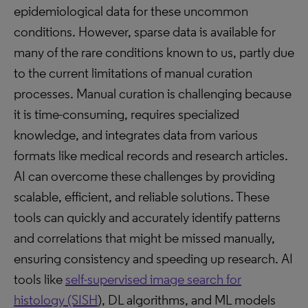
epidemiological data for these uncommon
conditions. However, sparse data is available for
many of the rare conditions known to us, partly due
to the current limitations of manual curation
processes. Manual curation is challenging because
it is time-consuming, requires specialized
knowledge, and integrates data from various
formats like medical records and research articles.
AI can overcome these challenges by providing
scalable, efficient, and reliable solutions. These
tools can quickly and accurately identify patterns
and correlations that might be missed manually,
ensuring consistency and speeding up research. AI
tools like
self-supervised image search for
histology (SISH
), DL algorithms, and ML models