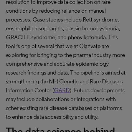
resolution to improve data collection on rare
conditions by reducing reliance on manual
processes. Case studies include Rett syndrome,
eosinophilic esophagitis, classic homocystinuria,
GRACILE syndrome, and phenylketonuria. This
tool is one of several that we at Clarivate are
exploring for bringing to the pharma industry more
comprehensive and accurate epidemiology
research findings and data. The pipeline is aimed at
strengthening the NIH Genetic and Rare Diseases
Information Center (
GARD
). Future developments
may include collaborations or integrations with
other existing rare disease databases or platforms
to enhance data accessibility and utility.
The data science behind