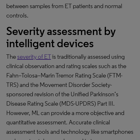
between samples from ET patients and normal
controls.
Severity assessment by
intelligent devices
The
severity of ET
is traditionally assessed using
clinical observation and rating scales such as the
Fahn–Tolosa–Marin Tremor Rating Scale (FTM-
TRS) and the Movement Disorder Society-
sponsored revision of the Unified Parkinson’s
Disease Rating Scale (MDS-UPDRS) Part III.
However, ML can provide a more objective and
quantitative assessment. Accurate clinical
assessment tools and technology like smartphones