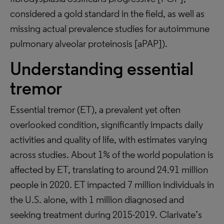
considered a gold standard in the field, as well as
missing actual prevalence studies for autoimmune
pulmonary alveolar proteinosis [aPAP]).
Understanding essential
tremor
Essential tremor (ET), a prevalent yet often
overlooked condition, significantly impacts daily
activities and quality of life, with estimates varying
across studies. About 1% of the world population is
affected by ET, translating to around 24.91 million
people in 2020. ET impacted 7 million individuals in
the U.S. alone, with 1 million diagnosed and
seeking treatment during 2015-2019. Clarivate’s