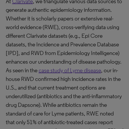
At
Clarivate
, we triangulate various data sources to
generate authentic epidemiology information.
Whether it is scholarly papers or extensive real-
world evidence (RWE), cross-verifying data using
different Clarivate datasets (e.g., Epi Core
datasets, the Incidence and Prevalence Database
[IPD], and RWD from Epidemiology Intelligence)
enhances our understanding of disease pathology.
As seen in the
case study of Lyme disease
, our in-
house RWD confirmed high incidence rates in the
U.S., and that current treatment options are
underutilized (antibiotics and the anti-inflammatory
drug Dapsone). While antibiotics remain the
standard of care for Lyme patients, RWE noted
that only 51% of antibiotic-treated cases report