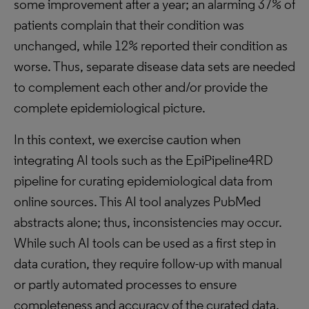
some improvement after a year; an alarming 37% of
patients complain that their condition was
unchanged, while 12% reported their condition as
worse. Thus, separate disease data sets are needed
to complement each other and/or provide the
complete epidemiological picture.
In this context, we exercise caution when
integrating AI tools such as the EpiPipeline4RD
pipeline for curating epidemiological data from
online sources. This AI tool analyzes PubMed
abstracts alone; thus, inconsistencies may occur.
While such AI tools can be used as a first step in
data curation, they require follow-up with manual
or partly automated processes to ensure
completeness and accuracy of the curated data.