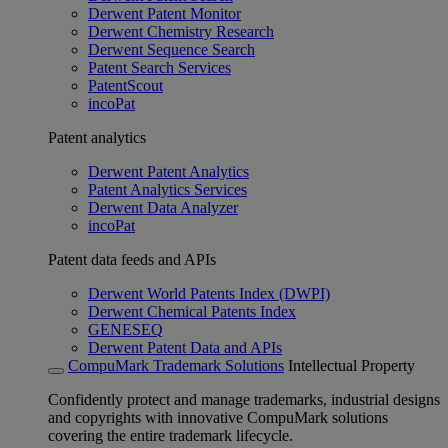
Derwent Patent Monitor
Derwent Chemistry Research
Derwent Sequence Search
Patent Search Services
PatentScout
incoPat
Patent analytics
Derwent Patent Analytics
Patent Analytics Services
Derwent Data Analyzer
incoPat
Patent data feeds and APIs
Derwent World Patents Index (DWPI)
Derwent Chemical Patents Index
GENESEQ
Derwent Patent Data and APIs
CompuMark Trademark Solutions
Intellectual Property
Confidently protect and manage trademarks, industrial designs
and copyrights with innovative CompuMark solutions
covering the entire trademark lifecycle.