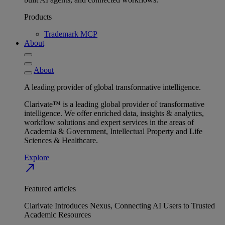
Products
Trademark MCP
About
About
A leading provider of global transformative intelligence.
Clarivate™ is a leading global provider of transformative
intelligence. We offer enriched data, insights & analytics,
workflow solutions and expert services in the areas of
Academia & Government, Intellectual Property and Life
Sciences & Healthcare.
Explore
north_east
Featured articles
Clarivate Introduces Nexus, Connecting AI Users to Trusted
Academic Resources