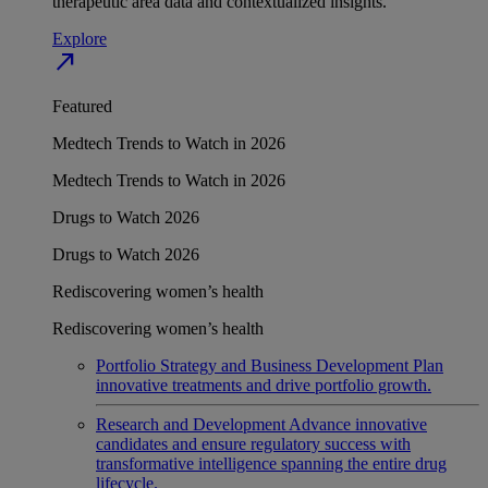
therapeutic area data and contextualized insights.
Explore
north_east
Featured
Medtech Trends to Watch in 2026
Medtech Trends to Watch in 2026
Drugs to Watch 2026
Drugs to Watch 2026
Rediscovering women’s health
Rediscovering women’s health
Portfolio Strategy and Business Development
Plan
innovative treatments and drive portfolio growth.
Research and Development
Advance innovative
candidates and ensure regulatory success with
transformative intelligence spanning the entire drug
lifecycle.