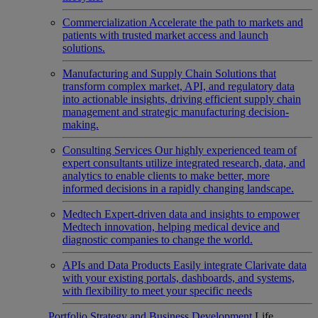
Commercialization
Accelerate the path to markets and
patients with trusted market access and launch
solutions.
Manufacturing and Supply Chain
Solutions that
transform complex market, API, and regulatory data
into actionable insights, driving efficient supply chain
management and strategic manufacturing decision-
making.
Consulting Services
Our highly experienced team of
expert consultants utilize integrated research, data, and
analytics to enable clients to make better, more
informed decisions in a rapidly changing landscape.
Medtech
Expert-driven data and insights to empower
Medtech innovation, helping medical device and
diagnostic companies to change the world.
APIs and Data Products
Easily integrate Clarivate data
with your existing portals, dashboards, and systems,
with flexibility to meet your specific needs
Portfolio Strategy and Business Development
Life