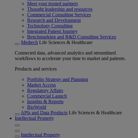
Meet your trusted partners
Thought leadership and resources
Commercial Consulting Services
Research and Development
Technology Consulting
Integrated Patient Journey
Benchmarking and R&D Consulting Services
Medtech
Life Sciences & Healthcare
Connected data, advanced analytics and streamlined
workflows to accelerate your time to market and patients.
Products and services
Portfolio Strategy and Planning
Market Access
Regulatory Affairs
Commercial Launch
Insights & Reports
BioWorld
APIs and Data Products
Life Sciences & Healthcare
Intellectual Property
Intellectual Property