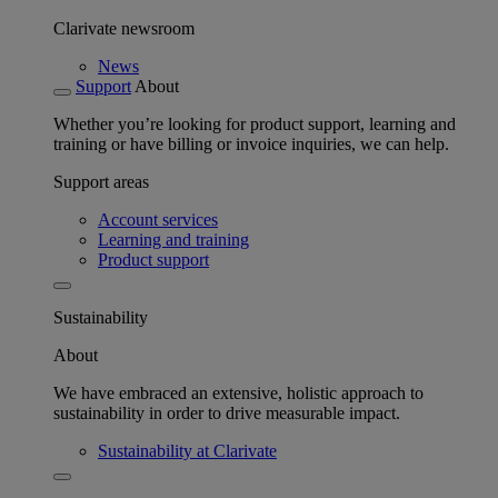
Clarivate newsroom
News
Support
About
Whether you’re looking for product support, learning and
training or have billing or invoice inquiries, we can help.
Support areas
Account services
Learning and training
Product support
Sustainability
About
We have embraced an extensive, holistic approach to
sustainability in order to drive measurable impact.
Sustainability at Clarivate