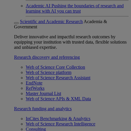
Academic AI
Pushing the boundaries of research and
learning with AI you can trust
Scientific and Academic Research
Academia &
Government
Deliver innovative and impactful research outcomes by
equipping your institution with trusted data, flexible solutions
and unbiased expertise.
Research discovery and referencing
Web of Science Core Collection
Web of Science platform
Web of Science Research Assistant
EndNote
RefWorks
Master Journal List
Web of Science APIs & XML Data
Research funding and analytics
InCites Benchmarking & Analytics
Web of Science Research Intelligence
Consulting