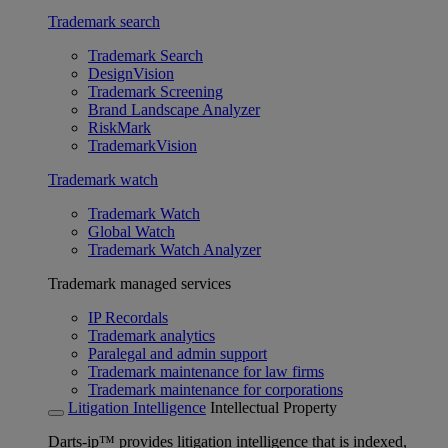
Trademark search
Trademark Search
DesignVision
Trademark Screening
Brand Landscape Analyzer
RiskMark
TrademarkVision
Trademark watch
Trademark Watch
Global Watch
Trademark Watch Analyzer
Trademark managed services
IP Recordals
Trademark analytics
Paralegal and admin support
Trademark maintenance for law firms
Trademark maintenance for corporations
Litigation Intelligence
Intellectual Property
Darts-ip™ provides litigation intelligence that is indexed,