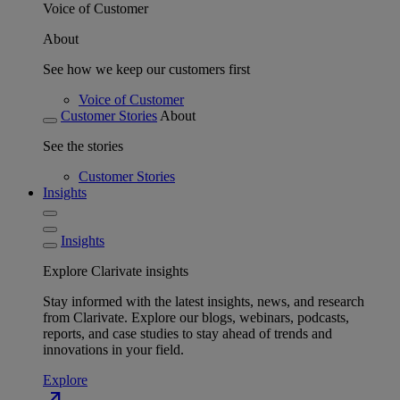
Voice of Customer
About
See how we keep our customers first
Voice of Customer
Customer Stories
About
See the stories
Customer Stories
Insights
Insights
Explore Clarivate insights
Stay informed with the latest insights, news, and research
from Clarivate. Explore our blogs, webinars, podcasts,
reports, and case studies to stay ahead of trends and
innovations in your field.
Explore
north_east