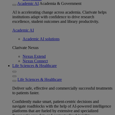
Academic AI
Academia & Government
AI is accelerating change across academia. Clarivate helps
institutions adapt with confidence to drive research
excellence, student outcomes and library productivity.
Academic AI
Academic AI solutions
Clarivate Nexus
Nexus Extend
Nexus Connect
Life Sciences & Healthcare
Life Sciences & Healthcare
Deliver safe, effective and commercially successful treatments
to patients faster.
Confidently make smart, patient-centric decisions and
navigate roadblocks with the help of AI-powered intelligence
platforms that are fueled by extensive and specialized