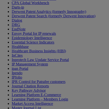
CPA Global Workbench
Darts-ip
Derwent Patent Analytics (formerly Innography)
Derwent Patent Search (formerly Derwent Innovation)
Dialog
DRG
EndNote
Envoy Portal for IP renewals
Epidemiology Intelligence
Essential Science Indicators
Healthbase
Healthcare Business Insights (HBI)
InCites
Inprotech Law Update Service Portal
IP Management System
ipan Portal
Ipendo
IPfolio
IPR Control for Patrafee customers
Journal Citation Reports
Key Pathway Advisor
Learning Platform E-Commerce
Learning Platform – Members Login
Market Access Intelligence
Master Journal List