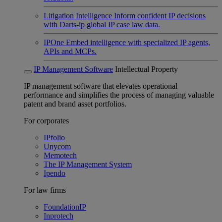
Litigation Intelligence
Inform confident IP decisions
with Darts-ip global IP case law data.
IPOne
Embed intelligence with specialized IP agents,
APIs and MCPs.
IP Management Software
Intellectual Property
IP management software that elevates operational
performance and simplifies the process of managing valuable
patent and brand asset portfolios.
For corporates
IPfolio
Unycom
Memotech
The IP Management System
Ipendo
For law firms
FoundationIP
Inprotech