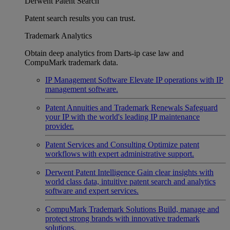
Derwent Patent Search
Patent search results you can trust.
Trademark Analytics
Obtain deep analytics from Darts-ip case law and
CompuMark trademark data.
IP Management Software
Elevate IP operations with IP
management software.
Patent Annuities and Trademark Renewals
Safeguard
your IP with the world's leading IP maintenance
provider.
Patent Services and Consulting
Optimize patent
workflows with expert administrative support.
Derwent Patent Intelligence
Gain clear insights with
world class data, intuitive patent search and analytics
software and expert services.
CompuMark Trademark Solutions
Build, manage and
protect strong brands with innovative trademark
solutions.