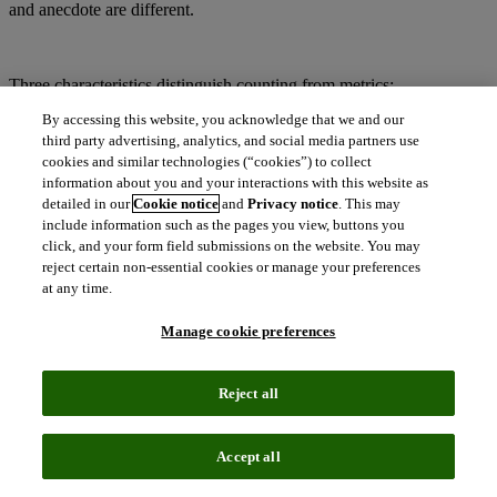
and anecdote are different.
Three characteristics distinguish counting from metrics:
By accessing this website, you acknowledge that we and our
A known and curated corpus of materials
third party advertising, analytics, and social media partners use
Rigor and consistency in data capture
cookies and similar technologies (“cookies”) to collect
Objectivity of the output values
information about you and your interactions with this website as
detailed in our
Cookie notice
and
Privacy notice
. This may
include information such as the pages you view, buttons you
A curated corpus:
click, and your form field submissions on the website. You may
reject certain non-essential cookies or manage your preferences
Every chef knows that the quality of a meal is determined by the
at any time.
quality of the ingredients. An excellent recipe will produce results
that are visually appealing, but that’s not enough; you need to know
Manage cookie preferences
what went into the dish.
Reject all
Bibliographic data and metrics from Clarivate Analytics are not an
add-on or by-product of another business interest. The importance of
Accept all
high quality, reliable data and objective metrics were baked in from
the very start. Eugene Garfield noted in his 1955 paper “Citation