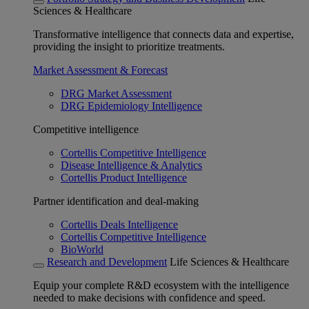
Sciences & Healthcare
Transformative intelligence that connects data and expertise,
providing the insight to prioritize treatments.
Market Assessment & Forecast
DRG Market Assessment
DRG Epidemiology Intelligence
Competitive intelligence
Cortellis Competitive Intelligence
Disease Intelligence & Analytics
Cortellis Product Intelligence
Partner identification and deal-making
Cortellis Deals Intelligence
Cortellis Competitive Intelligence
BioWorld
Research and Development
Life Sciences & Healthcare
Equip your complete R&D ecosystem with the intelligence
needed to make decisions with confidence and speed.