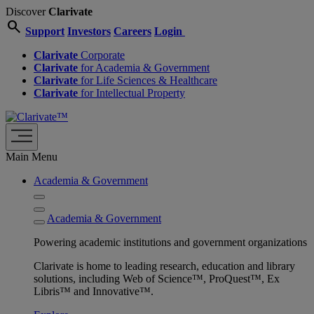
Discover
Clarivate
search
Support
Investors
Careers
Login
Clarivate
Corporate
Clarivate
for Academia & Government
Clarivate
for Life Sciences & Healthcare
Clarivate
for Intellectual Property
Main Menu
Academia & Government
Academia & Government
Powering academic institutions and government organizations
Clarivate is home to leading research, education and library
solutions, including Web of Science™, ProQuest™, Ex
Libris™ and Innovative™.