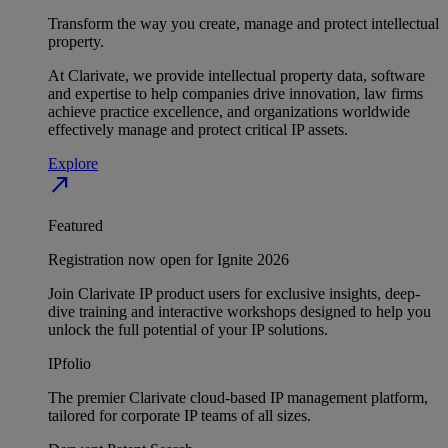
Transform the way you create, manage and protect intellectual
property.
At Clarivate, we provide intellectual property data, software
and expertise to help companies drive innovation, law firms
achieve practice excellence, and organizations worldwide
effectively manage and protect critical IP assets.
Explore
north_east
Featured
Registration now open for Ignite 2026
Join Clarivate IP product users for exclusive insights, deep-
dive training and interactive workshops designed to help you
unlock the full potential of your IP solutions.
IPfolio
The premier Clarivate cloud-based IP management platform,
tailored for corporate IP teams of all sizes.