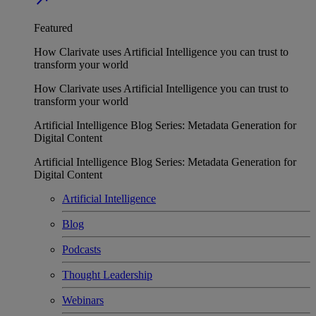
Featured
How Clarivate uses Artificial Intelligence you can trust to
transform your world
How Clarivate uses Artificial Intelligence you can trust to
transform your world
Artificial Intelligence Blog Series: Metadata Generation for
Digital Content
Artificial Intelligence Blog Series: Metadata Generation for
Digital Content
Artificial Intelligence
Blog
Podcasts
Thought Leadership
Webinars