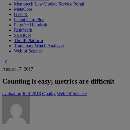
Memotech Law Update Service Portal
MetaCore
OFF-X
Patent Care Plus
Patrafee Helpdesk
RiskMark
SERION
The IP Platform
Trademark Watch Analyzer
Web of Science
chevron_left
August 17, 2017
Counting is easy; metrics are difficult
evaluation
JCR 2018
Quality
Web Of Science