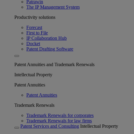
Patrawin
The IP Management System
Productivity solutions
Forecast
First to File
IP Collaboration Hub
Docket
Patent Drafting Software
Patent Annuities and Trademark Renewals
Intellectual Property
Patent Annuities
Patent Annuities
Trademark Renewals
Trademark Renewals for corporates
Trademark Renewals for law firms
Patent Services and Consulting
Intellectual Property