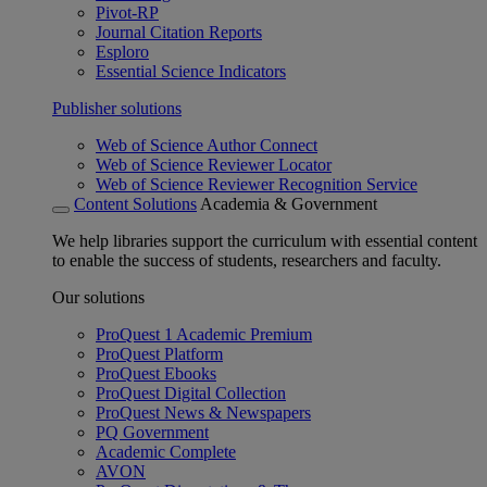
Pivot-RP
Journal Citation Reports
Esploro
Essential Science Indicators
Publisher solutions
Web of Science Author Connect
Web of Science Reviewer Locator
Web of Science Reviewer Recognition Service
Content Solutions
Academia & Government
We help libraries support the curriculum with essential content
to enable the success of students, researchers and faculty.
Our solutions
ProQuest 1 Academic Premium
ProQuest Platform
ProQuest Ebooks
ProQuest Digital Collection
ProQuest News & Newspapers
PQ Government
Academic Complete
AVON