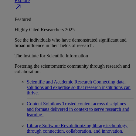
Explore
north_east
Featured
Highly Cited Researchers 2025
See the individuals who have demonstrated significant and
broad influence in their fields of research.
The Institute for Scientific Information
Fostering the scientometric community through research and
collaboration.
Scientific and Academic Research
Connecting data,
solutions and expertise so that research institutions can
thrive.
Content Solutions
Trusted content across disciplines
and formats delivered in context to serve research and
learning.
Library Software
Revolutionizing library technology
through connection, collaboration, and innovation.