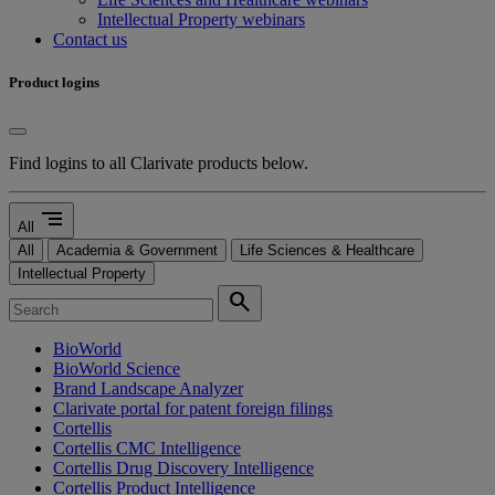
Intellectual Property webinars
Contact us
Product logins
Find logins to all Clarivate products below.
segment
All
All
Academia & Government
Life Sciences & Healthcare
Intellectual Property
search
BioWorld
BioWorld Science
Brand Landscape Analyzer
Clarivate portal for patent foreign filings
Cortellis
Cortellis CMC Intelligence
Cortellis Drug Discovery Intelligence
Cortellis Product Intelligence