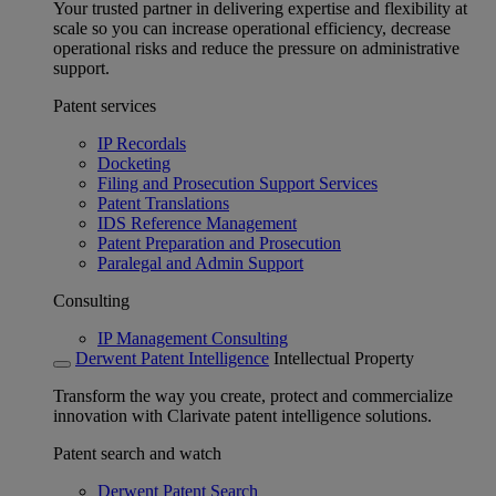
Your trusted partner in delivering expertise and flexibility at
scale so you can increase operational efficiency, decrease
operational risks and reduce the pressure on administrative
support.
Patent services
IP Recordals
Docketing
Filing and Prosecution Support Services
Patent Translations
IDS Reference Management
Patent Preparation and Prosecution
Paralegal and Admin Support
Consulting
IP Management Consulting
Derwent Patent Intelligence
Intellectual Property
Transform the way you create, protect and commercialize
innovation with Clarivate patent intelligence solutions.
Patent search and watch
Derwent Patent Search