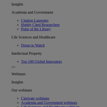
Insights
Academia and Government
Citation Laureates
Highly Cited Researchers
Pulse of the Library
Life Sciences and Healthcare
Drugs to Watch
Intellectual Property
Top 100 Global Innovators
Webinars
Insights
Our webinars
Clarivate webinars
Academia and Government webinars
Life Sciences and Healthcare webinars