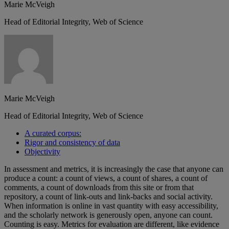
Marie McVeigh
Head of Editorial Integrity, Web of Science
Marie McVeigh
Head of Editorial Integrity, Web of Science
A curated corpus:
Rigor and consistency of data
Objectivity
In assessment and metrics, it is increasingly the case that anyone can
produce a count: a count of views, a count of shares, a count of
comments, a count of downloads from this site or from that
repository, a count of link-outs and link-backs and social activity.
When information is online in vast quantity with easy accessibility,
and the scholarly network is generously open, anyone can count.
Counting is easy. Metrics for evaluation are different, like evidence