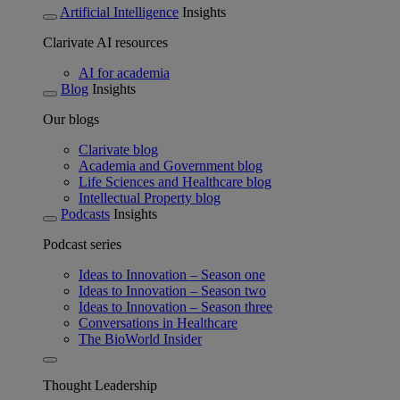
Artificial Intelligence
Insights
Clarivate AI resources
AI for academia
Blog
Insights
Our blogs
Clarivate blog
Academia and Government blog
Life Sciences and Healthcare blog
Intellectual Property blog
Podcasts
Insights
Podcast series
Ideas to Innovation – Season one
Ideas to Innovation – Season two
Ideas to Innovation – Season three
Conversations in Healthcare
The BioWorld Insider
Thought Leadership