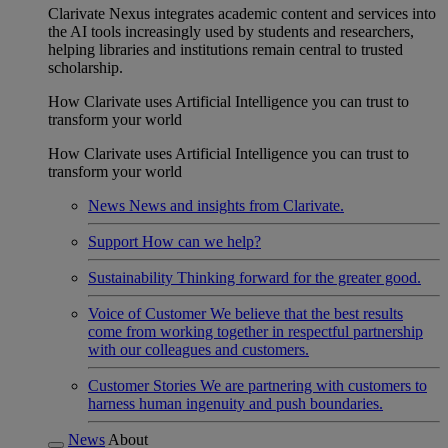
Clarivate Nexus integrates academic content and services into
the AI tools increasingly used by students and researchers,
helping libraries and institutions remain central to trusted
scholarship.
How Clarivate uses Artificial Intelligence you can trust to
transform your world
How Clarivate uses Artificial Intelligence you can trust to
transform your world
News
News and insights from Clarivate.
Support
How can we help?
Sustainability
Thinking forward for the greater good.
Voice of Customer
We believe that the best results
come from working together in respectful partnership
with our colleagues and customers.
Customer Stories
We are partnering with customers to
harness human ingenuity and push boundaries.
News
About