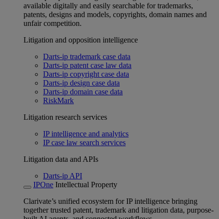
available digitally and easily searchable for trademarks,
patents, designs and models, copyrights, domain names and
unfair competition.
Litigation and opposition intelligence
Darts-ip trademark case data
Darts-ip patent case law data
Darts-ip copyright case data
Darts-ip design case data
Darts-ip domain case data
RiskMark
Litigation research services
IP intelligence and analytics
IP case law search services
Litigation data and APIs
Darts-ip API
IPOne
Intellectual Property
Clarivate’s unified ecosystem for IP intelligence bringing
together trusted patent, trademark and litigation data, purpose-
built AI agents, and connected workflows.