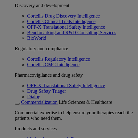
Discovery and development
Cortellis Drug Discovery Intelligence
Cortellis Clinical Trials Intelligence
OFF-X Translational Safety Intelligence
Benchmarking and R&D Consulting Services
BioWorld
Regulatory and compliance
Cortellis Regulatory Intelligence
Cortellis CMC Intelligence
Pharmacovigilance and drug safety
OFF-X Translational Safety Intelligence
Drug Safety Triager
Dialog
Commercialization
Life Sciences & Healthcare
Commercial expertise to help ensure your therapies reach the
patients who need them.
Products and services