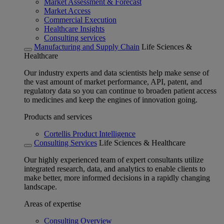
Market Assessment & Forecast
Market Access
Commercial Execution
Healthcare Insights
Consulting services
Manufacturing and Supply Chain
Life Sciences &
Healthcare
Our industry experts and data scientists help make sense of
the vast amount of market performance, API, patent, and
regulatory data so you can continue to broaden patient access
to medicines and keep the engines of innovation going.
Products and services
Cortellis Product Intelligence
Consulting Services
Life Sciences & Healthcare
Our highly experienced team of expert consultants utilize
integrated research, data, and analytics to enable clients to
make better, more informed decisions in a rapidly changing
landscape.
Areas of expertise
Consulting Overview