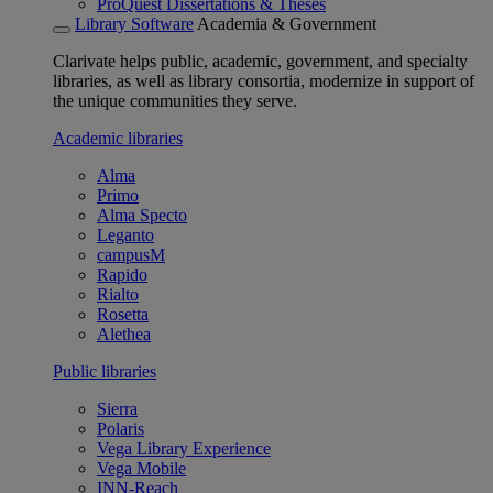
ProQuest Dissertations & Theses
Library Software
Academia & Government
Clarivate helps public, academic, government, and specialty
libraries, as well as library consortia, modernize in support of
the unique communities they serve.
Academic libraries
Alma
Primo
Alma Specto
Leganto
campusM
Rapido
Rialto
Rosetta
Alethea
Public libraries
Sierra
Polaris
Vega Library Experience
Vega Mobile
INN-Reach