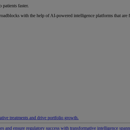
 patients faster.
roadblocks with the help of AI-powered intelligence platforms that are 
ative treatments and drive portfolio growth.
 and ensure regulatory success with transformative intelligence spannin