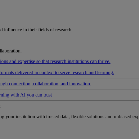
influence in their fields of research.
laboration.
ons and expertise so that research institutions can thrive.
formats delivered in context to serve research and learning.
ough connection, collaboration, and innovation.
rning with AI you can trust
t
your institution with trusted data, flexible solutions and unbiased exp