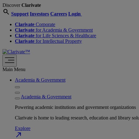
Discover
Clarivate
search
Support
Investors
Careers
Login
Clarivate
Corporate
Clarivate
for Academia & Government
Clarivate
for Life Sciences & Healthcare
Clarivate
for Intellectual Property
Main Menu
Academia & Government
Academia & Government
Powering academic institutions and government organizations
Clarivate is home to leading research, education and library
Explore
north_east