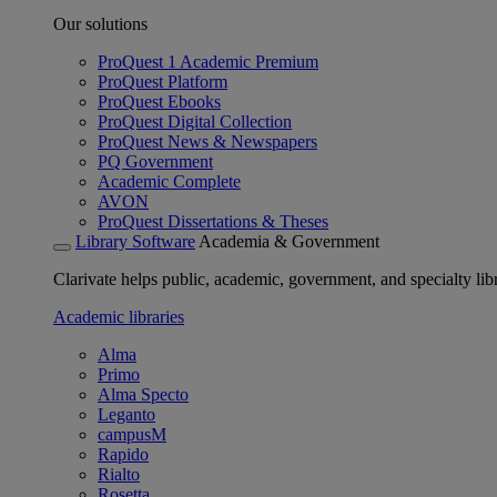
Our solutions
ProQuest 1 Academic Premium
ProQuest Platform
ProQuest Ebooks
ProQuest Digital Collection
ProQuest News & Newspapers
PQ Government
Academic Complete
AVON
ProQuest Dissertations & Theses
Library Software
Academia & Government
Clarivate helps public, academic, government, and specialty libr
Academic libraries
Alma
Primo
Alma Specto
Leganto
campusM
Rapido
Rialto
Rosetta