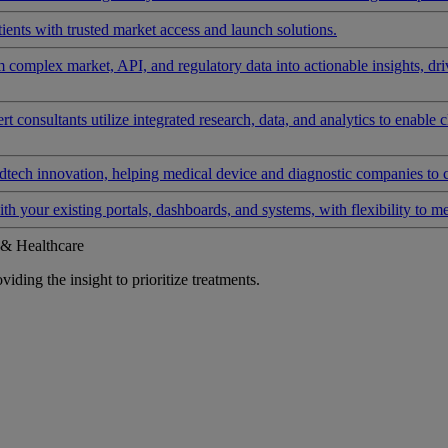
ients with trusted market access and launch solutions.
rm complex market, API, and regulatory data into actionable insights, d
 consultants utilize integrated research, data, and analytics to enable 
tech innovation, helping medical device and diagnostic companies to 
ith your existing portals, dashboards, and systems, with flexibility to m
 & Healthcare
iding the insight to prioritize treatments.