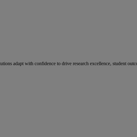
tutions adapt with confidence to drive research excellence, student outc