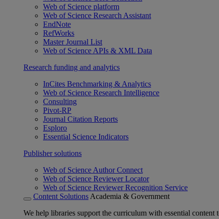
Web of Science platform
Web of Science Research Assistant
EndNote
RefWorks
Master Journal List
Web of Science APIs & XML Data
Research funding and analytics
InCites Benchmarking & Analytics
Web of Science Research Intelligence
Consulting
Pivot-RP
Journal Citation Reports
Esploro
Essential Science Indicators
Publisher solutions
Web of Science Author Connect
Web of Science Reviewer Locator
Web of Science Reviewer Recognition Service
Content Solutions
Academia & Government
We help libraries support the curriculum with essential content t