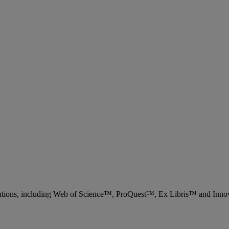
 solutions, including Web of Science™, ProQuest™, Ex Libris™ and Inn