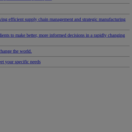
riving efficient supply chain management and strategic manufacturing
clients to make better, more informed decisions in a rapidly changing
change the world.
eet your specific needs