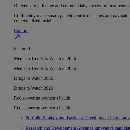
Deliver safe, effective and commercially successful treatments to
Confidently make smart, patient-centric decisions and navigate 
contextualized insights.
Explore
north_east
Featured
Medtech Trends to Watch in 2026
Medtech Trends to Watch in 2026
Drugs to Watch 2026
Drugs to Watch 2026
Rediscovering women’s health
Rediscovering women’s health
Portfolio Strategy and Business Development
Plan innov
Research and Development
Advance innovative candidates