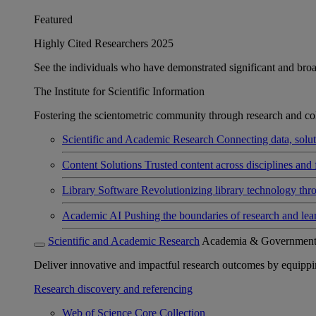
Featured
Highly Cited Researchers 2025
See the individuals who have demonstrated significant and broad 
The Institute for Scientific Information
Fostering the scientometric community through research and col
Scientific and Academic Research
Connecting data, soluti
Content Solutions
Trusted content across disciplines and 
Library Software
Revolutionizing library technology thr
Academic AI
Pushing the boundaries of research and lea
Scientific and Academic Research
Academia & Governmen
Deliver innovative and impactful research outcomes by equipping 
Research discovery and referencing
Web of Science Core Collection