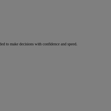
ed to make decisions with confidence and speed.