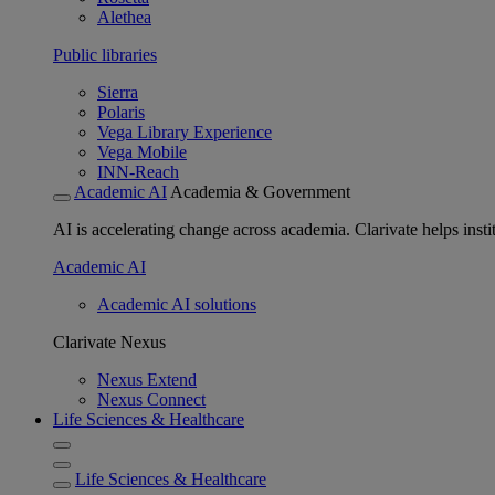
Alethea
Public libraries
Sierra
Polaris
Vega Library Experience
Vega Mobile
INN-Reach
Academic AI
Academia & Government
AI is accelerating change across academia. Clarivate helps insti
Academic AI
Academic AI solutions
Clarivate Nexus
Nexus Extend
Nexus Connect
Life Sciences & Healthcare
Life Sciences & Healthcare