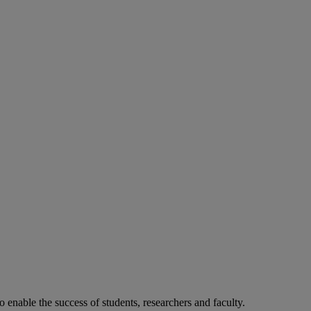
o enable the success of students, researchers and faculty.