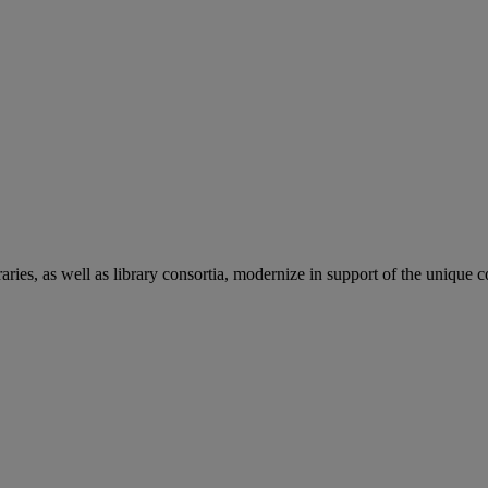
aries, as well as library consortia, modernize in support of the unique 