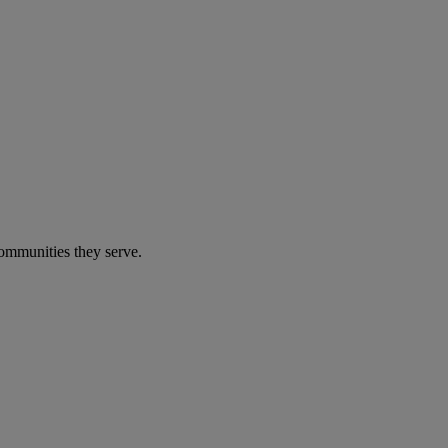
communities they serve.