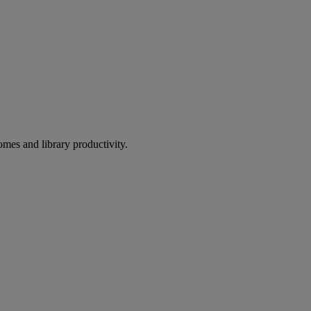
omes and library productivity.