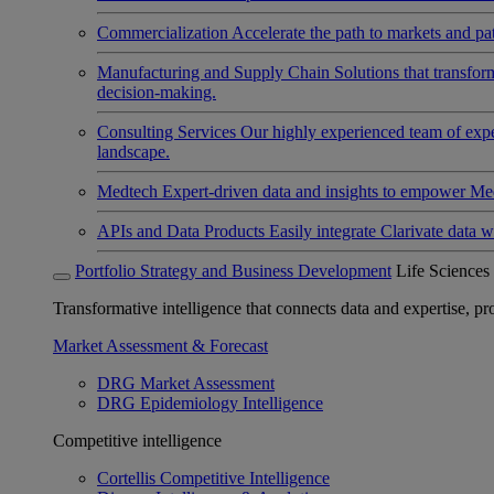
Commercialization
Accelerate the path to markets and pat
Manufacturing and Supply Chain
Solutions that transfo
decision-making.
Consulting Services
Our highly experienced team of expert
landscape.
Medtech
Expert-driven data and insights to empower Med
APIs and Data Products
Easily integrate Clarivate data w
Portfolio Strategy and Business Development
Life Sciences
Transformative intelligence that connects data and expertise, prov
Market Assessment & Forecast
DRG Market Assessment
DRG Epidemiology Intelligence
Competitive intelligence
Cortellis Competitive Intelligence