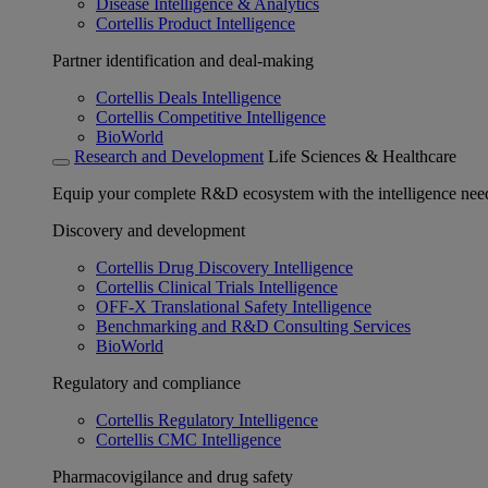
Disease Intelligence & Analytics
Cortellis Product Intelligence
Partner identification and deal-making
Cortellis Deals Intelligence
Cortellis Competitive Intelligence
BioWorld
Research and Development
Life Sciences & Healthcare
Equip your complete R&D ecosystem with the intelligence need
Discovery and development
Cortellis Drug Discovery Intelligence
Cortellis Clinical Trials Intelligence
OFF-X Translational Safety Intelligence
Benchmarking and R&D Consulting Services
BioWorld
Regulatory and compliance
Cortellis Regulatory Intelligence
Cortellis CMC Intelligence
Pharmacovigilance and drug safety