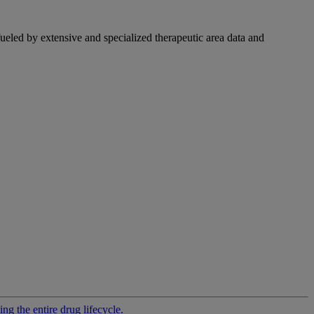
fueled by extensive and specialized therapeutic area data and
g the entire drug lifecycle.