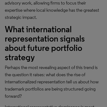
advisory work, allowing firms to focus their
expertise where local knowledge has the greatest
strategic impact.
What international
representation signals
about future portfolio
strategy
Perhaps the most revealing aspect of this trend is
the question it raises: what does the rise of
internationalized representation tell us about how
trademark portfolios are being structured going
forward?