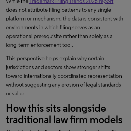
While the
Trademark Filing Trends 2026 report
does not attribute filing patterns to any single
platform or mechanism, the data is consistent with
environments in which filing serves as an
operational prerequisite rather than solely as a
long‑term enforcement tool.
This perspective helps explain why certain
jurisdictions and sectors show stronger shifts
toward internationally coordinated representation
without suggesting any erosion of legal standards
or value.
How this sits alongside
traditional law firm models