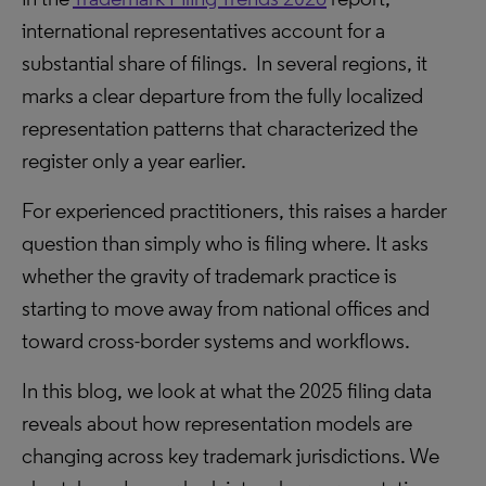
international representatives account for a
substantial share of filings. In several regions, it
marks a clear departure from the fully localized
representation patterns that characterized the
register only a year earlier.
For experienced practitioners, this raises a harder
question than simply who is filing where. It asks
whether the gravity of trademark practice is
starting to move away from national offices and
toward cross-border systems and workflows.
In this blog, we look at what the 2025 filing data
reveals about how representation models are
changing across key trademark jurisdictions. We