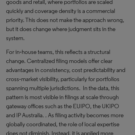
goods and retail, where portfolios are scaled
quickly and coverage density is a commercial
priority. This does not make the approach wrong,
but it does change where judgment sits in the
system.
For in‑house teams, this reflects a structural
change. Centralized filing models offer clear
advantages in consistency, cost predictability and
cross‑market visibility, particularly for portfolios
spanning multiple jurisdictions. In the data, this
pattern is most visible in filings at scale through
gateway offices such as the EUIPO, the UKIPO
and IP Australia. . As filing activity becomes more
globally coordinated, the role of local expertise
does not diminish. Instead, it is applied more