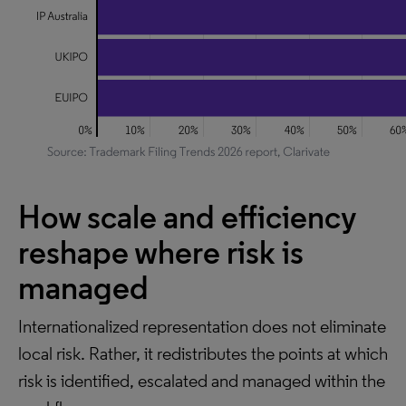
How scale and efficiency
reshape where risk is
managed
Internationalized representation does not eliminate
local risk. Rather, it redistributes the points at which
risk is identified, escalated and managed within the