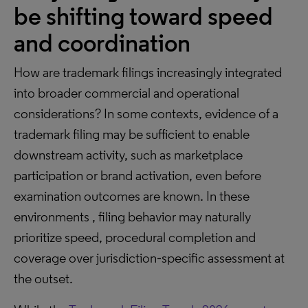
be shifting toward speed
and coordination
How are trademark filings increasingly integrated
into broader commercial and operational
considerations? In some contexts, evidence of a
trademark filing may be sufficient to enable
downstream activity, such as marketplace
participation or brand activation, even before
examination outcomes are known. In these
environments , filing behavior may naturally
prioritize speed, procedural completion and
coverage over jurisdiction‑specific assessment at
the outset.