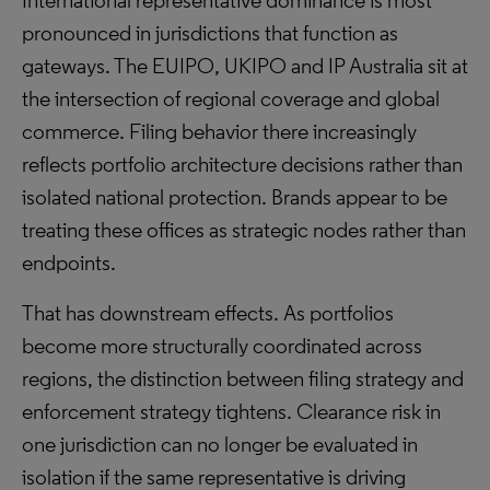
International representative dominance is most
pronounced in jurisdictions that function as
gateways. The EUIPO, UKIPO and IP Australia sit at
the intersection of regional coverage and global
commerce. Filing behavior there increasingly
reflects portfolio architecture decisions rather than
isolated national protection. Brands appear to be
treating these offices as strategic nodes rather than
endpoints.
That has downstream effects. As portfolios
become more structurally coordinated across
regions, the distinction between filing strategy and
enforcement strategy tightens. Clearance risk in
one jurisdiction can no longer be evaluated in
isolation if the same representative is driving