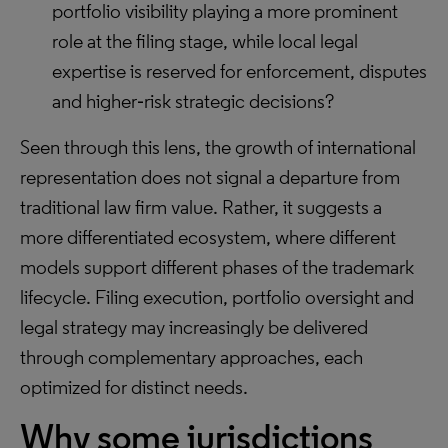
portfolio visibility playing a more prominent
role at the filing stage, while local legal
expertise is reserved for enforcement, disputes
and higher‑risk strategic decisions?
Seen through this lens, the growth of international
representation does not signal a departure from
traditional law firm value. Rather, it suggests a
more differentiated ecosystem, where different
models support different phases of the trademark
lifecycle. Filing execution, portfolio oversight and
legal strategy may increasingly be delivered
through complementary approaches, each
optimized for distinct needs.
Why some jurisdictions