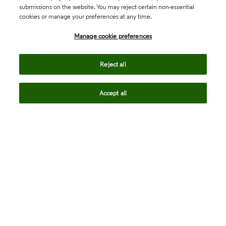
submissions on the website. You may reject certain non-essential
cookies or manage your preferences at any time.
Academia & Government
Manage cookie preferences
Life Sciences & Healthcare
Reject all
Accept all
Intellectual Property
Company
language
Regional sites
© 2026 Clarivate. All rights reserved.
Legal
Trust Center
Standards
Privacy center
Privacy notice
Cookie notice
Career Fraud Warning
Transparency in Coverage