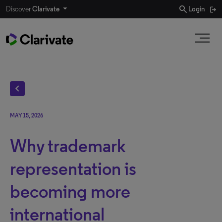
search
Discover
Clarivate
Login
chevron_left
MAY 15, 2026
Why trademark
representation is
becoming more
international