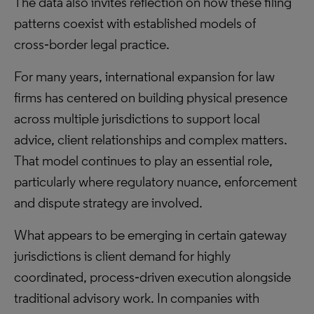
The data also invites reflection on how these filing
patterns coexist with established models of
cross‑border legal practice.
For many years, international expansion for law
firms has centered on building physical presence
across multiple jurisdictions to support local
advice, client relationships and complex matters.
That model continues to play an essential role,
particularly where regulatory nuance, enforcement
and dispute strategy are involved.
What appears to be emerging in certain gateway
jurisdictions is client demand for highly
coordinated, process‑driven execution alongside
traditional advisory work. In companies with