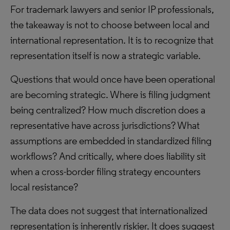
For trademark lawyers and senior IP professionals,
the takeaway is not to choose between local and
international representation. It is to recognize that
representation itself is now a strategic variable.
Questions that would once have been operational
are becoming strategic. Where is filing judgment
being centralized? How much discretion does a
representative have across jurisdictions? What
assumptions are embedded in standardized filing
workflows? And critically, where does liability sit
when a cross-border filing strategy encounters
local resistance?
The data does not suggest that internationalized
representation is inherently riskier. It does suggest