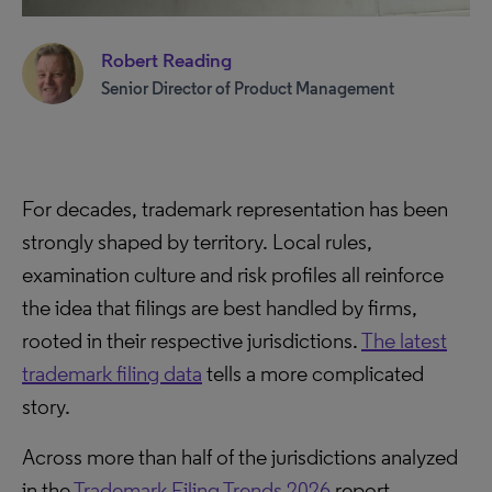
Robert Reading
Senior Director of Product Management
For decades, trademark representation has been
strongly shaped by territory. Local rules,
examination culture and risk profiles all reinforce
the idea that filings are best handled by firms,
rooted in their respective jurisdictions.
The latest
trademark filing data
tells a more complicated
story.
Across more than half of the jurisdictions analyzed
in the
Trademark Filing Trends 2026
report,