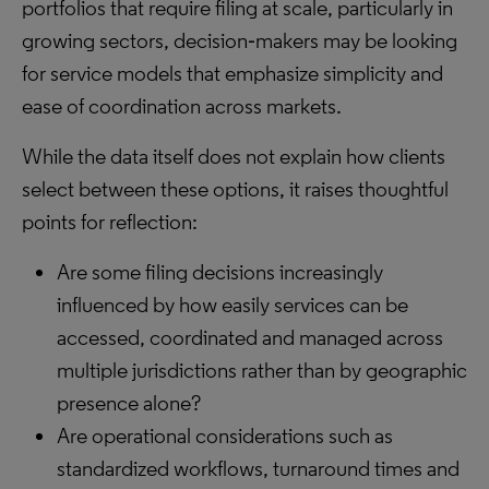
portfolios that require filing at scale, particularly in
growing sectors, decision‑makers may be looking
for service models that emphasize simplicity and
ease of coordination across markets.
While the data itself does not explain how clients
select between these options, it raises thoughtful
points for reflection:
Are some filing decisions increasingly
influenced by how easily services can be
accessed, coordinated and managed across
multiple jurisdictions rather than by geographic
presence alone?
Are operational considerations such as
standardized workflows, turnaround times and