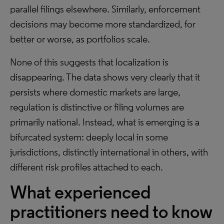
parallel filings elsewhere. Similarly, enforcement
decisions may become more standardized, for
better or worse, as portfolios scale.
None of this suggests that localization is
disappearing. The data shows very clearly that it
persists where domestic markets are large,
regulation is distinctive or filing volumes are
primarily national. Instead, what is emerging is a
bifurcated system: deeply local in some
jurisdictions, distinctly international in others, with
different risk profiles attached to each.
What experienced
practitioners need to know