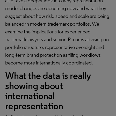
also take a deeper look into why representation
model changes are occurring now and what they
suggest about how risk, speed and scale are being
balanced in modern trademark portfolios. We
examine the implications for experienced
trademark lawyers and senior IP teams advising on
portfolio structure, representative oversight and
long-term brand protection as filing workflows
become more internationally coordinated.
What the data is really
showing about
international
representation