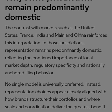
remain predominantly
domestic
The contrast with markets such as the United
States, France, India and Mainland China reinforces
this interpretation. In those jurisdictions,
representation remains predominantly domestic,
reflecting the continued importance of local
market depth, regulatory specificity and nationally
anchored filing behavior.
No single model is universally preferred. Instead,
representation choices appear closely aligned with
how brands structure their portfolios and where
scale and coordination deliver the greatest benefit.