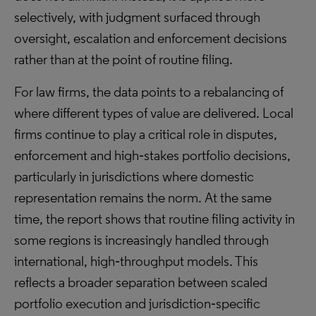
selectively, with judgment surfaced through
oversight, escalation and enforcement decisions
rather than at the point of routine filing.
For law firms, the data points to a rebalancing of
where different types of value are delivered. Local
firms continue to play a critical role in disputes,
enforcement and high‑stakes portfolio decisions,
particularly in jurisdictions where domestic
representation remains the norm. At the same
time, the report shows that routine filing activity in
some regions is increasingly handled through
international, high‑throughput models. This
reflects a broader separation between scaled
portfolio execution and jurisdiction‑specific