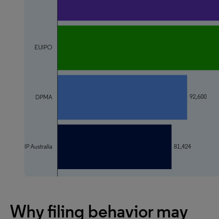
Why filing behavior may