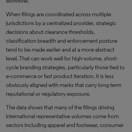
workflow.
When filings are coordinated across multiple
jurisdictions by a centralized provider, strategic
decisions about clearance thresholds,
classification breadth and enforcement posture
tend to be made earlier and at a more abstract
level. That can work well for high-volume, short-
cycle branding strategies, particularly those tied to
e-commerce or fast product iteration. It is less
obviously aligned with marks that carry long-term
reputational or regulatory exposure.
The data shows that many of the filings driving
international representative volumes come from
sectors including apparel and footwear, consumer