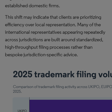
established domestic firms.
This shift may indicate that clients are prioritizing
efficiency over local representation. Many of the
international representatives appearing repeatedly
across jurisdictions are built around standardized,
high-throughput filing processes rather than
bespoke jurisdiction-specific advice.