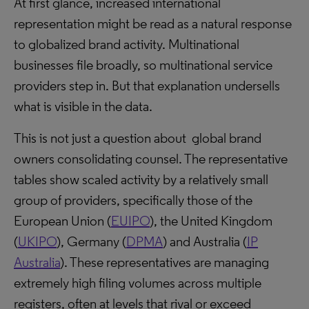
At first glance, increased international
representation might be read as a natural response
to globalized brand activity. Multinational
businesses file broadly, so multinational service
providers step in. But that explanation undersells
what is visible in the data.
This is not just a question about global brand
owners consolidating counsel. The representative
tables show scaled activity by a relatively small
group of providers, specifically those of the
European Union (
EUIPO
), the United Kingdom
(
UKIPO
), Germany (
DPMA
) and Australia (
IP
Australia
). These representatives are managing
extremely high filing volumes across multiple
registers, often at levels that rival or exceed