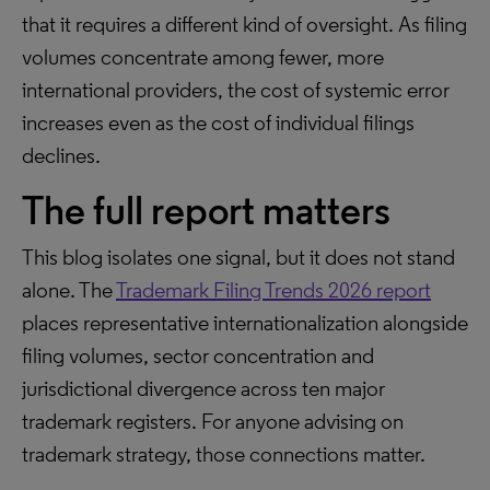
that it requires a different kind of oversight. As filing
volumes concentrate among fewer, more
international providers, the cost of systemic error
increases even as the cost of individual filings
declines.
The full report matters
This blog isolates one signal, but it does not stand
alone. The
Trademark Filing Trends 2026 report
places representative internationalization alongside
filing volumes, sector concentration and
jurisdictional divergence across ten major
trademark registers. For anyone advising on
trademark strategy, those connections matter.