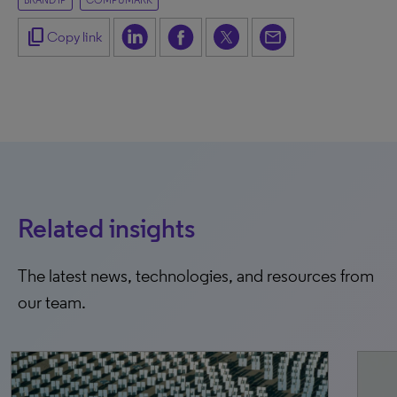
BRAND IP
COMPUMARK
content_copy
Copy link
Related insights
The latest news, technologies, and resources from
our team.