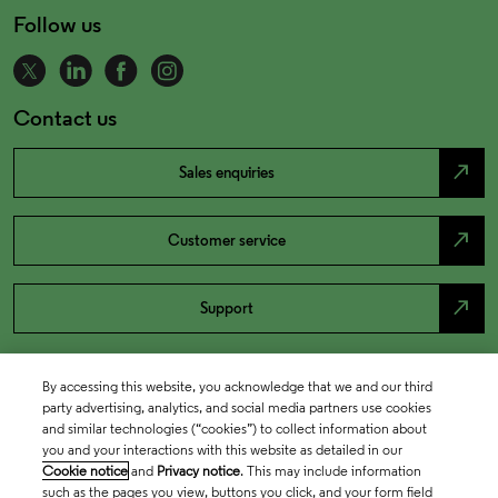
Follow us
Contact us
north_east
Sales enquiries
north_east
Customer service
north_east
Support
By accessing this website, you acknowledge that we and our third
party advertising, analytics, and social media partners use cookies
and similar technologies (“cookies”) to collect information about
you and your interactions with this website as detailed in our
Cookie notice
and
Privacy notice
. This may include information
such as the pages you view, buttons you click, and your form field