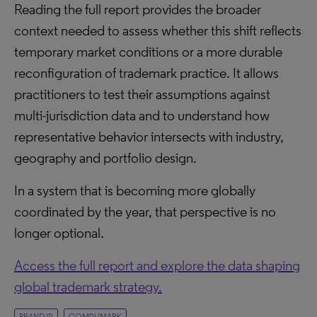
Reading the full report provides the broader
context needed to assess whether this shift reflects
temporary market conditions or a more durable
reconfiguration of trademark practice. It allows
practitioners to test their assumptions against
multi-jurisdiction data and to understand how
representative behavior intersects with industry,
geography and portfolio design.
In a system that is becoming more globally
coordinated by the year, that perspective is no
longer optional.
Access the full report and explore the data shaping
global trademark strategy.