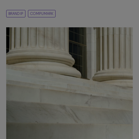
BRAND IP
COMPUMARK