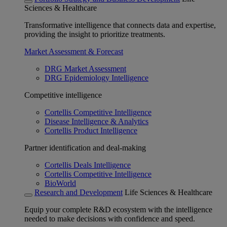
Sciences & Healthcare
Transformative intelligence that connects data and expertise,
providing the insight to prioritize treatments.
Market Assessment & Forecast
DRG Market Assessment
DRG Epidemiology Intelligence
Competitive intelligence
Cortellis Competitive Intelligence
Disease Intelligence & Analytics
Cortellis Product Intelligence
Partner identification and deal-making
Cortellis Deals Intelligence
Cortellis Competitive Intelligence
BioWorld
Research and Development
Life Sciences & Healthcare
Equip your complete R&D ecosystem with the intelligence
needed to make decisions with confidence and speed.