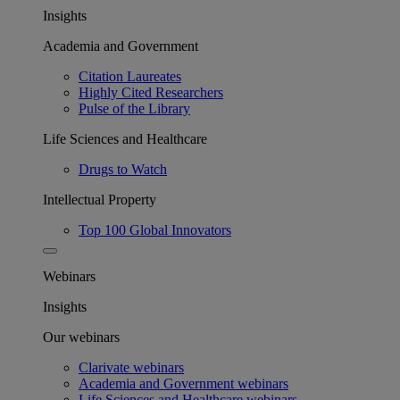
Insights
Academia and Government
Citation Laureates
Highly Cited Researchers
Pulse of the Library
Life Sciences and Healthcare
Drugs to Watch
Intellectual Property
Top 100 Global Innovators
Webinars
Insights
Our webinars
Clarivate webinars
Academia and Government webinars
Life Sciences and Healthcare webinars