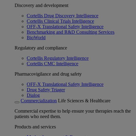
Discovery and development
Cortellis Drug Discovery Intelligence
Cortellis Clinical Trials Intelligence
OFF-X Translational Safety Intelligence
Benchmarking and R&D Consulting Services
BioWorld
Regulatory and compliance
Cortellis Regulatory Intelligence
Cortellis CMC Intelligence
Pharmacovigilance and drug safety
OFF-X Translational Safety Intelligence
Drug Safety Triager
Dialog
Commercialization
Life Sciences & Healthcare
Commercial expertise to help ensure your therapies reach the
patients who need them.
Products and services