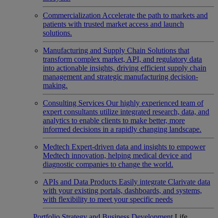
Commercialization
Accelerate the path to markets and
patients with trusted market access and launch
solutions.
Manufacturing and Supply Chain
Solutions that
transform complex market, API, and regulatory data
into actionable insights, driving efficient supply chain
management and strategic manufacturing decision-
making.
Consulting Services
Our highly experienced team of
expert consultants utilize integrated research, data, and
analytics to enable clients to make better, more
informed decisions in a rapidly changing landscape.
Medtech
Expert-driven data and insights to empower
Medtech innovation, helping medical device and
diagnostic companies to change the world.
APIs and Data Products
Easily integrate Clarivate data
with your existing portals, dashboards, and systems,
with flexibility to meet your specific needs
Portfolio Strategy and Business Development
Life