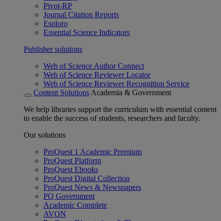
Pivot-RP
Journal Citation Reports
Esploro
Essential Science Indicators
Publisher solutions
Web of Science Author Connect
Web of Science Reviewer Locator
Web of Science Reviewer Recognition Service
Content Solutions
Academia & Government
We help libraries support the curriculum with essential content
to enable the success of students, researchers and faculty.
Our solutions
ProQuest 1 Academic Premium
ProQuest Platform
ProQuest Ebooks
ProQuest Digital Collection
ProQuest News & Newspapers
PQ Government
Academic Complete
AVON