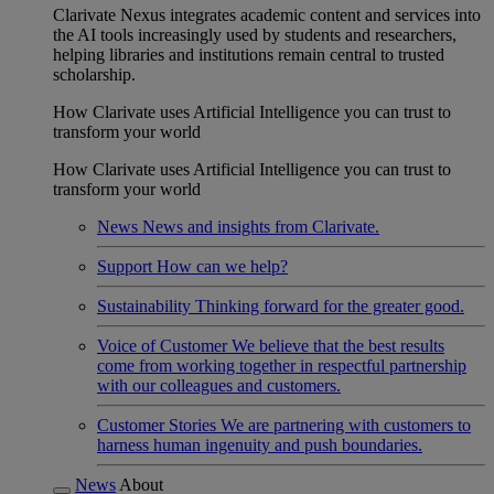
Clarivate Nexus integrates academic content and services into
the AI tools increasingly used by students and researchers,
helping libraries and institutions remain central to trusted
scholarship.
How Clarivate uses Artificial Intelligence you can trust to
transform your world
How Clarivate uses Artificial Intelligence you can trust to
transform your world
News
News and insights from Clarivate.
Support
How can we help?
Sustainability
Thinking forward for the greater good.
Voice of Customer
We believe that the best results
come from working together in respectful partnership
with our colleagues and customers.
Customer Stories
We are partnering with customers to
harness human ingenuity and push boundaries.
News
About