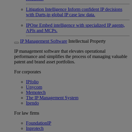
Litigation Intelligence
Inform confident IP decisions
with Darts-ip global IP case law data.
IPOne
Embed intelligence with specialized IP agents,
APIs and MCPs.
IP Management Software
Intellectual Property
IP management software that elevates operational
performance and simplifies the process of managing valuable
patent and brand asset portfolios.
For corporates
IPfolio
Unycom
Memotech
The IP Management System
Ipendo
For law firms
FoundationIP
Inprotech