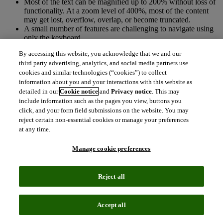
Most of the text can be magnified up to 200% without loss of
functionality. At a zoom level of 400%, most of the content
may get lost, overflow, overlap, or become truncated.
A small number of features are challenging to navigate using
only the keyboard.
Some interface elements lack clear programmatic labels, roles,
By accessing this website, you acknowledge that we and our
or values, which may hinder assistive technologies from
third party advertising, analytics, and social media partners use
accurately interpreting their function.
cookies and similar technologies (“cookies”) to collect
There are some areas of the interface that rely on color
information about you and your interactions with this website as
detailed in our
Cookie notice
and
Privacy notice
. This may
Accessibility features and gaps
include information such as the pages you view, buttons you
click, and your form field submissions on the website. You may
Keyboard navigation for interactive charts
reject certain non-essential cookies or manage your preferences
at any time.
Press Tab to move focus to an interactive chart or to the next
focusable element outside the chart.
Manage cookie preferences
When the chart is focused:
Use Right and Left Arrow keys to move between data
points along the horizontal axis.
Reject all
Use Up and Down Arrow keys to move between slices,
bars, or lines along the vertical axis.
Press Enter to toggle selection or activate the focused element
Accept all
(when applicable).