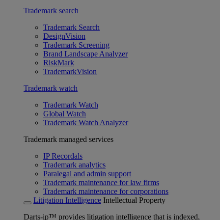
Trademark search
Trademark Search
DesignVision
Trademark Screening
Brand Landscape Analyzer
RiskMark
TrademarkVision
Trademark watch
Trademark Watch
Global Watch
Trademark Watch Analyzer
Trademark managed services
IP Recordals
Trademark analytics
Paralegal and admin support
Trademark maintenance for law firms
Trademark maintenance for corporations
Litigation Intelligence
Intellectual Property
Darts-ip™ provides litigation intelligence that is indexed,