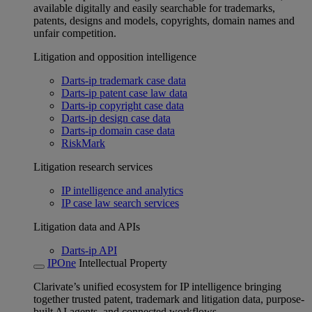
available digitally and easily searchable for trademarks,
patents, designs and models, copyrights, domain names and
unfair competition.
Litigation and opposition intelligence
Darts-ip trademark case data
Darts-ip patent case law data
Darts-ip copyright case data
Darts-ip design case data
Darts-ip domain case data
RiskMark
Litigation research services
IP intelligence and analytics
IP case law search services
Litigation data and APIs
Darts-ip API
IPOne
Intellectual Property
Clarivate’s unified ecosystem for IP intelligence bringing
together trusted patent, trademark and litigation data, purpose-
built AI agents, and connected workflows.