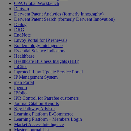
CPA Global Workbench
Darts-ip
Derwent Patent Analytics (formerly Innography)
Derwent Patent Search (formerly Derwent Innovation)
Dialog
DRG
EndNote
Envoy Portal for IP renewals
Epidemiology Intelligence
Essential Science Indicators
Healthbase
Healthcare Business Insights (HBI)
InCites
Inprotech Law Update Service Portal
IP Management System
ipan Portal
Ipendo
IPfolio
IPR Control for Patrafee customers
Journal Citation Reports
Key Pathway Advisor
Learning Platform E-Commerce
Learning Platform – Members Login
Market Access Intelligence
Master Journal List