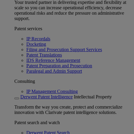
Your trusted partner in delivering expertise and flexibility at
scale so you can increase operational efficiency, decrease
operational risks and reduce the pressure on administrative
support.
Patent services
IP Recordals
Docketing
Filing and Prosecution Support Services
Patent Translations
IDS Reference Management
Patent Preparation and Prosecution
Paralegal and Admin Support
Consulting
IP Management Consulting
Derwent Patent Intelligence
Intellectual Property
Transform the way you create, protect and commercialize
innovation with Clarivate patent intelligence solutions.
Patent search and watch
Derwent Patent Search