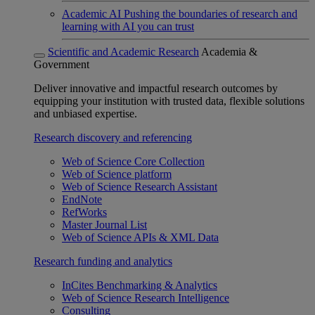
Academic AI
Pushing the boundaries of research and
learning with AI you can trust
Scientific and Academic Research
Academia &
Government
Deliver innovative and impactful research outcomes by
equipping your institution with trusted data, flexible solutions
and unbiased expertise.
Research discovery and referencing
Web of Science Core Collection
Web of Science platform
Web of Science Research Assistant
EndNote
RefWorks
Master Journal List
Web of Science APIs & XML Data
Research funding and analytics
InCites Benchmarking & Analytics
Web of Science Research Intelligence
Consulting