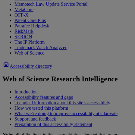
Memotech Law Update Service Portal
MetaCore
OFF-X
Patent Care Plus
Patrafee Helpdesk
RiskMark
SERION
The IP Platform
Trademark Watch Analyzer
Web of Science
home
Accessibility directory
Web of Science Research Intelligence
Introduction
Accessibility features and gaps
Technical information about this site’s accessibility
How we tested this platform
What we’re doing to improve accessibility at Clarivate
Support and feedback
Preparation of this accessibility statement
Note:
all of the links in this accessibility statement that are not