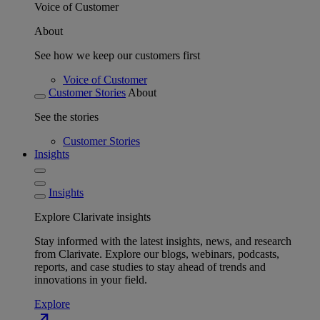
Voice of Customer
About
See how we keep our customers first
Voice of Customer
Customer Stories
About
See the stories
Customer Stories
Insights
Insights
Explore Clarivate insights
Stay informed with the latest insights, news, and research
from Clarivate. Explore our blogs, webinars, podcasts,
reports, and case studies to stay ahead of trends and
innovations in your field.
Explore
north_east