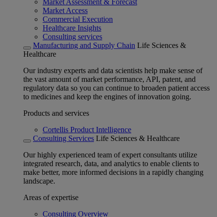
Market Assessment & Forecast
Market Access
Commercial Execution
Healthcare Insights
Consulting services
Manufacturing and Supply Chain
Life Sciences &
Healthcare
Our industry experts and data scientists help make sense of
the vast amount of market performance, API, patent, and
regulatory data so you can continue to broaden patient access
to medicines and keep the engines of innovation going.
Products and services
Cortellis Product Intelligence
Consulting Services
Life Sciences & Healthcare
Our highly experienced team of expert consultants utilize
integrated research, data, and analytics to enable clients to
make better, more informed decisions in a rapidly changing
landscape.
Areas of expertise
Consulting Overview