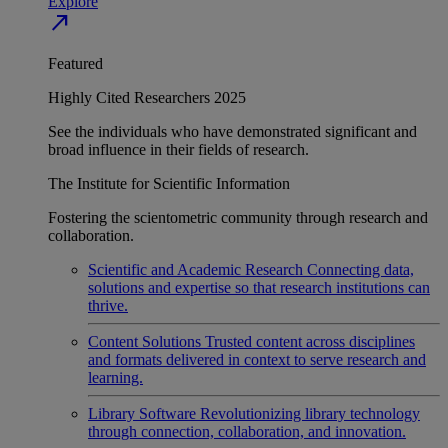
Explore
north_east
Featured
Highly Cited Researchers 2025
See the individuals who have demonstrated significant and
broad influence in their fields of research.
The Institute for Scientific Information
Fostering the scientometric community through research and
collaboration.
Scientific and Academic Research
Connecting data,
solutions and expertise so that research institutions can
thrive.
Content Solutions
Trusted content across disciplines
and formats delivered in context to serve research and
learning.
Library Software
Revolutionizing library technology
through connection, collaboration, and innovation.