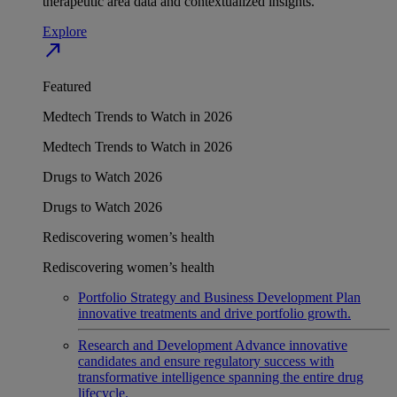
therapeutic area data and contextualized insights.
Explore
north_east
Featured
Medtech Trends to Watch in 2026
Medtech Trends to Watch in 2026
Drugs to Watch 2026
Drugs to Watch 2026
Rediscovering women’s health
Rediscovering women’s health
Portfolio Strategy and Business Development
Plan
innovative treatments and drive portfolio growth.
Research and Development
Advance innovative
candidates and ensure regulatory success with
transformative intelligence spanning the entire drug
lifecycle.