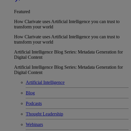
Featured
How Clarivate uses Artificial Intelligence you can trust to
transform your world
How Clarivate uses Artificial Intelligence you can trust to
transform your world
Artificial Intelligence Blog Series: Metadata Generation for
Digital Content
Artificial Intelligence Blog Series: Metadata Generation for
Digital Content
Artificial Intelligence
Blog
Podcasts
Thought Leadership
Webinars