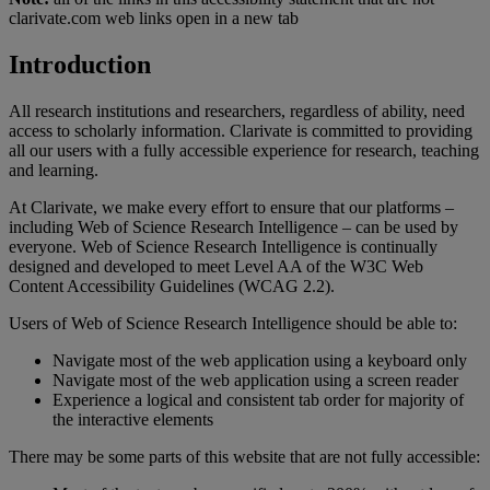
clarivate.com web links open in a new tab
Introduction
All research institutions and researchers, regardless of ability, need
access to scholarly information. Clarivate is committed to providing
all our users with a fully accessible experience for research, teaching
and learning.
At Clarivate, we make every effort to ensure that our platforms –
including Web of Science Research Intelligence – can be used by
everyone. Web of Science Research Intelligence is continually
designed and developed to meet Level AA of the W3C Web
Content Accessibility Guidelines (WCAG 2.2).
Users of Web of Science Research Intelligence should be able to:
Navigate most of the web application using a keyboard only
Navigate most of the web application using a screen reader
Experience a logical and consistent tab order for majority of
the interactive elements
There may be some parts of this website that are not fully accessible: