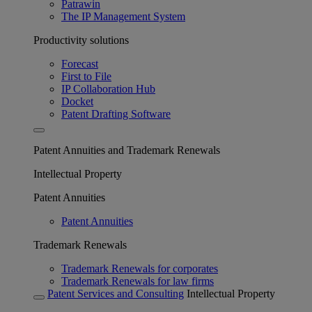
Patrawin
The IP Management System
Productivity solutions
Forecast
First to File
IP Collaboration Hub
Docket
Patent Drafting Software
Patent Annuities and Trademark Renewals
Intellectual Property
Patent Annuities
Patent Annuities
Trademark Renewals
Trademark Renewals for corporates
Trademark Renewals for law firms
Patent Services and Consulting
Intellectual Property