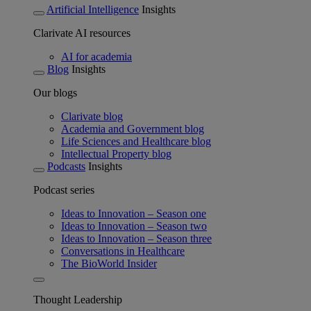
Artificial Intelligence
Insights
Clarivate AI resources
AI for academia
Blog
Insights
Our blogs
Clarivate blog
Academia and Government blog
Life Sciences and Healthcare blog
Intellectual Property blog
Podcasts
Insights
Podcast series
Ideas to Innovation – Season one
Ideas to Innovation – Season two
Ideas to Innovation – Season three
Conversations in Healthcare
The BioWorld Insider
Thought Leadership