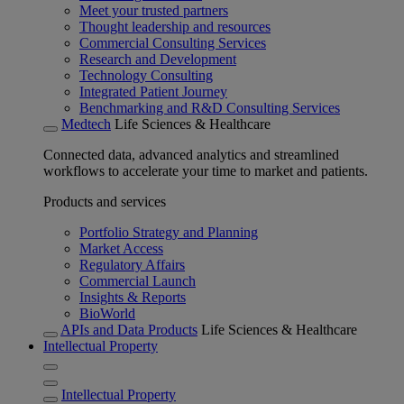
Meet your trusted partners
Thought leadership and resources
Commercial Consulting Services
Research and Development
Technology Consulting
Integrated Patient Journey
Benchmarking and R&D Consulting Services
Medtech
Life Sciences & Healthcare
Connected data, advanced analytics and streamlined
workflows to accelerate your time to market and patients.
Products and services
Portfolio Strategy and Planning
Market Access
Regulatory Affairs
Commercial Launch
Insights & Reports
BioWorld
APIs and Data Products
Life Sciences & Healthcare
Intellectual Property
Intellectual Property