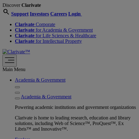
Discover
Clarivate
search
Support
Investors
Careers
Login
Clarivate
Corporate
Clarivate
for Academia & Government
Clarivate
for Life Sciences & Healthcare
Clarivate
for Intellectual Property
Main Menu
Academia & Government
Academia & Government
Powering academic institutions and government organizations
Clarivate is home to leading research, education and library
solutions, including Web of Science™, ProQuest™, Ex
Libris™ and Innovative™.