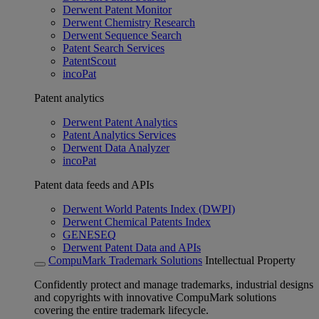
Derwent Patent Monitor
Derwent Chemistry Research
Derwent Sequence Search
Patent Search Services
PatentScout
incoPat
Patent analytics
Derwent Patent Analytics
Patent Analytics Services
Derwent Data Analyzer
incoPat
Patent data feeds and APIs
Derwent World Patents Index (DWPI)
Derwent Chemical Patents Index
GENESEQ
Derwent Patent Data and APIs
CompuMark Trademark Solutions
Intellectual Property
Confidently protect and manage trademarks, industrial designs
and copyrights with innovative CompuMark solutions
covering the entire trademark lifecycle.