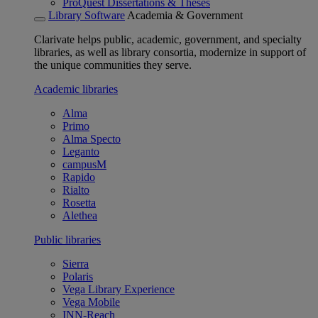
ProQuest Dissertations & Theses
Library Software
Academia & Government
Clarivate helps public, academic, government, and specialty
libraries, as well as library consortia, modernize in support of
the unique communities they serve.
Academic libraries
Alma
Primo
Alma Specto
Leganto
campusM
Rapido
Rialto
Rosetta
Alethea
Public libraries
Sierra
Polaris
Vega Library Experience
Vega Mobile
INN-Reach