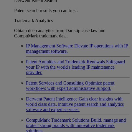
Derwent Patent Search
Patent search results you can trust.
Trademark Analytics
Obtain deep analytics from Darts-ip case law and
CompuMark trademark data.
IP Management Software
Elevate IP operations with IP
management software.
Patent Annuities and Trademark Renewals
Safeguard
your IP with the world's leading IP maintenance
provider.
Patent Services and Consulting
Optimize patent
workflows with expert administrative support.
Derwent Patent Intelligence
Gain clear insights with
world class data, intuitive patent search and analytics
software and expert services.
CompuMark Trademark Solutions
Build, manage and
protect strong brands with innovative trademark
solutions.