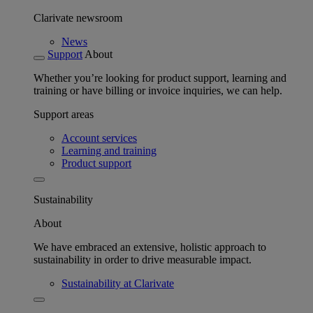
Clarivate newsroom
News
Support
About
Whether you’re looking for product support, learning and
training or have billing or invoice inquiries, we can help.
Support areas
Account services
Learning and training
Product support
Sustainability
About
We have embraced an extensive, holistic approach to
sustainability in order to drive measurable impact.
Sustainability at Clarivate