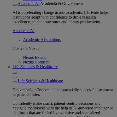
Academic AI
Academia & Government
AI is accelerating change across academia. Clarivate helps
institutions adapt with confidence to drive research
excellence, student outcomes and library productivity.
Academic AI
Academic AI solutions
Clarivate Nexus
Nexus Extend
Nexus Connect
Life Sciences & Healthcare
Life Sciences & Healthcare
Deliver safe, effective and commercially successful treatments
to patients faster.
Confidently make smart, patient-centric decisions and
navigate roadblocks with the help of AI-powered intelligence
platforms that are fueled by extensive and specialized