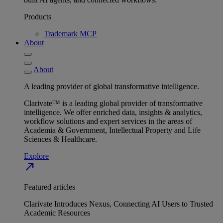
Products
Trademark MCP
About
About
A leading provider of global transformative intelligence.
Clarivate™ is a leading global provider of transformative
intelligence. We offer enriched data, insights & analytics,
workflow solutions and expert services in the areas of
Academia & Government, Intellectual Property and Life
Sciences & Healthcare.
Explore
north_east
Featured articles
Clarivate Introduces Nexus, Connecting AI Users to Trusted
Academic Resources