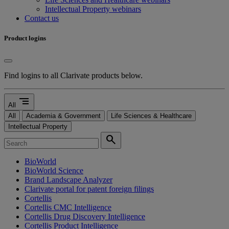
Intellectual Property webinars
Contact us
Product logins
Find logins to all Clarivate products below.
segment
All
All
Academia & Government
Life Sciences & Healthcare
Intellectual Property
search
BioWorld
BioWorld Science
Brand Landscape Analyzer
Clarivate portal for patent foreign filings
Cortellis
Cortellis CMC Intelligence
Cortellis Drug Discovery Intelligence
Cortellis Product Intelligence