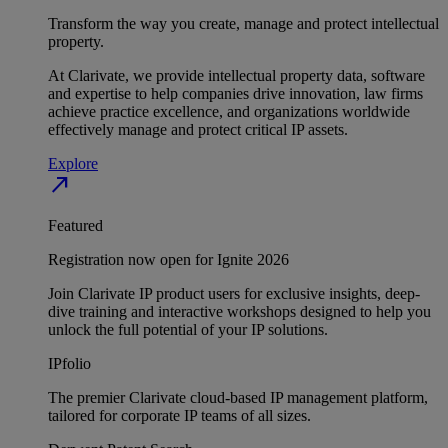
Transform the way you create, manage and protect intellectual
property.
At Clarivate, we provide intellectual property data, software
and expertise to help companies drive innovation, law firms
achieve practice excellence, and organizations worldwide
effectively manage and protect critical IP assets.
Explore
north_east
Featured
Registration now open for Ignite 2026
Join Clarivate IP product users for exclusive insights, deep-
dive training and interactive workshops designed to help you
unlock the full potential of your IP solutions.
IPfolio
The premier Clarivate cloud-based IP management platform,
tailored for corporate IP teams of all sizes.