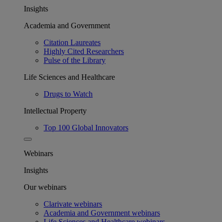
Insights
Academia and Government
Citation Laureates
Highly Cited Researchers
Pulse of the Library
Life Sciences and Healthcare
Drugs to Watch
Intellectual Property
Top 100 Global Innovators
Webinars
Insights
Our webinars
Clarivate webinars
Academia and Government webinars
Life Sciences and Healthcare webinars