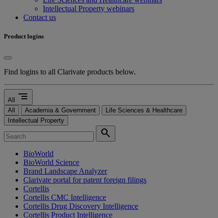
Intellectual Property webinars
Contact us
Product logins
Find logins to all Clarivate products below.
segment
All
All
Academia & Government
Life Sciences & Healthcare
Intellectual Property
search
BioWorld
BioWorld Science
Brand Landscape Analyzer
Clarivate portal for patent foreign filings
Cortellis
Cortellis CMC Intelligence
Cortellis Drug Discovery Intelligence
Cortellis Product Intelligence