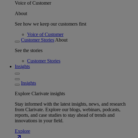
Voice of Customer
About
See how we keep our customers first
Voice of Customer
Customer Stories
About
See the stories
Customer Stories
Insights
Insights
Explore Clarivate insights
Stay informed with the latest insights, news, and research
from Clarivate. Explore our blogs, webinars, podcasts,
reports, and case studies to stay ahead of trends and
innovations in your field.
Explore
north_east