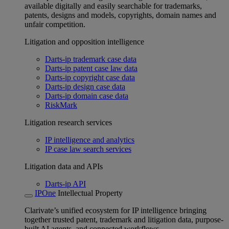
available digitally and easily searchable for trademarks,
patents, designs and models, copyrights, domain names and
unfair competition.
Litigation and opposition intelligence
Darts-ip trademark case data
Darts-ip patent case law data
Darts-ip copyright case data
Darts-ip design case data
Darts-ip domain case data
RiskMark
Litigation research services
IP intelligence and analytics
IP case law search services
Litigation data and APIs
Darts-ip API
IPOne
Intellectual Property
Clarivate’s unified ecosystem for IP intelligence bringing
together trusted patent, trademark and litigation data, purpose-
built AI agents, and connected workflows.