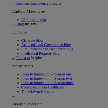
Artificial Intelligence
Insights
Clarivate AI resources
AI for academia
Blog
Insights
Our blogs
Clarivate blog
Academia and Government blog
Life Sciences and Healthcare blog
Intellectual Property blog
Podcasts
Insights
Podcast series
Ideas to Innovation – Season one
Ideas to Innovation – Season two
Ideas to Innovation – Season three
Conversations in Healthcare
The BioWorld Insider
Thought Leadership