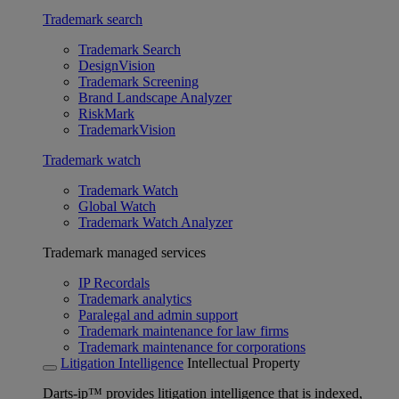
Trademark search
Trademark Search
DesignVision
Trademark Screening
Brand Landscape Analyzer
RiskMark
TrademarkVision
Trademark watch
Trademark Watch
Global Watch
Trademark Watch Analyzer
Trademark managed services
IP Recordals
Trademark analytics
Paralegal and admin support
Trademark maintenance for law firms
Trademark maintenance for corporations
Litigation Intelligence
Intellectual Property
Darts-ip™ provides litigation intelligence that is indexed,