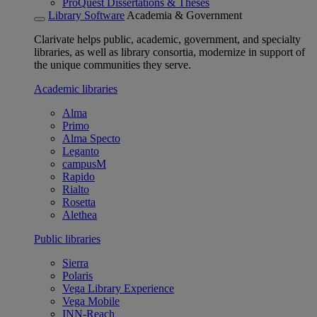
ProQuest Dissertations & Theses
Library Software
Academia & Government
Clarivate helps public, academic, government, and specialty
libraries, as well as library consortia, modernize in support of
the unique communities they serve.
Academic libraries
Alma
Primo
Alma Specto
Leganto
campusM
Rapido
Rialto
Rosetta
Alethea
Public libraries
Sierra
Polaris
Vega Library Experience
Vega Mobile
INN-Reach