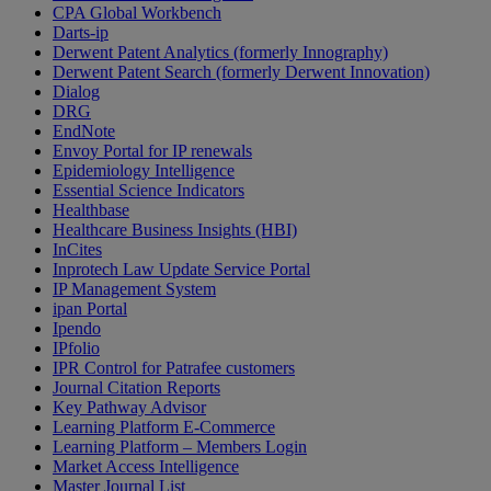
CPA Global Workbench
Darts-ip
Derwent Patent Analytics (formerly Innography)
Derwent Patent Search (formerly Derwent Innovation)
Dialog
DRG
EndNote
Envoy Portal for IP renewals
Epidemiology Intelligence
Essential Science Indicators
Healthbase
Healthcare Business Insights (HBI)
InCites
Inprotech Law Update Service Portal
IP Management System
ipan Portal
Ipendo
IPfolio
IPR Control for Patrafee customers
Journal Citation Reports
Key Pathway Advisor
Learning Platform E-Commerce
Learning Platform – Members Login
Market Access Intelligence
Master Journal List