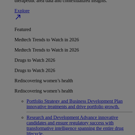
therapeutic area data and contextualized insights.
Explore
north_east
Featured
Medtech Trends to Watch in 2026
Medtech Trends to Watch in 2026
Drugs to Watch 2026
Drugs to Watch 2026
Rediscovering women’s health
Rediscovering women’s health
Portfolio Strategy and Business Development
Plan
innovative treatments and drive portfolio growth.
Research and Development
Advance innovative
candidates and ensure regulatory success with
transformative intelligence spanning the entire drug
lifecycle.