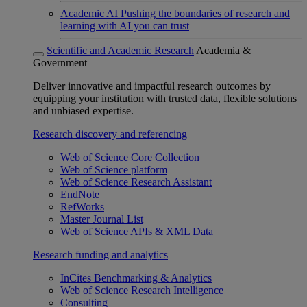
Academic AI
Pushing the boundaries of research and
learning with AI you can trust
Scientific and Academic Research
Academia &
Government
Deliver innovative and impactful research outcomes by
equipping your institution with trusted data, flexible solutions
and unbiased expertise.
Research discovery and referencing
Web of Science Core Collection
Web of Science platform
Web of Science Research Assistant
EndNote
RefWorks
Master Journal List
Web of Science APIs & XML Data
Research funding and analytics
InCites Benchmarking & Analytics
Web of Science Research Intelligence
Consulting