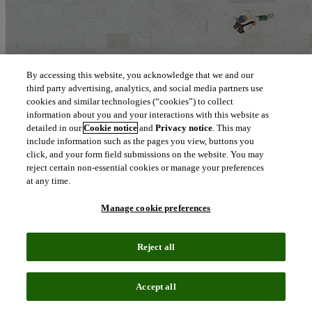
By accessing this website, you acknowledge that we and our
third party advertising, analytics, and social media partners use
cookies and similar technologies (“cookies”) to collect
information about you and your interactions with this website as
detailed in our
Cookie notice
and
Privacy notice
. This may
include information such as the pages you view, buttons you
click, and your form field submissions on the website. You may
reject certain non-essential cookies or manage your preferences
at any time.
Manage cookie preferences
Reject all
Accept all