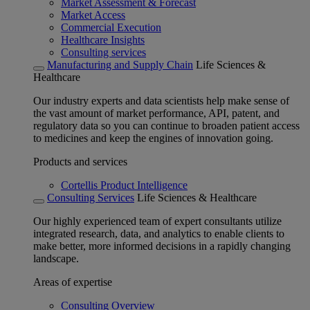
Market Assessment & Forecast
Market Access
Commercial Execution
Healthcare Insights
Consulting services
Manufacturing and Supply Chain
Life Sciences &
Healthcare
Our industry experts and data scientists help make sense of
the vast amount of market performance, API, patent, and
regulatory data so you can continue to broaden patient access
to medicines and keep the engines of innovation going.
Products and services
Cortellis Product Intelligence
Consulting Services
Life Sciences & Healthcare
Our highly experienced team of expert consultants utilize
integrated research, data, and analytics to enable clients to
make better, more informed decisions in a rapidly changing
landscape.
Areas of expertise
Consulting Overview