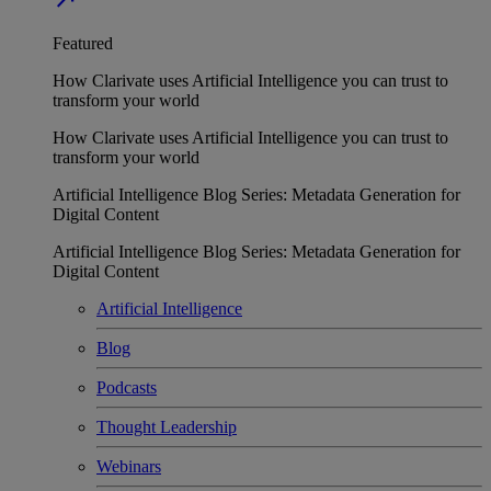
Featured
How Clarivate uses Artificial Intelligence you can trust to
transform your world
How Clarivate uses Artificial Intelligence you can trust to
transform your world
Artificial Intelligence Blog Series: Metadata Generation for
Digital Content
Artificial Intelligence Blog Series: Metadata Generation for
Digital Content
Artificial Intelligence
Blog
Podcasts
Thought Leadership
Webinars