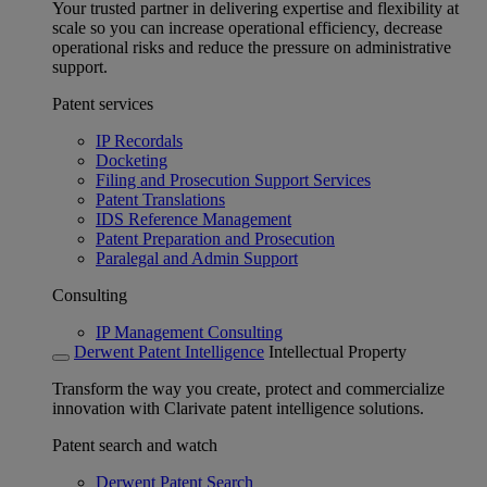
Your trusted partner in delivering expertise and flexibility at
scale so you can increase operational efficiency, decrease
operational risks and reduce the pressure on administrative
support.
Patent services
IP Recordals
Docketing
Filing and Prosecution Support Services
Patent Translations
IDS Reference Management
Patent Preparation and Prosecution
Paralegal and Admin Support
Consulting
IP Management Consulting
Derwent Patent Intelligence
Intellectual Property
Transform the way you create, protect and commercialize
innovation with Clarivate patent intelligence solutions.
Patent search and watch
Derwent Patent Search