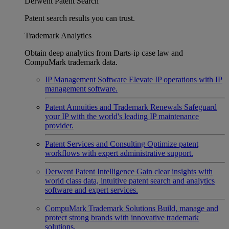
Derwent Patent Search
Patent search results you can trust.
Trademark Analytics
Obtain deep analytics from Darts-ip case law and
CompuMark trademark data.
IP Management Software
Elevate IP operations with IP
management software.
Patent Annuities and Trademark Renewals
Safeguard
your IP with the world's leading IP maintenance
provider.
Patent Services and Consulting
Optimize patent
workflows with expert administrative support.
Derwent Patent Intelligence
Gain clear insights with
world class data, intuitive patent search and analytics
software and expert services.
CompuMark Trademark Solutions
Build, manage and
protect strong brands with innovative trademark
solutions.