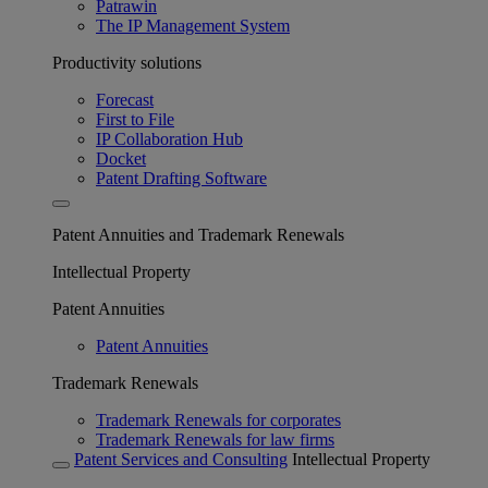
Patrawin
The IP Management System
Productivity solutions
Forecast
First to File
IP Collaboration Hub
Docket
Patent Drafting Software
Patent Annuities and Trademark Renewals
Intellectual Property
Patent Annuities
Patent Annuities
Trademark Renewals
Trademark Renewals for corporates
Trademark Renewals for law firms
Patent Services and Consulting
Intellectual Property