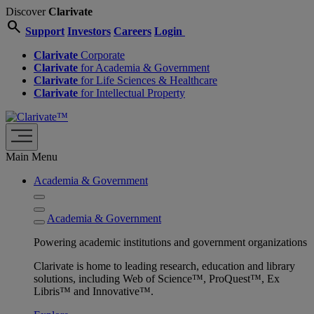
Discover
Clarivate
search
Support
Investors
Careers
Login
Clarivate
Corporate
Clarivate
for Academia & Government
Clarivate
for Life Sciences & Healthcare
Clarivate
for Intellectual Property
Main Menu
Academia & Government
Academia & Government
Powering academic institutions and government organizations
Clarivate is home to leading research, education and library
solutions, including Web of Science™, ProQuest™, Ex
Libris™ and Innovative™.