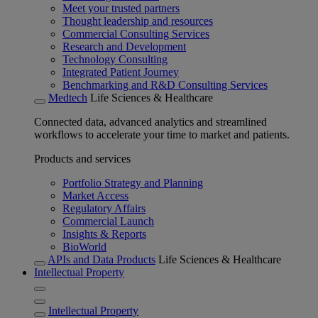
Meet your trusted partners
Thought leadership and resources
Commercial Consulting Services
Research and Development
Technology Consulting
Integrated Patient Journey
Benchmarking and R&D Consulting Services
Medtech
Life Sciences & Healthcare
Connected data, advanced analytics and streamlined
workflows to accelerate your time to market and patients.
Products and services
Portfolio Strategy and Planning
Market Access
Regulatory Affairs
Commercial Launch
Insights & Reports
BioWorld
APIs and Data Products
Life Sciences & Healthcare
Intellectual Property
Intellectual Property