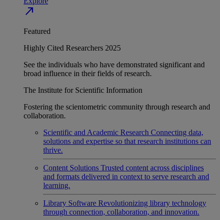
Explore
north_east
Featured
Highly Cited Researchers 2025
See the individuals who have demonstrated significant and
broad influence in their fields of research.
The Institute for Scientific Information
Fostering the scientometric community through research and
collaboration.
Scientific and Academic Research
Connecting data,
solutions and expertise so that research institutions can
thrive.
Content Solutions
Trusted content across disciplines
and formats delivered in context to serve research and
learning.
Library Software
Revolutionizing library technology
through connection, collaboration, and innovation.