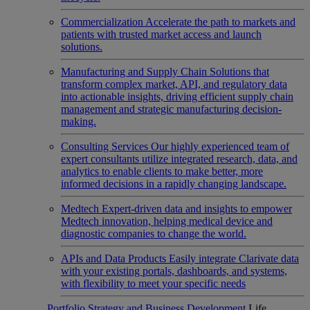
Commercialization
Accelerate the path to markets and
patients with trusted market access and launch
solutions.
Manufacturing and Supply Chain
Solutions that
transform complex market, API, and regulatory data
into actionable insights, driving efficient supply chain
management and strategic manufacturing decision-
making.
Consulting Services
Our highly experienced team of
expert consultants utilize integrated research, data, and
analytics to enable clients to make better, more
informed decisions in a rapidly changing landscape.
Medtech
Expert-driven data and insights to empower
Medtech innovation, helping medical device and
diagnostic companies to change the world.
APIs and Data Products
Easily integrate Clarivate data
with your existing portals, dashboards, and systems,
with flexibility to meet your specific needs
Portfolio Strategy and Business Development
Life