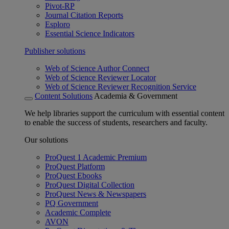
Pivot-RP
Journal Citation Reports
Esploro
Essential Science Indicators
Publisher solutions
Web of Science Author Connect
Web of Science Reviewer Locator
Web of Science Reviewer Recognition Service
Content Solutions
Academia & Government
We help libraries support the curriculum with essential content
to enable the success of students, researchers and faculty.
Our solutions
ProQuest 1 Academic Premium
ProQuest Platform
ProQuest Ebooks
ProQuest Digital Collection
ProQuest News & Newspapers
PQ Government
Academic Complete
AVON