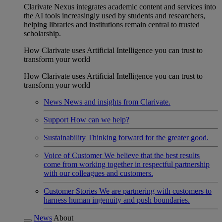
Clarivate Nexus integrates academic content and services into
the AI tools increasingly used by students and researchers,
helping libraries and institutions remain central to trusted
scholarship.
How Clarivate uses Artificial Intelligence you can trust to
transform your world
How Clarivate uses Artificial Intelligence you can trust to
transform your world
News
News and insights from Clarivate.
Support
How can we help?
Sustainability
Thinking forward for the greater good.
Voice of Customer
We believe that the best results
come from working together in respectful partnership
with our colleagues and customers.
Customer Stories
We are partnering with customers to
harness human ingenuity and push boundaries.
News
About