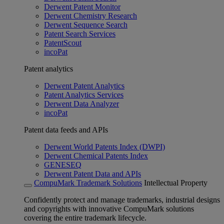
Derwent Patent Monitor
Derwent Chemistry Research
Derwent Sequence Search
Patent Search Services
PatentScout
incoPat
Patent analytics
Derwent Patent Analytics
Patent Analytics Services
Derwent Data Analyzer
incoPat
Patent data feeds and APIs
Derwent World Patents Index (DWPI)
Derwent Chemical Patents Index
GENESEQ
Derwent Patent Data and APIs
CompuMark Trademark Solutions
Intellectual Property
Confidently protect and manage trademarks, industrial designs
and copyrights with innovative CompuMark solutions
covering the entire trademark lifecycle.