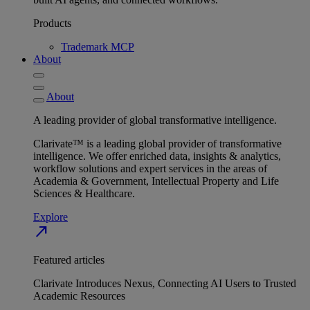
Products
Trademark MCP
About
About
A leading provider of global transformative intelligence.
Clarivate™ is a leading global provider of transformative
intelligence. We offer enriched data, insights & analytics,
workflow solutions and expert services in the areas of
Academia & Government, Intellectual Property and Life
Sciences & Healthcare.
Explore
north_east
Featured articles
Clarivate Introduces Nexus, Connecting AI Users to Trusted
Academic Resources