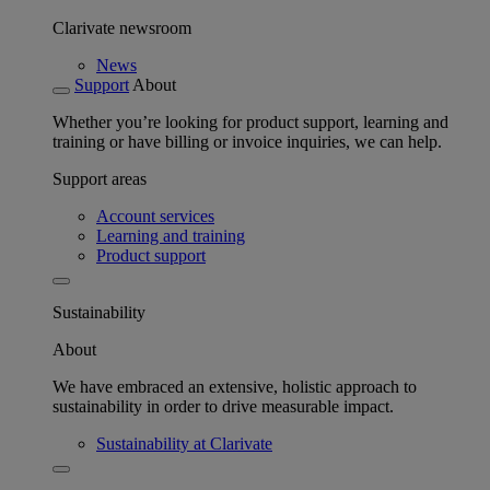
Clarivate newsroom
News
Support
About
Whether you’re looking for product support, learning and
training or have billing or invoice inquiries, we can help.
Support areas
Account services
Learning and training
Product support
Sustainability
About
We have embraced an extensive, holistic approach to
sustainability in order to drive measurable impact.
Sustainability at Clarivate