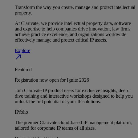
Transform the way you create, manage and protect intellectual
property.
At Clarivate, we provide intellectual property data, software
and expertise to help companies drive innovation, law firms
achieve practice excellence, and organizations worldwide
effectively manage and protect critical IP assets.
Explore
north_east
Featured
Registration now open for Ignite 2026
Join Clarivate IP product users for exclusive insights, deep-
dive training and interactive workshops designed to help you
unlock the full potential of your IP solutions.
IPfolio
The premier Clarivate cloud-based IP management platform,
tailored for corporate IP teams of all sizes.