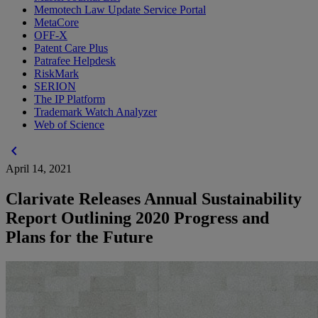
Memotech Law Update Service Portal
MetaCore
OFF-X
Patent Care Plus
Patrafee Helpdesk
RiskMark
SERION
The IP Platform
Trademark Watch Analyzer
Web of Science
chevron_left
April 14, 2021
Clarivate Releases Annual Sustainability
Report Outlining 2020 Progress and
Plans for the Future