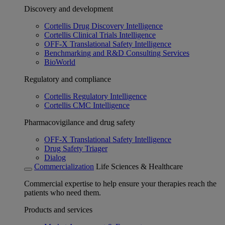
Discovery and development
Cortellis Drug Discovery Intelligence
Cortellis Clinical Trials Intelligence
OFF-X Translational Safety Intelligence
Benchmarking and R&D Consulting Services
BioWorld
Regulatory and compliance
Cortellis Regulatory Intelligence
Cortellis CMC Intelligence
Pharmacovigilance and drug safety
OFF-X Translational Safety Intelligence
Drug Safety Triager
Dialog
Commercialization
Life Sciences & Healthcare
Commercial expertise to help ensure your therapies reach the
patients who need them.
Products and services