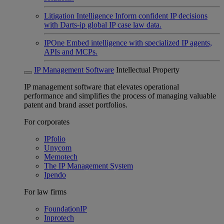
Litigation Intelligence
Inform confident IP decisions
with Darts-ip global IP case law data.
IPOne
Embed intelligence with specialized IP agents,
APIs and MCPs.
IP Management Software
Intellectual Property
IP management software that elevates operational
performance and simplifies the process of managing valuable
patent and brand asset portfolios.
For corporates
IPfolio
Unycom
Memotech
The IP Management System
Ipendo
For law firms
FoundationIP
Inprotech