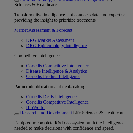
Sciences & Healthcare
Transformative intelligence that connects data and expertise,
providing the insight to prioritize treatments.
Market Assessment & Forecast
DRG Market Assessment
DRG Epidemiology Intelligence
Competitive intelligence
Cortellis Competitive Intelligence
Disease Intelligence & Analytics
Cortellis Product Intelligence
Partner identification and deal-making
Cortellis Deals Intelligence
Cortellis Competitive Intelligence
BioWorld
Research and Development
Life Sciences & Healthcare
Equip your complete R&D ecosystem with the intelligence
needed to make decisions with confidence and speed.