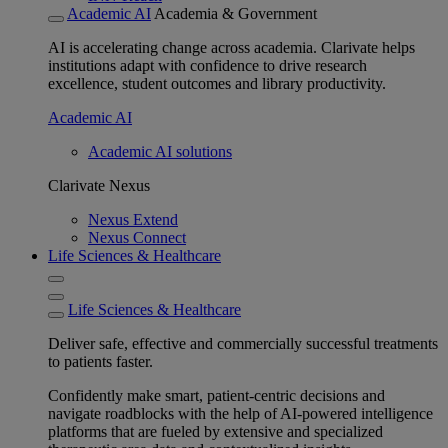
Academic AI
Academia & Government
AI is accelerating change across academia. Clarivate helps
institutions adapt with confidence to drive research
excellence, student outcomes and library productivity.
Academic AI
Academic AI solutions
Clarivate Nexus
Nexus Extend
Nexus Connect
Life Sciences & Healthcare
Life Sciences & Healthcare
Deliver safe, effective and commercially successful treatments
to patients faster.
Confidently make smart, patient-centric decisions and
navigate roadblocks with the help of AI-powered intelligence
platforms that are fueled by extensive and specialized