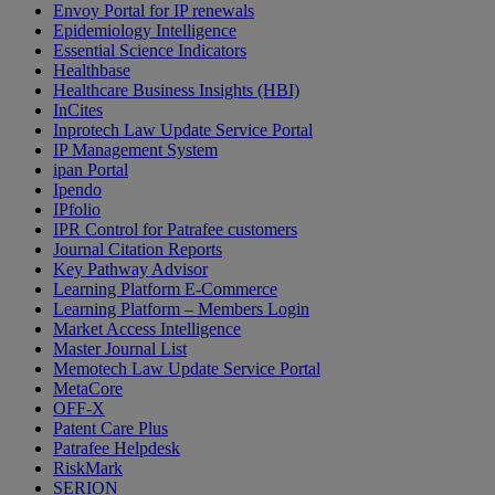
Envoy Portal for IP renewals
Epidemiology Intelligence
Essential Science Indicators
Healthbase
Healthcare Business Insights (HBI)
InCites
Inprotech Law Update Service Portal
IP Management System
ipan Portal
Ipendo
IPfolio
IPR Control for Patrafee customers
Journal Citation Reports
Key Pathway Advisor
Learning Platform E-Commerce
Learning Platform – Members Login
Market Access Intelligence
Master Journal List
Memotech Law Update Service Portal
MetaCore
OFF-X
Patent Care Plus
Patrafee Helpdesk
RiskMark
SERION