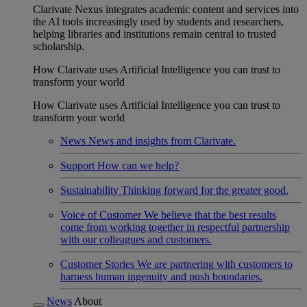
Clarivate Nexus integrates academic content and services into
the AI tools increasingly used by students and researchers,
helping libraries and institutions remain central to trusted
scholarship.
How Clarivate uses Artificial Intelligence you can trust to
transform your world
How Clarivate uses Artificial Intelligence you can trust to
transform your world
News
News and insights from Clarivate.
Support
How can we help?
Sustainability
Thinking forward for the greater good.
Voice of Customer
We believe that the best results
come from working together in respectful partnership
with our colleagues and customers.
Customer Stories
We are partnering with customers to
harness human ingenuity and push boundaries.
News
About