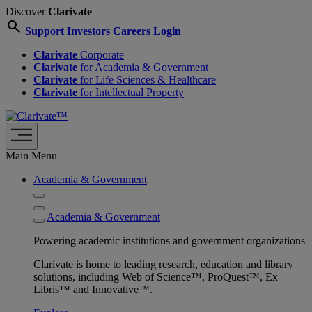
Discover
Clarivate
search
Support
Investors
Careers
Login
Clarivate
Corporate
Clarivate
for Academia & Government
Clarivate
for Life Sciences & Healthcare
Clarivate
for Intellectual Property
Main Menu
Academia & Government
Academia & Government
Powering academic institutions and government organizations
Clarivate is home to leading research, education and library
solutions, including Web of Science™, ProQuest™, Ex
Libris™ and Innovative™.