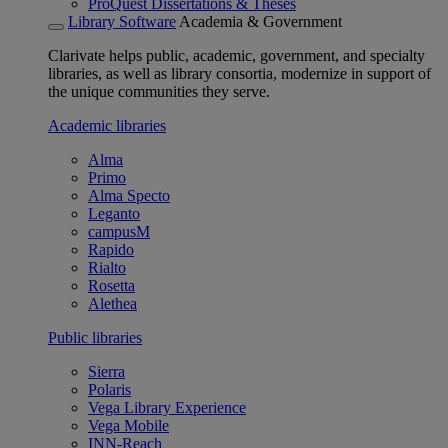
ProQuest Dissertations & Theses
Library Software
Academia & Government
Clarivate helps public, academic, government, and specialty
libraries, as well as library consortia, modernize in support of
the unique communities they serve.
Academic libraries
Alma
Primo
Alma Specto
Leganto
campusM
Rapido
Rialto
Rosetta
Alethea
Public libraries
Sierra
Polaris
Vega Library Experience
Vega Mobile
INN-Reach