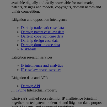
available digitally and easily searchable for trademarks,
patents, designs and models, copyrights, domain names and
unfair competition.
Litigation and opposition intelligence
Darts-ip trademark case data
Darts-ip patent case law data
Darts-ip copyright case data
Darts-ip design case data
Darts-ip domain case data
RiskMark
Litigation research services
IP intelligence and analytics
IP case law search services
Litigation data and APIs
Darts-ip API
IPOne
Intellectual Property
Clarivate’s unified ecosystem for IP intelligence bringing
together trusted patent, trademark and litigation data, purpose-
built AI agents, and connected workflows.