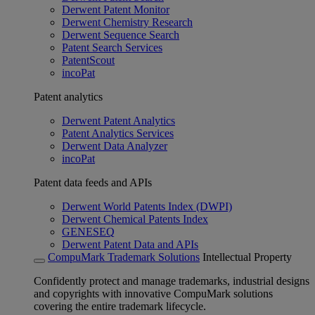
Derwent Patent Monitor
Derwent Chemistry Research
Derwent Sequence Search
Patent Search Services
PatentScout
incoPat
Patent analytics
Derwent Patent Analytics
Patent Analytics Services
Derwent Data Analyzer
incoPat
Patent data feeds and APIs
Derwent World Patents Index (DWPI)
Derwent Chemical Patents Index
GENESEQ
Derwent Patent Data and APIs
CompuMark Trademark Solutions
Intellectual Property
Confidently protect and manage trademarks, industrial designs
and copyrights with innovative CompuMark solutions
covering the entire trademark lifecycle.