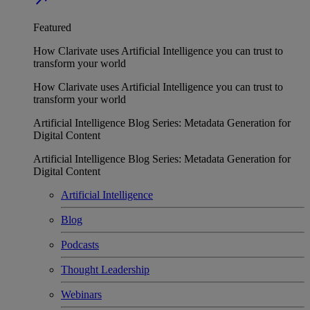
Featured
How Clarivate uses Artificial Intelligence you can trust to
transform your world
How Clarivate uses Artificial Intelligence you can trust to
transform your world
Artificial Intelligence Blog Series: Metadata Generation for
Digital Content
Artificial Intelligence Blog Series: Metadata Generation for
Digital Content
Artificial Intelligence
Blog
Podcasts
Thought Leadership
Webinars