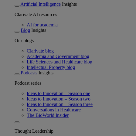
Artificial Intelligence
Insights
Clarivate AI resources
AI for academia
Blog
Insights
Our blogs
Clarivate blog
Academia and Government blog
Life Sciences and Healthcare blog
Intellectual Property blog
Podcasts
Insights
Podcast series
Ideas to Innovation – Season one
Ideas to Innovation – Season two
Ideas to Innovation – Season three
Conversations in Healthcare
The BioWorld Insider
Thought Leadership