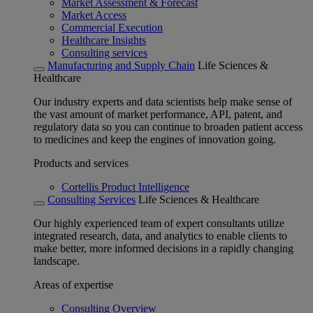
Market Assessment & Forecast
Market Access
Commercial Execution
Healthcare Insights
Consulting services
Manufacturing and Supply Chain
Life Sciences &
Healthcare
Our industry experts and data scientists help make sense of
the vast amount of market performance, API, patent, and
regulatory data so you can continue to broaden patient access
to medicines and keep the engines of innovation going.
Products and services
Cortellis Product Intelligence
Consulting Services
Life Sciences & Healthcare
Our highly experienced team of expert consultants utilize
integrated research, data, and analytics to enable clients to
make better, more informed decisions in a rapidly changing
landscape.
Areas of expertise
Consulting Overview