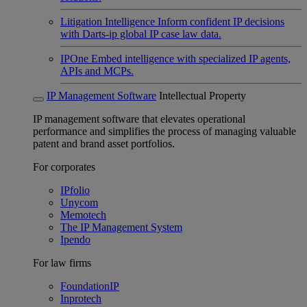
Litigation Intelligence
Inform confident IP decisions
with Darts-ip global IP case law data.
IPOne
Embed intelligence with specialized IP agents,
APIs and MCPs.
IP Management Software
Intellectual Property
IP management software that elevates operational
performance and simplifies the process of managing valuable
patent and brand asset portfolios.
For corporates
IPfolio
Unycom
Memotech
The IP Management System
Ipendo
For law firms
FoundationIP
Inprotech