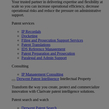
Your trusted partner in delivering expertise and flexibility at
scale so you can increase operational efficiency, decrease
operational risks and reduce the pressure on administrative
support.
Patent services
IP Recordals
Docketing
Filing and Prosecution Support Services
Patent Translations
IDS Reference Management
Patent Preparation and Prosecution
Paralegal and Admin Support
Consulting
IP Management Consulting
Derwent Patent Intelligence
Intellectual Property
Transform the way you create, protect and commercialize
innovation with Clarivate patent intelligence solutions.
Patent search and watch
Derwent Patent Search