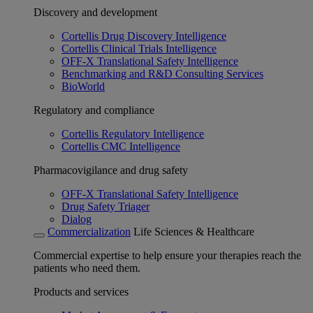
Discovery and development
Cortellis Drug Discovery Intelligence
Cortellis Clinical Trials Intelligence
OFF-X Translational Safety Intelligence
Benchmarking and R&D Consulting Services
BioWorld
Regulatory and compliance
Cortellis Regulatory Intelligence
Cortellis CMC Intelligence
Pharmacovigilance and drug safety
OFF-X Translational Safety Intelligence
Drug Safety Triager
Dialog
Commercialization
Life Sciences & Healthcare
Commercial expertise to help ensure your therapies reach the
patients who need them.
Products and services