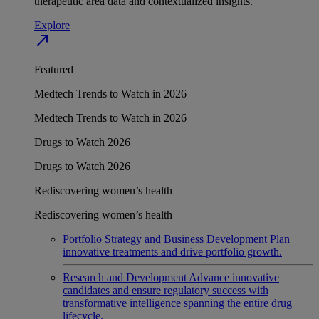
therapeutic area data and contextualized insights.
Explore
north_east
Featured
Medtech Trends to Watch in 2026
Medtech Trends to Watch in 2026
Drugs to Watch 2026
Drugs to Watch 2026
Rediscovering women’s health
Rediscovering women’s health
Portfolio Strategy and Business Development
Plan
innovative treatments and drive portfolio growth.
Research and Development
Advance innovative
candidates and ensure regulatory success with
transformative intelligence spanning the entire drug
lifecycle.