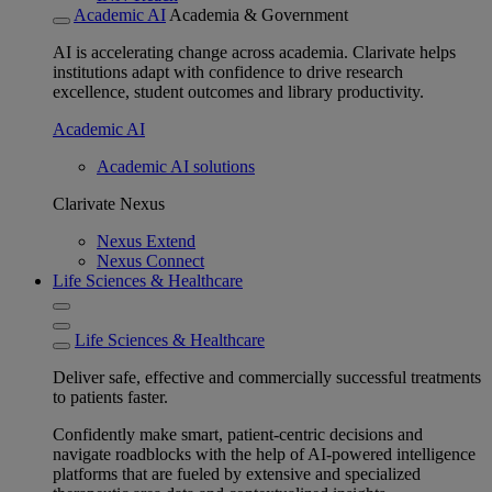
Academic AI
Academia & Government
AI is accelerating change across academia. Clarivate helps
institutions adapt with confidence to drive research
excellence, student outcomes and library productivity.
Academic AI
Academic AI solutions
Clarivate Nexus
Nexus Extend
Nexus Connect
Life Sciences & Healthcare
Life Sciences & Healthcare
Deliver safe, effective and commercially successful treatments
to patients faster.
Confidently make smart, patient-centric decisions and
navigate roadblocks with the help of AI-powered intelligence
platforms that are fueled by extensive and specialized