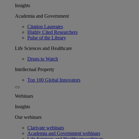
Insights
Academia and Government
Citation Laureates
Highly Cited Researchers
Pulse of the Library
Life Sciences and Healthcare
Drugs to Watch
Intellectual Property
Top 100 Global Innovators
Webinars
Insights
Our webinars
Clarivate webinars
Academia and Government webinars
Life Sciences and Healthcare webinars