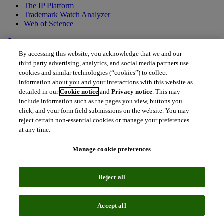
The IP Platform
Trademark Watch Analyzer
Web of Science
home
•
Back to all drugs
By accessing this website, you acknowledge that we and our
AMG-157/MEDI-9929
third party advertising, analytics, and social media partners use
cookies and similar technologies (“cookies”) to collect
Tezepelumab
information about you and your interactions with this website as
detailed in our
Cookie notice
and
Privacy notice
. This may
include information such as the pages you view, buttons you
Tezepelumab is a potential game changer for patients with non-TH2
click, and your form field submissions on the website. You may
or TH2-low asthma whose asthma is not well-controlled with
reject certain non-essential cookies or manage your preferences
inhaled corticosteroids, the current standard of care. Greenlighted by
at any time.
FDA in December and marketed under the brand name Tezspire, it
is a first-in-class biologic for this patient population.
Manage cookie preferences
Reject all
Accept all