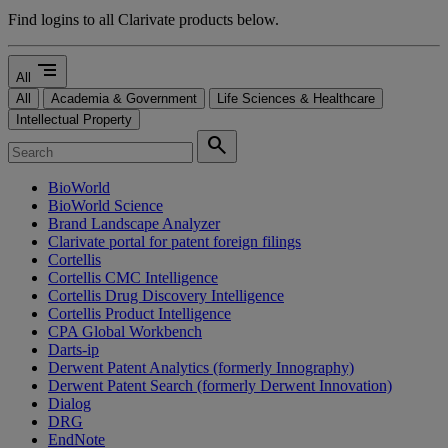
Find logins to all Clarivate products below.
segment
All
All
Academia & Government
Life Sciences & Healthcare
Intellectual Property
search
BioWorld
BioWorld Science
Brand Landscape Analyzer
Clarivate portal for patent foreign filings
Cortellis
Cortellis CMC Intelligence
Cortellis Drug Discovery Intelligence
Cortellis Product Intelligence
CPA Global Workbench
Darts-ip
Derwent Patent Analytics (formerly Innography)
Derwent Patent Search (formerly Derwent Innovation)
Dialog
DRG
EndNote