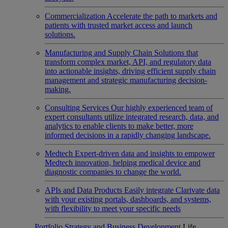
Commercialization
Accelerate the path to markets and
patients with trusted market access and launch
solutions.
Manufacturing and Supply Chain
Solutions that
transform complex market, API, and regulatory data
into actionable insights, driving efficient supply chain
management and strategic manufacturing decision-
making.
Consulting Services
Our highly experienced team of
expert consultants utilize integrated research, data, and
analytics to enable clients to make better, more
informed decisions in a rapidly changing landscape.
Medtech
Expert-driven data and insights to empower
Medtech innovation, helping medical device and
diagnostic companies to change the world.
APIs and Data Products
Easily integrate Clarivate data
with your existing portals, dashboards, and systems,
with flexibility to meet your specific needs
Portfolio Strategy and Business Development
Life