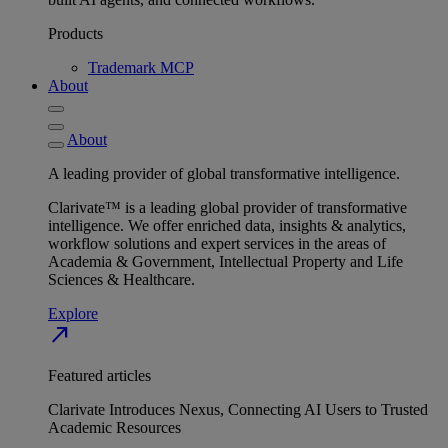
Products
Trademark MCP
About
About
A leading provider of global transformative intelligence.
Clarivate™ is a leading global provider of transformative
intelligence. We offer enriched data, insights & analytics,
workflow solutions and expert services in the areas of
Academia & Government, Intellectual Property and Life
Sciences & Healthcare.
Explore
north_east
Featured articles
Clarivate Introduces Nexus, Connecting AI Users to Trusted
Academic Resources