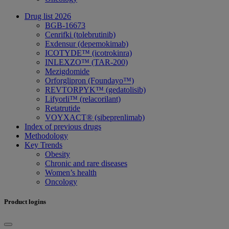
Drug list 2026
BGB-16673
Cenrifki (tolebrutinib)
Exdensur (depemokimab)
ICOTYDE™ (icotrokinra)
INLEXZO™ (TAR-200)
Mezigdomide
Orforglipron (Foundayo™)
REVTORPYK™ (gedatolisib)
Lifyorli™ (relacorilant)
Retatrutide
VOYXACT® (sibeprenlimab)
Index of previous drugs
Methodology
Key Trends
Obesity
Chronic and rare diseases
Women’s health
Oncology
Product logins