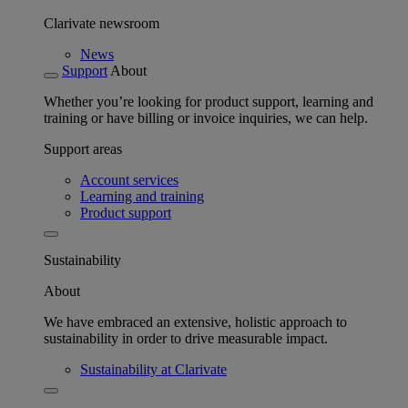
Clarivate newsroom
News
Support
About
Whether you’re looking for product support, learning and
training or have billing or invoice inquiries, we can help.
Support areas
Account services
Learning and training
Product support
Sustainability
About
We have embraced an extensive, holistic approach to
sustainability in order to drive measurable impact.
Sustainability at Clarivate