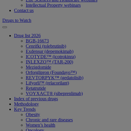
Intellectual Property webinars
Contact us
Drugs to Watch
Drug list 2026
BGB-16673
Cenrifki (tolebrutinib)
Exdensur (depemokimab)
ICOTYDE™ (icotrokinra)
INLEXZO™ (TAR-200)
Mezigdomide
Orforglipron (Foundayo™)
REVTORPYK™ (gedatolisib)
Lifyorli™ (relacorilant)
Retatrutide
VOYXACT® (sibeprenlimab)
Index of previous drugs
Methodology
Key Trends
Obesity
Chronic and rare diseases
Women’s health
Oncology