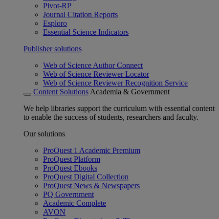
Pivot-RP
Journal Citation Reports
Esploro
Essential Science Indicators
Publisher solutions
Web of Science Author Connect
Web of Science Reviewer Locator
Web of Science Reviewer Recognition Service
Content Solutions
Academia & Government
We help libraries support the curriculum with essential content
to enable the success of students, researchers and faculty.
Our solutions
ProQuest 1 Academic Premium
ProQuest Platform
ProQuest Ebooks
ProQuest Digital Collection
ProQuest News & Newspapers
PQ Government
Academic Complete
AVON