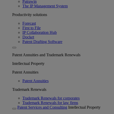
Patrawin
The IP Management System
Productivity solutions
Forecast
First to File
IP Collaboration Hub
Docket
Patent Drafting Software
Patent Annuities and Trademark Renewals
Intellectual Property
Patent Annuities
Patent Annuities
Trademark Renewals
Trademark Renewals for corporates
Trademark Renewals for law firms
Patent Services and Consulting
Intellectual Property