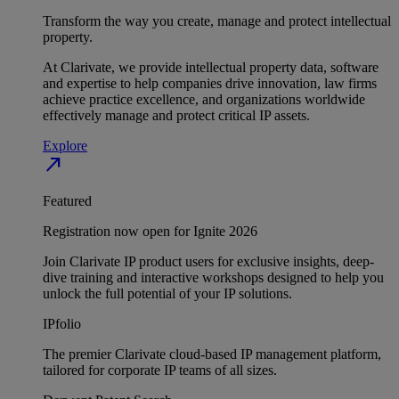
Transform the way you create, manage and protect intellectual
property.
At Clarivate, we provide intellectual property data, software
and expertise to help companies drive innovation, law firms
achieve practice excellence, and organizations worldwide
effectively manage and protect critical IP assets.
Explore
north_east
Featured
Registration now open for Ignite 2026
Join Clarivate IP product users for exclusive insights, deep-
dive training and interactive workshops designed to help you
unlock the full potential of your IP solutions.
IPfolio
The premier Clarivate cloud-based IP management platform,
tailored for corporate IP teams of all sizes.