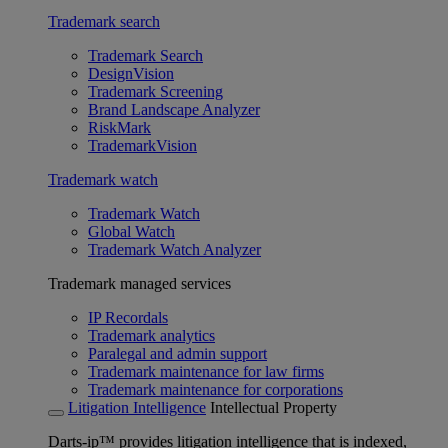
Trademark search
Trademark Search
DesignVision
Trademark Screening
Brand Landscape Analyzer
RiskMark
TrademarkVision
Trademark watch
Trademark Watch
Global Watch
Trademark Watch Analyzer
Trademark managed services
IP Recordals
Trademark analytics
Paralegal and admin support
Trademark maintenance for law firms
Trademark maintenance for corporations
Litigation Intelligence
Intellectual Property
Darts-ip™ provides litigation intelligence that is indexed,