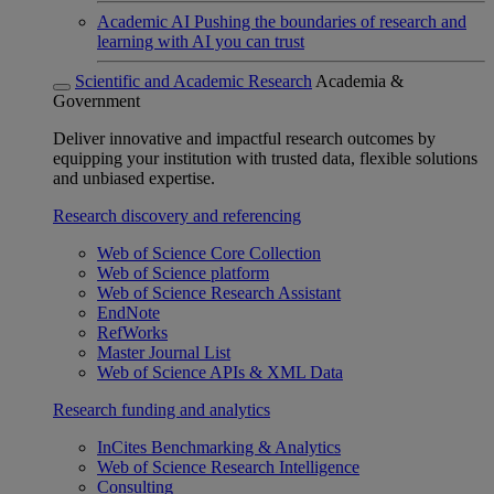
Academic AI
Pushing the boundaries of research and
learning with AI you can trust
Scientific and Academic Research
Academia &
Government
Deliver innovative and impactful research outcomes by
equipping your institution with trusted data, flexible solutions
and unbiased expertise.
Research discovery and referencing
Web of Science Core Collection
Web of Science platform
Web of Science Research Assistant
EndNote
RefWorks
Master Journal List
Web of Science APIs & XML Data
Research funding and analytics
InCites Benchmarking & Analytics
Web of Science Research Intelligence
Consulting