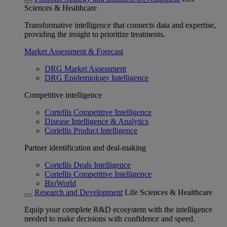
Sciences & Healthcare
Transformative intelligence that connects data and expertise,
providing the insight to prioritize treatments.
Market Assessment & Forecast
DRG Market Assessment
DRG Epidemiology Intelligence
Competitive intelligence
Cortellis Competitive Intelligence
Disease Intelligence & Analytics
Cortellis Product Intelligence
Partner identification and deal-making
Cortellis Deals Intelligence
Cortellis Competitive Intelligence
BioWorld
Research and Development
Life Sciences & Healthcare
Equip your complete R&D ecosystem with the intelligence
needed to make decisions with confidence and speed.