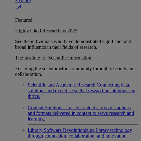
Explore
north_east
Featured
Highly Cited Researchers 2025
See the individuals who have demonstrated significant and
broad influence in their fields of research.
The Institute for Scientific Information
Fostering the scientometric community through research and
collaboration.
Scientific and Academic Research
Connecting data,
solutions and expertise so that research institutions can
thrive.
Content Solutions
Trusted content across disciplines
and formats delivered in context to serve research and
learning.
Library Software
Revolutionizing library technology
through connection, collaboration, and innovation.