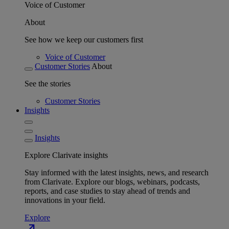
Voice of Customer
About
See how we keep our customers first
Voice of Customer
Customer Stories
About
See the stories
Customer Stories
Insights
Insights
Explore Clarivate insights
Stay informed with the latest insights, news, and research
from Clarivate. Explore our blogs, webinars, podcasts,
reports, and case studies to stay ahead of trends and
innovations in your field.
Explore
north_east