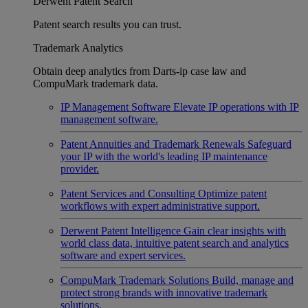
Derwent Patent Search
Patent search results you can trust.
Trademark Analytics
Obtain deep analytics from Darts-ip case law and
CompuMark trademark data.
IP Management Software
Elevate IP operations with IP
management software.
Patent Annuities and Trademark Renewals
Safeguard
your IP with the world's leading IP maintenance
provider.
Patent Services and Consulting
Optimize patent
workflows with expert administrative support.
Derwent Patent Intelligence
Gain clear insights with
world class data, intuitive patent search and analytics
software and expert services.
CompuMark Trademark Solutions
Build, manage and
protect strong brands with innovative trademark
solutions.