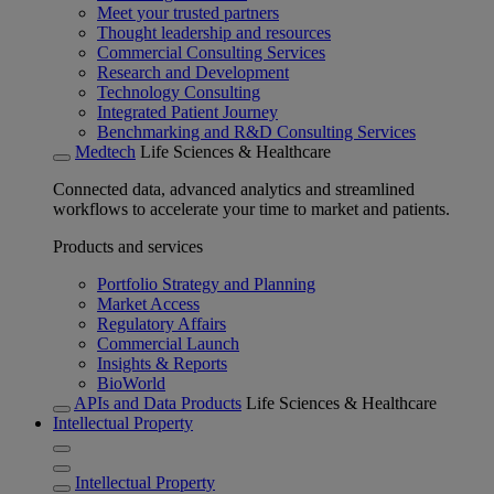
Meet your trusted partners
Thought leadership and resources
Commercial Consulting Services
Research and Development
Technology Consulting
Integrated Patient Journey
Benchmarking and R&D Consulting Services
Medtech
Life Sciences & Healthcare
Connected data, advanced analytics and streamlined
workflows to accelerate your time to market and patients.
Products and services
Portfolio Strategy and Planning
Market Access
Regulatory Affairs
Commercial Launch
Insights & Reports
BioWorld
APIs and Data Products
Life Sciences & Healthcare
Intellectual Property
Intellectual Property