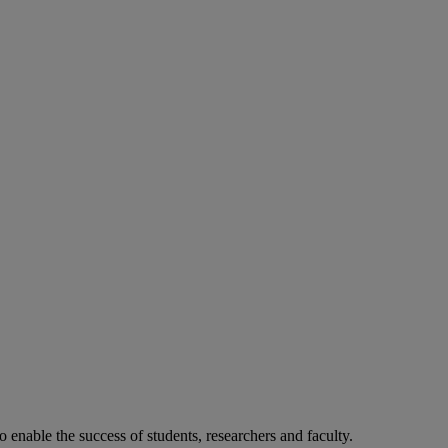
o enable the success of students, researchers and faculty.