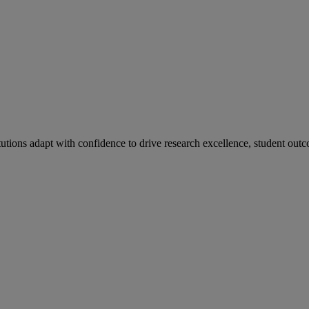
tutions adapt with confidence to drive research excellence, student outc