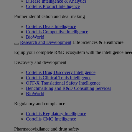
Disease Intelligence & Analytics
Cortellis Product Intelligence
Partner identification and deal-making
Cortellis Deals Intelligence
Cortellis Competitive Intelligence
BioWorld
Research and Development
Life Sciences & Healthcare
Equip your complete R&D ecosystem with the intelligence need
Discovery and development
Cortellis Drug Discovery Intelligence
Cortellis Clinical Trials Intelligence
OFF-X Translational Safety Intelligence
Benchmarking and R&D Consulting Services
BioWorld
Regulatory and compliance
Cortellis Regulatory Intelligence
Cortellis CMC Intelligence
Pharmacovigilance and drug safety