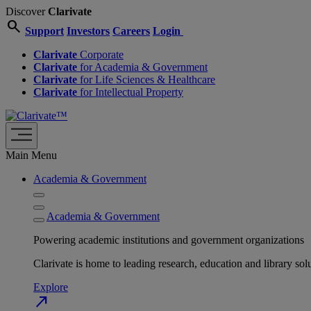
Discover
Clarivate
search
Support
Investors
Careers
Login
Clarivate
Corporate
Clarivate
for Academia & Government
Clarivate
for Life Sciences & Healthcare
Clarivate
for Intellectual Property
Main Menu
Academia & Government
Academia & Government
Powering academic institutions and government organizations
Clarivate is home to leading research, education and library
Explore
north_east