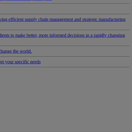
riving efficient supply chain management and strategic manufacturing
clients to make better, more informed decisions in a rapidly changing
change the world.
eet your specific needs