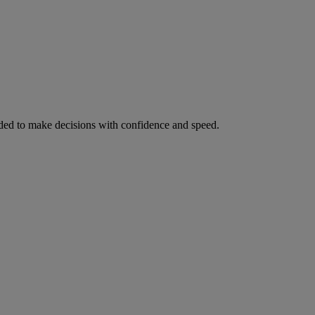
ed to make decisions with confidence and speed.