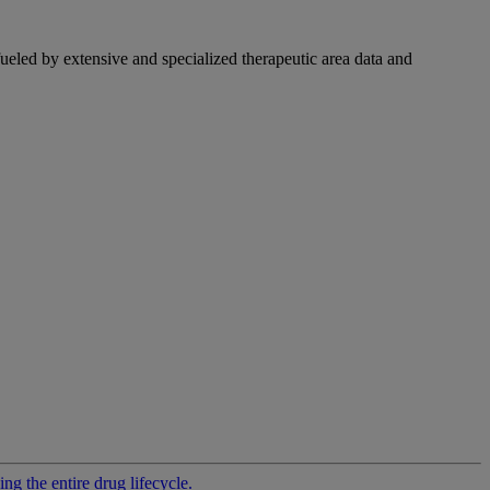
fueled by extensive and specialized therapeutic area data and
g the entire drug lifecycle.