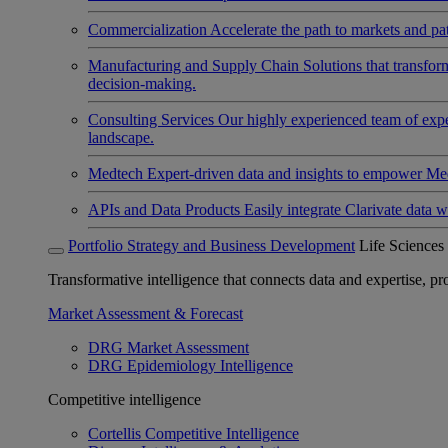
Commercialization
Accelerate the path to markets and pat
Manufacturing and Supply Chain
Solutions that transfo
decision-making.
Consulting Services
Our highly experienced team of expert
landscape.
Medtech
Expert-driven data and insights to empower Med
APIs and Data Products
Easily integrate Clarivate data w
Portfolio Strategy and Business Development
Life Sciences
Transformative intelligence that connects data and expertise, prov
Market Assessment & Forecast
DRG Market Assessment
DRG Epidemiology Intelligence
Competitive intelligence
Cortellis Competitive Intelligence