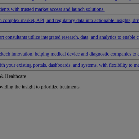
ients with trusted market access and launch solutions.
rm complex market, API, and regulatory data into actionable insights, d
 consultants utilize integrated research, data, and analytics to enable 
tech innovation, helping medical device and diagnostic companies to 
ith your existing portals, dashboards, and systems, with flexibility to m
 & Healthcare
iding the insight to prioritize treatments.