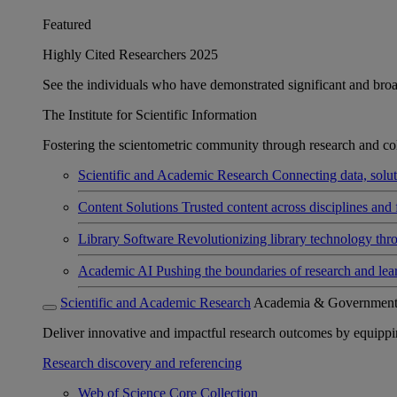
Featured
Highly Cited Researchers 2025
See the individuals who have demonstrated significant and broad 
The Institute for Scientific Information
Fostering the scientometric community through research and col
Scientific and Academic Research
Connecting data, soluti
Content Solutions
Trusted content across disciplines and 
Library Software
Revolutionizing library technology thr
Academic AI
Pushing the boundaries of research and lea
Scientific and Academic Research
Academia & Governmen
Deliver innovative and impactful research outcomes by equipping 
Research discovery and referencing
Web of Science Core Collection