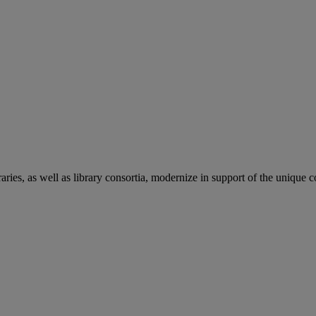
aries, as well as library consortia, modernize in support of the unique 