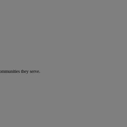
communities they serve.