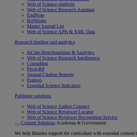
Web of Science platform
Web of Science Research Assistant
EndNote
RefWorks
Master Journal List
Web of Science APIs & XML Data
Research funding and analytics
InCites Benchmarking & Analytics
Web of Science Research Intelligence
Consulting
Pivot-RP
Journal Citation Reports
Esploro
Essential Science Indicators
Publisher solutions
Web of Science Author Connect
Web of Science Reviewer Locator
Web of Science Reviewer Recognition Service
Content Solutions
Academia & Government
We help libraries support the curriculum with essential content t