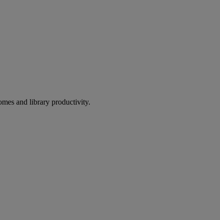
omes and library productivity.