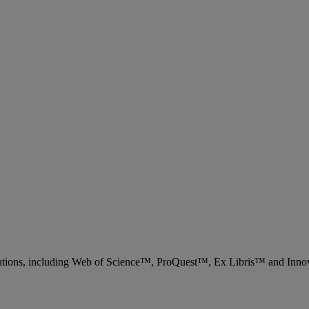
 solutions, including Web of Science™, ProQuest™, Ex Libris™ and Inn