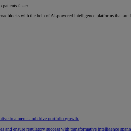
 patients faster.
roadblocks with the help of AI-powered intelligence platforms that are 
ative treatments and drive portfolio growth.
 and ensure regulatory success with transformative intelligence spannin