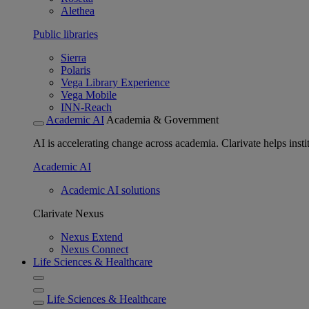
Alethea
Public libraries
Sierra
Polaris
Vega Library Experience
Vega Mobile
INN-Reach
Academic AI
Academia & Government
AI is accelerating change across academia. Clarivate helps insti
Academic AI
Academic AI solutions
Clarivate Nexus
Nexus Extend
Nexus Connect
Life Sciences & Healthcare
Life Sciences & Healthcare