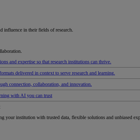
influence in their fields of research.
laboration.
ons and expertise so that research institutions can thrive.
formats delivered in context to serve research and learning.
ough connection, collaboration, and innovation.
rning with AI you can trust
t
your institution with trusted data, flexible solutions and unbiased exp