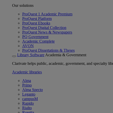
Our solutions
ProQuest 1 Academic Premium
ProQuest Platform
ProQuest Ebooks
ProQuest Digital Collection
ProQuest News & Newspapers
PQ Government
Academic Complete
AVON
ProQuest Dissertations & Theses
Library Software
Academia & Government
Clarivate helps public, academic, government, and specialty libr
Academic libraries
Alma
Primo
Alma Specto
Leganto
campusM
Rapido
Rialto
Rosetta