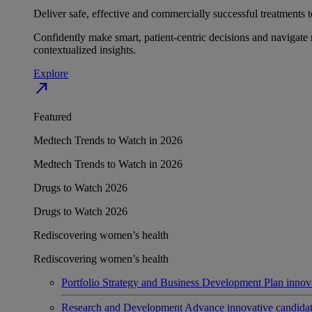
Deliver safe, effective and commercially successful treatments to
Confidently make smart, patient-centric decisions and navigate 
contextualized insights.
Explore
north_east
Featured
Medtech Trends to Watch in 2026
Medtech Trends to Watch in 2026
Drugs to Watch 2026
Drugs to Watch 2026
Rediscovering women’s health
Rediscovering women’s health
Portfolio Strategy and Business Development
Plan innov
Research and Development
Advance innovative candidates