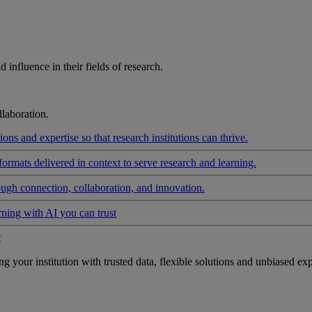
influence in their fields of research.
laboration.
ons and expertise so that research institutions can thrive.
formats delivered in context to serve research and learning.
ough connection, collaboration, and innovation.
rning with AI you can trust
t
your institution with trusted data, flexible solutions and unbiased exp