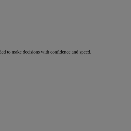
ed to make decisions with confidence and speed.