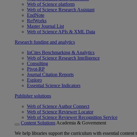
Web of Science platform
Web of Science Research Assistant
EndNote
RefWorks
Master Journal List
Web of Science APIs & XML Data
Research funding and analytics
InCites Benchmarking & Analytics
Web of Science Research Intelligence
Consulting
Pivot-RP
Journal Citation Reports
Esploro
Essential Science Indicators
Publisher solutions
Web of Science Author Connect
Web of Science Reviewer Locator
Web of Science Reviewer Recognition Service
Content Solutions
Academia & Government
We help libraries support the curriculum with essential content t