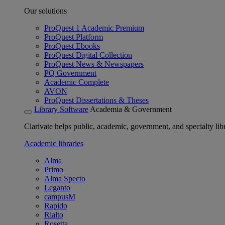
Our solutions
ProQuest 1 Academic Premium
ProQuest Platform
ProQuest Ebooks
ProQuest Digital Collection
ProQuest News & Newspapers
PQ Government
Academic Complete
AVON
ProQuest Dissertations & Theses
Library Software
Academia & Government
Clarivate helps public, academic, government, and specialty libr
Academic libraries
Alma
Primo
Alma Specto
Leganto
campusM
Rapido
Rialto
Rosetta