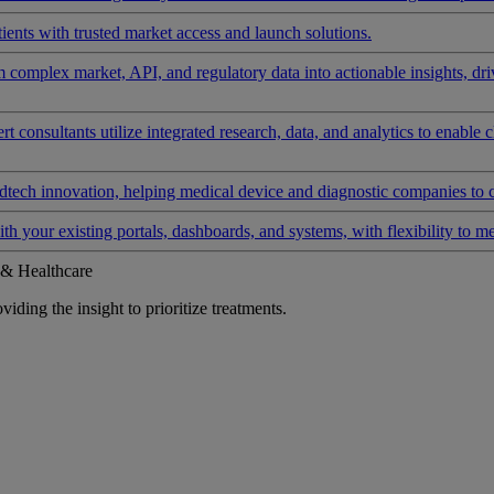
ients with trusted market access and launch solutions.
rm complex market, API, and regulatory data into actionable insights, d
 consultants utilize integrated research, data, and analytics to enable 
tech innovation, helping medical device and diagnostic companies to 
ith your existing portals, dashboards, and systems, with flexibility to m
 & Healthcare
iding the insight to prioritize treatments.