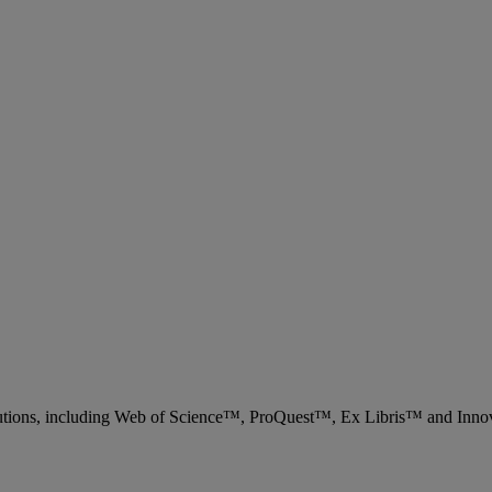
 solutions, including Web of Science™, ProQuest™, Ex Libris™ and Inn