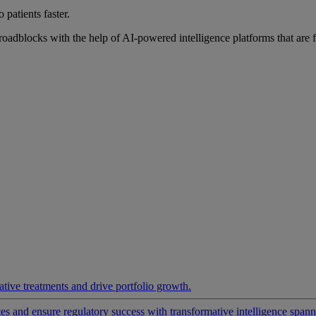
 patients faster.
roadblocks with the help of AI-powered intelligence platforms that are 
ative treatments and drive portfolio growth.
 and ensure regulatory success with transformative intelligence spannin