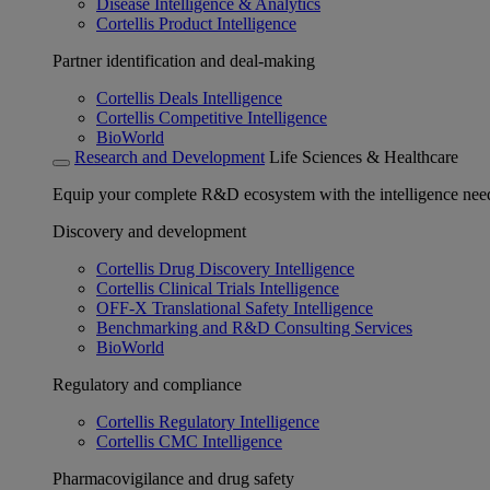
Disease Intelligence & Analytics
Cortellis Product Intelligence
Partner identification and deal-making
Cortellis Deals Intelligence
Cortellis Competitive Intelligence
BioWorld
Research and Development
Life Sciences & Healthcare
Equip your complete R&D ecosystem with the intelligence need
Discovery and development
Cortellis Drug Discovery Intelligence
Cortellis Clinical Trials Intelligence
OFF-X Translational Safety Intelligence
Benchmarking and R&D Consulting Services
BioWorld
Regulatory and compliance
Cortellis Regulatory Intelligence
Cortellis CMC Intelligence
Pharmacovigilance and drug safety