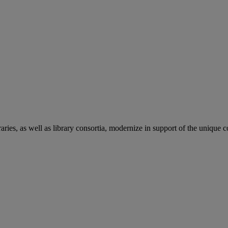
aries, as well as library consortia, modernize in support of the unique 