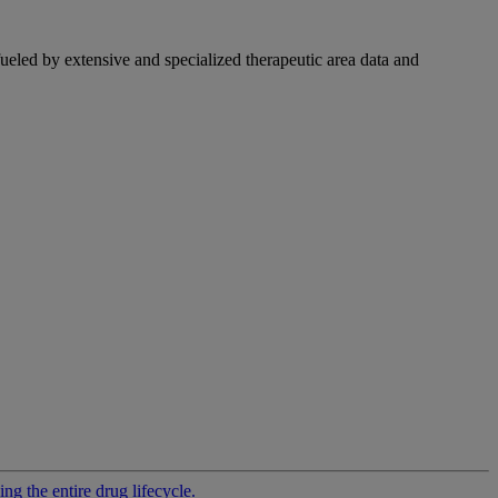
fueled by extensive and specialized therapeutic area data and
g the entire drug lifecycle.