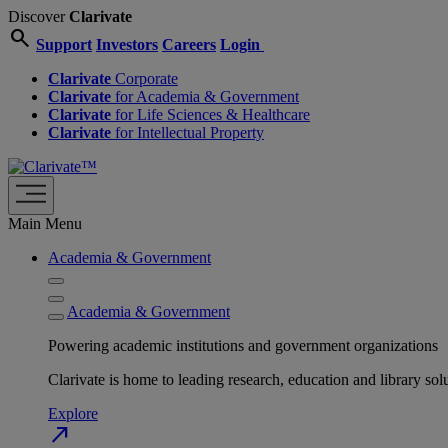
Discover
Clarivate
search
Support
Investors
Careers
Login
Clarivate
Corporate
Clarivate
for Academia & Government
Clarivate
for Life Sciences & Healthcare
Clarivate
for Intellectual Property
Main Menu
Academia & Government
Academia & Government
Powering academic institutions and government organizations
Clarivate is home to leading research, education and library
Explore
north_east