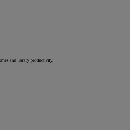
omes and library productivity.