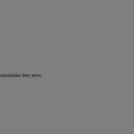
communities they serve.