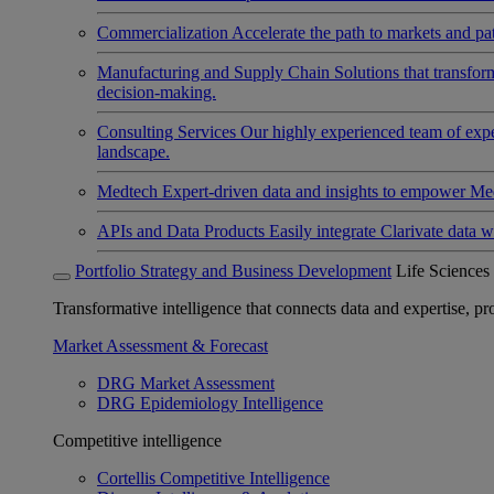
Commercialization
Accelerate the path to markets and pat
Manufacturing and Supply Chain
Solutions that transfo
decision-making.
Consulting Services
Our highly experienced team of expert
landscape.
Medtech
Expert-driven data and insights to empower Med
APIs and Data Products
Easily integrate Clarivate data w
Portfolio Strategy and Business Development
Life Sciences
Transformative intelligence that connects data and expertise, prov
Market Assessment & Forecast
DRG Market Assessment
DRG Epidemiology Intelligence
Competitive intelligence
Cortellis Competitive Intelligence