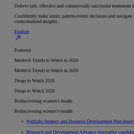
Deliver safe, effective and commercially successful treatments to
Confidently make smart, patient-centric decisions and navigate 
contextualized insights.
Explore
north_east
Featured
Medtech Trends to Watch in 2026
Medtech Trends to Watch in 2026
Drugs to Watch 2026
Drugs to Watch 2026
Rediscovering women’s health
Rediscovering women’s health
Portfolio Strategy and Business Development
Plan innov
Research and Development
Advance innovative candidates