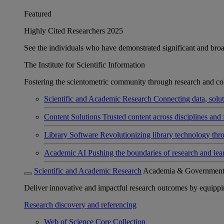
Featured
Highly Cited Researchers 2025
See the individuals who have demonstrated significant and broad 
The Institute for Scientific Information
Fostering the scientometric community through research and col
Scientific and Academic Research
Connecting data, soluti
Content Solutions
Trusted content across disciplines and 
Library Software
Revolutionizing library technology thr
Academic AI
Pushing the boundaries of research and lea
Scientific and Academic Research
Academia & Governmen
Deliver innovative and impactful research outcomes by equipping 
Research discovery and referencing
Web of Science Core Collection