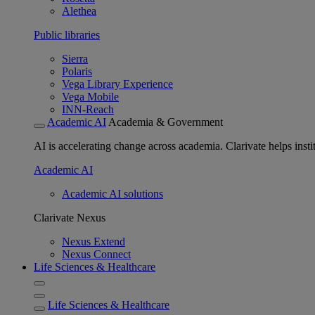
Alethea
Public libraries
Sierra
Polaris
Vega Library Experience
Vega Mobile
INN-Reach
Academic AI
Academia & Government
AI is accelerating change across academia. Clarivate helps insti
Academic AI
Academic AI solutions
Clarivate Nexus
Nexus Extend
Nexus Connect
Life Sciences & Healthcare
Life Sciences & Healthcare