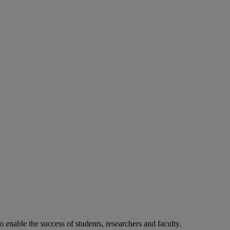
o enable the success of students, researchers and faculty.