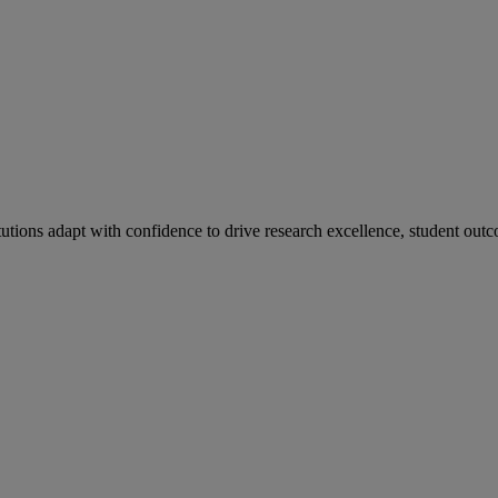
tutions adapt with confidence to drive research excellence, student outc