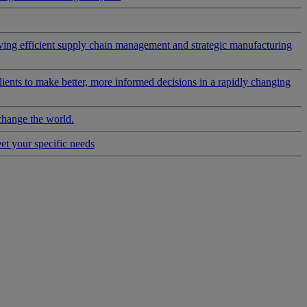
riving efficient supply chain management and strategic manufacturing
clients to make better, more informed decisions in a rapidly changing
change the world.
eet your specific needs