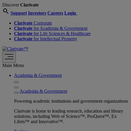
Discover
Clarivate
search
Support
Investors
Careers
Login
Clarivate
Corporate
Clarivate
for Academia & Government
Clarivate
for Life Sciences & Healthcare
Clarivate
for Intellectual Property
Main Menu
Academia & Government
Academia & Government
Powering academic institutions and government organizations
Clarivate is home to leading research, education and library
solutions, including Web of Science™, ProQuest™, Ex
Libris™ and Innovative™.