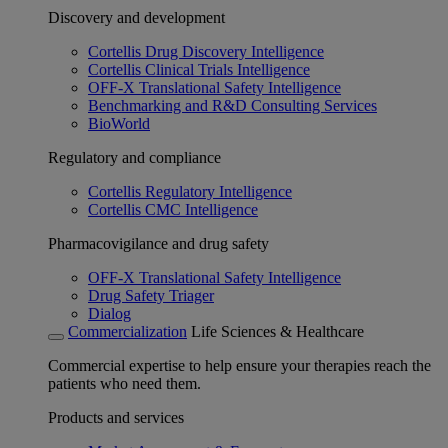
Discovery and development
Cortellis Drug Discovery Intelligence
Cortellis Clinical Trials Intelligence
OFF-X Translational Safety Intelligence
Benchmarking and R&D Consulting Services
BioWorld
Regulatory and compliance
Cortellis Regulatory Intelligence
Cortellis CMC Intelligence
Pharmacovigilance and drug safety
OFF-X Translational Safety Intelligence
Drug Safety Triager
Dialog
Commercialization
Life Sciences & Healthcare
Commercial expertise to help ensure your therapies reach the
patients who need them.
Products and services