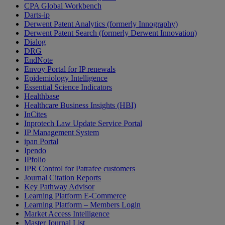
CPA Global Workbench
Darts-ip
Derwent Patent Analytics (formerly Innography)
Derwent Patent Search (formerly Derwent Innovation)
Dialog
DRG
EndNote
Envoy Portal for IP renewals
Epidemiology Intelligence
Essential Science Indicators
Healthbase
Healthcare Business Insights (HBI)
InCites
Inprotech Law Update Service Portal
IP Management System
ipan Portal
Ipendo
IPfolio
IPR Control for Patrafee customers
Journal Citation Reports
Key Pathway Advisor
Learning Platform E-Commerce
Learning Platform – Members Login
Market Access Intelligence
Master Journal List