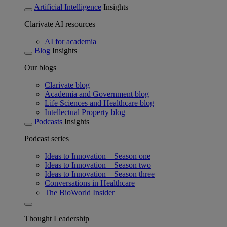
Artificial Intelligence
Insights
Clarivate AI resources
AI for academia
Blog
Insights
Our blogs
Clarivate blog
Academia and Government blog
Life Sciences and Healthcare blog
Intellectual Property blog
Podcasts
Insights
Podcast series
Ideas to Innovation – Season one
Ideas to Innovation – Season two
Ideas to Innovation – Season three
Conversations in Healthcare
The BioWorld Insider
Thought Leadership