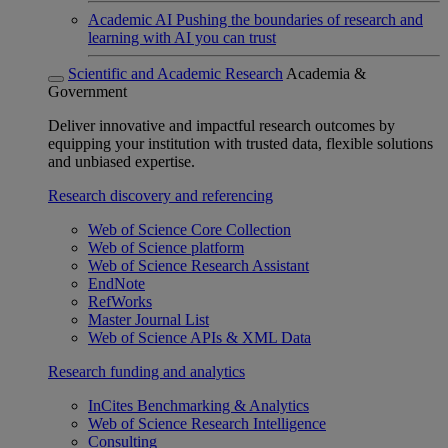
Academic AI
Pushing the boundaries of research and
learning with AI you can trust
Scientific and Academic Research
Academia &
Government
Deliver innovative and impactful research outcomes by
equipping your institution with trusted data, flexible solutions
and unbiased expertise.
Research discovery and referencing
Web of Science Core Collection
Web of Science platform
Web of Science Research Assistant
EndNote
RefWorks
Master Journal List
Web of Science APIs & XML Data
Research funding and analytics
InCites Benchmarking & Analytics
Web of Science Research Intelligence
Consulting