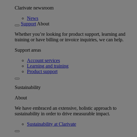
Clarivate newsroom
News
Support
About
Whether you’re looking for product support, learning and
training or have billing or invoice inquiries, we can help.
Support areas
Account services
Learning and training
Product support
Sustainability
About
We have embraced an extensive, holistic approach to
sustainability in order to drive measurable impact.
Sustainability at Clarivate