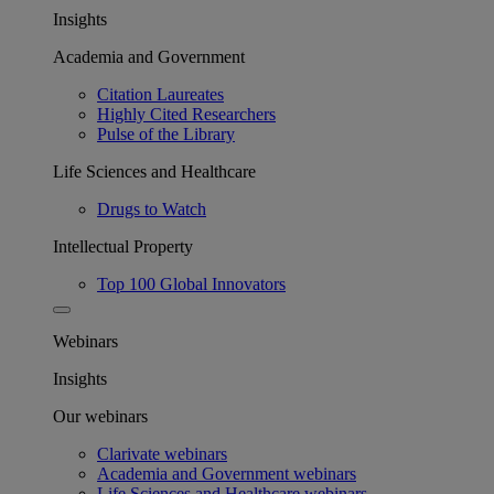
Insights
Academia and Government
Citation Laureates
Highly Cited Researchers
Pulse of the Library
Life Sciences and Healthcare
Drugs to Watch
Intellectual Property
Top 100 Global Innovators
Webinars
Insights
Our webinars
Clarivate webinars
Academia and Government webinars
Life Sciences and Healthcare webinars