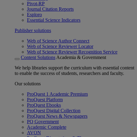
Pivot-RP
Journal Citation Reports
Esploro
Essential Science Indicators
Publisher solutions
Web of Science Author Connect
Web of Science Reviewer Locator
Web of Science Reviewer Recognition Service
Content Solutions
Academia & Government
We help libraries support the curriculum with essential content
to enable the success of students, researchers and faculty.
Our solutions
ProQuest 1 Academic Premium
ProQuest Platform
ProQuest Ebooks
ProQuest Digital Collection
ProQuest News & Newspapers
PQ Government
Academic Complete
AVON