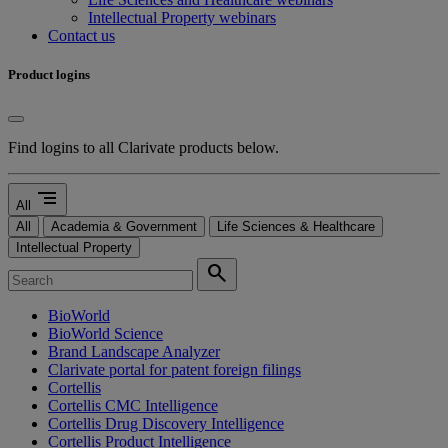
Intellectual Property webinars
Contact us
Product logins
Find logins to all Clarivate products below.
segment
All
All
Academia & Government
Life Sciences & Healthcare
Intellectual Property
search
BioWorld
BioWorld Science
Brand Landscape Analyzer
Clarivate portal for patent foreign filings
Cortellis
Cortellis CMC Intelligence
Cortellis Drug Discovery Intelligence
Cortellis Product Intelligence