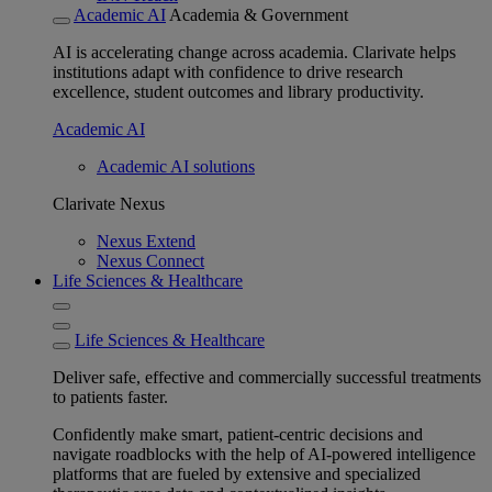
Academic AI
Academia & Government
AI is accelerating change across academia. Clarivate helps
institutions adapt with confidence to drive research
excellence, student outcomes and library productivity.
Academic AI
Academic AI solutions
Clarivate Nexus
Nexus Extend
Nexus Connect
Life Sciences & Healthcare
Life Sciences & Healthcare
Deliver safe, effective and commercially successful treatments
to patients faster.
Confidently make smart, patient-centric decisions and
navigate roadblocks with the help of AI-powered intelligence
platforms that are fueled by extensive and specialized