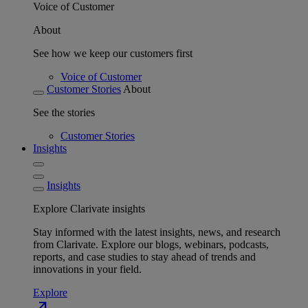
Voice of Customer
About
See how we keep our customers first
Voice of Customer
Customer Stories
About
See the stories
Customer Stories
Insights
Insights
Explore Clarivate insights
Stay informed with the latest insights, news, and research
from Clarivate. Explore our blogs, webinars, podcasts,
reports, and case studies to stay ahead of trends and
innovations in your field.
Explore
north_east