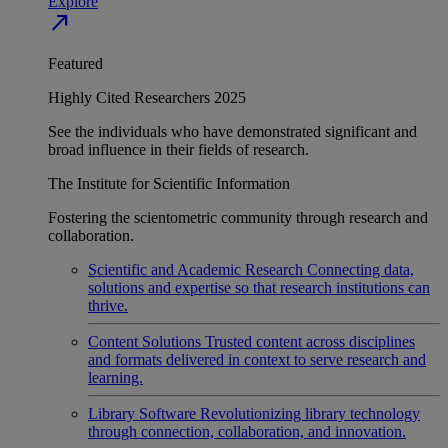
Explore
north_east
Featured
Highly Cited Researchers 2025
See the individuals who have demonstrated significant and
broad influence in their fields of research.
The Institute for Scientific Information
Fostering the scientometric community through research and
collaboration.
Scientific and Academic Research
Connecting data,
solutions and expertise so that research institutions can
thrive.
Content Solutions
Trusted content across disciplines
and formats delivered in context to serve research and
learning.
Library Software
Revolutionizing library technology
through connection, collaboration, and innovation.