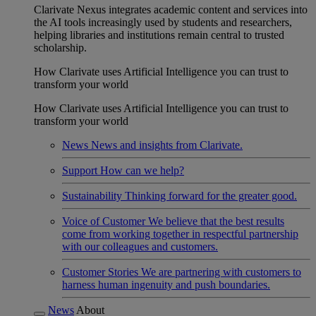
Clarivate Nexus integrates academic content and services into
the AI tools increasingly used by students and researchers,
helping libraries and institutions remain central to trusted
scholarship.
How Clarivate uses Artificial Intelligence you can trust to
transform your world
How Clarivate uses Artificial Intelligence you can trust to
transform your world
News
News and insights from Clarivate.
Support
How can we help?
Sustainability
Thinking forward for the greater good.
Voice of Customer
We believe that the best results
come from working together in respectful partnership
with our colleagues and customers.
Customer Stories
We are partnering with customers to
harness human ingenuity and push boundaries.
News
About