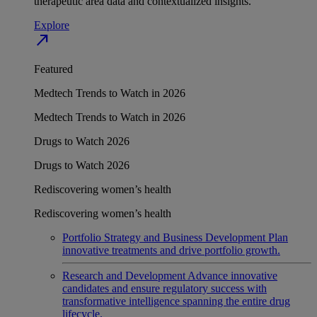
therapeutic area data and contextualized insights.
Explore
north_east
Featured
Medtech Trends to Watch in 2026
Medtech Trends to Watch in 2026
Drugs to Watch 2026
Drugs to Watch 2026
Rediscovering women’s health
Rediscovering women’s health
Portfolio Strategy and Business Development
Plan
innovative treatments and drive portfolio growth.
Research and Development
Advance innovative
candidates and ensure regulatory success with
transformative intelligence spanning the entire drug
lifecycle.