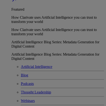
Featured
How Clarivate uses Artificial Intelligence you can trust to
transform your world
How Clarivate uses Artificial Intelligence you can trust to
transform your world
Artificial Intelligence Blog Series: Metadata Generation for
Digital Content
Artificial Intelligence Blog Series: Metadata Generation for
Digital Content
Artificial Intelligence
Blog
Podcasts
Thought Leadership
Webinars