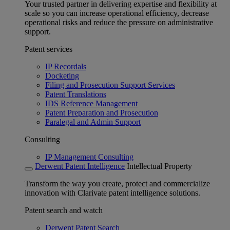
Your trusted partner in delivering expertise and flexibility at
scale so you can increase operational efficiency, decrease
operational risks and reduce the pressure on administrative
support.
Patent services
IP Recordals
Docketing
Filing and Prosecution Support Services
Patent Translations
IDS Reference Management
Patent Preparation and Prosecution
Paralegal and Admin Support
Consulting
IP Management Consulting
Derwent Patent Intelligence
Intellectual Property
Transform the way you create, protect and commercialize
innovation with Clarivate patent intelligence solutions.
Patent search and watch
Derwent Patent Search