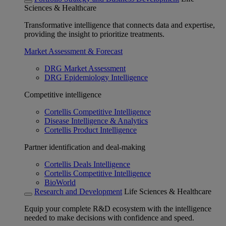
Sciences & Healthcare
Transformative intelligence that connects data and expertise,
providing the insight to prioritize treatments.
Market Assessment & Forecast
DRG Market Assessment
DRG Epidemiology Intelligence
Competitive intelligence
Cortellis Competitive Intelligence
Disease Intelligence & Analytics
Cortellis Product Intelligence
Partner identification and deal-making
Cortellis Deals Intelligence
Cortellis Competitive Intelligence
BioWorld
Research and Development
Life Sciences & Healthcare
Equip your complete R&D ecosystem with the intelligence
needed to make decisions with confidence and speed.