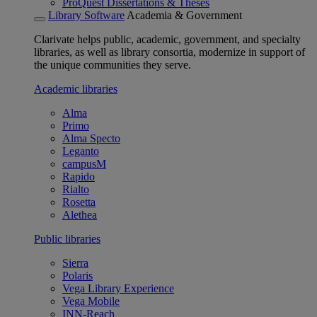
ProQuest Dissertations & Theses
Library Software
Academia & Government
Clarivate helps public, academic, government, and specialty
libraries, as well as library consortia, modernize in support of
the unique communities they serve.
Academic libraries
Alma
Primo
Alma Specto
Leganto
campusM
Rapido
Rialto
Rosetta
Alethea
Public libraries
Sierra
Polaris
Vega Library Experience
Vega Mobile
INN-Reach