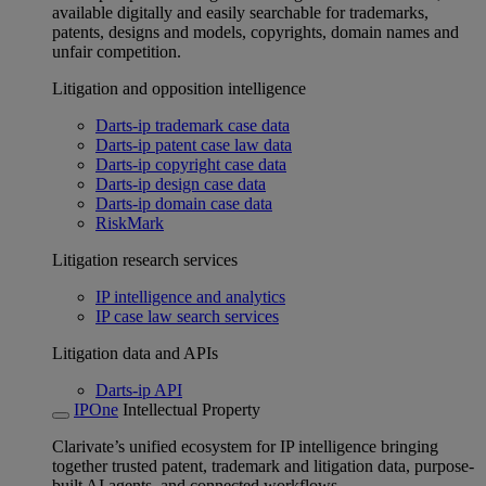
available digitally and easily searchable for trademarks,
patents, designs and models, copyrights, domain names and
unfair competition.
Litigation and opposition intelligence
Darts-ip trademark case data
Darts-ip patent case law data
Darts-ip copyright case data
Darts-ip design case data
Darts-ip domain case data
RiskMark
Litigation research services
IP intelligence and analytics
IP case law search services
Litigation data and APIs
Darts-ip API
IPOne
Intellectual Property
Clarivate’s unified ecosystem for IP intelligence bringing
together trusted patent, trademark and litigation data, purpose-
built AI agents, and connected workflows.