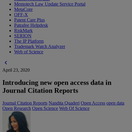
Memotech Law Update Service Portal
MetaCore
OFF-X
Patent Care Plus
Patrafee Helpdesk
RiskMark
SERION
The IP Platform
Trademark Watch Analyzer
Web of Science
chevron_left
April 23, 2020
Introducing new open access data in
Journal Citation Reports
Journal Citation Reports
Nandita Quaderi
Open Access
open data
Open Research
Open Science
Web Of Science