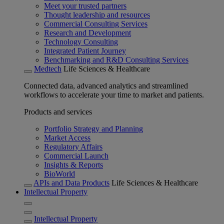
Meet your trusted partners
Thought leadership and resources
Commercial Consulting Services
Research and Development
Technology Consulting
Integrated Patient Journey
Benchmarking and R&D Consulting Services
Medtech
Life Sciences & Healthcare
Connected data, advanced analytics and streamlined
workflows to accelerate your time to market and patients.
Products and services
Portfolio Strategy and Planning
Market Access
Regulatory Affairs
Commercial Launch
Insights & Reports
BioWorld
APIs and Data Products
Life Sciences & Healthcare
Intellectual Property
Intellectual Property