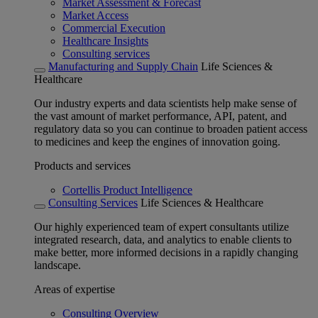
Market Assessment & Forecast
Market Access
Commercial Execution
Healthcare Insights
Consulting services
Manufacturing and Supply Chain
Life Sciences &
Healthcare
Our industry experts and data scientists help make sense of
the vast amount of market performance, API, patent, and
regulatory data so you can continue to broaden patient access
to medicines and keep the engines of innovation going.
Products and services
Cortellis Product Intelligence
Consulting Services
Life Sciences & Healthcare
Our highly experienced team of expert consultants utilize
integrated research, data, and analytics to enable clients to
make better, more informed decisions in a rapidly changing
landscape.
Areas of expertise
Consulting Overview