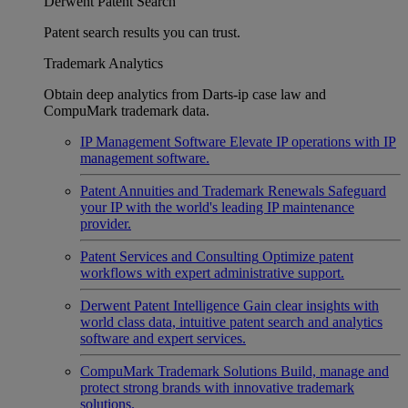
Derwent Patent Search
Patent search results you can trust.
Trademark Analytics
Obtain deep analytics from Darts-ip case law and
CompuMark trademark data.
IP Management Software
Elevate IP operations with IP
management software.
Patent Annuities and Trademark Renewals
Safeguard
your IP with the world's leading IP maintenance
provider.
Patent Services and Consulting
Optimize patent
workflows with expert administrative support.
Derwent Patent Intelligence
Gain clear insights with
world class data, intuitive patent search and analytics
software and expert services.
CompuMark Trademark Solutions
Build, manage and
protect strong brands with innovative trademark
solutions.