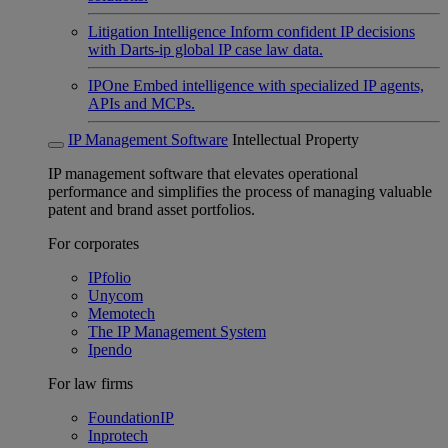
Litigation Intelligence
Inform confident IP decisions
with Darts-ip global IP case law data.
IPOne
Embed intelligence with specialized IP agents,
APIs and MCPs.
IP Management Software
Intellectual Property
IP management software that elevates operational
performance and simplifies the process of managing valuable
patent and brand asset portfolios.
For corporates
IPfolio
Unycom
Memotech
The IP Management System
Ipendo
For law firms
FoundationIP
Inprotech