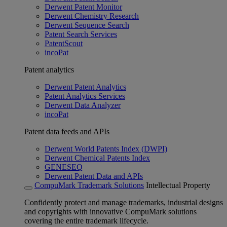
Derwent Patent Monitor
Derwent Chemistry Research
Derwent Sequence Search
Patent Search Services
PatentScout
incoPat
Patent analytics
Derwent Patent Analytics
Patent Analytics Services
Derwent Data Analyzer
incoPat
Patent data feeds and APIs
Derwent World Patents Index (DWPI)
Derwent Chemical Patents Index
GENESEQ
Derwent Patent Data and APIs
CompuMark Trademark Solutions
Intellectual Property
Confidently protect and manage trademarks, industrial designs
and copyrights with innovative CompuMark solutions
covering the entire trademark lifecycle.