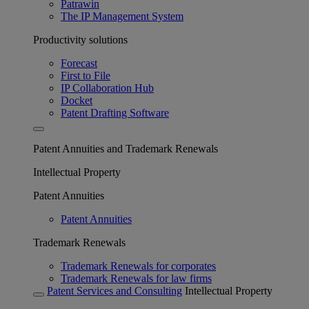
Patrawin
The IP Management System
Productivity solutions
Forecast
First to File
IP Collaboration Hub
Docket
Patent Drafting Software
Patent Annuities and Trademark Renewals
Intellectual Property
Patent Annuities
Patent Annuities
Trademark Renewals
Trademark Renewals for corporates
Trademark Renewals for law firms
Patent Services and Consulting
Intellectual Property