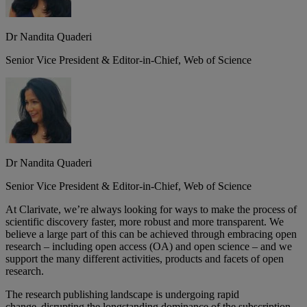
Dr Nandita Quaderi
Senior Vice President & Editor-in-Chief, Web of Science
Dr Nandita Quaderi
Senior Vice President & Editor-in-Chief, Web of Science
At Clarivate, we’re always looking for ways to make the process of
scientific discovery faster, more robust and more transparent. We
believe a large part of this can be achieved through embracing open
research – including open access (OA) and open science – and we
support the many different activities, products and facets of open
research.
The research publishing landscape is undergoing rapid
change, disrupting the longstanding dominance of the subscription