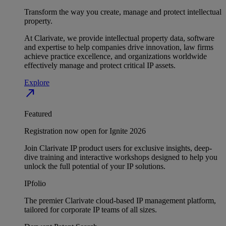
Transform the way you create, manage and protect intellectual
property.
At Clarivate, we provide intellectual property data, software
and expertise to help companies drive innovation, law firms
achieve practice excellence, and organizations worldwide
effectively manage and protect critical IP assets.
Explore
north_east
Featured
Registration now open for Ignite 2026
Join Clarivate IP product users for exclusive insights, deep-
dive training and interactive workshops designed to help you
unlock the full potential of your IP solutions.
IPfolio
The premier Clarivate cloud-based IP management platform,
tailored for corporate IP teams of all sizes.