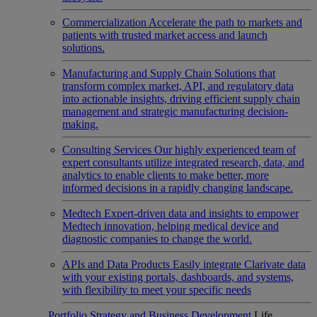
Commercialization
Accelerate the path to markets and
patients with trusted market access and launch
solutions.
Manufacturing and Supply Chain
Solutions that
transform complex market, API, and regulatory data
into actionable insights, driving efficient supply chain
management and strategic manufacturing decision-
making.
Consulting Services
Our highly experienced team of
expert consultants utilize integrated research, data, and
analytics to enable clients to make better, more
informed decisions in a rapidly changing landscape.
Medtech
Expert-driven data and insights to empower
Medtech innovation, helping medical device and
diagnostic companies to change the world.
APIs and Data Products
Easily integrate Clarivate data
with your existing portals, dashboards, and systems,
with flexibility to meet your specific needs
Portfolio Strategy and Business Development
Life