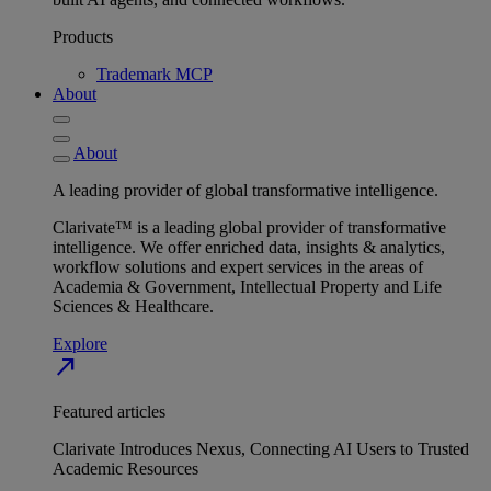
Products
Trademark MCP
About
About
A leading provider of global transformative intelligence.
Clarivate™ is a leading global provider of transformative
intelligence. We offer enriched data, insights & analytics,
workflow solutions and expert services in the areas of
Academia & Government, Intellectual Property and Life
Sciences & Healthcare.
Explore
north_east
Featured articles
Clarivate Introduces Nexus, Connecting AI Users to Trusted
Academic Resources