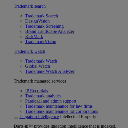
Trademark search
Trademark Search
DesignVision
Trademark Screening
Brand Landscape Analyzer
RiskMark
TrademarkVision
Trademark watch
Trademark Watch
Global Watch
Trademark Watch Analyzer
Trademark managed services
IP Recordals
Trademark analytics
Paralegal and admin support
Trademark maintenance for law firms
Trademark maintenance for corporations
Litigation Intelligence
Intellectual Property
Darts-ip™ provides litigation intelligence that is indexed,