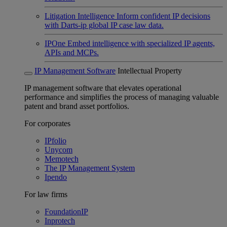
Litigation Intelligence
Inform confident IP decisions
with Darts-ip global IP case law data.
IPOne
Embed intelligence with specialized IP agents,
APIs and MCPs.
IP Management Software
Intellectual Property
IP management software that elevates operational
performance and simplifies the process of managing valuable
patent and brand asset portfolios.
For corporates
IPfolio
Unycom
Memotech
The IP Management System
Ipendo
For law firms
FoundationIP
Inprotech