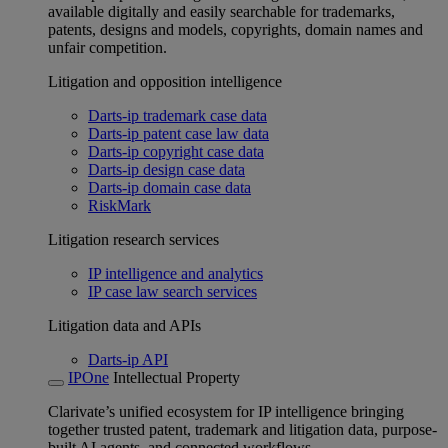
available digitally and easily searchable for trademarks,
patents, designs and models, copyrights, domain names and
unfair competition.
Litigation and opposition intelligence
Darts-ip trademark case data
Darts-ip patent case law data
Darts-ip copyright case data
Darts-ip design case data
Darts-ip domain case data
RiskMark
Litigation research services
IP intelligence and analytics
IP case law search services
Litigation data and APIs
Darts-ip API
IPOne
Intellectual Property
Clarivate’s unified ecosystem for IP intelligence bringing
together trusted patent, trademark and litigation data, purpose-
built AI agents, and connected workflows.