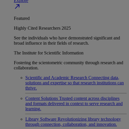
Explore
north_east
Featured
Highly Cited Researchers 2025
See the individuals who have demonstrated significant and
broad influence in their fields of research.
The Institute for Scientific Information
Fostering the scientometric community through research and
collaboration.
Scientific and Academic Research
Connecting data,
solutions and expertise so that research institutions can
thrive.
Content Solutions
Trusted content across disciplines
and formats delivered in context to serve research and
learning.
Library Software
Revolutionizing library technology
through connection, collaboration, and innovation.