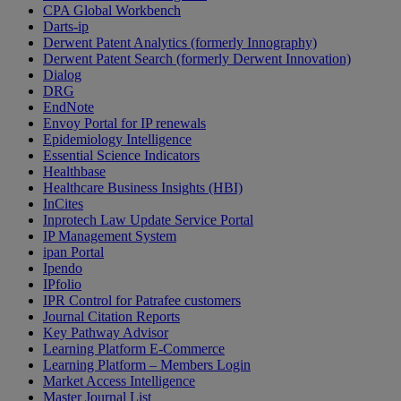
CPA Global Workbench
Darts-ip
Derwent Patent Analytics (formerly Innography)
Derwent Patent Search (formerly Derwent Innovation)
Dialog
DRG
EndNote
Envoy Portal for IP renewals
Epidemiology Intelligence
Essential Science Indicators
Healthbase
Healthcare Business Insights (HBI)
InCites
Inprotech Law Update Service Portal
IP Management System
ipan Portal
Ipendo
IPfolio
IPR Control for Patrafee customers
Journal Citation Reports
Key Pathway Advisor
Learning Platform E-Commerce
Learning Platform – Members Login
Market Access Intelligence
Master Journal List