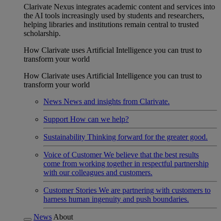
Clarivate Nexus integrates academic content and services into
the AI tools increasingly used by students and researchers,
helping libraries and institutions remain central to trusted
scholarship.
How Clarivate uses Artificial Intelligence you can trust to
transform your world
How Clarivate uses Artificial Intelligence you can trust to
transform your world
News
News and insights from Clarivate.
Support
How can we help?
Sustainability
Thinking forward for the greater good.
Voice of Customer
We believe that the best results
come from working together in respectful partnership
with our colleagues and customers.
Customer Stories
We are partnering with customers to
harness human ingenuity and push boundaries.
News
About