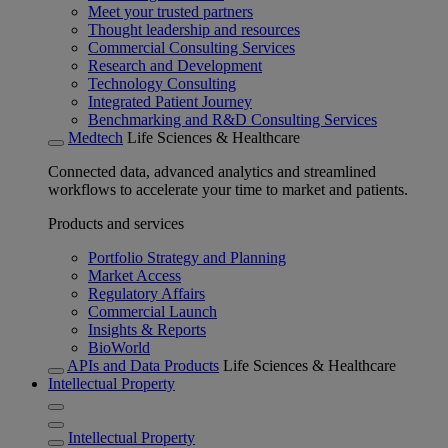
Meet your trusted partners
Thought leadership and resources
Commercial Consulting Services
Research and Development
Technology Consulting
Integrated Patient Journey
Benchmarking and R&D Consulting Services
Medtech
Life Sciences & Healthcare
Connected data, advanced analytics and streamlined
workflows to accelerate your time to market and patients.
Products and services
Portfolio Strategy and Planning
Market Access
Regulatory Affairs
Commercial Launch
Insights & Reports
BioWorld
APIs and Data Products
Life Sciences & Healthcare
Intellectual Property
Intellectual Property