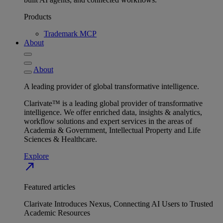
Products
Trademark MCP
About
About
A leading provider of global transformative intelligence.
Clarivate™ is a leading global provider of transformative
intelligence. We offer enriched data, insights & analytics,
workflow solutions and expert services in the areas of
Academia & Government, Intellectual Property and Life
Sciences & Healthcare.
Explore
north_east
Featured articles
Clarivate Introduces Nexus, Connecting AI Users to Trusted
Academic Resources