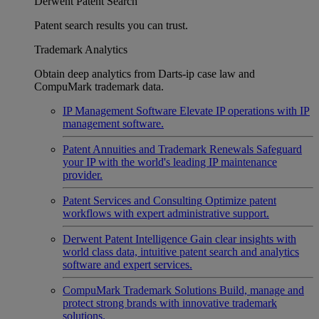
Derwent Patent Search
Patent search results you can trust.
Trademark Analytics
Obtain deep analytics from Darts-ip case law and
CompuMark trademark data.
IP Management Software
Elevate IP operations with IP
management software.
Patent Annuities and Trademark Renewals
Safeguard
your IP with the world's leading IP maintenance
provider.
Patent Services and Consulting
Optimize patent
workflows with expert administrative support.
Derwent Patent Intelligence
Gain clear insights with
world class data, intuitive patent search and analytics
software and expert services.
CompuMark Trademark Solutions
Build, manage and
protect strong brands with innovative trademark
solutions.