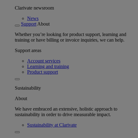
Clarivate newsroom
News
Support
About
Whether you’re looking for product support, learning and
training or have billing or invoice inquiries, we can help.
Support areas
Account services
Learning and training
Product support
Sustainability
About
We have embraced an extensive, holistic approach to
sustainability in order to drive measurable impact.
Sustainability at Clarivate