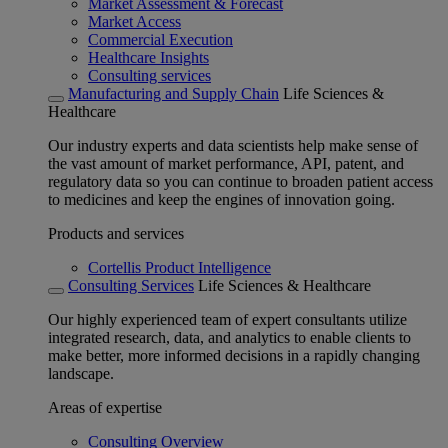
Market Assessment & Forecast
Market Access
Commercial Execution
Healthcare Insights
Consulting services
Manufacturing and Supply Chain
Life Sciences &
Healthcare
Our industry experts and data scientists help make sense of
the vast amount of market performance, API, patent, and
regulatory data so you can continue to broaden patient access
to medicines and keep the engines of innovation going.
Products and services
Cortellis Product Intelligence
Consulting Services
Life Sciences & Healthcare
Our highly experienced team of expert consultants utilize
integrated research, data, and analytics to enable clients to
make better, more informed decisions in a rapidly changing
landscape.
Areas of expertise
Consulting Overview