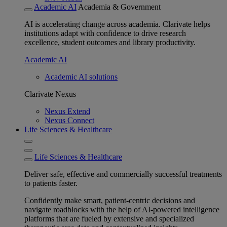
Academic AI
Academia & Government
AI is accelerating change across academia. Clarivate helps
institutions adapt with confidence to drive research
excellence, student outcomes and library productivity.
Academic AI
Academic AI solutions
Clarivate Nexus
Nexus Extend
Nexus Connect
Life Sciences & Healthcare
Life Sciences & Healthcare
Deliver safe, effective and commercially successful treatments
to patients faster.
Confidently make smart, patient-centric decisions and
navigate roadblocks with the help of AI-powered intelligence
platforms that are fueled by extensive and specialized