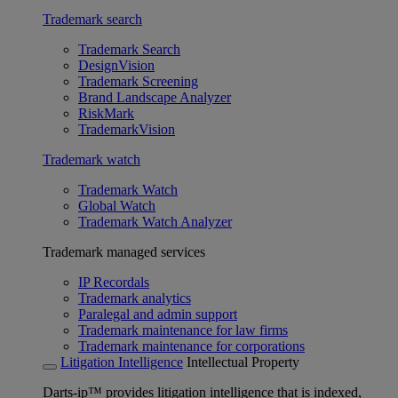
Trademark search
Trademark Search
DesignVision
Trademark Screening
Brand Landscape Analyzer
RiskMark
TrademarkVision
Trademark watch
Trademark Watch
Global Watch
Trademark Watch Analyzer
Trademark managed services
IP Recordals
Trademark analytics
Paralegal and admin support
Trademark maintenance for law firms
Trademark maintenance for corporations
Litigation Intelligence
Intellectual Property
Darts-ip™ provides litigation intelligence that is indexed,