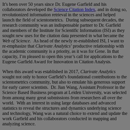
It’s been over 50 years since Dr. Eugene Garfield and his
collaborators developed the
Science Citation Index
, and in doing so,
revolutionized information retrieval in the sciences and helped
launch the field of scientometrics. During subsequent decades, the
research community was an indispensable partner to Dr. Garfield
and members of the Institute for Scientific Information (ISI) as they
sought new uses for the citation data presented in what became the
Web of Science
. As head of the newly re-established ISI, I want to
re-emphasize that
Clarivate Analytics
’ productive relationship with
the academic community is a priority, as it was for Gene. In that
capacity, I’m pleased to open this year’s call for applications to the
Eugene Garfield Award for Innovation in Citation Analysis.
When this award was established in 2017,
Clarivate Analytics
sought not only to honor Garfield’s foundational contributions to the
scientometrics community, but also to emulate his generous support
for early career scientists. Dr. Jian Wang, Assistant Professor in the
Science Based Business program at Leiden University, was selected
from among many great submissions from researchers all over the
world. With an interest in using large databases and advanced
statistics to reveal the structures and dynamics underlying science
and technology, Wang was a natural choice to extend and update the
work Garfield and his collaborators conducted in mapping and
analyzing science.