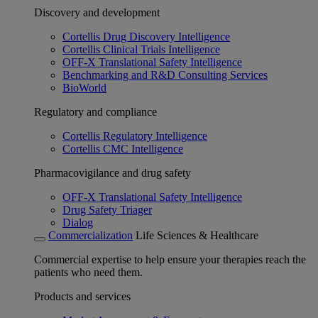
Discovery and development
Cortellis Drug Discovery Intelligence
Cortellis Clinical Trials Intelligence
OFF-X Translational Safety Intelligence
Benchmarking and R&D Consulting Services
BioWorld
Regulatory and compliance
Cortellis Regulatory Intelligence
Cortellis CMC Intelligence
Pharmacovigilance and drug safety
OFF-X Translational Safety Intelligence
Drug Safety Triager
Dialog
Commercialization
Life Sciences & Healthcare
Commercial expertise to help ensure your therapies reach the
patients who need them.
Products and services