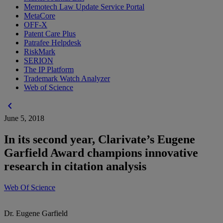
Memotech Law Update Service Portal
MetaCore
OFF-X
Patent Care Plus
Patrafee Helpdesk
RiskMark
SERION
The IP Platform
Trademark Watch Analyzer
Web of Science
chevron_left
June 5, 2018
In its second year, Clarivate’s Eugene
Garfield Award champions innovative
research in citation analysis
Web Of Science
Dr. Eugene Garfield