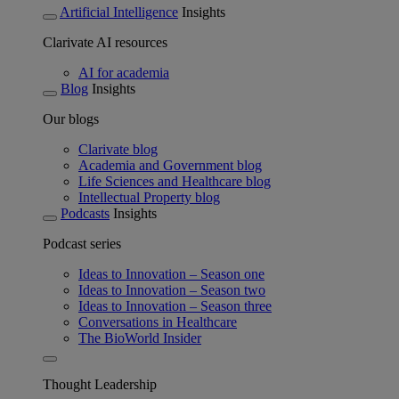
Artificial Intelligence
Insights
Clarivate AI resources
AI for academia
Blog
Insights
Our blogs
Clarivate blog
Academia and Government blog
Life Sciences and Healthcare blog
Intellectual Property blog
Podcasts
Insights
Podcast series
Ideas to Innovation – Season one
Ideas to Innovation – Season two
Ideas to Innovation – Season three
Conversations in Healthcare
The BioWorld Insider
Thought Leadership