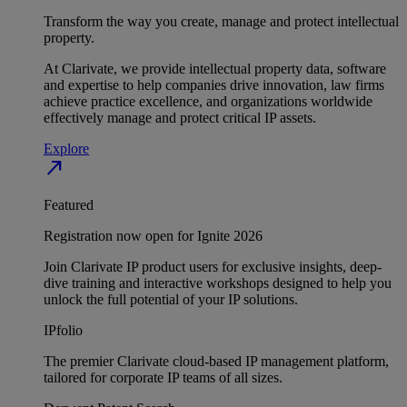
Transform the way you create, manage and protect intellectual
property.
At Clarivate, we provide intellectual property data, software
and expertise to help companies drive innovation, law firms
achieve practice excellence, and organizations worldwide
effectively manage and protect critical IP assets.
Explore
north_east
Featured
Registration now open for Ignite 2026
Join Clarivate IP product users for exclusive insights, deep-
dive training and interactive workshops designed to help you
unlock the full potential of your IP solutions.
IPfolio
The premier Clarivate cloud-based IP management platform,
tailored for corporate IP teams of all sizes.