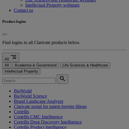
Intellectual Property webinars
Contact us
Product logins
Find logins to all Clarivate products below.
segment
All
All
Academia & Government
Life Sciences & Healthcare
Intellectual Property
search
BioWorld
BioWorld Science
Brand Landscape Analyzer
Clarivate portal for patent foreign filings
Cortellis
Cortellis CMC Intelligence
Cortellis Drug Discovery Intelligence
Cortellis Product Intelligence