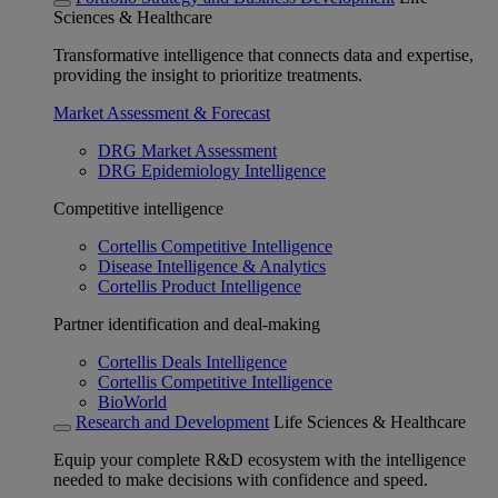
Sciences & Healthcare
Transformative intelligence that connects data and expertise,
providing the insight to prioritize treatments.
Market Assessment & Forecast
DRG Market Assessment
DRG Epidemiology Intelligence
Competitive intelligence
Cortellis Competitive Intelligence
Disease Intelligence & Analytics
Cortellis Product Intelligence
Partner identification and deal-making
Cortellis Deals Intelligence
Cortellis Competitive Intelligence
BioWorld
Research and Development
Life Sciences & Healthcare
Equip your complete R&D ecosystem with the intelligence
needed to make decisions with confidence and speed.