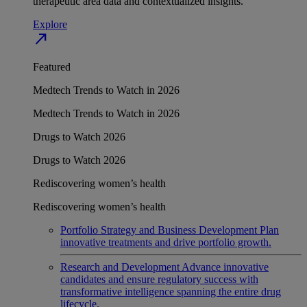
therapeutic area data and contextualized insights.
Explore
north_east
Featured
Medtech Trends to Watch in 2026
Medtech Trends to Watch in 2026
Drugs to Watch 2026
Drugs to Watch 2026
Rediscovering women’s health
Rediscovering women’s health
Portfolio Strategy and Business Development
Plan
innovative treatments and drive portfolio growth.
Research and Development
Advance innovative
candidates and ensure regulatory success with
transformative intelligence spanning the entire drug
lifecycle.