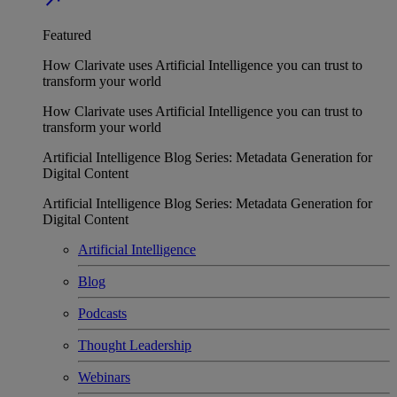
Featured
How Clarivate uses Artificial Intelligence you can trust to
transform your world
How Clarivate uses Artificial Intelligence you can trust to
transform your world
Artificial Intelligence Blog Series: Metadata Generation for
Digital Content
Artificial Intelligence Blog Series: Metadata Generation for
Digital Content
Artificial Intelligence
Blog
Podcasts
Thought Leadership
Webinars