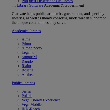
ProQuest Dissertations & Theses
Library Software
Academia & Government
Clarivate helps public, academic, government, and specialty
libraries, as well as library consortia, modernize in support of
the unique communities they serve.
Academic libraries
Alma
Primo
Alma Specto
Leganto
campusM
Rapido
Rialto
Rosetta
Alethea
Public libraries
Sierra
Polaris
Vega Library Experience
Vega Mobile
INN-Reach