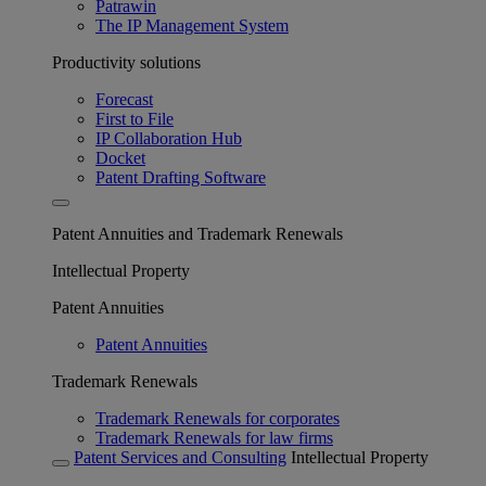
Patrawin
The IP Management System
Productivity solutions
Forecast
First to File
IP Collaboration Hub
Docket
Patent Drafting Software
Patent Annuities and Trademark Renewals
Intellectual Property
Patent Annuities
Patent Annuities
Trademark Renewals
Trademark Renewals for corporates
Trademark Renewals for law firms
Patent Services and Consulting
Intellectual Property