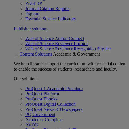
Pivot-RP
Journal Citation Reports
Esploro
Essential Science Indicators
Publisher solutions
Web of Science Author Connect
Web of Science Reviewer Locator
Web of Science Reviewer Recognition Service
Content Solutions
Academia & Government
We help libraries support the curriculum with essential content
to enable the success of students, researchers and faculty.
Our solutions
ProQuest 1 Academic Premium
ProQuest Platform
ProQuest Ebooks
ProQuest Digital Collection
ProQuest News & Newspapers
PQ Government
Academic Complete
AVON