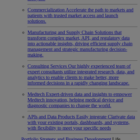
Commercialization
Accelerate the path to markets and
patients with trusted market access and launch
solutions.
Manufacturing and Supply Chain
Solutions that
transform complex market, API, and regulatory data
into actionable insights, driving efficient supply chain
management and strategic manufacturing decision-
making.
Consulting Services
Our highly experienced team of
expert consultants utilize integrated research, data, and
analytics to enable clients to make better, more
informed decisions in a rapidly changing landscape.
Medtech
Expert-driven data and insights to empower
Medtech innovation, helping medical device and
diagnostic companies to change the world.
APIs and Data Products
Easily integrate Clarivate data
with your existing portals, dashboards, and systems,
with flexibility to meet your specific needs
Portfolio Strategy and Business Development
Life