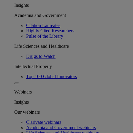
Insights
Academia and Government
Citation Laureates
Highly Cited Researchers
Pulse of the Library
Life Sciences and Healthcare
Drugs to Watch
Intellectual Property
Top 100 Global Innovators
Webinars
Insights
Our webinars
Clarivate webinars
Academia and Government webinars
Life Sciences and Healthcare webinars