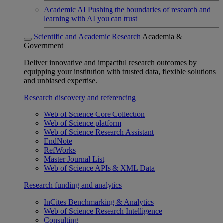
Academic AI
Pushing the boundaries of research and
learning with AI you can trust
Scientific and Academic Research
Academia &
Government
Deliver innovative and impactful research outcomes by
equipping your institution with trusted data, flexible solutions
and unbiased expertise.
Research discovery and referencing
Web of Science Core Collection
Web of Science platform
Web of Science Research Assistant
EndNote
RefWorks
Master Journal List
Web of Science APIs & XML Data
Research funding and analytics
InCites Benchmarking & Analytics
Web of Science Research Intelligence
Consulting