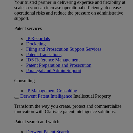
Your trusted partner in delivering expertise and flexibility at
scale so you can increase operational efficiency, decrease
operational risks and reduce the pressure on administrative
support.
Patent services
IP Recordals
Docketing
Filing and Prosecution Support Services
Patent Translations
IDS Reference Management
Patent Preparation and Prosecution
Paralegal and Admin Support
Consulting
IP Management Consulting
Derwent Patent Intelligence
Intellectual Property
Transform the way you create, protect and commercialize
innovation with Clarivate patent intelligence solutions.
Patent search and watch
Derwent Patent Search