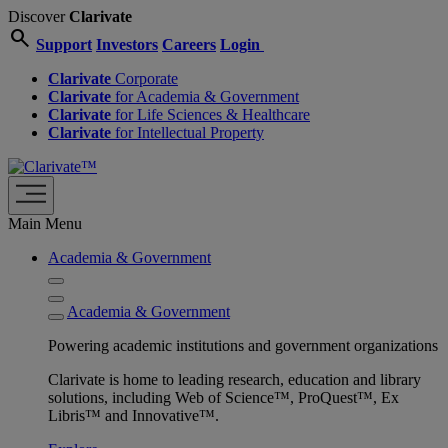
Discover
Clarivate
search
Support
Investors
Careers
Login
Clarivate
Corporate
Clarivate
for Academia & Government
Clarivate
for Life Sciences & Healthcare
Clarivate
for Intellectual Property
Main Menu
Academia & Government
Academia & Government
Powering academic institutions and government organizations
Clarivate is home to leading research, education and library
solutions, including Web of Science™, ProQuest™, Ex
Libris™ and Innovative™.