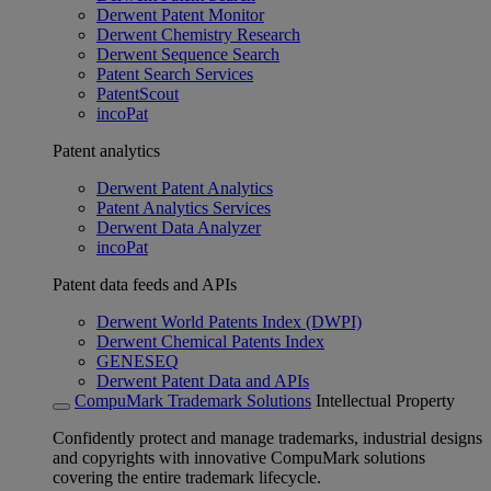
Derwent Patent Monitor
Derwent Chemistry Research
Derwent Sequence Search
Patent Search Services
PatentScout
incoPat
Patent analytics
Derwent Patent Analytics
Patent Analytics Services
Derwent Data Analyzer
incoPat
Patent data feeds and APIs
Derwent World Patents Index (DWPI)
Derwent Chemical Patents Index
GENESEQ
Derwent Patent Data and APIs
CompuMark Trademark Solutions
Intellectual Property
Confidently protect and manage trademarks, industrial designs
and copyrights with innovative CompuMark solutions
covering the entire trademark lifecycle.