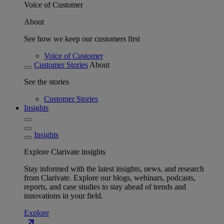
Voice of Customer
About
See how we keep our customers first
Voice of Customer
Customer Stories
About
See the stories
Customer Stories
Insights
Insights
Explore Clarivate insights
Stay informed with the latest insights, news, and research
from Clarivate. Explore our blogs, webinars, podcasts,
reports, and case studies to stay ahead of trends and
innovations in your field.
Explore
north_east