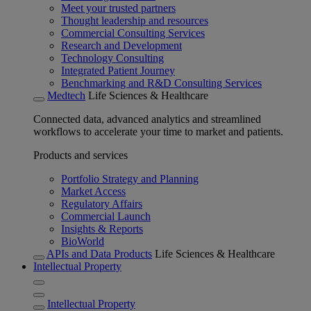
Meet your trusted partners
Thought leadership and resources
Commercial Consulting Services
Research and Development
Technology Consulting
Integrated Patient Journey
Benchmarking and R&D Consulting Services
Medtech
Life Sciences & Healthcare
Connected data, advanced analytics and streamlined
workflows to accelerate your time to market and patients.
Products and services
Portfolio Strategy and Planning
Market Access
Regulatory Affairs
Commercial Launch
Insights & Reports
BioWorld
APIs and Data Products
Life Sciences & Healthcare
Intellectual Property
Intellectual Property