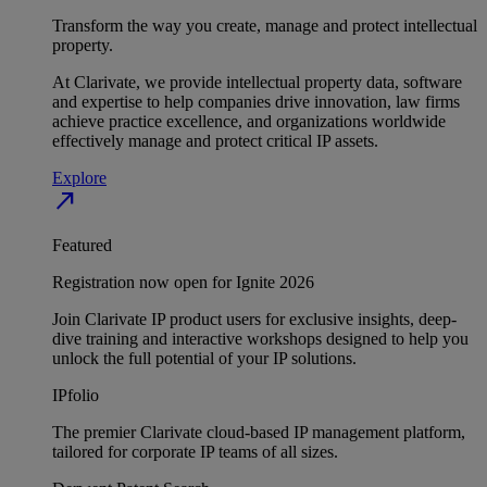
Transform the way you create, manage and protect intellectual
property.
At Clarivate, we provide intellectual property data, software
and expertise to help companies drive innovation, law firms
achieve practice excellence, and organizations worldwide
effectively manage and protect critical IP assets.
Explore
north_east
Featured
Registration now open for Ignite 2026
Join Clarivate IP product users for exclusive insights, deep-
dive training and interactive workshops designed to help you
unlock the full potential of your IP solutions.
IPfolio
The premier Clarivate cloud-based IP management platform,
tailored for corporate IP teams of all sizes.