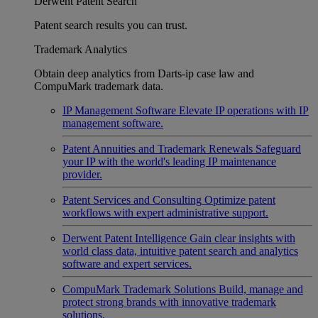
Derwent Patent Search
Patent search results you can trust.
Trademark Analytics
Obtain deep analytics from Darts-ip case law and
CompuMark trademark data.
IP Management Software
Elevate IP operations with IP
management software.
Patent Annuities and Trademark Renewals
Safeguard
your IP with the world's leading IP maintenance
provider.
Patent Services and Consulting
Optimize patent
workflows with expert administrative support.
Derwent Patent Intelligence
Gain clear insights with
world class data, intuitive patent search and analytics
software and expert services.
CompuMark Trademark Solutions
Build, manage and
protect strong brands with innovative trademark
solutions.