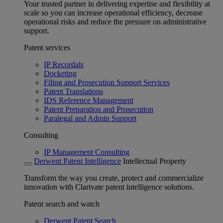
Your trusted partner in delivering expertise and flexibility at
scale so you can increase operational efficiency, decrease
operational risks and reduce the pressure on administrative
support.
Patent services
IP Recordals
Docketing
Filing and Prosecution Support Services
Patent Translations
IDS Reference Management
Patent Preparation and Prosecution
Paralegal and Admin Support
Consulting
IP Management Consulting
Derwent Patent Intelligence
Intellectual Property
Transform the way you create, protect and commercialize
innovation with Clarivate patent intelligence solutions.
Patent search and watch
Derwent Patent Search