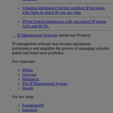
Litigation Intelligence
Inform confident IP decisions
with Darts-ip global IP case law data.
IPOne
Embed intelligence with specialized IP agents,
APIs and MCPs.
IP Management Software
Intellectual Property
IP management software that elevates operational
performance and simplifies the process of managing valuable
patent and brand asset portfolios.
For corporates
IPfolio
Unycom
Memotech
The IP Management System
Ipendo
For law firms
FoundationIP
Inprotech