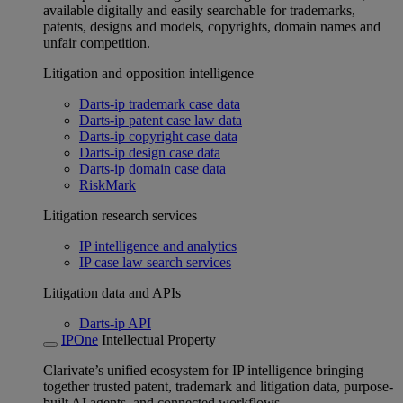
available digitally and easily searchable for trademarks,
patents, designs and models, copyrights, domain names and
unfair competition.
Litigation and opposition intelligence
Darts-ip trademark case data
Darts-ip patent case law data
Darts-ip copyright case data
Darts-ip design case data
Darts-ip domain case data
RiskMark
Litigation research services
IP intelligence and analytics
IP case law search services
Litigation data and APIs
Darts-ip API
IPOne
Intellectual Property
Clarivate’s unified ecosystem for IP intelligence bringing
together trusted patent, trademark and litigation data, purpose-
built AI agents, and connected workflows.