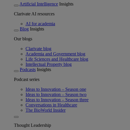
Artificial Intelligence
Insights
Clarivate AI resources
AI for academia
Blog
Insights
Our blogs
Clarivate blog
Academia and Government blog
Life Sciences and Healthcare blog
Intellectual Property blog
Podcasts
Insights
Podcast series
Ideas to Innovation – Season one
Ideas to Innovation – Season two
Ideas to Innovation – Season three
Conversations in Healthcare
The BioWorld Insider
Thought Leadership