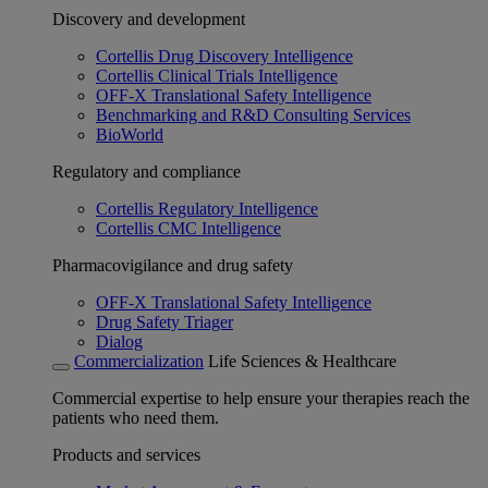
Discovery and development
Cortellis Drug Discovery Intelligence
Cortellis Clinical Trials Intelligence
OFF-X Translational Safety Intelligence
Benchmarking and R&D Consulting Services
BioWorld
Regulatory and compliance
Cortellis Regulatory Intelligence
Cortellis CMC Intelligence
Pharmacovigilance and drug safety
OFF-X Translational Safety Intelligence
Drug Safety Triager
Dialog
Commercialization
Life Sciences & Healthcare
Commercial expertise to help ensure your therapies reach the
patients who need them.
Products and services