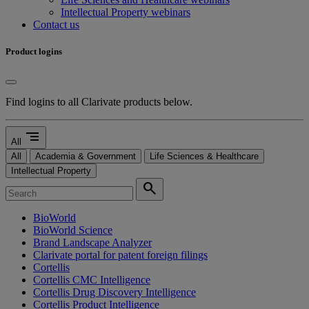
Intellectual Property webinars
Contact us
Product logins
Find logins to all Clarivate products below.
segment
All
All
Academia & Government
Life Sciences & Healthcare
Intellectual Property
search
BioWorld
BioWorld Science
Brand Landscape Analyzer
Clarivate portal for patent foreign filings
Cortellis
Cortellis CMC Intelligence
Cortellis Drug Discovery Intelligence
Cortellis Product Intelligence