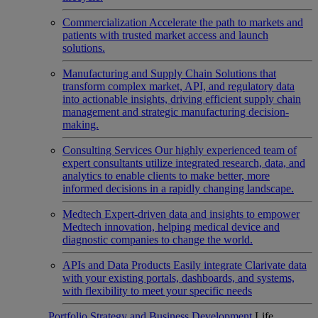
Commercialization
Accelerate the path to markets and
patients with trusted market access and launch
solutions.
Manufacturing and Supply Chain
Solutions that
transform complex market, API, and regulatory data
into actionable insights, driving efficient supply chain
management and strategic manufacturing decision-
making.
Consulting Services
Our highly experienced team of
expert consultants utilize integrated research, data, and
analytics to enable clients to make better, more
informed decisions in a rapidly changing landscape.
Medtech
Expert-driven data and insights to empower
Medtech innovation, helping medical device and
diagnostic companies to change the world.
APIs and Data Products
Easily integrate Clarivate data
with your existing portals, dashboards, and systems,
with flexibility to meet your specific needs
Portfolio Strategy and Business Development
Life