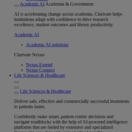
Academic AI
Academia & Government
AI is accelerating change across academia. Clarivate helps
institutions adapt with confidence to drive research
excellence, student outcomes and library productivity.
Academic AI
Academic AI solutions
Clarivate Nexus
Nexus Extend
Nexus Connect
Life Sciences & Healthcare
Life Sciences & Healthcare
Deliver safe, effective and commercially successful treatments
to patients faster.
Confidently make smart, patient-centric decisions and
navigate roadblocks with the help of AI-powered intelligence
platforms that are fueled by extensive and specialized