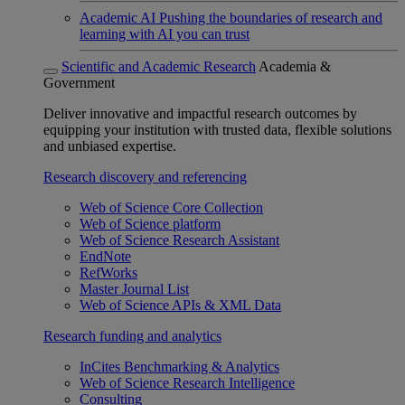
Academic AI
Pushing the boundaries of research and
learning with AI you can trust
Scientific and Academic Research
Academia &
Government
Deliver innovative and impactful research outcomes by
equipping your institution with trusted data, flexible solutions
and unbiased expertise.
Research discovery and referencing
Web of Science Core Collection
Web of Science platform
Web of Science Research Assistant
EndNote
RefWorks
Master Journal List
Web of Science APIs & XML Data
Research funding and analytics
InCites Benchmarking & Analytics
Web of Science Research Intelligence
Consulting