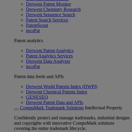
Derwent Patent Monitor
Derwent Chemistry Research
Derwent Sequence Search
Patent Search Services
PatentScout
incoPat
Patent analytics
Derwent Patent Analytics
Patent Analytics Services
Derwent Data Analyzer
incoPat
Patent data feeds and APIs
Derwent World Patents Index (DWPI)
Derwent Chemical Patents Index
GENESEQ
Derwent Patent Data and APIs
CompuMark Trademark Solutions
Intellectual Property
Confidently protect and manage trademarks, industrial designs
and copyrights with innovative CompuMark solutions
covering the entire trademark lifecycle.