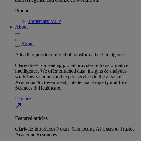
Products
Trademark MCP
About
About
A leading provider of global transformative intelligence.
Clarivate™ is a leading global provider of transformative
intelligence. We offer enriched data, insights & analytics,
workflow solutions and expert services in the areas of
Academia & Government, Intellectual Property and Life
Sciences & Healthcare.
Explore
north_east
Featured articles
Clarivate Introduces Nexus, Connecting AI Users to Trusted
Academic Resources