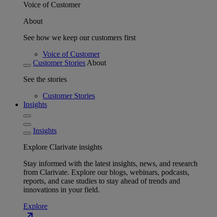
Voice of Customer
About
See how we keep our customers first
Voice of Customer
Customer Stories
About
See the stories
Customer Stories
Insights
Insights
Explore Clarivate insights
Stay informed with the latest insights, news, and research
from Clarivate. Explore our blogs, webinars, podcasts,
reports, and case studies to stay ahead of trends and
innovations in your field.
Explore
north_east