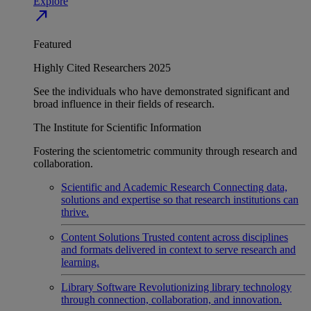
Explore
north_east
Featured
Highly Cited Researchers 2025
See the individuals who have demonstrated significant and
broad influence in their fields of research.
The Institute for Scientific Information
Fostering the scientometric community through research and
collaboration.
Scientific and Academic Research
Connecting data,
solutions and expertise so that research institutions can
thrive.
Content Solutions
Trusted content across disciplines
and formats delivered in context to serve research and
learning.
Library Software
Revolutionizing library technology
through connection, collaboration, and innovation.