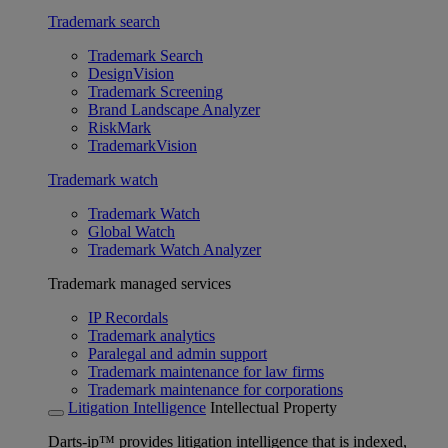
Trademark search
Trademark Search
DesignVision
Trademark Screening
Brand Landscape Analyzer
RiskMark
TrademarkVision
Trademark watch
Trademark Watch
Global Watch
Trademark Watch Analyzer
Trademark managed services
IP Recordals
Trademark analytics
Paralegal and admin support
Trademark maintenance for law firms
Trademark maintenance for corporations
Litigation Intelligence
Intellectual Property
Darts-ip™ provides litigation intelligence that is indexed,