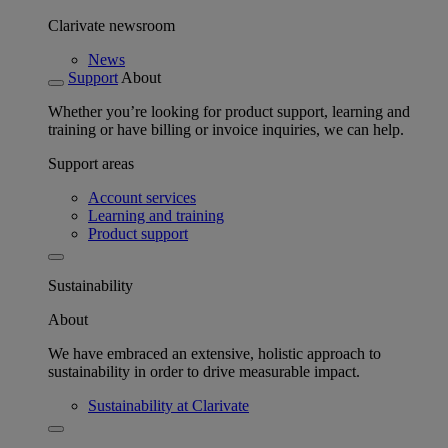
Clarivate newsroom
News
Support
About
Whether you’re looking for product support, learning and
training or have billing or invoice inquiries, we can help.
Support areas
Account services
Learning and training
Product support
Sustainability
About
We have embraced an extensive, holistic approach to
sustainability in order to drive measurable impact.
Sustainability at Clarivate