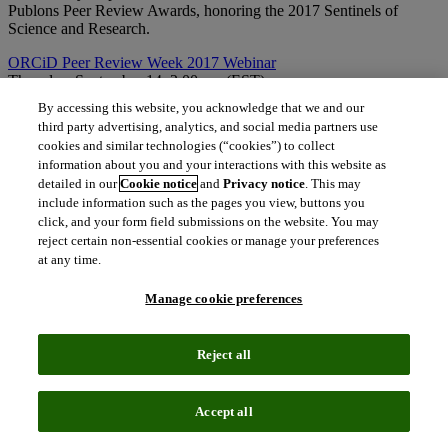
Publons Peer Review Awards, honoring the 2017 Sentinels of
Science and Research.
ORCiD Peer Review Week 2017 Webinar
Thursday, September 14, 2:00 pm (EST)
Christopher Heid (ScholarOne Product Lead, Clarivate Analytics)
By accessing this website, you acknowledge that we and our
will participate in this webinar from ORCiD, along with Tony
third party advertising, analytics, and social media partners use
Alves, Kent Anderson, and Stephanie Monasky. Topics include:
cookies and similar technologies (“cookies”) to collect
overview of the peer review functionality on ORCID, the uptake of
information about you and your interactions with this website as
peer review on ORCID, and discussion with ORCID members on
detailed in our
Cookie notice
and
Privacy notice
. This may
how and why they are (or are planning to) use ORCID in their peer
include information such as the pages you view, buttons you
review workflows.
click, and your form field submissions on the website. You may
The best place to catch to all the updates and exciting news is on
reject certain non-essential cookies or manage your preferences
Twitter. Be sure to follow
@ScholarOneNews
,
@Publons
,
at any time.
@PeerRevWeek
, and use the
#PeerRevWk17
to join the online
discussion and activities!
Manage cookie preferences
content_copy
Copy link
Reject all
Related insights
Accept all
The latest news, technologies, and resources from our team.