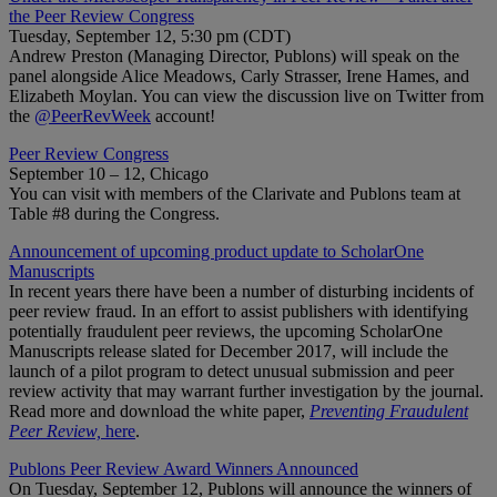
the Peer Review Congress
Tuesday, September 12, 5:30 pm (CDT)
Andrew Preston (Managing Director, Publons) will speak on the
panel alongside Alice Meadows, Carly Strasser, Irene Hames, and
Elizabeth Moylan. You can view the discussion live on Twitter from
the
@PeerRevWeek
account!
Peer Review Congress
September 10 – 12, Chicago
You can visit with members of the Clarivate and Publons team at
Table #8 during the Congress.
Announcement of upcoming product update to ScholarOne
Manuscripts
In recent years there have been a number of disturbing incidents of
peer review fraud. In an effort to assist publishers with identifying
potentially fraudulent peer reviews, the upcoming ScholarOne
Manuscripts release slated for December 2017, will include the
launch of a pilot program to detect unusual submission and peer
review activity that may warrant further investigation by the journal.
Read more and download the white paper,
Preventing Fraudulent
Peer Review,
here
.
Publons Peer Review Award Winners Announced
On Tuesday, September 12, Publons will announce the winners of