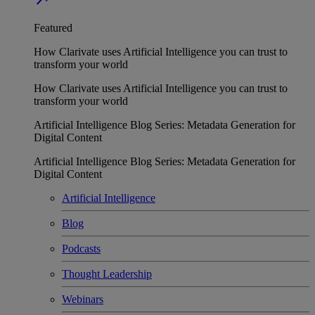
Featured
How Clarivate uses Artificial Intelligence you can trust to
transform your world
How Clarivate uses Artificial Intelligence you can trust to
transform your world
Artificial Intelligence Blog Series: Metadata Generation for
Digital Content
Artificial Intelligence Blog Series: Metadata Generation for
Digital Content
Artificial Intelligence
Blog
Podcasts
Thought Leadership
Webinars