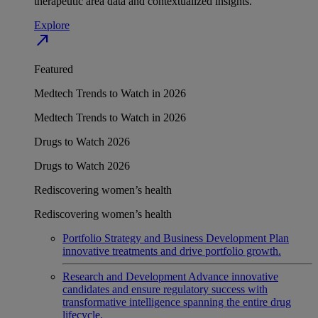
therapeutic area data and contextualized insights.
Explore
north_east
Featured
Medtech Trends to Watch in 2026
Medtech Trends to Watch in 2026
Drugs to Watch 2026
Drugs to Watch 2026
Rediscovering women’s health
Rediscovering women’s health
Portfolio Strategy and Business Development
Plan
innovative treatments and drive portfolio growth.
Research and Development
Advance innovative
candidates and ensure regulatory success with
transformative intelligence spanning the entire drug
lifecycle.