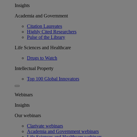
Insights
Academia and Government
Citation Laureates
Highly Cited Researchers
Pulse of the Library
Life Sciences and Healthcare
Drugs to Watch
Intellectual Property
Top 100 Global Innovators
Webinars
Insights
Our webinars
Clarivate webinars
Academia and Government webinars
Life Sciences and Healthcare webinars