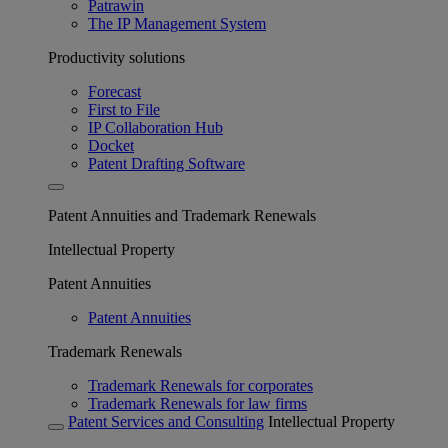
Patrawin
The IP Management System
Productivity solutions
Forecast
First to File
IP Collaboration Hub
Docket
Patent Drafting Software
Patent Annuities and Trademark Renewals
Intellectual Property
Patent Annuities
Patent Annuities
Trademark Renewals
Trademark Renewals for corporates
Trademark Renewals for law firms
Patent Services and Consulting
Intellectual Property