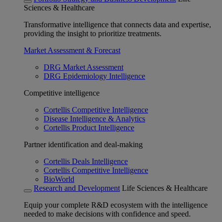
Sciences & Healthcare
Transformative intelligence that connects data and expertise,
providing the insight to prioritize treatments.
Market Assessment & Forecast
DRG Market Assessment
DRG Epidemiology Intelligence
Competitive intelligence
Cortellis Competitive Intelligence
Disease Intelligence & Analytics
Cortellis Product Intelligence
Partner identification and deal-making
Cortellis Deals Intelligence
Cortellis Competitive Intelligence
BioWorld
Research and Development
Life Sciences & Healthcare
Equip your complete R&D ecosystem with the intelligence
needed to make decisions with confidence and speed.