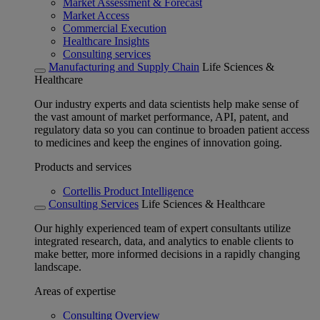
Market Assessment & Forecast
Market Access
Commercial Execution
Healthcare Insights
Consulting services
Manufacturing and Supply Chain
Life Sciences &
Healthcare
Our industry experts and data scientists help make sense of
the vast amount of market performance, API, patent, and
regulatory data so you can continue to broaden patient access
to medicines and keep the engines of innovation going.
Products and services
Cortellis Product Intelligence
Consulting Services
Life Sciences & Healthcare
Our highly experienced team of expert consultants utilize
integrated research, data, and analytics to enable clients to
make better, more informed decisions in a rapidly changing
landscape.
Areas of expertise
Consulting Overview