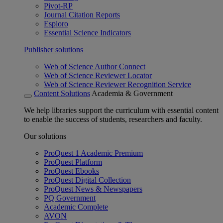
Pivot-RP
Journal Citation Reports
Esploro
Essential Science Indicators
Publisher solutions
Web of Science Author Connect
Web of Science Reviewer Locator
Web of Science Reviewer Recognition Service
Content Solutions
Academia & Government
We help libraries support the curriculum with essential content
to enable the success of students, researchers and faculty.
Our solutions
ProQuest 1 Academic Premium
ProQuest Platform
ProQuest Ebooks
ProQuest Digital Collection
ProQuest News & Newspapers
PQ Government
Academic Complete
AVON