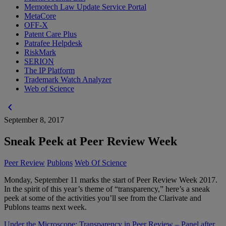
Memotech Law Update Service Portal
MetaCore
OFF-X
Patent Care Plus
Patrafee Helpdesk
RiskMark
SERION
The IP Platform
Trademark Watch Analyzer
Web of Science
chevron_left
September 8, 2017
Sneak Peek at Peer Review Week
Peer Review
Publons
Web Of Science
Monday, September 11 marks the start of Peer Review Week 2017.
In the spirit of this year’s theme of “transparency,” here’s a sneak
peek at some of the activities you’ll see from the Clarivate and
Publons teams next week.
Under the Microscope: Transparency in Peer Review – Panel after