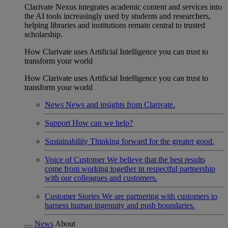
Clarivate Nexus integrates academic content and services into
the AI tools increasingly used by students and researchers,
helping libraries and institutions remain central to trusted
scholarship.
How Clarivate uses Artificial Intelligence you can trust to
transform your world
How Clarivate uses Artificial Intelligence you can trust to
transform your world
News
News and insights from Clarivate.
Support
How can we help?
Sustainability
Thinking forward for the greater good.
Voice of Customer
We believe that the best results
come from working together in respectful partnership
with our colleagues and customers.
Customer Stories
We are partnering with customers to
harness human ingenuity and push boundaries.
News
About