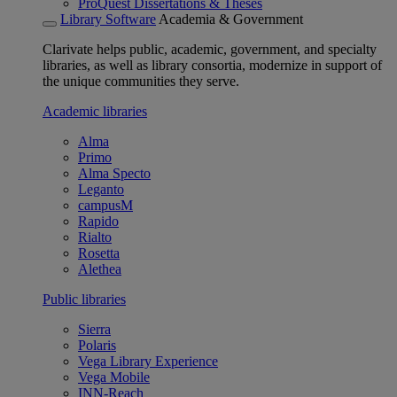
ProQuest Dissertations & Theses
Library Software
Academia & Government
Clarivate helps public, academic, government, and specialty
libraries, as well as library consortia, modernize in support of
the unique communities they serve.
Academic libraries
Alma
Primo
Alma Specto
Leganto
campusM
Rapido
Rialto
Rosetta
Alethea
Public libraries
Sierra
Polaris
Vega Library Experience
Vega Mobile
INN-Reach