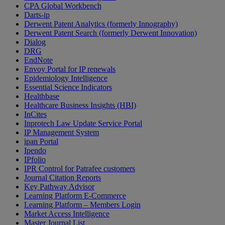
CPA Global Workbench
Darts-ip
Derwent Patent Analytics (formerly Innography)
Derwent Patent Search (formerly Derwent Innovation)
Dialog
DRG
EndNote
Envoy Portal for IP renewals
Epidemiology Intelligence
Essential Science Indicators
Healthbase
Healthcare Business Insights (HBI)
InCites
Inprotech Law Update Service Portal
IP Management System
ipan Portal
Ipendo
IPfolio
IPR Control for Patrafee customers
Journal Citation Reports
Key Pathway Advisor
Learning Platform E-Commerce
Learning Platform – Members Login
Market Access Intelligence
Master Journal List