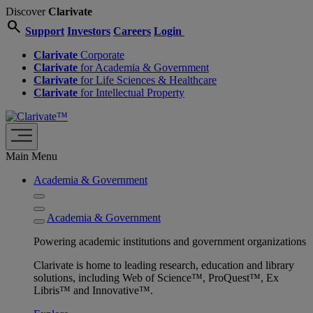
Discover
Clarivate
search
Support
Investors
Careers
Login
Clarivate
Corporate
Clarivate
for Academia & Government
Clarivate
for Life Sciences & Healthcare
Clarivate
for Intellectual Property
Main Menu
Academia & Government
Academia & Government
Powering academic institutions and government organizations
Clarivate is home to leading research, education and library
solutions, including Web of Science™, ProQuest™, Ex
Libris™ and Innovative™.