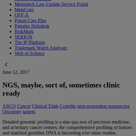
Memotech Law Update Service Portal
MetaCore
OFF-X
Patent Care Plus
Patrafee Helpdesk
RiskMark
SERION
The IP Platform
Trademark Watch Analyzer
Web of Science
chevron_left
June 12, 2017
NGS, maybe, sort of, sometimes clinic
ready
ASCO
Cancer
Clinical Trials
Cortellis
next-generation sequencing
Oncology
targets
Detailed genomic profiling is a sine qua non of precision medicine,
and at tertiary cancer centers, the comprehensive profiling of tumors
and matched germline DNA is becoming ever more routine.