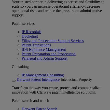
Your trusted partner in delivering expertise and flexibility at
scale so you can increase operational efficiency, decrease
operational risks and reduce the pressure on administrative
support.
Patent services
IP Recordals
Docketing
Filing and Prosecution Support Services
Patent Translations
IDS Reference Management
Patent Preparation and Prosecution
Paralegal and Admin Support
Consulting
IP Management Consulting
Derwent Patent Intelligence
Intellectual Property
Transform the way you create, protect and commercialize
innovation with Clarivate patent intelligence solutions.
Patent search and watch
Derwent Patent Search