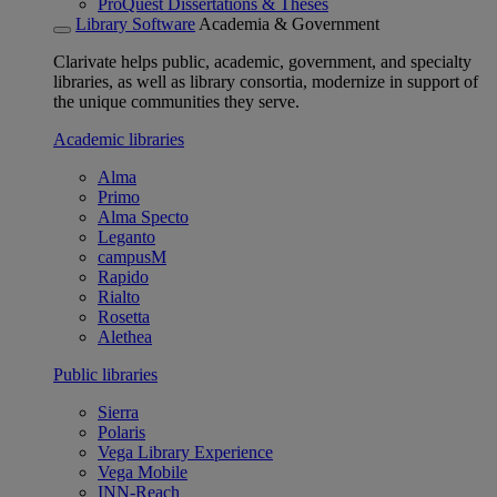
ProQuest Dissertations & Theses
Library Software
Academia & Government
Clarivate helps public, academic, government, and specialty
libraries, as well as library consortia, modernize in support of
the unique communities they serve.
Academic libraries
Alma
Primo
Alma Specto
Leganto
campusM
Rapido
Rialto
Rosetta
Alethea
Public libraries
Sierra
Polaris
Vega Library Experience
Vega Mobile
INN-Reach