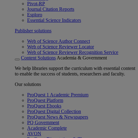
Pivot-RP
Journal Citation Reports
Esploro
Essential Science Indicators
Publisher solutions
Web of Science Author Connect
Web of Science Reviewer Locator
Web of Science Reviewer Recognition Service
Content Solutions
Academia & Government
We help libraries support the curriculum with essential content
to enable the success of students, researchers and faculty.
Our solutions
ProQuest 1 Academic Premium
ProQuest Platform
ProQuest Ebooks
ProQuest Digital Collection
ProQuest News & Newspapers
PQ Government
Academic Complete
AVON