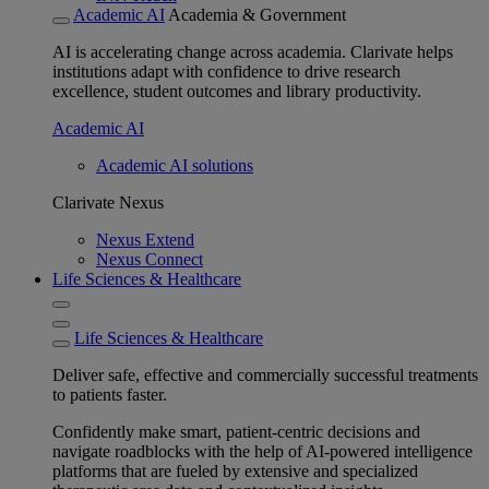
Academic AI
Academia & Government
AI is accelerating change across academia. Clarivate helps
institutions adapt with confidence to drive research
excellence, student outcomes and library productivity.
Academic AI
Academic AI solutions
Clarivate Nexus
Nexus Extend
Nexus Connect
Life Sciences & Healthcare
Life Sciences & Healthcare
Deliver safe, effective and commercially successful treatments
to patients faster.
Confidently make smart, patient-centric decisions and
navigate roadblocks with the help of AI-powered intelligence
platforms that are fueled by extensive and specialized