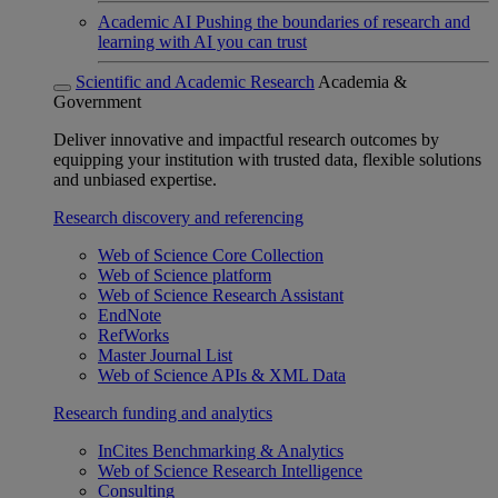
Academic AI
Pushing the boundaries of research and
learning with AI you can trust
Scientific and Academic Research
Academia &
Government
Deliver innovative and impactful research outcomes by
equipping your institution with trusted data, flexible solutions
and unbiased expertise.
Research discovery and referencing
Web of Science Core Collection
Web of Science platform
Web of Science Research Assistant
EndNote
RefWorks
Master Journal List
Web of Science APIs & XML Data
Research funding and analytics
InCites Benchmarking & Analytics
Web of Science Research Intelligence
Consulting