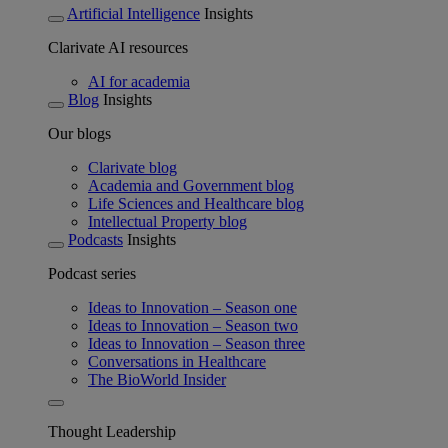
Artificial Intelligence
Insights
Clarivate AI resources
AI for academia
Blog
Insights
Our blogs
Clarivate blog
Academia and Government blog
Life Sciences and Healthcare blog
Intellectual Property blog
Podcasts
Insights
Podcast series
Ideas to Innovation – Season one
Ideas to Innovation – Season two
Ideas to Innovation – Season three
Conversations in Healthcare
The BioWorld Insider
Thought Leadership