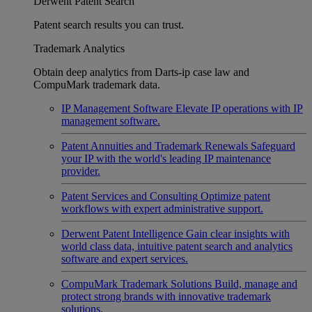
Derwent Patent Search
Patent search results you can trust.
Trademark Analytics
Obtain deep analytics from Darts-ip case law and
CompuMark trademark data.
IP Management Software
Elevate IP operations with IP
management software.
Patent Annuities and Trademark Renewals
Safeguard
your IP with the world's leading IP maintenance
provider.
Patent Services and Consulting
Optimize patent
workflows with expert administrative support.
Derwent Patent Intelligence
Gain clear insights with
world class data, intuitive patent search and analytics
software and expert services.
CompuMark Trademark Solutions
Build, manage and
protect strong brands with innovative trademark
solutions.