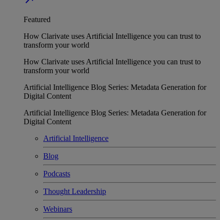
Featured
How Clarivate uses Artificial Intelligence you can trust to
transform your world
How Clarivate uses Artificial Intelligence you can trust to
transform your world
Artificial Intelligence Blog Series: Metadata Generation for
Digital Content
Artificial Intelligence Blog Series: Metadata Generation for
Digital Content
Artificial Intelligence
Blog
Podcasts
Thought Leadership
Webinars