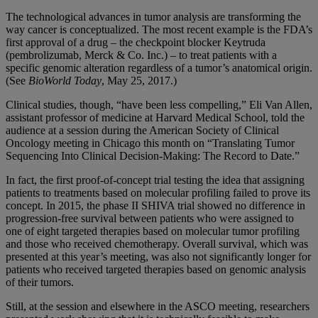
The technological advances in tumor analysis are transforming the
way cancer is conceptualized. The most recent example is the FDA’s
first approval of a drug – the checkpoint blocker Keytruda
(pembrolizumab, Merck & Co. Inc.) – to treat patients with a
specific genomic alteration regardless of a tumor’s anatomical origin.
(See
BioWorld Today
, May 25, 2017.)
Clinical studies, though, “have been less compelling,” Eli Van Allen,
assistant professor of medicine at Harvard Medical School, told the
audience at a session during the American Society of Clinical
Oncology meeting in Chicago this month on “Translating Tumor
Sequencing Into Clinical Decision-Making: The Record to Date.”
In fact, the first proof-of-concept trial testing the idea that assigning
patients to treatments based on molecular profiling failed to prove its
concept. In 2015, the phase II SHIVA trial showed no difference in
progression-free survival between patients who were assigned to
one of eight targeted therapies based on molecular tumor profiling
and those who received chemotherapy. Overall survival, which was
presented at this year’s meeting, was also not significantly longer for
patients who received targeted therapies based on genomic analysis
of their tumors.
Still, at the session and elsewhere in the ASCO meeting, researchers