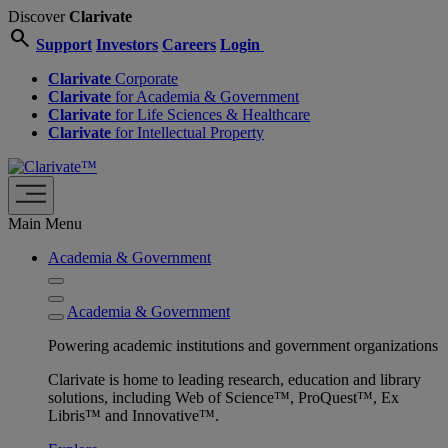
Discover
Clarivate
search
Support
Investors
Careers
Login
Clarivate
Corporate
Clarivate
for Academia & Government
Clarivate
for Life Sciences & Healthcare
Clarivate
for Intellectual Property
Main Menu
Academia & Government
Academia & Government
Powering academic institutions and government organizations
Clarivate is home to leading research, education and library
solutions, including Web of Science™, ProQuest™, Ex
Libris™ and Innovative™.