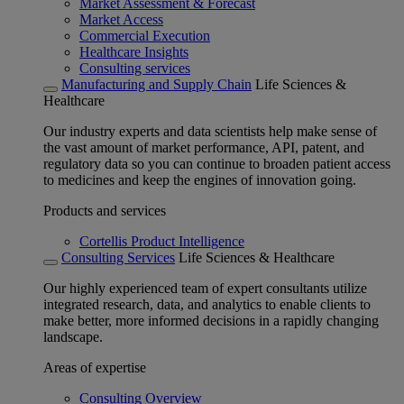
Market Assessment & Forecast
Market Access
Commercial Execution
Healthcare Insights
Consulting services
Manufacturing and Supply Chain
Life Sciences &
Healthcare
Our industry experts and data scientists help make sense of
the vast amount of market performance, API, patent, and
regulatory data so you can continue to broaden patient access
to medicines and keep the engines of innovation going.
Products and services
Cortellis Product Intelligence
Consulting Services
Life Sciences & Healthcare
Our highly experienced team of expert consultants utilize
integrated research, data, and analytics to enable clients to
make better, more informed decisions in a rapidly changing
landscape.
Areas of expertise
Consulting Overview