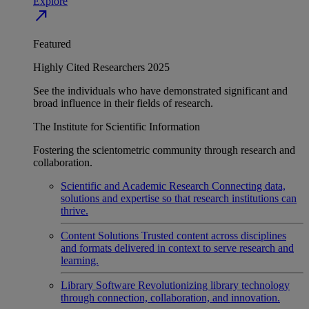
Explore
north_east
Featured
Highly Cited Researchers 2025
See the individuals who have demonstrated significant and
broad influence in their fields of research.
The Institute for Scientific Information
Fostering the scientometric community through research and
collaboration.
Scientific and Academic Research
Connecting data,
solutions and expertise so that research institutions can
thrive.
Content Solutions
Trusted content across disciplines
and formats delivered in context to serve research and
learning.
Library Software
Revolutionizing library technology
through connection, collaboration, and innovation.