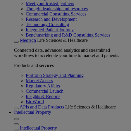
Meet your trusted partners
Thought leadership and resources
Commercial Consulting Services
Research and Development
Technology Consulting
Integrated Patient Journey
Benchmarking and R&D Consulting Services
Medtech
Life Sciences & Healthcare
Connected data, advanced analytics and streamlined
workflows to accelerate your time to market and patients.
Products and services
Portfolio Strategy and Planning
Market Access
Regulatory Affairs
Commercial Launch
Insights & Reports
BioWorld
APIs and Data Products
Life Sciences & Healthcare
Intellectual Property
Intellectual Property