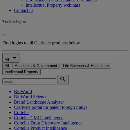
Intellectual Property webinars
Contact us
Product logins
Find logins to all Clarivate products below.
segment
All
All
Academia & Government
Life Sciences & Healthcare
Intellectual Property
search
BioWorld
BioWorld Science
Brand Landscape Analyzer
Clarivate portal for patent foreign filings
Cortellis
Cortellis CMC Intelligence
Cortellis Drug Discovery Intelligence
Cortellis Product Intelligence