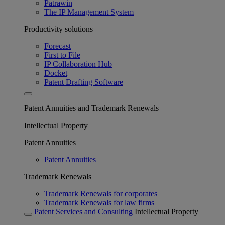
Patrawin
The IP Management System
Productivity solutions
Forecast
First to File
IP Collaboration Hub
Docket
Patent Drafting Software
Patent Annuities and Trademark Renewals
Intellectual Property
Patent Annuities
Patent Annuities
Trademark Renewals
Trademark Renewals for corporates
Trademark Renewals for law firms
Patent Services and Consulting
Intellectual Property