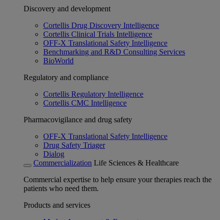
Discovery and development
Cortellis Drug Discovery Intelligence
Cortellis Clinical Trials Intelligence
OFF-X Translational Safety Intelligence
Benchmarking and R&D Consulting Services
BioWorld
Regulatory and compliance
Cortellis Regulatory Intelligence
Cortellis CMC Intelligence
Pharmacovigilance and drug safety
OFF-X Translational Safety Intelligence
Drug Safety Triager
Dialog
Commercialization
Life Sciences & Healthcare
Commercial expertise to help ensure your therapies reach the
patients who need them.
Products and services