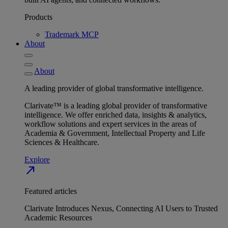
Products
Trademark MCP
About
About
A leading provider of global transformative intelligence.
Clarivate™ is a leading global provider of transformative
intelligence. We offer enriched data, insights & analytics,
workflow solutions and expert services in the areas of
Academia & Government, Intellectual Property and Life
Sciences & Healthcare.
Explore
north_east
Featured articles
Clarivate Introduces Nexus, Connecting AI Users to Trusted
Academic Resources