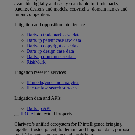
available digitally and easily searchable for trademarks,
patents, designs and models, copyrights, domain names and
unfair competition.
Litigation and opposition intelligence
Darts-ip trademark case data
Darts-ip patent case law data
Darts-ip copyright case data
Darts-ip design case data
Darts-ip domain case data
RiskMark
Litigation research services
IP intelligence and analytics
IP case law search services
Litigation data and APIs
Darts-ip API
IPOne
Intellectual Property
Clarivate’s unified ecosystem for IP intelligence bringing
together trusted patent, trademark and litigation data, purpose-
built AI agents, and connected workflows.