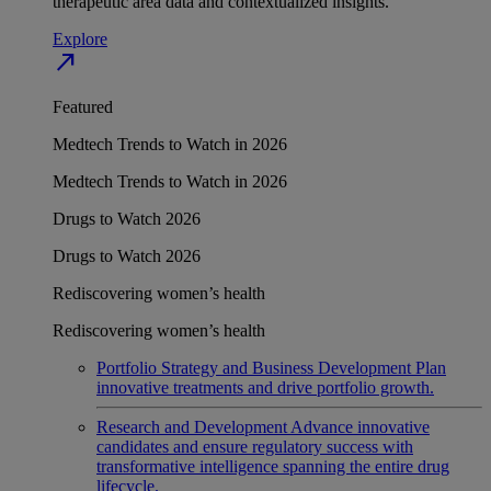
therapeutic area data and contextualized insights.
Explore
north_east
Featured
Medtech Trends to Watch in 2026
Medtech Trends to Watch in 2026
Drugs to Watch 2026
Drugs to Watch 2026
Rediscovering women’s health
Rediscovering women’s health
Portfolio Strategy and Business Development
Plan
innovative treatments and drive portfolio growth.
Research and Development
Advance innovative
candidates and ensure regulatory success with
transformative intelligence spanning the entire drug
lifecycle.