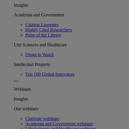
Insights
Academia and Government
Citation Laureates
Highly Cited Researchers
Pulse of the Library
Life Sciences and Healthcare
Drugs to Watch
Intellectual Property
Top 100 Global Innovators
Webinars
Insights
Our webinars
Clarivate webinars
Academia and Government webinars
Life Sciences and Healthcare webinars