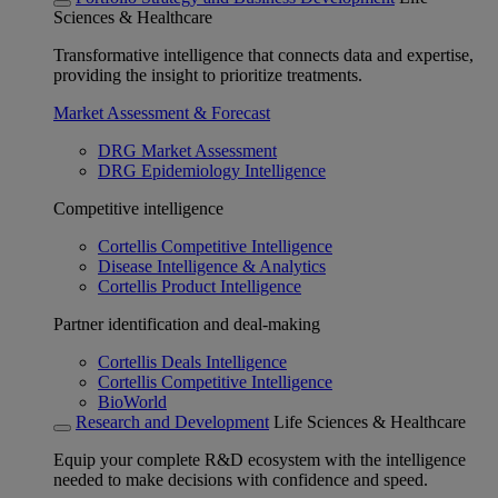
Sciences & Healthcare
Transformative intelligence that connects data and expertise,
providing the insight to prioritize treatments.
Market Assessment & Forecast
DRG Market Assessment
DRG Epidemiology Intelligence
Competitive intelligence
Cortellis Competitive Intelligence
Disease Intelligence & Analytics
Cortellis Product Intelligence
Partner identification and deal-making
Cortellis Deals Intelligence
Cortellis Competitive Intelligence
BioWorld
Research and Development
Life Sciences & Healthcare
Equip your complete R&D ecosystem with the intelligence
needed to make decisions with confidence and speed.