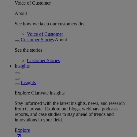
Voice of Customer
About
See how we keep our customers first
Voice of Customer
Customer Stories
About
See the stories
Customer Stories
Insights
Insights
Explore Clarivate insights
Stay informed with the latest insights, news, and research
from Clarivate. Explore our blogs, webinars, podcasts,
reports, and case studies to stay ahead of trends and
innovations in your field.
Explore
north_east