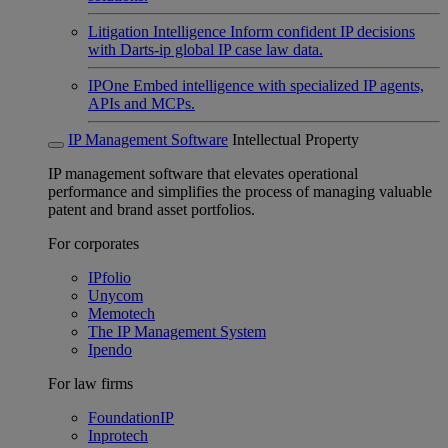
Litigation Intelligence
Inform confident IP decisions
with Darts-ip global IP case law data.
IPOne
Embed intelligence with specialized IP agents,
APIs and MCPs.
IP Management Software
Intellectual Property
IP management software that elevates operational
performance and simplifies the process of managing valuable
patent and brand asset portfolios.
For corporates
IPfolio
Unycom
Memotech
The IP Management System
Ipendo
For law firms
FoundationIP
Inprotech