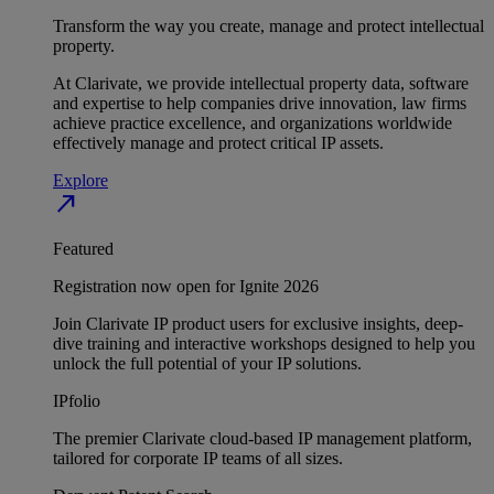
Transform the way you create, manage and protect intellectual
property.
At Clarivate, we provide intellectual property data, software
and expertise to help companies drive innovation, law firms
achieve practice excellence, and organizations worldwide
effectively manage and protect critical IP assets.
Explore
north_east
Featured
Registration now open for Ignite 2026
Join Clarivate IP product users for exclusive insights, deep-
dive training and interactive workshops designed to help you
unlock the full potential of your IP solutions.
IPfolio
The premier Clarivate cloud-based IP management platform,
tailored for corporate IP teams of all sizes.