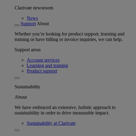
Clarivate newsroom
News
Support
About
Whether you’re looking for product support, learning and
training or have billing or invoice inquiries, we can help.
Support areas
Account services
Learning and training
Product support
Sustainability
About
We have embraced an extensive, holistic approach to
sustainability in order to drive measurable impact.
Sustainability at Clarivate