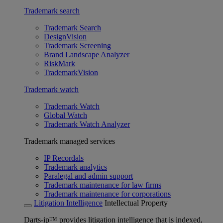
Trademark search
Trademark Search
DesignVision
Trademark Screening
Brand Landscape Analyzer
RiskMark
TrademarkVision
Trademark watch
Trademark Watch
Global Watch
Trademark Watch Analyzer
Trademark managed services
IP Recordals
Trademark analytics
Paralegal and admin support
Trademark maintenance for law firms
Trademark maintenance for corporations
Litigation Intelligence
Intellectual Property
Darts-ip™ provides litigation intelligence that is indexed,