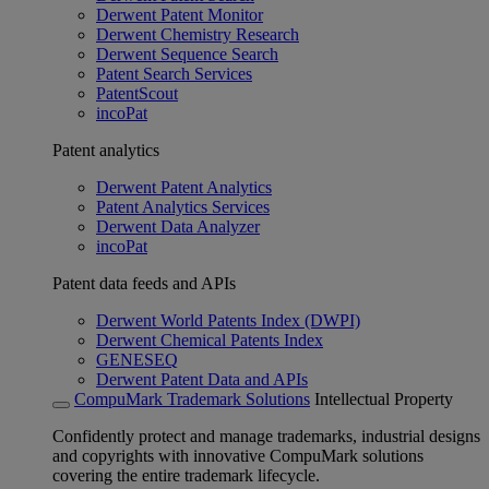
Derwent Patent Monitor
Derwent Chemistry Research
Derwent Sequence Search
Patent Search Services
PatentScout
incoPat
Patent analytics
Derwent Patent Analytics
Patent Analytics Services
Derwent Data Analyzer
incoPat
Patent data feeds and APIs
Derwent World Patents Index (DWPI)
Derwent Chemical Patents Index
GENESEQ
Derwent Patent Data and APIs
CompuMark Trademark Solutions
Intellectual Property
Confidently protect and manage trademarks, industrial designs
and copyrights with innovative CompuMark solutions
covering the entire trademark lifecycle.