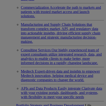
Commercialization
Accelerate the path to markets and
patients with trusted market access and launch
solutions.
Manufacturing and Supply Chain
Solutions that
transform complex market, API, and regulatory data
into actionable insights, driving efficient supply chain
management and strategic manufacturing decision-
making.
Consulting Services
Our highly experienced team of
expert consultants utilize integrated research, data, and
analytics to enable clients to make better, more
informed decisions in a rapidly changing landscape.
Medtech
Expert-driven data and insights to empower
Medtech innovation, helping medical device and
diagnostic companies to change the world.
APIs and Data Products
Easily integrate Clarivate data
with your existing portals, dashboards, and systems,
with flexibility to meet your specific needs
Portfolio Strategy and Business Development
Life