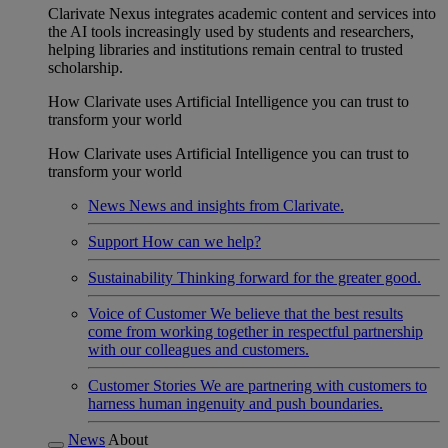
Clarivate Nexus integrates academic content and services into
the AI tools increasingly used by students and researchers,
helping libraries and institutions remain central to trusted
scholarship.
How Clarivate uses Artificial Intelligence you can trust to
transform your world
How Clarivate uses Artificial Intelligence you can trust to
transform your world
News
News and insights from Clarivate.
Support
How can we help?
Sustainability
Thinking forward for the greater good.
Voice of Customer
We believe that the best results
come from working together in respectful partnership
with our colleagues and customers.
Customer Stories
We are partnering with customers to
harness human ingenuity and push boundaries.
News
About