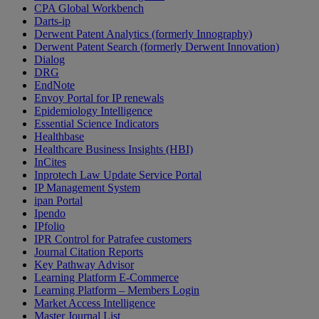
CPA Global Workbench
Darts-ip
Derwent Patent Analytics (formerly Innography)
Derwent Patent Search (formerly Derwent Innovation)
Dialog
DRG
EndNote
Envoy Portal for IP renewals
Epidemiology Intelligence
Essential Science Indicators
Healthbase
Healthcare Business Insights (HBI)
InCites
Inprotech Law Update Service Portal
IP Management System
ipan Portal
Ipendo
IPfolio
IPR Control for Patrafee customers
Journal Citation Reports
Key Pathway Advisor
Learning Platform E-Commerce
Learning Platform – Members Login
Market Access Intelligence
Master Journal List