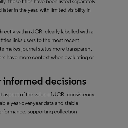
ly, these titles have been listed separately
ater in the year, with limited visibility in
directly within JCR, clearly labelled with a
itles links users to the most recent
ate makes journal status more transparent
users have more context when evaluating or
r informed decisions
 aspect of the value of JCR: consistency.
able year-over-year data and stable
performance, supporting collection