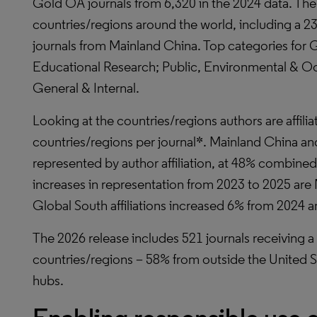
Gold OA journals from 6,320 in the 2024 data. Th
countries/regions around the world, including a 
journals from Mainland China. Top categories for
Educational Research; Public, Environmental & Oc
General & Internal.
Looking at the countries/regions authors are affili
countries/regions per journal*. Mainland China an
represented by author affiliation, at 48% combined
increases in representation from 2023 to 2025 are
Global South affiliations increased 6% from 2024 
The 2026 release includes 521 journals receiving a J
countries/regions – 58% from outside the United 
hubs.