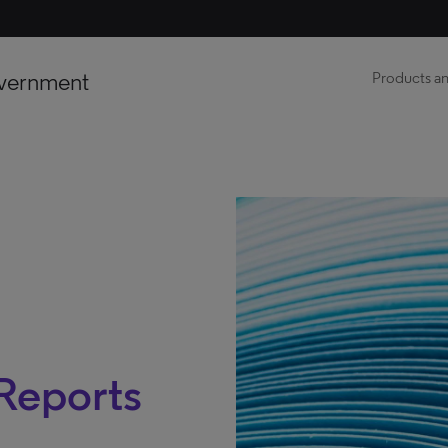
vernment
Products an
 Reports