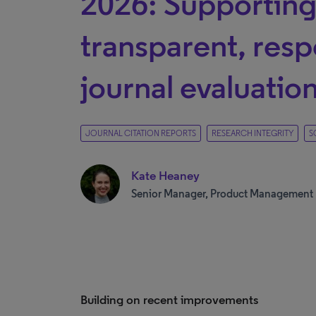
2026: Supportin
transparent, resp
journal evaluatio
JOURNAL CITATION REPORTS
RESEARCH INTEGRITY
S
Kate Heaney
Senior Manager, Product Management
Building on recent improvements