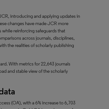
JCR, introducing and applying updates in
 these changes have made JCR more
ls while reinforcing safeguards that
mparisons across journals, disciplines,
h the realities of scholarly publishing
rd. With metrics for 22,643 journals
oad and stable view of the scholarly
 data
cess (OA), with a 6% increase to 6,703