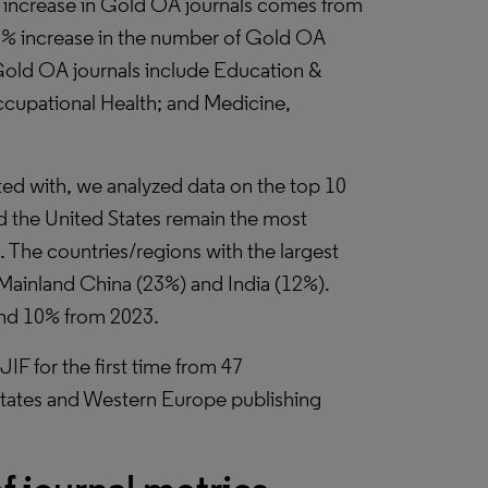
e increase in Gold OA journals comes from
23% increase in the number of Gold OA
 Gold OA journals include Education &
cupational Health; and Medicine,
ated with, we analyzed data on the top 10
d the United States remain the most
. The countries/regions with the largest
 Mainland China (23%) and India (12%).
and 10% from 2023.
IF for the first time from 47
States and Western Europe publishing