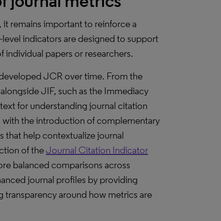
f journal metrics
 it remains important to reinforce a
-level indicators are designed to support
f individual papers or researchers.
ve developed JCR over time. From the
s alongside JIF, such as the Immediacy
text for understanding journal citation
d with the introduction of complementary
 that help contextualize journal
ction of the
Journal Citation Indicator
more balanced comparisons across
hanced journal profiles by providing
sing transparency around how metrics are