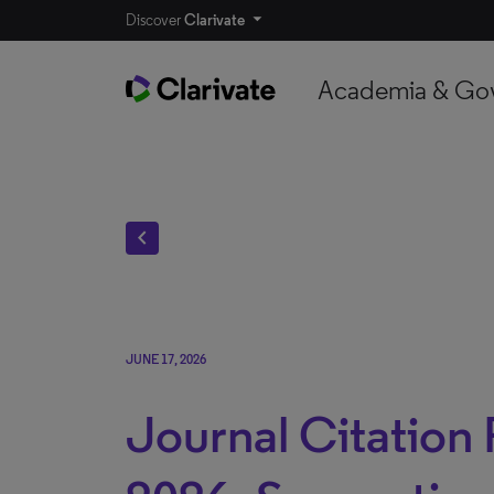
Discover
Clarivate
Academia & Go
chevron_left
JUNE 17, 2026
Journal Citation