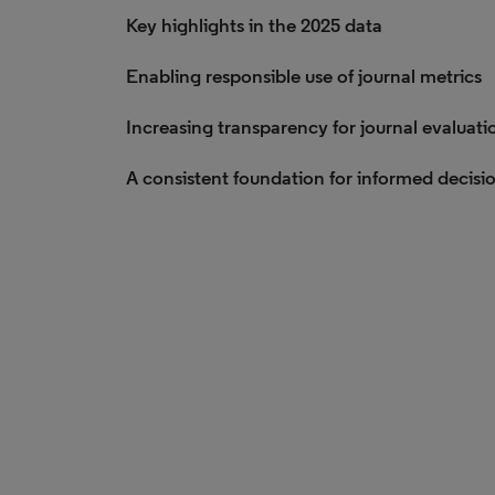
Key highlights in the 2025 data
Enabling responsible use of journal metrics
Increasing transparency for journal evaluati
A consistent foundation for informed decisi