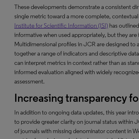
These developments demonstrate a consistent dir
single metric toward a more complete, contextual 
Institute for Scientific Information (ISI)
has outline
informative when used appropriately, but they are i
Multidimensional profiles in JCR are designed to a
together a range of indicators and descriptive data
can interpret metrics in context rather than as st
informed evaluation aligned with widely recognized
assessment.
Increasing transparency for
In addition to ongoing data updates, this year i
to provide greater clarity on journal status within
of journals with missing denominator content in 