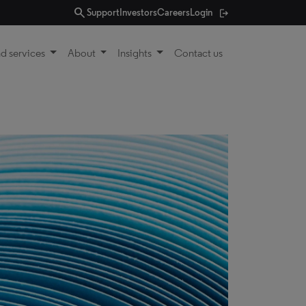
search
Support
Investors
Careers
Login
d services
About
Insights
Contact us