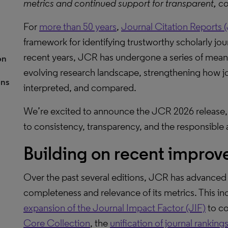
metrics and continued support for transparent, co
For
more than 50 years
,
Journal Citation Reports 
framework for identifying trustworthy scholarly jour
recent years, JCR has undergone a series of meanin
on
evolving research landscape, strengthening how j
ons
interpreted, and compared.
We’re excited to announce the JCR 2026 release,
to consistency, transparency, and the responsible a
Building on recent impro
Over the past several editions, JCR has advanced 
completeness and relevance of its metrics. This i
expansion of the Journal Impact Factor (JIF)
to co
Core Collection
, the
unification of journal ranking