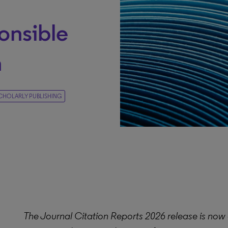
g
onsible
n
CHOLARLY PUBLISHING
The Journal Citation Reports 2026 release is now 