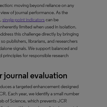
ection: moving beyond reliance on any
view of journal performance. As the
d,
single-point indicators
can be
nherently limited when used in isolation.
ddress this challenge directly by bringing
 so publishers, librarians, and researchers
andalone signals. We support balanced and
 principles for responsible research
 journal evaluation
ntroduces a targeted enhancement designed
 JCR. Each year, we identify a small number
Web of Science, which prevents JCR