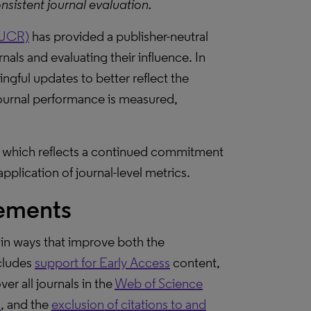
nsistent journal evaluation.
(JCR)
has provided a publisher-neutral
nals and evaluating their influence. In
gful updates to better reflect the
ournal performance is measured,
 which reflects a continued commitment
pplication of journal-level metrics.
vements
in ways that improve both the
ncludes
support for Early Access
content,
ver all journals in the
Web of Science
s
, and the
exclusion of citations to and