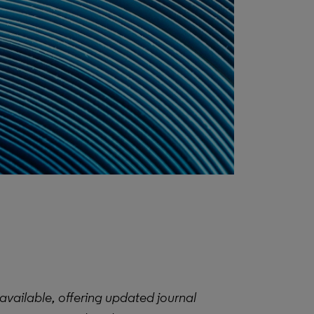
available, offering updated journal