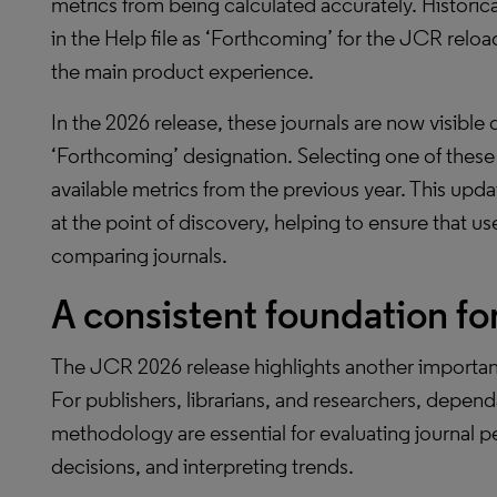
metrics from being calculated accurately. Historical
in the Help file as ‘Forthcoming’ for the JCR reload l
the main product experience.
In the 2026 release, these journals are now visible 
‘Forthcoming’ designation. Selecting one of these t
available metrics from the previous year. This upd
at the point of discovery, helping to ensure that 
comparing journals.
A consistent foundation fo
The JCR 2026 release highlights another important
For publishers, librarians, and researchers, depend
methodology are essential for evaluating journal 
decisions, and interpreting trends.