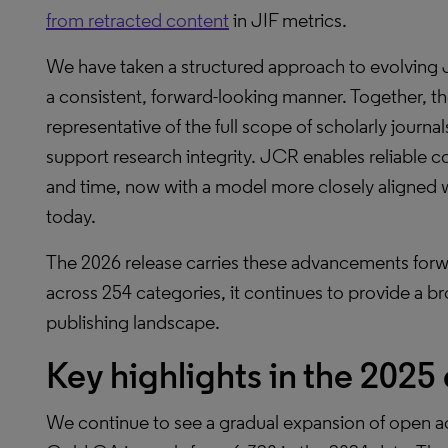
from retracted content
in JIF metrics.
We have taken a structured approach to evolving 
a consistent, forward-looking manner. Together,
representative of the full scope of scholarly journa
support research integrity. JCR enables reliable co
and time, now with a model more closely aligned wit
today.
The 2026 release carries these advancements forwa
across 254 categories, it continues to provide a br
publishing landscape.
Key highlights in the 2025
We continue to see a gradual expansion of open ac