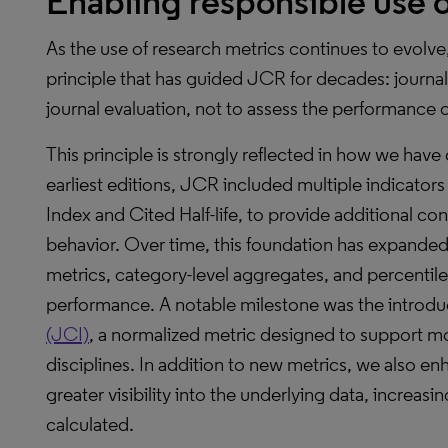
Enabling responsible use o
As the use of research metrics continues to evolve,
principle that has guided JCR for decades: journal
journal evaluation, not to assess the performance o
This principle is strongly reflected in how we ha
earliest editions, JCR included multiple indicator
Index and Cited Half-life, to provide additional con
behavior. Over time, this foundation has expande
metrics, category-level aggregates, and percentiles
performance. A notable milestone was the introdu
(JCI)
, a normalized metric designed to support 
disciplines. In addition to new metrics, we also en
greater visibility into the underlying data, increa
calculated.