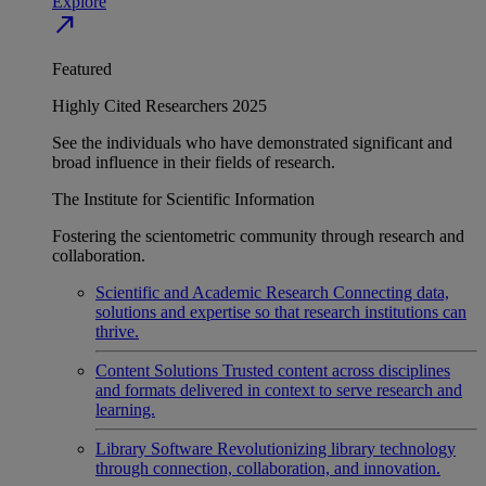
Explore
north_east
Featured
Highly Cited Researchers 2025
See the individuals who have demonstrated significant and
broad influence in their fields of research.
The Institute for Scientific Information
Fostering the scientometric community through research and
collaboration.
Scientific and Academic Research
Connecting data,
solutions and expertise so that research institutions can
thrive.
Content Solutions
Trusted content across disciplines
and formats delivered in context to serve research and
learning.
Library Software
Revolutionizing library technology
through connection, collaboration, and innovation.