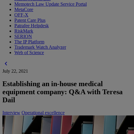
Memotech Law Update Service Portal
MetaCore
OFF-X
Patent Care Plus
Patrafee Helpdesk
RiskMark
SERION
The IP Platform
Trademark Watch Analyzer
Web of Science
chevron_left
July 22, 2021
Establishing an in-house medical
equipment company: Q&A with Teresa
Dail
Interview
Operational excellence