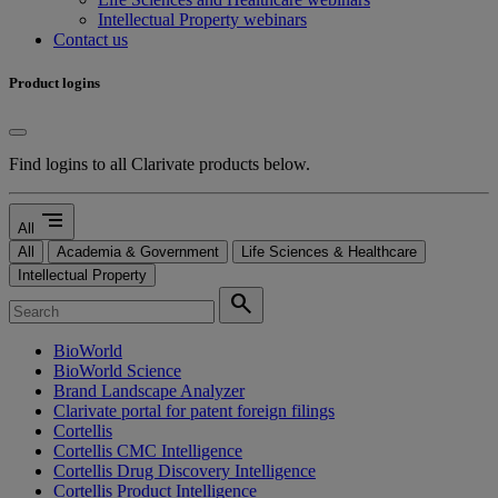
Intellectual Property webinars
Contact us
Product logins
Find logins to all Clarivate products below.
segment
All
All
Academia & Government
Life Sciences & Healthcare
Intellectual Property
search
BioWorld
BioWorld Science
Brand Landscape Analyzer
Clarivate portal for patent foreign filings
Cortellis
Cortellis CMC Intelligence
Cortellis Drug Discovery Intelligence
Cortellis Product Intelligence