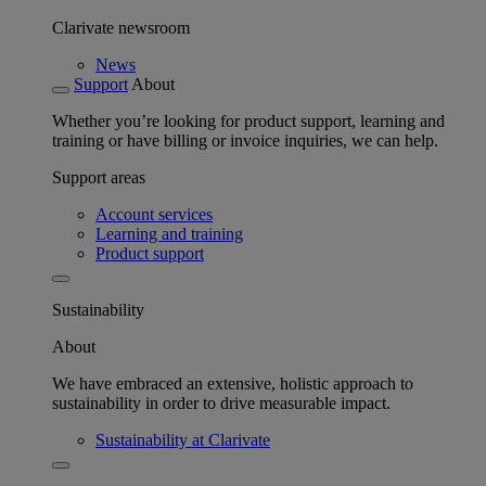
Clarivate newsroom
News
Support
About
Whether you’re looking for product support, learning and
training or have billing or invoice inquiries, we can help.
Support areas
Account services
Learning and training
Product support
Sustainability
About
We have embraced an extensive, holistic approach to
sustainability in order to drive measurable impact.
Sustainability at Clarivate