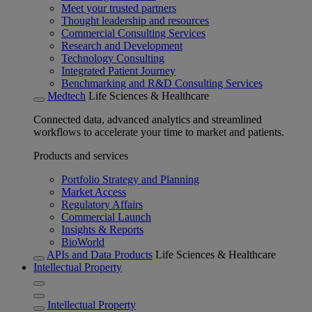
Meet your trusted partners
Thought leadership and resources
Commercial Consulting Services
Research and Development
Technology Consulting
Integrated Patient Journey
Benchmarking and R&D Consulting Services
Medtech
Life Sciences & Healthcare
Connected data, advanced analytics and streamlined
workflows to accelerate your time to market and patients.
Products and services
Portfolio Strategy and Planning
Market Access
Regulatory Affairs
Commercial Launch
Insights & Reports
BioWorld
APIs and Data Products
Life Sciences & Healthcare
Intellectual Property
Intellectual Property