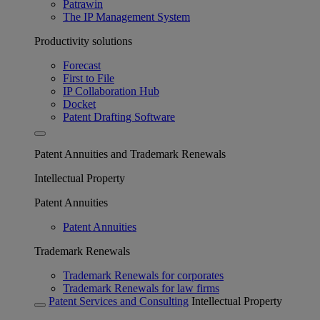
Patrawin
The IP Management System
Productivity solutions
Forecast
First to File
IP Collaboration Hub
Docket
Patent Drafting Software
Patent Annuities and Trademark Renewals
Intellectual Property
Patent Annuities
Patent Annuities
Trademark Renewals
Trademark Renewals for corporates
Trademark Renewals for law firms
Patent Services and Consulting
Intellectual Property