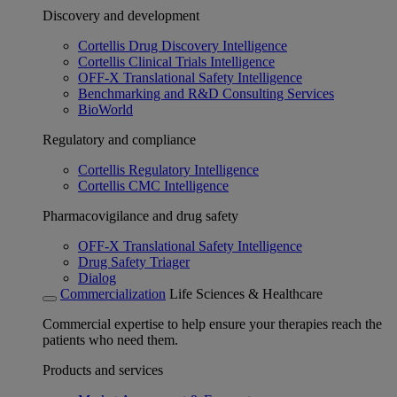
Discovery and development
Cortellis Drug Discovery Intelligence
Cortellis Clinical Trials Intelligence
OFF-X Translational Safety Intelligence
Benchmarking and R&D Consulting Services
BioWorld
Regulatory and compliance
Cortellis Regulatory Intelligence
Cortellis CMC Intelligence
Pharmacovigilance and drug safety
OFF-X Translational Safety Intelligence
Drug Safety Triager
Dialog
Commercialization
Life Sciences & Healthcare
Commercial expertise to help ensure your therapies reach the
patients who need them.
Products and services