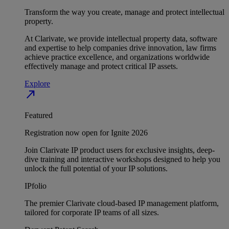
Transform the way you create, manage and protect intellectual
property.
At Clarivate, we provide intellectual property data, software
and expertise to help companies drive innovation, law firms
achieve practice excellence, and organizations worldwide
effectively manage and protect critical IP assets.
Explore
north_east
Featured
Registration now open for Ignite 2026
Join Clarivate IP product users for exclusive insights, deep-
dive training and interactive workshops designed to help you
unlock the full potential of your IP solutions.
IPfolio
The premier Clarivate cloud-based IP management platform,
tailored for corporate IP teams of all sizes.