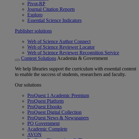
Pivot-RP
Journal Citation Reports
Esploro
Essential Science Indicators
Publisher solutions
Web of Science Author Connect
Web of Science Reviewer Locator
Web of Science Reviewer Recognition Service
Content Solutions
Academia & Government
We help libraries support the curriculum with essential content
to enable the success of students, researchers and faculty.
Our solutions
ProQuest 1 Academic Premium
ProQuest Platform
ProQuest Ebooks
ProQuest Digital Collection
ProQuest News & Newspapers
PQ Government
Academic Complete
AVON