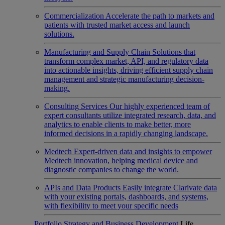
Commercialization
Accelerate the path to markets and
patients with trusted market access and launch
solutions.
Manufacturing and Supply Chain
Solutions that
transform complex market, API, and regulatory data
into actionable insights, driving efficient supply chain
management and strategic manufacturing decision-
making.
Consulting Services
Our highly experienced team of
expert consultants utilize integrated research, data, and
analytics to enable clients to make better, more
informed decisions in a rapidly changing landscape.
Medtech
Expert-driven data and insights to empower
Medtech innovation, helping medical device and
diagnostic companies to change the world.
APIs and Data Products
Easily integrate Clarivate data
with your existing portals, dashboards, and systems,
with flexibility to meet your specific needs
Portfolio Strategy and Business Development
Life