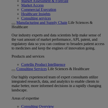
Market Assessment & Forecast
Market Access
Commercial Execution
Healthcare Insights
Consulting services
Manufacturing and Supply Chain
Life Sciences &
Healthcare
Our industry experts and data scientists help make sense of
the vast amount of market performance, API, patent, and
regulatory data so you can continue to broaden patient access
to medicines and keep the engines of innovation going.
Products and services
Cortellis Product Intelligence
Consulting Services
Life Sciences & Healthcare
Our highly experienced team of expert consultants utilize
integrated research, data, and analytics to enable clients to
make better, more informed decisions in a rapidly changing
landscape.
Areas of expertise
Consulting Overview