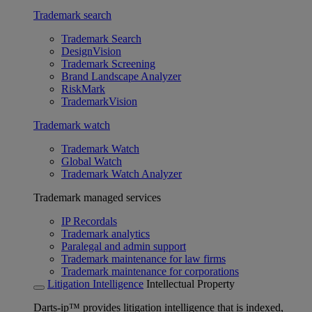
Trademark search
Trademark Search
DesignVision
Trademark Screening
Brand Landscape Analyzer
RiskMark
TrademarkVision
Trademark watch
Trademark Watch
Global Watch
Trademark Watch Analyzer
Trademark managed services
IP Recordals
Trademark analytics
Paralegal and admin support
Trademark maintenance for law firms
Trademark maintenance for corporations
Litigation Intelligence
Intellectual Property
Darts-ip™ provides litigation intelligence that is indexed,