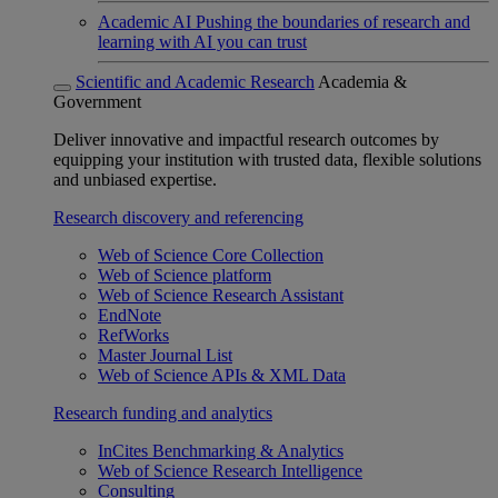
Academic AI
Pushing the boundaries of research and
learning with AI you can trust
Scientific and Academic Research
Academia &
Government
Deliver innovative and impactful research outcomes by
equipping your institution with trusted data, flexible solutions
and unbiased expertise.
Research discovery and referencing
Web of Science Core Collection
Web of Science platform
Web of Science Research Assistant
EndNote
RefWorks
Master Journal List
Web of Science APIs & XML Data
Research funding and analytics
InCites Benchmarking & Analytics
Web of Science Research Intelligence
Consulting