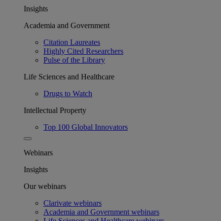
Insights
Academia and Government
Citation Laureates
Highly Cited Researchers
Pulse of the Library
Life Sciences and Healthcare
Drugs to Watch
Intellectual Property
Top 100 Global Innovators
Webinars
Insights
Our webinars
Clarivate webinars
Academia and Government webinars
Life Sciences and Healthcare webinars