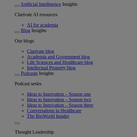
Artificial Intelligence
Insights
Clarivate AI resources
AI for academia
Blog
Insights
Our blogs
Clarivate blog
Academia and Government blog
Life Sciences and Healthcare blog
Intellectual Property blog
Podcasts
Insights
Podcast series
Ideas to Innovation – Season one
Ideas to Innovation – Season two
Ideas to Innovation – Season three
Conversations in Healthcare
The BioWorld Insider
Thought Leadership