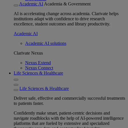
Academic AI
Academia & Government
AI is accelerating change across academia. Clarivate helps
institutions adapt with confidence to drive research
excellence, student outcomes and library productivity.
Academic AI
Academic AI solutions
Clarivate Nexus
Nexus Extend
Nexus Connect
Life Sciences & Healthcare
Life Sciences & Healthcare
Deliver safe, effective and commercially successful treatments
to patients faster.
Confidently make smart, patient-centric decisions and
navigate roadblocks with the help of AI-powered intelligence
platforms that are fueled by extensive and specialized