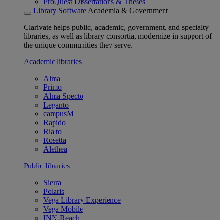
ProQuest Dissertations & Theses
Library Software
Academia & Government
Clarivate helps public, academic, government, and specialty
libraries, as well as library consortia, modernize in support of
the unique communities they serve.
Academic libraries
Alma
Primo
Alma Specto
Leganto
campusM
Rapido
Rialto
Rosetta
Alethea
Public libraries
Sierra
Polaris
Vega Library Experience
Vega Mobile
INN-Reach