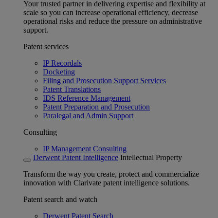
Your trusted partner in delivering expertise and flexibility at
scale so you can increase operational efficiency, decrease
operational risks and reduce the pressure on administrative
support.
Patent services
IP Recordals
Docketing
Filing and Prosecution Support Services
Patent Translations
IDS Reference Management
Patent Preparation and Prosecution
Paralegal and Admin Support
Consulting
IP Management Consulting
Derwent Patent Intelligence
Intellectual Property
Transform the way you create, protect and commercialize
innovation with Clarivate patent intelligence solutions.
Patent search and watch
Derwent Patent Search