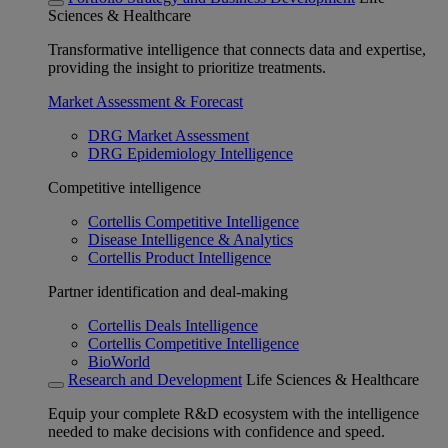
Sciences & Healthcare
Transformative intelligence that connects data and expertise,
providing the insight to prioritize treatments.
Market Assessment & Forecast
DRG Market Assessment
DRG Epidemiology Intelligence
Competitive intelligence
Cortellis Competitive Intelligence
Disease Intelligence & Analytics
Cortellis Product Intelligence
Partner identification and deal-making
Cortellis Deals Intelligence
Cortellis Competitive Intelligence
BioWorld
Research and Development
Life Sciences & Healthcare
Equip your complete R&D ecosystem with the intelligence
needed to make decisions with confidence and speed.