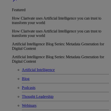
Featured
How Clarivate uses Artificial Intelligence you can trust to
transform your world
How Clarivate uses Artificial Intelligence you can trust to
transform your world
Artificial Intelligence Blog Series: Metadata Generation for
Digital Content
Artificial Intelligence Blog Series: Metadata Generation for
Digital Content
Artificial Intelligence
Blog
Podcasts
Thought Leadership
Webinars