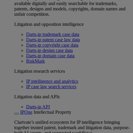
available digitally and easily searchable for trademarks,
patents, designs and models, copyrights, domain names and
unfair competition.
Litigation and opposition intelligence
Darts-ip trademark case data
Darts-ip patent case law data
Darts-ip copyright case data
Darts-ip design case data
Darts-ip domain case data
RiskMark
Litigation research services
IP intelligence and analytics
IP case law search services
Litigation data and APIs
Darts-ip API
IPOne
Intellectual Property
Clarivate’s unified ecosystem for IP intelligence bringing
together trusted patent, trademark and litigation data, purpose-
built AI agents, and connected workflows.