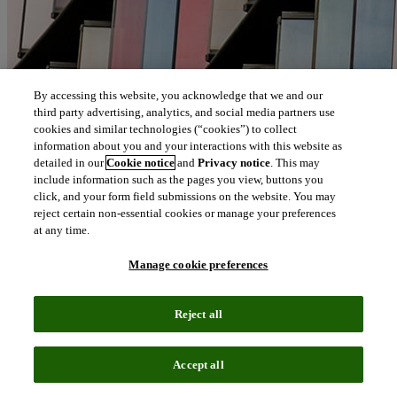
By accessing this website, you acknowledge that we and our
third party advertising, analytics, and social media partners use
cookies and similar technologies (“cookies”) to collect
information about you and your interactions with this website as
detailed in our
Cookie notice
and
Privacy notice
. This may
include information such as the pages you view, buttons you
click, and your form field submissions on the website. You may
reject certain non-essential cookies or manage your preferences
at any time.
Manage cookie preferences
Reject all
Accept all