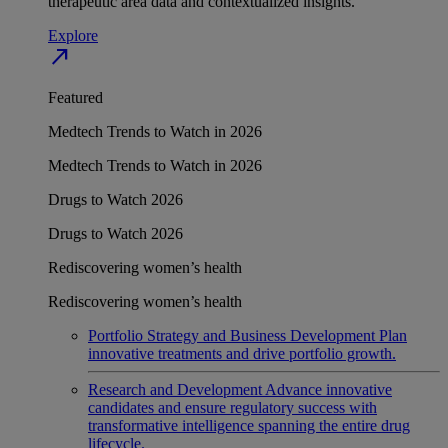
therapeutic area data and contextualized insights.
Explore
north_east
Featured
Medtech Trends to Watch in 2026
Medtech Trends to Watch in 2026
Drugs to Watch 2026
Drugs to Watch 2026
Rediscovering women’s health
Rediscovering women’s health
Portfolio Strategy and Business Development
Plan
innovative treatments and drive portfolio growth.
Research and Development
Advance innovative
candidates and ensure regulatory success with
transformative intelligence spanning the entire drug
lifecycle.