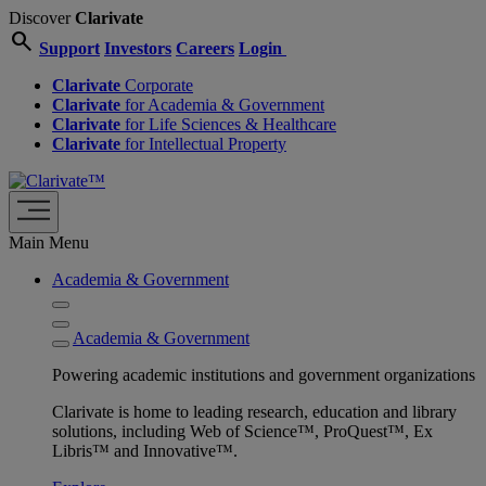
Discover
Clarivate
search
Support
Investors
Careers
Login
Clarivate
Corporate
Clarivate
for Academia & Government
Clarivate
for Life Sciences & Healthcare
Clarivate
for Intellectual Property
Main Menu
Academia & Government
Academia & Government
Powering academic institutions and government organizations
Clarivate is home to leading research, education and library
solutions, including Web of Science™, ProQuest™, Ex
Libris™ and Innovative™.