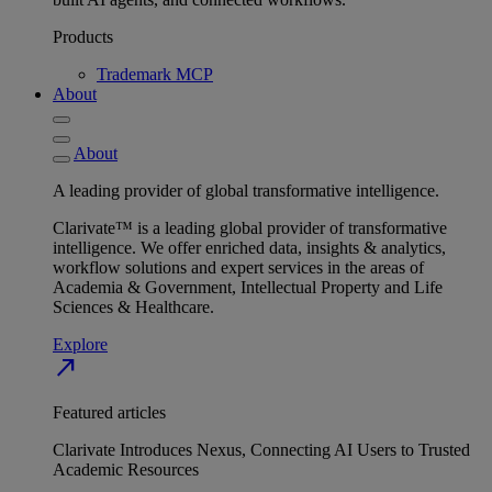
Products
Trademark MCP
About
About
A leading provider of global transformative intelligence.
Clarivate™ is a leading global provider of transformative
intelligence. We offer enriched data, insights & analytics,
workflow solutions and expert services in the areas of
Academia & Government, Intellectual Property and Life
Sciences & Healthcare.
Explore
north_east
Featured articles
Clarivate Introduces Nexus, Connecting AI Users to Trusted
Academic Resources