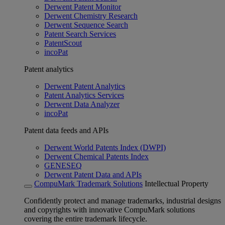
Derwent Patent Monitor
Derwent Chemistry Research
Derwent Sequence Search
Patent Search Services
PatentScout
incoPat
Patent analytics
Derwent Patent Analytics
Patent Analytics Services
Derwent Data Analyzer
incoPat
Patent data feeds and APIs
Derwent World Patents Index (DWPI)
Derwent Chemical Patents Index
GENESEQ
Derwent Patent Data and APIs
CompuMark Trademark Solutions
Intellectual Property
Confidently protect and manage trademarks, industrial designs
and copyrights with innovative CompuMark solutions
covering the entire trademark lifecycle.