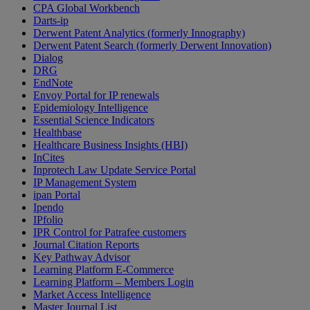
CPA Global Workbench
Darts-ip
Derwent Patent Analytics (formerly Innography)
Derwent Patent Search (formerly Derwent Innovation)
Dialog
DRG
EndNote
Envoy Portal for IP renewals
Epidemiology Intelligence
Essential Science Indicators
Healthbase
Healthcare Business Insights (HBI)
InCites
Inprotech Law Update Service Portal
IP Management System
ipan Portal
Ipendo
IPfolio
IPR Control for Patrafee customers
Journal Citation Reports
Key Pathway Advisor
Learning Platform E-Commerce
Learning Platform – Members Login
Market Access Intelligence
Master Journal List