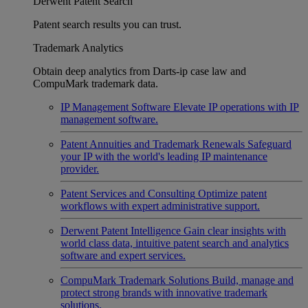
Derwent Patent Search
Patent search results you can trust.
Trademark Analytics
Obtain deep analytics from Darts-ip case law and
CompuMark trademark data.
IP Management Software
Elevate IP operations with IP
management software.
Patent Annuities and Trademark Renewals
Safeguard
your IP with the world's leading IP maintenance
provider.
Patent Services and Consulting
Optimize patent
workflows with expert administrative support.
Derwent Patent Intelligence
Gain clear insights with
world class data, intuitive patent search and analytics
software and expert services.
CompuMark Trademark Solutions
Build, manage and
protect strong brands with innovative trademark
solutions.