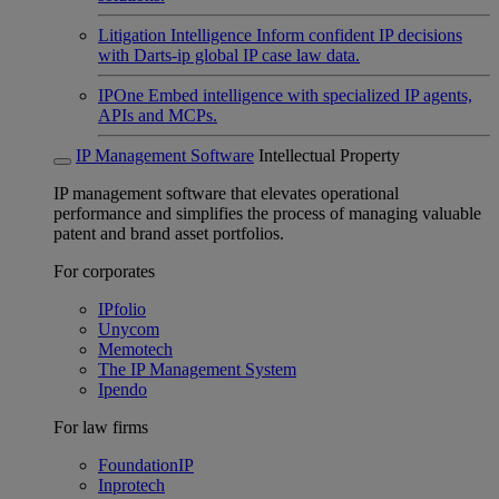
Litigation Intelligence
Inform confident IP decisions
with Darts-ip global IP case law data.
IPOne
Embed intelligence with specialized IP agents,
APIs and MCPs.
IP Management Software
Intellectual Property
IP management software that elevates operational
performance and simplifies the process of managing valuable
patent and brand asset portfolios.
For corporates
IPfolio
Unycom
Memotech
The IP Management System
Ipendo
For law firms
FoundationIP
Inprotech