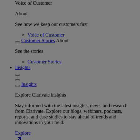
Voice of Customer
About
See how we keep our customers first
Voice of Customer
Customer Stories
About
See the stories
Customer Stories
Insights
Insights
Explore Clarivate insights
Stay informed with the latest insights, news, and research
from Clarivate. Explore our blogs, webinars, podcasts,
reports, and case studies to stay ahead of trends and
innovations in your field.
Explore
north_east