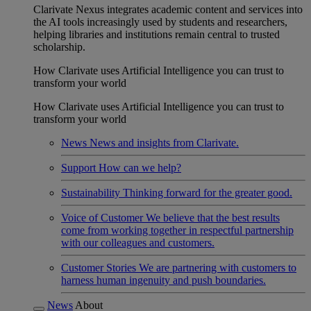
Clarivate Nexus integrates academic content and services into
the AI tools increasingly used by students and researchers,
helping libraries and institutions remain central to trusted
scholarship.
How Clarivate uses Artificial Intelligence you can trust to
transform your world
How Clarivate uses Artificial Intelligence you can trust to
transform your world
News
News and insights from Clarivate.
Support
How can we help?
Sustainability
Thinking forward for the greater good.
Voice of Customer
We believe that the best results
come from working together in respectful partnership
with our colleagues and customers.
Customer Stories
We are partnering with customers to
harness human ingenuity and push boundaries.
News
About