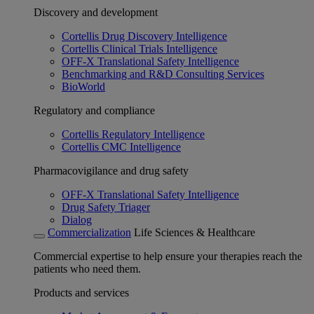
Discovery and development
Cortellis Drug Discovery Intelligence
Cortellis Clinical Trials Intelligence
OFF-X Translational Safety Intelligence
Benchmarking and R&D Consulting Services
BioWorld
Regulatory and compliance
Cortellis Regulatory Intelligence
Cortellis CMC Intelligence
Pharmacovigilance and drug safety
OFF-X Translational Safety Intelligence
Drug Safety Triager
Dialog
Commercialization
Life Sciences & Healthcare
Commercial expertise to help ensure your therapies reach the
patients who need them.
Products and services