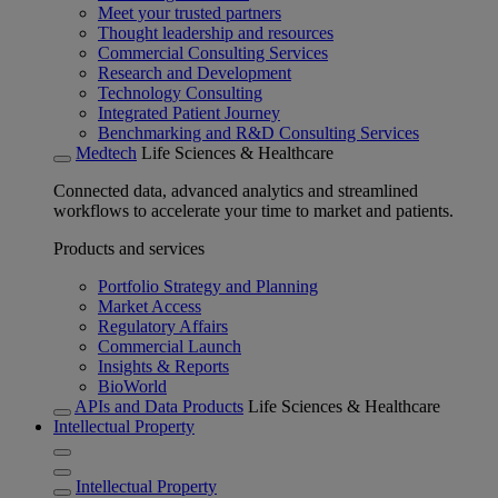
Meet your trusted partners
Thought leadership and resources
Commercial Consulting Services
Research and Development
Technology Consulting
Integrated Patient Journey
Benchmarking and R&D Consulting Services
Medtech
Life Sciences & Healthcare
Connected data, advanced analytics and streamlined
workflows to accelerate your time to market and patients.
Products and services
Portfolio Strategy and Planning
Market Access
Regulatory Affairs
Commercial Launch
Insights & Reports
BioWorld
APIs and Data Products
Life Sciences & Healthcare
Intellectual Property
Intellectual Property