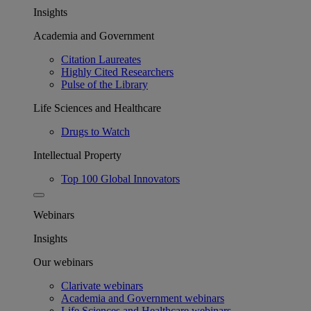
Insights
Academia and Government
Citation Laureates
Highly Cited Researchers
Pulse of the Library
Life Sciences and Healthcare
Drugs to Watch
Intellectual Property
Top 100 Global Innovators
Webinars
Insights
Our webinars
Clarivate webinars
Academia and Government webinars
Life Sciences and Healthcare webinars