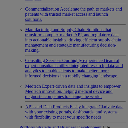
Commercialization
Accelerate the path to markets and
patients with trusted market access and launch
solutions.
Manufacturing and Supply Chain
Solutions that
transform complex market, API, and regulatory data
into actionable insights, driving efficient supply chain
management and strategic manufacturing decision-
making.
Consulting Services
Our highly experienced team of
expert consultants utilize integrated research, data, and
analytics to enable clients to make better, more
informed decisions in a rapidly changing landscape.
Medtech
Expert-driven data and insights to empower
Medtech innovation, helping medical device and
diagnostic companies to change the world.
APIs and Data Products
Easily integrate Clarivate data
with your existing portals, dashboards, and systems,
with flexibility to meet your specific needs
Portfolio Strategy and Business Development
Life