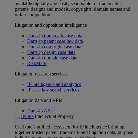
available digitally and easily searchable for trademarks,
patents, designs and models, copyrights, domain names and
unfair competition.
Litigation and opposition intelligence
Darts-ip trademark case data
Darts-ip patent case law data
Darts-ip copyright case data
Darts-ip design case data
Darts-ip domain case data
RiskMark
Litigation research services
IP intelligence and analytics
IP case law search services
Litigation data and APIs
Darts-ip API
IPOne
Intellectual Property
Clarivate’s unified ecosystem for IP intelligence bringing
together trusted patent, trademark and litigation data, purpose-
built AI agents, and connected workflows.