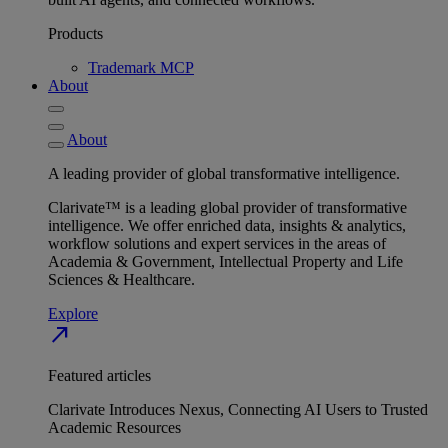
Products
Trademark MCP
About
About
A leading provider of global transformative intelligence.
Clarivate™ is a leading global provider of transformative
intelligence. We offer enriched data, insights & analytics,
workflow solutions and expert services in the areas of
Academia & Government, Intellectual Property and Life
Sciences & Healthcare.
Explore
north_east
Featured articles
Clarivate Introduces Nexus, Connecting AI Users to Trusted
Academic Resources