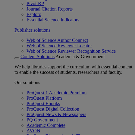
Pivot-RP
Journal Citation Reports
Esploro
Essential Science Indicators
Publisher solutions
Web of Science Author Connect
Web of Science Reviewer Locator
Web of Science Reviewer Recognition Service
Content Solutions
Academia & Government
We help libraries support the curriculum with essential content
to enable the success of students, researchers and faculty.
Our solutions
ProQuest 1 Academic Premium
ProQuest Platform
ProQuest Ebooks
ProQuest Digital Collection
ProQuest News & Newspapers
PQ Government
Academic Complete
AVON