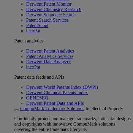
Derwent Patent Monitor
Derwent Chemistry Research
Derwent Sequence Search
Patent Search Services
PatentScout
incoPat
Patent analytics
Derwent Patent Analytics
Patent Analytics Services
Derwent Data Analyzer
incoPat
Patent data feeds and APIs
Derwent World Patents Index (DWPI)
Derwent Chemical Patents Index
GENESEQ
Derwent Patent Data and APIs
CompuMark Trademark Solutions
Intellectual Property
Confidently protect and manage trademarks, industrial designs
and copyrights with innovative CompuMark solutions
covering the entire trademark lifecycle.