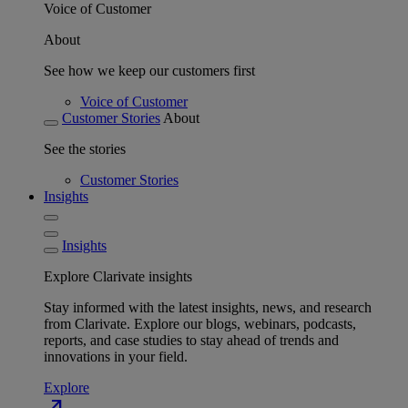
Voice of Customer
About
See how we keep our customers first
Voice of Customer
Customer Stories
About
See the stories
Customer Stories
Insights
Insights
Explore Clarivate insights
Stay informed with the latest insights, news, and research
from Clarivate. Explore our blogs, webinars, podcasts,
reports, and case studies to stay ahead of trends and
innovations in your field.
Explore
north_east