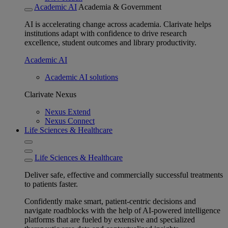
Academic AI
Academia & Government
AI is accelerating change across academia. Clarivate helps
institutions adapt with confidence to drive research
excellence, student outcomes and library productivity.
Academic AI
Academic AI solutions
Clarivate Nexus
Nexus Extend
Nexus Connect
Life Sciences & Healthcare
Life Sciences & Healthcare
Deliver safe, effective and commercially successful treatments
to patients faster.
Confidently make smart, patient-centric decisions and
navigate roadblocks with the help of AI-powered intelligence
platforms that are fueled by extensive and specialized