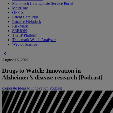
Memotech Law Update Service Portal
MetaCore
OFF-X
Patent Care Plus
Patrafee Helpdesk
RiskMark
SERION
The IP Platform
Trademark Watch Analyzer
Web of Science
chevron_left
August 16, 2021
Drugs to Watch: Innovation in
Alzheimer’s disease research [Podcast]
corporate
Ideas to Innovation
Podcast