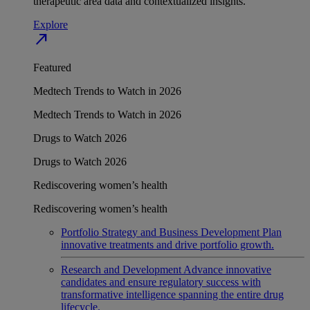
therapeutic area data and contextualized insights.
Explore
north_east
Featured
Medtech Trends to Watch in 2026
Medtech Trends to Watch in 2026
Drugs to Watch 2026
Drugs to Watch 2026
Rediscovering women’s health
Rediscovering women’s health
Portfolio Strategy and Business Development
Plan
innovative treatments and drive portfolio growth.
Research and Development
Advance innovative
candidates and ensure regulatory success with
transformative intelligence spanning the entire drug
lifecycle.