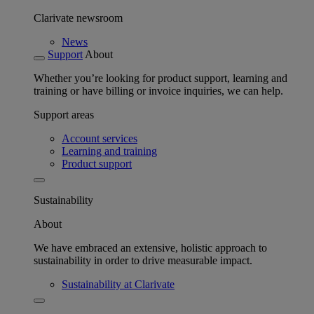
Clarivate newsroom
News
Support
About
Whether you’re looking for product support, learning and
training or have billing or invoice inquiries, we can help.
Support areas
Account services
Learning and training
Product support
Sustainability
About
We have embraced an extensive, holistic approach to
sustainability in order to drive measurable impact.
Sustainability at Clarivate