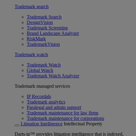
Trademark search
Trademark Search
DesignVision
Trademark Screening
Brand Landscape Analyzer
RiskMark
TrademarkVision
Trademark watch
Trademark Watch
Global Watch
Trademark Watch Analyzer
Trademark managed services
IP Recordals
Trademark analytics
Paralegal and admin support
Trademark maintenance for law firms
Trademark maintenance for corporations
Litigation Intelligence
Intellectual Property
Darts-ip™ provides litigation intelligence that is indexed,