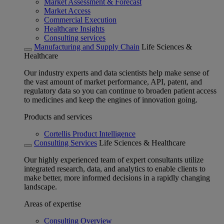
Market Assessment & Forecast
Market Access
Commercial Execution
Healthcare Insights
Consulting services
Manufacturing and Supply Chain
Life Sciences &
Healthcare
Our industry experts and data scientists help make sense of
the vast amount of market performance, API, patent, and
regulatory data so you can continue to broaden patient access
to medicines and keep the engines of innovation going.
Products and services
Cortellis Product Intelligence
Consulting Services
Life Sciences & Healthcare
Our highly experienced team of expert consultants utilize
integrated research, data, and analytics to enable clients to
make better, more informed decisions in a rapidly changing
landscape.
Areas of expertise
Consulting Overview