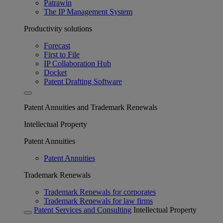
Patrawin
The IP Management System
Productivity solutions
Forecast
First to File
IP Collaboration Hub
Docket
Patent Drafting Software
Patent Annuities and Trademark Renewals
Intellectual Property
Patent Annuities
Patent Annuities
Trademark Renewals
Trademark Renewals for corporates
Trademark Renewals for law firms
Patent Services and Consulting
Intellectual Property