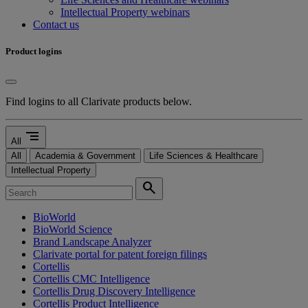
Intellectual Property webinars
Contact us
Product logins
Find logins to all Clarivate products below.
segment
All
All
Academia & Government
Life Sciences & Healthcare
Intellectual Property
search
BioWorld
BioWorld Science
Brand Landscape Analyzer
Clarivate portal for patent foreign filings
Cortellis
Cortellis CMC Intelligence
Cortellis Drug Discovery Intelligence
Cortellis Product Intelligence