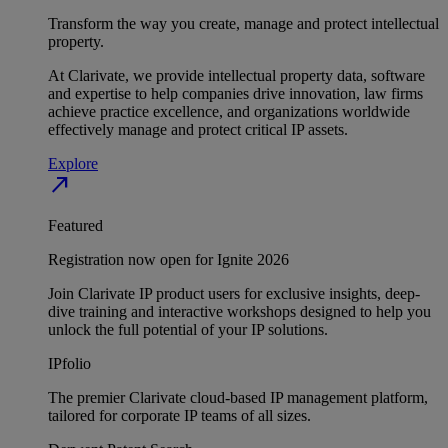
Transform the way you create, manage and protect intellectual
property.
At Clarivate, we provide intellectual property data, software
and expertise to help companies drive innovation, law firms
achieve practice excellence, and organizations worldwide
effectively manage and protect critical IP assets.
Explore
north_east
Featured
Registration now open for Ignite 2026
Join Clarivate IP product users for exclusive insights, deep-
dive training and interactive workshops designed to help you
unlock the full potential of your IP solutions.
IPfolio
The premier Clarivate cloud-based IP management platform,
tailored for corporate IP teams of all sizes.