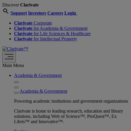
Discover
Clarivate
search
Support
Investors
Careers
Login
Clarivate
Corporate
Clarivate
for Academia & Government
Clarivate
for Life Sciences & Healthcare
Clarivate
for Intellectual Property
Main Menu
Academia & Government
Academia & Government
Powering academic institutions and government organizations
Clarivate is home to leading research, education and library
solutions, including Web of Science™, ProQuest™, Ex
Libris™ and Innovative™.