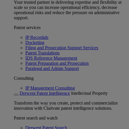
Your trusted partner in delivering expertise and flexibility at
scale so you can increase operational efficiency, decrease
operational risks and reduce the pressure on administrative
support.
Patent services
IP Recordals
Docketing
Filing and Prosecution Support Services
Patent Translations
IDS Reference Management
Patent Preparation and Prosecution
Paralegal and Admin Support
Consulting
IP Management Consulting
Derwent Patent Intelligence
Intellectual Property
Transform the way you create, protect and commercialize
innovation with Clarivate patent intelligence solutions.
Patent search and watch
Derwent Patent Search