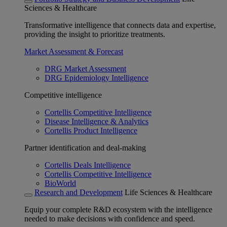
Sciences & Healthcare
Transformative intelligence that connects data and expertise,
providing the insight to prioritize treatments.
Market Assessment & Forecast
DRG Market Assessment
DRG Epidemiology Intelligence
Competitive intelligence
Cortellis Competitive Intelligence
Disease Intelligence & Analytics
Cortellis Product Intelligence
Partner identification and deal-making
Cortellis Deals Intelligence
Cortellis Competitive Intelligence
BioWorld
Research and Development
Life Sciences & Healthcare
Equip your complete R&D ecosystem with the intelligence
needed to make decisions with confidence and speed.