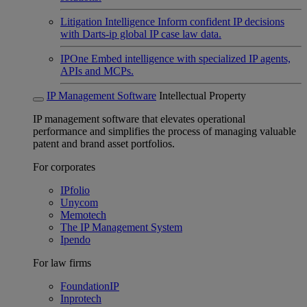
Litigation Intelligence
Inform confident IP decisions
with Darts-ip global IP case law data.
IPOne
Embed intelligence with specialized IP agents,
APIs and MCPs.
IP Management Software
Intellectual Property
IP management software that elevates operational
performance and simplifies the process of managing valuable
patent and brand asset portfolios.
For corporates
IPfolio
Unycom
Memotech
The IP Management System
Ipendo
For law firms
FoundationIP
Inprotech