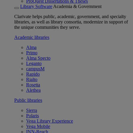
ProQuest Dissertations & Theses
Library Software
Academia & Government
Clarivate helps public, academic, government, and specialty
libraries, as well as library consortia, modernize in support of
the unique communities they serve.
Academic libraries
Alma
Primo
Alma Specto
Leganto
campusM
Rapido
Rialto
Rosetta
Alethea
Public libraries
Sierra
Polaris
Vega Library Experience
Vega Mobile
INN-Reach