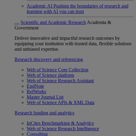
Academic AI
Pushing the boundaries of research and
learning with AI you can trust
Scientific and Academic Research
Academia &
Government
Deliver innovative and impactful research outcomes by
equipping your institution with trusted data, flexible solutions
and unbiased expertise.
Research discovery and referencing
Web of Science Core Collection
Web of Science platform
Web of Science Research Assistant
EndNote
RefWorks
Master Journal List
Web of Science APIs & XML Data
Research funding and analytics
InCites Benchmarking & Analytics
Web of Science Research Intelligence
Consulting