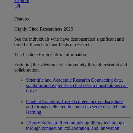
Explore
north_east
Featured
Highly Cited Researchers 2025
See the individuals who have demonstrated significant and
broad influence in their fields of research.
The Institute for Scientific Information
Fostering the scientometric community through research and
collaboration.
Scientific and Academic Research
Connecting data,
solutions and expertise so that research institutions can
thrive.
Content Solutions
Trusted content across disciplines
and formats delivered in context to serve research and
learning.
Library Software
Revolutionizing library technology
through connection, collaboration, and innovation.