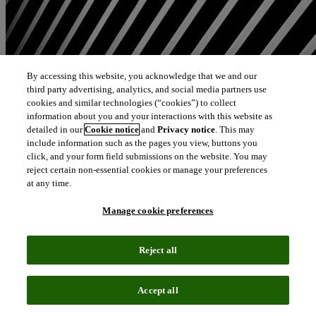
By accessing this website, you acknowledge that we and our
third party advertising, analytics, and social media partners use
cookies and similar technologies (“cookies”) to collect
information about you and your interactions with this website as
detailed in our
Cookie notice
and
Privacy notice
. This may
include information such as the pages you view, buttons you
click, and your form field submissions on the website. You may
reject certain non-essential cookies or manage your preferences
at any time.
Manage cookie preferences
Reject all
Accept all