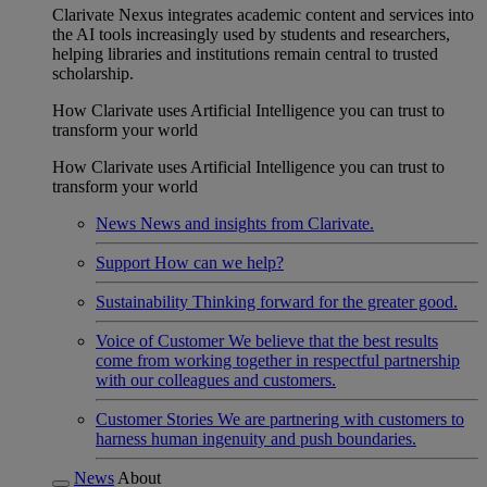
Clarivate Nexus integrates academic content and services into
the AI tools increasingly used by students and researchers,
helping libraries and institutions remain central to trusted
scholarship.
How Clarivate uses Artificial Intelligence you can trust to
transform your world
How Clarivate uses Artificial Intelligence you can trust to
transform your world
News
News and insights from Clarivate.
Support
How can we help?
Sustainability
Thinking forward for the greater good.
Voice of Customer
We believe that the best results
come from working together in respectful partnership
with our colleagues and customers.
Customer Stories
We are partnering with customers to
harness human ingenuity and push boundaries.
News
About