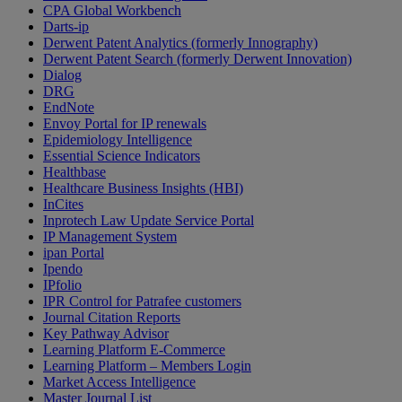
CPA Global Workbench
Darts-ip
Derwent Patent Analytics (formerly Innography)
Derwent Patent Search (formerly Derwent Innovation)
Dialog
DRG
EndNote
Envoy Portal for IP renewals
Epidemiology Intelligence
Essential Science Indicators
Healthbase
Healthcare Business Insights (HBI)
InCites
Inprotech Law Update Service Portal
IP Management System
ipan Portal
Ipendo
IPfolio
IPR Control for Patrafee customers
Journal Citation Reports
Key Pathway Advisor
Learning Platform E-Commerce
Learning Platform – Members Login
Market Access Intelligence
Master Journal List