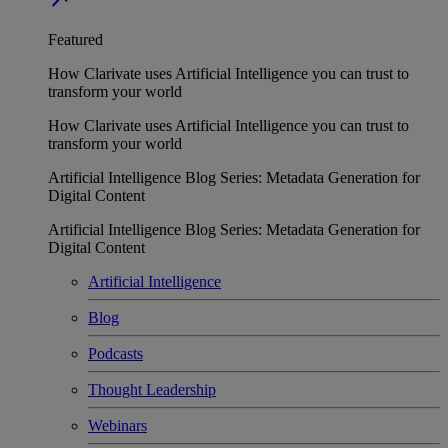
Featured
How Clarivate uses Artificial Intelligence you can trust to
transform your world
How Clarivate uses Artificial Intelligence you can trust to
transform your world
Artificial Intelligence Blog Series: Metadata Generation for
Digital Content
Artificial Intelligence Blog Series: Metadata Generation for
Digital Content
Artificial Intelligence
Blog
Podcasts
Thought Leadership
Webinars