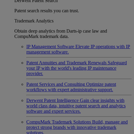
Derwent Patent Search
Patent search results you can trust.
Trademark Analytics
Obtain deep analytics from Darts-ip case law and
CompuMark trademark data.
IP Management Software
Elevate IP operations with IP
management software.
Patent Annuities and Trademark Renewals
Safeguard
your IP with the world's leading IP maintenance
provider.
Patent Services and Consulting
Optimize patent
workflows with expert administrative support.
Derwent Patent Intelligence
Gain clear insights with
world class data, intuitive patent search and analytics
software and expert services.
CompuMark Trademark Solutions
Build, manage and
protect strong brands with innovative trademark
solutions.