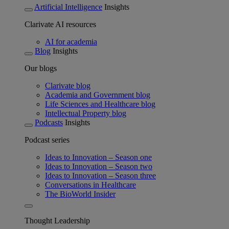
Artificial Intelligence
Insights
Clarivate AI resources
AI for academia
Blog
Insights
Our blogs
Clarivate blog
Academia and Government blog
Life Sciences and Healthcare blog
Intellectual Property blog
Podcasts
Insights
Podcast series
Ideas to Innovation – Season one
Ideas to Innovation – Season two
Ideas to Innovation – Season three
Conversations in Healthcare
The BioWorld Insider
Thought Leadership