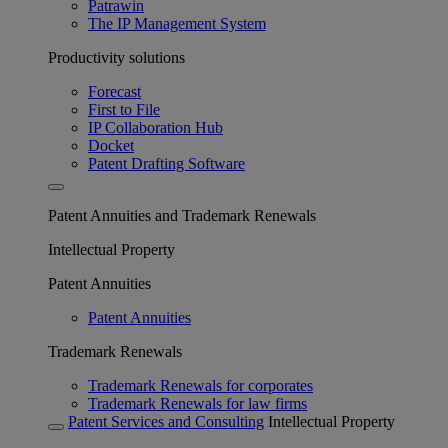
Patrawin
The IP Management System
Productivity solutions
Forecast
First to File
IP Collaboration Hub
Docket
Patent Drafting Software
Patent Annuities and Trademark Renewals
Intellectual Property
Patent Annuities
Patent Annuities
Trademark Renewals
Trademark Renewals for corporates
Trademark Renewals for law firms
Patent Services and Consulting
Intellectual Property