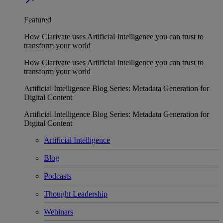
Featured
How Clarivate uses Artificial Intelligence you can trust to
transform your world
How Clarivate uses Artificial Intelligence you can trust to
transform your world
Artificial Intelligence Blog Series: Metadata Generation for
Digital Content
Artificial Intelligence Blog Series: Metadata Generation for
Digital Content
Artificial Intelligence
Blog
Podcasts
Thought Leadership
Webinars