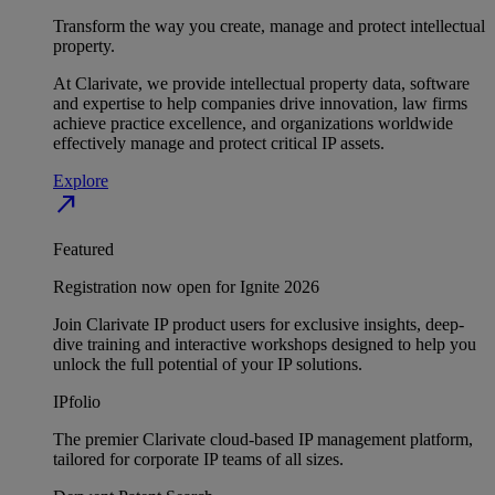
Transform the way you create, manage and protect intellectual
property.
At Clarivate, we provide intellectual property data, software
and expertise to help companies drive innovation, law firms
achieve practice excellence, and organizations worldwide
effectively manage and protect critical IP assets.
Explore
north_east
Featured
Registration now open for Ignite 2026
Join Clarivate IP product users for exclusive insights, deep-
dive training and interactive workshops designed to help you
unlock the full potential of your IP solutions.
IPfolio
The premier Clarivate cloud-based IP management platform,
tailored for corporate IP teams of all sizes.