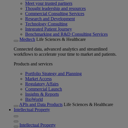
Meet your trusted partners
Thought leadership and resources
Commercial Consulting Services
Research and Development
Technology Consulting
Integrated Patient Journey
Benchmarking and R&D Consulting Services
Medtech
Life Sciences & Healthcare
Connected data, advanced analytics and streamlined
workflows to accelerate your time to market and patients.
Products and services
Portfolio Strategy and Planning
Market Access
Regulatory Affairs
Commercial Launch
Insights & Reports
BioWorld
APIs and Data Products
Life Sciences & Healthcare
Intellectual Property
Intellectual Property