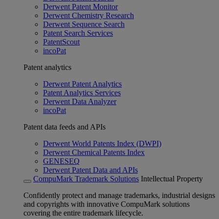
Derwent Patent Monitor
Derwent Chemistry Research
Derwent Sequence Search
Patent Search Services
PatentScout
incoPat
Patent analytics
Derwent Patent Analytics
Patent Analytics Services
Derwent Data Analyzer
incoPat
Patent data feeds and APIs
Derwent World Patents Index (DWPI)
Derwent Chemical Patents Index
GENESEQ
Derwent Patent Data and APIs
CompuMark Trademark Solutions
Intellectual Property
Confidently protect and manage trademarks, industrial designs
and copyrights with innovative CompuMark solutions
covering the entire trademark lifecycle.