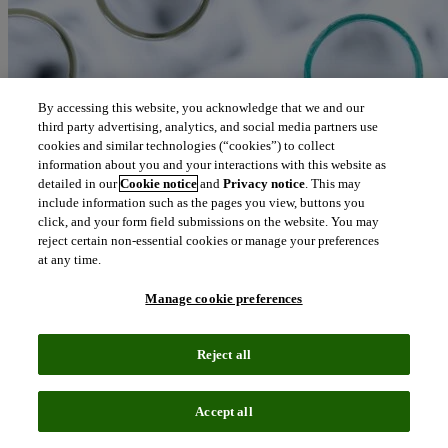
By accessing this website, you acknowledge that we and our
third party advertising, analytics, and social media partners use
cookies and similar technologies (“cookies”) to collect
information about you and your interactions with this website as
detailed in our
Cookie notice
and
Privacy notice
. This may
include information such as the pages you view, buttons you
click, and your form field submissions on the website. You may
reject certain non-essential cookies or manage your preferences
at any time.
Manage cookie preferences
Reject all
Blog
October 14, 2021
Accept all
COVID-19: Fighting a global pandemic with innovation