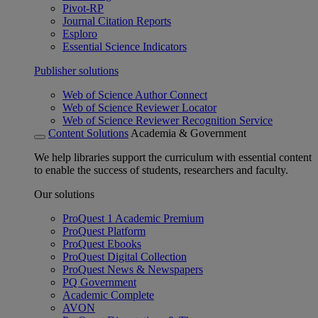
Pivot-RP
Journal Citation Reports
Esploro
Essential Science Indicators
Publisher solutions
Web of Science Author Connect
Web of Science Reviewer Locator
Web of Science Reviewer Recognition Service
Content Solutions
Academia & Government
We help libraries support the curriculum with essential content
to enable the success of students, researchers and faculty.
Our solutions
ProQuest 1 Academic Premium
ProQuest Platform
ProQuest Ebooks
ProQuest Digital Collection
ProQuest News & Newspapers
PQ Government
Academic Complete
AVON