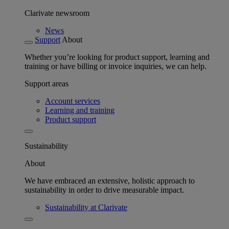
Clarivate newsroom
News
Support
About
Whether you’re looking for product support, learning and
training or have billing or invoice inquiries, we can help.
Support areas
Account services
Learning and training
Product support
Sustainability
About
We have embraced an extensive, holistic approach to
sustainability in order to drive measurable impact.
Sustainability at Clarivate