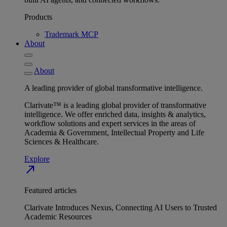
Products
Trademark MCP
About
About
A leading provider of global transformative intelligence.
Clarivate™ is a leading global provider of transformative
intelligence. We offer enriched data, insights & analytics,
workflow solutions and expert services in the areas of
Academia & Government, Intellectual Property and Life
Sciences & Healthcare.
Explore
north_east
Featured articles
Clarivate Introduces Nexus, Connecting AI Users to Trusted
Academic Resources