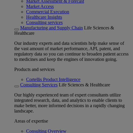
Market Assessment & Forecast
Market Access
Commercial Execution
Healthcare Insights
Consulting services
Manufacturing and Supply Chain
Life Sciences &
Healthcare
Our industry experts and data scientists help make sense of
the vast amount of market performance, API, patent, and
regulatory data so you can continue to broaden patient access
to medicines and keep the engines of innovation going.
Products and services
Cortellis Product Intelligence
Consulting Services
Life Sciences & Healthcare
Our highly experienced team of expert consultants utilize
integrated research, data, and analytics to enable clients to
make better, more informed decisions in a rapidly changing
landscape.
Areas of expertise
Consulting Overview