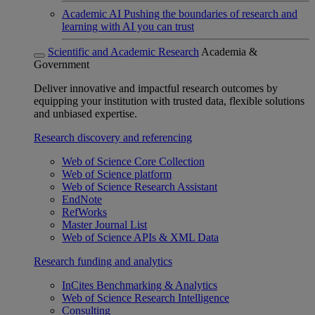
Academic AI
Pushing the boundaries of research and
learning with AI you can trust
Scientific and Academic Research
Academia &
Government
Deliver innovative and impactful research outcomes by
equipping your institution with trusted data, flexible solutions
and unbiased expertise.
Research discovery and referencing
Web of Science Core Collection
Web of Science platform
Web of Science Research Assistant
EndNote
RefWorks
Master Journal List
Web of Science APIs & XML Data
Research funding and analytics
InCites Benchmarking & Analytics
Web of Science Research Intelligence
Consulting