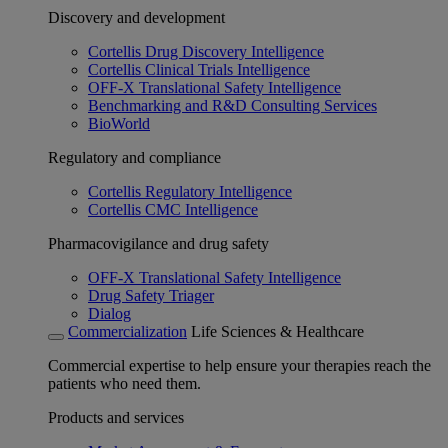
Discovery and development
Cortellis Drug Discovery Intelligence
Cortellis Clinical Trials Intelligence
OFF-X Translational Safety Intelligence
Benchmarking and R&D Consulting Services
BioWorld
Regulatory and compliance
Cortellis Regulatory Intelligence
Cortellis CMC Intelligence
Pharmacovigilance and drug safety
OFF-X Translational Safety Intelligence
Drug Safety Triager
Dialog
Commercialization
Life Sciences & Healthcare
Commercial expertise to help ensure your therapies reach the
patients who need them.
Products and services