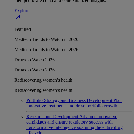
therapeutic area data and contextualized insights.
Explore
north_east
Featured
Medtech Trends to Watch in 2026
Medtech Trends to Watch in 2026
Drugs to Watch 2026
Drugs to Watch 2026
Rediscovering women’s health
Rediscovering women’s health
Portfolio Strategy and Business Development
Plan
innovative treatments and drive portfolio growth.
Research and Development
Advance innovative
candidates and ensure regulatory success with
transformative intelligence spanning the entire drug
lifecycle.