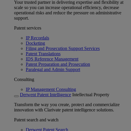
Your trusted partner in delivering expertise and flexibility at
scale so you can increase operational efficiency, decrease
operational risks and reduce the pressure on administrative
support.
Patent services
IP Recordals
Docketing
Filing and Prosecution Support Services
Patent Translations
IDS Reference Management
Patent Preparation and Prosecution
Paralegal and Admin Support
Consulting
IP Management Consulting
Derwent Patent Intelligence
Intellectual Property
Transform the way you create, protect and commercialize
innovation with Clarivate patent intelligence solutions.
Patent search and watch
Derwent Patent Search