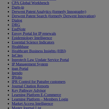
CPA Global Workbench
Darts-ip
Derwent Patent Analytics (formerly Innography)
Derwent Patent Search (formerly Derwent Innovation)
Dialog
DRG
EndNote
Envoy Portal for IP renewals
Epidemiology Intelligence
Essential Science Indicators
Healthbase
Healthcare Business Insights (HBI)
InCites
Inprotech Law Update Service Portal
IP Management System
ipan Portal
Ipendo
IPfolio
IPR Control for Patrafee customers
Journal Citation Reports
Key Pathway Advisor
Learning Platform E-Commerce
Learning Platform – Members Login
Market Access Intelligence
Master Journal List