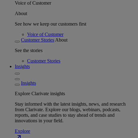
Voice of Customer
About
See how we keep our customers first
Voice of Customer
Customer Stories
About
See the stories
Customer Stories
Insights
Insights
Explore Clarivate insights
Stay informed with the latest insights, news, and research
from Clarivate. Explore our blogs, webinars, podcasts,
reports, and case studies to stay ahead of trends and
innovations in your field.
Explore
north_east