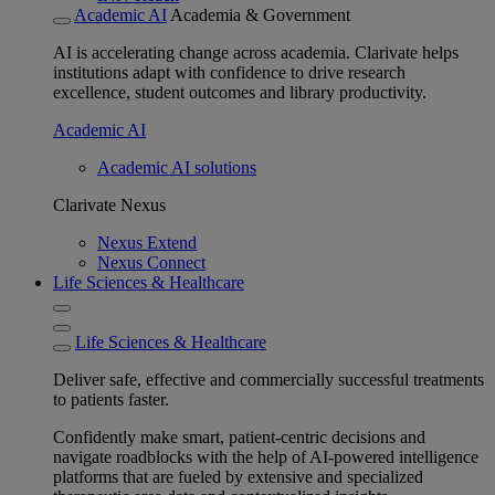
Academic AI
Academia & Government
AI is accelerating change across academia. Clarivate helps
institutions adapt with confidence to drive research
excellence, student outcomes and library productivity.
Academic AI
Academic AI solutions
Clarivate Nexus
Nexus Extend
Nexus Connect
Life Sciences & Healthcare
Life Sciences & Healthcare
Deliver safe, effective and commercially successful treatments
to patients faster.
Confidently make smart, patient-centric decisions and
navigate roadblocks with the help of AI-powered intelligence
platforms that are fueled by extensive and specialized