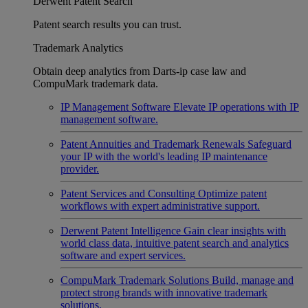
Derwent Patent Search
Patent search results you can trust.
Trademark Analytics
Obtain deep analytics from Darts-ip case law and
CompuMark trademark data.
IP Management Software
Elevate IP operations with IP
management software.
Patent Annuities and Trademark Renewals
Safeguard
your IP with the world's leading IP maintenance
provider.
Patent Services and Consulting
Optimize patent
workflows with expert administrative support.
Derwent Patent Intelligence
Gain clear insights with
world class data, intuitive patent search and analytics
software and expert services.
CompuMark Trademark Solutions
Build, manage and
protect strong brands with innovative trademark
solutions.