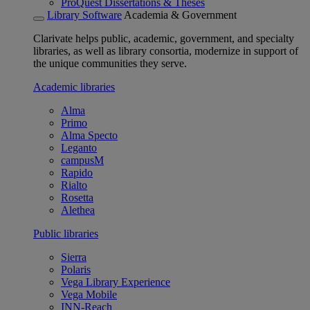
ProQuest Dissertations & Theses
Library Software
Academia & Government
Clarivate helps public, academic, government, and specialty
libraries, as well as library consortia, modernize in support of
the unique communities they serve.
Academic libraries
Alma
Primo
Alma Specto
Leganto
campusM
Rapido
Rialto
Rosetta
Alethea
Public libraries
Sierra
Polaris
Vega Library Experience
Vega Mobile
INN-Reach