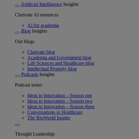
Artificial Intelligence
Insights
Clarivate AI resources
AI for academia
Blog
Insights
Our blogs
Clarivate blog
Academia and Government blog
Life Sciences and Healthcare blog
Intellectual Property blog
Podcasts
Insights
Podcast series
Ideas to Innovation – Season one
Ideas to Innovation – Season two
Ideas to Innovation – Season three
Conversations in Healthcare
The BioWorld Insider
Thought Leadership