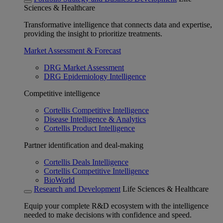
Sciences & Healthcare
Transformative intelligence that connects data and expertise,
providing the insight to prioritize treatments.
Market Assessment & Forecast
DRG Market Assessment
DRG Epidemiology Intelligence
Competitive intelligence
Cortellis Competitive Intelligence
Disease Intelligence & Analytics
Cortellis Product Intelligence
Partner identification and deal-making
Cortellis Deals Intelligence
Cortellis Competitive Intelligence
BioWorld
Research and Development
Life Sciences & Healthcare
Equip your complete R&D ecosystem with the intelligence
needed to make decisions with confidence and speed.