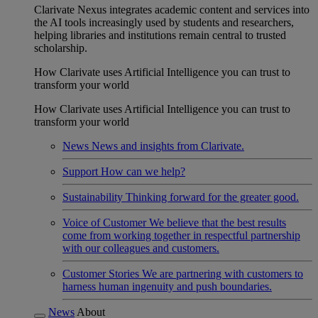
Clarivate Nexus integrates academic content and services into
the AI tools increasingly used by students and researchers,
helping libraries and institutions remain central to trusted
scholarship.
How Clarivate uses Artificial Intelligence you can trust to
transform your world
How Clarivate uses Artificial Intelligence you can trust to
transform your world
News
News and insights from Clarivate.
Support
How can we help?
Sustainability
Thinking forward for the greater good.
Voice of Customer
We believe that the best results
come from working together in respectful partnership
with our colleagues and customers.
Customer Stories
We are partnering with customers to
harness human ingenuity and push boundaries.
News
About