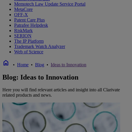
Memotech Law Update Service Portal
MetaCore
OFF-X
Patent Care Plus
Patrafee Helpdesk
RiskMark
SERION
The IP Platform
Trademark Watch Analyzer
Web of Science
home
•
Home
•
Blog
•
Ideas to Innovation
Blog: Ideas to Innovation
Here you will find relevant articles and insight into all Clarivate
related products and news.