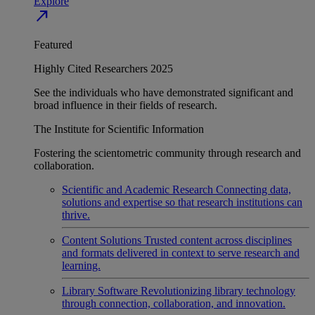
Explore
north_east
Featured
Highly Cited Researchers 2025
See the individuals who have demonstrated significant and
broad influence in their fields of research.
The Institute for Scientific Information
Fostering the scientometric community through research and
collaboration.
Scientific and Academic Research
Connecting data,
solutions and expertise so that research institutions can
thrive.
Content Solutions
Trusted content across disciplines
and formats delivered in context to serve research and
learning.
Library Software
Revolutionizing library technology
through connection, collaboration, and innovation.