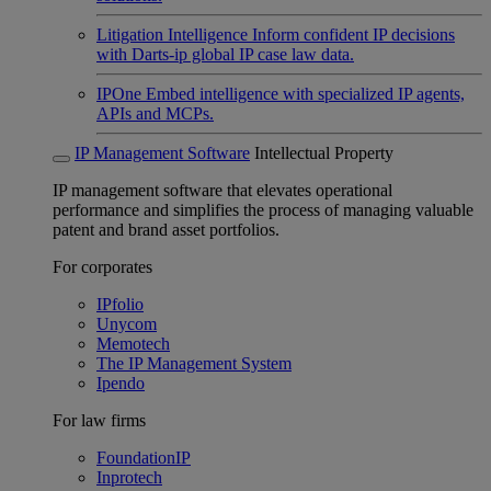
Litigation Intelligence
Inform confident IP decisions
with Darts-ip global IP case law data.
IPOne
Embed intelligence with specialized IP agents,
APIs and MCPs.
IP Management Software
Intellectual Property
IP management software that elevates operational
performance and simplifies the process of managing valuable
patent and brand asset portfolios.
For corporates
IPfolio
Unycom
Memotech
The IP Management System
Ipendo
For law firms
FoundationIP
Inprotech