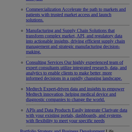
Commercialization
Accelerate the path to markets and
patients with trusted market access and launch
solutions.
Manufacturing and Supply Chain
Solutions that
transform complex market, API, and regulatory data
into actionable insights, driving efficient supply chain
management and strategic manufacturing decision-
making.
Consulting Services
Our highly experienced team of
expert consultants utilize integrated research, data, and
analytics to enable clients to make better, more
informed decisions in a rapidly changing landscape.
Medtech
Expert-driven data and insights to empower
Medtech innovation, helping medical device and
diagnostic companies to change the world.
APIs and Data Products
Easily integrate Clarivate data
with your existing portals, dashboards, and systems,
with flexibility to meet your specific needs
Portfolio Strategy and Business Development
Life