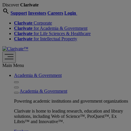
Discover
Clarivate
search
Support
Investors
Careers
Login
Clarivate
Corporate
Clarivate
for Academia & Government
Clarivate
for Life Sciences & Healthcare
Clarivate
for Intellectual Property
Main Menu
Academia & Government
Academia & Government
Powering academic institutions and government organizations
Clarivate is home to leading research, education and library
solutions, including Web of Science™, ProQuest™, Ex
Libris™ and Innovative™.