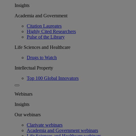
Insights
Academia and Government
Citation Laureates
Highly Cited Researchers
Pulse of the Library
Life Sciences and Healthcare
Drugs to Watch
Intellectual Property
Top 100 Global Innovators
Webinars
Insights
Our webinars
Clarivate webinars
Academia and Government webinars
Life Sciences and Healthcare webinars