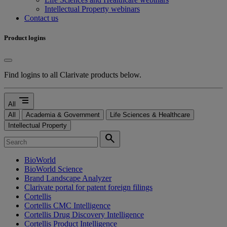
Intellectual Property webinars
Contact us
Product logins
Find logins to all Clarivate products below.
segment
All
All
Academia & Government
Life Sciences & Healthcare
Intellectual Property
search
BioWorld
BioWorld Science
Brand Landscape Analyzer
Clarivate portal for patent foreign filings
Cortellis
Cortellis CMC Intelligence
Cortellis Drug Discovery Intelligence
Cortellis Product Intelligence