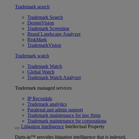
Trademark search
Trademark Search
DesignVision
Trademark Screening
Brand Landscape Analyzer
RiskMark
TrademarkVision
Trademark watch
Trademark Watch
Global Watch
Trademark Watch Analyzer
Trademark managed services
IP Recordals
Trademark analytics
Paralegal and admin support
Trademark maintenance for law firms
Trademark maintenance for corporations
Litigation Intelligence
Intellectual Property
Darts-ip™ provides litigation intelligence that is indexed,