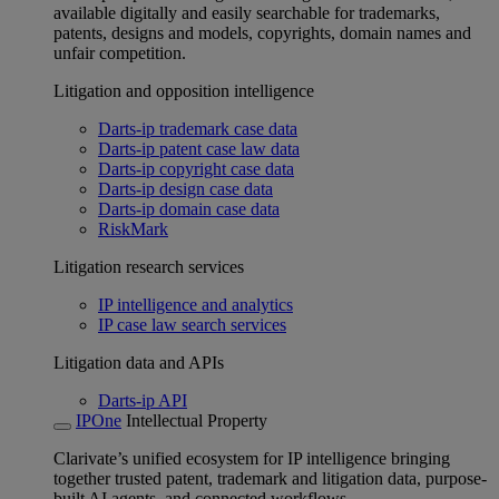
available digitally and easily searchable for trademarks,
patents, designs and models, copyrights, domain names and
unfair competition.
Litigation and opposition intelligence
Darts-ip trademark case data
Darts-ip patent case law data
Darts-ip copyright case data
Darts-ip design case data
Darts-ip domain case data
RiskMark
Litigation research services
IP intelligence and analytics
IP case law search services
Litigation data and APIs
Darts-ip API
IPOne
Intellectual Property
Clarivate’s unified ecosystem for IP intelligence bringing
together trusted patent, trademark and litigation data, purpose-
built AI agents, and connected workflows.