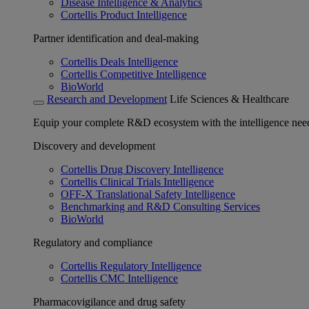
Disease Intelligence & Analytics
Cortellis Product Intelligence
Partner identification and deal-making
Cortellis Deals Intelligence
Cortellis Competitive Intelligence
BioWorld
Research and Development
Life Sciences & Healthcare
Equip your complete R&D ecosystem with the intelligence need
Discovery and development
Cortellis Drug Discovery Intelligence
Cortellis Clinical Trials Intelligence
OFF-X Translational Safety Intelligence
Benchmarking and R&D Consulting Services
BioWorld
Regulatory and compliance
Cortellis Regulatory Intelligence
Cortellis CMC Intelligence
Pharmacovigilance and drug safety