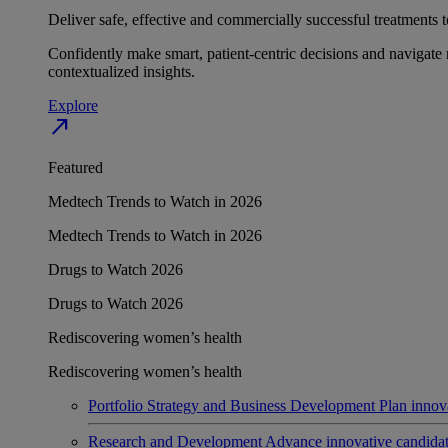
Deliver safe, effective and commercially successful treatments to
Confidently make smart, patient-centric decisions and navigate 
contextualized insights.
Explore
north_east
Featured
Medtech Trends to Watch in 2026
Medtech Trends to Watch in 2026
Drugs to Watch 2026
Drugs to Watch 2026
Rediscovering women’s health
Rediscovering women’s health
Portfolio Strategy and Business Development
Plan innov
Research and Development
Advance innovative candidates