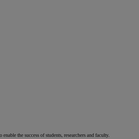
o enable the success of students, researchers and faculty.