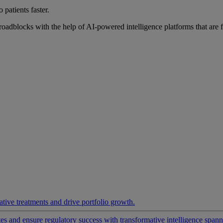
 patients faster.
roadblocks with the help of AI-powered intelligence platforms that are 
ative treatments and drive portfolio growth.
 and ensure regulatory success with transformative intelligence spannin