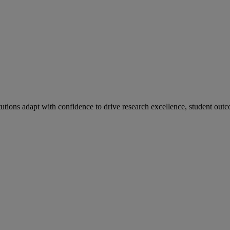
tutions adapt with confidence to drive research excellence, student outc