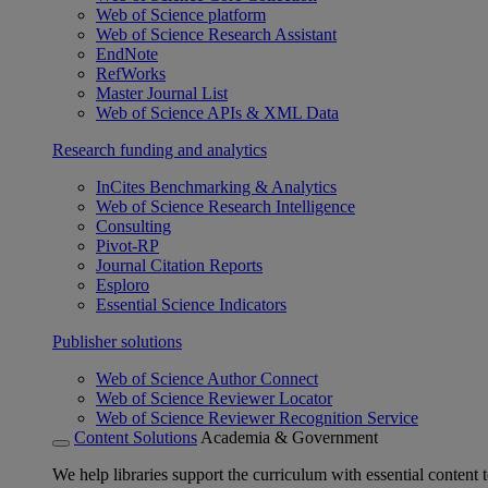
Web of Science platform
Web of Science Research Assistant
EndNote
RefWorks
Master Journal List
Web of Science APIs & XML Data
Research funding and analytics
InCites Benchmarking & Analytics
Web of Science Research Intelligence
Consulting
Pivot-RP
Journal Citation Reports
Esploro
Essential Science Indicators
Publisher solutions
Web of Science Author Connect
Web of Science Reviewer Locator
Web of Science Reviewer Recognition Service
Content Solutions
Academia & Government
We help libraries support the curriculum with essential content t