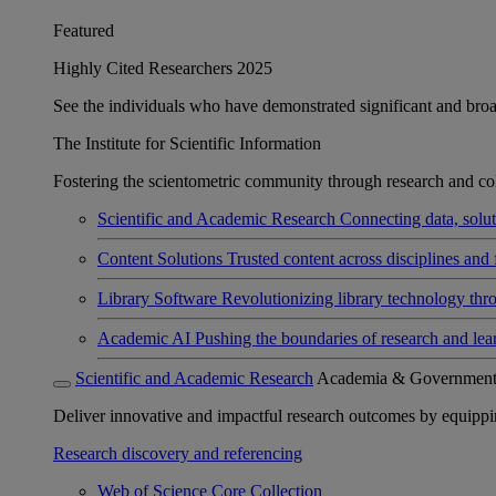
Featured
Highly Cited Researchers 2025
See the individuals who have demonstrated significant and broad 
The Institute for Scientific Information
Fostering the scientometric community through research and col
Scientific and Academic Research
Connecting data, soluti
Content Solutions
Trusted content across disciplines and 
Library Software
Revolutionizing library technology thr
Academic AI
Pushing the boundaries of research and lea
Scientific and Academic Research
Academia & Governmen
Deliver innovative and impactful research outcomes by equipping 
Research discovery and referencing
Web of Science Core Collection