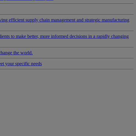
riving efficient supply chain management and strategic manufacturing
clients to make better, more informed decisions in a rapidly changing
change the world.
eet your specific needs