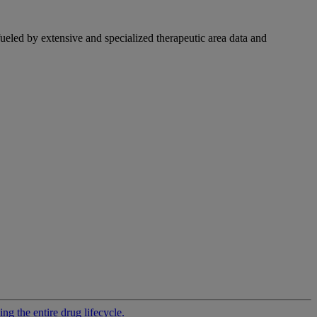
fueled by extensive and specialized therapeutic area data and
g the entire drug lifecycle.