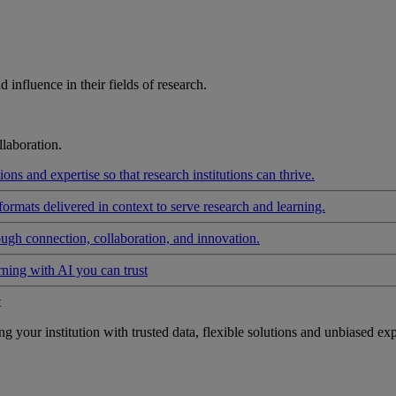
influence in their fields of research.
laboration.
ons and expertise so that research institutions can thrive.
formats delivered in context to serve research and learning.
ough connection, collaboration, and innovation.
rning with AI you can trust
t
your institution with trusted data, flexible solutions and unbiased exp