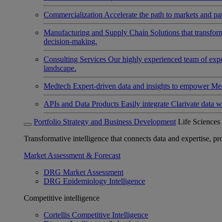
Commercialization
Accelerate the path to markets and pat
Manufacturing and Supply Chain
Solutions that transfo
decision-making.
Consulting Services
Our highly experienced team of expert
landscape.
Medtech
Expert-driven data and insights to empower Med
APIs and Data Products
Easily integrate Clarivate data w
Portfolio Strategy and Business Development
Life Sciences
Transformative intelligence that connects data and expertise, prov
Market Assessment & Forecast
DRG Market Assessment
DRG Epidemiology Intelligence
Competitive intelligence
Cortellis Competitive Intelligence