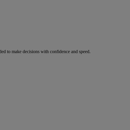
ed to make decisions with confidence and speed.