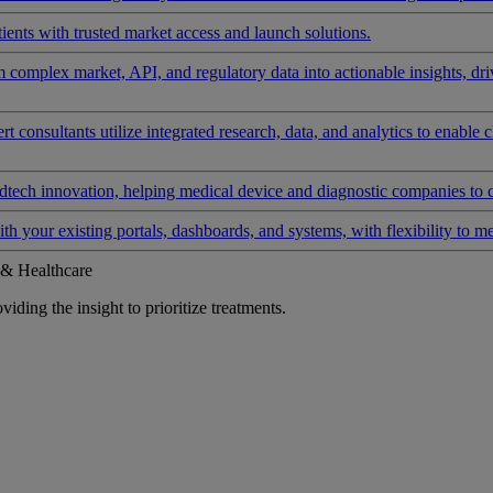
ients with trusted market access and launch solutions.
rm complex market, API, and regulatory data into actionable insights, d
 consultants utilize integrated research, data, and analytics to enable 
tech innovation, helping medical device and diagnostic companies to 
ith your existing portals, dashboards, and systems, with flexibility to m
 & Healthcare
iding the insight to prioritize treatments.