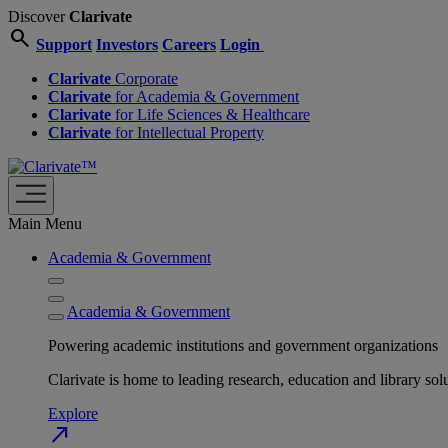
Discover
Clarivate
search
Support
Investors
Careers
Login
Clarivate
Corporate
Clarivate
for Academia & Government
Clarivate
for Life Sciences & Healthcare
Clarivate
for Intellectual Property
Main Menu
Academia & Government
Academia & Government
Powering academic institutions and government organizations
Clarivate is home to leading research, education and library
Explore
north_east