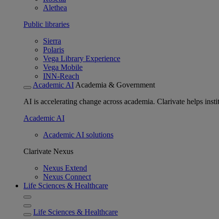
Alethea
Public libraries
Sierra
Polaris
Vega Library Experience
Vega Mobile
INN-Reach
Academic AI
Academia & Government
AI is accelerating change across academia. Clarivate helps insti
Academic AI
Academic AI solutions
Clarivate Nexus
Nexus Extend
Nexus Connect
Life Sciences & Healthcare
Life Sciences & Healthcare