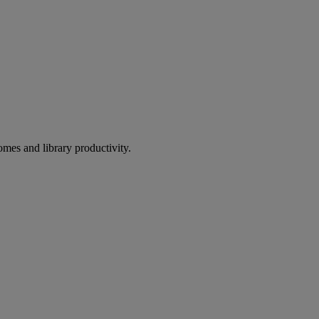
omes and library productivity.