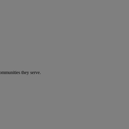
communities they serve.