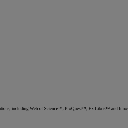
 solutions, including Web of Science™, ProQuest™, Ex Libris™ and Inn