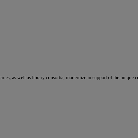
aries, as well as library consortia, modernize in support of the unique 