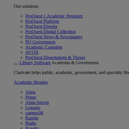
Our solutions
ProQuest 1 Academic Premium
ProQuest Platform
ProQuest Ebooks
ProQuest Digital Collection
ProQuest News & Newspapers
PQ Government
Academic Complete
AVON
ProQuest Dissertations & Theses
Library Software
Academia & Government
Clarivate helps public, academic, government, and specialty libr
Academic libraries
Alma
Primo
Alma Specto
Leganto
campusM
Rapido
Rialto
Rosetta