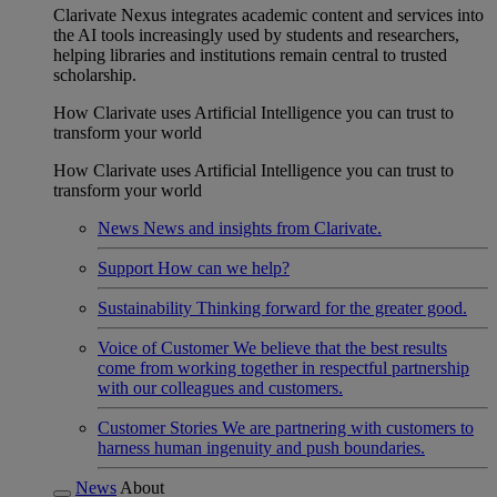
Clarivate Nexus integrates academic content and services into
the AI tools increasingly used by students and researchers,
helping libraries and institutions remain central to trusted
scholarship.
How Clarivate uses Artificial Intelligence you can trust to
transform your world
How Clarivate uses Artificial Intelligence you can trust to
transform your world
News
News and insights from Clarivate.
Support
How can we help?
Sustainability
Thinking forward for the greater good.
Voice of Customer
We believe that the best results
come from working together in respectful partnership
with our colleagues and customers.
Customer Stories
We are partnering with customers to
harness human ingenuity and push boundaries.
News
About