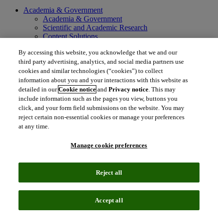
Academia & Government
Academia & Government
Scientific and Academic Research
Content Solutions
Books & Marketplaces
By accessing this website, you acknowledge that we and our
Library Software
third party advertising, analytics, and social media partners use
Solutions for Government
Life Sciences & Healthcare
cookies and similar technologies (“cookies”) to collect
Life Sciences & Healthcare
information about you and your interactions with this website as
Real World Data
detailed in our
Cookie notice
and
Privacy notice
. This may
Portfolio Strategy and Business Development
include information such as the pages you view, buttons you
Research and Development
click, and your form field submissions on the website. You may
Commercialization
reject certain non-essential cookies or manage your preferences
Manufacturing Supply Chain
at any time.
Consulting Services
MedTech
Manage cookie preferences
Intellectual Property
Intellectual Property
IP Management Software
Reject all
Patent Services
Patent Intelligence
Brand IP Solutions
Accept all
Litigation Intelligence
Consulting Services