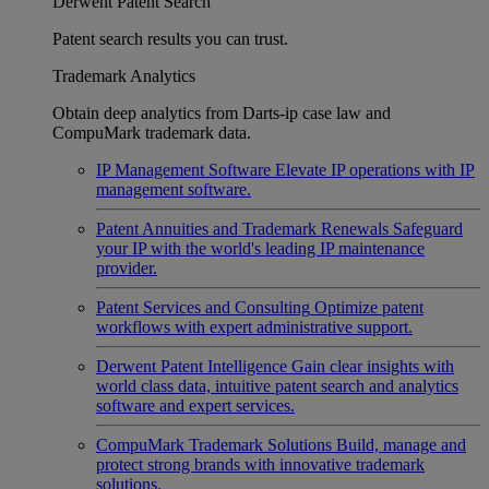
Derwent Patent Search
Patent search results you can trust.
Trademark Analytics
Obtain deep analytics from Darts-ip case law and
CompuMark trademark data.
IP Management Software
Elevate IP operations with IP
management software.
Patent Annuities and Trademark Renewals
Safeguard
your IP with the world's leading IP maintenance
provider.
Patent Services and Consulting
Optimize patent
workflows with expert administrative support.
Derwent Patent Intelligence
Gain clear insights with
world class data, intuitive patent search and analytics
software and expert services.
CompuMark Trademark Solutions
Build, manage and
protect strong brands with innovative trademark
solutions.