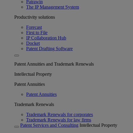
Patrawin
The IP Management System
Productivity solutions
Forecast
First to File
IP Collaboration Hub
Docket
Patent Drafting Software
Patent Annuities and Trademark Renewals
Intellectual Property
Patent Annuities
Patent Annuities
Trademark Renewals
Trademark Renewals for corporates
Trademark Renewals for law firms
Patent Services and Consulting
Intellectual Property