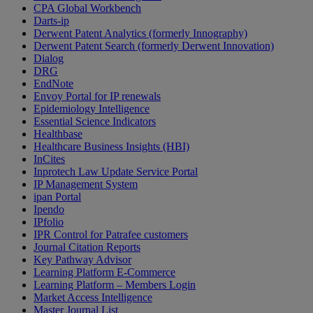
CPA Global Workbench
Darts-ip
Derwent Patent Analytics (formerly Innography)
Derwent Patent Search (formerly Derwent Innovation)
Dialog
DRG
EndNote
Envoy Portal for IP renewals
Epidemiology Intelligence
Essential Science Indicators
Healthbase
Healthcare Business Insights (HBI)
InCites
Inprotech Law Update Service Portal
IP Management System
ipan Portal
Ipendo
IPfolio
IPR Control for Patrafee customers
Journal Citation Reports
Key Pathway Advisor
Learning Platform E-Commerce
Learning Platform – Members Login
Market Access Intelligence
Master Journal List