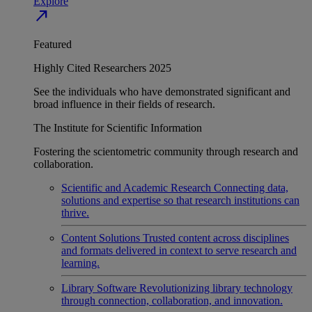
Explore
north_east
Featured
Highly Cited Researchers 2025
See the individuals who have demonstrated significant and
broad influence in their fields of research.
The Institute for Scientific Information
Fostering the scientometric community through research and
collaboration.
Scientific and Academic Research
Connecting data,
solutions and expertise so that research institutions can
thrive.
Content Solutions
Trusted content across disciplines
and formats delivered in context to serve research and
learning.
Library Software
Revolutionizing library technology
through connection, collaboration, and innovation.