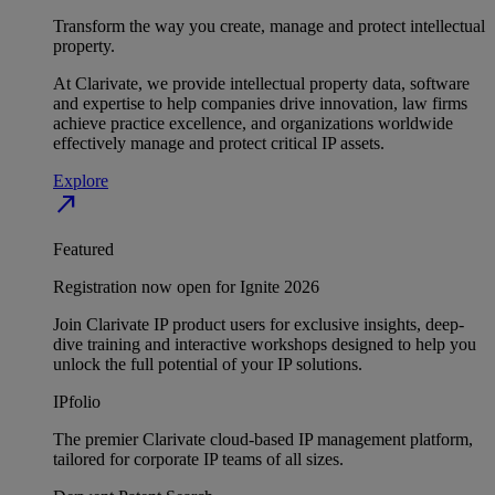
Transform the way you create, manage and protect intellectual
property.
At Clarivate, we provide intellectual property data, software
and expertise to help companies drive innovation, law firms
achieve practice excellence, and organizations worldwide
effectively manage and protect critical IP assets.
Explore
north_east
Featured
Registration now open for Ignite 2026
Join Clarivate IP product users for exclusive insights, deep-
dive training and interactive workshops designed to help you
unlock the full potential of your IP solutions.
IPfolio
The premier Clarivate cloud-based IP management platform,
tailored for corporate IP teams of all sizes.