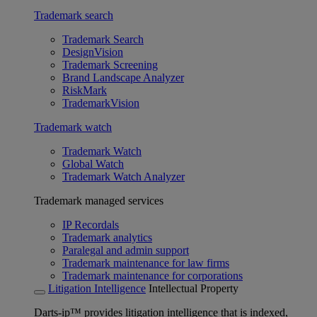
Trademark search
Trademark Search
DesignVision
Trademark Screening
Brand Landscape Analyzer
RiskMark
TrademarkVision
Trademark watch
Trademark Watch
Global Watch
Trademark Watch Analyzer
Trademark managed services
IP Recordals
Trademark analytics
Paralegal and admin support
Trademark maintenance for law firms
Trademark maintenance for corporations
Litigation Intelligence
Intellectual Property
Darts-ip™ provides litigation intelligence that is indexed,