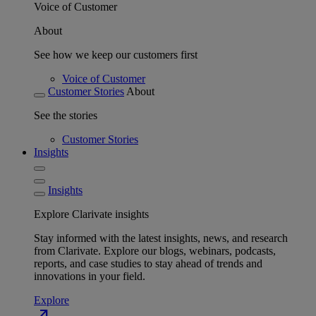
Voice of Customer
About
See how we keep our customers first
Voice of Customer
Customer Stories
About
See the stories
Customer Stories
Insights
Insights
Explore Clarivate insights
Stay informed with the latest insights, news, and research
from Clarivate. Explore our blogs, webinars, podcasts,
reports, and case studies to stay ahead of trends and
innovations in your field.
Explore
north_east