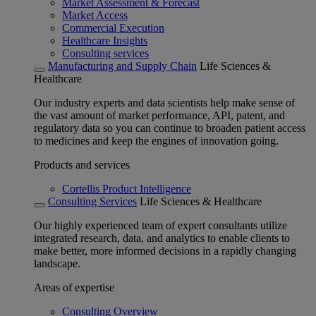
Market Assessment & Forecast
Market Access
Commercial Execution
Healthcare Insights
Consulting services
Manufacturing and Supply Chain
Life Sciences &
Healthcare
Our industry experts and data scientists help make sense of
the vast amount of market performance, API, patent, and
regulatory data so you can continue to broaden patient access
to medicines and keep the engines of innovation going.
Products and services
Cortellis Product Intelligence
Consulting Services
Life Sciences & Healthcare
Our highly experienced team of expert consultants utilize
integrated research, data, and analytics to enable clients to
make better, more informed decisions in a rapidly changing
landscape.
Areas of expertise
Consulting Overview