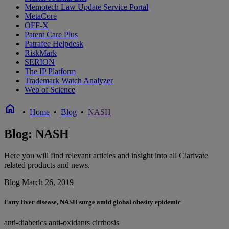
Memotech Law Update Service Portal
MetaCore
OFF-X
Patent Care Plus
Patrafee Helpdesk
RiskMark
SERION
The IP Platform
Trademark Watch Analyzer
Web of Science
home
•
Home
•
Blog
•
NASH
Blog: NASH
Here you will find relevant articles and insight into all Clarivate
related products and news.
Blog
March 26, 2019
Fatty liver disease, NASH surge amid global obesity epidemic
anti-diabetics
anti-oxidants
cirrhosis