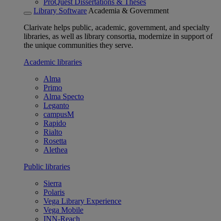
ProQuest Dissertations & Theses
Library Software
Academia & Government
Clarivate helps public, academic, government, and specialty
libraries, as well as library consortia, modernize in support of
the unique communities they serve.
Academic libraries
Alma
Primo
Alma Specto
Leganto
campusM
Rapido
Rialto
Rosetta
Alethea
Public libraries
Sierra
Polaris
Vega Library Experience
Vega Mobile
INN-Reach