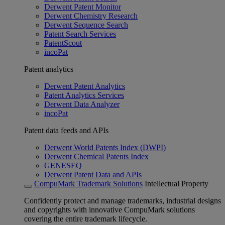
Derwent Patent Monitor
Derwent Chemistry Research
Derwent Sequence Search
Patent Search Services
PatentScout
incoPat
Patent analytics
Derwent Patent Analytics
Patent Analytics Services
Derwent Data Analyzer
incoPat
Patent data feeds and APIs
Derwent World Patents Index (DWPI)
Derwent Chemical Patents Index
GENESEQ
Derwent Patent Data and APIs
CompuMark Trademark Solutions
Intellectual Property
Confidently protect and manage trademarks, industrial designs
and copyrights with innovative CompuMark solutions
covering the entire trademark lifecycle.