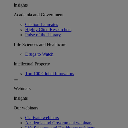
Insights
Academia and Government
Citation Laureates
Highly Cited Researchers
Pulse of the Library
Life Sciences and Healthcare
Drugs to Watch
Intellectual Property
Top 100 Global Innovators
Webinars
Insights
Our webinars
Clarivate webinars
Academia and Government webinars
Life Sciences and Healthcare webinars