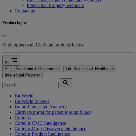
Intellectual Property webinars
Contact us
Product logins
Find logins to all Clarivate products below.
segment
All
All
Academia & Government
Life Sciences & Healthcare
Intellectual Property
search
BioWorld
BioWorld Science
Brand Landscape Analyzer
Clarivate portal for patent foreign filings
Cortellis
Cortellis CMC Intelligence
Cortellis Drug Discovery Intelligence
Cortellis Product Intelligence