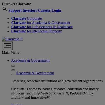
Discover
Clarivate
search
Support
Investors
Careers
Login
Clarivate
Corporate
Clarivate
for Academia & Government
Clarivate
for Life Sciences & Healthcare
Clarivate
for Intellectual Property
Main Menu
Academia & Government
Academia & Government
Powering academic institutions and government organizations
Clarivate is home to leading research, education and library
solutions, including Web of Science™, ProQuest™, Ex
Libris™ and Innovative™.