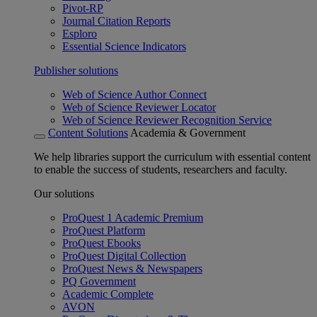
Pivot-RP
Journal Citation Reports
Esploro
Essential Science Indicators
Publisher solutions
Web of Science Author Connect
Web of Science Reviewer Locator
Web of Science Reviewer Recognition Service
Content Solutions
Academia & Government
We help libraries support the curriculum with essential content
to enable the success of students, researchers and faculty.
Our solutions
ProQuest 1 Academic Premium
ProQuest Platform
ProQuest Ebooks
ProQuest Digital Collection
ProQuest News & Newspapers
PQ Government
Academic Complete
AVON