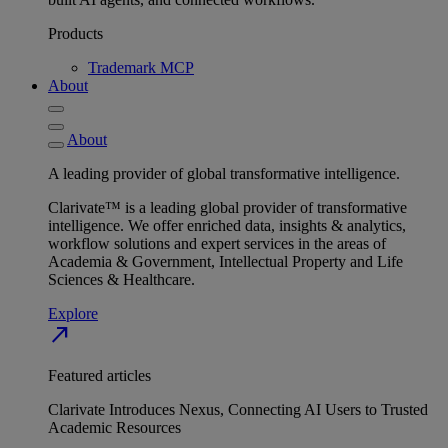
Products
Trademark MCP
About
About
A leading provider of global transformative intelligence.
Clarivate™ is a leading global provider of transformative
intelligence. We offer enriched data, insights & analytics,
workflow solutions and expert services in the areas of
Academia & Government, Intellectual Property and Life
Sciences & Healthcare.
Explore
north_east
Featured articles
Clarivate Introduces Nexus, Connecting AI Users to Trusted
Academic Resources