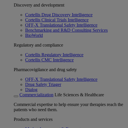
Discovery and development
Cortellis Drug Discovery Intelligence
Cortellis Clinical Trials Intelligence
OFF-X Translational Safety Intelligence
Benchmarking and R&D Consulting Services
BioWorld
Regulatory and compliance
Cortellis Regulatory Intelligence
Cortellis CMC Intelligence
Pharmacovigilance and drug safety
OFF-X Translational Safety Intelligence
Drug Safety Triager
Dialog
Commercialization
Life Sciences & Healthcare
Commercial expertise to help ensure your therapies reach the
patients who need them.
Products and services