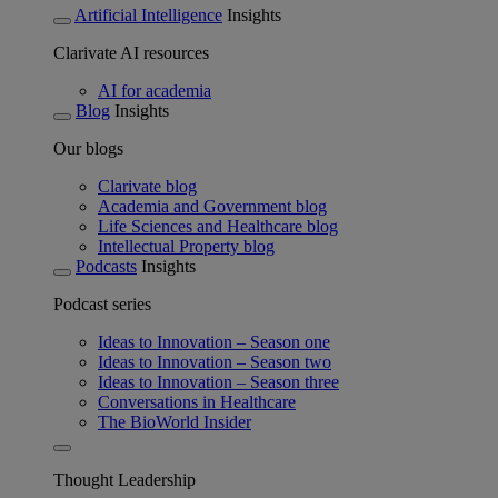
Artificial Intelligence
Insights
Clarivate AI resources
AI for academia
Blog
Insights
Our blogs
Clarivate blog
Academia and Government blog
Life Sciences and Healthcare blog
Intellectual Property blog
Podcasts
Insights
Podcast series
Ideas to Innovation – Season one
Ideas to Innovation – Season two
Ideas to Innovation – Season three
Conversations in Healthcare
The BioWorld Insider
Thought Leadership