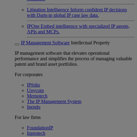
Litigation Intelligence
Inform confident IP decisions
with Darts-ip global IP case law data.
IPOne
Embed intelligence with specialized IP agents,
APIs and MCPs.
IP Management Software
Intellectual Property
IP management software that elevates operational
performance and simplifies the process of managing valuable
patent and brand asset portfolios.
For corporates
IPfolio
Unycom
Memotech
The IP Management System
Ipendo
For law firms
FoundationIP
Inprotech