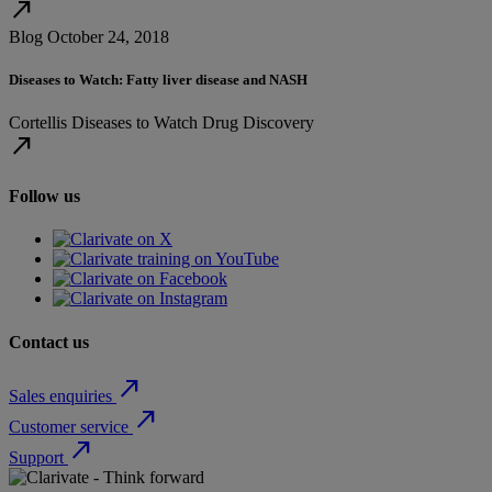
north_east
Blog
October 24, 2018
Diseases to Watch: Fatty liver disease and NASH
Cortellis
Diseases to Watch
Drug Discovery
north_east
Follow us
Contact us
north_east
Sales enquiries
north_east
Customer service
north_east
Support