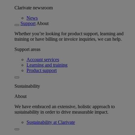
Clarivate newsroom
News
Support
About
Whether you’re looking for product support, learning and
training or have billing or invoice inquiries, we can help.
Support areas
Account services
Learning and training
Product support
Sustainability
About
We have embraced an extensive, holistic approach to
sustainability in order to drive measurable impact.
Sustainability at Clarivate