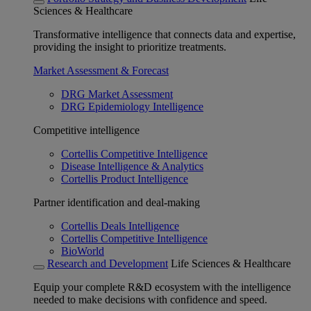
Sciences & Healthcare
Transformative intelligence that connects data and expertise,
providing the insight to prioritize treatments.
Market Assessment & Forecast
DRG Market Assessment
DRG Epidemiology Intelligence
Competitive intelligence
Cortellis Competitive Intelligence
Disease Intelligence & Analytics
Cortellis Product Intelligence
Partner identification and deal-making
Cortellis Deals Intelligence
Cortellis Competitive Intelligence
BioWorld
Research and Development
Life Sciences & Healthcare
Equip your complete R&D ecosystem with the intelligence
needed to make decisions with confidence and speed.