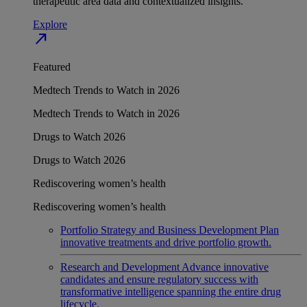
therapeutic area data and contextualized insights.
Explore
north_east
Featured
Medtech Trends to Watch in 2026
Medtech Trends to Watch in 2026
Drugs to Watch 2026
Drugs to Watch 2026
Rediscovering women’s health
Rediscovering women’s health
Portfolio Strategy and Business Development
Plan
innovative treatments and drive portfolio growth.
Research and Development
Advance innovative
candidates and ensure regulatory success with
transformative intelligence spanning the entire drug
lifecycle.