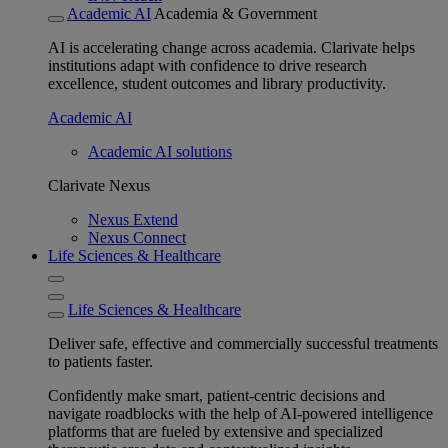
Academic AI
Academia & Government
AI is accelerating change across academia. Clarivate helps
institutions adapt with confidence to drive research
excellence, student outcomes and library productivity.
Academic AI
Academic AI solutions
Clarivate Nexus
Nexus Extend
Nexus Connect
Life Sciences & Healthcare
Life Sciences & Healthcare
Deliver safe, effective and commercially successful treatments
to patients faster.
Confidently make smart, patient-centric decisions and
navigate roadblocks with the help of AI-powered intelligence
platforms that are fueled by extensive and specialized