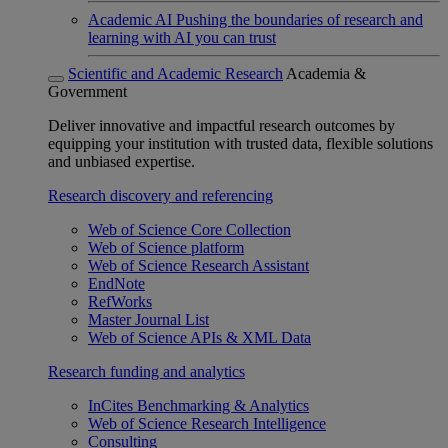
Academic AI
Pushing the boundaries of research and
learning with AI you can trust
Scientific and Academic Research
Academia &
Government
Deliver innovative and impactful research outcomes by
equipping your institution with trusted data, flexible solutions
and unbiased expertise.
Research discovery and referencing
Web of Science Core Collection
Web of Science platform
Web of Science Research Assistant
EndNote
RefWorks
Master Journal List
Web of Science APIs & XML Data
Research funding and analytics
InCites Benchmarking & Analytics
Web of Science Research Intelligence
Consulting