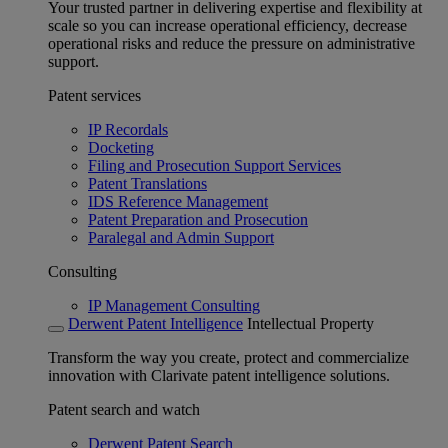
Your trusted partner in delivering expertise and flexibility at
scale so you can increase operational efficiency, decrease
operational risks and reduce the pressure on administrative
support.
Patent services
IP Recordals
Docketing
Filing and Prosecution Support Services
Patent Translations
IDS Reference Management
Patent Preparation and Prosecution
Paralegal and Admin Support
Consulting
IP Management Consulting
Derwent Patent Intelligence
Intellectual Property
Transform the way you create, protect and commercialize
innovation with Clarivate patent intelligence solutions.
Patent search and watch
Derwent Patent Search