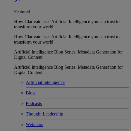
Featured
How Clarivate uses Artificial Intelligence you can trust to
transform your world
How Clarivate uses Artificial Intelligence you can trust to
transform your world
Artificial Intelligence Blog Series: Metadata Generation for
Digital Content
Artificial Intelligence Blog Series: Metadata Generation for
Digital Content
Artificial Intelligence
Blog
Podcasts
Thought Leadership
Webinars