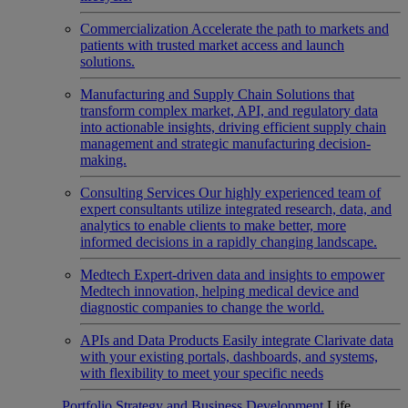
Commercialization
Accelerate the path to markets and
patients with trusted market access and launch
solutions.
Manufacturing and Supply Chain
Solutions that
transform complex market, API, and regulatory data
into actionable insights, driving efficient supply chain
management and strategic manufacturing decision-
making.
Consulting Services
Our highly experienced team of
expert consultants utilize integrated research, data, and
analytics to enable clients to make better, more
informed decisions in a rapidly changing landscape.
Medtech
Expert-driven data and insights to empower
Medtech innovation, helping medical device and
diagnostic companies to change the world.
APIs and Data Products
Easily integrate Clarivate data
with your existing portals, dashboards, and systems,
with flexibility to meet your specific needs
Portfolio Strategy and Business Development
Life