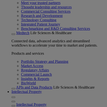
Meet your trusted partners
Thought leadership and resources
Commercial Consulting Services
Research and Development
Technology Consulting
Integrated Patient Journey
Benchmarking and R&D Consulting Services
Medtech
Life Sciences & Healthcare
Connected data, advanced analytics and streamlined
workflows to accelerate your time to market and patients.
Products and services
Portfolio Strategy and Planning
Market Access
Regulatory Affairs
Commercial Launch
Insights & Reports
BioWorld
APIs and Data Products
Life Sciences & Healthcare
Intellectual Property
Intellectual Property