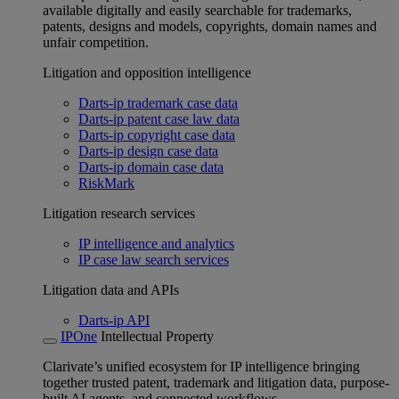
available digitally and easily searchable for trademarks,
patents, designs and models, copyrights, domain names and
unfair competition.
Litigation and opposition intelligence
Darts-ip trademark case data
Darts-ip patent case law data
Darts-ip copyright case data
Darts-ip design case data
Darts-ip domain case data
RiskMark
Litigation research services
IP intelligence and analytics
IP case law search services
Litigation data and APIs
Darts-ip API
IPOne
Intellectual Property
Clarivate’s unified ecosystem for IP intelligence bringing
together trusted patent, trademark and litigation data, purpose-
built AI agents, and connected workflows.