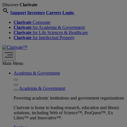
Discover
Clarivate
search
Support
Investors
Careers
Login
Clarivate
Corporate
Clarivate
for Academia & Government
Clarivate
for Life Sciences & Healthcare
Clarivate
for Intellectual Property
Main Menu
Academia & Government
Academia & Government
Powering academic institutions and government organizations
Clarivate is home to leading research, education and library
solutions, including Web of Science™, ProQuest™, Ex
Libris™ and Innovative™.