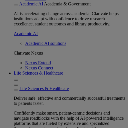
Academic AI
Academia & Government
AI is accelerating change across academia. Clarivate helps
institutions adapt with confidence to drive research
excellence, student outcomes and library productivity.
Academic AI
Academic AI solutions
Clarivate Nexus
Nexus Extend
Nexus Connect
Life Sciences & Healthcare
Life Sciences & Healthcare
Deliver safe, effective and commercially successful treatments
to patients faster.
Confidently make smart, patient-centric decisions and
navigate roadblocks with the help of AI-powered intelligence
platforms that are fueled by extensive and specialized