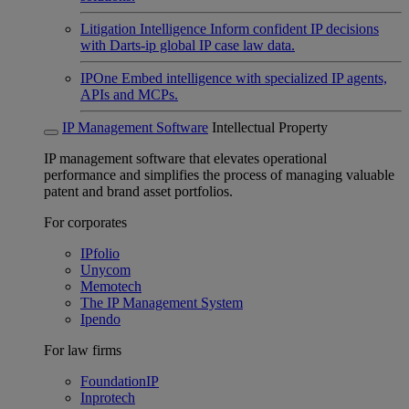
Litigation Intelligence
Inform confident IP decisions
with Darts-ip global IP case law data.
IPOne
Embed intelligence with specialized IP agents,
APIs and MCPs.
IP Management Software
Intellectual Property
IP management software that elevates operational
performance and simplifies the process of managing valuable
patent and brand asset portfolios.
For corporates
IPfolio
Unycom
Memotech
The IP Management System
Ipendo
For law firms
FoundationIP
Inprotech