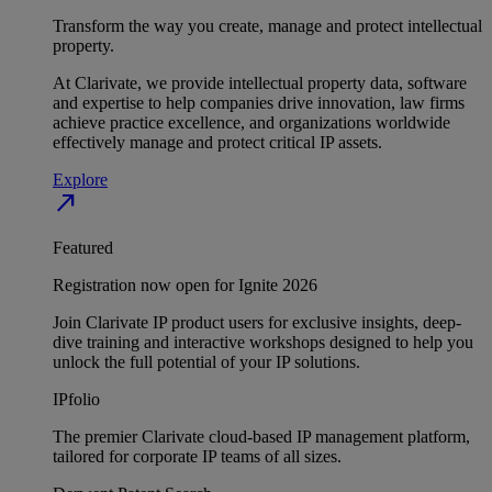
Transform the way you create, manage and protect intellectual
property.
At Clarivate, we provide intellectual property data, software
and expertise to help companies drive innovation, law firms
achieve practice excellence, and organizations worldwide
effectively manage and protect critical IP assets.
Explore
north_east
Featured
Registration now open for Ignite 2026
Join Clarivate IP product users for exclusive insights, deep-
dive training and interactive workshops designed to help you
unlock the full potential of your IP solutions.
IPfolio
The premier Clarivate cloud-based IP management platform,
tailored for corporate IP teams of all sizes.