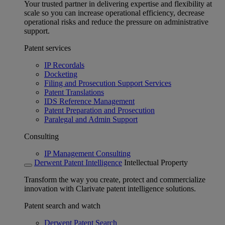
Your trusted partner in delivering expertise and flexibility at
scale so you can increase operational efficiency, decrease
operational risks and reduce the pressure on administrative
support.
Patent services
IP Recordals
Docketing
Filing and Prosecution Support Services
Patent Translations
IDS Reference Management
Patent Preparation and Prosecution
Paralegal and Admin Support
Consulting
IP Management Consulting
Derwent Patent Intelligence
Intellectual Property
Transform the way you create, protect and commercialize
innovation with Clarivate patent intelligence solutions.
Patent search and watch
Derwent Patent Search