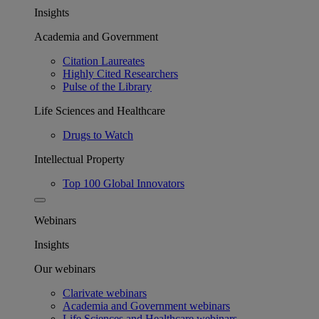
Insights
Academia and Government
Citation Laureates
Highly Cited Researchers
Pulse of the Library
Life Sciences and Healthcare
Drugs to Watch
Intellectual Property
Top 100 Global Innovators
Webinars
Insights
Our webinars
Clarivate webinars
Academia and Government webinars
Life Sciences and Healthcare webinars