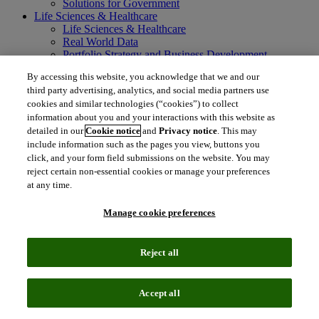
Solutions for Government
Life Sciences & Healthcare
Life Sciences & Healthcare
Real World Data
Portfolio Strategy and Business Development
Research and Development
By accessing this website, you acknowledge that we and our
Commercialization
third party advertising, analytics, and social media partners use
Manufacturing Supply Chain
cookies and similar technologies (“cookies”) to collect
Consulting Services
information about you and your interactions with this website as
MedTech
Intellectual Property
detailed in our
Cookie notice
and
Privacy notice
. This may
Intellectual Property
include information such as the pages you view, buttons you
IP Management Software
click, and your form field submissions on the website. You may
Patent Services
reject certain non-essential cookies or manage your preferences
Patent Intelligence
at any time.
Brand IP Solutions
Litigation Intelligence
Manage cookie preferences
Consulting Services
Company
Company
Reject all
About Clarivate
Executive leadership
Newsroom
Accept all
Voice of Customer
Sustainability