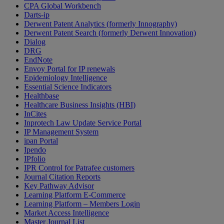
CPA Global Workbench
Darts-ip
Derwent Patent Analytics (formerly Innography)
Derwent Patent Search (formerly Derwent Innovation)
Dialog
DRG
EndNote
Envoy Portal for IP renewals
Epidemiology Intelligence
Essential Science Indicators
Healthbase
Healthcare Business Insights (HBI)
InCites
Inprotech Law Update Service Portal
IP Management System
ipan Portal
Ipendo
IPfolio
IPR Control for Patrafee customers
Journal Citation Reports
Key Pathway Advisor
Learning Platform E-Commerce
Learning Platform – Members Login
Market Access Intelligence
Master Journal List