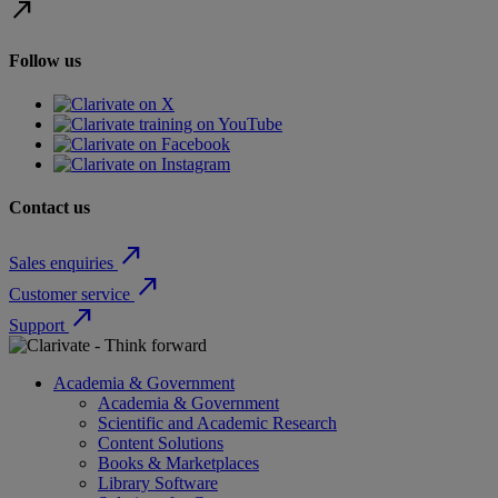
north_east
Follow us
Contact us
north_east
Sales enquiries
north_east
Customer service
north_east
Support
Academia & Government
Academia & Government
Scientific and Academic Research
Content Solutions
Books & Marketplaces
Library Software