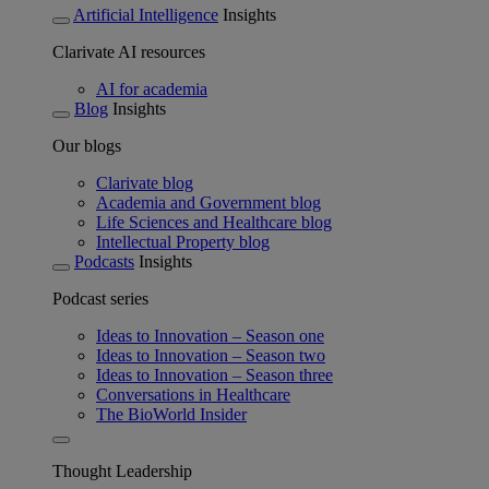
Artificial Intelligence
Insights
Clarivate AI resources
AI for academia
Blog
Insights
Our blogs
Clarivate blog
Academia and Government blog
Life Sciences and Healthcare blog
Intellectual Property blog
Podcasts
Insights
Podcast series
Ideas to Innovation – Season one
Ideas to Innovation – Season two
Ideas to Innovation – Season three
Conversations in Healthcare
The BioWorld Insider
Thought Leadership