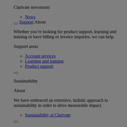
Clarivate newsroom
News
Support
About
Whether you’re looking for product support, learning and
training or have billing or invoice inquiries, we can help.
Support areas
Account services
Learning and training
Product support
Sustainability
About
We have embraced an extensive, holistic approach to
sustainability in order to drive measurable impact.
Sustainability at Clarivate