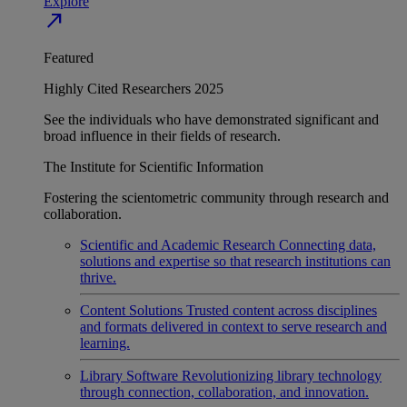
Explore
north_east
Featured
Highly Cited Researchers 2025
See the individuals who have demonstrated significant and
broad influence in their fields of research.
The Institute for Scientific Information
Fostering the scientometric community through research and
collaboration.
Scientific and Academic Research
Connecting data,
solutions and expertise so that research institutions can
thrive.
Content Solutions
Trusted content across disciplines
and formats delivered in context to serve research and
learning.
Library Software
Revolutionizing library technology
through connection, collaboration, and innovation.