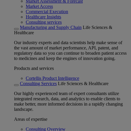
Market Assessment & Forecast
Market Access
Commercial Execution
Healthcare Insights
Consulting services
Manufacturing and Supply Chain
Life Sciences &
Healthcare
Our industry experts and data scientists help make sense of
the vast amount of market performance, API, patent, and
regulatory data so you can continue to broaden patient access
to medicines and keep the engines of innovation going.
Products and services
Cortellis Product Intelligence
Consulting Services
Life Sciences & Healthcare
Our highly experienced team of expert consultants utilize
integrated research, data, and analytics to enable clients to
make better, more informed decisions in a rapidly changing
landscape.
Areas of expertise
Consulting Overview