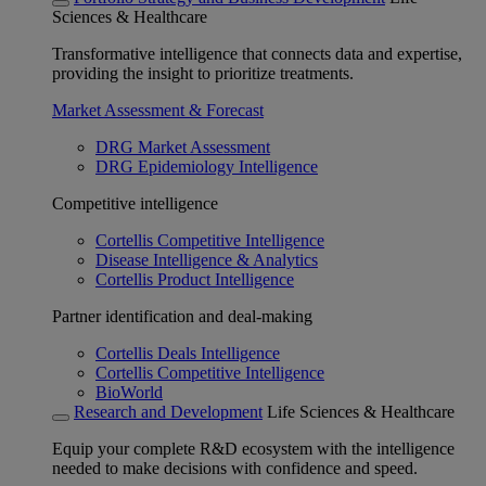
Sciences & Healthcare
Transformative intelligence that connects data and expertise,
providing the insight to prioritize treatments.
Market Assessment & Forecast
DRG Market Assessment
DRG Epidemiology Intelligence
Competitive intelligence
Cortellis Competitive Intelligence
Disease Intelligence & Analytics
Cortellis Product Intelligence
Partner identification and deal-making
Cortellis Deals Intelligence
Cortellis Competitive Intelligence
BioWorld
Research and Development
Life Sciences & Healthcare
Equip your complete R&D ecosystem with the intelligence
needed to make decisions with confidence and speed.