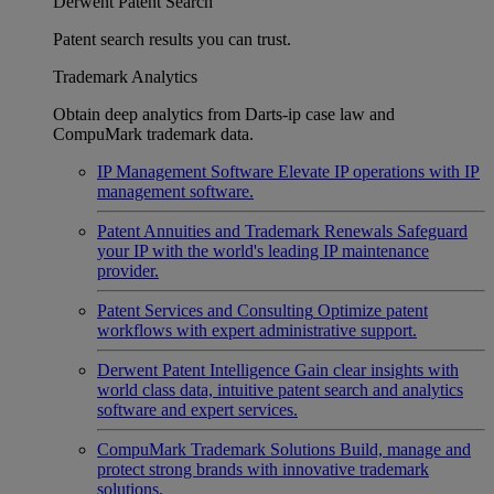
Derwent Patent Search
Patent search results you can trust.
Trademark Analytics
Obtain deep analytics from Darts-ip case law and
CompuMark trademark data.
IP Management Software
Elevate IP operations with IP
management software.
Patent Annuities and Trademark Renewals
Safeguard
your IP with the world's leading IP maintenance
provider.
Patent Services and Consulting
Optimize patent
workflows with expert administrative support.
Derwent Patent Intelligence
Gain clear insights with
world class data, intuitive patent search and analytics
software and expert services.
CompuMark Trademark Solutions
Build, manage and
protect strong brands with innovative trademark
solutions.