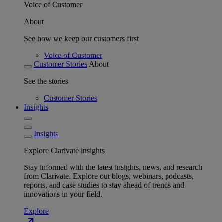
Voice of Customer
About
See how we keep our customers first
Voice of Customer
Customer Stories
About
See the stories
Customer Stories
Insights
Insights
Explore Clarivate insights
Stay informed with the latest insights, news, and research
from Clarivate. Explore our blogs, webinars, podcasts,
reports, and case studies to stay ahead of trends and
innovations in your field.
Explore
north_east