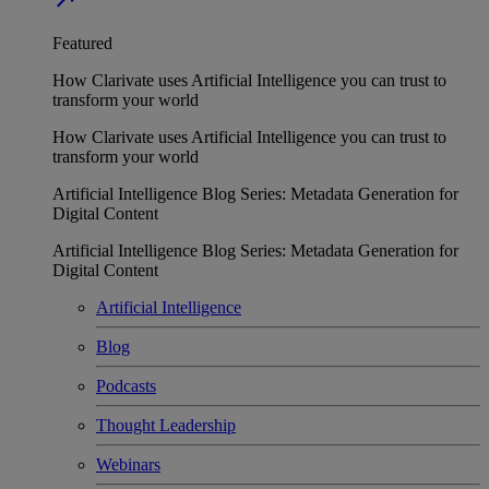
Featured
How Clarivate uses Artificial Intelligence you can trust to
transform your world
How Clarivate uses Artificial Intelligence you can trust to
transform your world
Artificial Intelligence Blog Series: Metadata Generation for
Digital Content
Artificial Intelligence Blog Series: Metadata Generation for
Digital Content
Artificial Intelligence
Blog
Podcasts
Thought Leadership
Webinars