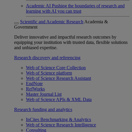
Academic AI
Pushing the boundaries of research and
learning with AI you can trust
Scientific and Academic Research
Academia &
Government
Deliver innovative and impactful research outcomes by
equipping your institution with trusted data, flexible solutions
and unbiased expertise.
Research discovery and referencing
Web of Science Core Collection
Web of Science platform
Web of Science Research Assistant
EndNote
RefWorks
Master Journal List
Web of Science APIs & XML Data
Research funding and analytics
InCites Benchmarking & Analytics
Web of Science Research Intelligence
Consulting