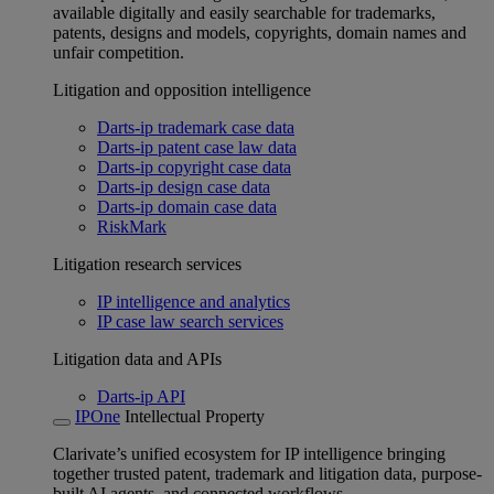
available digitally and easily searchable for trademarks,
patents, designs and models, copyrights, domain names and
unfair competition.
Litigation and opposition intelligence
Darts-ip trademark case data
Darts-ip patent case law data
Darts-ip copyright case data
Darts-ip design case data
Darts-ip domain case data
RiskMark
Litigation research services
IP intelligence and analytics
IP case law search services
Litigation data and APIs
Darts-ip API
IPOne
Intellectual Property
Clarivate’s unified ecosystem for IP intelligence bringing
together trusted patent, trademark and litigation data, purpose-
built AI agents, and connected workflows.