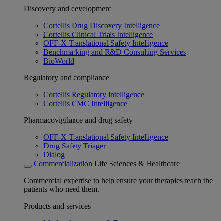
Discovery and development
Cortellis Drug Discovery Intelligence
Cortellis Clinical Trials Intelligence
OFF-X Translational Safety Intelligence
Benchmarking and R&D Consulting Services
BioWorld
Regulatory and compliance
Cortellis Regulatory Intelligence
Cortellis CMC Intelligence
Pharmacovigilance and drug safety
OFF-X Translational Safety Intelligence
Drug Safety Triager
Dialog
Commercialization
Life Sciences & Healthcare
Commercial expertise to help ensure your therapies reach the
patients who need them.
Products and services