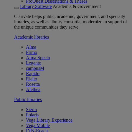
ProQuest Dissertations & Theses
Library Software
Academia & Government
Clarivate helps public, academic, government, and specialty
libraries, as well as library consortia, modernize in support of
the unique communities they serve.
Academic libraries
Alma
Primo
Alma Specto
Leganto
campusM
Rapido
Rialto
Rosetta
Alethea
Public libraries
Sierra
Polaris
Vega Library Experience
Vega Mobile
INN-Reach