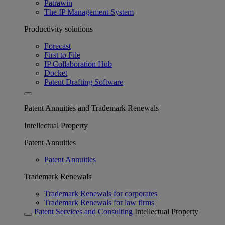
Patrawin
The IP Management System
Productivity solutions
Forecast
First to File
IP Collaboration Hub
Docket
Patent Drafting Software
Patent Annuities and Trademark Renewals
Intellectual Property
Patent Annuities
Patent Annuities
Trademark Renewals
Trademark Renewals for corporates
Trademark Renewals for law firms
Patent Services and Consulting
Intellectual Property