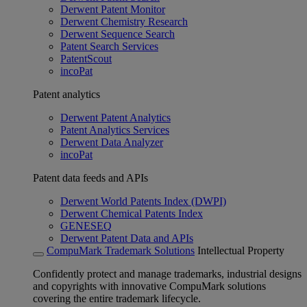
Derwent Patent Monitor
Derwent Chemistry Research
Derwent Sequence Search
Patent Search Services
PatentScout
incoPat
Patent analytics
Derwent Patent Analytics
Patent Analytics Services
Derwent Data Analyzer
incoPat
Patent data feeds and APIs
Derwent World Patents Index (DWPI)
Derwent Chemical Patents Index
GENESEQ
Derwent Patent Data and APIs
CompuMark Trademark Solutions
Intellectual Property
Confidently protect and manage trademarks, industrial designs
and copyrights with innovative CompuMark solutions
covering the entire trademark lifecycle.