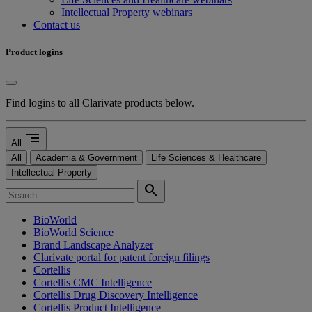
Intellectual Property webinars
Contact us
Product logins
Find logins to all Clarivate products below.
segment
All
All
Academia & Government
Life Sciences & Healthcare
Intellectual Property
search
BioWorld
BioWorld Science
Brand Landscape Analyzer
Clarivate portal for patent foreign filings
Cortellis
Cortellis CMC Intelligence
Cortellis Drug Discovery Intelligence
Cortellis Product Intelligence