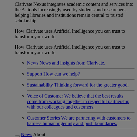
Clarivate Nexus integrates academic content and services into
the AI tools increasingly used by students and researchers,
helping libraries and institutions remain central to trusted
scholarship.
How Clarivate uses Artificial Intelligence you can trust to
transform your world
How Clarivate uses Artificial Intelligence you can trust to
transform your world
News
News and insights from Clarivate.
Support
How can we help?
Sustainability
Thinking forward for the greater good.
Voice of Customer
We believe that the best results
come from working together in respectful partnership
with our colleagues and customers.
Customer Stories
We are partnering with customers to
harness human ingenuity and push boundaries.
News
About