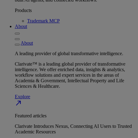
Products
Trademark MCP
About
About
A leading provider of global transformative intelligence.
Clarivate™ is a leading global provider of transformative
intelligence. We offer enriched data, insights & analytics,
workflow solutions and expert services in the areas of
Academia & Government, Intellectual Property and Life
Sciences & Healthcare.
Explore
north_east
Featured articles
Clarivate Introduces Nexus, Connecting AI Users to Trusted
Academic Resources