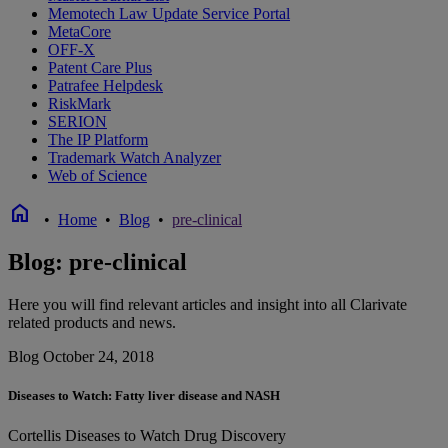
Memotech Law Update Service Portal
MetaCore
OFF-X
Patent Care Plus
Patrafee Helpdesk
RiskMark
SERION
The IP Platform
Trademark Watch Analyzer
Web of Science
home
•
Home
•
Blog
•
pre-clinical
Blog: pre-clinical
Here you will find relevant articles and insight into all Clarivate
related products and news.
Blog
October 24, 2018
Diseases to Watch: Fatty liver disease and NASH
Cortellis
Diseases to Watch
Drug Discovery