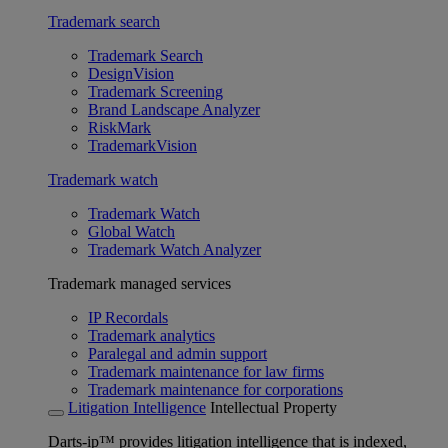
Trademark search
Trademark Search
DesignVision
Trademark Screening
Brand Landscape Analyzer
RiskMark
TrademarkVision
Trademark watch
Trademark Watch
Global Watch
Trademark Watch Analyzer
Trademark managed services
IP Recordals
Trademark analytics
Paralegal and admin support
Trademark maintenance for law firms
Trademark maintenance for corporations
Litigation Intelligence
Intellectual Property
Darts-ip™ provides litigation intelligence that is indexed,