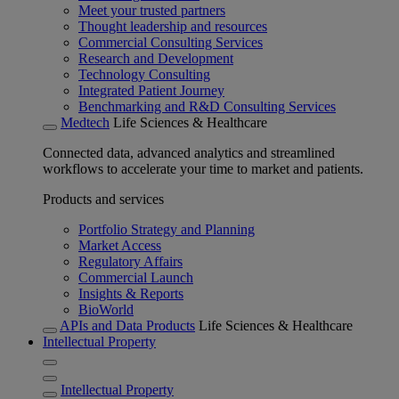
Meet your trusted partners
Thought leadership and resources
Commercial Consulting Services
Research and Development
Technology Consulting
Integrated Patient Journey
Benchmarking and R&D Consulting Services
Medtech
Life Sciences & Healthcare
Connected data, advanced analytics and streamlined
workflows to accelerate your time to market and patients.
Products and services
Portfolio Strategy and Planning
Market Access
Regulatory Affairs
Commercial Launch
Insights & Reports
BioWorld
APIs and Data Products
Life Sciences & Healthcare
Intellectual Property
Intellectual Property