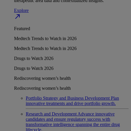
therapeutic area data and contextualized insights.
Explore
north_east
Featured
Medtech Trends to Watch in 2026
Medtech Trends to Watch in 2026
Drugs to Watch 2026
Drugs to Watch 2026
Rediscovering women’s health
Rediscovering women’s health
Portfolio Strategy and Business Development
Plan
innovative treatments and drive portfolio growth.
Research and Development
Advance innovative
candidates and ensure regulatory success with
transformative intelligence spanning the entire drug
lifecycle.