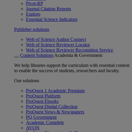
Pivot-RP
Journal Citation Reports
Esploro
Essential Science Indicators
Publisher solutions
Web of Science Author Connect
Web of Science Reviewer Locator
Web of Science Reviewer Recognition Service
Content Solutions
Academia & Government
We help libraries support the curriculum with essential content
to enable the success of students, researchers and faculty.
Our solutions
ProQuest 1 Academic Premium
ProQuest Platform
ProQuest Ebooks
ProQuest Digital Collection
ProQuest News & Newspapers
PQ Government
Academic Complete
AVON