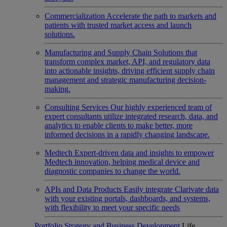
Commercialization
Accelerate the path to markets and
patients with trusted market access and launch
solutions.
Manufacturing and Supply Chain
Solutions that
transform complex market, API, and regulatory data
into actionable insights, driving efficient supply chain
management and strategic manufacturing decision-
making.
Consulting Services
Our highly experienced team of
expert consultants utilize integrated research, data, and
analytics to enable clients to make better, more
informed decisions in a rapidly changing landscape.
Medtech
Expert-driven data and insights to empower
Medtech innovation, helping medical device and
diagnostic companies to change the world.
APIs and Data Products
Easily integrate Clarivate data
with your existing portals, dashboards, and systems,
with flexibility to meet your specific needs
Portfolio Strategy and Business Development
Life