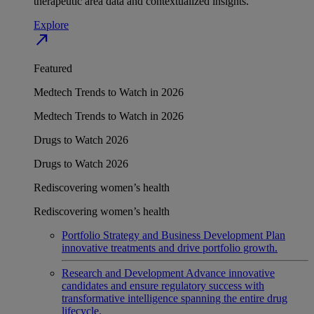
therapeutic area data and contextualized insights.
Explore
north_east
Featured
Medtech Trends to Watch in 2026
Medtech Trends to Watch in 2026
Drugs to Watch 2026
Drugs to Watch 2026
Rediscovering women’s health
Rediscovering women’s health
Portfolio Strategy and Business Development
Plan
innovative treatments and drive portfolio growth.
Research and Development
Advance innovative
candidates and ensure regulatory success with
transformative intelligence spanning the entire drug
lifecycle.