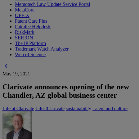
Memotech Law Update Service Portal
MetaCore
OFF-X
Patent Care Plus
Patrafee Helpdesk
RiskMark
SERION
The IP Platform
Trademark Watch Analyzer
Web of Science
chevron_left
May 19, 2021
Clarivate announces opening of the new
Chandler, AZ global business center
Life at Clarivate
LifeatClarivate
sustainability
Talent and culture