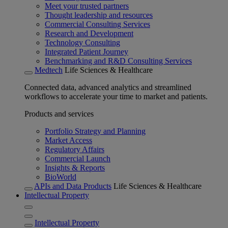
Meet your trusted partners
Thought leadership and resources
Commercial Consulting Services
Research and Development
Technology Consulting
Integrated Patient Journey
Benchmarking and R&D Consulting Services
Medtech
Life Sciences & Healthcare
Connected data, advanced analytics and streamlined
workflows to accelerate your time to market and patients.
Products and services
Portfolio Strategy and Planning
Market Access
Regulatory Affairs
Commercial Launch
Insights & Reports
BioWorld
APIs and Data Products
Life Sciences & Healthcare
Intellectual Property
Intellectual Property