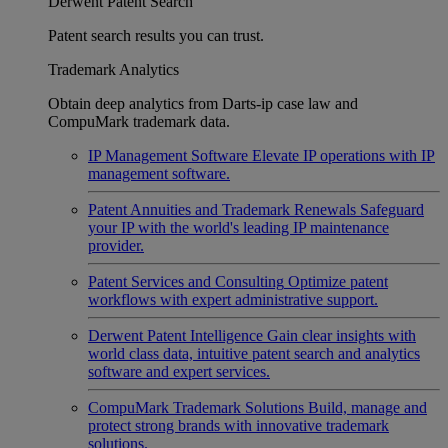
Derwent Patent Search
Patent search results you can trust.
Trademark Analytics
Obtain deep analytics from Darts-ip case law and
CompuMark trademark data.
IP Management Software
Elevate IP operations with IP
management software.
Patent Annuities and Trademark Renewals
Safeguard
your IP with the world's leading IP maintenance
provider.
Patent Services and Consulting
Optimize patent
workflows with expert administrative support.
Derwent Patent Intelligence
Gain clear insights with
world class data, intuitive patent search and analytics
software and expert services.
CompuMark Trademark Solutions
Build, manage and
protect strong brands with innovative trademark
solutions.