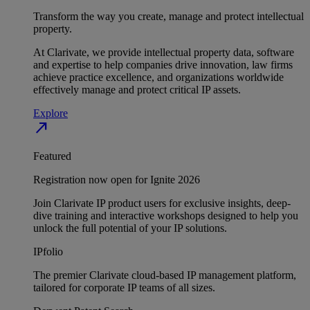
Transform the way you create, manage and protect intellectual
property.
At Clarivate, we provide intellectual property data, software
and expertise to help companies drive innovation, law firms
achieve practice excellence, and organizations worldwide
effectively manage and protect critical IP assets.
Explore
north_east
Featured
Registration now open for Ignite 2026
Join Clarivate IP product users for exclusive insights, deep-
dive training and interactive workshops designed to help you
unlock the full potential of your IP solutions.
IPfolio
The premier Clarivate cloud-based IP management platform,
tailored for corporate IP teams of all sizes.