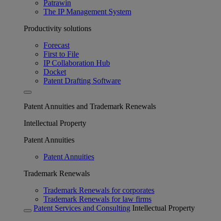
Patrawin
The IP Management System
Productivity solutions
Forecast
First to File
IP Collaboration Hub
Docket
Patent Drafting Software
Patent Annuities and Trademark Renewals
Intellectual Property
Patent Annuities
Patent Annuities
Trademark Renewals
Trademark Renewals for corporates
Trademark Renewals for law firms
Patent Services and Consulting
Intellectual Property