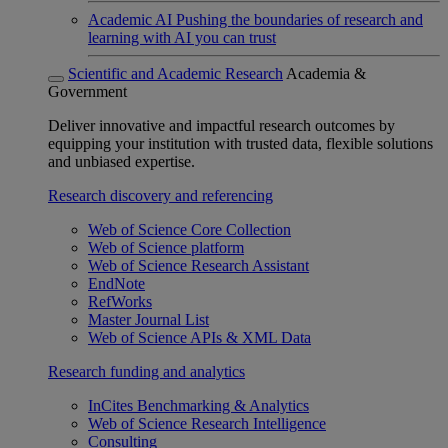
Academic AI
Pushing the boundaries of research and
learning with AI you can trust
Scientific and Academic Research
Academia &
Government
Deliver innovative and impactful research outcomes by
equipping your institution with trusted data, flexible solutions
and unbiased expertise.
Research discovery and referencing
Web of Science Core Collection
Web of Science platform
Web of Science Research Assistant
EndNote
RefWorks
Master Journal List
Web of Science APIs & XML Data
Research funding and analytics
InCites Benchmarking & Analytics
Web of Science Research Intelligence
Consulting