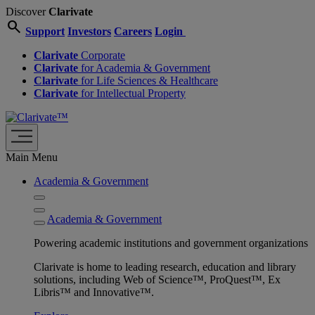
Discover
Clarivate
search
Support
Investors
Careers
Login
Clarivate
Corporate
Clarivate
for Academia & Government
Clarivate
for Life Sciences & Healthcare
Clarivate
for Intellectual Property
Main Menu
Academia & Government
Academia & Government
Powering academic institutions and government organizations
Clarivate is home to leading research, education and library
solutions, including Web of Science™, ProQuest™, Ex
Libris™ and Innovative™.