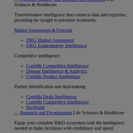
Sciences & Healthcare
Transformative intelligence that connects data and expertise,
providing the insight to prioritize treatments.
Market Assessment & Forecast
DRG Market Assessment
DRG Epidemiology Intelligence
Competitive intelligence
Cortellis Competitive Intelligence
Disease Intelligence & Analytics
Cortellis Product Intelligence
Partner identification and deal-making
Cortellis Deals Intelligence
Cortellis Competitive Intelligence
BioWorld
Research and Development
Life Sciences & Healthcare
Equip your complete R&D ecosystem with the intelligence
needed to make decisions with confidence and speed.