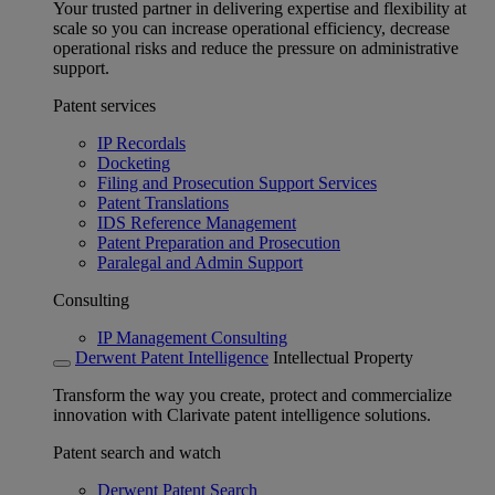
Your trusted partner in delivering expertise and flexibility at
scale so you can increase operational efficiency, decrease
operational risks and reduce the pressure on administrative
support.
Patent services
IP Recordals
Docketing
Filing and Prosecution Support Services
Patent Translations
IDS Reference Management
Patent Preparation and Prosecution
Paralegal and Admin Support
Consulting
IP Management Consulting
Derwent Patent Intelligence
Intellectual Property
Transform the way you create, protect and commercialize
innovation with Clarivate patent intelligence solutions.
Patent search and watch
Derwent Patent Search