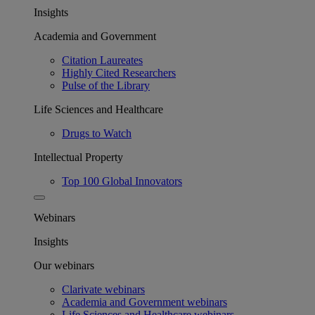
Insights
Academia and Government
Citation Laureates
Highly Cited Researchers
Pulse of the Library
Life Sciences and Healthcare
Drugs to Watch
Intellectual Property
Top 100 Global Innovators
Webinars
Insights
Our webinars
Clarivate webinars
Academia and Government webinars
Life Sciences and Healthcare webinars