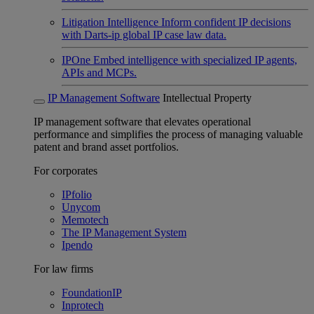
Litigation Intelligence
Inform confident IP decisions
with Darts-ip global IP case law data.
IPOne
Embed intelligence with specialized IP agents,
APIs and MCPs.
IP Management Software
Intellectual Property
IP management software that elevates operational
performance and simplifies the process of managing valuable
patent and brand asset portfolios.
For corporates
IPfolio
Unycom
Memotech
The IP Management System
Ipendo
For law firms
FoundationIP
Inprotech