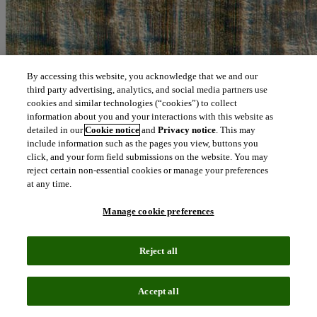
By accessing this website, you acknowledge that we and our
third party advertising, analytics, and social media partners use
cookies and similar technologies (“cookies”) to collect
information about you and your interactions with this website as
detailed in our
Cookie notice
and
Privacy notice
. This may
include information such as the pages you view, buttons you
click, and your form field submissions on the website. You may
reject certain non-essential cookies or manage your preferences
at any time.
Manage cookie preferences
Reject all
Accept all