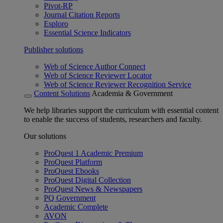
Pivot-RP
Journal Citation Reports
Esploro
Essential Science Indicators
Publisher solutions
Web of Science Author Connect
Web of Science Reviewer Locator
Web of Science Reviewer Recognition Service
Content Solutions
Academia & Government
We help libraries support the curriculum with essential content
to enable the success of students, researchers and faculty.
Our solutions
ProQuest 1 Academic Premium
ProQuest Platform
ProQuest Ebooks
ProQuest Digital Collection
ProQuest News & Newspapers
PQ Government
Academic Complete
AVON