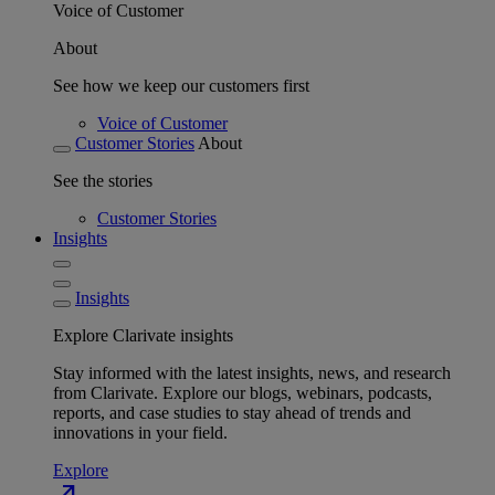
Voice of Customer
About
See how we keep our customers first
Voice of Customer
Customer Stories
About
See the stories
Customer Stories
Insights
Insights
Explore Clarivate insights
Stay informed with the latest insights, news, and research
from Clarivate. Explore our blogs, webinars, podcasts,
reports, and case studies to stay ahead of trends and
innovations in your field.
Explore
north_east