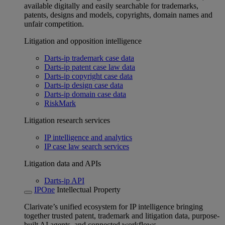
available digitally and easily searchable for trademarks,
patents, designs and models, copyrights, domain names and
unfair competition.
Litigation and opposition intelligence
Darts-ip trademark case data
Darts-ip patent case law data
Darts-ip copyright case data
Darts-ip design case data
Darts-ip domain case data
RiskMark
Litigation research services
IP intelligence and analytics
IP case law search services
Litigation data and APIs
Darts-ip API
IPOne
Intellectual Property
Clarivate’s unified ecosystem for IP intelligence bringing
together trusted patent, trademark and litigation data, purpose-
built AI agents, and connected workflows.