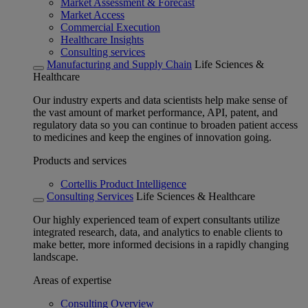
Market Assessment & Forecast
Market Access
Commercial Execution
Healthcare Insights
Consulting services
Manufacturing and Supply Chain
Life Sciences &
Healthcare
Our industry experts and data scientists help make sense of
the vast amount of market performance, API, patent, and
regulatory data so you can continue to broaden patient access
to medicines and keep the engines of innovation going.
Products and services
Cortellis Product Intelligence
Consulting Services
Life Sciences & Healthcare
Our highly experienced team of expert consultants utilize
integrated research, data, and analytics to enable clients to
make better, more informed decisions in a rapidly changing
landscape.
Areas of expertise
Consulting Overview