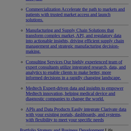
Commercialization
Accelerate the path to markets and
patients with trusted market access and launch
solutions.
Manufacturing and Supply Chain
Solutions that
transform complex market, API, and regulatory data
into actionable insights, driving efficient supply chain
management and strategic manufacturing decision-
making.
Consulting Services
Our highly experienced team of
expert consultants utilize integrated research, data, and
analytics to enable clients to make better, more
informed decisions in a rapidly changing landscape.
Medtech
Expert-driven data and insights to empower
Medtech innovation, helping medical device and
diagnostic companies to change the world.
APIs and Data Products
Easily integrate Clarivate data
with your existing portals, dashboards, and systems,
with flexibility to meet your specific needs
Portfolio Strategy and Business Development
Life