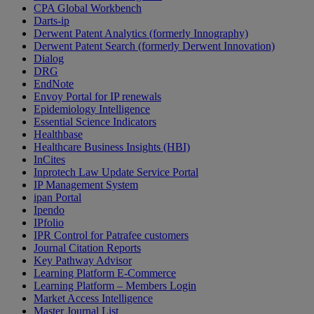
CPA Global Workbench
Darts-ip
Derwent Patent Analytics (formerly Innography)
Derwent Patent Search (formerly Derwent Innovation)
Dialog
DRG
EndNote
Envoy Portal for IP renewals
Epidemiology Intelligence
Essential Science Indicators
Healthbase
Healthcare Business Insights (HBI)
InCites
Inprotech Law Update Service Portal
IP Management System
ipan Portal
Ipendo
IPfolio
IPR Control for Patrafee customers
Journal Citation Reports
Key Pathway Advisor
Learning Platform E-Commerce
Learning Platform – Members Login
Market Access Intelligence
Master Journal List