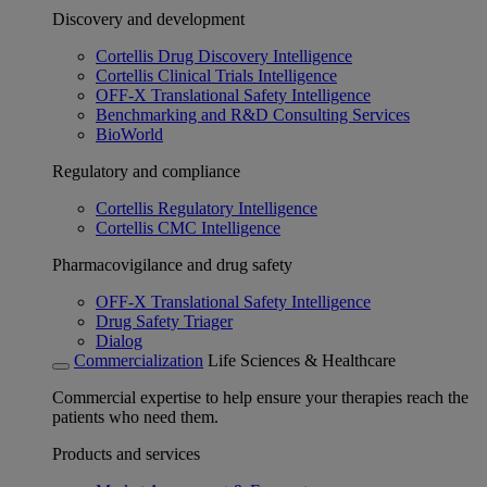
Discovery and development
Cortellis Drug Discovery Intelligence
Cortellis Clinical Trials Intelligence
OFF-X Translational Safety Intelligence
Benchmarking and R&D Consulting Services
BioWorld
Regulatory and compliance
Cortellis Regulatory Intelligence
Cortellis CMC Intelligence
Pharmacovigilance and drug safety
OFF-X Translational Safety Intelligence
Drug Safety Triager
Dialog
Commercialization
Life Sciences & Healthcare
Commercial expertise to help ensure your therapies reach the
patients who need them.
Products and services