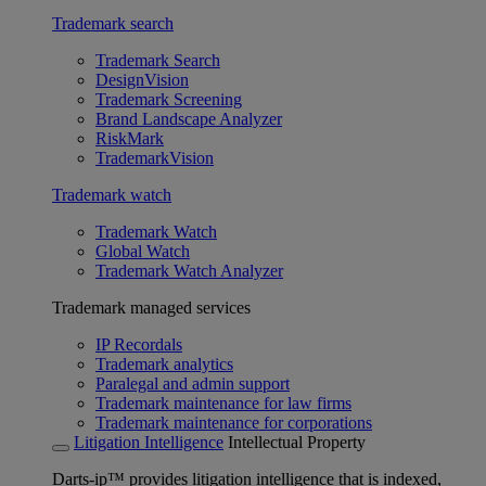
Trademark search
Trademark Search
DesignVision
Trademark Screening
Brand Landscape Analyzer
RiskMark
TrademarkVision
Trademark watch
Trademark Watch
Global Watch
Trademark Watch Analyzer
Trademark managed services
IP Recordals
Trademark analytics
Paralegal and admin support
Trademark maintenance for law firms
Trademark maintenance for corporations
Litigation Intelligence
Intellectual Property
Darts-ip™ provides litigation intelligence that is indexed,