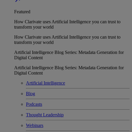
Featured
How Clarivate uses Artificial Intelligence you can trust to
transform your world
How Clarivate uses Artificial Intelligence you can trust to
transform your world
Artificial Intelligence Blog Series: Metadata Generation for
Digital Content
Artificial Intelligence Blog Series: Metadata Generation for
Digital Content
Artificial Intelligence
Blog
Podcasts
Thought Leadership
Webinars