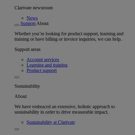
Clarivate newsroom
News
Support
About
Whether you’re looking for product support, learning and
training or have billing or invoice inquiries, we can help.
Support areas
Account services
Learning and training
Product support
Sustainability
About
We have embraced an extensive, holistic approach to
sustainability in order to drive measurable impact.
Sustainability at Clarivate