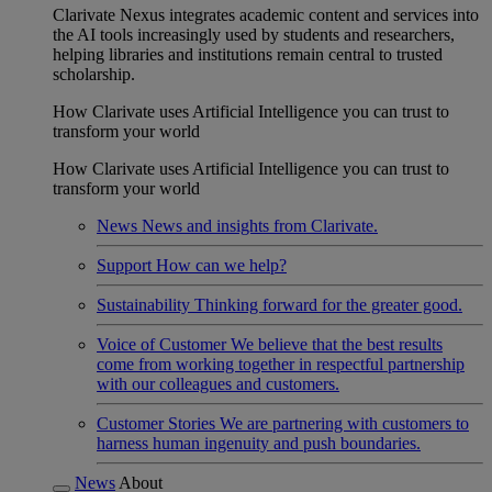
Clarivate Nexus integrates academic content and services into
the AI tools increasingly used by students and researchers,
helping libraries and institutions remain central to trusted
scholarship.
How Clarivate uses Artificial Intelligence you can trust to
transform your world
How Clarivate uses Artificial Intelligence you can trust to
transform your world
News
News and insights from Clarivate.
Support
How can we help?
Sustainability
Thinking forward for the greater good.
Voice of Customer
We believe that the best results
come from working together in respectful partnership
with our colleagues and customers.
Customer Stories
We are partnering with customers to
harness human ingenuity and push boundaries.
News
About