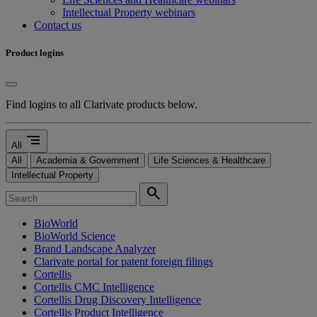
Intellectual Property webinars
Contact us
Product logins
Find logins to all Clarivate products below.
segment
All
All
Academia & Government
Life Sciences & Healthcare
Intellectual Property
search
BioWorld
BioWorld Science
Brand Landscape Analyzer
Clarivate portal for patent foreign filings
Cortellis
Cortellis CMC Intelligence
Cortellis Drug Discovery Intelligence
Cortellis Product Intelligence