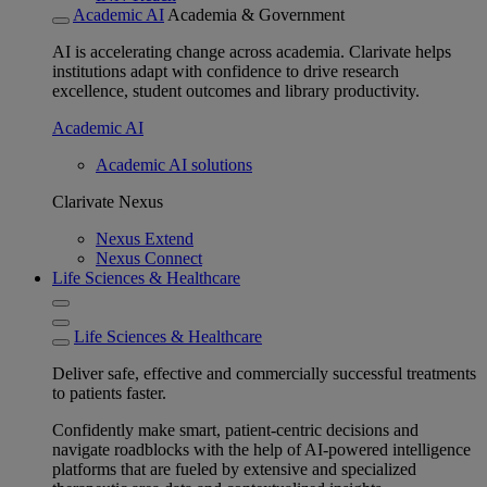
Academic AI
Academia & Government
AI is accelerating change across academia. Clarivate helps
institutions adapt with confidence to drive research
excellence, student outcomes and library productivity.
Academic AI
Academic AI solutions
Clarivate Nexus
Nexus Extend
Nexus Connect
Life Sciences & Healthcare
Life Sciences & Healthcare
Deliver safe, effective and commercially successful treatments
to patients faster.
Confidently make smart, patient-centric decisions and
navigate roadblocks with the help of AI-powered intelligence
platforms that are fueled by extensive and specialized