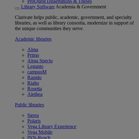
ProQuest Dissertations & Theses
Library Software
Academia & Government
Clarivate helps public, academic, government, and specialty
libraries, as well as library consortia, modernize in support of
the unique communities they serve.
Academic libraries
Alma
Primo
Alma Specto
Leganto
campusM
Rapido
Rialto
Rosetta
Alethea
Public libraries
Sierra
Polaris
Vega Library Experience
Vega Mobile
INN-Reach