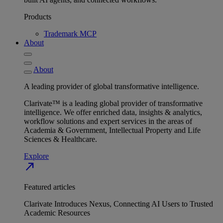
Products
Trademark MCP
About
About
A leading provider of global transformative intelligence.
Clarivate™ is a leading global provider of transformative
intelligence. We offer enriched data, insights & analytics,
workflow solutions and expert services in the areas of
Academia & Government, Intellectual Property and Life
Sciences & Healthcare.
Explore
north_east
Featured articles
Clarivate Introduces Nexus, Connecting AI Users to Trusted
Academic Resources