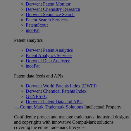
Derwent Patent Monitor
Derwent Chemistry Research
Derwent Sequence Search
Patent Search Services
PatentScout
incoPat
Patent analytics
Derwent Patent Analytics
Patent Analytics Services
Derwent Data Analyzer
incoPat
Patent data feeds and APIs
Derwent World Patents Index (DWPI)
Derwent Chemical Patents Index
GENESEQ
Derwent Patent Data and APIs
CompuMark Trademark Solutions
Intellectual Property
Confidently protect and manage trademarks, industrial designs
and copyrights with innovative CompuMark solutions
covering the entire trademark lifecycle.