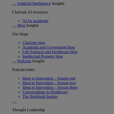
Artificial Intelligence
Insights
Clarivate AI resources
AI for academia
Blog
Insights
Our blogs
Clarivate blog
Academia and Government blog
Life Sciences and Healthcare blog
Intellectual Property blog
Podcasts
Insights
Podcast series
Ideas to Innovation – Season one
Ideas to Innovation – Season two
Ideas to Innovation – Season three
Conversations in Healthcare
The BioWorld Insider
Thought Leadership