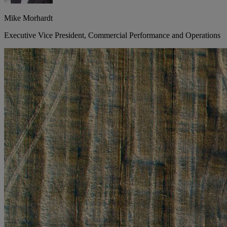
Mike Morhardt
Executive Vice President, Commercial Performance and Operations