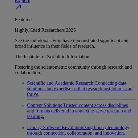
Explore
north_east
Featured
Highly Cited Researchers 2025
See the individuals who have demonstrated significant and
broad influence in their fields of research.
The Institute for Scientific Information
Fostering the scientometric community through research and
collaboration.
Scientific and Academic Research
Connecting data,
solutions and expertise so that research institutions can
thrive.
Content Solutions
Trusted content across disciplines
and formats delivered in context to serve research and
learning.
Library Software
Revolutionizing library technology
through connection, collaboration, and innovation.