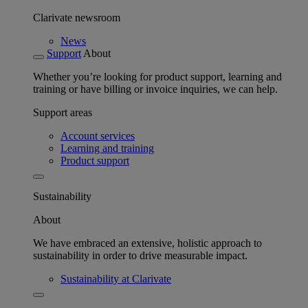
Clarivate newsroom
News
Support
About
Whether you’re looking for product support, learning and
training or have billing or invoice inquiries, we can help.
Support areas
Account services
Learning and training
Product support
Sustainability
About
We have embraced an extensive, holistic approach to
sustainability in order to drive measurable impact.
Sustainability at Clarivate