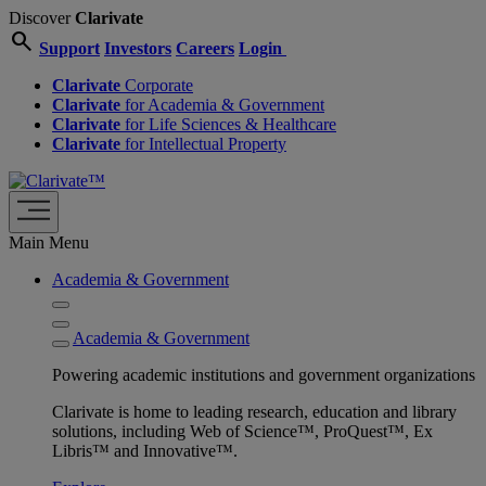
Discover
Clarivate
search
Support
Investors
Careers
Login
Clarivate
Corporate
Clarivate
for Academia & Government
Clarivate
for Life Sciences & Healthcare
Clarivate
for Intellectual Property
Main Menu
Academia & Government
Academia & Government
Powering academic institutions and government organizations
Clarivate is home to leading research, education and library
solutions, including Web of Science™, ProQuest™, Ex
Libris™ and Innovative™.