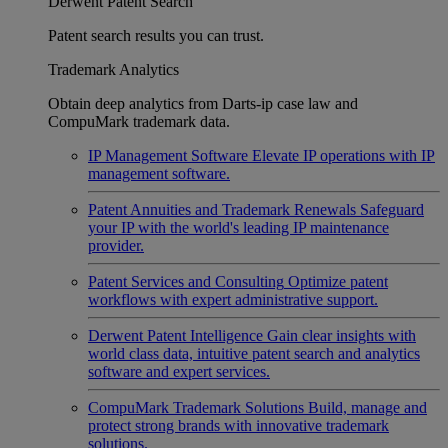
Derwent Patent Search
Patent search results you can trust.
Trademark Analytics
Obtain deep analytics from Darts-ip case law and
CompuMark trademark data.
IP Management Software
Elevate IP operations with IP
management software.
Patent Annuities and Trademark Renewals
Safeguard
your IP with the world's leading IP maintenance
provider.
Patent Services and Consulting
Optimize patent
workflows with expert administrative support.
Derwent Patent Intelligence
Gain clear insights with
world class data, intuitive patent search and analytics
software and expert services.
CompuMark Trademark Solutions
Build, manage and
protect strong brands with innovative trademark
solutions.