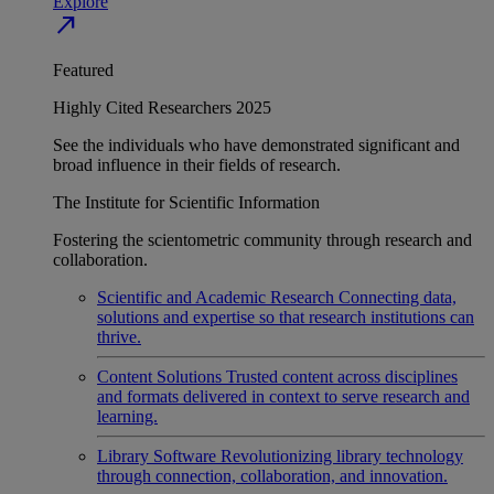
Explore
north_east
Featured
Highly Cited Researchers 2025
See the individuals who have demonstrated significant and
broad influence in their fields of research.
The Institute for Scientific Information
Fostering the scientometric community through research and
collaboration.
Scientific and Academic Research
Connecting data,
solutions and expertise so that research institutions can
thrive.
Content Solutions
Trusted content across disciplines
and formats delivered in context to serve research and
learning.
Library Software
Revolutionizing library technology
through connection, collaboration, and innovation.