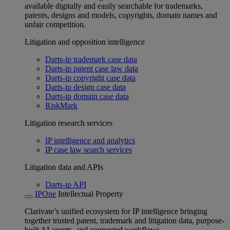
available digitally and easily searchable for trademarks,
patents, designs and models, copyrights, domain names and
unfair competition.
Litigation and opposition intelligence
Darts-ip trademark case data
Darts-ip patent case law data
Darts-ip copyright case data
Darts-ip design case data
Darts-ip domain case data
RiskMark
Litigation research services
IP intelligence and analytics
IP case law search services
Litigation data and APIs
Darts-ip API
IPOne
Intellectual Property
Clarivate’s unified ecosystem for IP intelligence bringing
together trusted patent, trademark and litigation data, purpose-
built AI agents, and connected workflows.