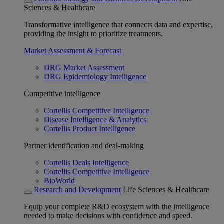
Sciences & Healthcare
Transformative intelligence that connects data and expertise,
providing the insight to prioritize treatments.
Market Assessment & Forecast
DRG Market Assessment
DRG Epidemiology Intelligence
Competitive intelligence
Cortellis Competitive Intelligence
Disease Intelligence & Analytics
Cortellis Product Intelligence
Partner identification and deal-making
Cortellis Deals Intelligence
Cortellis Competitive Intelligence
BioWorld
Research and Development
Life Sciences & Healthcare
Equip your complete R&D ecosystem with the intelligence
needed to make decisions with confidence and speed.