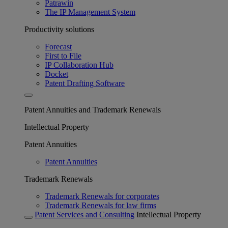
Patrawin
The IP Management System
Productivity solutions
Forecast
First to File
IP Collaboration Hub
Docket
Patent Drafting Software
Patent Annuities and Trademark Renewals
Intellectual Property
Patent Annuities
Patent Annuities
Trademark Renewals
Trademark Renewals for corporates
Trademark Renewals for law firms
Patent Services and Consulting
Intellectual Property