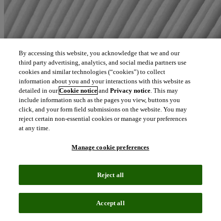
By accessing this website, you acknowledge that we and our
third party advertising, analytics, and social media partners use
cookies and similar technologies (“cookies”) to collect
information about you and your interactions with this website as
detailed in our
Cookie notice
and
Privacy notice
. This may
include information such as the pages you view, buttons you
click, and your form field submissions on the website. You may
reject certain non-essential cookies or manage your preferences
at any time.
Manage cookie preferences
Reject all
Accept all