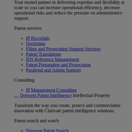
Your trusted partner in delivering expertise and flexibility at
scale so you can increase operational efficiency, decrease
operational risks and reduce the pressure on administrative
support.
Patent services
IP Recordals
Docketing
Filing and Prosecution Support Services
Patent Translations
IDS Reference Management
Patent Preparation and Prosecution
Paralegal and Admin Support
Consulting
IP Management Consulting
Derwent Patent Intelligence
Intellectual Property
Transform the way you create, protect and commercialize
innovation with Clarivate patent intelligence solutions.
Patent search and watch
Derwent Patent Search