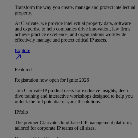
Transform the way you create, manage and protect intellectual
property.
At Clarivate, we provide intellectual property data, software
and expertise to help companies drive innovation, law firms
achieve practice excellence, and organizations worldwide
effectively manage and protect critical IP assets.
Explore
north_east
Featured
Registration now open for Ignite 2026
Join Clarivate IP product users for exclusive insights, deep-
dive training and interactive workshops designed to help you
unlock the full potential of your IP solutions.
IPfolio
The premier Clarivate cloud-based IP management platform,
tailored for corporate IP teams of all sizes.