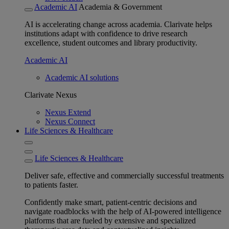
Academic AI
Academia & Government
AI is accelerating change across academia. Clarivate helps
institutions adapt with confidence to drive research
excellence, student outcomes and library productivity.
Academic AI
Academic AI solutions
Clarivate Nexus
Nexus Extend
Nexus Connect
Life Sciences & Healthcare
Life Sciences & Healthcare
Deliver safe, effective and commercially successful treatments
to patients faster.
Confidently make smart, patient-centric decisions and
navigate roadblocks with the help of AI-powered intelligence
platforms that are fueled by extensive and specialized