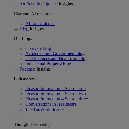
Artificial Intelligence
Insights
Clarivate AI resources
AI for academia
Blog
Insights
Our blogs
Clarivate blog
Academia and Government blog
Life Sciences and Healthcare blog
Intellectual Property blog
Podcasts
Insights
Podcast series
Ideas to Innovation – Season one
Ideas to Innovation – Season two
Ideas to Innovation – Season three
Conversations in Healthcare
The BioWorld Insider
Thought Leadership