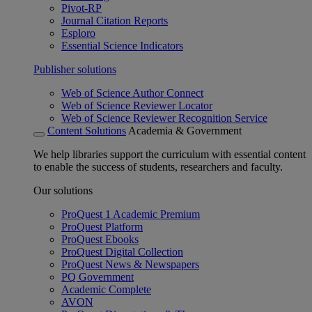
Pivot-RP
Journal Citation Reports
Esploro
Essential Science Indicators
Publisher solutions
Web of Science Author Connect
Web of Science Reviewer Locator
Web of Science Reviewer Recognition Service
Content Solutions
Academia & Government
We help libraries support the curriculum with essential content
to enable the success of students, researchers and faculty.
Our solutions
ProQuest 1 Academic Premium
ProQuest Platform
ProQuest Ebooks
ProQuest Digital Collection
ProQuest News & Newspapers
PQ Government
Academic Complete
AVON