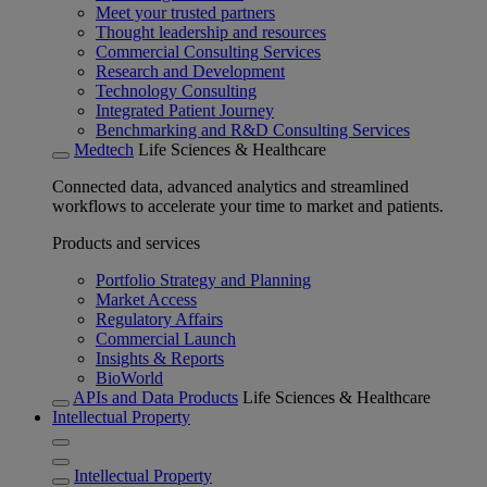
Meet your trusted partners
Thought leadership and resources
Commercial Consulting Services
Research and Development
Technology Consulting
Integrated Patient Journey
Benchmarking and R&D Consulting Services
Medtech
Life Sciences & Healthcare
Connected data, advanced analytics and streamlined
workflows to accelerate your time to market and patients.
Products and services
Portfolio Strategy and Planning
Market Access
Regulatory Affairs
Commercial Launch
Insights & Reports
BioWorld
APIs and Data Products
Life Sciences & Healthcare
Intellectual Property
Intellectual Property