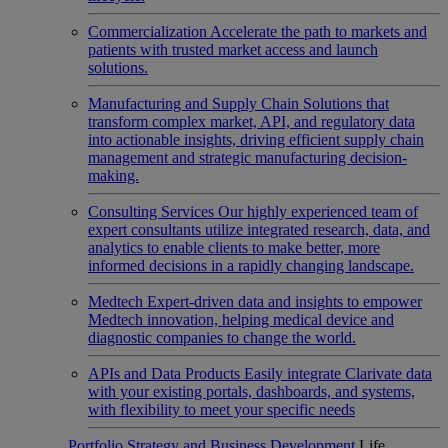
Commercialization
Accelerate the path to markets and
patients with trusted market access and launch
solutions.
Manufacturing and Supply Chain
Solutions that
transform complex market, API, and regulatory data
into actionable insights, driving efficient supply chain
management and strategic manufacturing decision-
making.
Consulting Services
Our highly experienced team of
expert consultants utilize integrated research, data, and
analytics to enable clients to make better, more
informed decisions in a rapidly changing landscape.
Medtech
Expert-driven data and insights to empower
Medtech innovation, helping medical device and
diagnostic companies to change the world.
APIs and Data Products
Easily integrate Clarivate data
with your existing portals, dashboards, and systems,
with flexibility to meet your specific needs
Portfolio Strategy and Business Development
Life