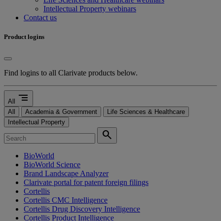
Intellectual Property webinars
Contact us
Product logins
Find logins to all Clarivate products below.
segment
All
All
Academia & Government
Life Sciences & Healthcare
Intellectual Property
search
BioWorld
BioWorld Science
Brand Landscape Analyzer
Clarivate portal for patent foreign filings
Cortellis
Cortellis CMC Intelligence
Cortellis Drug Discovery Intelligence
Cortellis Product Intelligence