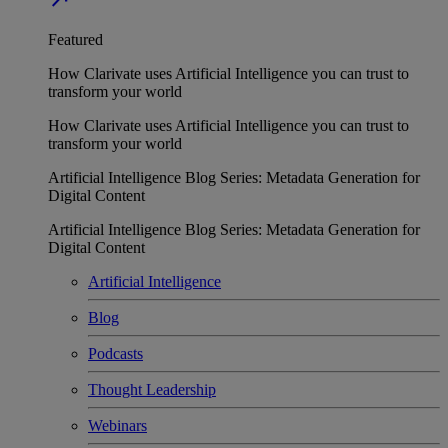
Featured
How Clarivate uses Artificial Intelligence you can trust to
transform your world
How Clarivate uses Artificial Intelligence you can trust to
transform your world
Artificial Intelligence Blog Series: Metadata Generation for
Digital Content
Artificial Intelligence Blog Series: Metadata Generation for
Digital Content
Artificial Intelligence
Blog
Podcasts
Thought Leadership
Webinars