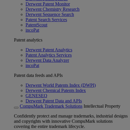
Derwent Patent Monitor
Derwent Chemistry Research
Derwent Sequence Search
Patent Search Services
PatentScout
incoPat
Patent analytics
Derwent Patent Analytics
Patent Analytics Services
Derwent Data Analyzer
incoPat
Patent data feeds and APIs
Derwent World Patents Index (DWPI)
Derwent Chemical Patents Index
GENESEQ
Derwent Patent Data and APIs
CompuMark Trademark Solutions
Intellectual Property
Confidently protect and manage trademarks, industrial designs
and copyrights with innovative CompuMark solutions
covering the entire trademark lifecycle.