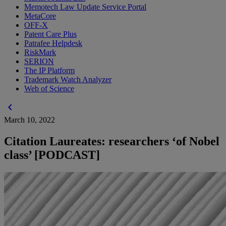
Memotech Law Update Service Portal
MetaCore
OFF-X
Patent Care Plus
Patrafee Helpdesk
RiskMark
SERION
The IP Platform
Trademark Watch Analyzer
Web of Science
chevron_left
March 10, 2022
Citation Laureates: researchers ‘of Nobel
class’ [PODCAST]