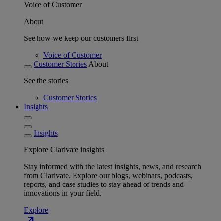
Voice of Customer
About
See how we keep our customers first
Voice of Customer
Customer Stories
About
See the stories
Customer Stories
Insights
Insights
Explore Clarivate insights
Stay informed with the latest insights, news, and research
from Clarivate. Explore our blogs, webinars, podcasts,
reports, and case studies to stay ahead of trends and
innovations in your field.
Explore
north_east