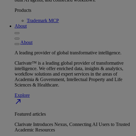
Products
Trademark MCP
About
About
A leading provider of global transformative intelligence.
Clarivate™ is a leading global provider of transformative
intelligence. We offer enriched data, insights & analytics,
workflow solutions and expert services in the areas of
Academia & Government, Intellectual Property and Life
Sciences & Healthcare.
Explore
north_east
Featured articles
Clarivate Introduces Nexus, Connecting AI Users to Trusted
Academic Resources