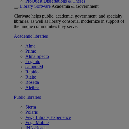
ProQuest Dissertations & Theses
Library Software
Academia & Government
Clarivate helps public, academic, government, and specialty
libraries, as well as library consortia, modernize in support of
the unique communities they serve.
Academic libraries
Alma
Primo
Alma Specto
Leganto
campusM
Rapido
Rialto
Rosetta
Alethea
Public libraries
Sierra
Polaris
Vega Library Experience
Vega Mobile
INN-Reach