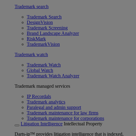
Trademark search
Trademark Search
DesignVision
Trademark Screening
Brand Landscape Analyzer
RiskMark
TrademarkVision
Trademark watch
Trademark Watch
Global Watch
Trademark Watch Analyzer
Trademark managed services
IP Recordals
Trademark analytics
Paralegal and admin support
Trademark maintenance for law firms
Trademark maintenance for corporations
Litigation Intelligence
Intellectual Property
Darts-ip™ provides litigation intelligence that is indexed,