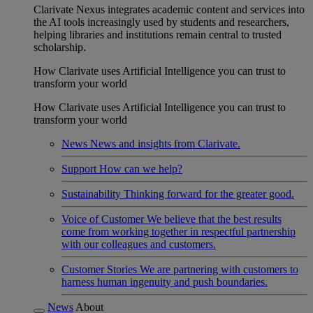
Clarivate Nexus integrates academic content and services into
the AI tools increasingly used by students and researchers,
helping libraries and institutions remain central to trusted
scholarship.
How Clarivate uses Artificial Intelligence you can trust to
transform your world
How Clarivate uses Artificial Intelligence you can trust to
transform your world
News
News and insights from Clarivate.
Support
How can we help?
Sustainability
Thinking forward for the greater good.
Voice of Customer
We believe that the best results
come from working together in respectful partnership
with our colleagues and customers.
Customer Stories
We are partnering with customers to
harness human ingenuity and push boundaries.
News
About