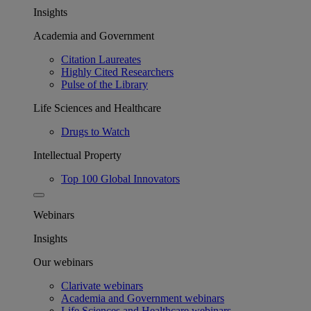
Insights
Academia and Government
Citation Laureates
Highly Cited Researchers
Pulse of the Library
Life Sciences and Healthcare
Drugs to Watch
Intellectual Property
Top 100 Global Innovators
Webinars
Insights
Our webinars
Clarivate webinars
Academia and Government webinars
Life Sciences and Healthcare webinars