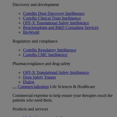
Discovery and development
Cortellis Drug Discovery Intelligence
Cortellis Clinical Trials Intelligence
OFF-X Translational Safety Intelligence
Benchmarking and R&D Consulting Services
BioWorld
Regulatory and compliance
Cortellis Regulatory Intelligence
Cortellis CMC Intelligence
Pharmacovigilance and drug safety
OFF-X Translational Safety Intelligence
Drug Safety Triager
Dialog
Commercialization
Life Sciences & Healthcare
Commercial expertise to help ensure your therapies reach the
patients who need them.
Products and services