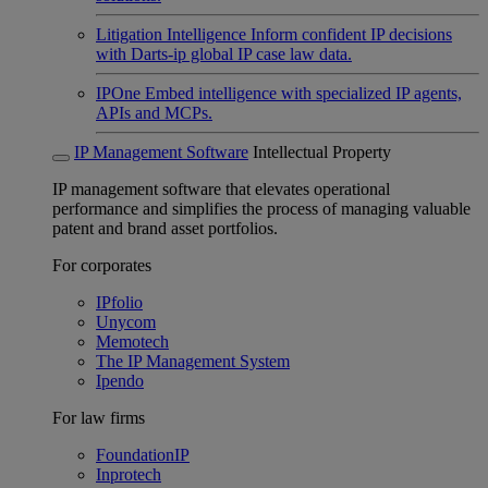
Litigation Intelligence
Inform confident IP decisions
with Darts-ip global IP case law data.
IPOne
Embed intelligence with specialized IP agents,
APIs and MCPs.
IP Management Software
Intellectual Property
IP management software that elevates operational
performance and simplifies the process of managing valuable
patent and brand asset portfolios.
For corporates
IPfolio
Unycom
Memotech
The IP Management System
Ipendo
For law firms
FoundationIP
Inprotech