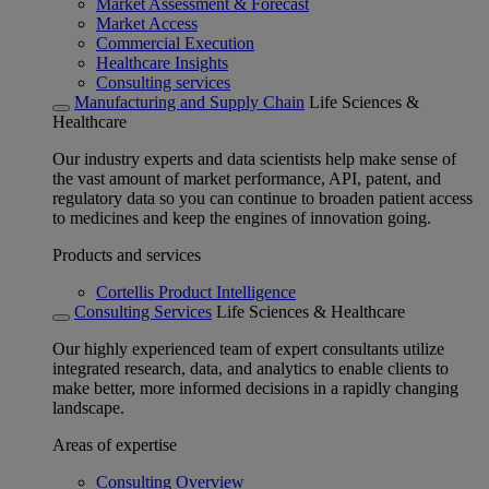
Market Assessment & Forecast
Market Access
Commercial Execution
Healthcare Insights
Consulting services
Manufacturing and Supply Chain
Life Sciences &
Healthcare
Our industry experts and data scientists help make sense of
the vast amount of market performance, API, patent, and
regulatory data so you can continue to broaden patient access
to medicines and keep the engines of innovation going.
Products and services
Cortellis Product Intelligence
Consulting Services
Life Sciences & Healthcare
Our highly experienced team of expert consultants utilize
integrated research, data, and analytics to enable clients to
make better, more informed decisions in a rapidly changing
landscape.
Areas of expertise
Consulting Overview