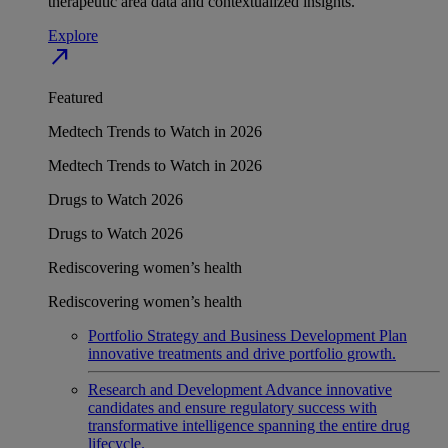
therapeutic area data and contextualized insights.
Explore
north_east
Featured
Medtech Trends to Watch in 2026
Medtech Trends to Watch in 2026
Drugs to Watch 2026
Drugs to Watch 2026
Rediscovering women’s health
Rediscovering women’s health
Portfolio Strategy and Business Development
Plan
innovative treatments and drive portfolio growth.
Research and Development
Advance innovative
candidates and ensure regulatory success with
transformative intelligence spanning the entire drug
lifecycle.