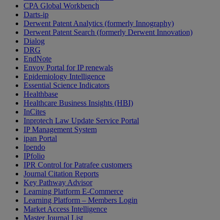
CPA Global Workbench
Darts-ip
Derwent Patent Analytics (formerly Innography)
Derwent Patent Search (formerly Derwent Innovation)
Dialog
DRG
EndNote
Envoy Portal for IP renewals
Epidemiology Intelligence
Essential Science Indicators
Healthbase
Healthcare Business Insights (HBI)
InCites
Inprotech Law Update Service Portal
IP Management System
ipan Portal
Ipendo
IPfolio
IPR Control for Patrafee customers
Journal Citation Reports
Key Pathway Advisor
Learning Platform E-Commerce
Learning Platform – Members Login
Market Access Intelligence
Master Journal List