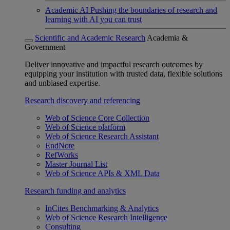
Academic AI
Pushing the boundaries of research and
learning with AI you can trust
Scientific and Academic Research
Academia &
Government
Deliver innovative and impactful research outcomes by
equipping your institution with trusted data, flexible solutions
and unbiased expertise.
Research discovery and referencing
Web of Science Core Collection
Web of Science platform
Web of Science Research Assistant
EndNote
RefWorks
Master Journal List
Web of Science APIs & XML Data
Research funding and analytics
InCites Benchmarking & Analytics
Web of Science Research Intelligence
Consulting