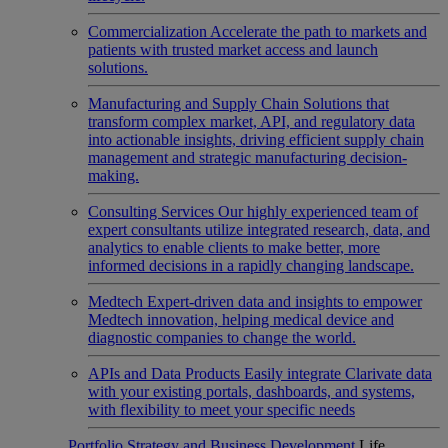
Commercialization
Accelerate the path to markets and
patients with trusted market access and launch
solutions.
Manufacturing and Supply Chain
Solutions that
transform complex market, API, and regulatory data
into actionable insights, driving efficient supply chain
management and strategic manufacturing decision-
making.
Consulting Services
Our highly experienced team of
expert consultants utilize integrated research, data, and
analytics to enable clients to make better, more
informed decisions in a rapidly changing landscape.
Medtech
Expert-driven data and insights to empower
Medtech innovation, helping medical device and
diagnostic companies to change the world.
APIs and Data Products
Easily integrate Clarivate data
with your existing portals, dashboards, and systems,
with flexibility to meet your specific needs
Portfolio Strategy and Business Development
Life