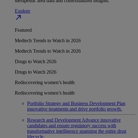
therapeutic area data and contextualized insights.
Explore
north_east
Featured
Medtech Trends to Watch in 2026
Medtech Trends to Watch in 2026
Drugs to Watch 2026
Drugs to Watch 2026
Rediscovering women’s health
Rediscovering women’s health
Portfolio Strategy and Business Development
Plan
innovative treatments and drive portfolio growth.
Research and Development
Advance innovative
candidates and ensure regulatory success with
transformative intelligence spanning the entire drug
lifecycle.