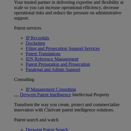
Your trusted partner in delivering expertise and flexibility at
scale so you can increase operational efficiency, decrease
operational risks and reduce the pressure on administrative
support.
Patent services
IP Recordals
Docketing
Filing and Prosecution Support Services
Patent Translations
IDS Reference Management
Patent Preparation and Prosecution
Paralegal and Admin Support
Consulting
IP Management Consulting
Derwent Patent Intelligence
Intellectual Property
Transform the way you create, protect and commercialize
innovation with Clarivate patent intelligence solutions.
Patent search and watch
Derwent Patent Search