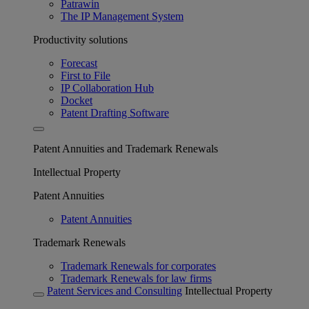
Patrawin
The IP Management System
Productivity solutions
Forecast
First to File
IP Collaboration Hub
Docket
Patent Drafting Software
Patent Annuities and Trademark Renewals
Intellectual Property
Patent Annuities
Patent Annuities
Trademark Renewals
Trademark Renewals for corporates
Trademark Renewals for law firms
Patent Services and Consulting
Intellectual Property