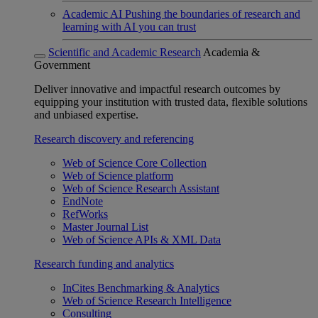
Academic AI
Pushing the boundaries of research and
learning with AI you can trust
Scientific and Academic Research
Academia &
Government
Deliver innovative and impactful research outcomes by
equipping your institution with trusted data, flexible solutions
and unbiased expertise.
Research discovery and referencing
Web of Science Core Collection
Web of Science platform
Web of Science Research Assistant
EndNote
RefWorks
Master Journal List
Web of Science APIs & XML Data
Research funding and analytics
InCites Benchmarking & Analytics
Web of Science Research Intelligence
Consulting