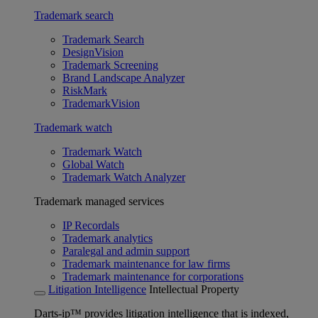
Trademark search
Trademark Search
DesignVision
Trademark Screening
Brand Landscape Analyzer
RiskMark
TrademarkVision
Trademark watch
Trademark Watch
Global Watch
Trademark Watch Analyzer
Trademark managed services
IP Recordals
Trademark analytics
Paralegal and admin support
Trademark maintenance for law firms
Trademark maintenance for corporations
Litigation Intelligence
Intellectual Property
Darts-ip™ provides litigation intelligence that is indexed,