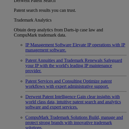
Derwent Patent Search
Patent search results you can trust.
Trademark Analytics
Obtain deep analytics from Darts-ip case law and
CompuMark trademark data.
IP Management Software
Elevate IP operations with IP
management software.
Patent Annuities and Trademark Renewals
Safeguard
your IP with the world's leading IP maintenance
provider.
Patent Services and Consulting
Optimize patent
workflows with expert administrative support.
Derwent Patent Intelligence
Gain clear insights with
world class data, intuitive patent search and analytics
software and expert services.
CompuMark Trademark Solutions
Build, manage and
protect strong brands with innovative trademark
solutions.