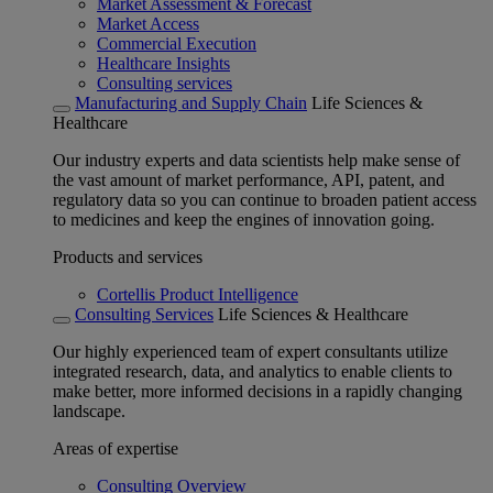
Market Assessment & Forecast
Market Access
Commercial Execution
Healthcare Insights
Consulting services
Manufacturing and Supply Chain
Life Sciences &
Healthcare
Our industry experts and data scientists help make sense of
the vast amount of market performance, API, patent, and
regulatory data so you can continue to broaden patient access
to medicines and keep the engines of innovation going.
Products and services
Cortellis Product Intelligence
Consulting Services
Life Sciences & Healthcare
Our highly experienced team of expert consultants utilize
integrated research, data, and analytics to enable clients to
make better, more informed decisions in a rapidly changing
landscape.
Areas of expertise
Consulting Overview