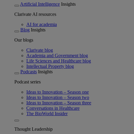
Artificial Intelligence
Insights
Clarivate AI resources
AI for academia
Blog
Insights
Our blogs
Clarivate blog
Academia and Government blog
Life Sciences and Healthcare blog
Intellectual Property blog
Podcasts
Insights
Podcast series
Ideas to Innovation – Season one
Ideas to Innovation – Season two
Ideas to Innovation – Season three
Conversations in Healthcare
The BioWorld Insider
Thought Leadership