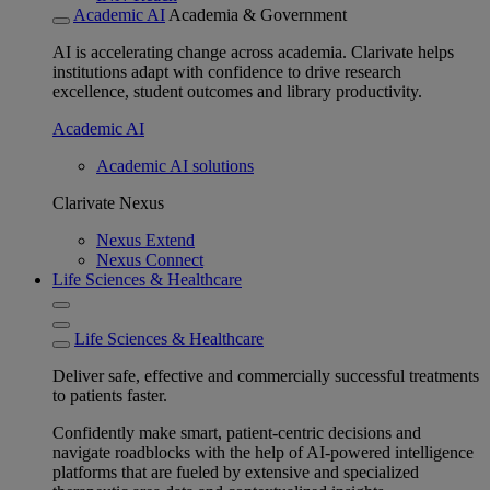
Academic AI
Academia & Government
AI is accelerating change across academia. Clarivate helps
institutions adapt with confidence to drive research
excellence, student outcomes and library productivity.
Academic AI
Academic AI solutions
Clarivate Nexus
Nexus Extend
Nexus Connect
Life Sciences & Healthcare
Life Sciences & Healthcare
Deliver safe, effective and commercially successful treatments
to patients faster.
Confidently make smart, patient-centric decisions and
navigate roadblocks with the help of AI-powered intelligence
platforms that are fueled by extensive and specialized