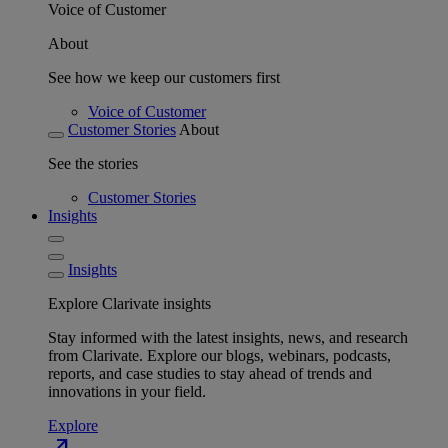
Voice of Customer
About
See how we keep our customers first
Voice of Customer
Customer Stories
About
See the stories
Customer Stories
Insights
Insights
Explore Clarivate insights
Stay informed with the latest insights, news, and research
from Clarivate. Explore our blogs, webinars, podcasts,
reports, and case studies to stay ahead of trends and
innovations in your field.
Explore
north_east