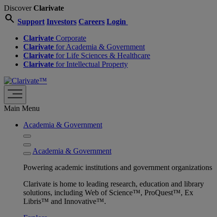
Discover
Clarivate
search
Support
Investors
Careers
Login
Clarivate
Corporate
Clarivate
for Academia & Government
Clarivate
for Life Sciences & Healthcare
Clarivate
for Intellectual Property
Main Menu
Academia & Government
Academia & Government
Powering academic institutions and government organizations
Clarivate is home to leading research, education and library
solutions, including Web of Science™, ProQuest™, Ex
Libris™ and Innovative™.