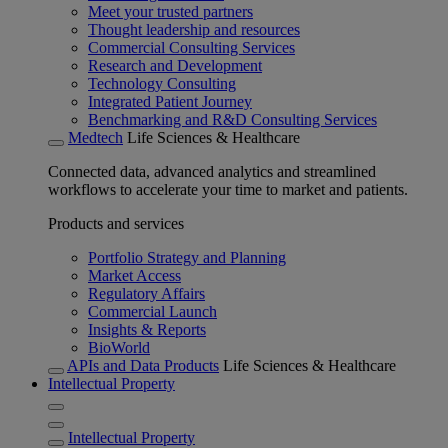
Meet your trusted partners
Thought leadership and resources
Commercial Consulting Services
Research and Development
Technology Consulting
Integrated Patient Journey
Benchmarking and R&D Consulting Services
Medtech
Life Sciences & Healthcare
Connected data, advanced analytics and streamlined
workflows to accelerate your time to market and patients.
Products and services
Portfolio Strategy and Planning
Market Access
Regulatory Affairs
Commercial Launch
Insights & Reports
BioWorld
APIs and Data Products
Life Sciences & Healthcare
Intellectual Property
Intellectual Property