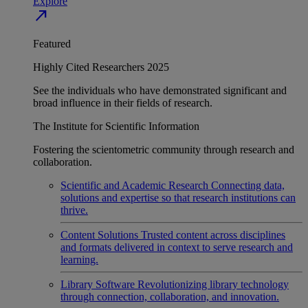
Explore
north_east
Featured
Highly Cited Researchers 2025
See the individuals who have demonstrated significant and
broad influence in their fields of research.
The Institute for Scientific Information
Fostering the scientometric community through research and
collaboration.
Scientific and Academic Research
Connecting data,
solutions and expertise so that research institutions can
thrive.
Content Solutions
Trusted content across disciplines
and formats delivered in context to serve research and
learning.
Library Software
Revolutionizing library technology
through connection, collaboration, and innovation.