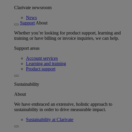
Clarivate newsroom
News
Support
About
Whether you’re looking for product support, learning and
training or have billing or invoice inquiries, we can help.
Support areas
Account services
Learning and training
Product support
Sustainability
About
We have embraced an extensive, holistic approach to
sustainability in order to drive measurable impact.
Sustainability at Clarivate