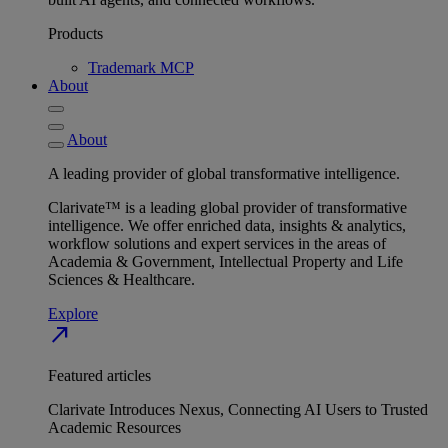
Products
Trademark MCP
About
About
A leading provider of global transformative intelligence.
Clarivate™ is a leading global provider of transformative
intelligence. We offer enriched data, insights & analytics,
workflow solutions and expert services in the areas of
Academia & Government, Intellectual Property and Life
Sciences & Healthcare.
Explore
north_east
Featured articles
Clarivate Introduces Nexus, Connecting AI Users to Trusted
Academic Resources