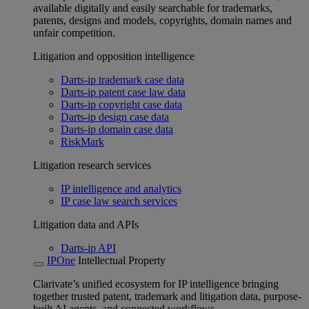
available digitally and easily searchable for trademarks,
patents, designs and models, copyrights, domain names and
unfair competition.
Litigation and opposition intelligence
Darts-ip trademark case data
Darts-ip patent case law data
Darts-ip copyright case data
Darts-ip design case data
Darts-ip domain case data
RiskMark
Litigation research services
IP intelligence and analytics
IP case law search services
Litigation data and APIs
Darts-ip API
IPOne
Intellectual Property
Clarivate’s unified ecosystem for IP intelligence bringing
together trusted patent, trademark and litigation data, purpose-
built AI agents, and connected workflows.