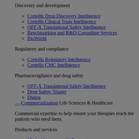
Discovery and development
Cortellis Drug Discovery Intelligence
Cortellis Clinical Trials Intelligence
OFF-X Translational Safety Intelligence
Benchmarking and R&D Consulting Services
BioWorld
Regulatory and compliance
Cortellis Regulatory Intelligence
Cortellis CMC Intelligence
Pharmacovigilance and drug safety
OFF-X Translational Safety Intelligence
Drug Safety Triager
Dialog
Commercialization
Life Sciences & Healthcare
Commercial expertise to help ensure your therapies reach the
patients who need them.
Products and services