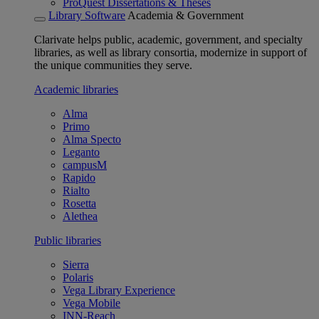
ProQuest Dissertations & Theses
Library Software
Academia & Government
Clarivate helps public, academic, government, and specialty
libraries, as well as library consortia, modernize in support of
the unique communities they serve.
Academic libraries
Alma
Primo
Alma Specto
Leganto
campusM
Rapido
Rialto
Rosetta
Alethea
Public libraries
Sierra
Polaris
Vega Library Experience
Vega Mobile
INN-Reach