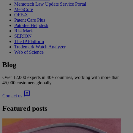
Memotech Law Update Service Portal
MetaCore
OFF-X
Patent Care Plus
Patrafee Helpdesk
RiskMark
SERION
The IP Platform
Trademark Watch Analyzer
Web of Science
Blog
Over 12,000 experts in 40+ countries, working with more than
45,000 customers globally.
3p
Contact us
Featured posts