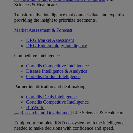
Sciences & Healthcare
Transformative intelligence that connects data and expertise,
providing the insight to prioritize treatments.
Market Assessment & Forecast
DRG Market Assessment
DRG Epidemiology Intelligence
Competitive intelligence
Cortellis Competitive Intelligence
Disease Intelligence & Analytics
Cortellis Product Intelligence
Partner identification and deal-making
Cortellis Deals Intelligence
Cortellis Competitive Intelligence
BioWorld
Research and Development
Life Sciences & Healthcare
Equip your complete R&D ecosystem with the intelligence
needed to make decisions with confidence and speed.