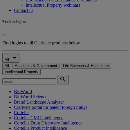
Intellectual Property webinars
Contact us
Product logins
Find logins to all Clarivate products below.
segment
All
All
Academia & Government
Life Sciences & Healthcare
Intellectual Property
search
BioWorld
BioWorld Science
Brand Landscape Analyzer
Clarivate portal for patent foreign filings
Cortellis
Cortellis CMC Intelligence
Cortellis Drug Discovery Intelligence
Cortellis Product Intelligence