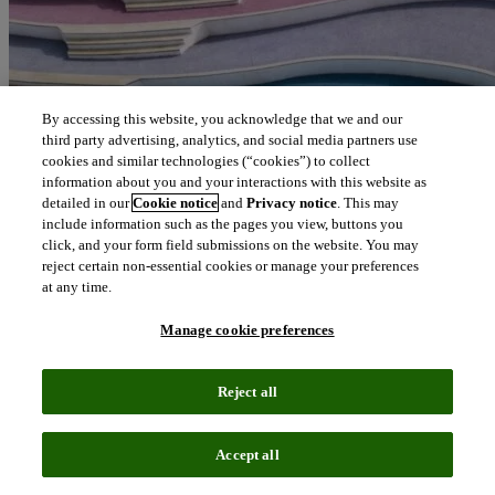
By accessing this website, you acknowledge that we and our
third party advertising, analytics, and social media partners use
cookies and similar technologies (“cookies”) to collect
information about you and your interactions with this website as
detailed in our
Cookie notice
and
Privacy notice
. This may
include information such as the pages you view, buttons you
click, and your form field submissions on the website. You may
reject certain non-essential cookies or manage your preferences
at any time.
Manage cookie preferences
Reject all
Accept all