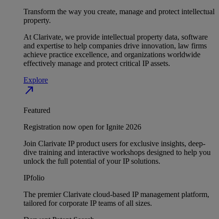
Transform the way you create, manage and protect intellectual
property.
At Clarivate, we provide intellectual property data, software
and expertise to help companies drive innovation, law firms
achieve practice excellence, and organizations worldwide
effectively manage and protect critical IP assets.
Explore
north_east
Featured
Registration now open for Ignite 2026
Join Clarivate IP product users for exclusive insights, deep-
dive training and interactive workshops designed to help you
unlock the full potential of your IP solutions.
IPfolio
The premier Clarivate cloud-based IP management platform,
tailored for corporate IP teams of all sizes.