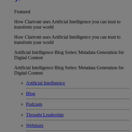
Featured
How Clarivate uses Artificial Intelligence you can trust to
transform your world
How Clarivate uses Artificial Intelligence you can trust to
transform your world
Artificial Intelligence Blog Series: Metadata Generation for
Digital Content
Artificial Intelligence Blog Series: Metadata Generation for
Digital Content
Artificial Intelligence
Blog
Podcasts
Thought Leadership
Webinars