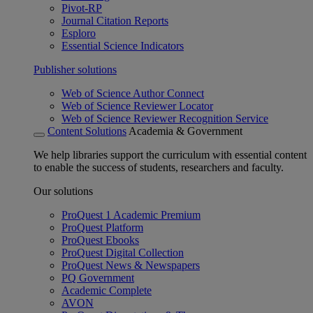
Pivot-RP
Journal Citation Reports
Esploro
Essential Science Indicators
Publisher solutions
Web of Science Author Connect
Web of Science Reviewer Locator
Web of Science Reviewer Recognition Service
Content Solutions
Academia & Government
We help libraries support the curriculum with essential content
to enable the success of students, researchers and faculty.
Our solutions
ProQuest 1 Academic Premium
ProQuest Platform
ProQuest Ebooks
ProQuest Digital Collection
ProQuest News & Newspapers
PQ Government
Academic Complete
AVON