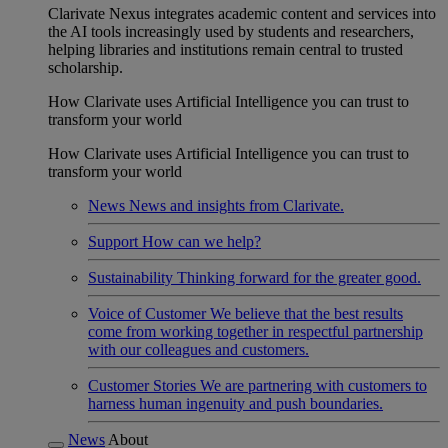
Clarivate Nexus integrates academic content and services into
the AI tools increasingly used by students and researchers,
helping libraries and institutions remain central to trusted
scholarship.
How Clarivate uses Artificial Intelligence you can trust to
transform your world
How Clarivate uses Artificial Intelligence you can trust to
transform your world
News
News and insights from Clarivate.
Support
How can we help?
Sustainability
Thinking forward for the greater good.
Voice of Customer
We believe that the best results
come from working together in respectful partnership
with our colleagues and customers.
Customer Stories
We are partnering with customers to
harness human ingenuity and push boundaries.
News
About