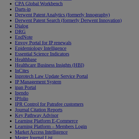
CPA Global Workbench
Darts-ip
Derwent Patent Analytics (formerly Innography)
Derwent Patent Search (formerly Derwent Innovation)
Dialog
DRG
EndNote
Envoy Portal for IP renewals
Epidemiology Intelligence
Essential Science Indicators
Healthbase
Healthcare Business Insights (HBI)
InCites
Inprotech Law Update Service Portal
IP Management System
ipan Portal
Ipendo
IPfolio
IPR Control for Patrafee customers
Journal Citation Reports
Key Pathway Advisor
Learning Platform E-Commerce
Learning Platform – Members Login
Market Access Intelligence
Master Journal List