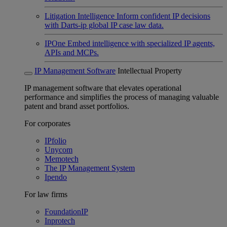
Litigation Intelligence
Inform confident IP decisions
with Darts-ip global IP case law data.
IPOne
Embed intelligence with specialized IP agents,
APIs and MCPs.
IP Management Software
Intellectual Property
IP management software that elevates operational
performance and simplifies the process of managing valuable
patent and brand asset portfolios.
For corporates
IPfolio
Unycom
Memotech
The IP Management System
Ipendo
For law firms
FoundationIP
Inprotech