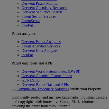
Derwent Patent Monitor
Derwent Chemistry Research
Derwent Sequence Search
Patent Search Services
PatentScout
incoPat
Patent analytics
Derwent Patent Analytics
Patent Analytics Services
Derwent Data Analyzer
incoPat
Patent data feeds and APIs
Derwent World Patents Index (DWPI)
Derwent Chemical Patents Index
GENESEQ
Derwent Patent Data and APIs
CompuMark Trademark Solutions
Intellectual Property
Confidently protect and manage trademarks, industrial designs
and copyrights with innovative CompuMark solutions
covering the entire trademark lifecycle.