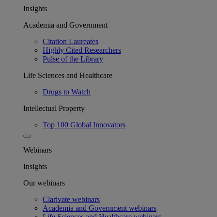
Insights
Academia and Government
Citation Laureates
Highly Cited Researchers
Pulse of the Library
Life Sciences and Healthcare
Drugs to Watch
Intellectual Property
Top 100 Global Innovators
Webinars
Insights
Our webinars
Clarivate webinars
Academia and Government webinars
Life Sciences and Healthcare webinars