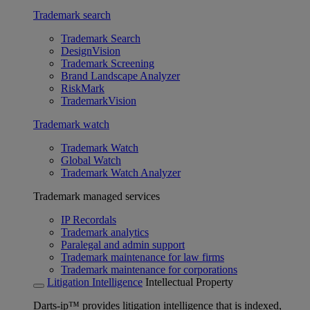
Trademark search
Trademark Search
DesignVision
Trademark Screening
Brand Landscape Analyzer
RiskMark
TrademarkVision
Trademark watch
Trademark Watch
Global Watch
Trademark Watch Analyzer
Trademark managed services
IP Recordals
Trademark analytics
Paralegal and admin support
Trademark maintenance for law firms
Trademark maintenance for corporations
Litigation Intelligence
Intellectual Property
Darts-ip™ provides litigation intelligence that is indexed,