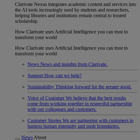
Clarivate Nexus integrates academic content and services into
the AI tools increasingly used by students and researchers,
helping libraries and institutions remain central to trusted
scholarship.
How Clarivate uses Artificial Intelligence you can trust to
transform your world
How Clarivate uses Artificial Intelligence you can trust to
transform your world
News
News and insights from Clarivate.
Support
How can we help?
Sustainability
Thinking forward for the greater good.
Voice of Customer
We believe that the best results
come from working together in respectful partnership
with our colleagues and customers.
Customer Stories
We are partnering with customers to
harness human ingenuity and push boundaries.
News
About