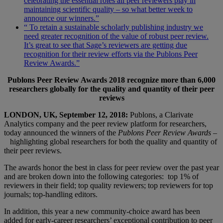
celebrating the essential roles all peer reviewers play in
maintaining scientific quality – so what better week to
announce our winners.”
“ To retain a sustainable scholarly publishing industry we
need greater recognition of the value of robust peer review.
It’s great to see that Sage’s reviewers are getting due
recognition for their review efforts via the Publons Peer
Review Awards.”
Publons Peer Review Awards 2018 recognize more than 6,000
researchers globally for the quality and quantity of their peer
reviews
LONDON, UK, September 12, 2018:
Publons, a Clarivate
Analytics company and the peer review platform for researchers,
today announced the winners of the
Publons Peer Review Awards –
highlighting global researchers for both the quality and quantity of
their peer reviews.
The awards honor the best in class for peer review over the past year
and are broken down into the following categories: top 1% of
reviewers in their field; top quality reviewers; top reviewers for top
journals; top-handling editors.
In addition, this year a new community-choice award has been
added for early-career researchers’ exceptional contribution to peer