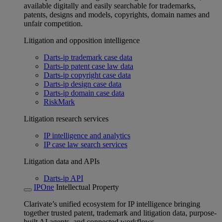
available digitally and easily searchable for trademarks,
patents, designs and models, copyrights, domain names and
unfair competition.
Litigation and opposition intelligence
Darts-ip trademark case data
Darts-ip patent case law data
Darts-ip copyright case data
Darts-ip design case data
Darts-ip domain case data
RiskMark
Litigation research services
IP intelligence and analytics
IP case law search services
Litigation data and APIs
Darts-ip API
IPOne
Intellectual Property
Clarivate’s unified ecosystem for IP intelligence bringing
together trusted patent, trademark and litigation data, purpose-
built AI agents, and connected workflows.