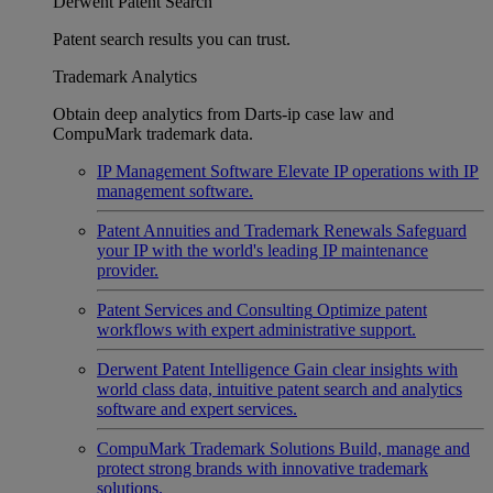
Derwent Patent Search
Patent search results you can trust.
Trademark Analytics
Obtain deep analytics from Darts-ip case law and
CompuMark trademark data.
IP Management Software
Elevate IP operations with IP
management software.
Patent Annuities and Trademark Renewals
Safeguard
your IP with the world's leading IP maintenance
provider.
Patent Services and Consulting
Optimize patent
workflows with expert administrative support.
Derwent Patent Intelligence
Gain clear insights with
world class data, intuitive patent search and analytics
software and expert services.
CompuMark Trademark Solutions
Build, manage and
protect strong brands with innovative trademark
solutions.