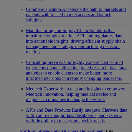
Commercialization
Accelerate the path to markets and
patients with trusted market access and launch
solutions.
Manufacturing and Supply Chain
Solutions that
transform complex market, API, and regulatory data
into actionable insights, driving efficient supply chain
management and strategic manufacturing decision-
making.
Consulting Services
Our highly experienced team of
expert consultants utilize integrated research, data, and
analytics to enable clients to make better, more
informed decisions in a rapidly changing landscape.
Medtech
Expert-driven data and insights to empower
Medtech innovation, helping medical device and
diagnostic companies to change the world.
APIs and Data Products
Easily integrate Clarivate data
with your existing portals, dashboards, and systems,
with flexibility to meet your specific needs
Portfolio Strategy and Business Development
Life