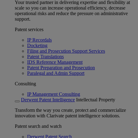
Your trusted partner in delivering expertise and flexibility at
scale so you can increase operational efficiency, decrease
operational risks and reduce the pressure on administrative
support.
Patent services
IP Recordals
Docketing
Filing and Prosecution Support Services
Patent Translations
IDS Reference Management
Patent Preparation and Prosecution
Paralegal and Admin Support
Consulting
IP Management Consulting
Derwent Patent Intelligence
Intellectual Property
Transform the way you create, protect and commercialize
innovation with Clarivate patent intelligence solutions.
Patent search and watch
Derwent Patent Search