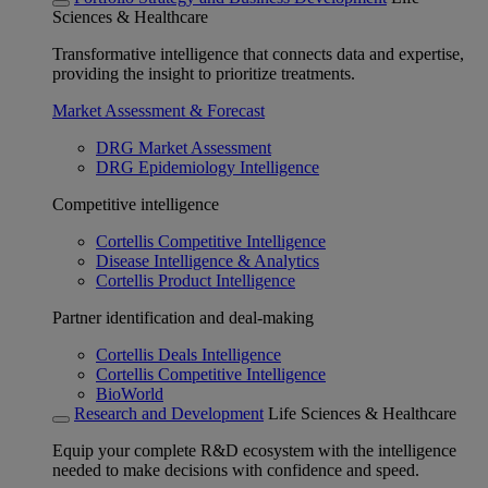
Sciences & Healthcare
Transformative intelligence that connects data and expertise,
providing the insight to prioritize treatments.
Market Assessment & Forecast
DRG Market Assessment
DRG Epidemiology Intelligence
Competitive intelligence
Cortellis Competitive Intelligence
Disease Intelligence & Analytics
Cortellis Product Intelligence
Partner identification and deal-making
Cortellis Deals Intelligence
Cortellis Competitive Intelligence
BioWorld
Research and Development
Life Sciences & Healthcare
Equip your complete R&D ecosystem with the intelligence
needed to make decisions with confidence and speed.