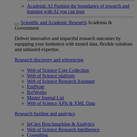
Academic AI
Pushing the boundaries of research and
learning with AI you can trust
Scientific and Academic Research
Academia &
Government
Deliver innovative and impactful research outcomes by
equipping your institution with trusted data, flexible solutions
and unbiased expertise.
Research discovery and referencing
Web of Science Core Collection
Web of Science platform
Web of Science Research Assistant
EndNote
RefWorks
Master Journal List
Web of Science APIs & XML Data
Research funding and analytics
InCites Benchmarking & Analytics
Web of Science Research Intelligence
Consulting