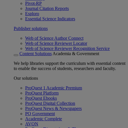
Pivot-RP
Journal Citation Reports
Esploro
Essential Science Indicators
Publisher solutions
Web of Science Author Connect
Web of Science Reviewer Locator
Web of Science Reviewer Recognition Service
Content Solutions
Academia & Government
We help libraries support the curriculum with essential content
to enable the success of students, researchers and faculty.
Our solutions
ProQuest 1 Academic Premium
ProQuest Platform
ProQuest Ebooks
ProQuest Digital Collection
ProQuest News & Newspapers
PQ Government
Academic Complete
AVON