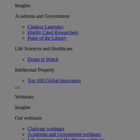
Insights
Academia and Government
Citation Laureates
Highly Cited Researchers
Pulse of the Library
Life Sciences and Healthcare
Drugs to Watch
Intellectual Property
Top 100 Global Innovators
Webinars
Insights
Our webinars
Clarivate webinars
Academia and Government webinars
Life Sciences and Healthcare webinars