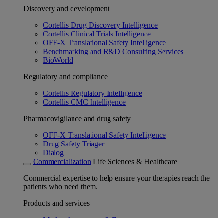
Discovery and development
Cortellis Drug Discovery Intelligence
Cortellis Clinical Trials Intelligence
OFF-X Translational Safety Intelligence
Benchmarking and R&D Consulting Services
BioWorld
Regulatory and compliance
Cortellis Regulatory Intelligence
Cortellis CMC Intelligence
Pharmacovigilance and drug safety
OFF-X Translational Safety Intelligence
Drug Safety Triager
Dialog
Commercialization
Life Sciences & Healthcare
Commercial expertise to help ensure your therapies reach the
patients who need them.
Products and services