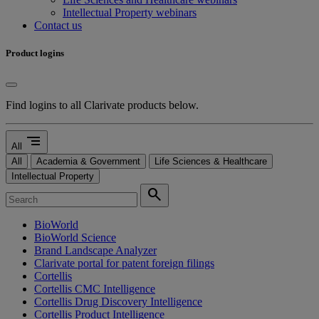
Intellectual Property webinars
Contact us
Product logins
Find logins to all Clarivate products below.
segment
All
All
Academia & Government
Life Sciences & Healthcare
Intellectual Property
search
BioWorld
BioWorld Science
Brand Landscape Analyzer
Clarivate portal for patent foreign filings
Cortellis
Cortellis CMC Intelligence
Cortellis Drug Discovery Intelligence
Cortellis Product Intelligence