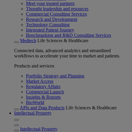
Meet your trusted partners
Thought leadership and resources
Commercial Consulting Services
Research and Development
Technology Consulting
Integrated Patient Journey
Benchmarking and R&D Consulting Services
Medtech
Life Sciences & Healthcare
Connected data, advanced analytics and streamlined
workflows to accelerate your time to market and patients.
Products and services
Portfolio Strategy and Planning
Market Access
Regulatory Affairs
Commercial Launch
Insights & Reports
BioWorld
APIs and Data Products
Life Sciences & Healthcare
Intellectual Property
Intellectual Property