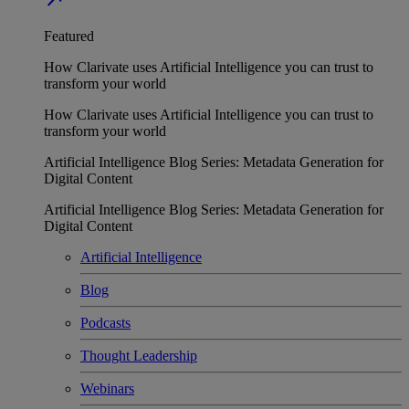
Featured
How Clarivate uses Artificial Intelligence you can trust to
transform your world
How Clarivate uses Artificial Intelligence you can trust to
transform your world
Artificial Intelligence Blog Series: Metadata Generation for
Digital Content
Artificial Intelligence Blog Series: Metadata Generation for
Digital Content
Artificial Intelligence
Blog
Podcasts
Thought Leadership
Webinars