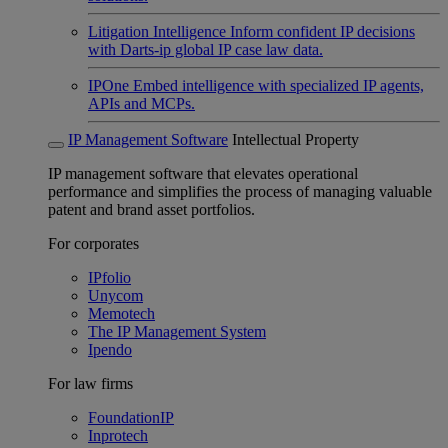
Litigation Intelligence
Inform confident IP decisions
with Darts-ip global IP case law data.
IPOne
Embed intelligence with specialized IP agents,
APIs and MCPs.
IP Management Software
Intellectual Property
IP management software that elevates operational
performance and simplifies the process of managing valuable
patent and brand asset portfolios.
For corporates
IPfolio
Unycom
Memotech
The IP Management System
Ipendo
For law firms
FoundationIP
Inprotech