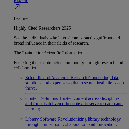
Explore
north_east
Featured
Highly Cited Researchers 2025
See the individuals who have demonstrated significant and
broad influence in their fields of research.
The Institute for Scientific Information
Fostering the scientometric community through research and
collaboration.
Scientific and Academic Research
Connecting data,
solutions and expertise so that research institutions can
thrive.
Content Solutions
Trusted content across disciplines
and formats delivered in context to serve research and
learning.
Library Software
Revolutionizing library technology
through connection, collaboration, and innovation.