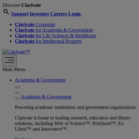
Discover
Clarivate
search
Support
Investors
Careers
Login
Clarivate
Corporate
Clarivate
for Academia & Government
Clarivate
for Life Sciences & Healthcare
Clarivate
for Intellectual Property
Main Menu
Academia & Government
Academia & Government
Powering academic institutions and government organizations
Clarivate is home to leading research, education and library
solutions, including Web of Science™, ProQuest™, Ex
Libris™ and Innovative™.