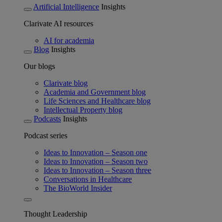
Artificial Intelligence
Insights
Clarivate AI resources
AI for academia
Blog
Insights
Our blogs
Clarivate blog
Academia and Government blog
Life Sciences and Healthcare blog
Intellectual Property blog
Podcasts
Insights
Podcast series
Ideas to Innovation – Season one
Ideas to Innovation – Season two
Ideas to Innovation – Season three
Conversations in Healthcare
The BioWorld Insider
Thought Leadership