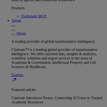
Products
Trademark MCP
About
About
A leading provider of global transformative intelligence.
Clarivate™ is a leading global provider of transformative
intelligence. We offer enriched data, insights & analytics,
workflow solutions and expert services in the areas of
Academia & Government, Intellectual Property and Life
Sciences & Healthcare.
Explore
north_east
Featured articles
Clarivate Introduces Nexus, Connecting AI Users to Trusted
Academic Resources