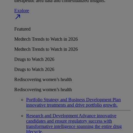
therapeutic area data and contextualized insights.
Explore
north_east
Featured
Medtech Trends to Watch in 2026
Medtech Trends to Watch in 2026
Drugs to Watch 2026
Drugs to Watch 2026
Rediscovering women’s health
Rediscovering women’s health
Portfolio Strategy and Business Development
Plan
innovative treatments and drive portfolio growth.
Research and Development
Advance innovative
candidates and ensure regulatory success with
transformative intelligence spanning the entire drug
lifecycle.