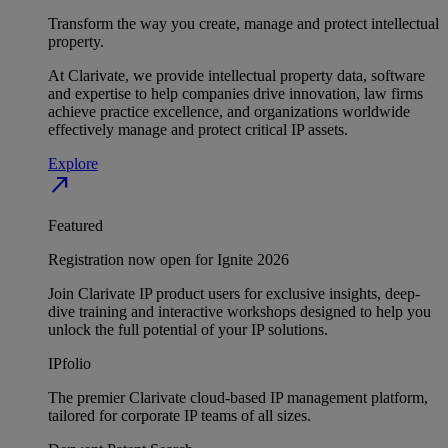
Transform the way you create, manage and protect intellectual
property.
At Clarivate, we provide intellectual property data, software
and expertise to help companies drive innovation, law firms
achieve practice excellence, and organizations worldwide
effectively manage and protect critical IP assets.
Explore
north_east
Featured
Registration now open for Ignite 2026
Join Clarivate IP product users for exclusive insights, deep-
dive training and interactive workshops designed to help you
unlock the full potential of your IP solutions.
IPfolio
The premier Clarivate cloud-based IP management platform,
tailored for corporate IP teams of all sizes.