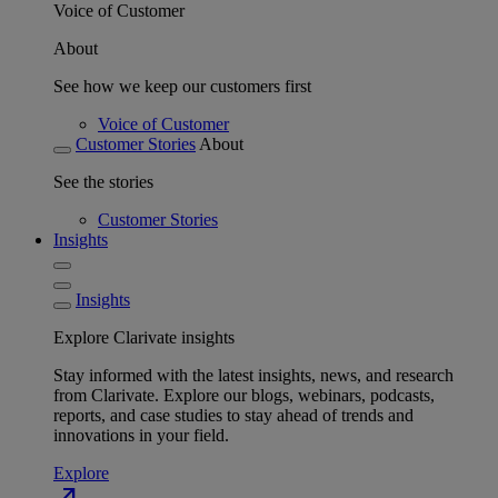
Voice of Customer
About
See how we keep our customers first
Voice of Customer
Customer Stories
About
See the stories
Customer Stories
Insights
Insights
Explore Clarivate insights
Stay informed with the latest insights, news, and research
from Clarivate. Explore our blogs, webinars, podcasts,
reports, and case studies to stay ahead of trends and
innovations in your field.
Explore
north_east