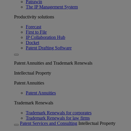
Patrawin
The IP Management System
Productivity solutions
Forecast
First to File
IP Collaboration Hub
Docket
Patent Drafting Software
Patent Annuities and Trademark Renewals
Intellectual Property
Patent Annuities
Patent Annuities
Trademark Renewals
Trademark Renewals for corporates
Trademark Renewals for law firms
Patent Services and Consulting
Intellectual Property