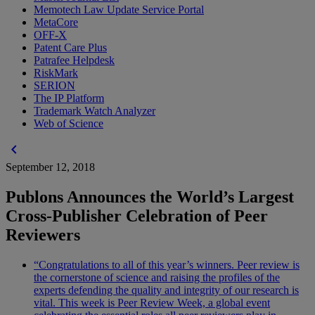
Memotech Law Update Service Portal
MetaCore
OFF-X
Patent Care Plus
Patrafee Helpdesk
RiskMark
SERION
The IP Platform
Trademark Watch Analyzer
Web of Science
chevron_left
September 12, 2018
Publons Announces the World’s Largest
Cross-Publisher Celebration of Peer
Reviewers
“Congratulations to all of this year’s winners. Peer review is
the cornerstone of science and raising the profiles of the
experts defending the quality and integrity of our research is
vital. This week is Peer Review Week, a global event