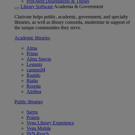
ProQuest Dissertations & Theses
Library Software
Academia & Government
Clarivate helps public, academic, government, and specialty
libraries, as well as library consortia, modernize in support of
the unique communities they serve.
Academic libraries
Alma
Primo
Alma Specto
Leganto
campusM
Rapido
Rialto
Rosetta
Alethea
Public libraries
Sierra
Polaris
Vega Library Experience
Vega Mobile
INN-Reach