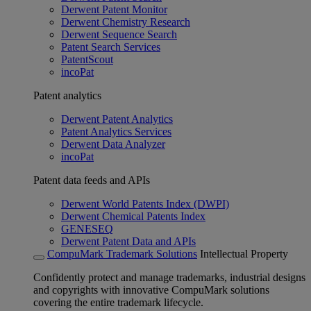
Derwent Patent Monitor
Derwent Chemistry Research
Derwent Sequence Search
Patent Search Services
PatentScout
incoPat
Patent analytics
Derwent Patent Analytics
Patent Analytics Services
Derwent Data Analyzer
incoPat
Patent data feeds and APIs
Derwent World Patents Index (DWPI)
Derwent Chemical Patents Index
GENESEQ
Derwent Patent Data and APIs
CompuMark Trademark Solutions
Intellectual Property
Confidently protect and manage trademarks, industrial designs
and copyrights with innovative CompuMark solutions
covering the entire trademark lifecycle.