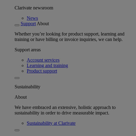
Clarivate newsroom
News
Support
About
Whether you’re looking for product support, learning and
training or have billing or invoice inquiries, we can help.
Support areas
Account services
Learning and training
Product support
Sustainability
About
We have embraced an extensive, holistic approach to
sustainability in order to drive measurable impact.
Sustainability at Clarivate