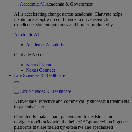
Academic AI
Academia & Government
AI is accelerating change across academia. Clarivate helps
institutions adapt with confidence to drive research
excellence, student outcomes and library productivity.
Academic AI
Academic AI solutions
Clarivate Nexus
Nexus Extend
Nexus Connect
Life Sciences & Healthcare
Life Sciences & Healthcare
Deliver safe, effective and commercially successful treatments
to patients faster.
Confidently make smart, patient-centric decisions and
navigate roadblocks with the help of AI-powered intelligence
platforms that are fueled by extensive and specialized