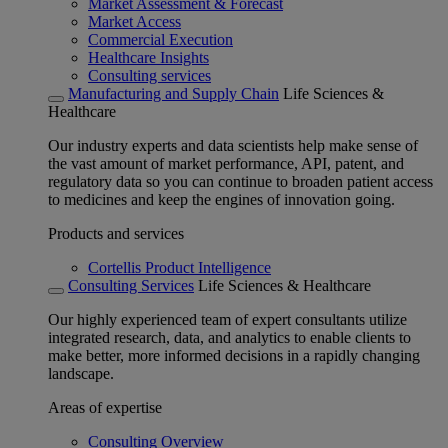
Market Assessment & Forecast
Market Access
Commercial Execution
Healthcare Insights
Consulting services
Manufacturing and Supply Chain
Life Sciences &
Healthcare
Our industry experts and data scientists help make sense of
the vast amount of market performance, API, patent, and
regulatory data so you can continue to broaden patient access
to medicines and keep the engines of innovation going.
Products and services
Cortellis Product Intelligence
Consulting Services
Life Sciences & Healthcare
Our highly experienced team of expert consultants utilize
integrated research, data, and analytics to enable clients to
make better, more informed decisions in a rapidly changing
landscape.
Areas of expertise
Consulting Overview