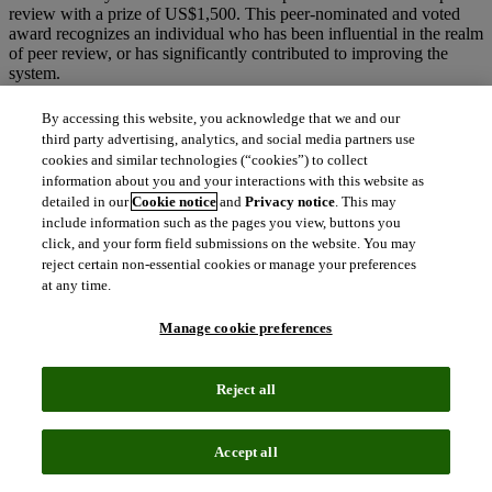
review with a prize of US$1,500. This peer-nominated and voted
award recognizes an individual who has been influential in the realm
of peer review, or has significantly contributed to improving the
system.
Andrew Preston, Managing Director at Publons,
said:
By accessing this website, you acknowledge that we and our
third party advertising, analytics, and social media partners use
“Congratulations to all of this year’s winners. Peer
cookies and similar technologies (“cookies”) to collect
review is the cornerstone of science and raising the
information about you and your interactions with this website as
profiles of the experts defending the quality and
detailed in our
Cookie notice
and
Privacy notice
. This may
integrity of our research is vital. This week is Peer
include information such as the pages you view, buttons you
click, and your form field submissions on the website. You may
Review Week, a global event celebrating the essential
reject certain non-essential cookies or manage your preferences
roles all peer reviewers play in maintaining scientific
at any time.
quality – so what better week to announce our
winners.”
Manage cookie preferences
The theme for this year’s
Peer Review Week
focuses on helping the
world to understand and foster diversity and inclusion in peer
Reject all
review. By focusing on both the quality and quantity of researchers’
efforts, the
Publons Peer Review Awards
are not bound by
geographical or educational borders, but rather honor the rich
Accept all
dimensions of diversity within the peer reviewing community.