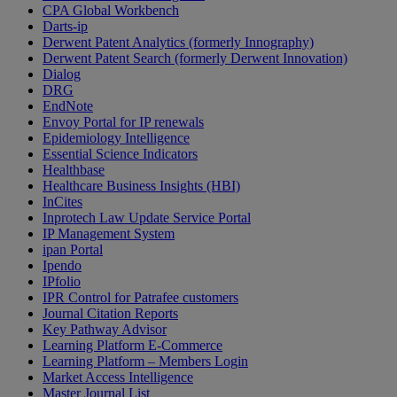
CPA Global Workbench
Darts-ip
Derwent Patent Analytics (formerly Innography)
Derwent Patent Search (formerly Derwent Innovation)
Dialog
DRG
EndNote
Envoy Portal for IP renewals
Epidemiology Intelligence
Essential Science Indicators
Healthbase
Healthcare Business Insights (HBI)
InCites
Inprotech Law Update Service Portal
IP Management System
ipan Portal
Ipendo
IPfolio
IPR Control for Patrafee customers
Journal Citation Reports
Key Pathway Advisor
Learning Platform E-Commerce
Learning Platform – Members Login
Market Access Intelligence
Master Journal List