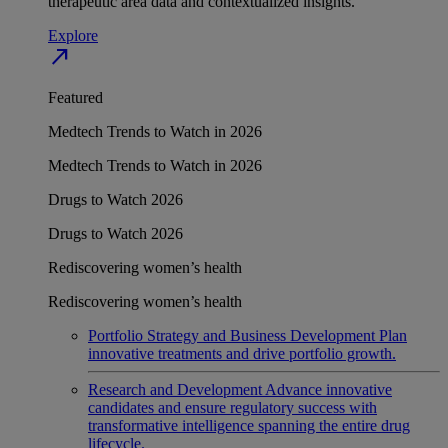
therapeutic area data and contextualized insights.
Explore
north_east
Featured
Medtech Trends to Watch in 2026
Medtech Trends to Watch in 2026
Drugs to Watch 2026
Drugs to Watch 2026
Rediscovering women’s health
Rediscovering women’s health
Portfolio Strategy and Business Development
Plan
innovative treatments and drive portfolio growth.
Research and Development
Advance innovative
candidates and ensure regulatory success with
transformative intelligence spanning the entire drug
lifecycle.