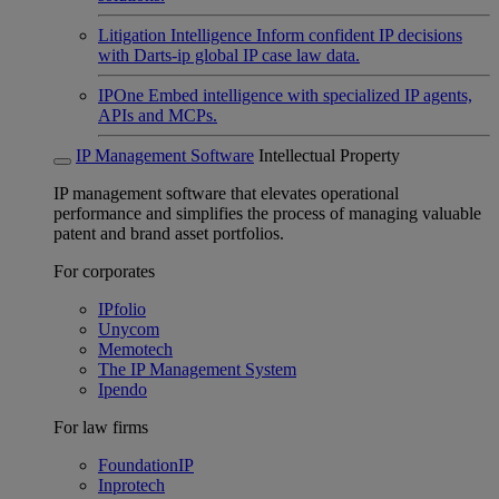
Litigation Intelligence
Inform confident IP decisions
with Darts-ip global IP case law data.
IPOne
Embed intelligence with specialized IP agents,
APIs and MCPs.
IP Management Software
Intellectual Property
IP management software that elevates operational
performance and simplifies the process of managing valuable
patent and brand asset portfolios.
For corporates
IPfolio
Unycom
Memotech
The IP Management System
Ipendo
For law firms
FoundationIP
Inprotech