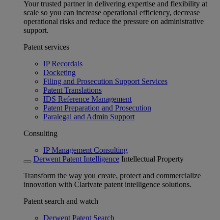
Your trusted partner in delivering expertise and flexibility at
scale so you can increase operational efficiency, decrease
operational risks and reduce the pressure on administrative
support.
Patent services
IP Recordals
Docketing
Filing and Prosecution Support Services
Patent Translations
IDS Reference Management
Patent Preparation and Prosecution
Paralegal and Admin Support
Consulting
IP Management Consulting
Derwent Patent Intelligence
Intellectual Property
Transform the way you create, protect and commercialize
innovation with Clarivate patent intelligence solutions.
Patent search and watch
Derwent Patent Search