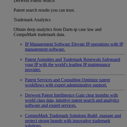
Derwent Patent Search
Patent search results you can trust.
Trademark Analytics
Obtain deep analytics from Darts-ip case law and
CompuMark trademark data.
IP Management Software
Elevate IP operations with IP
management software.
Patent Annuities and Trademark Renewals
Safeguard
your IP with the world's leading IP maintenance
provider.
Patent Services and Consulting
Optimize patent
workflows with expert administrative support.
Derwent Patent Intelligence
Gain clear insights with
world class data, intuitive patent search and analytics
software and expert services.
CompuMark Trademark Solutions
Build, manage and
protect strong brands with innovative trademark
solutions.