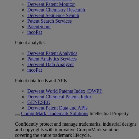
Derwent Patent Monitor
Derwent Chemistry Research
Derwent Sequence Search
Patent Search Services
PatentScout
incoPat
Patent analytics
Derwent Patent Analytics
Patent Analytics Services
Derwent Data Analyzer
incoPat
Patent data feeds and APIs
Derwent World Patents Index (DWPI)
Derwent Chemical Patents Index
GENESEQ
Derwent Patent Data and APIs
CompuMark Trademark Solutions
Intellectual Property
Confidently protect and manage trademarks, industrial designs
and copyrights with innovative CompuMark solutions
covering the entire trademark lifecycle.