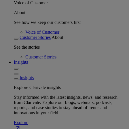
Voice of Customer
About
See how we keep our customers first
Voice of Customer
Customer Stories
About
See the stories
Customer Stories
Insights
Insights
Explore Clarivate insights
Stay informed with the latest insights, news, and research
from Clarivate. Explore our blogs, webinars, podcasts,
reports, and case studies to stay ahead of trends and
innovations in your field.
Explore
north_east