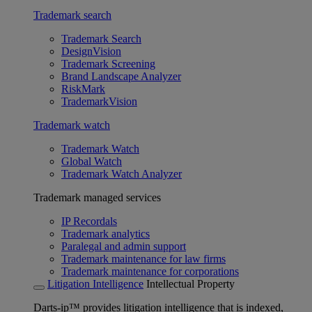
Trademark search
Trademark Search
DesignVision
Trademark Screening
Brand Landscape Analyzer
RiskMark
TrademarkVision
Trademark watch
Trademark Watch
Global Watch
Trademark Watch Analyzer
Trademark managed services
IP Recordals
Trademark analytics
Paralegal and admin support
Trademark maintenance for law firms
Trademark maintenance for corporations
Litigation Intelligence
Intellectual Property
Darts-ip™ provides litigation intelligence that is indexed,