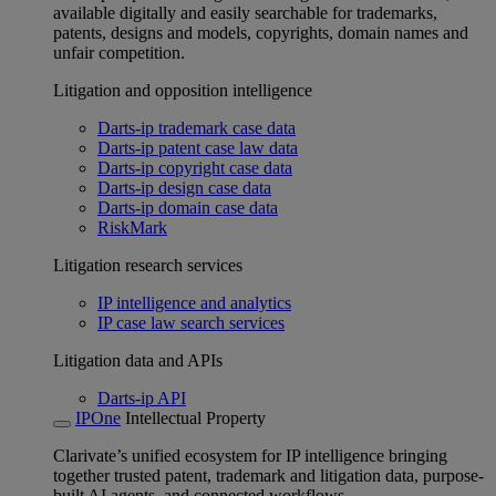
available digitally and easily searchable for trademarks,
patents, designs and models, copyrights, domain names and
unfair competition.
Litigation and opposition intelligence
Darts-ip trademark case data
Darts-ip patent case law data
Darts-ip copyright case data
Darts-ip design case data
Darts-ip domain case data
RiskMark
Litigation research services
IP intelligence and analytics
IP case law search services
Litigation data and APIs
Darts-ip API
IPOne
Intellectual Property
Clarivate’s unified ecosystem for IP intelligence bringing
together trusted patent, trademark and litigation data, purpose-
built AI agents, and connected workflows.