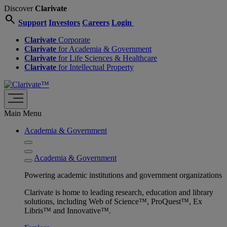
Discover
Clarivate
search
Support
Investors
Careers
Login
Clarivate
Corporate
Clarivate
for Academia & Government
Clarivate
for Life Sciences & Healthcare
Clarivate
for Intellectual Property
Main Menu
Academia & Government
Academia & Government
Powering academic institutions and government organizations
Clarivate is home to leading research, education and library
solutions, including Web of Science™, ProQuest™, Ex
Libris™ and Innovative™.