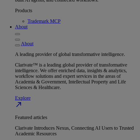
Products
Trademark MCP
About
About
A leading provider of global transformative intelligence.
Clarivate™ is a leading global provider of transformative
intelligence. We offer enriched data, insights & analytics,
workflow solutions and expert services in the areas of
Academia & Government, Intellectual Property and Life
Sciences & Healthcare.
Explore
north_east
Featured articles
Clarivate Introduces Nexus, Connecting AI Users to Trusted
Academic Resources