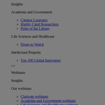
Insights
Academia and Government
Citation Laureates
Highly Cited Researchers
Pulse of the Library
Life Sciences and Healthcare
Drugs to Watch
Intellectual Property
Top 100 Global Innovators
Webinars
Insights
Our webinars
Clarivate webinars
Academia and Government webinars
Life Sciences and Healthcare webinars