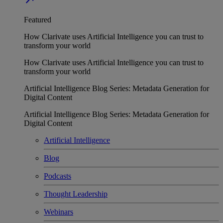
Featured
How Clarivate uses Artificial Intelligence you can trust to
transform your world
How Clarivate uses Artificial Intelligence you can trust to
transform your world
Artificial Intelligence Blog Series: Metadata Generation for
Digital Content
Artificial Intelligence Blog Series: Metadata Generation for
Digital Content
Artificial Intelligence
Blog
Podcasts
Thought Leadership
Webinars