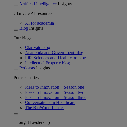
Artificial Intelligence
Insights
Clarivate AI resources
AI for academia
Blog
Insights
Our blogs
Clarivate blog
Academia and Government blog
Life Sciences and Healthcare blog
Intellectual Property blog
Podcasts
Insights
Podcast series
Ideas to Innovation – Season one
Ideas to Innovation – Season two
Ideas to Innovation – Season three
Conversations in Healthcare
The BioWorld Insider
Thought Leadership