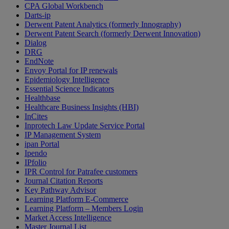
CPA Global Workbench
Darts-ip
Derwent Patent Analytics (formerly Innography)
Derwent Patent Search (formerly Derwent Innovation)
Dialog
DRG
EndNote
Envoy Portal for IP renewals
Epidemiology Intelligence
Essential Science Indicators
Healthbase
Healthcare Business Insights (HBI)
InCites
Inprotech Law Update Service Portal
IP Management System
ipan Portal
Ipendo
IPfolio
IPR Control for Patrafee customers
Journal Citation Reports
Key Pathway Advisor
Learning Platform E-Commerce
Learning Platform – Members Login
Market Access Intelligence
Master Journal List