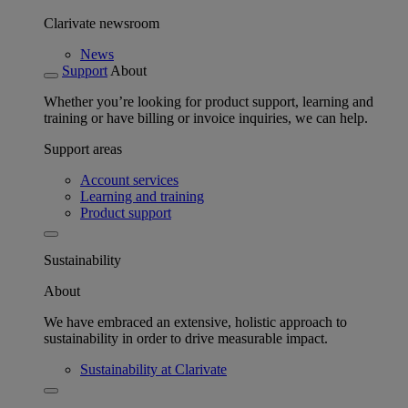
Clarivate newsroom
News
Support
About
Whether you’re looking for product support, learning and
training or have billing or invoice inquiries, we can help.
Support areas
Account services
Learning and training
Product support
Sustainability
About
We have embraced an extensive, holistic approach to
sustainability in order to drive measurable impact.
Sustainability at Clarivate