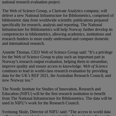
national research evaluation project.
The Web of Science Group, a Clarivate Analytics company, will
deliver a new National Infrastructure for Bibliometrics, comprised of
bibliometric data from worldwide scientific publications prepared
specifically for research, analysis and reporting. The National
Infrastructure for Bibliometrics will help Norway further develop its
competencies in bibliometrics, allowing academics, institutions and
research funders to more easily understand and compare domestic
and international research.
Annette Thomas, CEO Web of Science Group said: “It’s a privilege
for the Web of Science Group to play such an important part in
Norway’s research output evaluation, helping them to streamline,
improve quality and ensure access to knowledge.
Web of Science
continues to lead in world-class research evaluation by providing
data for the UK’s REF 2021, the Australian Research Council, and
now Norway too.”
The Nordic Institute for Studies of Innovation, Research and
Education (NIFU) will be the first research institution to benefit
from The National Infrastructure for Bibliometrics. The data will be
used in NIFU’s work for the Research Council.
Sveinung Skule, Director of NIFU said: “The access to world data