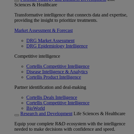
Sciences & Healthcare
Transformative intelligence that connects data and expertise,
providing the insight to prioritize treatments.
Market Assessment & Forecast
DRG Market Assessment
DRG Epidemiology Intelligence
Competitive intelligence
Cortellis Competitive Intelligence
Disease Intelligence & Analytics
Cortellis Product Intelligence
Partner identification and deal-making
Cortellis Deals Intelligence
Cortellis Competitive Intelligence
BioWorld
Research and Development
Life Sciences & Healthcare
Equip your complete R&D ecosystem with the intelligence
needed to make decisions with confidence and speed.