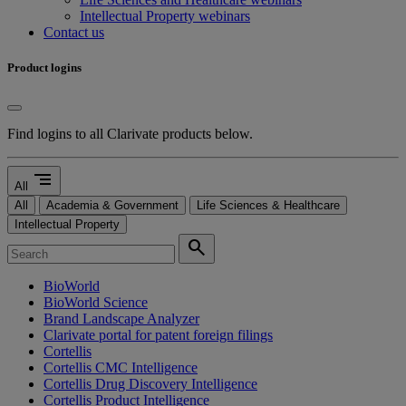
Intellectual Property webinars
Contact us
Product logins
Find logins to all Clarivate products below.
segment
All
All
Academia & Government
Life Sciences & Healthcare
Intellectual Property
search
BioWorld
BioWorld Science
Brand Landscape Analyzer
Clarivate portal for patent foreign filings
Cortellis
Cortellis CMC Intelligence
Cortellis Drug Discovery Intelligence
Cortellis Product Intelligence