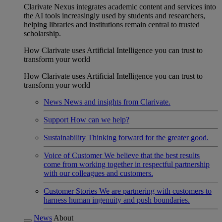
Clarivate Nexus integrates academic content and services into
the AI tools increasingly used by students and researchers,
helping libraries and institutions remain central to trusted
scholarship.
How Clarivate uses Artificial Intelligence you can trust to
transform your world
How Clarivate uses Artificial Intelligence you can trust to
transform your world
News
News and insights from Clarivate.
Support
How can we help?
Sustainability
Thinking forward for the greater good.
Voice of Customer
We believe that the best results
come from working together in respectful partnership
with our colleagues and customers.
Customer Stories
We are partnering with customers to
harness human ingenuity and push boundaries.
News
About