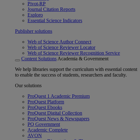
Pivot-RP
Journal Citation Reports
Esploro
Essential Science Indicators
Publisher solutions
Web of Science Author Connect
Web of Science Reviewer Locator
Web of Science Reviewer Recognition Service
Content Solutions
Academia & Government
We help libraries support the curriculum with essential content
to enable the success of students, researchers and faculty.
Our solutions
ProQuest 1 Academic Premium
ProQuest Platform
ProQuest Ebooks
ProQuest Digital Collection
ProQuest News & Newspapers
PQ Government
Academic Complete
AVON