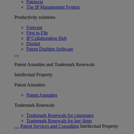
Patrawin
The IP Management System
Productivity solutions
Forecast
First to File
IP Collaboration Hub
Docket
Patent Drafting Software
Patent Annuities and Trademark Renewals
Intellectual Property
Patent Annuities
Patent Annuities
Trademark Renewals
Trademark Renewals for corporates
Trademark Renewals for law firms
Patent Services and Consulting
Intellectual Property