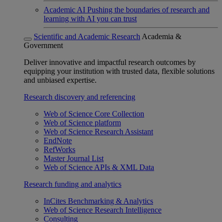
Academic AI
Pushing the boundaries of research and
learning with AI you can trust
Scientific and Academic Research
Academia &
Government
Deliver innovative and impactful research outcomes by
equipping your institution with trusted data, flexible solutions
and unbiased expertise.
Research discovery and referencing
Web of Science Core Collection
Web of Science platform
Web of Science Research Assistant
EndNote
RefWorks
Master Journal List
Web of Science APIs & XML Data
Research funding and analytics
InCites Benchmarking & Analytics
Web of Science Research Intelligence
Consulting