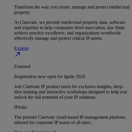
Transform the way you create, manage and protect intellectual
property.
At Clarivate, we provide intellectual property data, software
and expertise to help companies drive innovation, law firms
achieve practice excellence, and organizations worldwide
effectively manage and protect critical IP assets.
Explore
north_east
Featured
Registration now open for Ignite 2026
Join Clarivate IP product users for exclusive insights, deep-
dive training and interactive workshops designed to help you
unlock the full potential of your IP solutions.
IPfolio
The premier Clarivate cloud-based IP management platform,
tailored for corporate IP teams of all sizes.