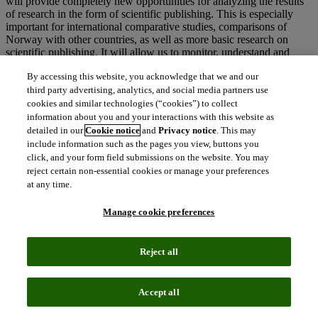
will provide completely new opportunities for analyzing the results
of research in the form of scientific publishing. This is especially
important for international comparative studies, comparisons of
Norway with other countries, as well as more basic research on
scientific publishing. It will allow us to monitor, understand and
investigate the effects of research policy measures and instruments.”
By accessing this website, you acknowledge that we and our
ENDS
third party advertising, analytics, and social media partners use
cookies and similar technologies (“cookies”) to collect
NOTES TO EDITORS
information about you and your interactions with this website as
detailed in our
Cookie notice
and
Privacy notice
. This may
include information such as the pages you view, buttons you
click, and your form field submissions on the website. You may
Media Contact
reject certain non-essential cookies or manage your preferences
at any time.
Amy Bourke-Waite
Director of External Communications, Web of Science Group
Manage cookie preferences
amy.bourkewaite@clarivate.com
Reject all
About Unit – The Norwegian Directorate for ICT and Joint
Accept all
Services in Higher Education and Research