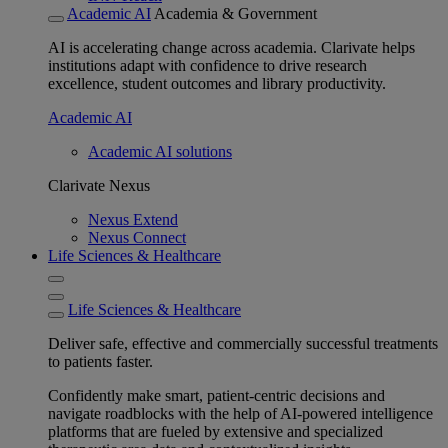
Academic AI
Academia & Government
AI is accelerating change across academia. Clarivate helps
institutions adapt with confidence to drive research
excellence, student outcomes and library productivity.
Academic AI
Academic AI solutions
Clarivate Nexus
Nexus Extend
Nexus Connect
Life Sciences & Healthcare
Life Sciences & Healthcare
Deliver safe, effective and commercially successful treatments
to patients faster.
Confidently make smart, patient-centric decisions and
navigate roadblocks with the help of AI-powered intelligence
platforms that are fueled by extensive and specialized