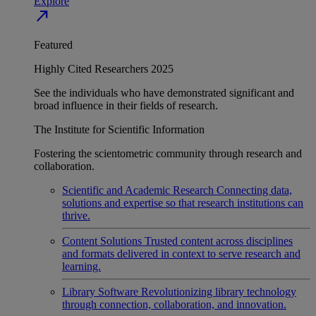
Explore
north_east
Featured
Highly Cited Researchers 2025
See the individuals who have demonstrated significant and
broad influence in their fields of research.
The Institute for Scientific Information
Fostering the scientometric community through research and
collaboration.
Scientific and Academic Research
Connecting data,
solutions and expertise so that research institutions can
thrive.
Content Solutions
Trusted content across disciplines
and formats delivered in context to serve research and
learning.
Library Software
Revolutionizing library technology
through connection, collaboration, and innovation.