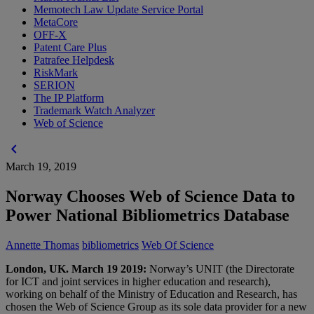
Memotech Law Update Service Portal
MetaCore
OFF-X
Patent Care Plus
Patrafee Helpdesk
RiskMark
SERION
The IP Platform
Trademark Watch Analyzer
Web of Science
chevron_left
March 19, 2019
Norway Chooses Web of Science Data to
Power National Bibliometrics Database
Annette Thomas
bibliometrics
Web Of Science
London, UK. March 19 2019:
Norway’s UNIT (the Directorate
for ICT and joint services in higher education and research),
working on behalf of the Ministry of Education and Research, has
chosen the Web of Science Group as its sole data provider for a new