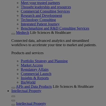
Meet your trusted partners
Thought leadership and resources
Commercial Consulting Services
Research and Development
Technology Consulting
Integrated Patient Journey
Benchmarking and R&D Consulting Services
Medtech
Life Sciences & Healthcare
Connected data, advanced analytics and streamlined
workflows to accelerate your time to market and patients.
Products and services
Portfolio Strategy and Planning
Market Access
Regulatory Affairs
Commercial Launch
Insights & Reports
BioWorld
APIs and Data Products
Life Sciences & Healthcare
Intellectual Property
Intellectual Property