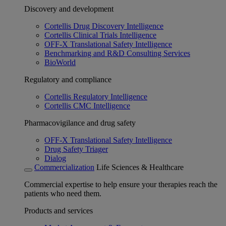
Discovery and development
Cortellis Drug Discovery Intelligence
Cortellis Clinical Trials Intelligence
OFF-X Translational Safety Intelligence
Benchmarking and R&D Consulting Services
BioWorld
Regulatory and compliance
Cortellis Regulatory Intelligence
Cortellis CMC Intelligence
Pharmacovigilance and drug safety
OFF-X Translational Safety Intelligence
Drug Safety Triager
Dialog
Commercialization
Life Sciences & Healthcare
Commercial expertise to help ensure your therapies reach the
patients who need them.
Products and services