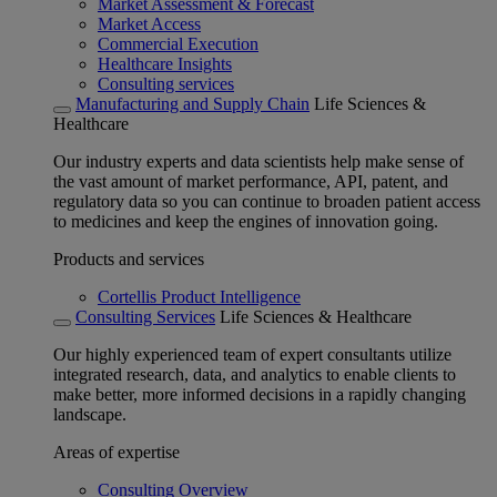
Market Assessment & Forecast
Market Access
Commercial Execution
Healthcare Insights
Consulting services
Manufacturing and Supply Chain
Life Sciences &
Healthcare
Our industry experts and data scientists help make sense of
the vast amount of market performance, API, patent, and
regulatory data so you can continue to broaden patient access
to medicines and keep the engines of innovation going.
Products and services
Cortellis Product Intelligence
Consulting Services
Life Sciences & Healthcare
Our highly experienced team of expert consultants utilize
integrated research, data, and analytics to enable clients to
make better, more informed decisions in a rapidly changing
landscape.
Areas of expertise
Consulting Overview