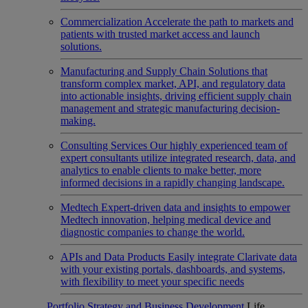
Commercialization
Accelerate the path to markets and
patients with trusted market access and launch
solutions.
Manufacturing and Supply Chain
Solutions that
transform complex market, API, and regulatory data
into actionable insights, driving efficient supply chain
management and strategic manufacturing decision-
making.
Consulting Services
Our highly experienced team of
expert consultants utilize integrated research, data, and
analytics to enable clients to make better, more
informed decisions in a rapidly changing landscape.
Medtech
Expert-driven data and insights to empower
Medtech innovation, helping medical device and
diagnostic companies to change the world.
APIs and Data Products
Easily integrate Clarivate data
with your existing portals, dashboards, and systems,
with flexibility to meet your specific needs
Portfolio Strategy and Business Development
Life