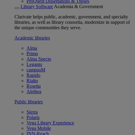
ProQuest Dissertations & Theses
Library Software
Academia & Government
Clarivate helps public, academic, government, and specialty
libraries, as well as library consortia, modernize in support of
the unique communities they serve.
Academic libraries
Alma
Primo
Alma Specto
Leganto
campusM
Rapido
Rialto
Rosetta
Alethea
Public libraries
Sierra
Polaris
Vega Library Experience
Vega Mobile
INN-Reach