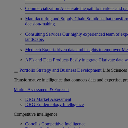
Commercialization
Accelerate the path to markets and pat
Manufacturing and Supply Chain
Solutions that transfo
decision-making.
Consulting Services
Our highly experienced team of expert
landscape.
Medtech
Expert-driven data and insights to empower Med
APIs and Data Products
Easily integrate Clarivate data w
Portfolio Strategy and Business Development
Life Sciences
Transformative intelligence that connects data and expertise, prov
Market Assessment & Forecast
DRG Market Assessment
DRG Epidemiology Intelligence
Competitive intelligence
Cortellis Competitive Intelligence