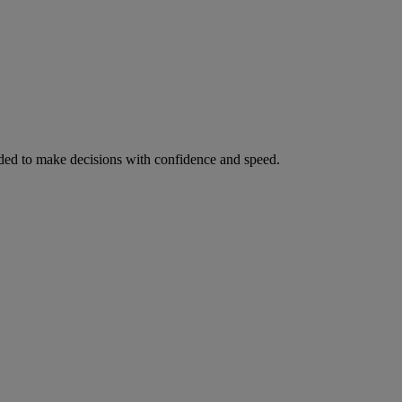
ed to make decisions with confidence and speed.