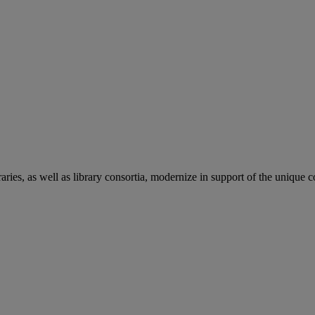
aries, as well as library consortia, modernize in support of the unique 