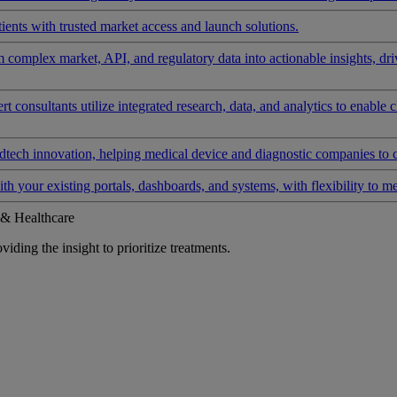
ients with trusted market access and launch solutions.
rm complex market, API, and regulatory data into actionable insights, d
 consultants utilize integrated research, data, and analytics to enable 
tech innovation, helping medical device and diagnostic companies to 
ith your existing portals, dashboards, and systems, with flexibility to m
 & Healthcare
iding the insight to prioritize treatments.