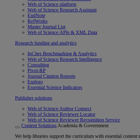
Web of Science platform
Web of Science Research Assistant
EndNote
RefWorks
Master Journal List
Web of Science APIs & XML Data
Research funding and analytics
InCites Benchmarking & Analytics
Web of Science Research Intelligence
Consulting
Pivot-RP
Journal Citation Reports
Esploro
Essential Science Indicators
Publisher solutions
Web of Science Author Connect
Web of Science Reviewer Locator
Web of Science Reviewer Recognition Service
Content Solutions
Academia & Government
We help libraries support the curriculum with essential content t