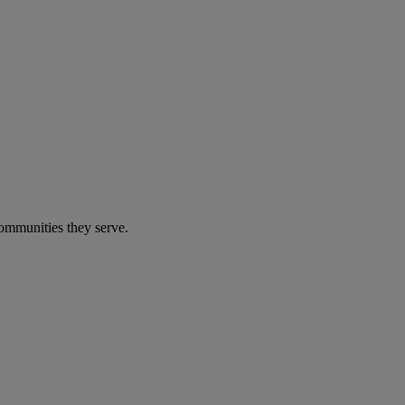
communities they serve.