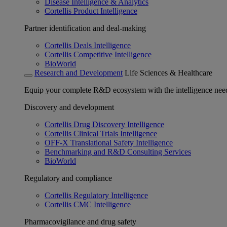
Disease Intelligence & Analytics
Cortellis Product Intelligence
Partner identification and deal-making
Cortellis Deals Intelligence
Cortellis Competitive Intelligence
BioWorld
Research and Development
Life Sciences & Healthcare
Equip your complete R&D ecosystem with the intelligence need
Discovery and development
Cortellis Drug Discovery Intelligence
Cortellis Clinical Trials Intelligence
OFF-X Translational Safety Intelligence
Benchmarking and R&D Consulting Services
BioWorld
Regulatory and compliance
Cortellis Regulatory Intelligence
Cortellis CMC Intelligence
Pharmacovigilance and drug safety