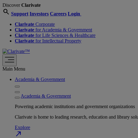
Discover
Clarivate
search
Support
Investors
Careers
Login
Clarivate
Corporate
Clarivate
for Academia & Government
Clarivate
for Life Sciences & Healthcare
Clarivate
for Intellectual Property
Main Menu
Academia & Government
Academia & Government
Powering academic institutions and government organizations
Clarivate is home to leading research, education and library
Explore
north_east