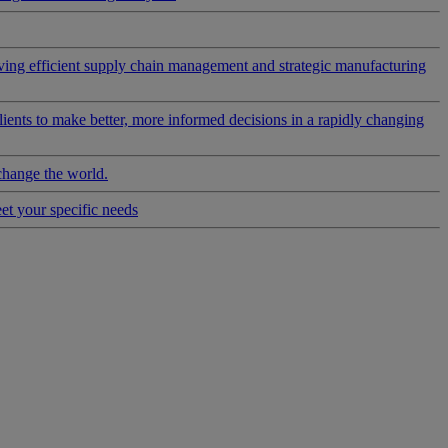
riving efficient supply chain management and strategic manufacturing
clients to make better, more informed decisions in a rapidly changing
change the world.
eet your specific needs