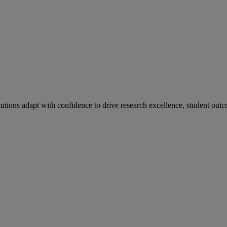
tutions adapt with confidence to drive research excellence, student outc