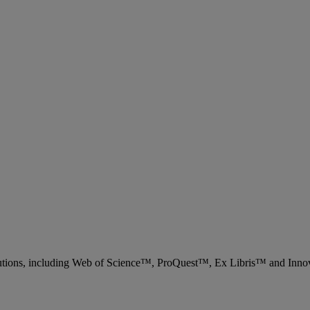
 solutions, including Web of Science™, ProQuest™, Ex Libris™ and Inn