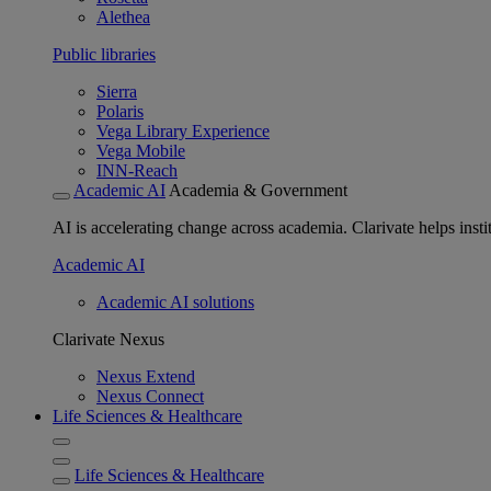
Alethea
Public libraries
Sierra
Polaris
Vega Library Experience
Vega Mobile
INN-Reach
Academic AI
Academia & Government
AI is accelerating change across academia. Clarivate helps insti
Academic AI
Academic AI solutions
Clarivate Nexus
Nexus Extend
Nexus Connect
Life Sciences & Healthcare
Life Sciences & Healthcare