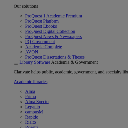
Our solutions
ProQuest 1 Academic Premium
ProQuest Platform
ProQuest Ebooks
ProQuest Digital Collection
ProQuest News & Newspapers
PQ Government
Academic Complete
AVON
ProQuest Dissertations & Theses
Library Software
Academia & Government
Clarivate helps public, academic, government, and specialty libr
Academic libraries
Alma
Primo
Alma Specto
Leganto
campusM
Rapido
Rialto
Rosetta