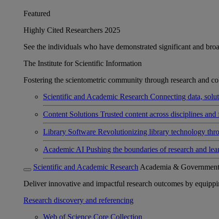
Featured
Highly Cited Researchers 2025
See the individuals who have demonstrated significant and broad 
The Institute for Scientific Information
Fostering the scientometric community through research and col
Scientific and Academic Research
Connecting data, soluti
Content Solutions
Trusted content across disciplines and 
Library Software
Revolutionizing library technology thr
Academic AI
Pushing the boundaries of research and lea
Scientific and Academic Research
Academia & Governmen
Deliver innovative and impactful research outcomes by equipping 
Research discovery and referencing
Web of Science Core Collection