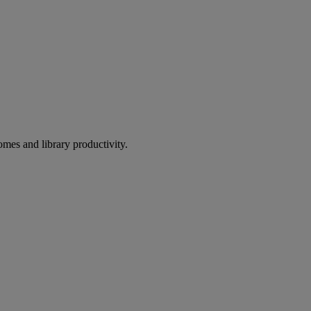
omes and library productivity.