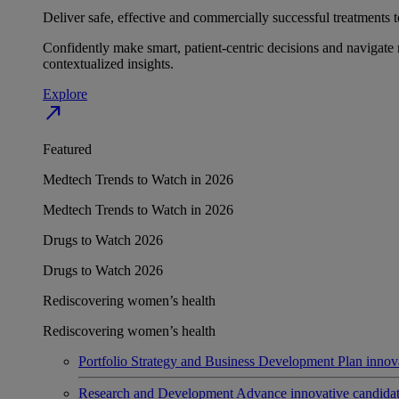
Deliver safe, effective and commercially successful treatments to
Confidently make smart, patient-centric decisions and navigate 
contextualized insights.
Explore
north_east
Featured
Medtech Trends to Watch in 2026
Medtech Trends to Watch in 2026
Drugs to Watch 2026
Drugs to Watch 2026
Rediscovering women’s health
Rediscovering women’s health
Portfolio Strategy and Business Development
Plan innov
Research and Development
Advance innovative candidates