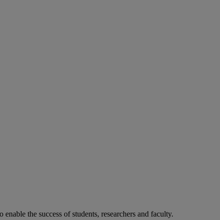
o enable the success of students, researchers and faculty.