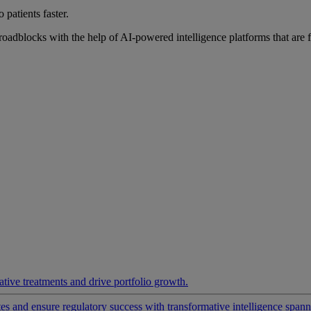
 patients faster.
roadblocks with the help of AI-powered intelligence platforms that are 
ative treatments and drive portfolio growth.
 and ensure regulatory success with transformative intelligence spannin