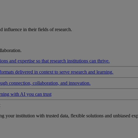
influence in their fields of research.
laboration.
ons and expertise so that research institutions can thrive.
formats delivered in context to serve research and learning.
ough connection, collaboration, and innovation.
rning with AI you can trust
t
your institution with trusted data, flexible solutions and unbiased exp