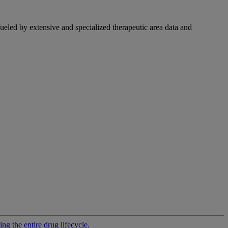
fueled by extensive and specialized therapeutic area data and
g the entire drug lifecycle.