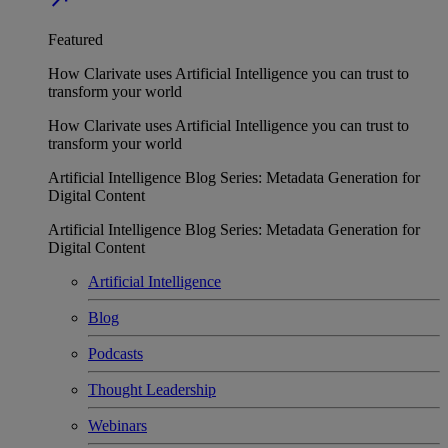
Featured
How Clarivate uses Artificial Intelligence you can trust to
transform your world
How Clarivate uses Artificial Intelligence you can trust to
transform your world
Artificial Intelligence Blog Series: Metadata Generation for
Digital Content
Artificial Intelligence Blog Series: Metadata Generation for
Digital Content
Artificial Intelligence
Blog
Podcasts
Thought Leadership
Webinars