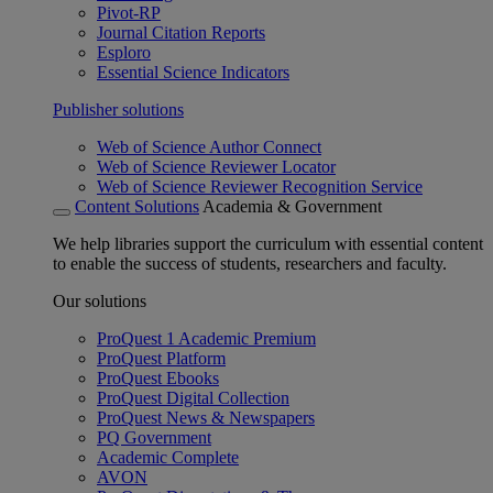
Pivot-RP
Journal Citation Reports
Esploro
Essential Science Indicators
Publisher solutions
Web of Science Author Connect
Web of Science Reviewer Locator
Web of Science Reviewer Recognition Service
Content Solutions
Academia & Government
We help libraries support the curriculum with essential content
to enable the success of students, researchers and faculty.
Our solutions
ProQuest 1 Academic Premium
ProQuest Platform
ProQuest Ebooks
ProQuest Digital Collection
ProQuest News & Newspapers
PQ Government
Academic Complete
AVON