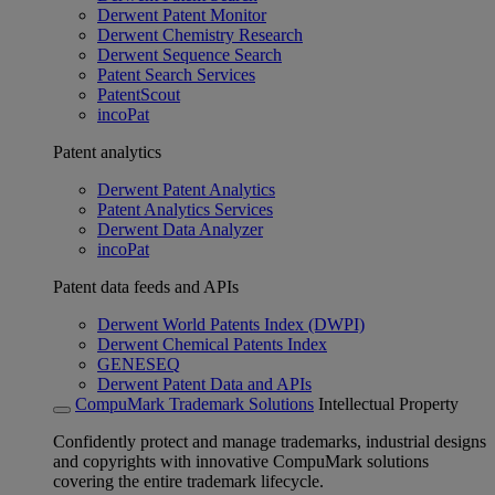
Derwent Patent Monitor
Derwent Chemistry Research
Derwent Sequence Search
Patent Search Services
PatentScout
incoPat
Patent analytics
Derwent Patent Analytics
Patent Analytics Services
Derwent Data Analyzer
incoPat
Patent data feeds and APIs
Derwent World Patents Index (DWPI)
Derwent Chemical Patents Index
GENESEQ
Derwent Patent Data and APIs
CompuMark Trademark Solutions
Intellectual Property
Confidently protect and manage trademarks, industrial designs
and copyrights with innovative CompuMark solutions
covering the entire trademark lifecycle.