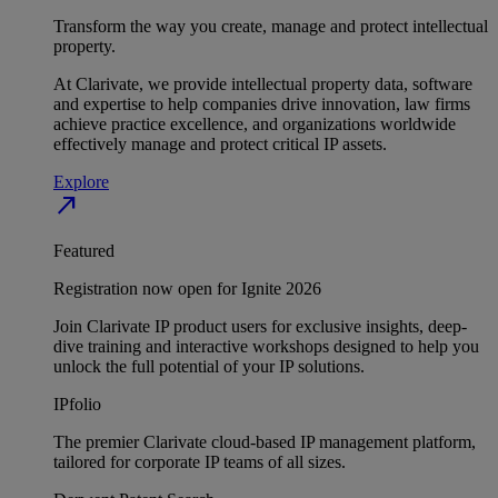
Transform the way you create, manage and protect intellectual
property.
At Clarivate, we provide intellectual property data, software
and expertise to help companies drive innovation, law firms
achieve practice excellence, and organizations worldwide
effectively manage and protect critical IP assets.
Explore
north_east
Featured
Registration now open for Ignite 2026
Join Clarivate IP product users for exclusive insights, deep-
dive training and interactive workshops designed to help you
unlock the full potential of your IP solutions.
IPfolio
The premier Clarivate cloud-based IP management platform,
tailored for corporate IP teams of all sizes.