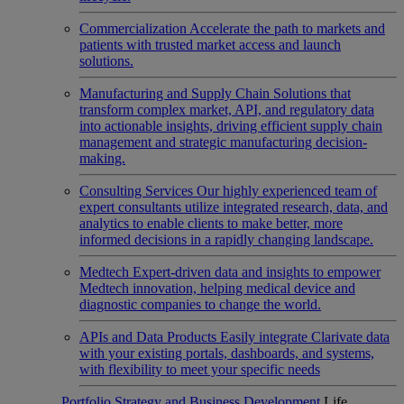
Commercialization
Accelerate the path to markets and
patients with trusted market access and launch
solutions.
Manufacturing and Supply Chain
Solutions that
transform complex market, API, and regulatory data
into actionable insights, driving efficient supply chain
management and strategic manufacturing decision-
making.
Consulting Services
Our highly experienced team of
expert consultants utilize integrated research, data, and
analytics to enable clients to make better, more
informed decisions in a rapidly changing landscape.
Medtech
Expert-driven data and insights to empower
Medtech innovation, helping medical device and
diagnostic companies to change the world.
APIs and Data Products
Easily integrate Clarivate data
with your existing portals, dashboards, and systems,
with flexibility to meet your specific needs
Portfolio Strategy and Business Development
Life