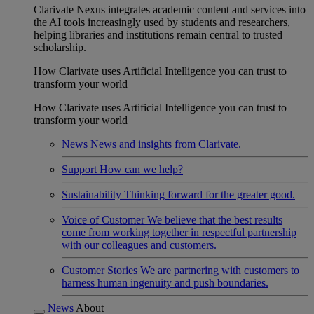
Clarivate Nexus integrates academic content and services into
the AI tools increasingly used by students and researchers,
helping libraries and institutions remain central to trusted
scholarship.
How Clarivate uses Artificial Intelligence you can trust to
transform your world
How Clarivate uses Artificial Intelligence you can trust to
transform your world
News
News and insights from Clarivate.
Support
How can we help?
Sustainability
Thinking forward for the greater good.
Voice of Customer
We believe that the best results
come from working together in respectful partnership
with our colleagues and customers.
Customer Stories
We are partnering with customers to
harness human ingenuity and push boundaries.
News
About