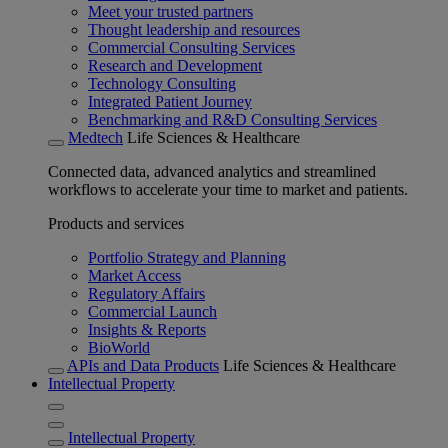
Meet your trusted partners
Thought leadership and resources
Commercial Consulting Services
Research and Development
Technology Consulting
Integrated Patient Journey
Benchmarking and R&D Consulting Services
Medtech
Life Sciences & Healthcare
Connected data, advanced analytics and streamlined
workflows to accelerate your time to market and patients.
Products and services
Portfolio Strategy and Planning
Market Access
Regulatory Affairs
Commercial Launch
Insights & Reports
BioWorld
APIs and Data Products
Life Sciences & Healthcare
Intellectual Property
Intellectual Property