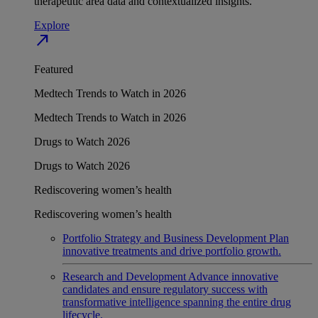
therapeutic area data and contextualized insights.
Explore
north_east
Featured
Medtech Trends to Watch in 2026
Medtech Trends to Watch in 2026
Drugs to Watch 2026
Drugs to Watch 2026
Rediscovering women’s health
Rediscovering women’s health
Portfolio Strategy and Business Development
Plan
innovative treatments and drive portfolio growth.
Research and Development
Advance innovative
candidates and ensure regulatory success with
transformative intelligence spanning the entire drug
lifecycle.