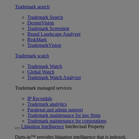
Trademark search
Trademark Search
DesignVision
Trademark Screening
Brand Landscape Analyzer
RiskMark
TrademarkVision
Trademark watch
Trademark Watch
Global Watch
Trademark Watch Analyzer
Trademark managed services
IP Recordals
Trademark analytics
Paralegal and admin support
Trademark maintenance for law firms
Trademark maintenance for corporations
Litigation Intelligence
Intellectual Property
Darts-ip™ provides litigation intelligence that is indexed,