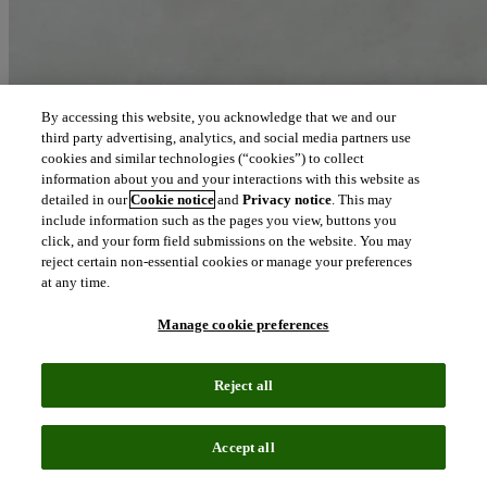
By accessing this website, you acknowledge that we and our
third party advertising, analytics, and social media partners use
cookies and similar technologies (“cookies”) to collect
information about you and your interactions with this website as
detailed in our
Cookie notice
and
Privacy notice
. This may
include information such as the pages you view, buttons you
click, and your form field submissions on the website. You may
reject certain non-essential cookies or manage your preferences
at any time.
Manage cookie preferences
Reject all
Accept all