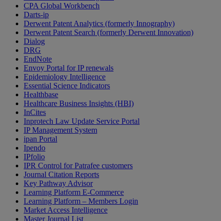
CPA Global Workbench
Darts-ip
Derwent Patent Analytics (formerly Innography)
Derwent Patent Search (formerly Derwent Innovation)
Dialog
DRG
EndNote
Envoy Portal for IP renewals
Epidemiology Intelligence
Essential Science Indicators
Healthbase
Healthcare Business Insights (HBI)
InCites
Inprotech Law Update Service Portal
IP Management System
ipan Portal
Ipendo
IPfolio
IPR Control for Patrafee customers
Journal Citation Reports
Key Pathway Advisor
Learning Platform E-Commerce
Learning Platform – Members Login
Market Access Intelligence
Master Journal List