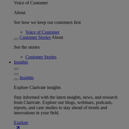
Voice of Customer
About
See how we keep our customers first
Voice of Customer
Customer Stories
About
See the stories
Customer Stories
Insights
Insights
Explore Clarivate insights
Stay informed with the latest insights, news, and research
from Clarivate. Explore our blogs, webinars, podcasts,
reports, and case studies to stay ahead of trends and
innovations in your field.
Explore
north_east