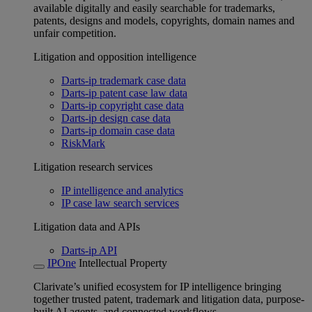
available digitally and easily searchable for trademarks,
patents, designs and models, copyrights, domain names and
unfair competition.
Litigation and opposition intelligence
Darts-ip trademark case data
Darts-ip patent case law data
Darts-ip copyright case data
Darts-ip design case data
Darts-ip domain case data
RiskMark
Litigation research services
IP intelligence and analytics
IP case law search services
Litigation data and APIs
Darts-ip API
IPOne
Intellectual Property
Clarivate’s unified ecosystem for IP intelligence bringing
together trusted patent, trademark and litigation data, purpose-
built AI agents, and connected workflows.