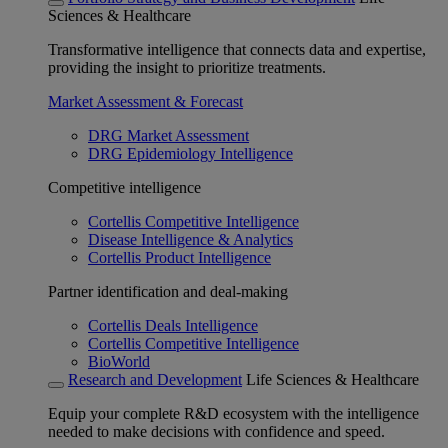
Sciences & Healthcare
Transformative intelligence that connects data and expertise,
providing the insight to prioritize treatments.
Market Assessment & Forecast
DRG Market Assessment
DRG Epidemiology Intelligence
Competitive intelligence
Cortellis Competitive Intelligence
Disease Intelligence & Analytics
Cortellis Product Intelligence
Partner identification and deal-making
Cortellis Deals Intelligence
Cortellis Competitive Intelligence
BioWorld
Research and Development
Life Sciences & Healthcare
Equip your complete R&D ecosystem with the intelligence
needed to make decisions with confidence and speed.