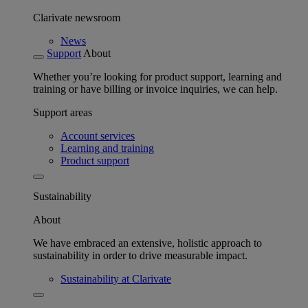
Clarivate newsroom
News
Support
About
Whether you’re looking for product support, learning and
training or have billing or invoice inquiries, we can help.
Support areas
Account services
Learning and training
Product support
Sustainability
About
We have embraced an extensive, holistic approach to
sustainability in order to drive measurable impact.
Sustainability at Clarivate