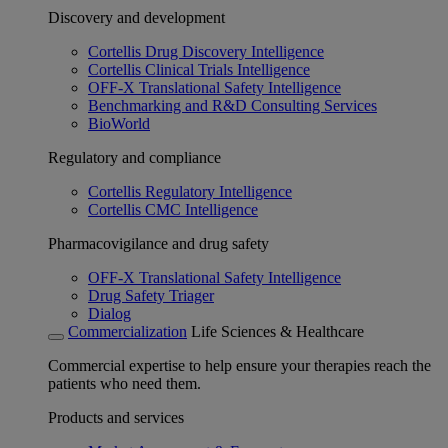
Discovery and development
Cortellis Drug Discovery Intelligence
Cortellis Clinical Trials Intelligence
OFF-X Translational Safety Intelligence
Benchmarking and R&D Consulting Services
BioWorld
Regulatory and compliance
Cortellis Regulatory Intelligence
Cortellis CMC Intelligence
Pharmacovigilance and drug safety
OFF-X Translational Safety Intelligence
Drug Safety Triager
Dialog
Commercialization
Life Sciences & Healthcare
Commercial expertise to help ensure your therapies reach the
patients who need them.
Products and services