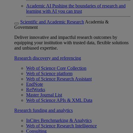
Academic AI
Pushing the boundaries of research and
learning with AI you can trust
Scientific and Academic Research
Academia &
Government
Deliver innovative and impactful research outcomes by
equipping your institution with trusted data, flexible solutions
and unbiased expertise.
Research discovery and referencing
Web of Science Core Collection
Web of Science platform
Web of Science Research Assistant
EndNote
RefWorks
Master Journal List
Web of Science APIs & XML Data
Research funding and analytics
InCites Benchmarking & Analytics
Web of Science Research Intelligence
Consulting