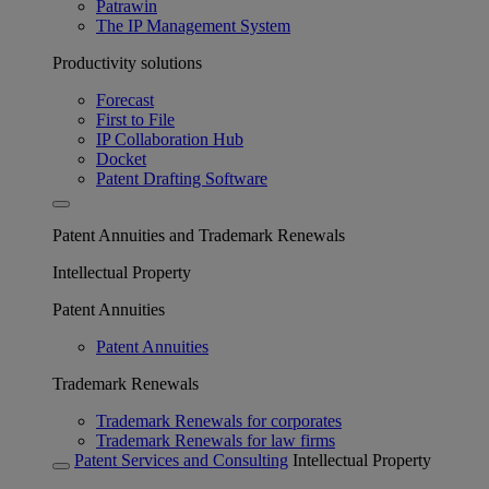
Patrawin
The IP Management System
Productivity solutions
Forecast
First to File
IP Collaboration Hub
Docket
Patent Drafting Software
Patent Annuities and Trademark Renewals
Intellectual Property
Patent Annuities
Patent Annuities
Trademark Renewals
Trademark Renewals for corporates
Trademark Renewals for law firms
Patent Services and Consulting
Intellectual Property