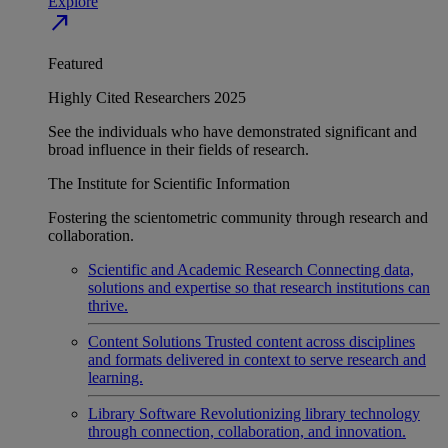
Explore
north_east
Featured
Highly Cited Researchers 2025
See the individuals who have demonstrated significant and
broad influence in their fields of research.
The Institute for Scientific Information
Fostering the scientometric community through research and
collaboration.
Scientific and Academic Research
Connecting data,
solutions and expertise so that research institutions can
thrive.
Content Solutions
Trusted content across disciplines
and formats delivered in context to serve research and
learning.
Library Software
Revolutionizing library technology
through connection, collaboration, and innovation.