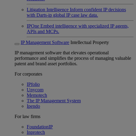
Litigation Intelligence
Inform confident IP decisions
with Darts-ip global IP case law data.
IPOne
Embed intelligence with specialized IP agents,
APIs and MCPs.
IP Management Software
Intellectual Property
IP management software that elevates operational
performance and simplifies the process of managing valuable
patent and brand asset portfolios.
For corporates
IPfolio
Unycom
Memotech
The IP Management System
Ipendo
For law firms
FoundationIP
Inprotech