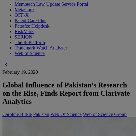
Memotech Law Update Service Portal
MetaCore
OFF-X
Patent Care Plus
Patrafee Helpdesk
RiskMark
SERION
The IP Platform
Trademark Watch Analyzer
Web of Science
chevron_left
February 19, 2020
Global Influence of Pakistan’s Research
on the Rise, Finds Report from Clarivate
Analytics
Caroline Birkle
Pakistan
Web Of Science
Web of Science Group