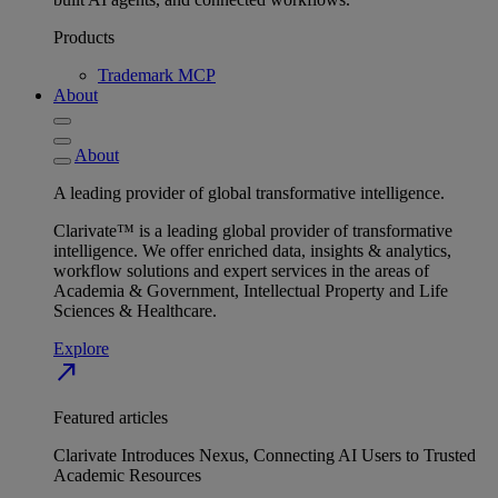
Products
Trademark MCP
About
About
A leading provider of global transformative intelligence.
Clarivate™ is a leading global provider of transformative
intelligence. We offer enriched data, insights & analytics,
workflow solutions and expert services in the areas of
Academia & Government, Intellectual Property and Life
Sciences & Healthcare.
Explore
north_east
Featured articles
Clarivate Introduces Nexus, Connecting AI Users to Trusted
Academic Resources