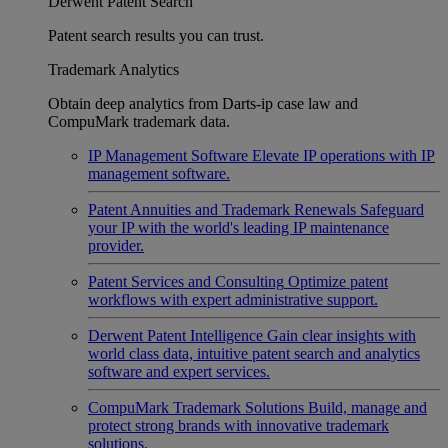
Derwent Patent Search
Patent search results you can trust.
Trademark Analytics
Obtain deep analytics from Darts-ip case law and
CompuMark trademark data.
IP Management Software
Elevate IP operations with IP
management software.
Patent Annuities and Trademark Renewals
Safeguard
your IP with the world's leading IP maintenance
provider.
Patent Services and Consulting
Optimize patent
workflows with expert administrative support.
Derwent Patent Intelligence
Gain clear insights with
world class data, intuitive patent search and analytics
software and expert services.
CompuMark Trademark Solutions
Build, manage and
protect strong brands with innovative trademark
solutions.