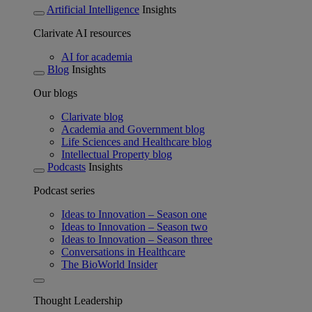
Artificial Intelligence
Insights
Clarivate AI resources
AI for academia
Blog
Insights
Our blogs
Clarivate blog
Academia and Government blog
Life Sciences and Healthcare blog
Intellectual Property blog
Podcasts
Insights
Podcast series
Ideas to Innovation – Season one
Ideas to Innovation – Season two
Ideas to Innovation – Season three
Conversations in Healthcare
The BioWorld Insider
Thought Leadership