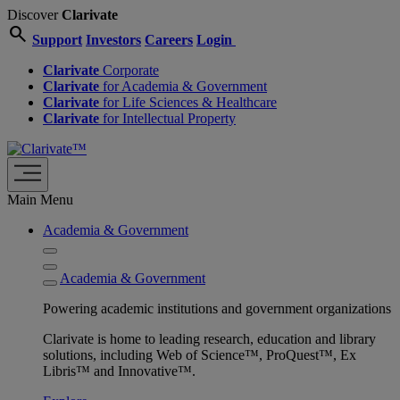
Discover
Clarivate
search
Support
Investors
Careers
Login
Clarivate
Corporate
Clarivate
for Academia & Government
Clarivate
for Life Sciences & Healthcare
Clarivate
for Intellectual Property
Main Menu
Academia & Government
Academia & Government
Powering academic institutions and government organizations
Clarivate is home to leading research, education and library
solutions, including Web of Science™, ProQuest™, Ex
Libris™ and Innovative™.