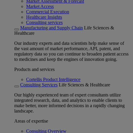
Market Assessment & Forecast
Market Access
Commercial Execution
Healthcare Insights
Consulting services
Manufacturing and Supply Chain
Life Sciences &
Healthcare
Our industry experts and data scientists help make sense of
the vast amount of market performance, API, patent, and
regulatory data so you can continue to broaden patient access
to medicines and keep the engines of innovation going.
Products and services
Cortellis Product Intelligence
Consulting Services
Life Sciences & Healthcare
Our highly experienced team of expert consultants utilize
integrated research, data, and analytics to enable clients to
make better, more informed decisions in a rapidly changing
landscape.
Areas of expertise
Consulting Overview