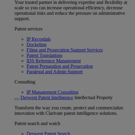
Your trusted partner in delivering expertise and flexibility at
scale so you can increase operational efficiency, decrease
operational risks and reduce the pressure on administrative
support.
Patent services
IP Recordals
Docketing
Filing and Prosecution Support Services
Patent Translations
IDS Reference Management
Patent Preparation and Prosecution
Paralegal and Admin Support
Consulting
IP Management Consulting
Derwent Patent Intelligence
Intellectual Property
Transform the way you create, protect and commercialize
innovation with Clarivate patent intelligence solutions.
Patent search and watch
Derwent Patent Search