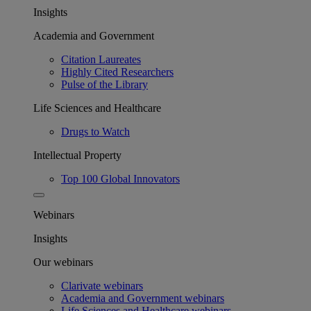
Insights
Academia and Government
Citation Laureates
Highly Cited Researchers
Pulse of the Library
Life Sciences and Healthcare
Drugs to Watch
Intellectual Property
Top 100 Global Innovators
Webinars
Insights
Our webinars
Clarivate webinars
Academia and Government webinars
Life Sciences and Healthcare webinars