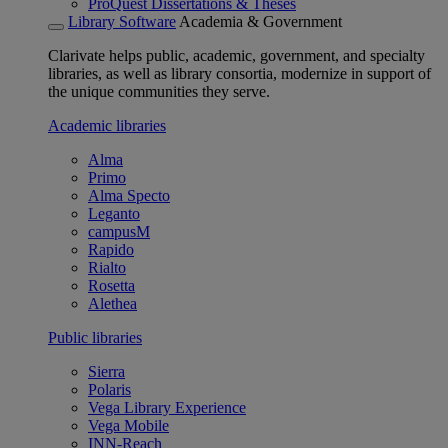
ProQuest Dissertations & Theses
Library Software
Academia & Government
Clarivate helps public, academic, government, and specialty
libraries, as well as library consortia, modernize in support of
the unique communities they serve.
Academic libraries
Alma
Primo
Alma Specto
Leganto
campusM
Rapido
Rialto
Rosetta
Alethea
Public libraries
Sierra
Polaris
Vega Library Experience
Vega Mobile
INN-Reach