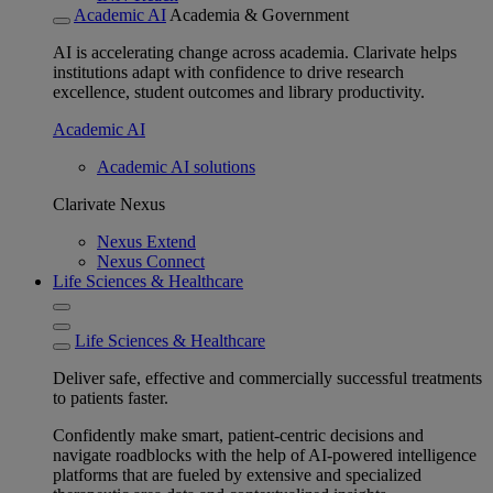
Academic AI
Academia & Government
AI is accelerating change across academia. Clarivate helps
institutions adapt with confidence to drive research
excellence, student outcomes and library productivity.
Academic AI
Academic AI solutions
Clarivate Nexus
Nexus Extend
Nexus Connect
Life Sciences & Healthcare
Life Sciences & Healthcare
Deliver safe, effective and commercially successful treatments
to patients faster.
Confidently make smart, patient-centric decisions and
navigate roadblocks with the help of AI-powered intelligence
platforms that are fueled by extensive and specialized