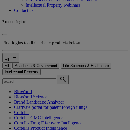
Intellectual Property webinars
Contact us
Product logins
Find logins to all Clarivate products below.
segment
All
All
Academia & Government
Life Sciences & Healthcare
Intellectual Property
search
BioWorld
BioWorld Science
Brand Landscape Analyzer
Clarivate portal for patent foreign filings
Cortellis
Cortellis CMC Intelligence
Cortellis Drug Discovery Intelligence
Cortellis Product Intelligence