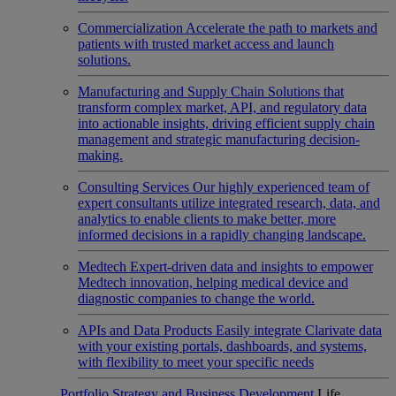
Commercialization
Accelerate the path to markets and
patients with trusted market access and launch
solutions.
Manufacturing and Supply Chain
Solutions that
transform complex market, API, and regulatory data
into actionable insights, driving efficient supply chain
management and strategic manufacturing decision-
making.
Consulting Services
Our highly experienced team of
expert consultants utilize integrated research, data, and
analytics to enable clients to make better, more
informed decisions in a rapidly changing landscape.
Medtech
Expert-driven data and insights to empower
Medtech innovation, helping medical device and
diagnostic companies to change the world.
APIs and Data Products
Easily integrate Clarivate data
with your existing portals, dashboards, and systems,
with flexibility to meet your specific needs
Portfolio Strategy and Business Development
Life