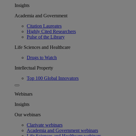
Insights
Academia and Government
Citation Laureates
Highly Cited Researchers
Pulse of the Library
Life Sciences and Healthcare
Drugs to Watch
Intellectual Property
Top 100 Global Innovators
Webinars
Insights
Our webinars
Clarivate webinars
Academia and Government webinars
Life Sciences and Healthcare webinars