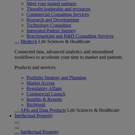
Meet your trusted partners
Thought leadership and resources
Commercial Consulting Services
Research and Development
Technology Consulting
Integrated Patient Journey
Benchmarking and R&D Consulting Services
Medtech
Life Sciences & Healthcare
Connected data, advanced analytics and streamlined
workflows to accelerate your time to market and patients.
Products and services
Portfolio Strategy and Planning
Market Access
Regulatory Affairs
Commercial Launch
Insights & Reports
BioWorld
APIs and Data Products
Life Sciences & Healthcare
Intellectual Property
Intellectual Property