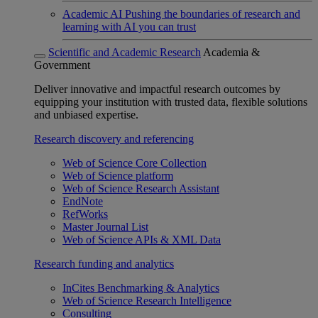
Academic AI
Pushing the boundaries of research and
learning with AI you can trust
Scientific and Academic Research
Academia &
Government
Deliver innovative and impactful research outcomes by
equipping your institution with trusted data, flexible solutions
and unbiased expertise.
Research discovery and referencing
Web of Science Core Collection
Web of Science platform
Web of Science Research Assistant
EndNote
RefWorks
Master Journal List
Web of Science APIs & XML Data
Research funding and analytics
InCites Benchmarking & Analytics
Web of Science Research Intelligence
Consulting