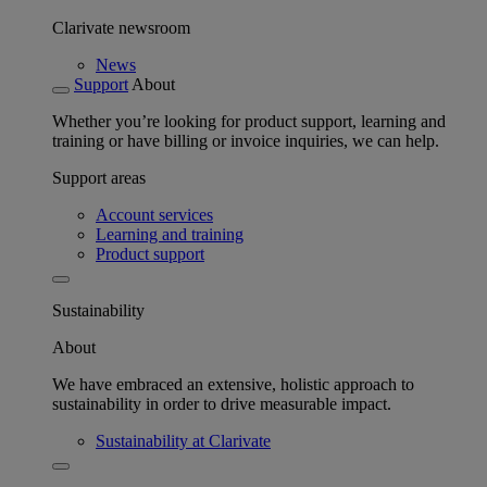
Clarivate newsroom
News
Support
About
Whether you’re looking for product support, learning and
training or have billing or invoice inquiries, we can help.
Support areas
Account services
Learning and training
Product support
Sustainability
About
We have embraced an extensive, holistic approach to
sustainability in order to drive measurable impact.
Sustainability at Clarivate