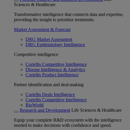
Sciences & Healthcare
Transformative intelligence that connects data and expertise,
providing the insight to prioritize treatments.
Market Assessment & Forecast
DRG Market Assessment
DRG Epidemiology Intelligence
Competitive intelligence
Cortellis Competitive Intelligence
Disease Intelligence & Analytics
Cortellis Product Intelligence
Partner identification and deal-making
Cortellis Deals Intelligence
Cortellis Competitive Intelligence
BioWorld
Research and Development
Life Sciences & Healthcare
Equip your complete R&D ecosystem with the intelligence
needed to make decisions with confidence and speed.