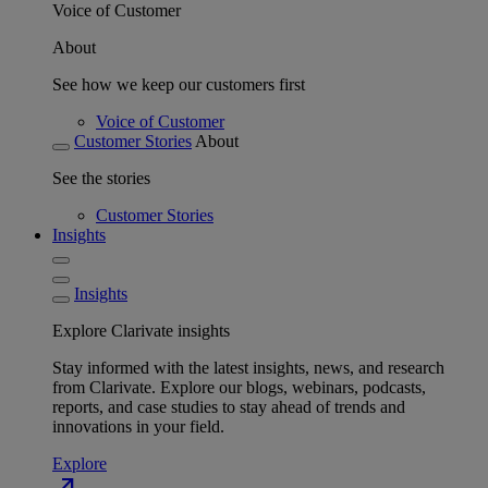
Voice of Customer
About
See how we keep our customers first
Voice of Customer
Customer Stories
About
See the stories
Customer Stories
Insights
Insights
Explore Clarivate insights
Stay informed with the latest insights, news, and research
from Clarivate. Explore our blogs, webinars, podcasts,
reports, and case studies to stay ahead of trends and
innovations in your field.
Explore
north_east