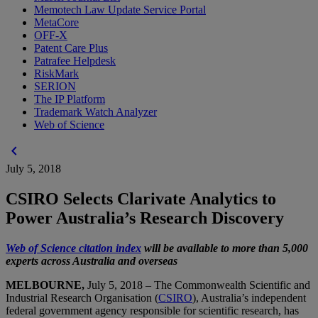
Memotech Law Update Service Portal
MetaCore
OFF-X
Patent Care Plus
Patrafee Helpdesk
RiskMark
SERION
The IP Platform
Trademark Watch Analyzer
Web of Science
chevron_left
July 5, 2018
CSIRO Selects Clarivate Analytics to
Power Australia’s Research Discovery
Web of Science citation index
will be available to more than 5,000
experts across Australia and overseas
MELBOURNE,
July 5, 2018 – The Commonwealth Scientific and
Industrial Research Organisation (
CSIRO
), Australia’s independent
federal government agency responsible for scientific research, has