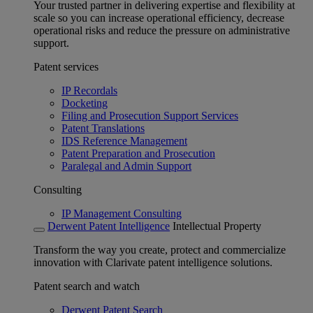
Your trusted partner in delivering expertise and flexibility at
scale so you can increase operational efficiency, decrease
operational risks and reduce the pressure on administrative
support.
Patent services
IP Recordals
Docketing
Filing and Prosecution Support Services
Patent Translations
IDS Reference Management
Patent Preparation and Prosecution
Paralegal and Admin Support
Consulting
IP Management Consulting
Derwent Patent Intelligence
Intellectual Property
Transform the way you create, protect and commercialize
innovation with Clarivate patent intelligence solutions.
Patent search and watch
Derwent Patent Search