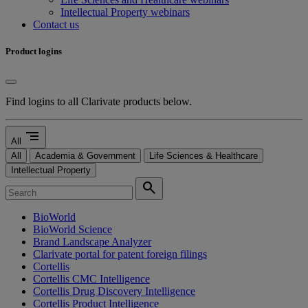
Intellectual Property webinars
Contact us
Product logins
Find logins to all Clarivate products below.
segment
All
All
Academia & Government
Life Sciences & Healthcare
Intellectual Property
search
BioWorld
BioWorld Science
Brand Landscape Analyzer
Clarivate portal for patent foreign filings
Cortellis
Cortellis CMC Intelligence
Cortellis Drug Discovery Intelligence
Cortellis Product Intelligence