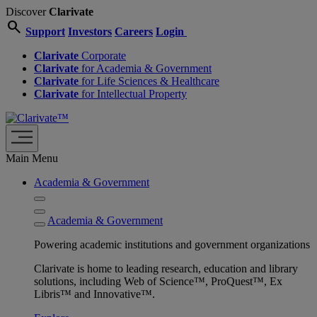
Discover
Clarivate
search
Support
Investors
Careers
Login
Clarivate
Corporate
Clarivate
for Academia & Government
Clarivate
for Life Sciences & Healthcare
Clarivate
for Intellectual Property
Main Menu
Academia & Government
Academia & Government
Powering academic institutions and government organizations
Clarivate is home to leading research, education and library
solutions, including Web of Science™, ProQuest™, Ex
Libris™ and Innovative™.