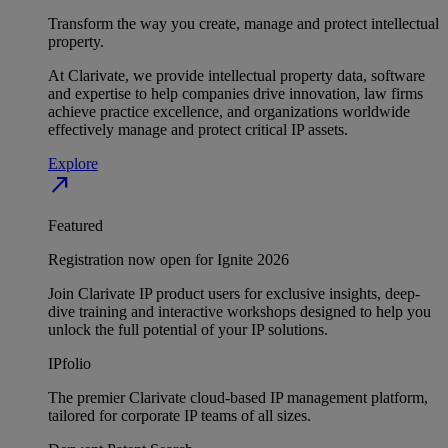
Transform the way you create, manage and protect intellectual
property.
At Clarivate, we provide intellectual property data, software
and expertise to help companies drive innovation, law firms
achieve practice excellence, and organizations worldwide
effectively manage and protect critical IP assets.
Explore
north_east
Featured
Registration now open for Ignite 2026
Join Clarivate IP product users for exclusive insights, deep-
dive training and interactive workshops designed to help you
unlock the full potential of your IP solutions.
IPfolio
The premier Clarivate cloud-based IP management platform,
tailored for corporate IP teams of all sizes.