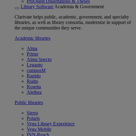
ProQuest Dissertations & Theses
Library Software
Academia & Government
Clarivate helps public, academic, government, and specialty
libraries, as well as library consortia, modernize in support of
the unique communities they serve.
Academic libraries
Alma
Primo
Alma Specto
Leganto
campusM
Rapido
Rialto
Rosetta
Alethea
Public libraries
Sierra
Polaris
Vega Library Experience
Vega Mobile
INN-Reach