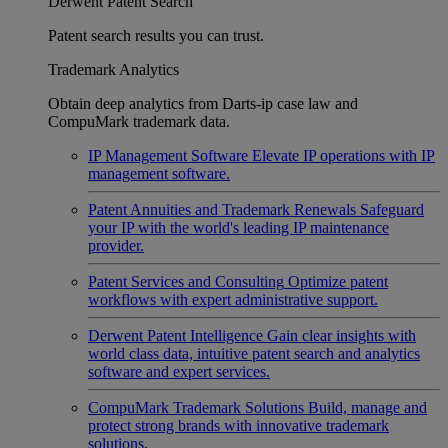
Derwent Patent Search
Patent search results you can trust.
Trademark Analytics
Obtain deep analytics from Darts-ip case law and
CompuMark trademark data.
IP Management Software
Elevate IP operations with IP
management software.
Patent Annuities and Trademark Renewals
Safeguard
your IP with the world's leading IP maintenance
provider.
Patent Services and Consulting
Optimize patent
workflows with expert administrative support.
Derwent Patent Intelligence
Gain clear insights with
world class data, intuitive patent search and analytics
software and expert services.
CompuMark Trademark Solutions
Build, manage and
protect strong brands with innovative trademark
solutions.