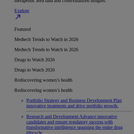
therapeutic area data and contextualized insights.
Explore
north_east
Featured
Medtech Trends to Watch in 2026
Medtech Trends to Watch in 2026
Drugs to Watch 2026
Drugs to Watch 2026
Rediscovering women’s health
Rediscovering women’s health
Portfolio Strategy and Business Development
Plan
innovative treatments and drive portfolio growth.
Research and Development
Advance innovative
candidates and ensure regulatory success with
transformative intelligence spanning the entire drug
lifecycle.