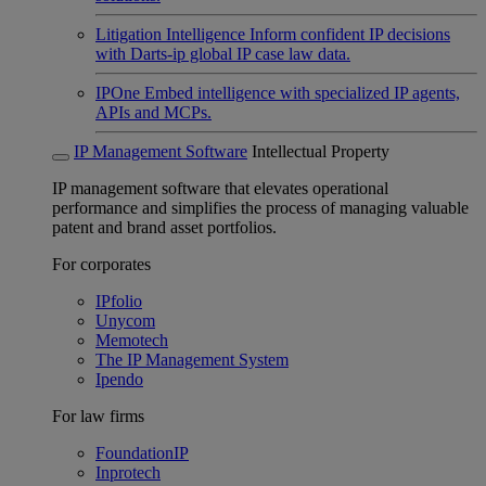
Litigation Intelligence
Inform confident IP decisions
with Darts-ip global IP case law data.
IPOne
Embed intelligence with specialized IP agents,
APIs and MCPs.
IP Management Software
Intellectual Property
IP management software that elevates operational
performance and simplifies the process of managing valuable
patent and brand asset portfolios.
For corporates
IPfolio
Unycom
Memotech
The IP Management System
Ipendo
For law firms
FoundationIP
Inprotech