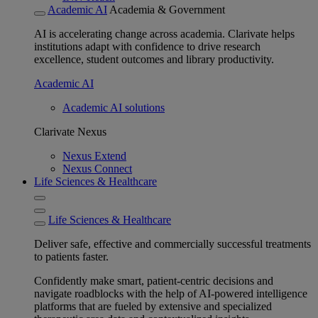
Academic AI
Academia & Government
AI is accelerating change across academia. Clarivate helps
institutions adapt with confidence to drive research
excellence, student outcomes and library productivity.
Academic AI
Academic AI solutions
Clarivate Nexus
Nexus Extend
Nexus Connect
Life Sciences & Healthcare
Life Sciences & Healthcare
Deliver safe, effective and commercially successful treatments
to patients faster.
Confidently make smart, patient-centric decisions and
navigate roadblocks with the help of AI-powered intelligence
platforms that are fueled by extensive and specialized