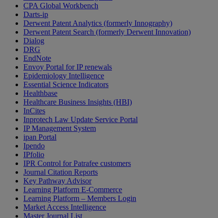
CPA Global Workbench
Darts-ip
Derwent Patent Analytics (formerly Innography)
Derwent Patent Search (formerly Derwent Innovation)
Dialog
DRG
EndNote
Envoy Portal for IP renewals
Epidemiology Intelligence
Essential Science Indicators
Healthbase
Healthcare Business Insights (HBI)
InCites
Inprotech Law Update Service Portal
IP Management System
ipan Portal
Ipendo
IPfolio
IPR Control for Patrafee customers
Journal Citation Reports
Key Pathway Advisor
Learning Platform E-Commerce
Learning Platform – Members Login
Market Access Intelligence
Master Journal List