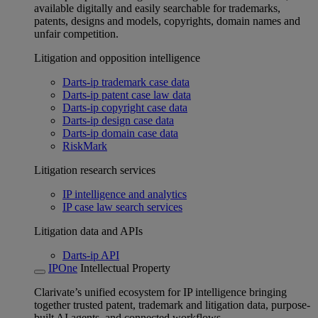
available digitally and easily searchable for trademarks,
patents, designs and models, copyrights, domain names and
unfair competition.
Litigation and opposition intelligence
Darts-ip trademark case data
Darts-ip patent case law data
Darts-ip copyright case data
Darts-ip design case data
Darts-ip domain case data
RiskMark
Litigation research services
IP intelligence and analytics
IP case law search services
Litigation data and APIs
Darts-ip API
IPOne
Intellectual Property
Clarivate’s unified ecosystem for IP intelligence bringing
together trusted patent, trademark and litigation data, purpose-
built AI agents, and connected workflows.