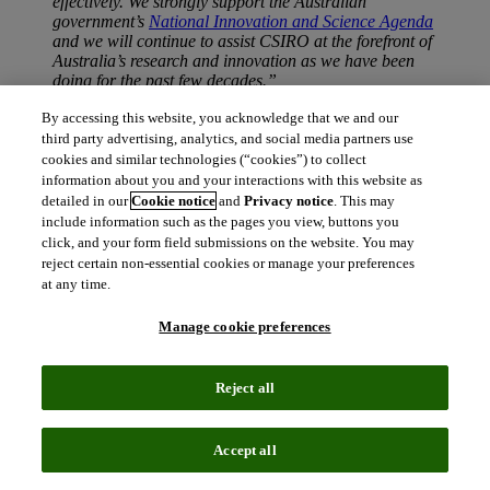
effectively. We strongly support the Australian
government’s
National Innovation and Science Agenda
and we will continue to assist CSIRO at the forefront of
Australia’s research and innovation as we have been
doing for the past few decades.”
END
By accessing this website, you acknowledge that we and our
third party advertising, analytics, and social media partners use
About CSIRO
cookies and similar technologies (“cookies”) to collect
https://www.csiro.au
information about you and your interactions with this website as
detailed in our
Cookie notice
and
Privacy notice
. This may
About Web of Science
include information such as the pages you view, buttons you
Web of Science
is the world’s oldest and largest publisher-neutral
click, and your form field submissions on the website. You may
citation index, powering global discovery and citation analytics
reject certain non-essential cookies or manage your preferences
across the sciences, social sciences and art & humanities. With over
at any time.
1.4 billion cited references going back to 1900 and millions of users
per day—from leading government and academic institutions and
Manage cookie preferences
research-intensive corporations—the Web of Science citation
network serves as the foundation for the
Journal Impact Factor
,
InCites
, and other powerful and trusted citation-impact measures.
Reject all
The Web of Science helps researchers, research institutions,
publishers, and funders discover and assess the citation impact of
over a century of research publications found in the most prestigious
books, conference proceedings, and journals.
Accept all
Clarivate Analytics