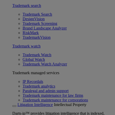
Trademark search
Trademark Search
DesignVision
Trademark Screening
Brand Landscape Analyzer
RiskMark
TrademarkVision
Trademark watch
Trademark Watch
Global Watch
Trademark Watch Analyzer
Trademark managed services
IP Recordals
Trademark analytics
Paralegal and admin support
Trademark maintenance for law firms
Trademark maintenance for corporations
Litigation Intelligence
Intellectual Property
Darts-ip™ provides litigation intelligence that is indexed,