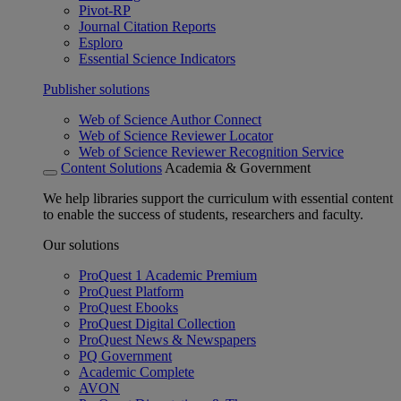
Pivot-RP
Journal Citation Reports
Esploro
Essential Science Indicators
Publisher solutions
Web of Science Author Connect
Web of Science Reviewer Locator
Web of Science Reviewer Recognition Service
Content Solutions
Academia & Government
We help libraries support the curriculum with essential content
to enable the success of students, researchers and faculty.
Our solutions
ProQuest 1 Academic Premium
ProQuest Platform
ProQuest Ebooks
ProQuest Digital Collection
ProQuest News & Newspapers
PQ Government
Academic Complete
AVON