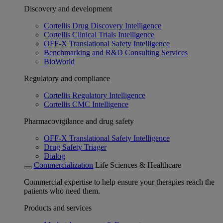
Discovery and development
Cortellis Drug Discovery Intelligence
Cortellis Clinical Trials Intelligence
OFF-X Translational Safety Intelligence
Benchmarking and R&D Consulting Services
BioWorld
Regulatory and compliance
Cortellis Regulatory Intelligence
Cortellis CMC Intelligence
Pharmacovigilance and drug safety
OFF-X Translational Safety Intelligence
Drug Safety Triager
Dialog
Commercialization
Life Sciences & Healthcare
Commercial expertise to help ensure your therapies reach the
patients who need them.
Products and services