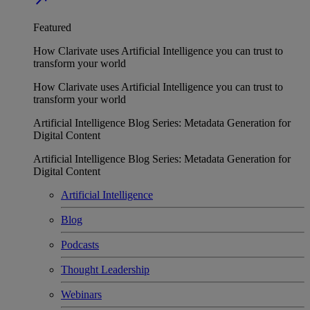
Featured
How Clarivate uses Artificial Intelligence you can trust to
transform your world
How Clarivate uses Artificial Intelligence you can trust to
transform your world
Artificial Intelligence Blog Series: Metadata Generation for
Digital Content
Artificial Intelligence Blog Series: Metadata Generation for
Digital Content
Artificial Intelligence
Blog
Podcasts
Thought Leadership
Webinars