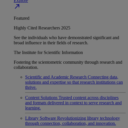
Explore
north_east
Featured
Highly Cited Researchers 2025
See the individuals who have demonstrated significant and
broad influence in their fields of research.
The Institute for Scientific Information
Fostering the scientometric community through research and
collaboration.
Scientific and Academic Research
Connecting data,
solutions and expertise so that research institutions can
thrive.
Content Solutions
Trusted content across disciplines
and formats delivered in context to serve research and
learning.
Library Software
Revolutionizing library technology
through connection, collaboration, and innovation.