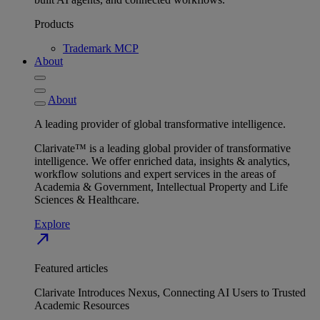
Products
Trademark MCP
About
About
A leading provider of global transformative intelligence.
Clarivate™ is a leading global provider of transformative
intelligence. We offer enriched data, insights & analytics,
workflow solutions and expert services in the areas of
Academia & Government, Intellectual Property and Life
Sciences & Healthcare.
Explore
north_east
Featured articles
Clarivate Introduces Nexus, Connecting AI Users to Trusted
Academic Resources