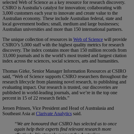
selected Web of Science as a key resource for research discovery.
CSIRO is Australia’s catalyst for innovation; collaborating with
3,000 customers each year to innovate and create value to the
Australian economy. These include Australian federal, state and
local government bodies; small, medium and large businesses;
Australian universities and more than 150 international partners.
The unique collection of resources in
Web of Science
will provide
CSIRO’s 5,000 staff with the highest quality metrics for research
discovery. The index contains more than 150 million records from
33,000 journals and is the world’s most trusted and largest citation
index across the sciences, social sciences, arts and humanities.
Thomas Girke, Senior Manager Information Resources at CSIRO
said, “Web of Science supports CSIRO researchers throughout the
research lifecycle from planning novel research, to publishing and
evaluating impact. Our research is trusted, our discoveries are
published in world-leading journals, and we’re in the top one
percent in 15 of 22 research fields.”
Jeroen Prinsen, Vice President and Head of Australasia and
Southeast Asia at
Clarivate Analytics
said.
“We are honoured that CSIRO has selected us to once
again help their experts find relevant research more