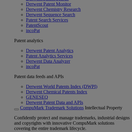
Derwent Patent Monitor
Derwent Chemistry Research
Derwent Sequence Search
Patent Search Services
PatentScout
incoPat
Patent analytics
Derwent Patent Analytics
Patent Analytics Services
Derwent Data Analyzer
incoPat
Patent data feeds and APIs
Derwent World Patents Index (DWPI)
Derwent Chemical Patents Index
GENESEQ
Derwent Patent Data and APIs
CompuMark Trademark Solutions
Intellectual Property
Confidently protect and manage trademarks, industrial designs
and copyrights with innovative CompuMark solutions
covering the entire trademark lifecycle.