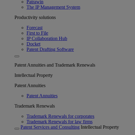
Patrawin
The IP Management System
Productivity solutions
Forecast
First to File
IP Collaboration Hub
Docket
Patent Drafting Software
Patent Annuities and Trademark Renewals
Intellectual Property
Patent Annuities
Patent Annuities
Trademark Renewals
Trademark Renewals for corporates
Trademark Renewals for law firms
Patent Services and Consulting
Intellectual Property