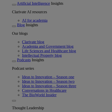
Artificial Intelligence
Insights
Clarivate AI resources
AI for academia
Blog
Insights
Our blogs
Clarivate blog
Academia and Government blog
Life Sciences and Healthcare blog
Intellectual Property blog
Podcasts
Insights
Podcast series
Ideas to Innovation – Season one
Ideas to Innovation – Season two
Ideas to Innovation – Season three
Conversations in Healthcare
The BioWorld Insider
Thought Leadership