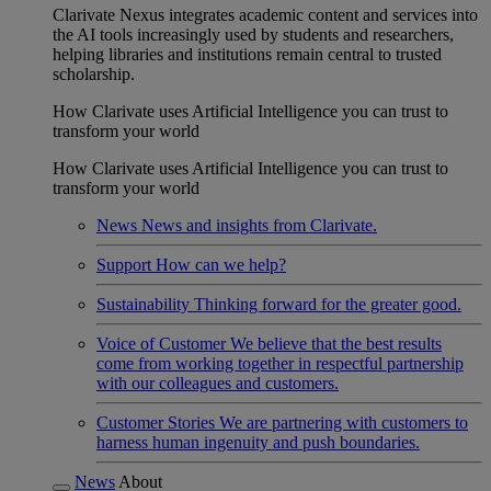
Clarivate Nexus integrates academic content and services into
the AI tools increasingly used by students and researchers,
helping libraries and institutions remain central to trusted
scholarship.
How Clarivate uses Artificial Intelligence you can trust to
transform your world
How Clarivate uses Artificial Intelligence you can trust to
transform your world
News
News and insights from Clarivate.
Support
How can we help?
Sustainability
Thinking forward for the greater good.
Voice of Customer
We believe that the best results
come from working together in respectful partnership
with our colleagues and customers.
Customer Stories
We are partnering with customers to
harness human ingenuity and push boundaries.
News
About