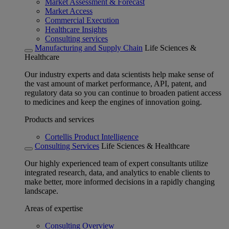
Market Assessment & Forecast
Market Access
Commercial Execution
Healthcare Insights
Consulting services
Manufacturing and Supply Chain
Life Sciences &
Healthcare
Our industry experts and data scientists help make sense of
the vast amount of market performance, API, patent, and
regulatory data so you can continue to broaden patient access
to medicines and keep the engines of innovation going.
Products and services
Cortellis Product Intelligence
Consulting Services
Life Sciences & Healthcare
Our highly experienced team of expert consultants utilize
integrated research, data, and analytics to enable clients to
make better, more informed decisions in a rapidly changing
landscape.
Areas of expertise
Consulting Overview