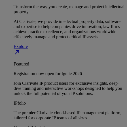
Transform the way you create, manage and protect intellectual
property.
At Clarivate, we provide intellectual property data, software
and expertise to help companies drive innovation, law firms
achieve practice excellence, and organizations worldwide
effectively manage and protect critical IP assets.
Explore
north_east
Featured
Registration now open for Ignite 2026
Join Clarivate IP product users for exclusive insights, deep-
dive training and interactive workshops designed to help you
unlock the full potential of your IP solutions.
IPfolio
The premier Clarivate cloud-based IP management platform,
tailored for corporate IP teams of all sizes.