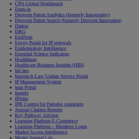
CPA Global Workbench
Darts-ip
Derwent Patent Analytics (formerly Innography)
Derwent Patent Search (formerly Derwent Innovation)
Dialog
DRG
EndNote
Envoy Portal for IP renewals
Epidemiology Intelligence
Essential Science Indicators
Healthbase
Healthcare Business Insights (HBI)
InCites
Inprotech Law Update Service Portal
IP Management System
ipan Portal
Ipendo
IPfolio
IPR Control for Patrafee customers
Journal Citation Reports
Key Pathway Advisor
Learning Platform E-Commerce
Learning Platform – Members Login
Market Access Intelligence
Master Journal List