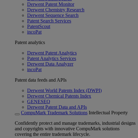
Derwent Patent Monitor
Derwent Chemistry Research
Derwent Sequence Search
Patent Search Services
PatentScout
incoPat
Patent analytics
Derwent Patent Analytics
Patent Analytics Services
Derwent Data Analyzer
incoPat
Patent data feeds and APIs
Derwent World Patents Index (DWPI)
Derwent Chemical Patents Index
GENESEQ
Derwent Patent Data and APIs
CompuMark Trademark Solutions
Intellectual Property
Confidently protect and manage trademarks, industrial designs
and copyrights with innovative CompuMark solutions
covering the entire trademark lifecycle.