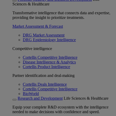
Sciences & Healthcare
Transformative intelligence that connects data and expertise,
providing the insight to prioritize treatments.
Market Assessment & Forecast
DRG Market Assessment
DRG Epidemiology Intelligence
Competitive intelligence
Cortellis Competitive Intelligence
Disease Intelligence & Analytics
Cortellis Product Intelligence
Partner identification and deal-making
Cortellis Deals Intelligence
Cortellis Competitive Intelligence
BioWorld
Research and Development
Life Sciences & Healthcare
Equip your complete R&D ecosystem with the intelligence
needed to make decisions with confidence and speed.