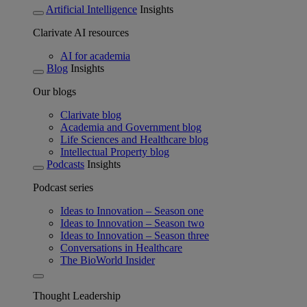
Artificial Intelligence
Insights
Clarivate AI resources
AI for academia
Blog
Insights
Our blogs
Clarivate blog
Academia and Government blog
Life Sciences and Healthcare blog
Intellectual Property blog
Podcasts
Insights
Podcast series
Ideas to Innovation – Season one
Ideas to Innovation – Season two
Ideas to Innovation – Season three
Conversations in Healthcare
The BioWorld Insider
Thought Leadership