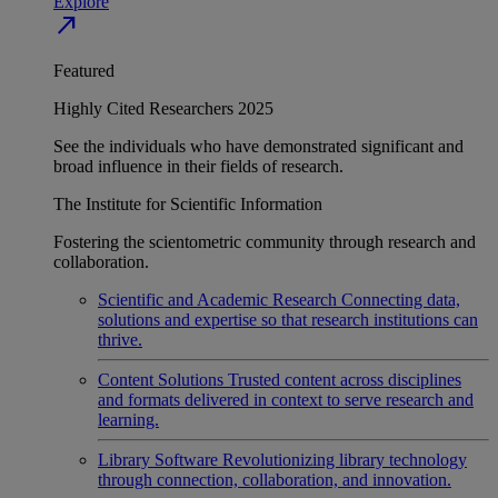
Explore
north_east
Featured
Highly Cited Researchers 2025
See the individuals who have demonstrated significant and
broad influence in their fields of research.
The Institute for Scientific Information
Fostering the scientometric community through research and
collaboration.
Scientific and Academic Research
Connecting data,
solutions and expertise so that research institutions can
thrive.
Content Solutions
Trusted content across disciplines
and formats delivered in context to serve research and
learning.
Library Software
Revolutionizing library technology
through connection, collaboration, and innovation.