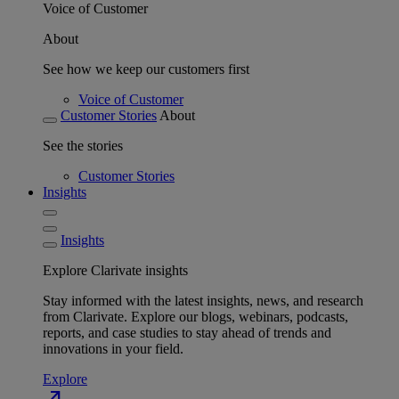
Voice of Customer
About
See how we keep our customers first
Voice of Customer
Customer Stories
About
See the stories
Customer Stories
Insights
Insights
Explore Clarivate insights
Stay informed with the latest insights, news, and research
from Clarivate. Explore our blogs, webinars, podcasts,
reports, and case studies to stay ahead of trends and
innovations in your field.
Explore
north_east