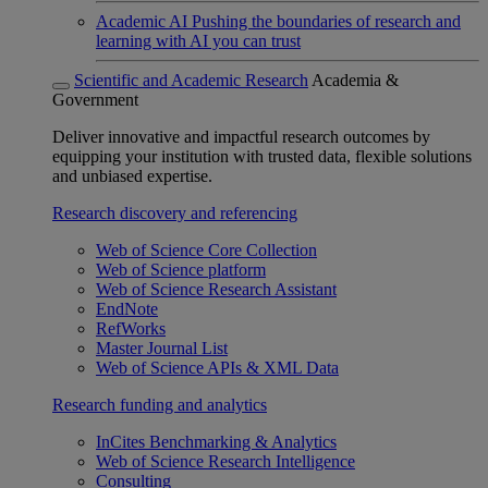
Academic AI
Pushing the boundaries of research and
learning with AI you can trust
Scientific and Academic Research
Academia &
Government
Deliver innovative and impactful research outcomes by
equipping your institution with trusted data, flexible solutions
and unbiased expertise.
Research discovery and referencing
Web of Science Core Collection
Web of Science platform
Web of Science Research Assistant
EndNote
RefWorks
Master Journal List
Web of Science APIs & XML Data
Research funding and analytics
InCites Benchmarking & Analytics
Web of Science Research Intelligence
Consulting