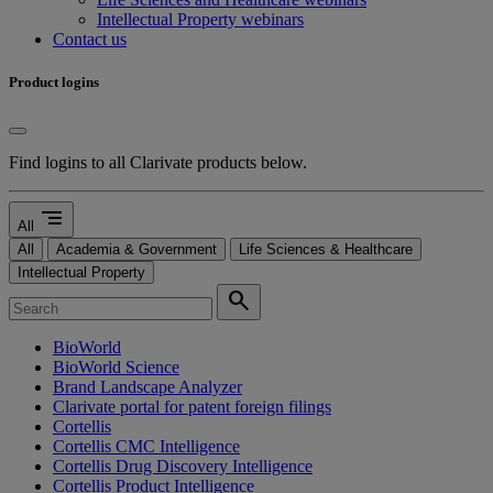
Intellectual Property webinars
Contact us
Product logins
Find logins to all Clarivate products below.
segment
All
All
Academia & Government
Life Sciences & Healthcare
Intellectual Property
search
BioWorld
BioWorld Science
Brand Landscape Analyzer
Clarivate portal for patent foreign filings
Cortellis
Cortellis CMC Intelligence
Cortellis Drug Discovery Intelligence
Cortellis Product Intelligence