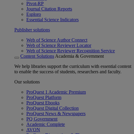
Pivot-RP
Journal Citation Reports
Esploro
Essential Science Indicators
Publisher solutions
Web of Science Author Connect
Web of Science Reviewer Locator
Web of Science Reviewer Recognition Service
Content Solutions
Academia & Government
We help libraries support the curriculum with essential content
to enable the success of students, researchers and faculty.
Our solutions
ProQuest 1 Academic Premium
ProQuest Platform
ProQuest Ebooks
ProQuest Digital Collection
ProQuest News & Newspapers
PQ Government
Academic Complete
AVON