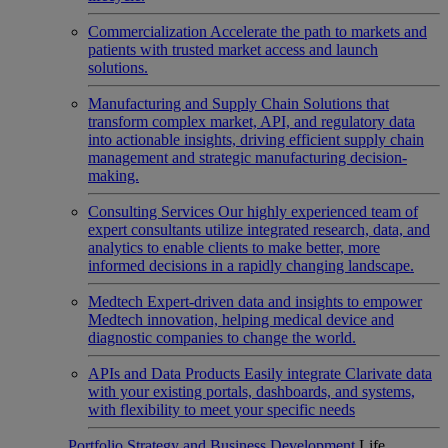
Commercialization
Accelerate the path to markets and
patients with trusted market access and launch
solutions.
Manufacturing and Supply Chain
Solutions that
transform complex market, API, and regulatory data
into actionable insights, driving efficient supply chain
management and strategic manufacturing decision-
making.
Consulting Services
Our highly experienced team of
expert consultants utilize integrated research, data, and
analytics to enable clients to make better, more
informed decisions in a rapidly changing landscape.
Medtech
Expert-driven data and insights to empower
Medtech innovation, helping medical device and
diagnostic companies to change the world.
APIs and Data Products
Easily integrate Clarivate data
with your existing portals, dashboards, and systems,
with flexibility to meet your specific needs
Portfolio Strategy and Business Development
Life