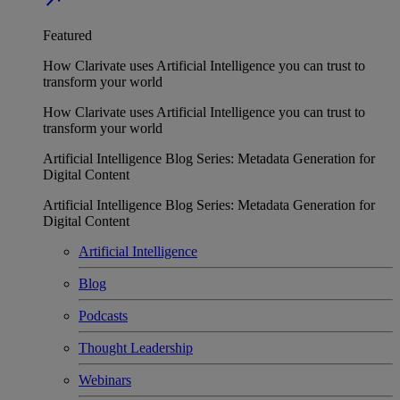
Featured
How Clarivate uses Artificial Intelligence you can trust to
transform your world
How Clarivate uses Artificial Intelligence you can trust to
transform your world
Artificial Intelligence Blog Series: Metadata Generation for
Digital Content
Artificial Intelligence Blog Series: Metadata Generation for
Digital Content
Artificial Intelligence
Blog
Podcasts
Thought Leadership
Webinars