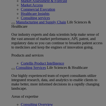
Market Assessment & Forecast
Market Access
Commercial Execution
Healthcare Insights
Consulting services
Manufacturing and Supply Chain
Life Sciences &
Healthcare
Our industry experts and data scientists help make sense of
the vast amount of market performance, API, patent, and
regulatory data so you can continue to broaden patient access
to medicines and keep the engines of innovation going.
Products and services
Cortellis Product Intelligence
Consulting Services
Life Sciences & Healthcare
Our highly experienced team of expert consultants utilize
integrated research, data, and analytics to enable clients to
make better, more informed decisions in a rapidly changing
landscape.
Areas of expertise
Consulting Overview