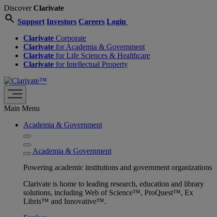
Discover
Clarivate
search
Support
Investors
Careers
Login
Clarivate
Corporate
Clarivate
for Academia & Government
Clarivate
for Life Sciences & Healthcare
Clarivate
for Intellectual Property
Main Menu
Academia & Government
Academia & Government
Powering academic institutions and government organizations
Clarivate is home to leading research, education and library
solutions, including Web of Science™, ProQuest™, Ex
Libris™ and Innovative™.