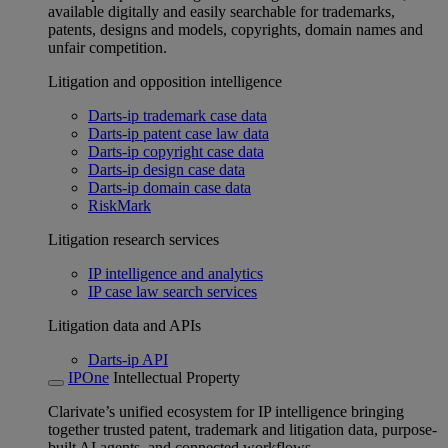
available digitally and easily searchable for trademarks,
patents, designs and models, copyrights, domain names and
unfair competition.
Litigation and opposition intelligence
Darts-ip trademark case data
Darts-ip patent case law data
Darts-ip copyright case data
Darts-ip design case data
Darts-ip domain case data
RiskMark
Litigation research services
IP intelligence and analytics
IP case law search services
Litigation data and APIs
Darts-ip API
IPOne
Intellectual Property
Clarivate’s unified ecosystem for IP intelligence bringing
together trusted patent, trademark and litigation data, purpose-
built AI agents, and connected workflows.