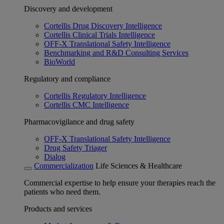
Discovery and development
Cortellis Drug Discovery Intelligence
Cortellis Clinical Trials Intelligence
OFF-X Translational Safety Intelligence
Benchmarking and R&D Consulting Services
BioWorld
Regulatory and compliance
Cortellis Regulatory Intelligence
Cortellis CMC Intelligence
Pharmacovigilance and drug safety
OFF-X Translational Safety Intelligence
Drug Safety Triager
Dialog
Commercialization
Life Sciences & Healthcare
Commercial expertise to help ensure your therapies reach the
patients who need them.
Products and services