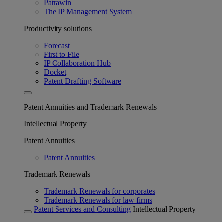
Patrawin
The IP Management System
Productivity solutions
Forecast
First to File
IP Collaboration Hub
Docket
Patent Drafting Software
Patent Annuities and Trademark Renewals
Intellectual Property
Patent Annuities
Patent Annuities
Trademark Renewals
Trademark Renewals for corporates
Trademark Renewals for law firms
Patent Services and Consulting
Intellectual Property