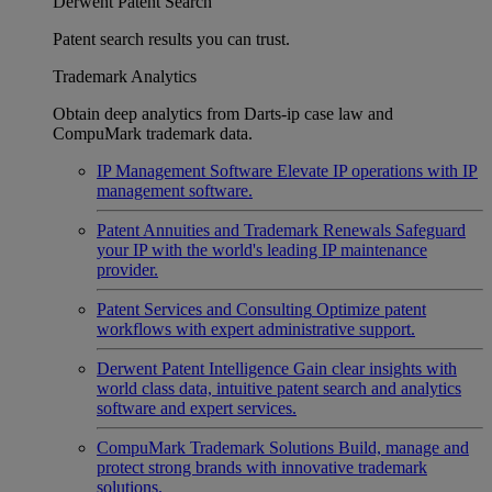
Derwent Patent Search
Patent search results you can trust.
Trademark Analytics
Obtain deep analytics from Darts-ip case law and
CompuMark trademark data.
IP Management Software
Elevate IP operations with IP
management software.
Patent Annuities and Trademark Renewals
Safeguard
your IP with the world's leading IP maintenance
provider.
Patent Services and Consulting
Optimize patent
workflows with expert administrative support.
Derwent Patent Intelligence
Gain clear insights with
world class data, intuitive patent search and analytics
software and expert services.
CompuMark Trademark Solutions
Build, manage and
protect strong brands with innovative trademark
solutions.