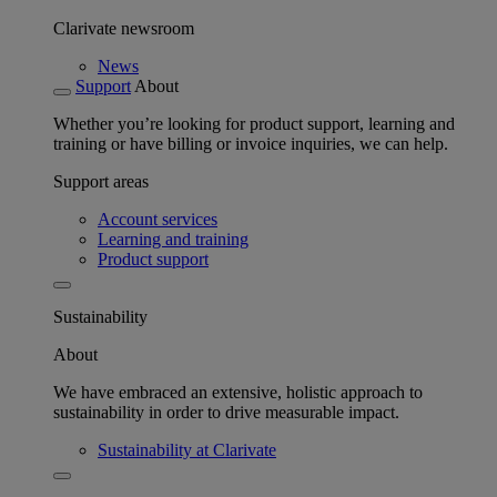
Clarivate newsroom
News
Support
About
Whether you’re looking for product support, learning and
training or have billing or invoice inquiries, we can help.
Support areas
Account services
Learning and training
Product support
Sustainability
About
We have embraced an extensive, holistic approach to
sustainability in order to drive measurable impact.
Sustainability at Clarivate