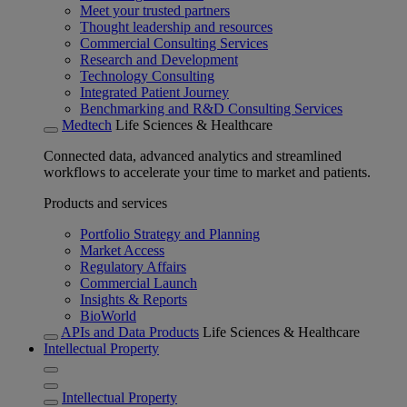
Meet your trusted partners
Thought leadership and resources
Commercial Consulting Services
Research and Development
Technology Consulting
Integrated Patient Journey
Benchmarking and R&D Consulting Services
Medtech
Life Sciences & Healthcare
Connected data, advanced analytics and streamlined
workflows to accelerate your time to market and patients.
Products and services
Portfolio Strategy and Planning
Market Access
Regulatory Affairs
Commercial Launch
Insights & Reports
BioWorld
APIs and Data Products
Life Sciences & Healthcare
Intellectual Property
Intellectual Property