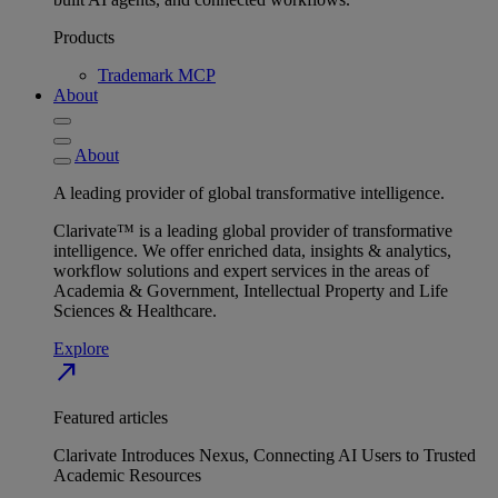
Products
Trademark MCP
About
About
A leading provider of global transformative intelligence.
Clarivate™ is a leading global provider of transformative
intelligence. We offer enriched data, insights & analytics,
workflow solutions and expert services in the areas of
Academia & Government, Intellectual Property and Life
Sciences & Healthcare.
Explore
north_east
Featured articles
Clarivate Introduces Nexus, Connecting AI Users to Trusted
Academic Resources