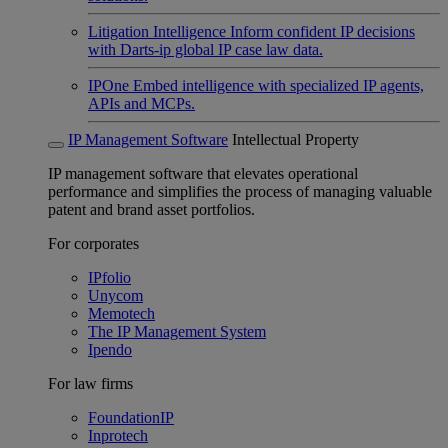
Litigation Intelligence
Inform confident IP decisions
with Darts-ip global IP case law data.
IPOne
Embed intelligence with specialized IP agents,
APIs and MCPs.
IP Management Software
Intellectual Property
IP management software that elevates operational
performance and simplifies the process of managing valuable
patent and brand asset portfolios.
For corporates
IPfolio
Unycom
Memotech
The IP Management System
Ipendo
For law firms
FoundationIP
Inprotech