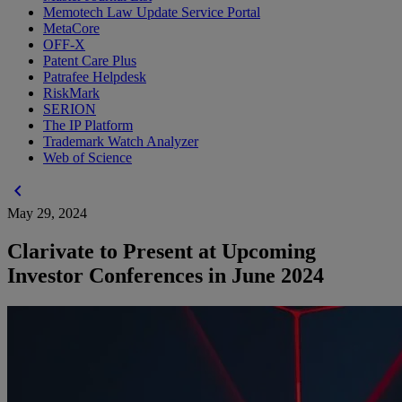
Memotech Law Update Service Portal
MetaCore
OFF-X
Patent Care Plus
Patrafee Helpdesk
RiskMark
SERION
The IP Platform
Trademark Watch Analyzer
Web of Science
chevron_left
May 29, 2024
Clarivate to Present at Upcoming
Investor Conferences in June 2024