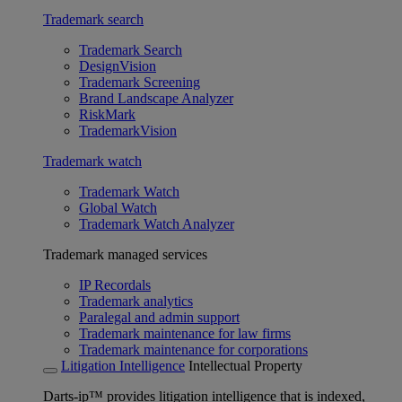
Trademark search
Trademark Search
DesignVision
Trademark Screening
Brand Landscape Analyzer
RiskMark
TrademarkVision
Trademark watch
Trademark Watch
Global Watch
Trademark Watch Analyzer
Trademark managed services
IP Recordals
Trademark analytics
Paralegal and admin support
Trademark maintenance for law firms
Trademark maintenance for corporations
Litigation Intelligence
Intellectual Property
Darts-ip™ provides litigation intelligence that is indexed,