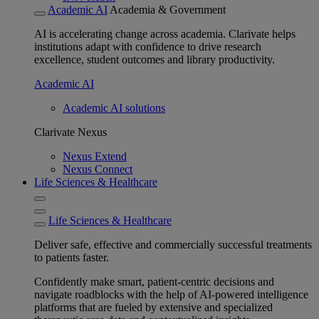
Academic AI
Academia & Government
AI is accelerating change across academia. Clarivate helps
institutions adapt with confidence to drive research
excellence, student outcomes and library productivity.
Academic AI
Academic AI solutions
Clarivate Nexus
Nexus Extend
Nexus Connect
Life Sciences & Healthcare
Life Sciences & Healthcare
Deliver safe, effective and commercially successful treatments
to patients faster.
Confidently make smart, patient-centric decisions and
navigate roadblocks with the help of AI-powered intelligence
platforms that are fueled by extensive and specialized