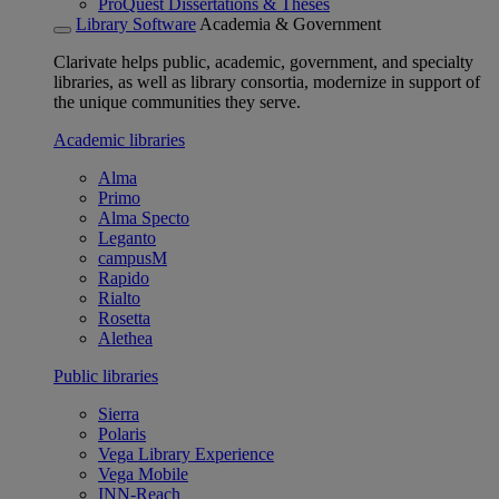
ProQuest Dissertations & Theses
Library Software
Academia & Government
Clarivate helps public, academic, government, and specialty
libraries, as well as library consortia, modernize in support of
the unique communities they serve.
Academic libraries
Alma
Primo
Alma Specto
Leganto
campusM
Rapido
Rialto
Rosetta
Alethea
Public libraries
Sierra
Polaris
Vega Library Experience
Vega Mobile
INN-Reach