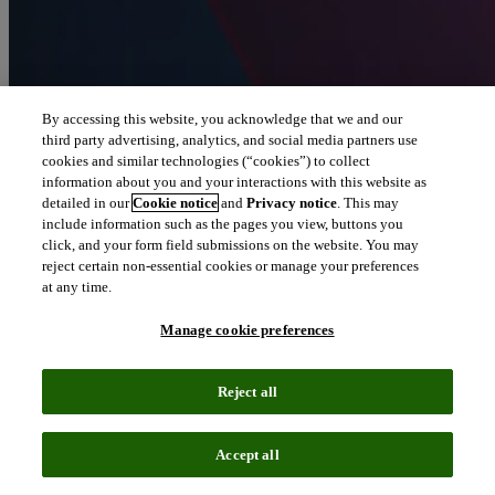
By accessing this website, you acknowledge that we and our
third party advertising, analytics, and social media partners use
cookies and similar technologies (“cookies”) to collect
information about you and your interactions with this website as
detailed in our
Cookie notice
and
Privacy notice
. This may
include information such as the pages you view, buttons you
click, and your form field submissions on the website. You may
reject certain non-essential cookies or manage your preferences
at any time.
Manage cookie preferences
Reject all
Accept all