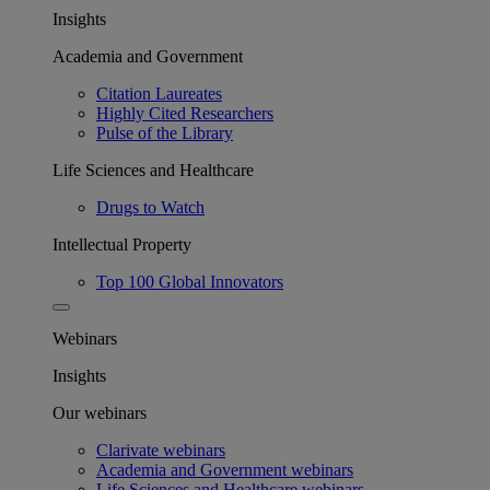
Insights
Academia and Government
Citation Laureates
Highly Cited Researchers
Pulse of the Library
Life Sciences and Healthcare
Drugs to Watch
Intellectual Property
Top 100 Global Innovators
Webinars
Insights
Our webinars
Clarivate webinars
Academia and Government webinars
Life Sciences and Healthcare webinars