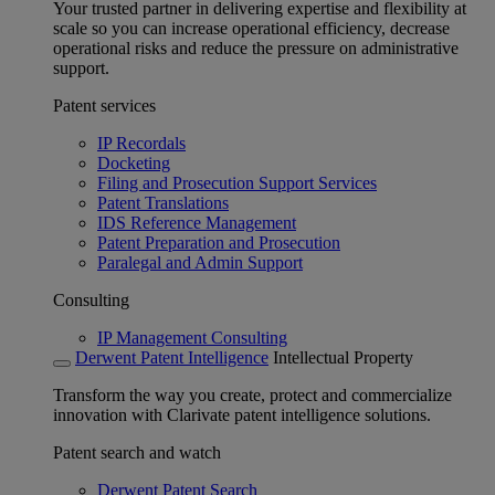
Your trusted partner in delivering expertise and flexibility at
scale so you can increase operational efficiency, decrease
operational risks and reduce the pressure on administrative
support.
Patent services
IP Recordals
Docketing
Filing and Prosecution Support Services
Patent Translations
IDS Reference Management
Patent Preparation and Prosecution
Paralegal and Admin Support
Consulting
IP Management Consulting
Derwent Patent Intelligence
Intellectual Property
Transform the way you create, protect and commercialize
innovation with Clarivate patent intelligence solutions.
Patent search and watch
Derwent Patent Search