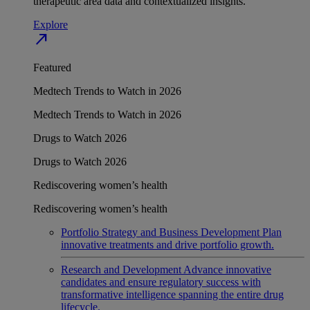
therapeutic area data and contextualized insights.
Explore
north_east
Featured
Medtech Trends to Watch in 2026
Medtech Trends to Watch in 2026
Drugs to Watch 2026
Drugs to Watch 2026
Rediscovering women’s health
Rediscovering women’s health
Portfolio Strategy and Business Development
Plan
innovative treatments and drive portfolio growth.
Research and Development
Advance innovative
candidates and ensure regulatory success with
transformative intelligence spanning the entire drug
lifecycle.