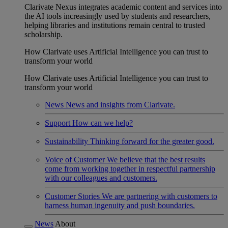
Clarivate Nexus integrates academic content and services into
the AI tools increasingly used by students and researchers,
helping libraries and institutions remain central to trusted
scholarship.
How Clarivate uses Artificial Intelligence you can trust to
transform your world
How Clarivate uses Artificial Intelligence you can trust to
transform your world
News
News and insights from Clarivate.
Support
How can we help?
Sustainability
Thinking forward for the greater good.
Voice of Customer
We believe that the best results
come from working together in respectful partnership
with our colleagues and customers.
Customer Stories
We are partnering with customers to
harness human ingenuity and push boundaries.
News
About