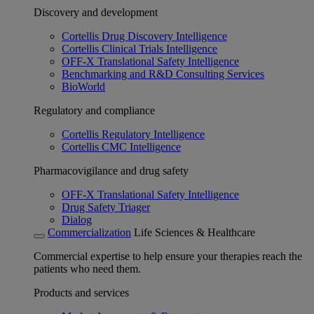
Discovery and development
Cortellis Drug Discovery Intelligence
Cortellis Clinical Trials Intelligence
OFF-X Translational Safety Intelligence
Benchmarking and R&D Consulting Services
BioWorld
Regulatory and compliance
Cortellis Regulatory Intelligence
Cortellis CMC Intelligence
Pharmacovigilance and drug safety
OFF-X Translational Safety Intelligence
Drug Safety Triager
Dialog
Commercialization
Life Sciences & Healthcare
Commercial expertise to help ensure your therapies reach the
patients who need them.
Products and services