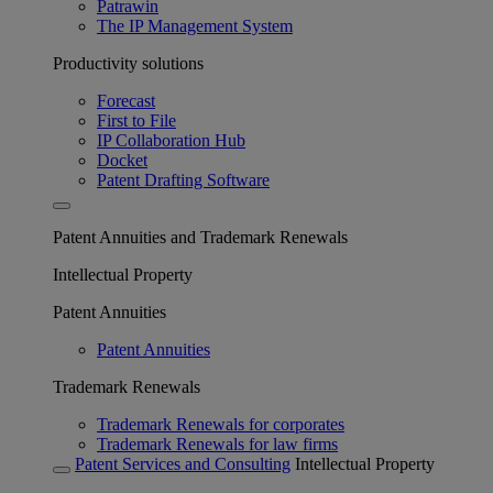
Patrawin
The IP Management System
Productivity solutions
Forecast
First to File
IP Collaboration Hub
Docket
Patent Drafting Software
Patent Annuities and Trademark Renewals
Intellectual Property
Patent Annuities
Patent Annuities
Trademark Renewals
Trademark Renewals for corporates
Trademark Renewals for law firms
Patent Services and Consulting
Intellectual Property