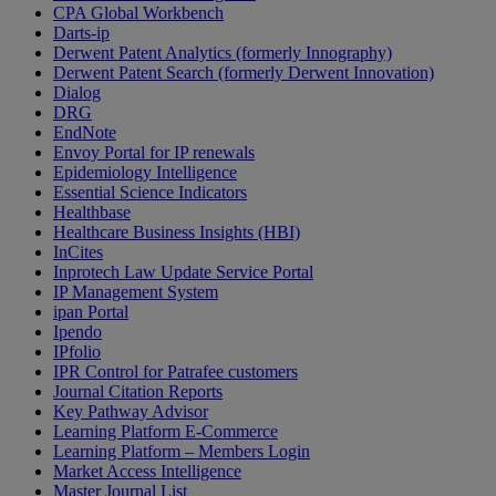
CPA Global Workbench
Darts-ip
Derwent Patent Analytics (formerly Innography)
Derwent Patent Search (formerly Derwent Innovation)
Dialog
DRG
EndNote
Envoy Portal for IP renewals
Epidemiology Intelligence
Essential Science Indicators
Healthbase
Healthcare Business Insights (HBI)
InCites
Inprotech Law Update Service Portal
IP Management System
ipan Portal
Ipendo
IPfolio
IPR Control for Patrafee customers
Journal Citation Reports
Key Pathway Advisor
Learning Platform E-Commerce
Learning Platform – Members Login
Market Access Intelligence
Master Journal List