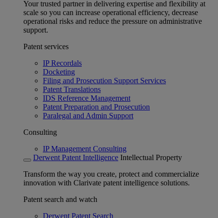
Your trusted partner in delivering expertise and flexibility at
scale so you can increase operational efficiency, decrease
operational risks and reduce the pressure on administrative
support.
Patent services
IP Recordals
Docketing
Filing and Prosecution Support Services
Patent Translations
IDS Reference Management
Patent Preparation and Prosecution
Paralegal and Admin Support
Consulting
IP Management Consulting
Derwent Patent Intelligence
Intellectual Property
Transform the way you create, protect and commercialize
innovation with Clarivate patent intelligence solutions.
Patent search and watch
Derwent Patent Search