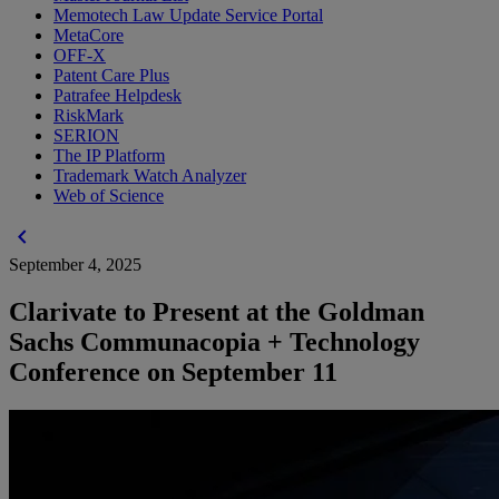
Memotech Law Update Service Portal
MetaCore
OFF-X
Patent Care Plus
Patrafee Helpdesk
RiskMark
SERION
The IP Platform
Trademark Watch Analyzer
Web of Science
chevron_left
September 4, 2025
Clarivate to Present at the Goldman
Sachs Communacopia + Technology
Conference on September 11