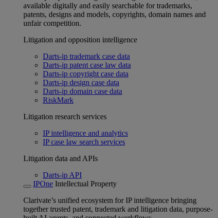
available digitally and easily searchable for trademarks,
patents, designs and models, copyrights, domain names and
unfair competition.
Litigation and opposition intelligence
Darts-ip trademark case data
Darts-ip patent case law data
Darts-ip copyright case data
Darts-ip design case data
Darts-ip domain case data
RiskMark
Litigation research services
IP intelligence and analytics
IP case law search services
Litigation data and APIs
Darts-ip API
IPOne
Intellectual Property
Clarivate’s unified ecosystem for IP intelligence bringing
together trusted patent, trademark and litigation data, purpose-
built AI agents, and connected workflows.