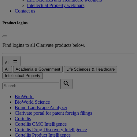
Intellectual Property webinars
Contact us
Product logins
Find logins to all Clarivate products below.
segment
All
All
Academia & Government
Life Sciences & Healthcare
Intellectual Property
search
BioWorld
BioWorld Science
Brand Landscape Analyzer
Clarivate portal for patent foreign filings
Cortellis
Cortellis CMC Intelligence
Cortellis Drug Discovery Intelligence
Cortellis Product Intelligence