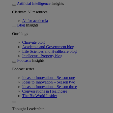
Artificial Intelligence
Insights
Clarivate AI resources
AI for academia
Blog
Insights
Our blogs
Clarivate blog
Academia and Government blog
Life Sciences and Healthcare blog
Intellectual Property blog
Podcasts
Insights
Podcast series
Ideas to Innovation – Season one
Ideas to Innovation – Season two
Ideas to Innovation – Season three
Conversations in Healthcare
The BioWorld Insider
Thought Leadership