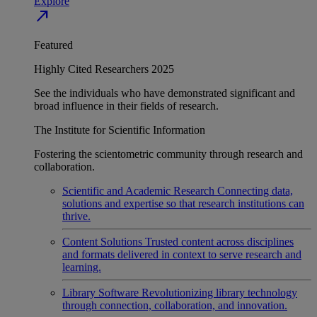
Explore
north_east
Featured
Highly Cited Researchers 2025
See the individuals who have demonstrated significant and
broad influence in their fields of research.
The Institute for Scientific Information
Fostering the scientometric community through research and
collaboration.
Scientific and Academic Research
Connecting data,
solutions and expertise so that research institutions can
thrive.
Content Solutions
Trusted content across disciplines
and formats delivered in context to serve research and
learning.
Library Software
Revolutionizing library technology
through connection, collaboration, and innovation.