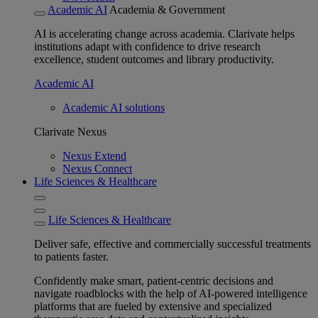
Academic AI
Academia & Government
AI is accelerating change across academia. Clarivate helps
institutions adapt with confidence to drive research
excellence, student outcomes and library productivity.
Academic AI
Academic AI solutions
Clarivate Nexus
Nexus Extend
Nexus Connect
Life Sciences & Healthcare
Life Sciences & Healthcare
Deliver safe, effective and commercially successful treatments
to patients faster.
Confidently make smart, patient-centric decisions and
navigate roadblocks with the help of AI-powered intelligence
platforms that are fueled by extensive and specialized