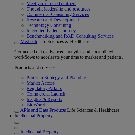
Meet your trusted partners
Thought leadership and resources
Commercial Consulting Services
Research and Development
Technology Consulting
Integrated Patient Journey
Benchmarking and R&D Consulting Services
Medtech
Life Sciences & Healthcare
Connected data, advanced analytics and streamlined
workflows to accelerate your time to market and patients.
Products and services
Portfolio Strategy and Planning
Market Access
Regulatory Affairs
Commercial Launch
Insights & Reports
BioWorld
APIs and Data Products
Life Sciences & Healthcare
Intellectual Property
Intellectual Property