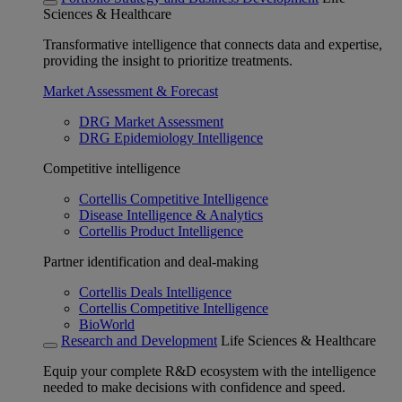
Sciences & Healthcare
Transformative intelligence that connects data and expertise,
providing the insight to prioritize treatments.
Market Assessment & Forecast
DRG Market Assessment
DRG Epidemiology Intelligence
Competitive intelligence
Cortellis Competitive Intelligence
Disease Intelligence & Analytics
Cortellis Product Intelligence
Partner identification and deal-making
Cortellis Deals Intelligence
Cortellis Competitive Intelligence
BioWorld
Research and Development
Life Sciences & Healthcare
Equip your complete R&D ecosystem with the intelligence
needed to make decisions with confidence and speed.