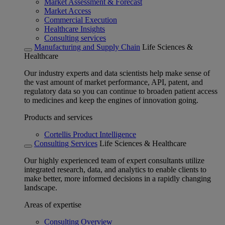
Market Assessment & Forecast
Market Access
Commercial Execution
Healthcare Insights
Consulting services
Manufacturing and Supply Chain
Life Sciences &
Healthcare
Our industry experts and data scientists help make sense of
the vast amount of market performance, API, patent, and
regulatory data so you can continue to broaden patient access
to medicines and keep the engines of innovation going.
Products and services
Cortellis Product Intelligence
Consulting Services
Life Sciences & Healthcare
Our highly experienced team of expert consultants utilize
integrated research, data, and analytics to enable clients to
make better, more informed decisions in a rapidly changing
landscape.
Areas of expertise
Consulting Overview