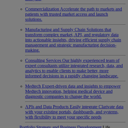
Commercialization
Accelerate the path to markets and
patients with trusted market access and launch
solutions.
Manufacturing and Supply Chain
Solutions that
transform complex market, API, and regulatory data
into actionable insights, driving efficient supply chain
management and strategic manufacturing decision-
making.
Consulting Services
Our highly experienced team of
expert consultants utilize integrated research, data, and
analytics to enable clients to make better, more
informed decisions in a rapidly changing landscape.
Medtech
Expert-driven data and insights to empower
Medtech innovation, helping medical device and
diagnostic companies to change the world.
APIs and Data Products
Easily integrate Clarivate data
with your existing portals, dashboards, and systems,
with flexibility to meet your specific needs
Portfolio Strategy and Business Development
Life