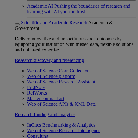
Academic AI
Pushing the boundaries of research and
learning with AI you can trust
Scientific and Academic Research
Academia &
Government
Deliver innovative and impactful research outcomes by
equipping your institution with trusted data, flexible solutions
and unbiased expertise.
Research discovery and referencing
Web of Science Core Collection
Web of Science platform
Web of Science Research Assistant
EndNote
RefWorks
Master Journal List
Web of Science APIs & XML Data
Research funding and analytics
InCites Benchmarking & Analytics
Web of Science Research Intelligence
Consulting