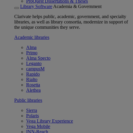
ProQuest Dissertations & Theses
Library Software
Academia & Government
Clarivate helps public, academic, government, and specialty
libraries, as well as library consortia, modernize in support of
the unique communities they serve.
Academic libraries
Alma
Primo
Alma Specto
Leganto
campusM
Rapido
Rialto
Rosetta
Alethea
Public libraries
Sierra
Polaris
Vega Library Experience
Vega Mobile
INN-Reach