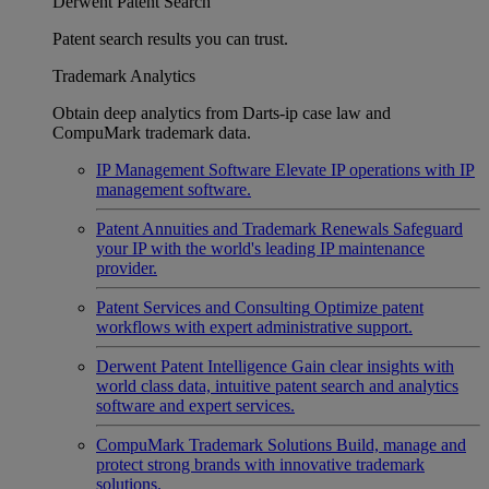
Derwent Patent Search
Patent search results you can trust.
Trademark Analytics
Obtain deep analytics from Darts-ip case law and
CompuMark trademark data.
IP Management Software
Elevate IP operations with IP
management software.
Patent Annuities and Trademark Renewals
Safeguard
your IP with the world's leading IP maintenance
provider.
Patent Services and Consulting
Optimize patent
workflows with expert administrative support.
Derwent Patent Intelligence
Gain clear insights with
world class data, intuitive patent search and analytics
software and expert services.
CompuMark Trademark Solutions
Build, manage and
protect strong brands with innovative trademark
solutions.