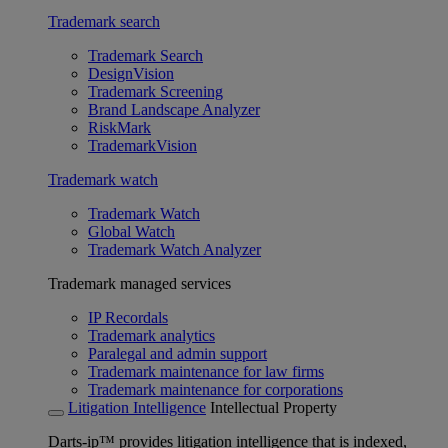
Trademark search
Trademark Search
DesignVision
Trademark Screening
Brand Landscape Analyzer
RiskMark
TrademarkVision
Trademark watch
Trademark Watch
Global Watch
Trademark Watch Analyzer
Trademark managed services
IP Recordals
Trademark analytics
Paralegal and admin support
Trademark maintenance for law firms
Trademark maintenance for corporations
Litigation Intelligence
Intellectual Property
Darts-ip™ provides litigation intelligence that is indexed,