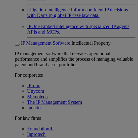
Litigation Intelligence
Inform confident IP decisions
with Darts-ip global IP case law data.
IPOne
Embed intelligence with specialized IP agents,
APIs and MCPs.
IP Management Software
Intellectual Property
IP management software that elevates operational
performance and simplifies the process of managing valuable
patent and brand asset portfolios.
For corporates
IPfolio
Unycom
Memotech
The IP Management System
Ipendo
For law firms
FoundationIP
Inprotech