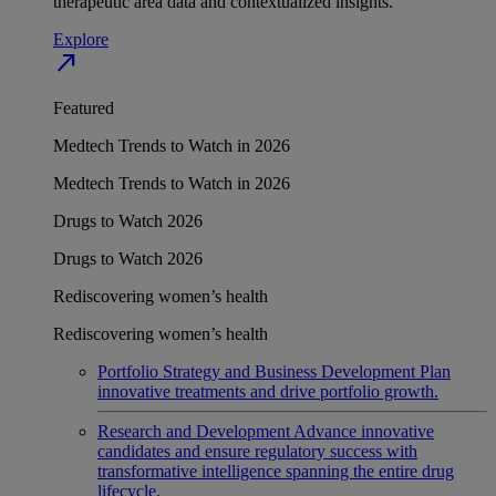
therapeutic area data and contextualized insights.
Explore
north_east
Featured
Medtech Trends to Watch in 2026
Medtech Trends to Watch in 2026
Drugs to Watch 2026
Drugs to Watch 2026
Rediscovering women’s health
Rediscovering women’s health
Portfolio Strategy and Business Development
Plan
innovative treatments and drive portfolio growth.
Research and Development
Advance innovative
candidates and ensure regulatory success with
transformative intelligence spanning the entire drug
lifecycle.