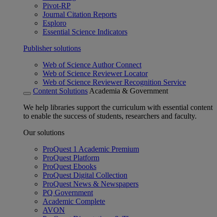
Pivot-RP
Journal Citation Reports
Esploro
Essential Science Indicators
Publisher solutions
Web of Science Author Connect
Web of Science Reviewer Locator
Web of Science Reviewer Recognition Service
Content Solutions
Academia & Government
We help libraries support the curriculum with essential content
to enable the success of students, researchers and faculty.
Our solutions
ProQuest 1 Academic Premium
ProQuest Platform
ProQuest Ebooks
ProQuest Digital Collection
ProQuest News & Newspapers
PQ Government
Academic Complete
AVON