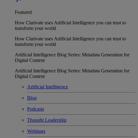
Featured
How Clarivate uses Artificial Intelligence you can trust to
transform your world
How Clarivate uses Artificial Intelligence you can trust to
transform your world
Artificial Intelligence Blog Series: Metadata Generation for
Digital Content
Artificial Intelligence Blog Series: Metadata Generation for
Digital Content
Artificial Intelligence
Blog
Podcasts
Thought Leadership
Webinars