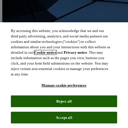
By accessing this website, you acknowledge that we and our
third party advertising, analytics, and social media partners use
cookies and similar technologies (“cookies”) to collect
information about you and your interactions with this website as
detailed in our
Cookie notice
and
Privacy notice
. This may
include information such as the pages you view, buttons you
click, and your form field submissions on the website. You may
reject certain non-essential cookies or manage your preferences
at any time.
Manage cookie preferences
Reject all
Accept all