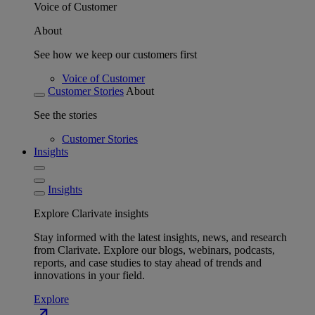
Voice of Customer
About
See how we keep our customers first
Voice of Customer
Customer Stories
About
See the stories
Customer Stories
Insights
Insights
Explore Clarivate insights
Stay informed with the latest insights, news, and research
from Clarivate. Explore our blogs, webinars, podcasts,
reports, and case studies to stay ahead of trends and
innovations in your field.
Explore
north_east