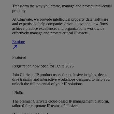
Transform the way you create, manage and protect intellectual
property.
At Clarivate, we provide intellectual property data, software
and expertise to help companies drive innovation, law firms
achieve practice excellence, and organizations worldwide
effectively manage and protect critical IP assets.
Explore
north_east
Featured
Registration now open for Ignite 2026
Join Clarivate IP product users for exclusive insights, deep-
dive training and interactive workshops designed to help you
unlock the full potential of your IP solutions.
IPfolio
The premier Clarivate cloud-based IP management platform,
tailored for corporate IP teams of all sizes.