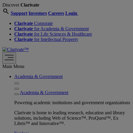
Discover
Clarivate
search
Support
Investors
Careers
Login
Clarivate
Corporate
Clarivate
for Academia & Government
Clarivate
for Life Sciences & Healthcare
Clarivate
for Intellectual Property
Main Menu
Academia & Government
Academia & Government
Powering academic institutions and government organizations
Clarivate is home to leading research, education and library
solutions, including Web of Science™, ProQuest™, Ex
Libris™ and Innovative™.