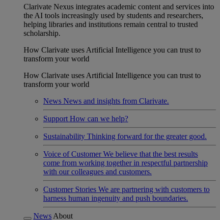
Clarivate Nexus integrates academic content and services into
the AI tools increasingly used by students and researchers,
helping libraries and institutions remain central to trusted
scholarship.
How Clarivate uses Artificial Intelligence you can trust to
transform your world
How Clarivate uses Artificial Intelligence you can trust to
transform your world
News
News and insights from Clarivate.
Support
How can we help?
Sustainability
Thinking forward for the greater good.
Voice of Customer
We believe that the best results
come from working together in respectful partnership
with our colleagues and customers.
Customer Stories
We are partnering with customers to
harness human ingenuity and push boundaries.
News
About