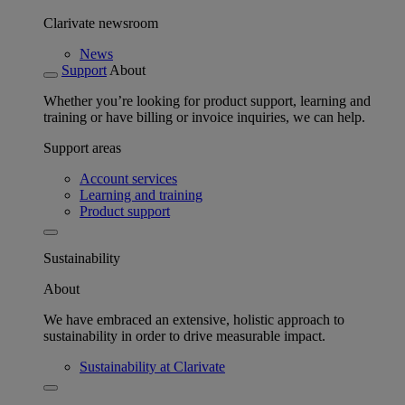
Clarivate newsroom
News
Support
About
Whether you’re looking for product support, learning and
training or have billing or invoice inquiries, we can help.
Support areas
Account services
Learning and training
Product support
Sustainability
About
We have embraced an extensive, holistic approach to
sustainability in order to drive measurable impact.
Sustainability at Clarivate