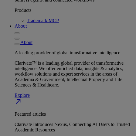
Products
Trademark MCP
About
About
A leading provider of global transformative intelligence.
Clarivate™ is a leading global provider of transformative
intelligence. We offer enriched data, insights & analytics,
workflow solutions and expert services in the areas of
Academia & Government, Intellectual Property and Life
Sciences & Healthcare.
Explore
north_east
Featured articles
Clarivate Introduces Nexus, Connecting AI Users to Trusted
Academic Resources