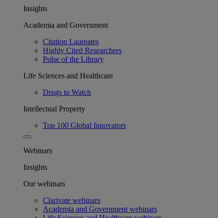
Insights
Academia and Government
Citation Laureates
Highly Cited Researchers
Pulse of the Library
Life Sciences and Healthcare
Drugs to Watch
Intellectual Property
Top 100 Global Innovators
Webinars
Insights
Our webinars
Clarivate webinars
Academia and Government webinars
Life Sciences and Healthcare webinars