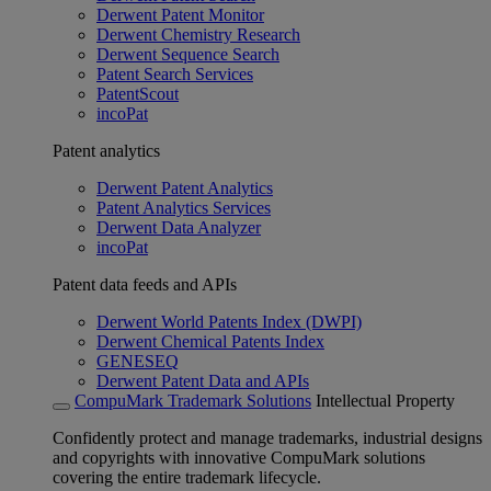
Derwent Patent Monitor
Derwent Chemistry Research
Derwent Sequence Search
Patent Search Services
PatentScout
incoPat
Patent analytics
Derwent Patent Analytics
Patent Analytics Services
Derwent Data Analyzer
incoPat
Patent data feeds and APIs
Derwent World Patents Index (DWPI)
Derwent Chemical Patents Index
GENESEQ
Derwent Patent Data and APIs
CompuMark Trademark Solutions
Intellectual Property
Confidently protect and manage trademarks, industrial designs
and copyrights with innovative CompuMark solutions
covering the entire trademark lifecycle.