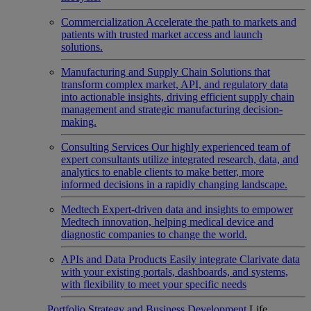
Commercialization
Accelerate the path to markets and
patients with trusted market access and launch
solutions.
Manufacturing and Supply Chain
Solutions that
transform complex market, API, and regulatory data
into actionable insights, driving efficient supply chain
management and strategic manufacturing decision-
making.
Consulting Services
Our highly experienced team of
expert consultants utilize integrated research, data, and
analytics to enable clients to make better, more
informed decisions in a rapidly changing landscape.
Medtech
Expert-driven data and insights to empower
Medtech innovation, helping medical device and
diagnostic companies to change the world.
APIs and Data Products
Easily integrate Clarivate data
with your existing portals, dashboards, and systems,
with flexibility to meet your specific needs
Portfolio Strategy and Business Development
Life