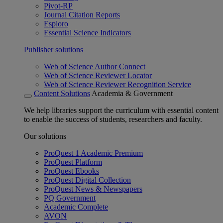
Pivot-RP
Journal Citation Reports
Esploro
Essential Science Indicators
Publisher solutions
Web of Science Author Connect
Web of Science Reviewer Locator
Web of Science Reviewer Recognition Service
Content Solutions
Academia & Government
We help libraries support the curriculum with essential content
to enable the success of students, researchers and faculty.
Our solutions
ProQuest 1 Academic Premium
ProQuest Platform
ProQuest Ebooks
ProQuest Digital Collection
ProQuest News & Newspapers
PQ Government
Academic Complete
AVON