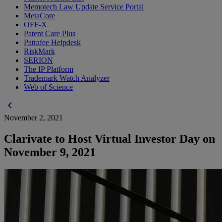
Memotech Law Update Service Portal
MetaCore
OFF-X
Patent Care Plus
Patrafee Helpdesk
RiskMark
SERION
The IP Platform
Trademark Watch Analyzer
Web of Science
chevron_left
November 2, 2021
Clarivate to Host Virtual Investor Day on
November 9, 2021