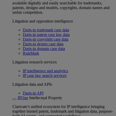
available digitally and easily searchable for trademarks,
patents, designs and models, copyrights, domain names and
unfair competition.
Litigation and opposition intelligence
Darts-ip trademark case data
Darts-ip patent case law data
Darts-ip copyright case data
Darts-ip design case data
Darts-ip domain case data
RiskMark
Litigation research services
IP intelligence and analytics
IP case law search services
Litigation data and APIs
Darts-ip API
IPOne
Intellectual Property
Clarivate’s unified ecosystem for IP intelligence bringing
together trusted patent, trademark and litigation data, purpose-
built AI agents, and connected workflows.