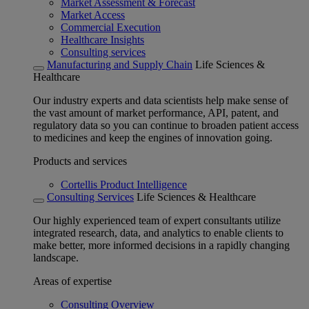
Market Assessment & Forecast
Market Access
Commercial Execution
Healthcare Insights
Consulting services
Manufacturing and Supply Chain
Life Sciences &
Healthcare
Our industry experts and data scientists help make sense of
the vast amount of market performance, API, patent, and
regulatory data so you can continue to broaden patient access
to medicines and keep the engines of innovation going.
Products and services
Cortellis Product Intelligence
Consulting Services
Life Sciences & Healthcare
Our highly experienced team of expert consultants utilize
integrated research, data, and analytics to enable clients to
make better, more informed decisions in a rapidly changing
landscape.
Areas of expertise
Consulting Overview