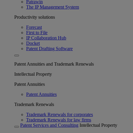
Patrawin
The IP Management System
Productivity solutions
Forecast
First to File
IP Collaboration Hub
Docket
Patent Drafting Software
Patent Annuities and Trademark Renewals
Intellectual Property
Patent Annuities
Patent Annuities
Trademark Renewals
Trademark Renewals for corporates
Trademark Renewals for law firms
Patent Services and Consulting
Intellectual Property