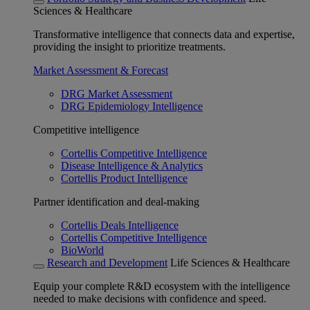
Sciences & Healthcare
Transformative intelligence that connects data and expertise,
providing the insight to prioritize treatments.
Market Assessment & Forecast
DRG Market Assessment
DRG Epidemiology Intelligence
Competitive intelligence
Cortellis Competitive Intelligence
Disease Intelligence & Analytics
Cortellis Product Intelligence
Partner identification and deal-making
Cortellis Deals Intelligence
Cortellis Competitive Intelligence
BioWorld
Research and Development
Life Sciences & Healthcare
Equip your complete R&D ecosystem with the intelligence
needed to make decisions with confidence and speed.