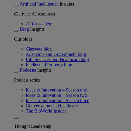
Artificial Intelligence
Insights
Clarivate AI resources
AI for academia
Blog
Insights
Our blogs
Clarivate blog
Academia and Government blog
Life Sciences and Healthcare blog
Intellectual Property blog
Podcasts
Insights
Podcast series
Ideas to Innovation – Season one
Ideas to Innovation – Season two
Ideas to Innovation – Season three
Conversations in Healthcare
The BioWorld Insider
Thought Leadership