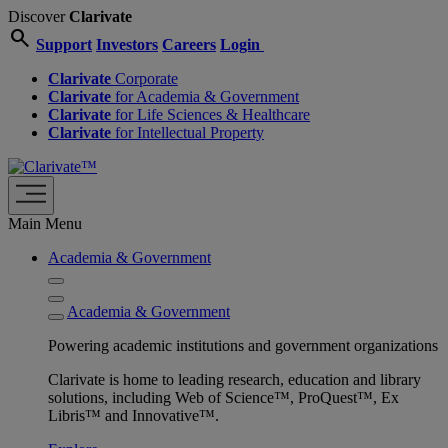
Discover
Clarivate
search
Support
Investors
Careers
Login
Clarivate
Corporate
Clarivate
for Academia & Government
Clarivate
for Life Sciences & Healthcare
Clarivate
for Intellectual Property
Main Menu
Academia & Government
Academia & Government
Powering academic institutions and government organizations
Clarivate is home to leading research, education and library
solutions, including Web of Science™, ProQuest™, Ex
Libris™ and Innovative™.