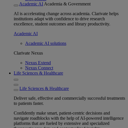
Academic AI
Academia & Government
AI is accelerating change across academia. Clarivate helps
institutions adapt with confidence to drive research
excellence, student outcomes and library productivity.
Academic AI
Academic AI solutions
Clarivate Nexus
Nexus Extend
Nexus Connect
Life Sciences & Healthcare
Life Sciences & Healthcare
Deliver safe, effective and commercially successful treatments
to patients faster.
Confidently make smart, patient-centric decisions and
navigate roadblocks with the help of AI-powered intelligence
platforms that are fueled by extensive and specialized