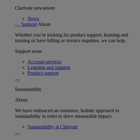
Clarivate newsroom
News
Support
About
Whether you’re looking for product support, learning and
training or have billing or invoice inquiries, we can help.
Support areas
Account services
Learning and training
Product support
Sustainability
About
We have embraced an extensive, holistic approach to
sustainability in order to drive measurable impact.
Sustainability at Clarivate