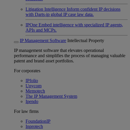
Litigation Intelligence
Inform confident IP decisions
with Darts-ip global IP case law data.
IPOne
Embed intelligence with specialized IP agents,
APIs and MCPs.
IP Management Software
Intellectual Property
IP management software that elevates operational
performance and simplifies the process of managing valuable
patent and brand asset portfolios.
For corporates
IPfolio
Unycom
Memotech
The IP Management System
Ipendo
For law firms
FoundationIP
Inprotech