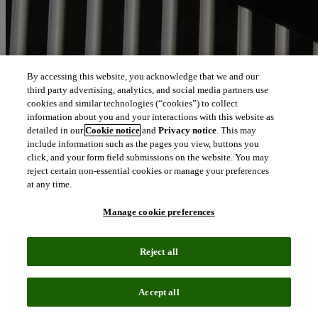
By accessing this website, you acknowledge that we and our
third party advertising, analytics, and social media partners use
cookies and similar technologies (“cookies”) to collect
information about you and your interactions with this website as
detailed in our
Cookie notice
and
Privacy notice
. This may
include information such as the pages you view, buttons you
click, and your form field submissions on the website. You may
reject certain non-essential cookies or manage your preferences
at any time.
Manage cookie preferences
Reject all
Accept all