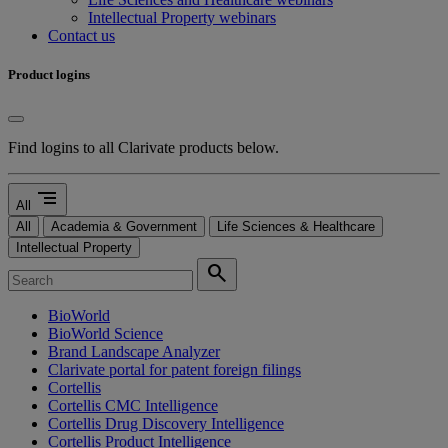
Intellectual Property webinars
Contact us
Product logins
Find logins to all Clarivate products below.
segment
All
All
Academia & Government
Life Sciences & Healthcare
Intellectual Property
search
BioWorld
BioWorld Science
Brand Landscape Analyzer
Clarivate portal for patent foreign filings
Cortellis
Cortellis CMC Intelligence
Cortellis Drug Discovery Intelligence
Cortellis Product Intelligence