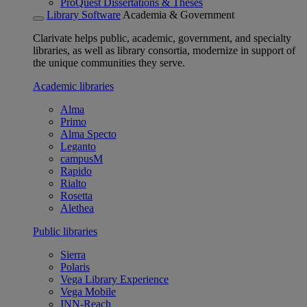
ProQuest Dissertations & Theses
Library Software
Academia & Government
Clarivate helps public, academic, government, and specialty
libraries, as well as library consortia, modernize in support of
the unique communities they serve.
Academic libraries
Alma
Primo
Alma Specto
Leganto
campusM
Rapido
Rialto
Rosetta
Alethea
Public libraries
Sierra
Polaris
Vega Library Experience
Vega Mobile
INN-Reach