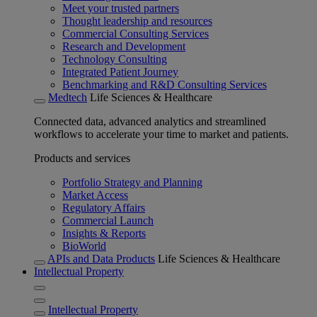
Meet your trusted partners
Thought leadership and resources
Commercial Consulting Services
Research and Development
Technology Consulting
Integrated Patient Journey
Benchmarking and R&D Consulting Services
Medtech
Life Sciences & Healthcare
Connected data, advanced analytics and streamlined
workflows to accelerate your time to market and patients.
Products and services
Portfolio Strategy and Planning
Market Access
Regulatory Affairs
Commercial Launch
Insights & Reports
BioWorld
APIs and Data Products
Life Sciences & Healthcare
Intellectual Property
Intellectual Property