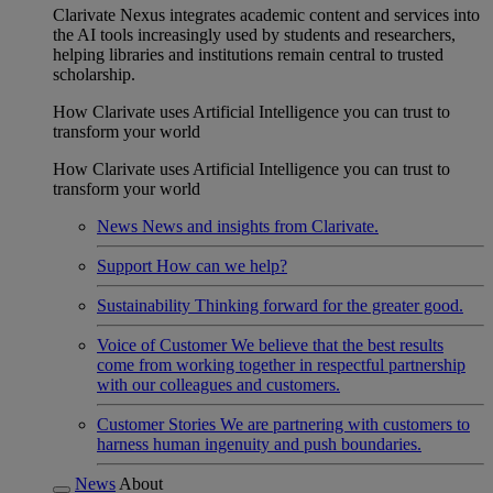
Clarivate Nexus integrates academic content and services into
the AI tools increasingly used by students and researchers,
helping libraries and institutions remain central to trusted
scholarship.
How Clarivate uses Artificial Intelligence you can trust to
transform your world
How Clarivate uses Artificial Intelligence you can trust to
transform your world
News
News and insights from Clarivate.
Support
How can we help?
Sustainability
Thinking forward for the greater good.
Voice of Customer
We believe that the best results
come from working together in respectful partnership
with our colleagues and customers.
Customer Stories
We are partnering with customers to
harness human ingenuity and push boundaries.
News
About