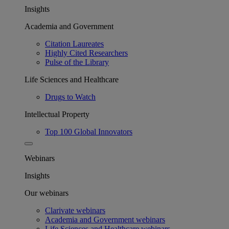
Insights
Academia and Government
Citation Laureates
Highly Cited Researchers
Pulse of the Library
Life Sciences and Healthcare
Drugs to Watch
Intellectual Property
Top 100 Global Innovators
Webinars
Insights
Our webinars
Clarivate webinars
Academia and Government webinars
Life Sciences and Healthcare webinars