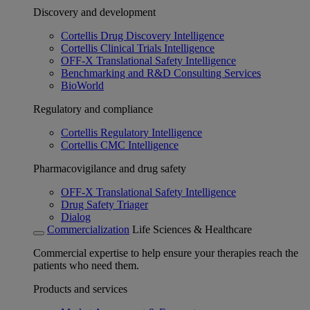
Discovery and development
Cortellis Drug Discovery Intelligence
Cortellis Clinical Trials Intelligence
OFF-X Translational Safety Intelligence
Benchmarking and R&D Consulting Services
BioWorld
Regulatory and compliance
Cortellis Regulatory Intelligence
Cortellis CMC Intelligence
Pharmacovigilance and drug safety
OFF-X Translational Safety Intelligence
Drug Safety Triager
Dialog
Commercialization
Life Sciences & Healthcare
Commercial expertise to help ensure your therapies reach the
patients who need them.
Products and services