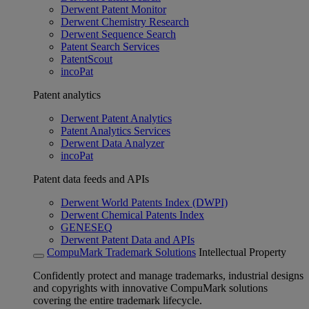
Derwent Patent Monitor
Derwent Chemistry Research
Derwent Sequence Search
Patent Search Services
PatentScout
incoPat
Patent analytics
Derwent Patent Analytics
Patent Analytics Services
Derwent Data Analyzer
incoPat
Patent data feeds and APIs
Derwent World Patents Index (DWPI)
Derwent Chemical Patents Index
GENESEQ
Derwent Patent Data and APIs
CompuMark Trademark Solutions
Intellectual Property
Confidently protect and manage trademarks, industrial designs
and copyrights with innovative CompuMark solutions
covering the entire trademark lifecycle.