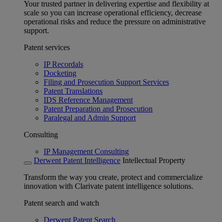
Your trusted partner in delivering expertise and flexibility at
scale so you can increase operational efficiency, decrease
operational risks and reduce the pressure on administrative
support.
Patent services
IP Recordals
Docketing
Filing and Prosecution Support Services
Patent Translations
IDS Reference Management
Patent Preparation and Prosecution
Paralegal and Admin Support
Consulting
IP Management Consulting
Derwent Patent Intelligence
Intellectual Property
Transform the way you create, protect and commercialize
innovation with Clarivate patent intelligence solutions.
Patent search and watch
Derwent Patent Search