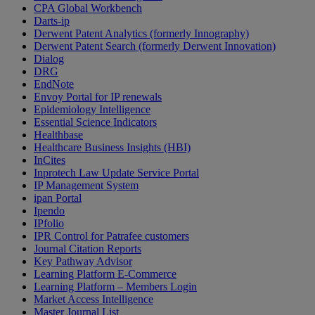
CPA Global Workbench
Darts-ip
Derwent Patent Analytics (formerly Innography)
Derwent Patent Search (formerly Derwent Innovation)
Dialog
DRG
EndNote
Envoy Portal for IP renewals
Epidemiology Intelligence
Essential Science Indicators
Healthbase
Healthcare Business Insights (HBI)
InCites
Inprotech Law Update Service Portal
IP Management System
ipan Portal
Ipendo
IPfolio
IPR Control for Patrafee customers
Journal Citation Reports
Key Pathway Advisor
Learning Platform E-Commerce
Learning Platform – Members Login
Market Access Intelligence
Master Journal List