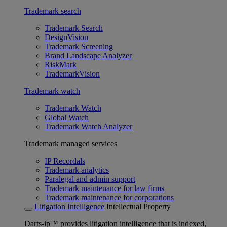
Trademark search
Trademark Search
DesignVision
Trademark Screening
Brand Landscape Analyzer
RiskMark
TrademarkVision
Trademark watch
Trademark Watch
Global Watch
Trademark Watch Analyzer
Trademark managed services
IP Recordals
Trademark analytics
Paralegal and admin support
Trademark maintenance for law firms
Trademark maintenance for corporations
Litigation Intelligence
Intellectual Property
Darts-ip™ provides litigation intelligence that is indexed,