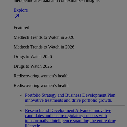
therapeutic area data and contextualized insights.
Explore
north_east
Featured
Medtech Trends to Watch in 2026
Medtech Trends to Watch in 2026
Drugs to Watch 2026
Drugs to Watch 2026
Rediscovering women’s health
Rediscovering women’s health
Portfolio Strategy and Business Development
Plan
innovative treatments and drive portfolio growth.
Research and Development
Advance innovative
candidates and ensure regulatory success with
transformative intelligence spanning the entire drug
lifecycle.