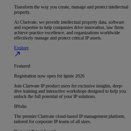
Transform the way you create, manage and protect intellectual
property.
At Clarivate, we provide intellectual property data, software
and expertise to help companies drive innovation, law firms
achieve practice excellence, and organizations worldwide
effectively manage and protect critical IP assets.
Explore
north_east
Featured
Registration now open for Ignite 2026
Join Clarivate IP product users for exclusive insights, deep-
dive training and interactive workshops designed to help you
unlock the full potential of your IP solutions.
IPfolio
The premier Clarivate cloud-based IP management platform,
tailored for corporate IP teams of all sizes.