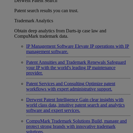
Derwent Patent Search
Patent search results you can trust.
Trademark Analytics
Obtain deep analytics from Darts-ip case law and
CompuMark trademark data.
IP Management Software
Elevate IP operations with IP
management software.
Patent Annuities and Trademark Renewals
Safeguard
your IP with the world's leading IP maintenance
provider.
Patent Services and Consulting
Optimize patent
workflows with expert administrative support.
Derwent Patent Intelligence
Gain clear insights with
world class data, intuitive patent search and analytics
software and expert services.
CompuMark Trademark Solutions
Build, manage and
protect strong brands with innovative trademark
solutions.