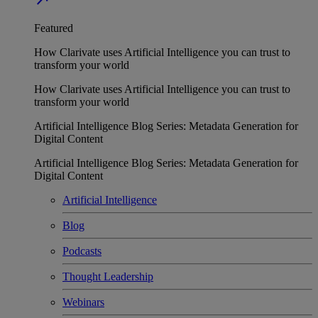
Featured
How Clarivate uses Artificial Intelligence you can trust to
transform your world
How Clarivate uses Artificial Intelligence you can trust to
transform your world
Artificial Intelligence Blog Series: Metadata Generation for
Digital Content
Artificial Intelligence Blog Series: Metadata Generation for
Digital Content
Artificial Intelligence
Blog
Podcasts
Thought Leadership
Webinars