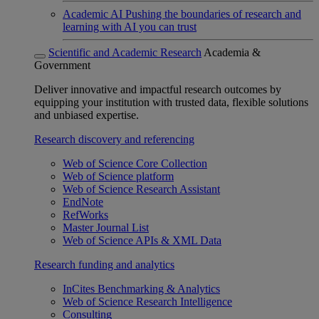
Academic AI
Pushing the boundaries of research and
learning with AI you can trust
Scientific and Academic Research
Academia &
Government
Deliver innovative and impactful research outcomes by
equipping your institution with trusted data, flexible solutions
and unbiased expertise.
Research discovery and referencing
Web of Science Core Collection
Web of Science platform
Web of Science Research Assistant
EndNote
RefWorks
Master Journal List
Web of Science APIs & XML Data
Research funding and analytics
InCites Benchmarking & Analytics
Web of Science Research Intelligence
Consulting