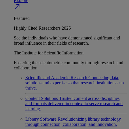
Explore
north_east
Featured
Highly Cited Researchers 2025
See the individuals who have demonstrated significant and
broad influence in their fields of research.
The Institute for Scientific Information
Fostering the scientometric community through research and
collaboration.
Scientific and Academic Research
Connecting data,
solutions and expertise so that research institutions can
thrive.
Content Solutions
Trusted content across disciplines
and formats delivered in context to serve research and
learning.
Library Software
Revolutionizing library technology
through connection, collaboration, and innovation.