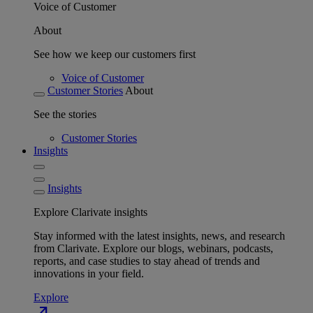
Voice of Customer
About
See how we keep our customers first
Voice of Customer
Customer Stories
About
See the stories
Customer Stories
Insights
Insights
Explore Clarivate insights
Stay informed with the latest insights, news, and research
from Clarivate. Explore our blogs, webinars, podcasts,
reports, and case studies to stay ahead of trends and
innovations in your field.
Explore
north_east