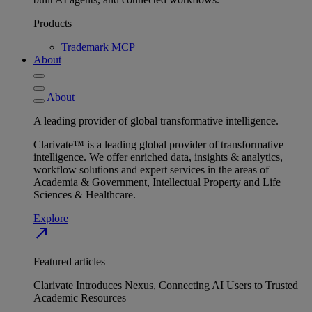
Products
Trademark MCP
About
About
A leading provider of global transformative intelligence.
Clarivate™ is a leading global provider of transformative
intelligence. We offer enriched data, insights & analytics,
workflow solutions and expert services in the areas of
Academia & Government, Intellectual Property and Life
Sciences & Healthcare.
Explore
north_east
Featured articles
Clarivate Introduces Nexus, Connecting AI Users to Trusted
Academic Resources