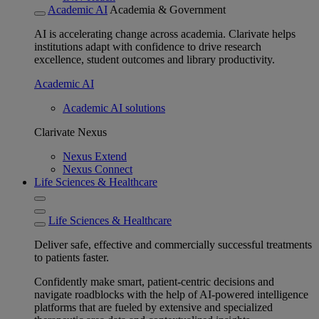
Academic AI
Academia & Government
AI is accelerating change across academia. Clarivate helps
institutions adapt with confidence to drive research
excellence, student outcomes and library productivity.
Academic AI
Academic AI solutions
Clarivate Nexus
Nexus Extend
Nexus Connect
Life Sciences & Healthcare
Life Sciences & Healthcare
Deliver safe, effective and commercially successful treatments
to patients faster.
Confidently make smart, patient-centric decisions and
navigate roadblocks with the help of AI-powered intelligence
platforms that are fueled by extensive and specialized