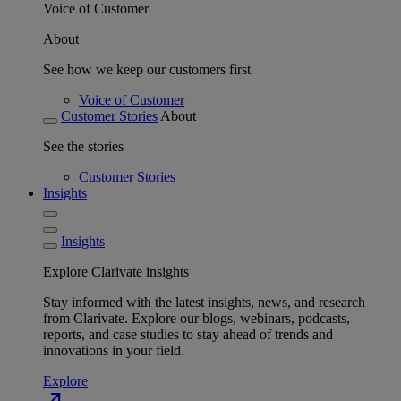
Voice of Customer
About
See how we keep our customers first
Voice of Customer
Customer Stories
About
See the stories
Customer Stories
Insights
Insights
Explore Clarivate insights
Stay informed with the latest insights, news, and research
from Clarivate. Explore our blogs, webinars, podcasts,
reports, and case studies to stay ahead of trends and
innovations in your field.
Explore
north_east