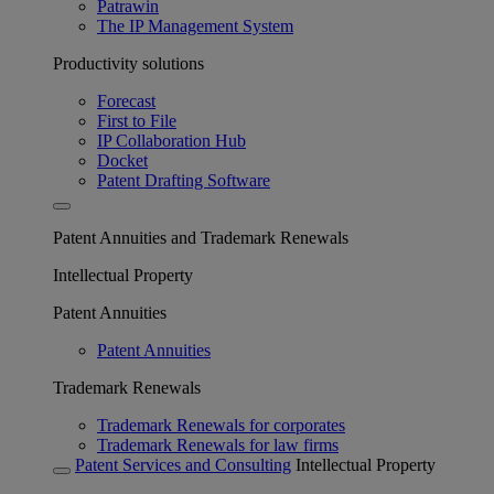
Patrawin
The IP Management System
Productivity solutions
Forecast
First to File
IP Collaboration Hub
Docket
Patent Drafting Software
Patent Annuities and Trademark Renewals
Intellectual Property
Patent Annuities
Patent Annuities
Trademark Renewals
Trademark Renewals for corporates
Trademark Renewals for law firms
Patent Services and Consulting
Intellectual Property