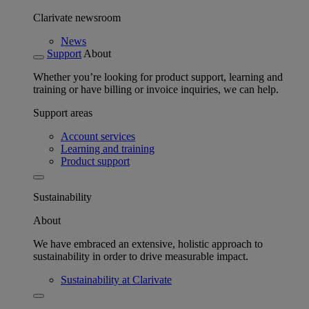
Clarivate newsroom
News
Support
About
Whether you’re looking for product support, learning and
training or have billing or invoice inquiries, we can help.
Support areas
Account services
Learning and training
Product support
Sustainability
About
We have embraced an extensive, holistic approach to
sustainability in order to drive measurable impact.
Sustainability at Clarivate