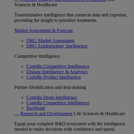
Sciences & Healthcare
Transformative intelligence that connects data and expertise,
providing the insight to prioritize treatments.
Market Assessment & Forecast
DRG Market Assessment
DRG Epidemiology Intelligence
Competitive intelligence
Cortellis Competitive Intelligence
Disease Intelligence & Analytics
Cortellis Product Intelligence
Partner identification and deal-making
Cortellis Deals Intelligence
Cortellis Competitive Intelligence
BioWorld
Research and Development
Life Sciences & Healthcare
Equip your complete R&D ecosystem with the intelligence
needed to make decisions with confidence and speed.