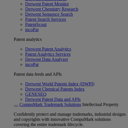
Derwent Patent Monitor
Derwent Chemistry Research
Derwent Sequence Search
Patent Search Services
PatentScout
incoPat
Patent analytics
Derwent Patent Analytics
Patent Analytics Services
Derwent Data Analyzer
incoPat
Patent data feeds and APIs
Derwent World Patents Index (DWPI)
Derwent Chemical Patents Index
GENESEQ
Derwent Patent Data and APIs
CompuMark Trademark Solutions
Intellectual Property
Confidently protect and manage trademarks, industrial designs
and copyrights with innovative CompuMark solutions
covering the entire trademark lifecycle.