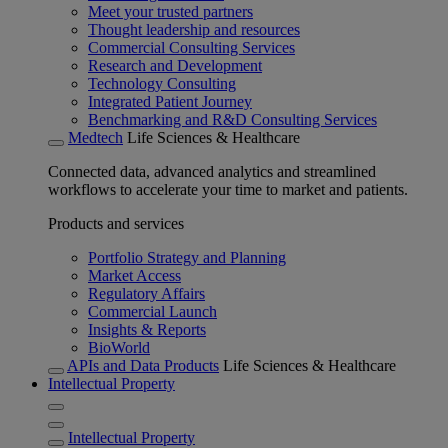
Meet your trusted partners
Thought leadership and resources
Commercial Consulting Services
Research and Development
Technology Consulting
Integrated Patient Journey
Benchmarking and R&D Consulting Services
Medtech
Life Sciences & Healthcare
Connected data, advanced analytics and streamlined
workflows to accelerate your time to market and patients.
Products and services
Portfolio Strategy and Planning
Market Access
Regulatory Affairs
Commercial Launch
Insights & Reports
BioWorld
APIs and Data Products
Life Sciences & Healthcare
Intellectual Property
Intellectual Property