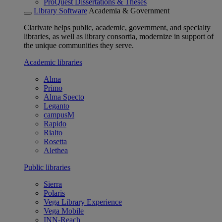
ProQuest Dissertations & Theses
Library Software
Academia & Government
Clarivate helps public, academic, government, and specialty
libraries, as well as library consortia, modernize in support of
the unique communities they serve.
Academic libraries
Alma
Primo
Alma Specto
Leganto
campusM
Rapido
Rialto
Rosetta
Alethea
Public libraries
Sierra
Polaris
Vega Library Experience
Vega Mobile
INN-Reach