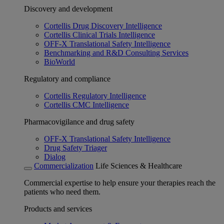
Discovery and development
Cortellis Drug Discovery Intelligence
Cortellis Clinical Trials Intelligence
OFF-X Translational Safety Intelligence
Benchmarking and R&D Consulting Services
BioWorld
Regulatory and compliance
Cortellis Regulatory Intelligence
Cortellis CMC Intelligence
Pharmacovigilance and drug safety
OFF-X Translational Safety Intelligence
Drug Safety Triager
Dialog
Commercialization
Life Sciences & Healthcare
Commercial expertise to help ensure your therapies reach the
patients who need them.
Products and services