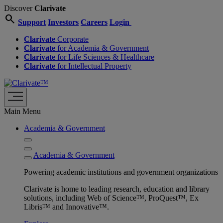
Discover
Clarivate
search
Support
Investors
Careers
Login
Clarivate
Corporate
Clarivate
for Academia & Government
Clarivate
for Life Sciences & Healthcare
Clarivate
for Intellectual Property
Main Menu
Academia & Government
Academia & Government
Powering academic institutions and government organizations
Clarivate is home to leading research, education and library
solutions, including Web of Science™, ProQuest™, Ex
Libris™ and Innovative™.