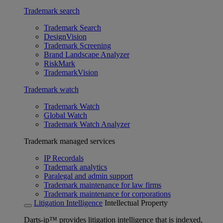
Trademark search
Trademark Search
DesignVision
Trademark Screening
Brand Landscape Analyzer
RiskMark
TrademarkVision
Trademark watch
Trademark Watch
Global Watch
Trademark Watch Analyzer
Trademark managed services
IP Recordals
Trademark analytics
Paralegal and admin support
Trademark maintenance for law firms
Trademark maintenance for corporations
Litigation Intelligence
Intellectual Property
Darts-ip™ provides litigation intelligence that is indexed,