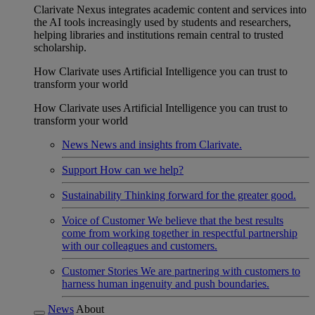
Clarivate Nexus integrates academic content and services into
the AI tools increasingly used by students and researchers,
helping libraries and institutions remain central to trusted
scholarship.
How Clarivate uses Artificial Intelligence you can trust to
transform your world
How Clarivate uses Artificial Intelligence you can trust to
transform your world
News
News and insights from Clarivate.
Support
How can we help?
Sustainability
Thinking forward for the greater good.
Voice of Customer
We believe that the best results
come from working together in respectful partnership
with our colleagues and customers.
Customer Stories
We are partnering with customers to
harness human ingenuity and push boundaries.
News
About