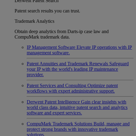
Derwent Patent Search
Patent search results you can trust.
Trademark Analytics
Obtain deep analytics from Darts-ip case law and
CompuMark trademark data.
IP Management Software
Elevate IP operations with IP
management software.
Patent Annuities and Trademark Renewals
Safeguard
your IP with the world's leading IP maintenance
provider.
Patent Services and Consulting
Optimize patent
workflows with expert administrative support.
Derwent Patent Intelligence
Gain clear insights with
world class data, intuitive patent search and analytics
software and expert services.
CompuMark Trademark Solutions
Build, manage and
protect strong brands with innovative trademark
solutions.