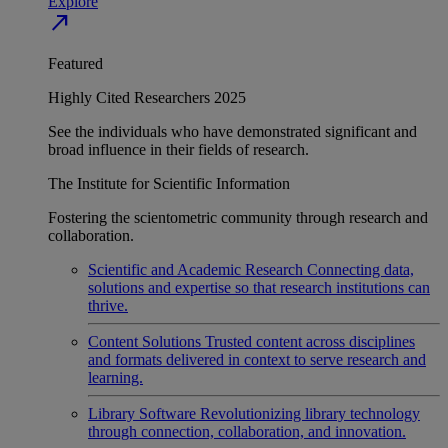
Explore
north_east
Featured
Highly Cited Researchers 2025
See the individuals who have demonstrated significant and
broad influence in their fields of research.
The Institute for Scientific Information
Fostering the scientometric community through research and
collaboration.
Scientific and Academic Research
Connecting data,
solutions and expertise so that research institutions can
thrive.
Content Solutions
Trusted content across disciplines
and formats delivered in context to serve research and
learning.
Library Software
Revolutionizing library technology
through connection, collaboration, and innovation.