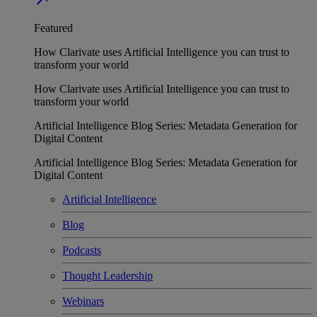
Featured
How Clarivate uses Artificial Intelligence you can trust to
transform your world
How Clarivate uses Artificial Intelligence you can trust to
transform your world
Artificial Intelligence Blog Series: Metadata Generation for
Digital Content
Artificial Intelligence Blog Series: Metadata Generation for
Digital Content
Artificial Intelligence
Blog
Podcasts
Thought Leadership
Webinars