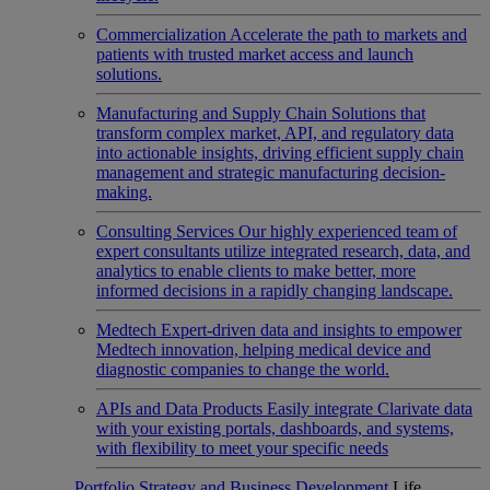
Commercialization
Accelerate the path to markets and
patients with trusted market access and launch
solutions.
Manufacturing and Supply Chain
Solutions that
transform complex market, API, and regulatory data
into actionable insights, driving efficient supply chain
management and strategic manufacturing decision-
making.
Consulting Services
Our highly experienced team of
expert consultants utilize integrated research, data, and
analytics to enable clients to make better, more
informed decisions in a rapidly changing landscape.
Medtech
Expert-driven data and insights to empower
Medtech innovation, helping medical device and
diagnostic companies to change the world.
APIs and Data Products
Easily integrate Clarivate data
with your existing portals, dashboards, and systems,
with flexibility to meet your specific needs
Portfolio Strategy and Business Development
Life