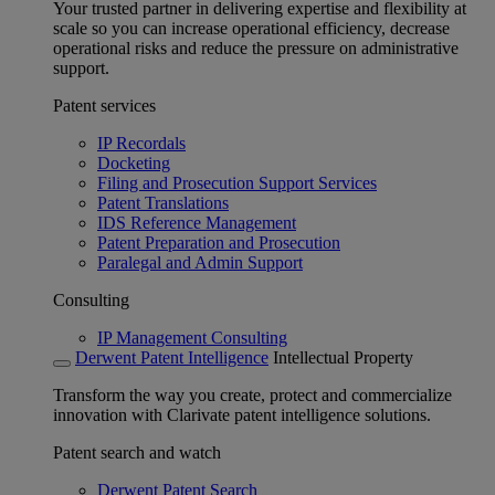
Your trusted partner in delivering expertise and flexibility at
scale so you can increase operational efficiency, decrease
operational risks and reduce the pressure on administrative
support.
Patent services
IP Recordals
Docketing
Filing and Prosecution Support Services
Patent Translations
IDS Reference Management
Patent Preparation and Prosecution
Paralegal and Admin Support
Consulting
IP Management Consulting
Derwent Patent Intelligence
Intellectual Property
Transform the way you create, protect and commercialize
innovation with Clarivate patent intelligence solutions.
Patent search and watch
Derwent Patent Search