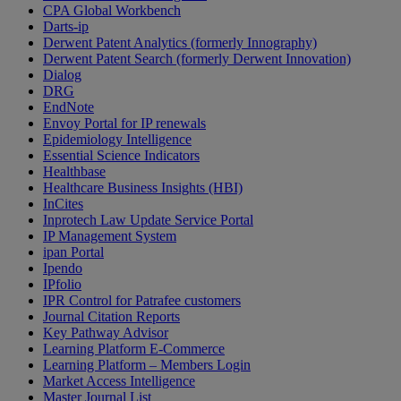
CPA Global Workbench
Darts-ip
Derwent Patent Analytics (formerly Innography)
Derwent Patent Search (formerly Derwent Innovation)
Dialog
DRG
EndNote
Envoy Portal for IP renewals
Epidemiology Intelligence
Essential Science Indicators
Healthbase
Healthcare Business Insights (HBI)
InCites
Inprotech Law Update Service Portal
IP Management System
ipan Portal
Ipendo
IPfolio
IPR Control for Patrafee customers
Journal Citation Reports
Key Pathway Advisor
Learning Platform E-Commerce
Learning Platform – Members Login
Market Access Intelligence
Master Journal List