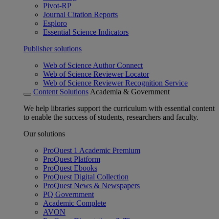
Pivot-RP
Journal Citation Reports
Esploro
Essential Science Indicators
Publisher solutions
Web of Science Author Connect
Web of Science Reviewer Locator
Web of Science Reviewer Recognition Service
Content Solutions
Academia & Government
We help libraries support the curriculum with essential content
to enable the success of students, researchers and faculty.
Our solutions
ProQuest 1 Academic Premium
ProQuest Platform
ProQuest Ebooks
ProQuest Digital Collection
ProQuest News & Newspapers
PQ Government
Academic Complete
AVON