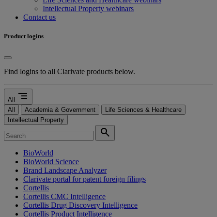
Intellectual Property webinars
Contact us
Product logins
Find logins to all Clarivate products below.
segment
All
All
Academia & Government
Life Sciences & Healthcare
Intellectual Property
search
BioWorld
BioWorld Science
Brand Landscape Analyzer
Clarivate portal for patent foreign filings
Cortellis
Cortellis CMC Intelligence
Cortellis Drug Discovery Intelligence
Cortellis Product Intelligence