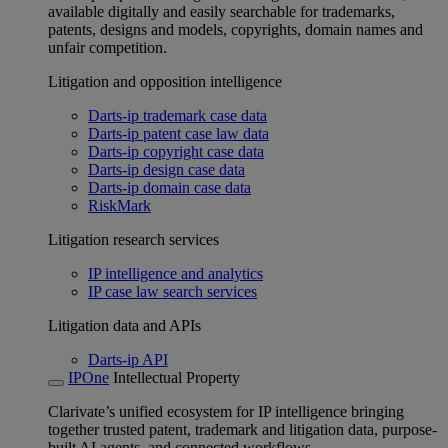
available digitally and easily searchable for trademarks,
patents, designs and models, copyrights, domain names and
unfair competition.
Litigation and opposition intelligence
Darts-ip trademark case data
Darts-ip patent case law data
Darts-ip copyright case data
Darts-ip design case data
Darts-ip domain case data
RiskMark
Litigation research services
IP intelligence and analytics
IP case law search services
Litigation data and APIs
Darts-ip API
IPOne
Intellectual Property
Clarivate’s unified ecosystem for IP intelligence bringing
together trusted patent, trademark and litigation data, purpose-
built AI agents, and connected workflows.