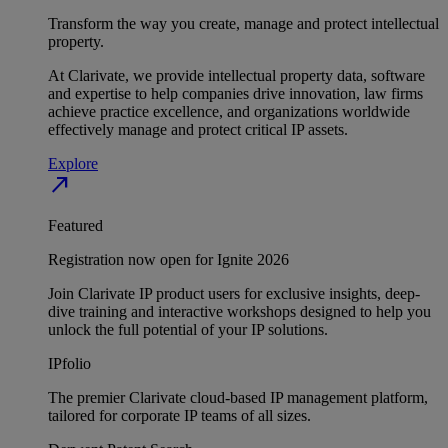
Transform the way you create, manage and protect intellectual
property.
At Clarivate, we provide intellectual property data, software
and expertise to help companies drive innovation, law firms
achieve practice excellence, and organizations worldwide
effectively manage and protect critical IP assets.
Explore
north_east
Featured
Registration now open for Ignite 2026
Join Clarivate IP product users for exclusive insights, deep-
dive training and interactive workshops designed to help you
unlock the full potential of your IP solutions.
IPfolio
The premier Clarivate cloud-based IP management platform,
tailored for corporate IP teams of all sizes.