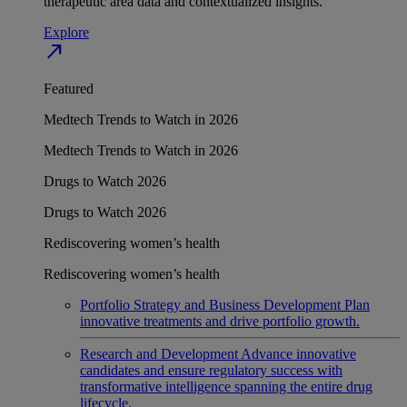
therapeutic area data and contextualized insights.
Explore
north_east
Featured
Medtech Trends to Watch in 2026
Medtech Trends to Watch in 2026
Drugs to Watch 2026
Drugs to Watch 2026
Rediscovering women’s health
Rediscovering women’s health
Portfolio Strategy and Business Development
Plan
innovative treatments and drive portfolio growth.
Research and Development
Advance innovative
candidates and ensure regulatory success with
transformative intelligence spanning the entire drug
lifecycle.