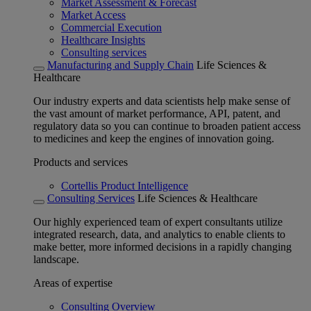
Market Assessment & Forecast
Market Access
Commercial Execution
Healthcare Insights
Consulting services
Manufacturing and Supply Chain
Life Sciences &
Healthcare
Our industry experts and data scientists help make sense of
the vast amount of market performance, API, patent, and
regulatory data so you can continue to broaden patient access
to medicines and keep the engines of innovation going.
Products and services
Cortellis Product Intelligence
Consulting Services
Life Sciences & Healthcare
Our highly experienced team of expert consultants utilize
integrated research, data, and analytics to enable clients to
make better, more informed decisions in a rapidly changing
landscape.
Areas of expertise
Consulting Overview