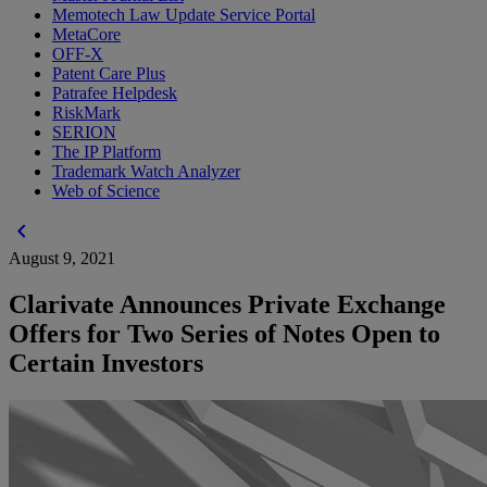
Memotech Law Update Service Portal
MetaCore
OFF-X
Patent Care Plus
Patrafee Helpdesk
RiskMark
SERION
The IP Platform
Trademark Watch Analyzer
Web of Science
chevron_left
August 9, 2021
Clarivate Announces Private Exchange
Offers for Two Series of Notes Open to
Certain Investors