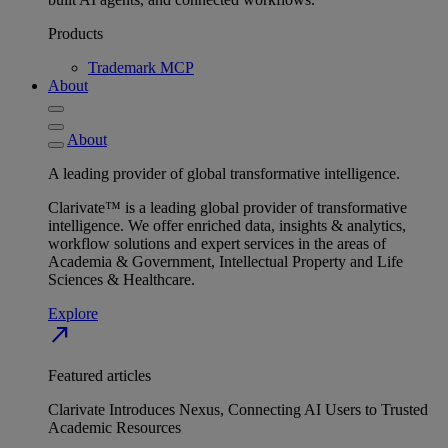
Products
Trademark MCP
About
About
A leading provider of global transformative intelligence.
Clarivate™ is a leading global provider of transformative
intelligence. We offer enriched data, insights & analytics,
workflow solutions and expert services in the areas of
Academia & Government, Intellectual Property and Life
Sciences & Healthcare.
Explore
north_east
Featured articles
Clarivate Introduces Nexus, Connecting AI Users to Trusted
Academic Resources