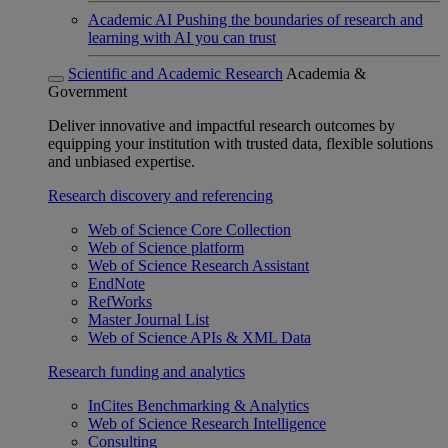
Academic AI
Pushing the boundaries of research and
learning with AI you can trust
Scientific and Academic Research
Academia &
Government
Deliver innovative and impactful research outcomes by
equipping your institution with trusted data, flexible solutions
and unbiased expertise.
Research discovery and referencing
Web of Science Core Collection
Web of Science platform
Web of Science Research Assistant
EndNote
RefWorks
Master Journal List
Web of Science APIs & XML Data
Research funding and analytics
InCites Benchmarking & Analytics
Web of Science Research Intelligence
Consulting