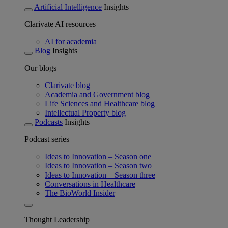
Artificial Intelligence
Insights
Clarivate AI resources
AI for academia
Blog
Insights
Our blogs
Clarivate blog
Academia and Government blog
Life Sciences and Healthcare blog
Intellectual Property blog
Podcasts
Insights
Podcast series
Ideas to Innovation – Season one
Ideas to Innovation – Season two
Ideas to Innovation – Season three
Conversations in Healthcare
The BioWorld Insider
Thought Leadership