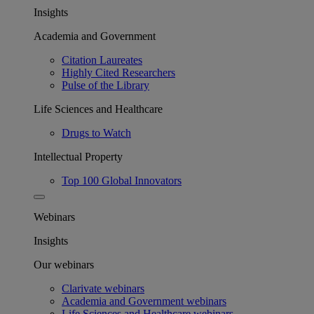
Insights
Academia and Government
Citation Laureates
Highly Cited Researchers
Pulse of the Library
Life Sciences and Healthcare
Drugs to Watch
Intellectual Property
Top 100 Global Innovators
Webinars
Insights
Our webinars
Clarivate webinars
Academia and Government webinars
Life Sciences and Healthcare webinars