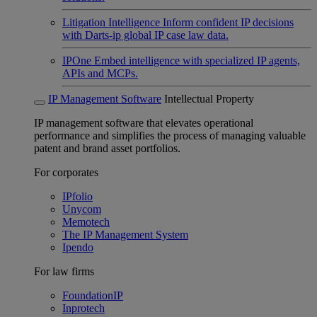
Litigation Intelligence
Inform confident IP decisions
with Darts-ip global IP case law data.
IPOne
Embed intelligence with specialized IP agents,
APIs and MCPs.
IP Management Software
Intellectual Property
IP management software that elevates operational
performance and simplifies the process of managing valuable
patent and brand asset portfolios.
For corporates
IPfolio
Unycom
Memotech
The IP Management System
Ipendo
For law firms
FoundationIP
Inprotech