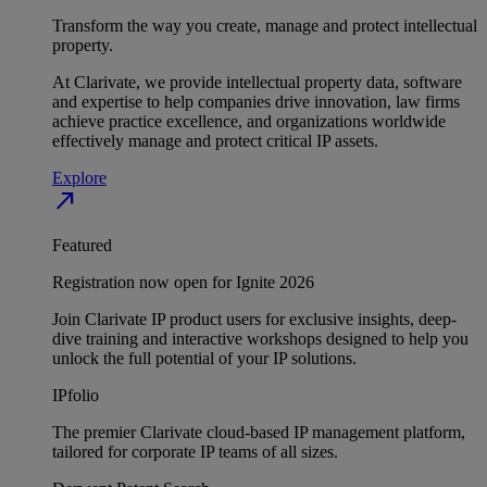
Transform the way you create, manage and protect intellectual
property.
At Clarivate, we provide intellectual property data, software
and expertise to help companies drive innovation, law firms
achieve practice excellence, and organizations worldwide
effectively manage and protect critical IP assets.
Explore
north_east
Featured
Registration now open for Ignite 2026
Join Clarivate IP product users for exclusive insights, deep-
dive training and interactive workshops designed to help you
unlock the full potential of your IP solutions.
IPfolio
The premier Clarivate cloud-based IP management platform,
tailored for corporate IP teams of all sizes.