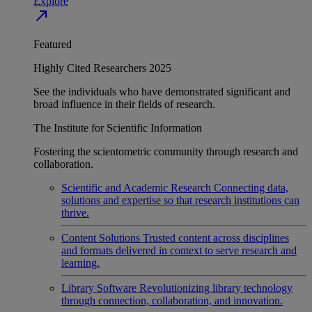
Explore
north_east
Featured
Highly Cited Researchers 2025
See the individuals who have demonstrated significant and
broad influence in their fields of research.
The Institute for Scientific Information
Fostering the scientometric community through research and
collaboration.
Scientific and Academic Research
Connecting data,
solutions and expertise so that research institutions can
thrive.
Content Solutions
Trusted content across disciplines
and formats delivered in context to serve research and
learning.
Library Software
Revolutionizing library technology
through connection, collaboration, and innovation.