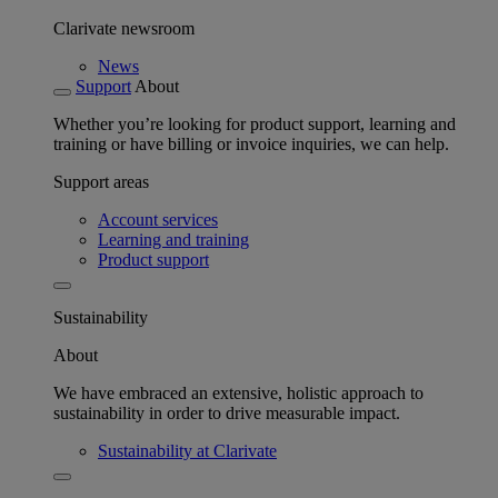
Clarivate newsroom
News
Support
About
Whether you’re looking for product support, learning and
training or have billing or invoice inquiries, we can help.
Support areas
Account services
Learning and training
Product support
Sustainability
About
We have embraced an extensive, holistic approach to
sustainability in order to drive measurable impact.
Sustainability at Clarivate