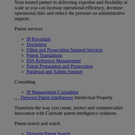
Your trusted partner in delivering expertise and flexibility at
scale so you can increase operational efficiency, decrease
operational risks and reduce the pressure on administrative
support.
Patent services
IP Recordals
Docketing
Filing and Prosecution Support Services
Patent Translations
IDS Reference Management
Patent Preparation and Prosecution
Paralegal and Admin Support
Consulting
IP Management Consulting
Derwent Patent Intelligence
Intellectual Property
Transform the way you create, protect and commercialize
innovation with Clarivate patent intelligence solutions.
Patent search and watch
Derwent Patent Search