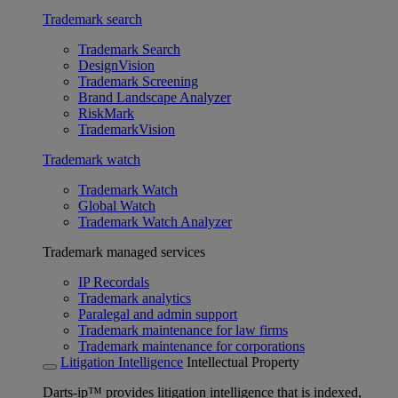
Trademark search
Trademark Search
DesignVision
Trademark Screening
Brand Landscape Analyzer
RiskMark
TrademarkVision
Trademark watch
Trademark Watch
Global Watch
Trademark Watch Analyzer
Trademark managed services
IP Recordals
Trademark analytics
Paralegal and admin support
Trademark maintenance for law firms
Trademark maintenance for corporations
Litigation Intelligence
Intellectual Property
Darts-ip™ provides litigation intelligence that is indexed,