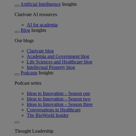
Artificial Intelligence
Insights
Clarivate AI resources
AI for academia
Blog
Insights
Our blogs
Clarivate blog
Academia and Government blog
Life Sciences and Healthcare blog
Intellectual Property blog
Podcasts
Insights
Podcast series
Ideas to Innovation – Season one
Ideas to Innovation – Season two
Ideas to Innovation – Season three
Conversations in Healthcare
The BioWorld Insider
Thought Leadership