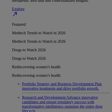
therapeutic area data and contextualized insights.
Explore
north_east
Featured
Medtech Trends to Watch in 2026
Medtech Trends to Watch in 2026
Drugs to Watch 2026
Drugs to Watch 2026
Rediscovering women’s health
Rediscovering women’s health
Portfolio Strategy and Business Development
Plan
innovative treatments and drive portfolio growth.
Research and Development
Advance innovative
candidates and ensure regulatory success with
transformative intelligence spanning the entire drug
lifecycle.