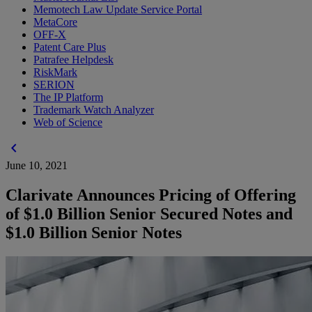
Memotech Law Update Service Portal
MetaCore
OFF-X
Patent Care Plus
Patrafee Helpdesk
RiskMark
SERION
The IP Platform
Trademark Watch Analyzer
Web of Science
chevron_left
June 10, 2021
Clarivate Announces Pricing of Offering
of $1.0 Billion Senior Secured Notes and
$1.0 Billion Senior Notes