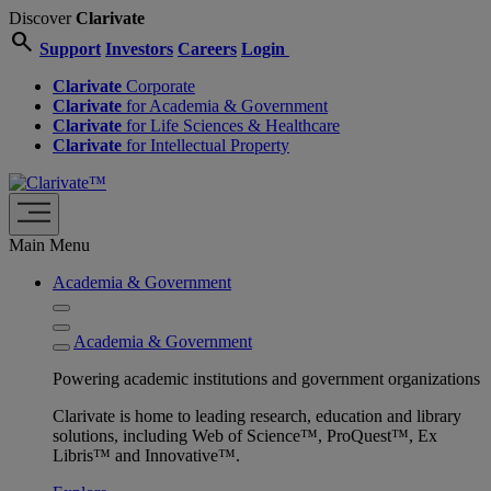
Discover
Clarivate
search
Support
Investors
Careers
Login
Clarivate
Corporate
Clarivate
for Academia & Government
Clarivate
for Life Sciences & Healthcare
Clarivate
for Intellectual Property
Main Menu
Academia & Government
Academia & Government
Powering academic institutions and government organizations
Clarivate is home to leading research, education and library
solutions, including Web of Science™, ProQuest™, Ex
Libris™ and Innovative™.