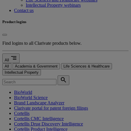
Intellectual Property webinars
Contact us
Product logins
Find logins to all Clarivate products below.
segment
All
All
Academia & Government
Life Sciences & Healthcare
Intellectual Property
search
BioWorld
BioWorld Science
Brand Landscape Analyzer
Clarivate portal for patent foreign filings
Cortellis
Cortellis CMC Intelligence
Cortellis Drug Discovery Intelligence
Cortellis Product Intelligence