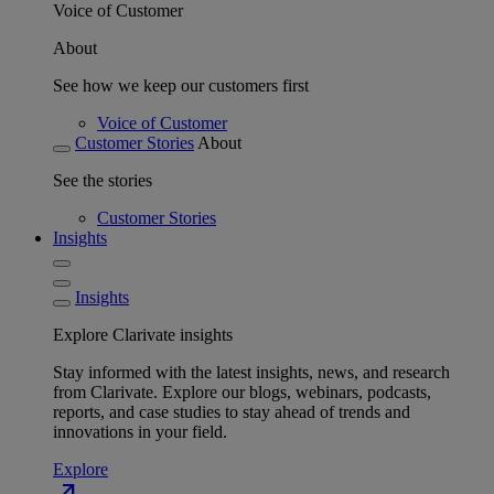
Voice of Customer
About
See how we keep our customers first
Voice of Customer
Customer Stories
About
See the stories
Customer Stories
Insights
Insights
Explore Clarivate insights
Stay informed with the latest insights, news, and research
from Clarivate. Explore our blogs, webinars, podcasts,
reports, and case studies to stay ahead of trends and
innovations in your field.
Explore
north_east