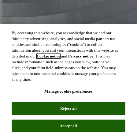
By accessing this website, you acknowledge that we and our
third party advertising, analytics, and social media partners use
cookies and similar technologies (“cookies”) to collect
information about you and your interactions with this website as
detailed in our
Cookie notice
and
Privacy notice
. This may
include information such as the pages you view, buttons you
click, and your form field submissions on the website. You may
reject certain non-essential cookies or manage your preferences
at any time.
Manage cookie preferences
Reject all
Accept all