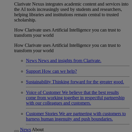
Clarivate Nexus integrates academic content and services into
the AI tools increasingly used by students and researchers,
helping libraries and institutions remain central to trusted
scholarship.
How Clarivate uses Artificial Intelligence you can trust to
transform your world
How Clarivate uses Artificial Intelligence you can trust to
transform your world
News
News and insights from Clarivate.
Support
How can we help?
Sustainability
Thinking forward for the greater good.
Voice of Customer
We believe that the best results
come from working together in respectful partnership
with our colleagues and customers.
Customer Stories
We are partnering with customers to
harness human ingenuity and push boundaries.
News
About