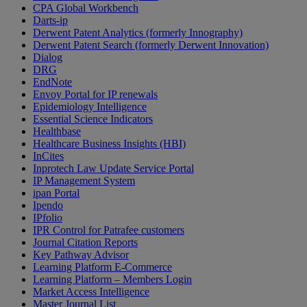
CPA Global Workbench
Darts-ip
Derwent Patent Analytics (formerly Innography)
Derwent Patent Search (formerly Derwent Innovation)
Dialog
DRG
EndNote
Envoy Portal for IP renewals
Epidemiology Intelligence
Essential Science Indicators
Healthbase
Healthcare Business Insights (HBI)
InCites
Inprotech Law Update Service Portal
IP Management System
ipan Portal
Ipendo
IPfolio
IPR Control for Patrafee customers
Journal Citation Reports
Key Pathway Advisor
Learning Platform E-Commerce
Learning Platform – Members Login
Market Access Intelligence
Master Journal List