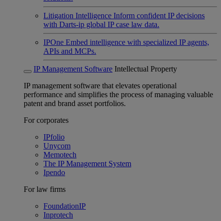
Litigation Intelligence
Inform confident IP decisions
with Darts-ip global IP case law data.
IPOne
Embed intelligence with specialized IP agents,
APIs and MCPs.
IP Management Software
Intellectual Property
IP management software that elevates operational
performance and simplifies the process of managing valuable
patent and brand asset portfolios.
For corporates
IPfolio
Unycom
Memotech
The IP Management System
Ipendo
For law firms
FoundationIP
Inprotech