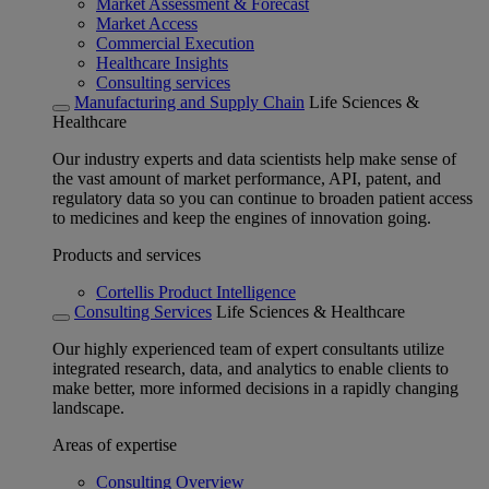
Market Assessment & Forecast
Market Access
Commercial Execution
Healthcare Insights
Consulting services
Manufacturing and Supply Chain
Life Sciences &
Healthcare
Our industry experts and data scientists help make sense of
the vast amount of market performance, API, patent, and
regulatory data so you can continue to broaden patient access
to medicines and keep the engines of innovation going.
Products and services
Cortellis Product Intelligence
Consulting Services
Life Sciences & Healthcare
Our highly experienced team of expert consultants utilize
integrated research, data, and analytics to enable clients to
make better, more informed decisions in a rapidly changing
landscape.
Areas of expertise
Consulting Overview