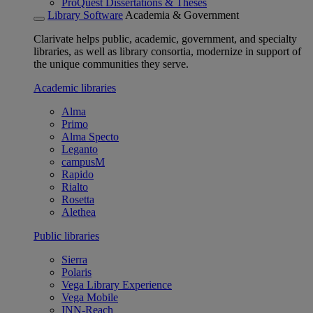
ProQuest Dissertations & Theses
Library Software
Academia & Government
Clarivate helps public, academic, government, and specialty
libraries, as well as library consortia, modernize in support of
the unique communities they serve.
Academic libraries
Alma
Primo
Alma Specto
Leganto
campusM
Rapido
Rialto
Rosetta
Alethea
Public libraries
Sierra
Polaris
Vega Library Experience
Vega Mobile
INN-Reach