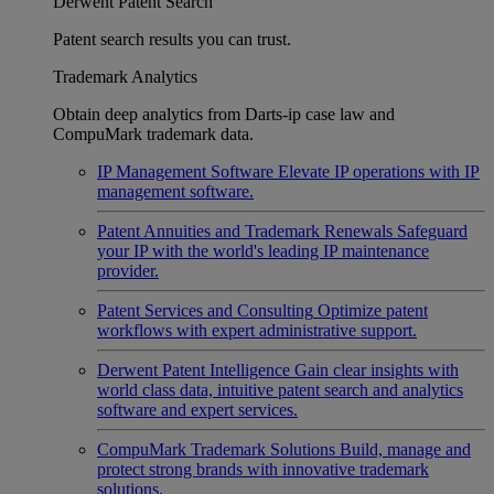
Derwent Patent Search
Patent search results you can trust.
Trademark Analytics
Obtain deep analytics from Darts-ip case law and
CompuMark trademark data.
IP Management Software
Elevate IP operations with IP
management software.
Patent Annuities and Trademark Renewals
Safeguard
your IP with the world's leading IP maintenance
provider.
Patent Services and Consulting
Optimize patent
workflows with expert administrative support.
Derwent Patent Intelligence
Gain clear insights with
world class data, intuitive patent search and analytics
software and expert services.
CompuMark Trademark Solutions
Build, manage and
protect strong brands with innovative trademark
solutions.