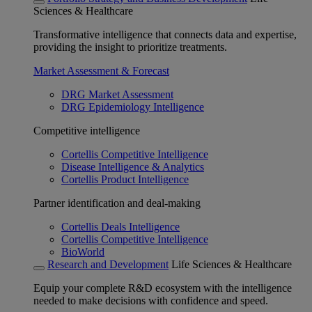
Sciences & Healthcare
Transformative intelligence that connects data and expertise,
providing the insight to prioritize treatments.
Market Assessment & Forecast
DRG Market Assessment
DRG Epidemiology Intelligence
Competitive intelligence
Cortellis Competitive Intelligence
Disease Intelligence & Analytics
Cortellis Product Intelligence
Partner identification and deal-making
Cortellis Deals Intelligence
Cortellis Competitive Intelligence
BioWorld
Research and Development
Life Sciences & Healthcare
Equip your complete R&D ecosystem with the intelligence
needed to make decisions with confidence and speed.