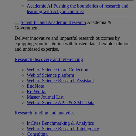
Academic AI
Pushing the boundaries of research and
learning with AI you can trust
Scientific and Academic Research
Academia &
Government
Deliver innovative and impactful research outcomes by
equipping your institution with trusted data, flexible solutions
and unbiased expertise.
Research discovery and referencing
Web of Science Core Collection
Web of Science platform
Web of Science Research Assistant
EndNote
RefWorks
Master Journal List
Web of Science APIs & XML Data
Research funding and analytics
InCites Benchmarking & Analytics
Web of Science Research Intelligence
Consulting