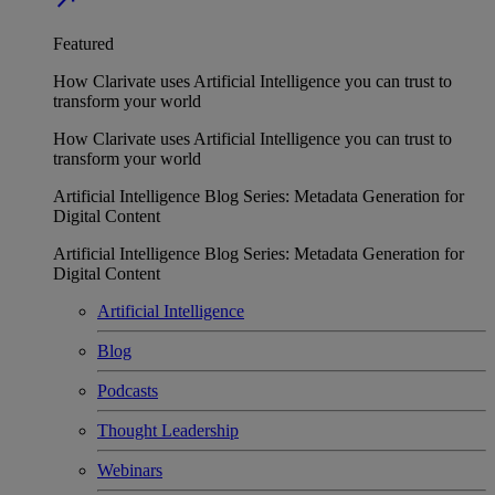
Featured
How Clarivate uses Artificial Intelligence you can trust to
transform your world
How Clarivate uses Artificial Intelligence you can trust to
transform your world
Artificial Intelligence Blog Series: Metadata Generation for
Digital Content
Artificial Intelligence Blog Series: Metadata Generation for
Digital Content
Artificial Intelligence
Blog
Podcasts
Thought Leadership
Webinars