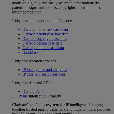
available digitally and easily searchable for trademarks,
patents, designs and models, copyrights, domain names and
unfair competition.
Litigation and opposition intelligence
Darts-ip trademark case data
Darts-ip patent case law data
Darts-ip copyright case data
Darts-ip design case data
Darts-ip domain case data
RiskMark
Litigation research services
IP intelligence and analytics
IP case law search services
Litigation data and APIs
Darts-ip API
IPOne
Intellectual Property
Clarivate’s unified ecosystem for IP intelligence bringing
together trusted patent, trademark and litigation data, purpose-
built AI agents, and connected workflows.