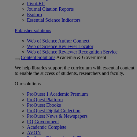
Pivot-RP
Journal Citation Reports
Esploro
Essential Science Indicators
Publisher solutions
Web of Science Author Connect
Web of Science Reviewer Locator
Web of Science Reviewer Recognition Service
Content Solutions
Academia & Government
We help libraries support the curriculum with essential content
to enable the success of students, researchers and faculty.
Our solutions
ProQuest 1 Academic Premium
ProQuest Platform
ProQuest Ebooks
ProQuest Digital Collection
ProQuest News & Newspapers
PQ Government
Academic Complete
AVON