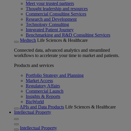
Meet your trusted partners
Thought leadership and resources
Commercial Consulting Services
Research and Development
Technology Consulting
Integrated Patient Journey
Benchmarking and R&D Consulting Services
Medtech
Life Sciences & Healthcare
Connected data, advanced analytics and streamlined
workflows to accelerate your time to market and patients.
Products and services
Portfolio Strategy and Planning
Market Access
Regulatory Affairs
Commercial Launch
Insights & Reports
BioWorld
APIs and Data Products
Life Sciences & Healthcare
Intellectual Property
Intellectual Property