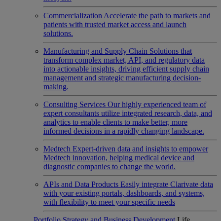
Commercialization
Accelerate the path to markets and
patients with trusted market access and launch
solutions.
Manufacturing and Supply Chain
Solutions that
transform complex market, API, and regulatory data
into actionable insights, driving efficient supply chain
management and strategic manufacturing decision-
making.
Consulting Services
Our highly experienced team of
expert consultants utilize integrated research, data, and
analytics to enable clients to make better, more
informed decisions in a rapidly changing landscape.
Medtech
Expert-driven data and insights to empower
Medtech innovation, helping medical device and
diagnostic companies to change the world.
APIs and Data Products
Easily integrate Clarivate data
with your existing portals, dashboards, and systems,
with flexibility to meet your specific needs
Portfolio Strategy and Business Development
Life