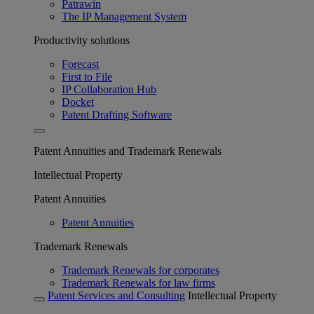
Patrawin
The IP Management System
Productivity solutions
Forecast
First to File
IP Collaboration Hub
Docket
Patent Drafting Software
Patent Annuities and Trademark Renewals
Intellectual Property
Patent Annuities
Patent Annuities
Trademark Renewals
Trademark Renewals for corporates
Trademark Renewals for law firms
Patent Services and Consulting
Intellectual Property