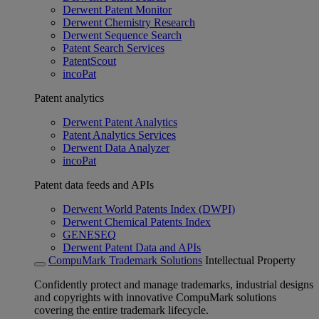
Derwent Patent Monitor
Derwent Chemistry Research
Derwent Sequence Search
Patent Search Services
PatentScout
incoPat
Patent analytics
Derwent Patent Analytics
Patent Analytics Services
Derwent Data Analyzer
incoPat
Patent data feeds and APIs
Derwent World Patents Index (DWPI)
Derwent Chemical Patents Index
GENESEQ
Derwent Patent Data and APIs
CompuMark Trademark Solutions
Intellectual Property
Confidently protect and manage trademarks, industrial designs
and copyrights with innovative CompuMark solutions
covering the entire trademark lifecycle.