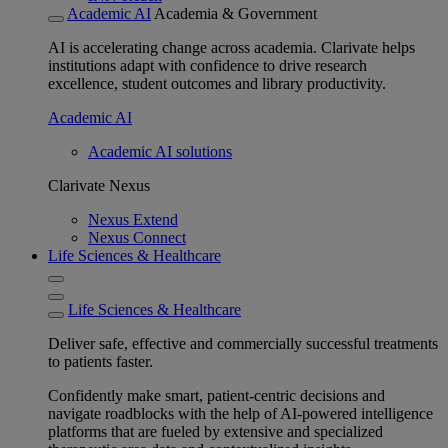
Academic AI
Academia & Government
AI is accelerating change across academia. Clarivate helps
institutions adapt with confidence to drive research
excellence, student outcomes and library productivity.
Academic AI
Academic AI solutions
Clarivate Nexus
Nexus Extend
Nexus Connect
Life Sciences & Healthcare
Life Sciences & Healthcare
Deliver safe, effective and commercially successful treatments
to patients faster.
Confidently make smart, patient-centric decisions and
navigate roadblocks with the help of AI-powered intelligence
platforms that are fueled by extensive and specialized