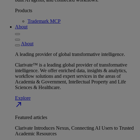
Products
Trademark MCP
About
About
A leading provider of global transformative intelligence.
Clarivate™ is a leading global provider of transformative
intelligence. We offer enriched data, insights & analytics,
workflow solutions and expert services in the areas of
Academia & Government, Intellectual Property and Life
Sciences & Healthcare.
Explore
north_east
Featured articles
Clarivate Introduces Nexus, Connecting AI Users to Trusted
Academic Resources