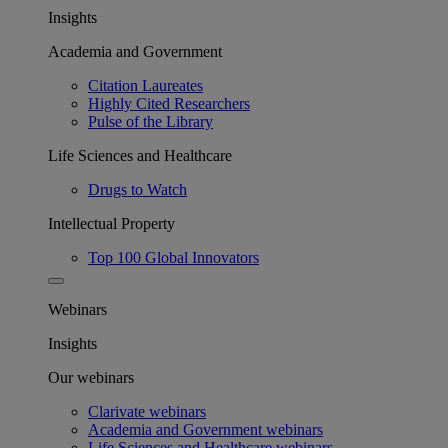
Insights
Academia and Government
Citation Laureates
Highly Cited Researchers
Pulse of the Library
Life Sciences and Healthcare
Drugs to Watch
Intellectual Property
Top 100 Global Innovators
Webinars
Insights
Our webinars
Clarivate webinars
Academia and Government webinars
Life Sciences and Healthcare webinars