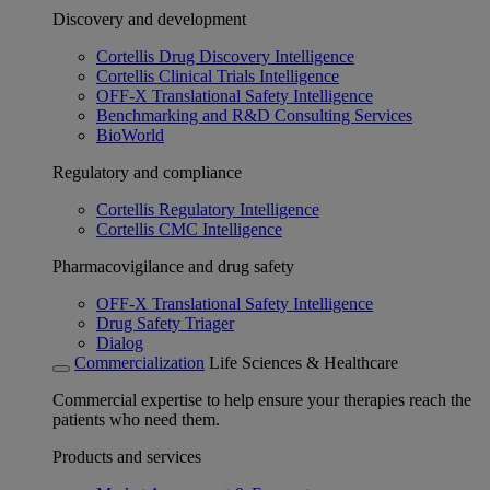
Discovery and development
Cortellis Drug Discovery Intelligence
Cortellis Clinical Trials Intelligence
OFF-X Translational Safety Intelligence
Benchmarking and R&D Consulting Services
BioWorld
Regulatory and compliance
Cortellis Regulatory Intelligence
Cortellis CMC Intelligence
Pharmacovigilance and drug safety
OFF-X Translational Safety Intelligence
Drug Safety Triager
Dialog
Commercialization
Life Sciences & Healthcare
Commercial expertise to help ensure your therapies reach the
patients who need them.
Products and services