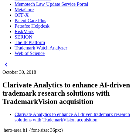
Memotech Law Update Service Portal
MetaCore
OFF-X
Patent Care Plus
Patrafee Helpdesk
RiskMark
SERION
The IP Platform
Trademark Watch Analyzer
Web of Science
chevron_left
October 30, 2018
Clarivate Analytics to enhance AI-driven
trademark research solutions with
TrademarkVision acquisition
Clarivate Analytics to enhance AI-driven trademark research
solutions with TrademarkVision acquisition
.hero-area h1 {font-size: 36px;}