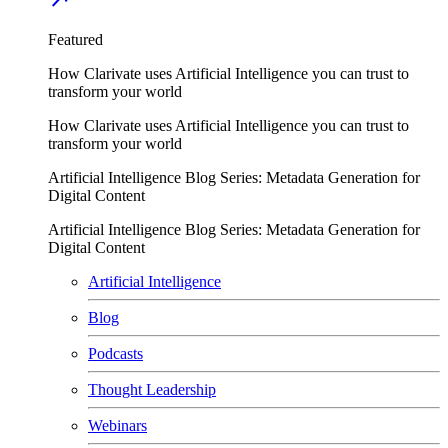
Featured
How Clarivate uses Artificial Intelligence you can trust to
transform your world
How Clarivate uses Artificial Intelligence you can trust to
transform your world
Artificial Intelligence Blog Series: Metadata Generation for
Digital Content
Artificial Intelligence Blog Series: Metadata Generation for
Digital Content
Artificial Intelligence
Blog
Podcasts
Thought Leadership
Webinars