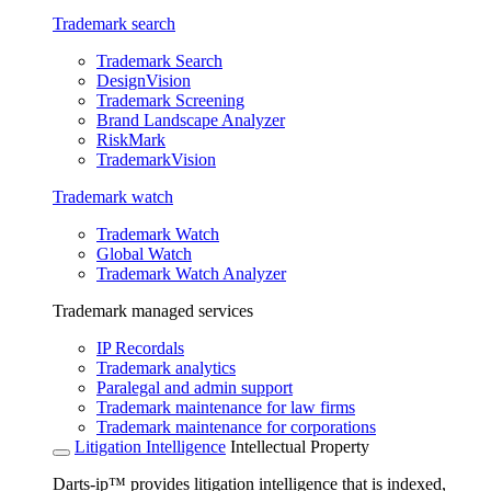
Trademark search
Trademark Search
DesignVision
Trademark Screening
Brand Landscape Analyzer
RiskMark
TrademarkVision
Trademark watch
Trademark Watch
Global Watch
Trademark Watch Analyzer
Trademark managed services
IP Recordals
Trademark analytics
Paralegal and admin support
Trademark maintenance for law firms
Trademark maintenance for corporations
Litigation Intelligence
Intellectual Property
Darts-ip™ provides litigation intelligence that is indexed,