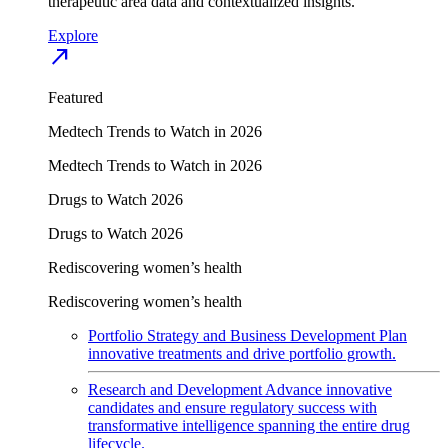
therapeutic area data and contextualized insights.
Explore
north_east
Featured
Medtech Trends to Watch in 2026
Medtech Trends to Watch in 2026
Drugs to Watch 2026
Drugs to Watch 2026
Rediscovering women’s health
Rediscovering women’s health
Portfolio Strategy and Business Development
Plan
innovative treatments and drive portfolio growth.
Research and Development
Advance innovative
candidates and ensure regulatory success with
transformative intelligence spanning the entire drug
lifecycle.