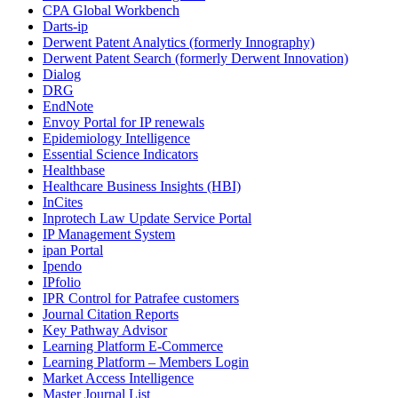
CPA Global Workbench
Darts-ip
Derwent Patent Analytics (formerly Innography)
Derwent Patent Search (formerly Derwent Innovation)
Dialog
DRG
EndNote
Envoy Portal for IP renewals
Epidemiology Intelligence
Essential Science Indicators
Healthbase
Healthcare Business Insights (HBI)
InCites
Inprotech Law Update Service Portal
IP Management System
ipan Portal
Ipendo
IPfolio
IPR Control for Patrafee customers
Journal Citation Reports
Key Pathway Advisor
Learning Platform E-Commerce
Learning Platform – Members Login
Market Access Intelligence
Master Journal List