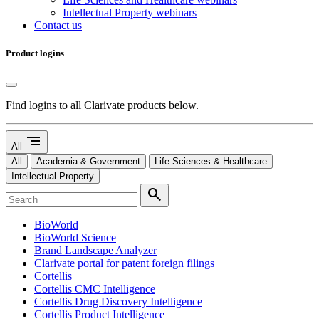
Intellectual Property webinars
Contact us
Product logins
Find logins to all Clarivate products below.
segment
All
All
Academia & Government
Life Sciences & Healthcare
Intellectual Property
search
BioWorld
BioWorld Science
Brand Landscape Analyzer
Clarivate portal for patent foreign filings
Cortellis
Cortellis CMC Intelligence
Cortellis Drug Discovery Intelligence
Cortellis Product Intelligence