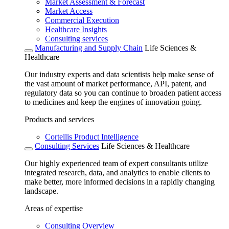
Market Assessment & Forecast
Market Access
Commercial Execution
Healthcare Insights
Consulting services
Manufacturing and Supply Chain
Life Sciences &
Healthcare
Our industry experts and data scientists help make sense of
the vast amount of market performance, API, patent, and
regulatory data so you can continue to broaden patient access
to medicines and keep the engines of innovation going.
Products and services
Cortellis Product Intelligence
Consulting Services
Life Sciences & Healthcare
Our highly experienced team of expert consultants utilize
integrated research, data, and analytics to enable clients to
make better, more informed decisions in a rapidly changing
landscape.
Areas of expertise
Consulting Overview