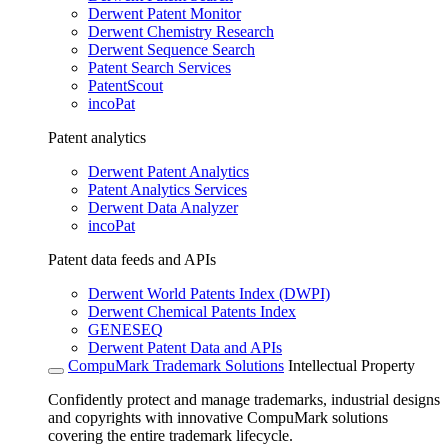
Derwent Patent Monitor
Derwent Chemistry Research
Derwent Sequence Search
Patent Search Services
PatentScout
incoPat
Patent analytics
Derwent Patent Analytics
Patent Analytics Services
Derwent Data Analyzer
incoPat
Patent data feeds and APIs
Derwent World Patents Index (DWPI)
Derwent Chemical Patents Index
GENESEQ
Derwent Patent Data and APIs
CompuMark Trademark Solutions
Intellectual Property
Confidently protect and manage trademarks, industrial designs
and copyrights with innovative CompuMark solutions
covering the entire trademark lifecycle.