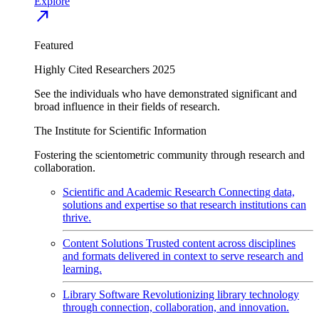
Explore
north_east
Featured
Highly Cited Researchers 2025
See the individuals who have demonstrated significant and
broad influence in their fields of research.
The Institute for Scientific Information
Fostering the scientometric community through research and
collaboration.
Scientific and Academic Research
Connecting data,
solutions and expertise so that research institutions can
thrive.
Content Solutions
Trusted content across disciplines
and formats delivered in context to serve research and
learning.
Library Software
Revolutionizing library technology
through connection, collaboration, and innovation.