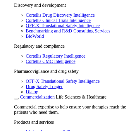
Discovery and development
Cortellis Drug Discovery Intelligence
Cortellis Clinical Trials Intelligence
OFF-X Translational Safety Intelligence
Benchmarking and R&D Consulting Services
BioWorld
Regulatory and compliance
Cortellis Regulatory Intelligence
Cortellis CMC Intelligence
Pharmacovigilance and drug safety
OFF-X Translational Safety Intelligence
Drug Safety Triager
Dialog
Commercialization
Life Sciences & Healthcare
Commercial expertise to help ensure your therapies reach the
patients who need them.
Products and services