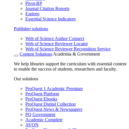
Pivot-RP
Journal Citation Reports
Esploro
Essential Science Indicators
Publisher solutions
Web of Science Author Connect
Web of Science Reviewer Locator
Web of Science Reviewer Recognition Service
Content Solutions
Academia & Government
We help libraries support the curriculum with essential content
to enable the success of students, researchers and faculty.
Our solutions
ProQuest 1 Academic Premium
ProQuest Platform
ProQuest Ebooks
ProQuest Digital Collection
ProQuest News & Newspapers
PQ Government
Academic Complete
AVON