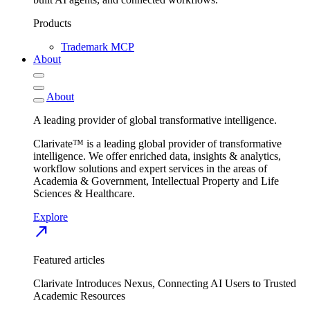
Products
Trademark MCP
About
About
A leading provider of global transformative intelligence.
Clarivate™ is a leading global provider of transformative
intelligence. We offer enriched data, insights & analytics,
workflow solutions and expert services in the areas of
Academia & Government, Intellectual Property and Life
Sciences & Healthcare.
Explore
north_east
Featured articles
Clarivate Introduces Nexus, Connecting AI Users to Trusted
Academic Resources