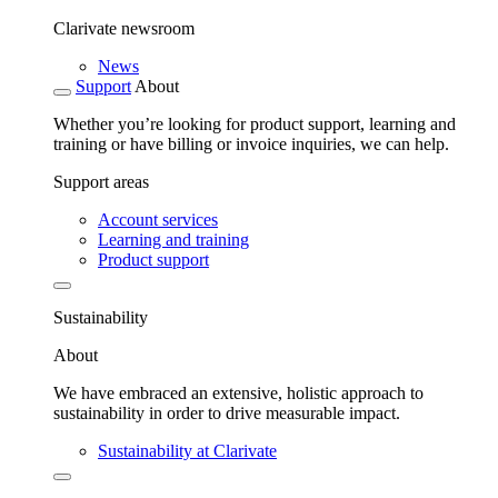
Clarivate newsroom
News
Support
About
Whether you’re looking for product support, learning and
training or have billing or invoice inquiries, we can help.
Support areas
Account services
Learning and training
Product support
Sustainability
About
We have embraced an extensive, holistic approach to
sustainability in order to drive measurable impact.
Sustainability at Clarivate