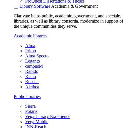
ProQuest Dissertations & Theses
Library Software
Academia & Government
Clarivate helps public, academic, government, and specialty
libraries, as well as library consortia, modernize in support of
the unique communities they serve.
Academic libraries
Alma
Primo
Alma Specto
Leganto
campusM
Rapido
Rialto
Rosetta
Alethea
Public libraries
Sierra
Polaris
Vega Library Experience
Vega Mobile
INN-Reach