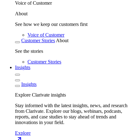
Voice of Customer
About
See how we keep our customers first
Voice of Customer
Customer Stories
About
See the stories
Customer Stories
Insights
Insights
Explore Clarivate insights
Stay informed with the latest insights, news, and research
from Clarivate. Explore our blogs, webinars, podcasts,
reports, and case studies to stay ahead of trends and
innovations in your field.
Explore
north_east