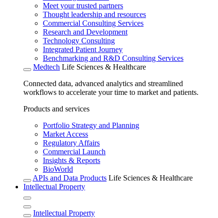
Meet your trusted partners
Thought leadership and resources
Commercial Consulting Services
Research and Development
Technology Consulting
Integrated Patient Journey
Benchmarking and R&D Consulting Services
Medtech
Life Sciences & Healthcare
Connected data, advanced analytics and streamlined
workflows to accelerate your time to market and patients.
Products and services
Portfolio Strategy and Planning
Market Access
Regulatory Affairs
Commercial Launch
Insights & Reports
BioWorld
APIs and Data Products
Life Sciences & Healthcare
Intellectual Property
Intellectual Property