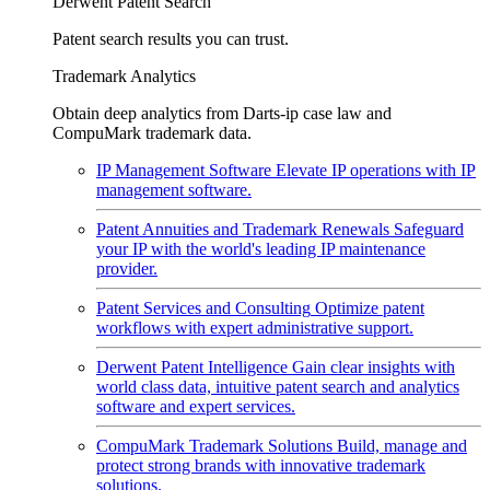
Derwent Patent Search
Patent search results you can trust.
Trademark Analytics
Obtain deep analytics from Darts-ip case law and
CompuMark trademark data.
IP Management Software
Elevate IP operations with IP
management software.
Patent Annuities and Trademark Renewals
Safeguard
your IP with the world's leading IP maintenance
provider.
Patent Services and Consulting
Optimize patent
workflows with expert administrative support.
Derwent Patent Intelligence
Gain clear insights with
world class data, intuitive patent search and analytics
software and expert services.
CompuMark Trademark Solutions
Build, manage and
protect strong brands with innovative trademark
solutions.