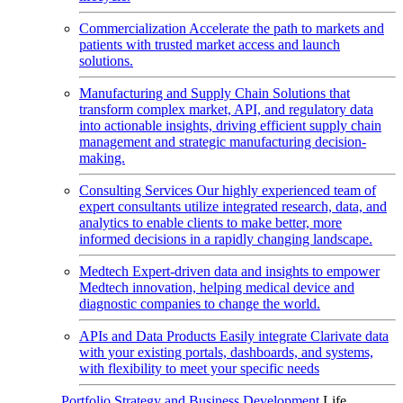
Commercialization
Accelerate the path to markets and
patients with trusted market access and launch
solutions.
Manufacturing and Supply Chain
Solutions that
transform complex market, API, and regulatory data
into actionable insights, driving efficient supply chain
management and strategic manufacturing decision-
making.
Consulting Services
Our highly experienced team of
expert consultants utilize integrated research, data, and
analytics to enable clients to make better, more
informed decisions in a rapidly changing landscape.
Medtech
Expert-driven data and insights to empower
Medtech innovation, helping medical device and
diagnostic companies to change the world.
APIs and Data Products
Easily integrate Clarivate data
with your existing portals, dashboards, and systems,
with flexibility to meet your specific needs
Portfolio Strategy and Business Development
Life