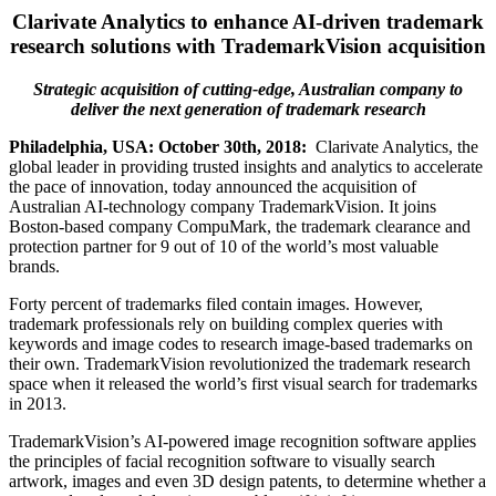
Clarivate Analytics to enhance AI-driven trademark
research solutions with TrademarkVision acquisition
Strategic acquisition of cutting-edge, Australian company to
deliver the next generation of trademark research
Philadelphia, USA: October 30th, 2018:
Clarivate Analytics, the
global leader in providing trusted insights and analytics to accelerate
the pace of innovation, today announced the acquisition of
Australian AI-technology company TrademarkVision. It joins
Boston-based company CompuMark, the trademark clearance and
protection partner for 9 out of 10 of the world’s most valuable
brands.
Forty percent of trademarks filed contain images. However,
trademark professionals rely on building complex queries with
keywords and image codes to research image-based trademarks on
their own. TrademarkVision revolutionized the trademark research
space when it released the world’s first visual search for trademarks
in 2013.
TrademarkVision’s AI-powered image recognition software applies
the principles of facial recognition software to visually search
artwork, images and even 3D design patents, to determine whether a