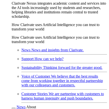
Clarivate Nexus integrates academic content and services into
the AI tools increasingly used by students and researchers,
helping libraries and institutions remain central to trusted
scholarship.
How Clarivate uses Artificial Intelligence you can trust to
transform your world
How Clarivate uses Artificial Intelligence you can trust to
transform your world
News
News and insights from Clarivate.
Support
How can we help?
Sustainability
Thinking forward for the greater good.
Voice of Customer
We believe that the best results
come from working together in respectful partnership
with our colleagues and customers.
Customer Stories
We are partnering with customers to
harness human ingenuity and push boundaries.
News
About