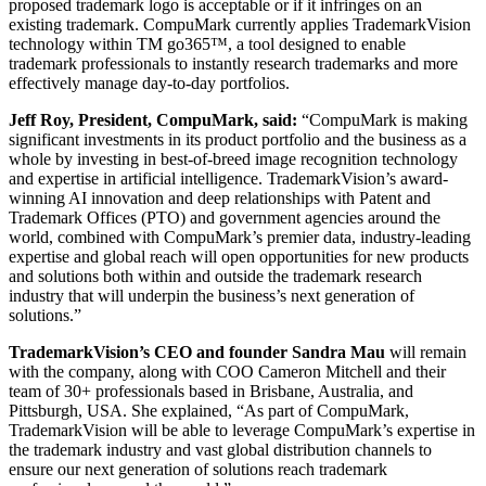
proposed trademark logo is acceptable or if it infringes on an
existing trademark. CompuMark currently applies TrademarkVision
technology within TM go365™, a tool designed to enable
trademark professionals to instantly research trademarks and more
effectively manage day-to-day portfolios.
Jeff Roy, President, CompuMark, said:
“CompuMark is making
significant investments in its product portfolio and the business as a
whole by investing in best-of-breed image recognition technology
and expertise in artificial intelligence. TrademarkVision’s award-
winning AI innovation and deep relationships with Patent and
Trademark Offices (PTO) and government agencies around the
world, combined with CompuMark’s premier data, industry-leading
expertise and global reach will open opportunities for new products
and solutions both within and outside the trademark research
industry that will underpin the business’s next generation of
solutions.”
TrademarkVision’s CEO and founder Sandra Mau
will remain
with the company, along with COO Cameron Mitchell and their
team of 30+ professionals based in Brisbane, Australia, and
Pittsburgh, USA. She explained, “As part of CompuMark,
TrademarkVision will be able to leverage CompuMark’s expertise in
the trademark industry and vast global distribution channels to
ensure our next generation of solutions reach trademark