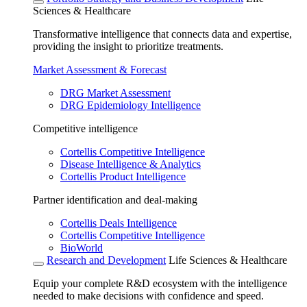
Sciences & Healthcare
Transformative intelligence that connects data and expertise,
providing the insight to prioritize treatments.
Market Assessment & Forecast
DRG Market Assessment
DRG Epidemiology Intelligence
Competitive intelligence
Cortellis Competitive Intelligence
Disease Intelligence & Analytics
Cortellis Product Intelligence
Partner identification and deal-making
Cortellis Deals Intelligence
Cortellis Competitive Intelligence
BioWorld
Research and Development
Life Sciences & Healthcare
Equip your complete R&D ecosystem with the intelligence
needed to make decisions with confidence and speed.