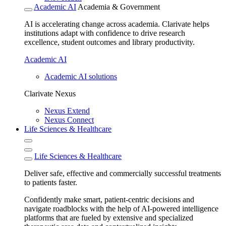
Academic AI
Academia & Government
AI is accelerating change across academia. Clarivate helps
institutions adapt with confidence to drive research
excellence, student outcomes and library productivity.
Academic AI
Academic AI solutions
Clarivate Nexus
Nexus Extend
Nexus Connect
Life Sciences & Healthcare
Life Sciences & Healthcare
Deliver safe, effective and commercially successful treatments
to patients faster.
Confidently make smart, patient-centric decisions and
navigate roadblocks with the help of AI-powered intelligence
platforms that are fueled by extensive and specialized