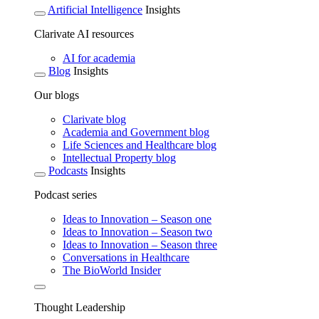
Artificial Intelligence
Insights
Clarivate AI resources
AI for academia
Blog
Insights
Our blogs
Clarivate blog
Academia and Government blog
Life Sciences and Healthcare blog
Intellectual Property blog
Podcasts
Insights
Podcast series
Ideas to Innovation – Season one
Ideas to Innovation – Season two
Ideas to Innovation – Season three
Conversations in Healthcare
The BioWorld Insider
Thought Leadership