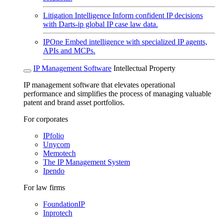
Litigation Intelligence
Inform confident IP decisions
with Darts-ip global IP case law data.
IPOne
Embed intelligence with specialized IP agents,
APIs and MCPs.
IP Management Software
Intellectual Property
IP management software that elevates operational
performance and simplifies the process of managing valuable
patent and brand asset portfolios.
For corporates
IPfolio
Unycom
Memotech
The IP Management System
Ipendo
For law firms
FoundationIP
Inprotech