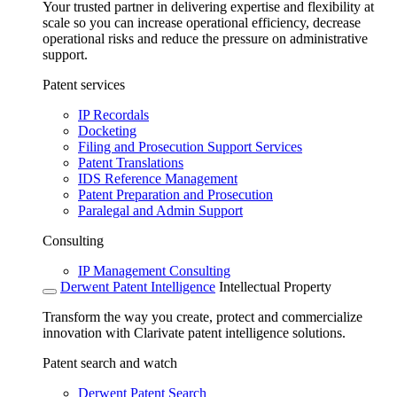
Your trusted partner in delivering expertise and flexibility at
scale so you can increase operational efficiency, decrease
operational risks and reduce the pressure on administrative
support.
Patent services
IP Recordals
Docketing
Filing and Prosecution Support Services
Patent Translations
IDS Reference Management
Patent Preparation and Prosecution
Paralegal and Admin Support
Consulting
IP Management Consulting
Derwent Patent Intelligence
Intellectual Property
Transform the way you create, protect and commercialize
innovation with Clarivate patent intelligence solutions.
Patent search and watch
Derwent Patent Search