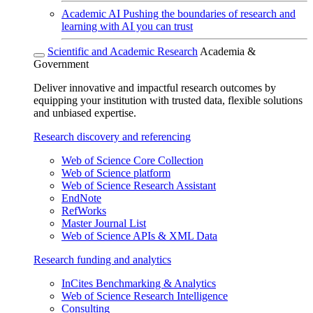
Academic AI
Pushing the boundaries of research and
learning with AI you can trust
Scientific and Academic Research
Academia &
Government
Deliver innovative and impactful research outcomes by
equipping your institution with trusted data, flexible solutions
and unbiased expertise.
Research discovery and referencing
Web of Science Core Collection
Web of Science platform
Web of Science Research Assistant
EndNote
RefWorks
Master Journal List
Web of Science APIs & XML Data
Research funding and analytics
InCites Benchmarking & Analytics
Web of Science Research Intelligence
Consulting