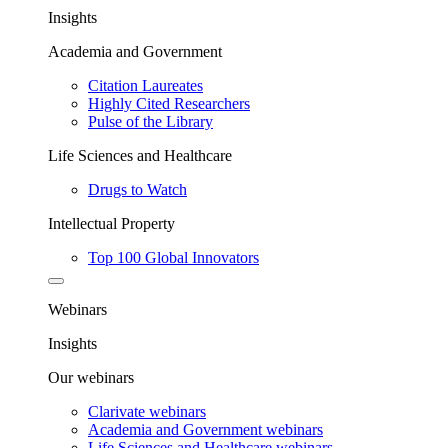
Insights
Academia and Government
Citation Laureates
Highly Cited Researchers
Pulse of the Library
Life Sciences and Healthcare
Drugs to Watch
Intellectual Property
Top 100 Global Innovators
Webinars
Insights
Our webinars
Clarivate webinars
Academia and Government webinars
Life Sciences and Healthcare webinars