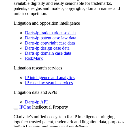
available digitally and easily searchable for trademarks,
patents, designs and models, copyrights, domain names and
unfair competition.
Litigation and opposition intelligence
Darts-ip trademark case data
Darts-ip patent case law data
Darts-ip copyright case data
Darts-ip design case data
Darts-ip domain case data
RiskMark
Litigation research services
IP intelligence and analytics
IP case law search services
Litigation data and APIs
Darts-ip API
IPOne
Intellectual Property
Clarivate’s unified ecosystem for IP intelligence bringing
together trusted patent, trademark and litigation data, purpose-
built AI agents, and connected workflows.