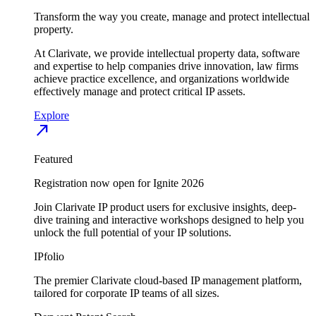
Transform the way you create, manage and protect intellectual
property.
At Clarivate, we provide intellectual property data, software
and expertise to help companies drive innovation, law firms
achieve practice excellence, and organizations worldwide
effectively manage and protect critical IP assets.
Explore
north_east
Featured
Registration now open for Ignite 2026
Join Clarivate IP product users for exclusive insights, deep-
dive training and interactive workshops designed to help you
unlock the full potential of your IP solutions.
IPfolio
The premier Clarivate cloud-based IP management platform,
tailored for corporate IP teams of all sizes.