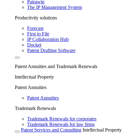
Patrawin
The IP Management System
Productivity solutions
Forecast
First to File
IP Collaboration Hub
Docket
Patent Drafting Software
Patent Annuities and Trademark Renewals
Intellectual Property
Patent Annuities
Patent Annuities
Trademark Renewals
Trademark Renewals for corporates
Trademark Renewals for law firms
Patent Services and Consulting
Intellectual Property