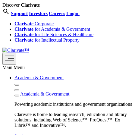
Discover
Clarivate
search
Support
Investors
Careers
Login
Clarivate
Corporate
Clarivate
for Academia & Government
Clarivate
for Life Sciences & Healthcare
Clarivate
for Intellectual Property
Main Menu
Academia & Government
Academia & Government
Powering academic institutions and government organizations
Clarivate is home to leading research, education and library
solutions, including Web of Science™, ProQuest™, Ex
Libris™ and Innovative™.