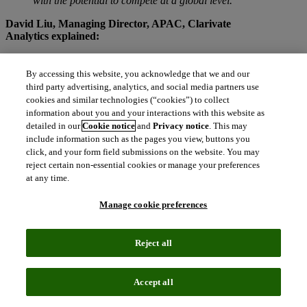
with the potential to compete at a global level.”
David Liu, Managing Director, APAC, Clarivate
Analytics explained:
“Trusted by more than 20 million users worldwide, our
research analytics tools
and data power the most
By accessing this website, you acknowledge that we and our
prestigious university and academic rankings globally.
third party advertising, analytics, and social media partners use
We highly value our partnership with ShanghaiRanking
cookies and similar technologies (“cookies”) to collect
Consultancy and look forward to continuing our
information about you and your interactions with this website as
partnership with their teams.”
detailed in our
Cookie notice
and
Privacy notice
. This may
include information such as the pages you view, buttons you
The United States and China are the two biggest hosts of Top 500
click, and your form field submissions on the website. You may
Candidates; the United States has 139 and China has 62 universities
reject certain non-essential cookies or manage your preferences
listed. The United States has eight universities among the Top 10, 46
at any time.
among the Top 100 and 139 among the Top 500. There are three
universities from China in the Top 100. The United Kingdom has 39
Manage cookie preferences
Top 500 universities, and eight of them are also listed in Top 100.
TOP 20 Universities in ARWU 2018
Reject all
Rank
Rank
Institution
Country
2018
2017
United
Accept all
1
1
Harvard University
States