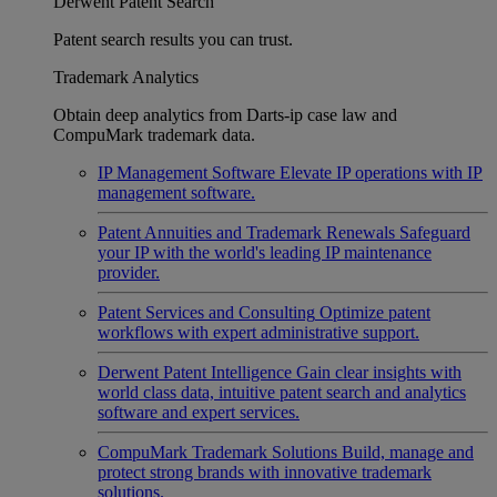
Derwent Patent Search
Patent search results you can trust.
Trademark Analytics
Obtain deep analytics from Darts-ip case law and
CompuMark trademark data.
IP Management Software
Elevate IP operations with IP
management software.
Patent Annuities and Trademark Renewals
Safeguard
your IP with the world's leading IP maintenance
provider.
Patent Services and Consulting
Optimize patent
workflows with expert administrative support.
Derwent Patent Intelligence
Gain clear insights with
world class data, intuitive patent search and analytics
software and expert services.
CompuMark Trademark Solutions
Build, manage and
protect strong brands with innovative trademark
solutions.