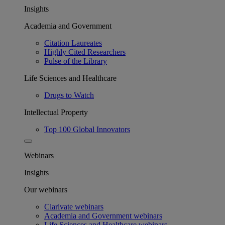
Insights
Academia and Government
Citation Laureates
Highly Cited Researchers
Pulse of the Library
Life Sciences and Healthcare
Drugs to Watch
Intellectual Property
Top 100 Global Innovators
Webinars
Insights
Our webinars
Clarivate webinars
Academia and Government webinars
Life Sciences and Healthcare webinars