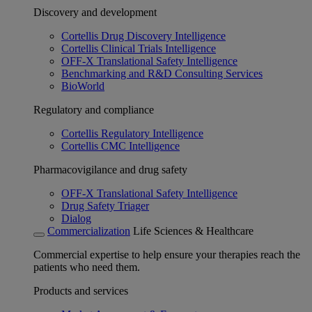
Discovery and development
Cortellis Drug Discovery Intelligence
Cortellis Clinical Trials Intelligence
OFF-X Translational Safety Intelligence
Benchmarking and R&D Consulting Services
BioWorld
Regulatory and compliance
Cortellis Regulatory Intelligence
Cortellis CMC Intelligence
Pharmacovigilance and drug safety
OFF-X Translational Safety Intelligence
Drug Safety Triager
Dialog
Commercialization
Life Sciences & Healthcare
Commercial expertise to help ensure your therapies reach the
patients who need them.
Products and services