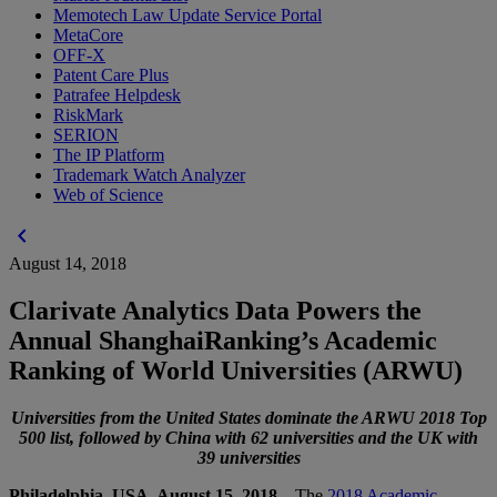
Memotech Law Update Service Portal
MetaCore
OFF-X
Patent Care Plus
Patrafee Helpdesk
RiskMark
SERION
The IP Platform
Trademark Watch Analyzer
Web of Science
chevron_left
August 14, 2018
Clarivate Analytics Data Powers the
Annual ShanghaiRanking’s Academic
Ranking of World Universities (ARWU)
Universities from the United States dominate the ARWU 2018 Top
500 list, followed by China with 62 universities and the UK with
39 universities
Philadelphia, USA, August 15, 2018 –
The
2018 Academic