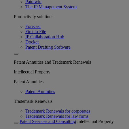
Patrawin
The IP Management System
Productivity solutions
Forecast
First to File
IP Collaboration Hub
Docket
Patent Drafting Software
Patent Annuities and Trademark Renewals
Intellectual Property
Patent Annuities
Patent Annuities
Trademark Renewals
Trademark Renewals for corporates
Trademark Renewals for law firms
Patent Services and Consulting
Intellectual Property