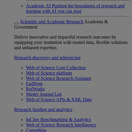
Academic AI
Pushing the boundaries of research and
learning with AI you can trust
Scientific and Academic Research
Academia &
Government
Deliver innovative and impactful research outcomes by
equipping your institution with trusted data, flexible solutions
and unbiased expertise.
Research discovery and referencing
Web of Science Core Collection
Web of Science platform
Web of Science Research Assistant
EndNote
RefWorks
Master Journal List
Web of Science APIs & XML Data
Research funding and analytics
InCites Benchmarking & Analytics
Web of Science Research Intelligence
Consulting