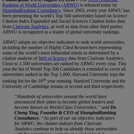
Ranking of World Universities (ARWU)
is released today by
ShanghaiRanking Consultancy
. Since 2003, every year ARWU has
been presenting the world’s Top 500 universities based on
Science
Citation Index Expanded
and
Social Sciences Citation Index
data
from
Clarivate Analytics,
as well as data from other third parties.
ARWU is recognized as a leader of global university rankings.
ARWU adopts six objective indicators to rank world universities,
including the number of
Highly Cited Researchers
representing
some of the world’s most influential minds as determined by a
citation analysis of
Web of Science
data from Clarivate Analytics.
Close to 1,500 universities are ranked by ARWU every year. This
year the list of World Top 500 Candidates is extended to cover all
universities ranked in the Top 1,000. Harvard University tops the
th
ranking list for the 16
year running. Stanford University and the
University of Cambridge remain at second and third respectively.
“Hundreds of universities around the world have
announced their plans to become global leaders and
become known as World-Class Universities,” said
Dr.
Cheng Ying, Founder & CEO of ShanghaiRanking
Consultancy
. “As part of our six objective indicators
for ARWU, the citation indexes from Clarivate
Analytics continue to help us identify those universities