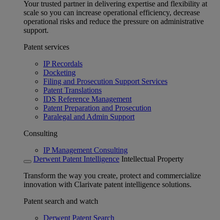
Your trusted partner in delivering expertise and flexibility at
scale so you can increase operational efficiency, decrease
operational risks and reduce the pressure on administrative
support.
Patent services
IP Recordals
Docketing
Filing and Prosecution Support Services
Patent Translations
IDS Reference Management
Patent Preparation and Prosecution
Paralegal and Admin Support
Consulting
IP Management Consulting
Derwent Patent Intelligence
Intellectual Property
Transform the way you create, protect and commercialize
innovation with Clarivate patent intelligence solutions.
Patent search and watch
Derwent Patent Search