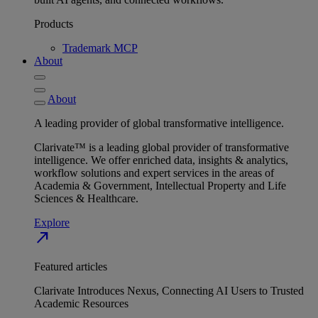
Products
Trademark MCP
About
About
A leading provider of global transformative intelligence.
Clarivate™ is a leading global provider of transformative
intelligence. We offer enriched data, insights & analytics,
workflow solutions and expert services in the areas of
Academia & Government, Intellectual Property and Life
Sciences & Healthcare.
Explore
north_east
Featured articles
Clarivate Introduces Nexus, Connecting AI Users to Trusted
Academic Resources