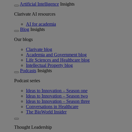
Artificial Intelligence
Insights
Clarivate AI resources
AI for academia
Blog
Insights
Our blogs
Clarivate blog
Academia and Government blog
Life Sciences and Healthcare blog
Intellectual Property blog
Podcasts
Insights
Podcast series
Ideas to Innovation – Season one
Ideas to Innovation – Season two
Ideas to Innovation – Season three
Conversations in Healthcare
The BioWorld Insider
Thought Leadership