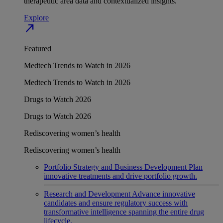
therapeutic area data and contextualized insights.
Explore
north_east
Featured
Medtech Trends to Watch in 2026
Medtech Trends to Watch in 2026
Drugs to Watch 2026
Drugs to Watch 2026
Rediscovering women’s health
Rediscovering women’s health
Portfolio Strategy and Business Development
Plan
innovative treatments and drive portfolio growth.
Research and Development
Advance innovative
candidates and ensure regulatory success with
transformative intelligence spanning the entire drug
lifecycle.