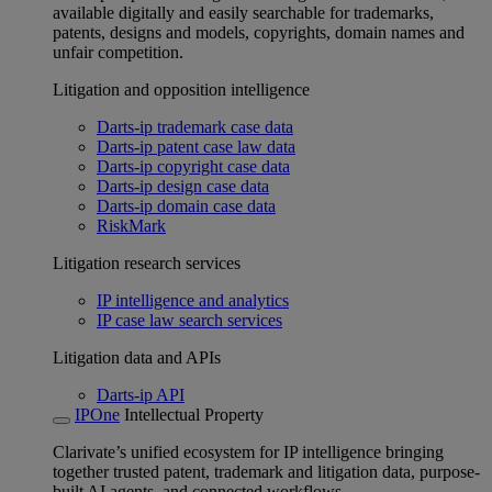
available digitally and easily searchable for trademarks,
patents, designs and models, copyrights, domain names and
unfair competition.
Litigation and opposition intelligence
Darts-ip trademark case data
Darts-ip patent case law data
Darts-ip copyright case data
Darts-ip design case data
Darts-ip domain case data
RiskMark
Litigation research services
IP intelligence and analytics
IP case law search services
Litigation data and APIs
Darts-ip API
IPOne
Intellectual Property
Clarivate’s unified ecosystem for IP intelligence bringing
together trusted patent, trademark and litigation data, purpose-
built AI agents, and connected workflows.