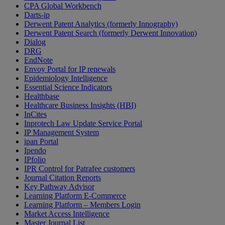
CPA Global Workbench
Darts-ip
Derwent Patent Analytics (formerly Innography)
Derwent Patent Search (formerly Derwent Innovation)
Dialog
DRG
EndNote
Envoy Portal for IP renewals
Epidemiology Intelligence
Essential Science Indicators
Healthbase
Healthcare Business Insights (HBI)
InCites
Inprotech Law Update Service Portal
IP Management System
ipan Portal
Ipendo
IPfolio
IPR Control for Patrafee customers
Journal Citation Reports
Key Pathway Advisor
Learning Platform E-Commerce
Learning Platform – Members Login
Market Access Intelligence
Master Journal List