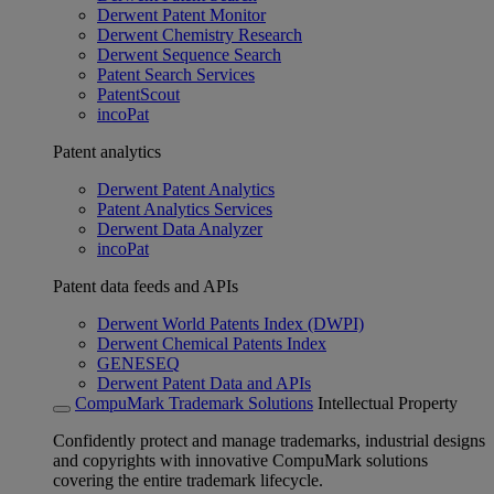
Derwent Patent Monitor
Derwent Chemistry Research
Derwent Sequence Search
Patent Search Services
PatentScout
incoPat
Patent analytics
Derwent Patent Analytics
Patent Analytics Services
Derwent Data Analyzer
incoPat
Patent data feeds and APIs
Derwent World Patents Index (DWPI)
Derwent Chemical Patents Index
GENESEQ
Derwent Patent Data and APIs
CompuMark Trademark Solutions
Intellectual Property
Confidently protect and manage trademarks, industrial designs
and copyrights with innovative CompuMark solutions
covering the entire trademark lifecycle.