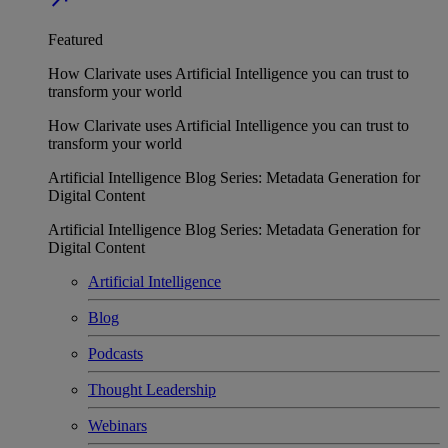
Featured
How Clarivate uses Artificial Intelligence you can trust to
transform your world
How Clarivate uses Artificial Intelligence you can trust to
transform your world
Artificial Intelligence Blog Series: Metadata Generation for
Digital Content
Artificial Intelligence Blog Series: Metadata Generation for
Digital Content
Artificial Intelligence
Blog
Podcasts
Thought Leadership
Webinars