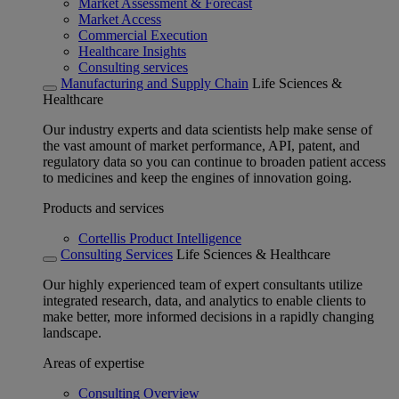
Market Assessment & Forecast
Market Access
Commercial Execution
Healthcare Insights
Consulting services
Manufacturing and Supply Chain
Life Sciences &
Healthcare
Our industry experts and data scientists help make sense of
the vast amount of market performance, API, patent, and
regulatory data so you can continue to broaden patient access
to medicines and keep the engines of innovation going.
Products and services
Cortellis Product Intelligence
Consulting Services
Life Sciences & Healthcare
Our highly experienced team of expert consultants utilize
integrated research, data, and analytics to enable clients to
make better, more informed decisions in a rapidly changing
landscape.
Areas of expertise
Consulting Overview