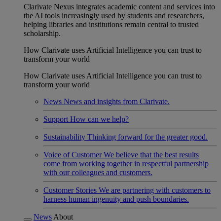
Clarivate Nexus integrates academic content and services into
the AI tools increasingly used by students and researchers,
helping libraries and institutions remain central to trusted
scholarship.
How Clarivate uses Artificial Intelligence you can trust to
transform your world
How Clarivate uses Artificial Intelligence you can trust to
transform your world
News
News and insights from Clarivate.
Support
How can we help?
Sustainability
Thinking forward for the greater good.
Voice of Customer
We believe that the best results
come from working together in respectful partnership
with our colleagues and customers.
Customer Stories
We are partnering with customers to
harness human ingenuity and push boundaries.
News
About