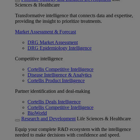
Sciences & Healthcare
Transformative intelligence that connects data and expertise,
providing the insight to prioritize treatments.
Market Assessment & Forecast
DRG Market Assessment
DRG Epidemiology Intelligence
Competitive intelligence
Cortellis Competitive Intelligence
Disease Intelligence & Analytics
Cortellis Product Intelligence
Partner identification and deal-making
Cortellis Deals Intelligence
Cortellis Competitive Intelligence
BioWorld
Research and Development
Life Sciences & Healthcare
Equip your complete R&D ecosystem with the intelligence
needed to make decisions with confidence and speed.