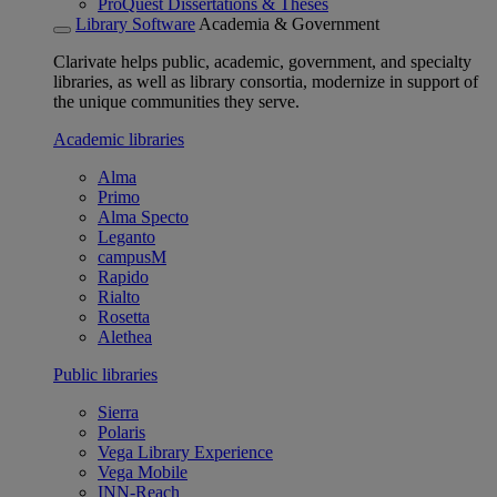
ProQuest Dissertations & Theses
Library Software
Academia & Government
Clarivate helps public, academic, government, and specialty
libraries, as well as library consortia, modernize in support of
the unique communities they serve.
Academic libraries
Alma
Primo
Alma Specto
Leganto
campusM
Rapido
Rialto
Rosetta
Alethea
Public libraries
Sierra
Polaris
Vega Library Experience
Vega Mobile
INN-Reach