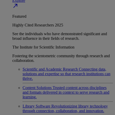
Explore
north_east
Featured
Highly Cited Researchers 2025
See the individuals who have demonstrated significant and
broad influence in their fields of research.
The Institute for Scientific Information
Fostering the scientometric community through research and
collaboration.
Scientific and Academic Research
Connecting data,
solutions and expertise so that research institutions can
thrive.
Content Solutions
Trusted content across disciplines
and formats delivered in context to serve research and
learning.
Library Software
Revolutionizing library technology
through connection, collaboration, and innovation.