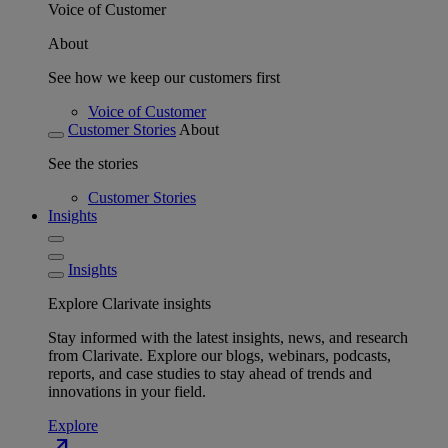
Voice of Customer
About
See how we keep our customers first
Voice of Customer
Customer Stories
About
See the stories
Customer Stories
Insights
Insights
Explore Clarivate insights
Stay informed with the latest insights, news, and research
from Clarivate. Explore our blogs, webinars, podcasts,
reports, and case studies to stay ahead of trends and
innovations in your field.
Explore
north_east