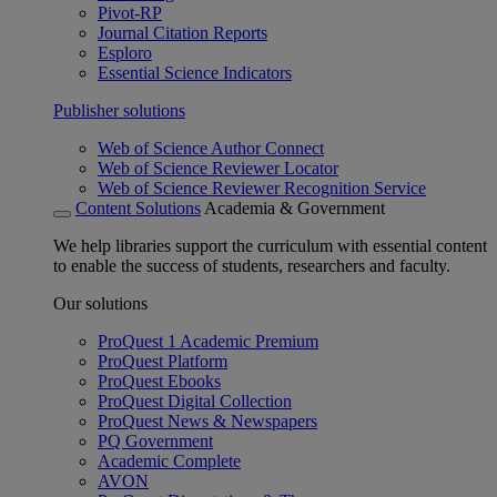
Pivot-RP
Journal Citation Reports
Esploro
Essential Science Indicators
Publisher solutions
Web of Science Author Connect
Web of Science Reviewer Locator
Web of Science Reviewer Recognition Service
Content Solutions
Academia & Government
We help libraries support the curriculum with essential content
to enable the success of students, researchers and faculty.
Our solutions
ProQuest 1 Academic Premium
ProQuest Platform
ProQuest Ebooks
ProQuest Digital Collection
ProQuest News & Newspapers
PQ Government
Academic Complete
AVON