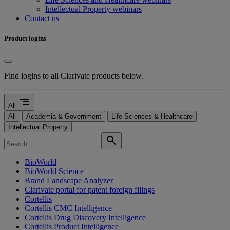
Intellectual Property webinars
Contact us
Product logins
Find logins to all Clarivate products below.
segment
All
All
Academia & Government
Life Sciences & Healthcare
Intellectual Property
search
BioWorld
BioWorld Science
Brand Landscape Analyzer
Clarivate portal for patent foreign filings
Cortellis
Cortellis CMC Intelligence
Cortellis Drug Discovery Intelligence
Cortellis Product Intelligence