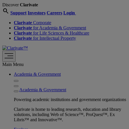
Discover
Clarivate
search
Support
Investors
Careers
Login
Clarivate
Corporate
Clarivate
for Academia & Government
Clarivate
for Life Sciences & Healthcare
Clarivate
for Intellectual Property
Main Menu
Academia & Government
Academia & Government
Powering academic institutions and government organizations
Clarivate is home to leading research, education and library
solutions, including Web of Science™, ProQuest™, Ex
Libris™ and Innovative™.