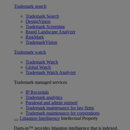
Trademark search
Trademark Search
DesignVision
Trademark Screening
Brand Landscape Analyzer
RiskMark
TrademarkVision
Trademark watch
Trademark Watch
Global Watch
Trademark Watch Analyzer
Trademark managed services
IP Recordals
Trademark analytics
Paralegal and admin support
Trademark maintenance for law firms
Trademark maintenance for corporations
Litigation Intelligence
Intellectual Property
Darts-ip™ provides litigation intelligence that is indexed,