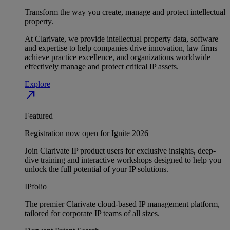
Transform the way you create, manage and protect intellectual
property.
At Clarivate, we provide intellectual property data, software
and expertise to help companies drive innovation, law firms
achieve practice excellence, and organizations worldwide
effectively manage and protect critical IP assets.
Explore
north_east
Featured
Registration now open for Ignite 2026
Join Clarivate IP product users for exclusive insights, deep-
dive training and interactive workshops designed to help you
unlock the full potential of your IP solutions.
IPfolio
The premier Clarivate cloud-based IP management platform,
tailored for corporate IP teams of all sizes.