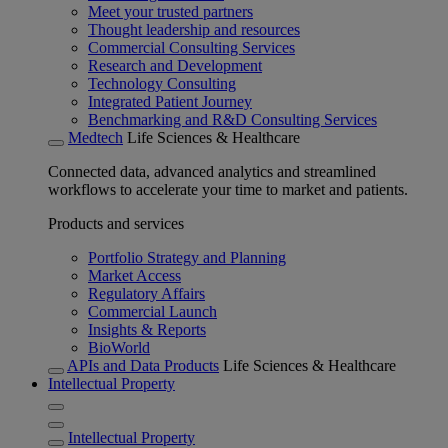
Meet your trusted partners
Thought leadership and resources
Commercial Consulting Services
Research and Development
Technology Consulting
Integrated Patient Journey
Benchmarking and R&D Consulting Services
Medtech
Life Sciences & Healthcare
Connected data, advanced analytics and streamlined
workflows to accelerate your time to market and patients.
Products and services
Portfolio Strategy and Planning
Market Access
Regulatory Affairs
Commercial Launch
Insights & Reports
BioWorld
APIs and Data Products
Life Sciences & Healthcare
Intellectual Property
Intellectual Property