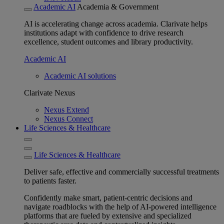
Academic AI
Academia & Government
AI is accelerating change across academia. Clarivate helps
institutions adapt with confidence to drive research
excellence, student outcomes and library productivity.
Academic AI
Academic AI solutions
Clarivate Nexus
Nexus Extend
Nexus Connect
Life Sciences & Healthcare
Life Sciences & Healthcare
Deliver safe, effective and commercially successful treatments
to patients faster.
Confidently make smart, patient-centric decisions and
navigate roadblocks with the help of AI-powered intelligence
platforms that are fueled by extensive and specialized