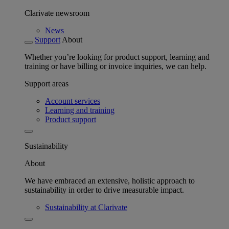
Clarivate newsroom
News
Support
About
Whether you’re looking for product support, learning and
training or have billing or invoice inquiries, we can help.
Support areas
Account services
Learning and training
Product support
Sustainability
About
We have embraced an extensive, holistic approach to
sustainability in order to drive measurable impact.
Sustainability at Clarivate