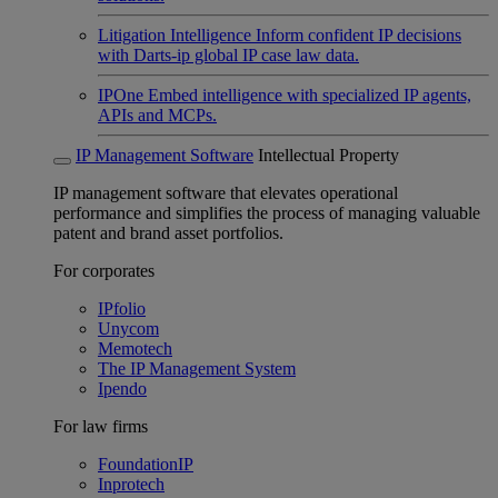
Litigation Intelligence
Inform confident IP decisions
with Darts-ip global IP case law data.
IPOne
Embed intelligence with specialized IP agents,
APIs and MCPs.
IP Management Software
Intellectual Property
IP management software that elevates operational
performance and simplifies the process of managing valuable
patent and brand asset portfolios.
For corporates
IPfolio
Unycom
Memotech
The IP Management System
Ipendo
For law firms
FoundationIP
Inprotech