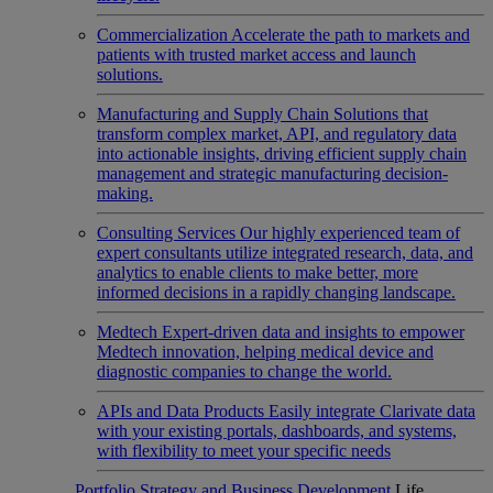
Commercialization
Accelerate the path to markets and
patients with trusted market access and launch
solutions.
Manufacturing and Supply Chain
Solutions that
transform complex market, API, and regulatory data
into actionable insights, driving efficient supply chain
management and strategic manufacturing decision-
making.
Consulting Services
Our highly experienced team of
expert consultants utilize integrated research, data, and
analytics to enable clients to make better, more
informed decisions in a rapidly changing landscape.
Medtech
Expert-driven data and insights to empower
Medtech innovation, helping medical device and
diagnostic companies to change the world.
APIs and Data Products
Easily integrate Clarivate data
with your existing portals, dashboards, and systems,
with flexibility to meet your specific needs
Portfolio Strategy and Business Development
Life