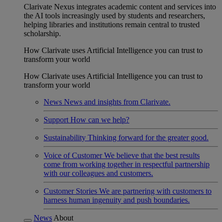
Clarivate Nexus integrates academic content and services into
the AI tools increasingly used by students and researchers,
helping libraries and institutions remain central to trusted
scholarship.
How Clarivate uses Artificial Intelligence you can trust to
transform your world
How Clarivate uses Artificial Intelligence you can trust to
transform your world
News
News and insights from Clarivate.
Support
How can we help?
Sustainability
Thinking forward for the greater good.
Voice of Customer
We believe that the best results
come from working together in respectful partnership
with our colleagues and customers.
Customer Stories
We are partnering with customers to
harness human ingenuity and push boundaries.
News
About