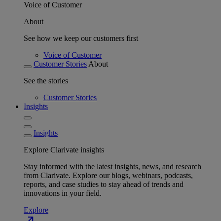
Voice of Customer
About
See how we keep our customers first
Voice of Customer
Customer Stories
About
See the stories
Customer Stories
Insights
Insights
Explore Clarivate insights
Stay informed with the latest insights, news, and research
from Clarivate. Explore our blogs, webinars, podcasts,
reports, and case studies to stay ahead of trends and
innovations in your field.
Explore
north_east