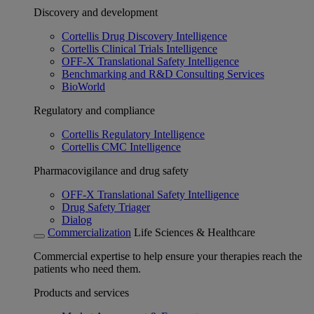
Discovery and development
Cortellis Drug Discovery Intelligence
Cortellis Clinical Trials Intelligence
OFF-X Translational Safety Intelligence
Benchmarking and R&D Consulting Services
BioWorld
Regulatory and compliance
Cortellis Regulatory Intelligence
Cortellis CMC Intelligence
Pharmacovigilance and drug safety
OFF-X Translational Safety Intelligence
Drug Safety Triager
Dialog
Commercialization
Life Sciences & Healthcare
Commercial expertise to help ensure your therapies reach the
patients who need them.
Products and services