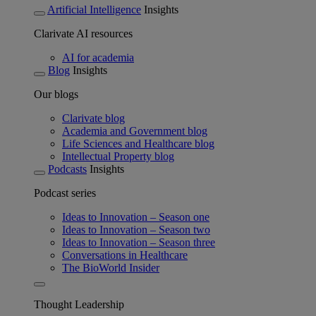
Artificial Intelligence
Insights
Clarivate AI resources
AI for academia
Blog
Insights
Our blogs
Clarivate blog
Academia and Government blog
Life Sciences and Healthcare blog
Intellectual Property blog
Podcasts
Insights
Podcast series
Ideas to Innovation – Season one
Ideas to Innovation – Season two
Ideas to Innovation – Season three
Conversations in Healthcare
The BioWorld Insider
Thought Leadership