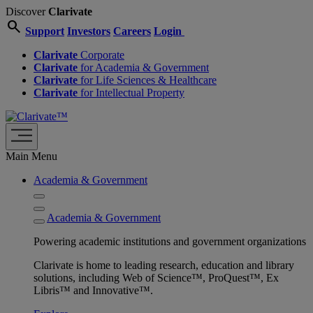
Discover
Clarivate
search
Support
Investors
Careers
Login
Clarivate
Corporate
Clarivate
for Academia & Government
Clarivate
for Life Sciences & Healthcare
Clarivate
for Intellectual Property
Main Menu
Academia & Government
Academia & Government
Powering academic institutions and government organizations
Clarivate is home to leading research, education and library
solutions, including Web of Science™, ProQuest™, Ex
Libris™ and Innovative™.