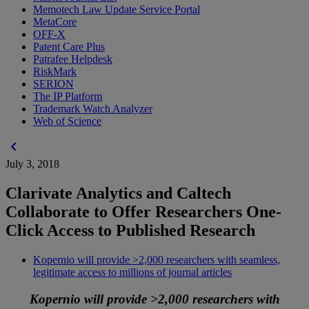
Memotech Law Update Service Portal
MetaCore
OFF-X
Patent Care Plus
Patrafee Helpdesk
RiskMark
SERION
The IP Platform
Trademark Watch Analyzer
Web of Science
chevron_left
July 3, 2018
Clarivate Analytics and Caltech
Collaborate to Offer Researchers One-
Click Access to Published Research
Kopernio will provide >2,000 researchers with seamless,
legitimate access to millions of journal articles
Kopernio will provide >2,000 researchers with