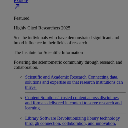
Explore
north_east
Featured
Highly Cited Researchers 2025
See the individuals who have demonstrated significant and
broad influence in their fields of research.
The Institute for Scientific Information
Fostering the scientometric community through research and
collaboration.
Scientific and Academic Research
Connecting data,
solutions and expertise so that research institutions can
thrive.
Content Solutions
Trusted content across disciplines
and formats delivered in context to serve research and
learning.
Library Software
Revolutionizing library technology
through connection, collaboration, and innovation.