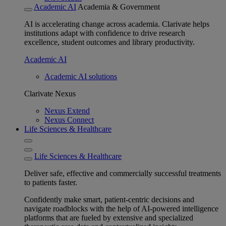
Academic AI
Academia & Government
AI is accelerating change across academia. Clarivate helps
institutions adapt with confidence to drive research
excellence, student outcomes and library productivity.
Academic AI
Academic AI solutions
Clarivate Nexus
Nexus Extend
Nexus Connect
Life Sciences & Healthcare
Life Sciences & Healthcare
Deliver safe, effective and commercially successful treatments
to patients faster.
Confidently make smart, patient-centric decisions and
navigate roadblocks with the help of AI-powered intelligence
platforms that are fueled by extensive and specialized