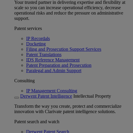
Your trusted partner in delivering expertise and flexibility at
scale so you can increase operational efficiency, decrease
operational risks and reduce the pressure on administrative
support.
Patent services
IP Recordals
Docketing
Filing and Prosecution Support Services
Patent Translations
IDS Reference Management
Patent Preparation and Prosecution
Paralegal and Admin Support
Consulting
IP Management Consulting
Derwent Patent Intelligence
Intellectual Property
Transform the way you create, protect and commercialize
innovation with Clarivate patent intelligence solutions.
Patent search and watch
Derwent Patent Search