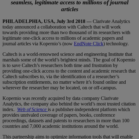
seamless, legitimate access to millions of journal
articles
PHILADELPHIA, USA, July 3
rd
2018 —
Clarivate Analytics
today announced a collaboration with Caltech that will work
towards providing more than two thousand of its researchers with
legitimate one-click access to millions of academic papers and
journal articles via Kopernio’s (now
EndNote Click
) technology.
Caltech is a world-renowned science and engineering Institute that
marshals some of the world’s brightest minds. The goal of Kopernio
is to save Caltech’s researchers both time and frustration by
providing one-click access to the content and academic research that
Caltech subscribes to, via the identification of a researcher’s
subscription entitlements, no matter where it’s found online and
wherever the researcher may be located, on or off-campus.
Kopernio was recently acquired by data company Clarivate
Analytics, the company also behind the world’s most trusted citation
index.
Web of Science
is a publisher-independent platform which
provides unrivaled coverage of papers, books, conference
proceedings, datasets and patents to researchers in more than 100
countries and 7,000 academic institutions around the world.
This partnership aims to optimize information tools that will enable