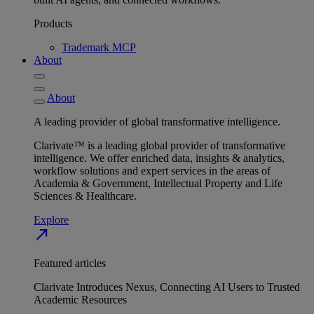
Products
Trademark MCP
About
About
A leading provider of global transformative intelligence.
Clarivate™ is a leading global provider of transformative
intelligence. We offer enriched data, insights & analytics,
workflow solutions and expert services in the areas of
Academia & Government, Intellectual Property and Life
Sciences & Healthcare.
Explore
north_east
Featured articles
Clarivate Introduces Nexus, Connecting AI Users to Trusted
Academic Resources