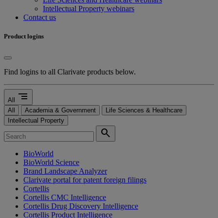
Intellectual Property webinars
Contact us
Product logins
Find logins to all Clarivate products below.
segment
All
All
Academia & Government
Life Sciences & Healthcare
Intellectual Property
search
BioWorld
BioWorld Science
Brand Landscape Analyzer
Clarivate portal for patent foreign filings
Cortellis
Cortellis CMC Intelligence
Cortellis Drug Discovery Intelligence
Cortellis Product Intelligence