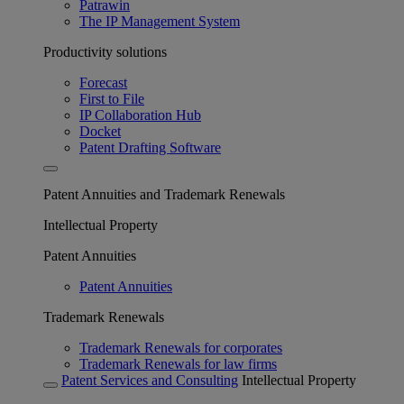
Patrawin
The IP Management System
Productivity solutions
Forecast
First to File
IP Collaboration Hub
Docket
Patent Drafting Software
Patent Annuities and Trademark Renewals
Intellectual Property
Patent Annuities
Patent Annuities
Trademark Renewals
Trademark Renewals for corporates
Trademark Renewals for law firms
Patent Services and Consulting
Intellectual Property