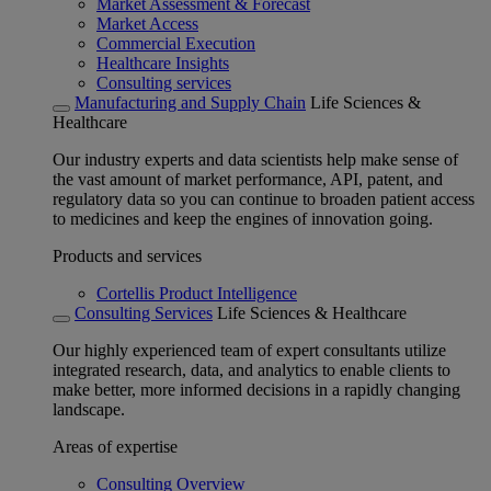
Market Assessment & Forecast
Market Access
Commercial Execution
Healthcare Insights
Consulting services
Manufacturing and Supply Chain
Life Sciences &
Healthcare
Our industry experts and data scientists help make sense of
the vast amount of market performance, API, patent, and
regulatory data so you can continue to broaden patient access
to medicines and keep the engines of innovation going.
Products and services
Cortellis Product Intelligence
Consulting Services
Life Sciences & Healthcare
Our highly experienced team of expert consultants utilize
integrated research, data, and analytics to enable clients to
make better, more informed decisions in a rapidly changing
landscape.
Areas of expertise
Consulting Overview