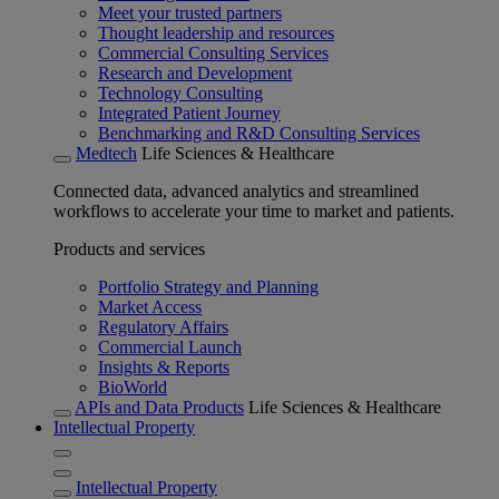
Meet your trusted partners
Thought leadership and resources
Commercial Consulting Services
Research and Development
Technology Consulting
Integrated Patient Journey
Benchmarking and R&D Consulting Services
Medtech
Life Sciences & Healthcare
Connected data, advanced analytics and streamlined
workflows to accelerate your time to market and patients.
Products and services
Portfolio Strategy and Planning
Market Access
Regulatory Affairs
Commercial Launch
Insights & Reports
BioWorld
APIs and Data Products
Life Sciences & Healthcare
Intellectual Property
Intellectual Property