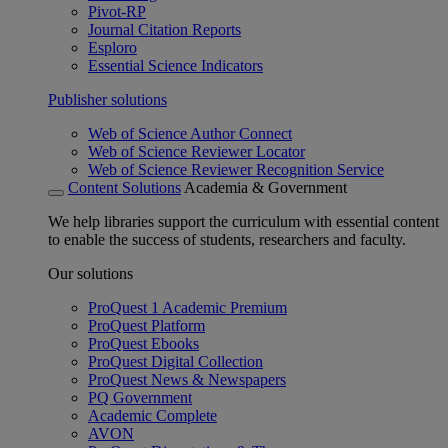
Pivot-RP
Journal Citation Reports
Esploro
Essential Science Indicators
Publisher solutions
Web of Science Author Connect
Web of Science Reviewer Locator
Web of Science Reviewer Recognition Service
Content Solutions
Academia & Government
We help libraries support the curriculum with essential content
to enable the success of students, researchers and faculty.
Our solutions
ProQuest 1 Academic Premium
ProQuest Platform
ProQuest Ebooks
ProQuest Digital Collection
ProQuest News & Newspapers
PQ Government
Academic Complete
AVON