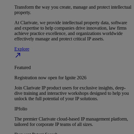
Transform the way you create, manage and protect intellectual
property.
At Clarivate, we provide intellectual property data, software
and expertise to help companies drive innovation, law firms
achieve practice excellence, and organizations worldwide
effectively manage and protect critical IP assets.
Explore
north_east
Featured
Registration now open for Ignite 2026
Join Clarivate IP product users for exclusive insights, deep-
dive training and interactive workshops designed to help you
unlock the full potential of your IP solutions.
IPfolio
The premier Clarivate cloud-based IP management platform,
tailored for corporate IP teams of all sizes.