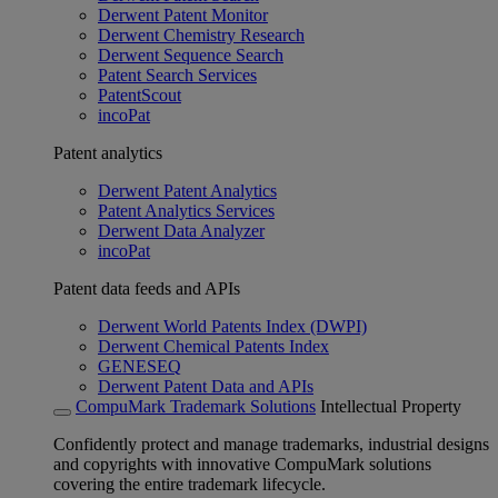
Derwent Patent Monitor
Derwent Chemistry Research
Derwent Sequence Search
Patent Search Services
PatentScout
incoPat
Patent analytics
Derwent Patent Analytics
Patent Analytics Services
Derwent Data Analyzer
incoPat
Patent data feeds and APIs
Derwent World Patents Index (DWPI)
Derwent Chemical Patents Index
GENESEQ
Derwent Patent Data and APIs
CompuMark Trademark Solutions
Intellectual Property
Confidently protect and manage trademarks, industrial designs
and copyrights with innovative CompuMark solutions
covering the entire trademark lifecycle.