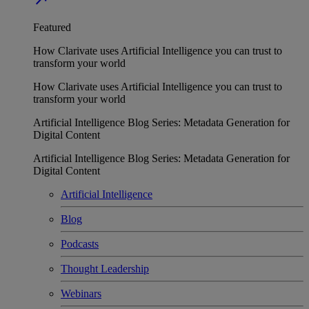
Featured
How Clarivate uses Artificial Intelligence you can trust to
transform your world
How Clarivate uses Artificial Intelligence you can trust to
transform your world
Artificial Intelligence Blog Series: Metadata Generation for
Digital Content
Artificial Intelligence Blog Series: Metadata Generation for
Digital Content
Artificial Intelligence
Blog
Podcasts
Thought Leadership
Webinars