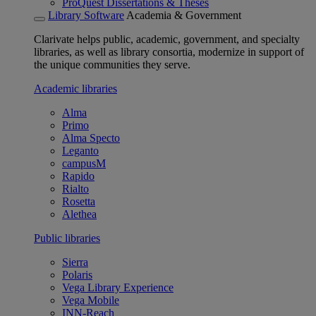
ProQuest Dissertations & Theses
Library Software
Academia & Government
Clarivate helps public, academic, government, and specialty
libraries, as well as library consortia, modernize in support of
the unique communities they serve.
Academic libraries
Alma
Primo
Alma Specto
Leganto
campusM
Rapido
Rialto
Rosetta
Alethea
Public libraries
Sierra
Polaris
Vega Library Experience
Vega Mobile
INN-Reach