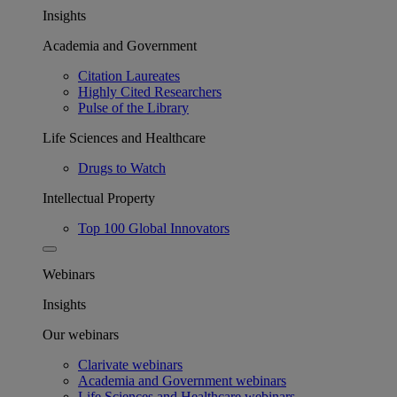
Insights
Academia and Government
Citation Laureates
Highly Cited Researchers
Pulse of the Library
Life Sciences and Healthcare
Drugs to Watch
Intellectual Property
Top 100 Global Innovators
Webinars
Insights
Our webinars
Clarivate webinars
Academia and Government webinars
Life Sciences and Healthcare webinars