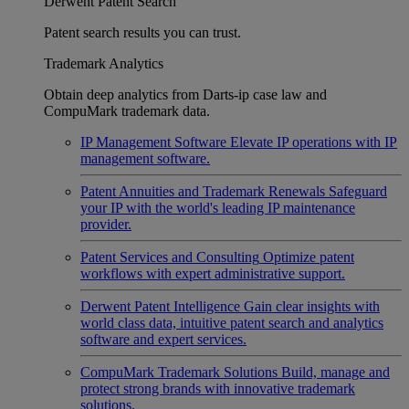
Derwent Patent Search
Patent search results you can trust.
Trademark Analytics
Obtain deep analytics from Darts-ip case law and
CompuMark trademark data.
IP Management Software
Elevate IP operations with IP
management software.
Patent Annuities and Trademark Renewals
Safeguard
your IP with the world's leading IP maintenance
provider.
Patent Services and Consulting
Optimize patent
workflows with expert administrative support.
Derwent Patent Intelligence
Gain clear insights with
world class data, intuitive patent search and analytics
software and expert services.
CompuMark Trademark Solutions
Build, manage and
protect strong brands with innovative trademark
solutions.