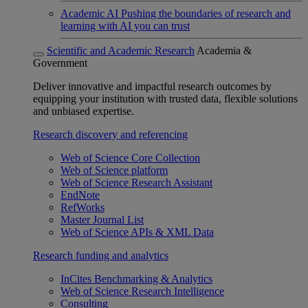
Academic AI
Pushing the boundaries of research and
learning with AI you can trust
Scientific and Academic Research
Academia &
Government
Deliver innovative and impactful research outcomes by
equipping your institution with trusted data, flexible solutions
and unbiased expertise.
Research discovery and referencing
Web of Science Core Collection
Web of Science platform
Web of Science Research Assistant
EndNote
RefWorks
Master Journal List
Web of Science APIs & XML Data
Research funding and analytics
InCites Benchmarking & Analytics
Web of Science Research Intelligence
Consulting