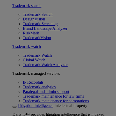
Trademark search
Trademark Search
DesignVision
Trademark Screening
Brand Landscape Analyzer
RiskMark
TrademarkVision
Trademark watch
Trademark Watch
Global Watch
Trademark Watch Analyzer
Trademark managed services
IP Recordals
Trademark analytics
Paralegal and admin support
Trademark maintenance for law firms
Trademark maintenance for corporations
Litigation Intelligence
Intellectual Property
Darts-ip™ provides litigation intelligence that is indexed,