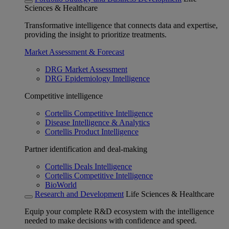
Sciences & Healthcare
Transformative intelligence that connects data and expertise,
providing the insight to prioritize treatments.
Market Assessment & Forecast
DRG Market Assessment
DRG Epidemiology Intelligence
Competitive intelligence
Cortellis Competitive Intelligence
Disease Intelligence & Analytics
Cortellis Product Intelligence
Partner identification and deal-making
Cortellis Deals Intelligence
Cortellis Competitive Intelligence
BioWorld
Research and Development
Life Sciences & Healthcare
Equip your complete R&D ecosystem with the intelligence
needed to make decisions with confidence and speed.