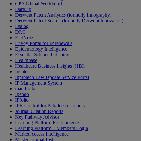
CPA Global Workbench
Darts-ip
Derwent Patent Analytics (formerly Innography)
Derwent Patent Search (formerly Derwent Innovation)
Dialog
DRG
EndNote
Envoy Portal for IP renewals
Epidemiology Intelligence
Essential Science Indicators
Healthbase
Healthcare Business Insights (HBI)
InCites
Inprotech Law Update Service Portal
IP Management System
ipan Portal
Ipendo
IPfolio
IPR Control for Patrafee customers
Journal Citation Reports
Key Pathway Advisor
Learning Platform E-Commerce
Learning Platform – Members Login
Market Access Intelligence
Master Journal List