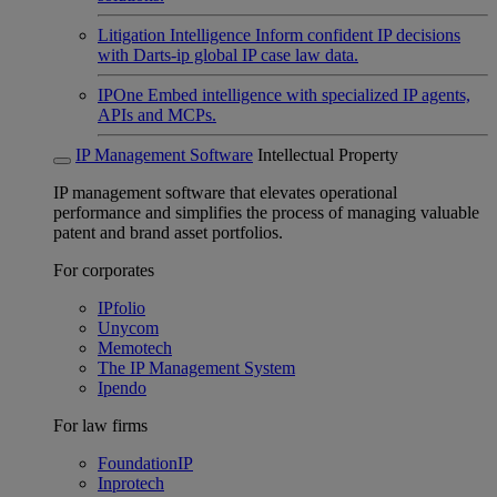
Litigation Intelligence
Inform confident IP decisions
with Darts-ip global IP case law data.
IPOne
Embed intelligence with specialized IP agents,
APIs and MCPs.
IP Management Software
Intellectual Property
IP management software that elevates operational
performance and simplifies the process of managing valuable
patent and brand asset portfolios.
For corporates
IPfolio
Unycom
Memotech
The IP Management System
Ipendo
For law firms
FoundationIP
Inprotech