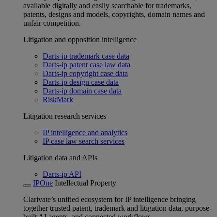
available digitally and easily searchable for trademarks,
patents, designs and models, copyrights, domain names and
unfair competition.
Litigation and opposition intelligence
Darts-ip trademark case data
Darts-ip patent case law data
Darts-ip copyright case data
Darts-ip design case data
Darts-ip domain case data
RiskMark
Litigation research services
IP intelligence and analytics
IP case law search services
Litigation data and APIs
Darts-ip API
IPOne
Intellectual Property
Clarivate’s unified ecosystem for IP intelligence bringing
together trusted patent, trademark and litigation data, purpose-
built AI agents, and connected workflows.