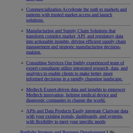
Commercialization
Accelerate the path to markets and
patients with trusted market access and launch
solutions.
Manufacturing and Supply Chain
Solutions that
transform complex market, API, and regulatory data
into actionable insights, driving efficient supply chain
management and strategic manufacturing decision-
making.
Consulting Services
Our highly experienced team of
expert consultants utilize integrated research, data, and
analytics to enable clients to make better, more
informed decisions in a rapidly changing landscape.
Medtech
Expert-driven data and insights to empower
Medtech innovation, helping medical device and
diagnostic companies to change the world.
APIs and Data Products
Easily integrate Clarivate data
with your existing portals, dashboards, and systems,
with flexibility to meet your specific needs
Portfolio Strategy and Business Development
Life