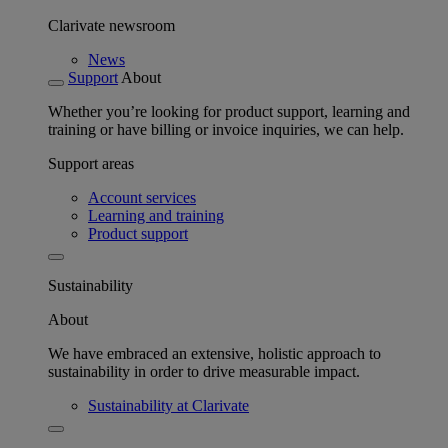
Clarivate newsroom
News
Support
About
Whether you’re looking for product support, learning and
training or have billing or invoice inquiries, we can help.
Support areas
Account services
Learning and training
Product support
Sustainability
About
We have embraced an extensive, holistic approach to
sustainability in order to drive measurable impact.
Sustainability at Clarivate