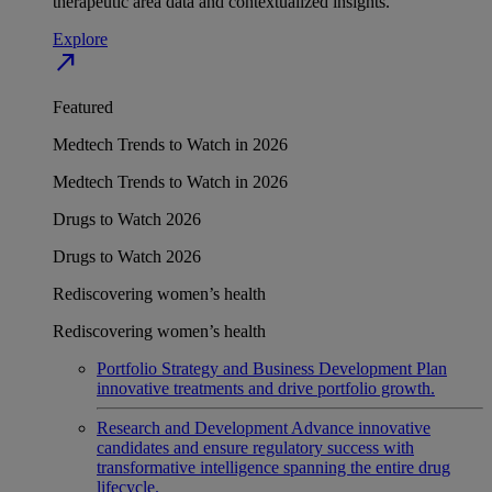
therapeutic area data and contextualized insights.
Explore
north_east
Featured
Medtech Trends to Watch in 2026
Medtech Trends to Watch in 2026
Drugs to Watch 2026
Drugs to Watch 2026
Rediscovering women’s health
Rediscovering women’s health
Portfolio Strategy and Business Development
Plan
innovative treatments and drive portfolio growth.
Research and Development
Advance innovative
candidates and ensure regulatory success with
transformative intelligence spanning the entire drug
lifecycle.