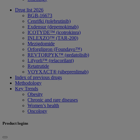
Drug list 2026
BGB-16673
Cenrifki (tolebrutinib)
Exdensur (depemokimab)
ICOTYDE™ (icotrokinra)
INLEXZO™ (TAR-200)
Mezigdomide
Orforglipron (Foundayo™)
REVTORPYK™ (gedatolisib)
Lifyorli™ (relacorilant)
Retatrutide
VOYXACT® (sibeprenlimab)
Index of previous drugs
Methodology
Key Trends
Obesity
Chronic and rare diseases
Women’s health
Oncology
Product logins