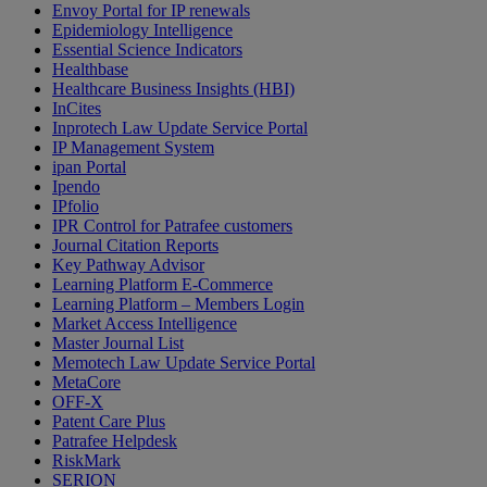
Envoy Portal for IP renewals
Epidemiology Intelligence
Essential Science Indicators
Healthbase
Healthcare Business Insights (HBI)
InCites
Inprotech Law Update Service Portal
IP Management System
ipan Portal
Ipendo
IPfolio
IPR Control for Patrafee customers
Journal Citation Reports
Key Pathway Advisor
Learning Platform E-Commerce
Learning Platform – Members Login
Market Access Intelligence
Master Journal List
Memotech Law Update Service Portal
MetaCore
OFF-X
Patent Care Plus
Patrafee Helpdesk
RiskMark
SERION