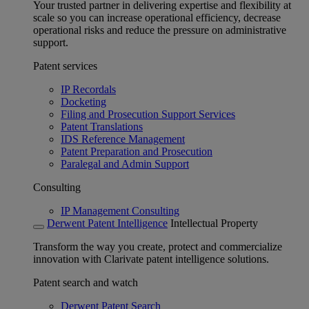
Your trusted partner in delivering expertise and flexibility at
scale so you can increase operational efficiency, decrease
operational risks and reduce the pressure on administrative
support.
Patent services
IP Recordals
Docketing
Filing and Prosecution Support Services
Patent Translations
IDS Reference Management
Patent Preparation and Prosecution
Paralegal and Admin Support
Consulting
IP Management Consulting
Derwent Patent Intelligence
Intellectual Property
Transform the way you create, protect and commercialize
innovation with Clarivate patent intelligence solutions.
Patent search and watch
Derwent Patent Search