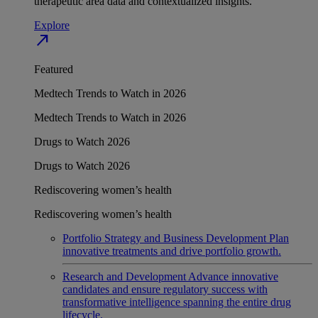
therapeutic area data and contextualized insights.
Explore
north_east
Featured
Medtech Trends to Watch in 2026
Medtech Trends to Watch in 2026
Drugs to Watch 2026
Drugs to Watch 2026
Rediscovering women’s health
Rediscovering women’s health
Portfolio Strategy and Business Development
Plan
innovative treatments and drive portfolio growth.
Research and Development
Advance innovative
candidates and ensure regulatory success with
transformative intelligence spanning the entire drug
lifecycle.