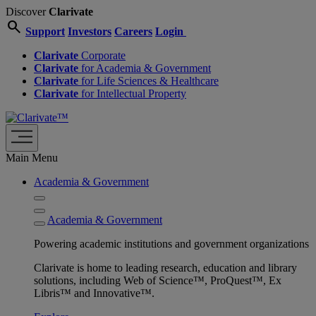
Discover
Clarivate
search
Support
Investors
Careers
Login
Clarivate
Corporate
Clarivate
for Academia & Government
Clarivate
for Life Sciences & Healthcare
Clarivate
for Intellectual Property
Main Menu
Academia & Government
Academia & Government
Powering academic institutions and government organizations
Clarivate is home to leading research, education and library
solutions, including Web of Science™, ProQuest™, Ex
Libris™ and Innovative™.