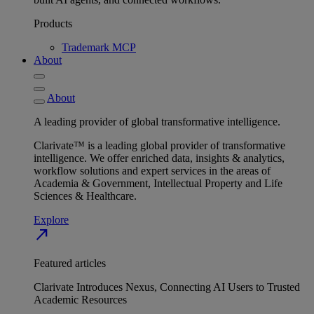
Products
Trademark MCP
About
About
A leading provider of global transformative intelligence.
Clarivate™ is a leading global provider of transformative
intelligence. We offer enriched data, insights & analytics,
workflow solutions and expert services in the areas of
Academia & Government, Intellectual Property and Life
Sciences & Healthcare.
Explore
north_east
Featured articles
Clarivate Introduces Nexus, Connecting AI Users to Trusted
Academic Resources