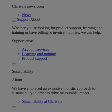
Clarivate newsroom
News
Support
About
Whether you’re looking for product support, learning and
training or have billing or invoice inquiries, we can help.
Support areas
Account services
Learning and training
Product support
Sustainability
About
We have embraced an extensive, holistic approach to
sustainability in order to drive measurable impact.
Sustainability at Clarivate