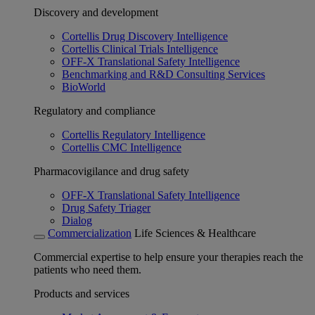
Discovery and development
Cortellis Drug Discovery Intelligence
Cortellis Clinical Trials Intelligence
OFF-X Translational Safety Intelligence
Benchmarking and R&D Consulting Services
BioWorld
Regulatory and compliance
Cortellis Regulatory Intelligence
Cortellis CMC Intelligence
Pharmacovigilance and drug safety
OFF-X Translational Safety Intelligence
Drug Safety Triager
Dialog
Commercialization
Life Sciences & Healthcare
Commercial expertise to help ensure your therapies reach the
patients who need them.
Products and services