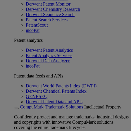
Derwent Patent Monitor
Derwent Chemistry Research
Derwent Sequence Search
Patent Search Services
PatentScout
incoPat
Patent analytics
Derwent Patent Analytics
Patent Analytics Services
Derwent Data Analyzer
incoPat
Patent data feeds and APIs
Derwent World Patents Index (DWPI)
Derwent Chemical Patents Index
GENESEQ
Derwent Patent Data and APIs
CompuMark Trademark Solutions
Intellectual Property
Confidently protect and manage trademarks, industrial designs
and copyrights with innovative CompuMark solutions
covering the entire trademark lifecycle.