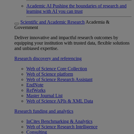
Academic AI
Pushing the boundaries of research and
learning with AI you can trust
Scientific and Academic Research
Academia &
Government
Deliver innovative and impactful research outcomes by
equipping your institution with trusted data, flexible solutions
and unbiased expertise.
Research discovery and referencing
Web of Science Core Collection
Web of Science platform
Web of Science Research Assistant
EndNote
RefWorks
Master Journal List
Web of Science APIs & XML Data
Research funding and analytics
InCites Benchmarking & Analytics
Web of Science Research Intelligence
Consulting