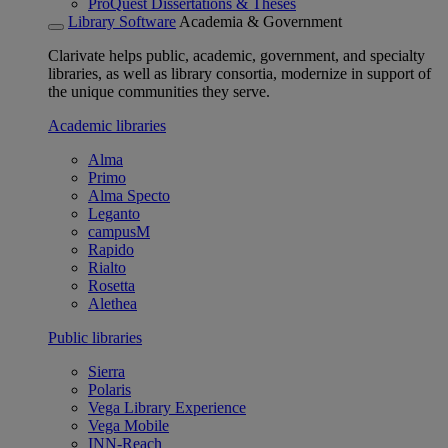
ProQuest Dissertations & Theses
Library Software
Academia & Government
Clarivate helps public, academic, government, and specialty
libraries, as well as library consortia, modernize in support of
the unique communities they serve.
Academic libraries
Alma
Primo
Alma Specto
Leganto
campusM
Rapido
Rialto
Rosetta
Alethea
Public libraries
Sierra
Polaris
Vega Library Experience
Vega Mobile
INN-Reach