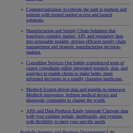
Commercialization
Accelerate the path to markets and
patients with trusted market access and launch
solutions.
Manufacturing and Supply Chain
Solutions that
transform complex market, API, and regulatory data
into actionable insights, driving efficient supply chain
management and strategic manufacturing decision-
making.
Consulting Services
Our highly experienced team of
expert consultants utilize integrated research, data, and
analytics to enable clients to make better, more
informed decisions in a rapidly changing landscape.
Medtech
Expert-driven data and insights to empower
Medtech innovation, helping medical device and
diagnostic companies to change the world.
APIs and Data Products
Easily integrate Clarivate data
with your existing portals, dashboards, and systems,
with flexibility to meet your specific needs
Portfolio Strategy and Business Development
Life