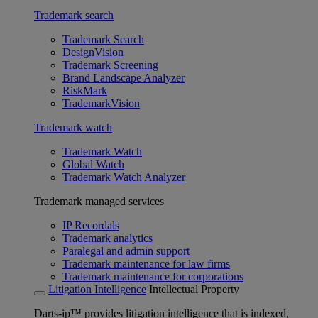
Trademark search
Trademark Search
DesignVision
Trademark Screening
Brand Landscape Analyzer
RiskMark
TrademarkVision
Trademark watch
Trademark Watch
Global Watch
Trademark Watch Analyzer
Trademark managed services
IP Recordals
Trademark analytics
Paralegal and admin support
Trademark maintenance for law firms
Trademark maintenance for corporations
Litigation Intelligence
Intellectual Property
Darts-ip™ provides litigation intelligence that is indexed,