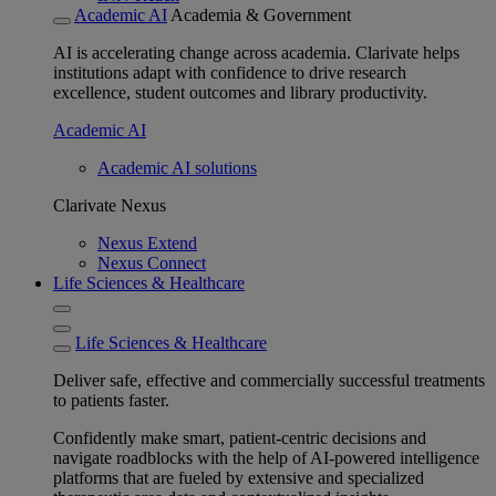
Academic AI
Academia & Government
AI is accelerating change across academia. Clarivate helps
institutions adapt with confidence to drive research
excellence, student outcomes and library productivity.
Academic AI
Academic AI solutions
Clarivate Nexus
Nexus Extend
Nexus Connect
Life Sciences & Healthcare
Life Sciences & Healthcare
Deliver safe, effective and commercially successful treatments
to patients faster.
Confidently make smart, patient-centric decisions and
navigate roadblocks with the help of AI-powered intelligence
platforms that are fueled by extensive and specialized