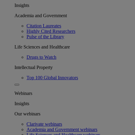
Insights
Academia and Government
Citation Laureates
Highly Cited Researchers
Pulse of the Library
Life Sciences and Healthcare
Drugs to Watch
Intellectual Property
Top 100 Global Innovators
Webinars
Insights
Our webinars
Clarivate webinars
Academia and Government webinars
Life Sciences and Healthcare webinars