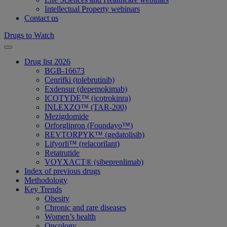
Intellectual Property webinars
Contact us
Drugs to Watch
Drug list 2026
BGB-16673
Cenrifki (tolebrutinib)
Exdensur (depemokimab)
ICOTYDE™ (icotrokinra)
INLEXZO™ (TAR-200)
Mezigdomide
Orforglipron (Foundayo™)
REVTORPYK™ (gedatolisib)
Lifyorli™ (relacorilant)
Retatrutide
VOYXACT® (sibeprenlimab)
Index of previous drugs
Methodology
Key Trends
Obesity
Chronic and rare diseases
Women’s health
Oncology