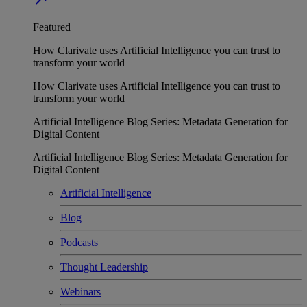
Featured
How Clarivate uses Artificial Intelligence you can trust to
transform your world
How Clarivate uses Artificial Intelligence you can trust to
transform your world
Artificial Intelligence Blog Series: Metadata Generation for
Digital Content
Artificial Intelligence Blog Series: Metadata Generation for
Digital Content
Artificial Intelligence
Blog
Podcasts
Thought Leadership
Webinars