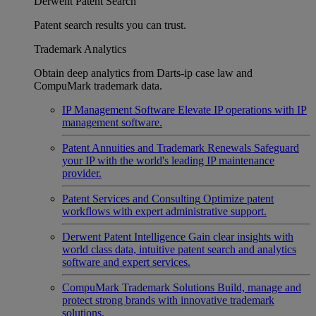
Derwent Patent Search
Patent search results you can trust.
Trademark Analytics
Obtain deep analytics from Darts-ip case law and
CompuMark trademark data.
IP Management Software
Elevate IP operations with IP
management software.
Patent Annuities and Trademark Renewals
Safeguard
your IP with the world's leading IP maintenance
provider.
Patent Services and Consulting
Optimize patent
workflows with expert administrative support.
Derwent Patent Intelligence
Gain clear insights with
world class data, intuitive patent search and analytics
software and expert services.
CompuMark Trademark Solutions
Build, manage and
protect strong brands with innovative trademark
solutions.