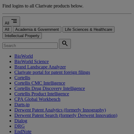
Find logins to all Clarivate products below.
segment
All
All
Academia & Government
Life Sciences & Healthcare
Intellectual Property
search
BioWorld
BioWorld Science
Brand Landscape Analyzer
Clarivate portal for patent foreign filings
Cortellis
Cortellis CMC Intelligence
Cortellis Drug Discovery Intelligence
Cortellis Product Intelligence
CPA Global Workbench
Darts-ip
Derwent Patent Analytics (formerly Innography)
Derwent Patent Search (formerly Derwent Innovation)
Dialog
DRG
EndNote