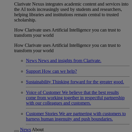
Clarivate Nexus integrates academic content and services into
the AI tools increasingly used by students and researchers,
helping libraries and institutions remain central to trusted
scholarship.
How Clarivate uses Artificial Intelligence you can trust to
transform your world
How Clarivate uses Artificial Intelligence you can trust to
transform your world
News
News and insights from Clarivate.
Support
How can we help?
Sustainability
Thinking forward for the greater good.
Voice of Customer
We believe that the best results
come from working together in respectful partnership
with our colleagues and customers.
Customer Stories
We are partnering with customers to
harness human ingenuity and push boundaries.
News
About