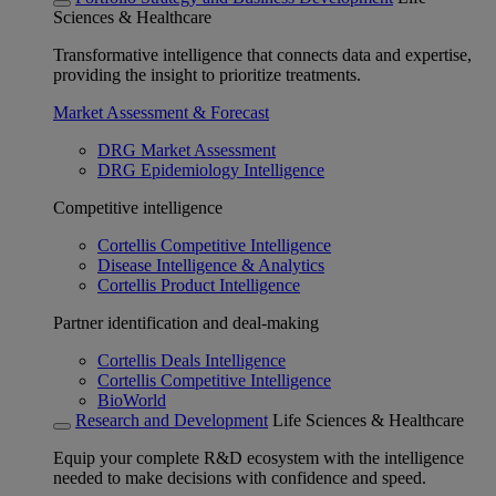
Sciences & Healthcare
Transformative intelligence that connects data and expertise,
providing the insight to prioritize treatments.
Market Assessment & Forecast
DRG Market Assessment
DRG Epidemiology Intelligence
Competitive intelligence
Cortellis Competitive Intelligence
Disease Intelligence & Analytics
Cortellis Product Intelligence
Partner identification and deal-making
Cortellis Deals Intelligence
Cortellis Competitive Intelligence
BioWorld
Research and Development
Life Sciences & Healthcare
Equip your complete R&D ecosystem with the intelligence
needed to make decisions with confidence and speed.