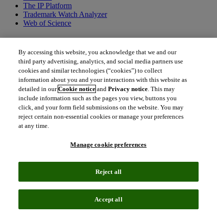
The IP Platform
Trademark Watch Analyzer
Web of Science
Fitusiran
By accessing this website, you acknowledge that we and our
third party advertising, analytics, and social media partners use
With demonstrated efficacy in phase 3 trials for both hemophilia A
cookies and similar technologies (“cookies”) to collect
and B regardless of inhibitor status, fitusiran has the potential to be a
information about you and your interactions with this website as
transformative therapy for all people with hemophilia. A small
detailed in our
Cookie notice
and
Privacy notice
. This may
interfering RNA (siRNA) therapy, fitusiran works by inhibiting and
include information such as the pages you view, buttons you
degrading SerpinPC1 mRNA, which reduces antithrombin levels.
click, and your form field submissions on the website. You may
This promotes thrombin generation, rebalances hemostasis and
prevents bleeds. Fitusiran uses Alnylam Pharmaceutical Inc’s ESC-
reject certain non-essential cookies or manage your preferences
GalNAc conjugate technology and, depending on the approval
at any time.
timeline, could be a first-in-class antithrombin-lowering therapy
based on a double-stranded RNA molecule.
Manage cookie preferences
Reject all
Accept all