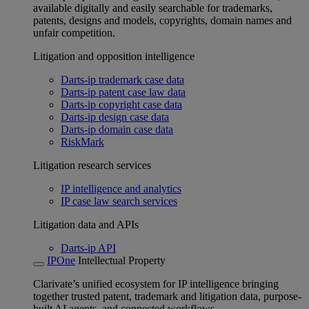
available digitally and easily searchable for trademarks,
patents, designs and models, copyrights, domain names and
unfair competition.
Litigation and opposition intelligence
Darts-ip trademark case data
Darts-ip patent case law data
Darts-ip copyright case data
Darts-ip design case data
Darts-ip domain case data
RiskMark
Litigation research services
IP intelligence and analytics
IP case law search services
Litigation data and APIs
Darts-ip API
IPOne
Intellectual Property
Clarivate’s unified ecosystem for IP intelligence bringing
together trusted patent, trademark and litigation data, purpose-
built AI agents, and connected workflows.