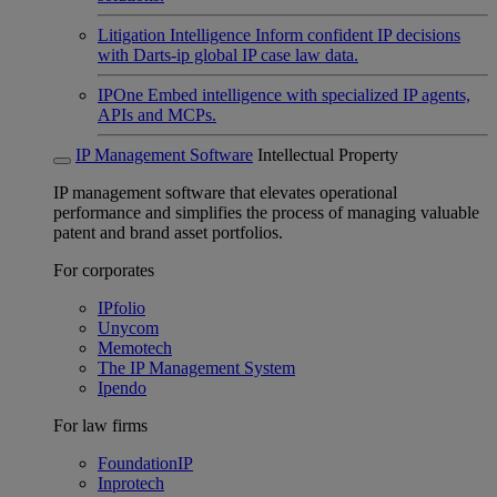
Litigation Intelligence
Inform confident IP decisions
with Darts-ip global IP case law data.
IPOne
Embed intelligence with specialized IP agents,
APIs and MCPs.
IP Management Software
Intellectual Property
IP management software that elevates operational
performance and simplifies the process of managing valuable
patent and brand asset portfolios.
For corporates
IPfolio
Unycom
Memotech
The IP Management System
Ipendo
For law firms
FoundationIP
Inprotech