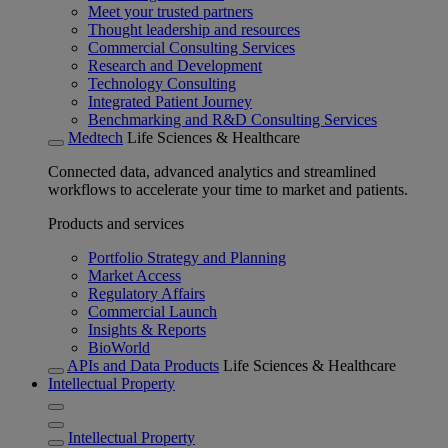
Meet your trusted partners
Thought leadership and resources
Commercial Consulting Services
Research and Development
Technology Consulting
Integrated Patient Journey
Benchmarking and R&D Consulting Services
Medtech
Life Sciences & Healthcare
Connected data, advanced analytics and streamlined
workflows to accelerate your time to market and patients.
Products and services
Portfolio Strategy and Planning
Market Access
Regulatory Affairs
Commercial Launch
Insights & Reports
BioWorld
APIs and Data Products
Life Sciences & Healthcare
Intellectual Property
Intellectual Property