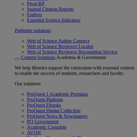
Pivot-RP
Journal Citation Reports
Esploro
Essential Science Indicators
Publisher solutions
Web of Science Author Connect
Web of Science Reviewer Locator
Web of Science Reviewer Recognition Service
Content Solutions
Academia & Government
We help libraries support the curriculum with essential content
to enable the success of students, researchers and faculty.
Our solutions
ProQuest 1 Academic Premium
ProQuest Platform
ProQuest Ebooks
ProQuest Digital Collection
ProQuest News & Newspapers
PQ Government
Academic Complete
AVON