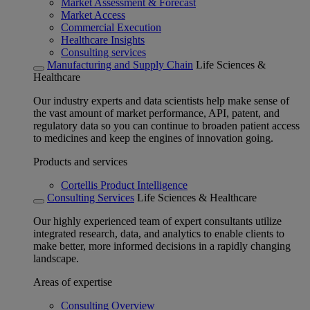
Market Assessment & Forecast
Market Access
Commercial Execution
Healthcare Insights
Consulting services
Manufacturing and Supply Chain
Life Sciences &
Healthcare
Our industry experts and data scientists help make sense of
the vast amount of market performance, API, patent, and
regulatory data so you can continue to broaden patient access
to medicines and keep the engines of innovation going.
Products and services
Cortellis Product Intelligence
Consulting Services
Life Sciences & Healthcare
Our highly experienced team of expert consultants utilize
integrated research, data, and analytics to enable clients to
make better, more informed decisions in a rapidly changing
landscape.
Areas of expertise
Consulting Overview