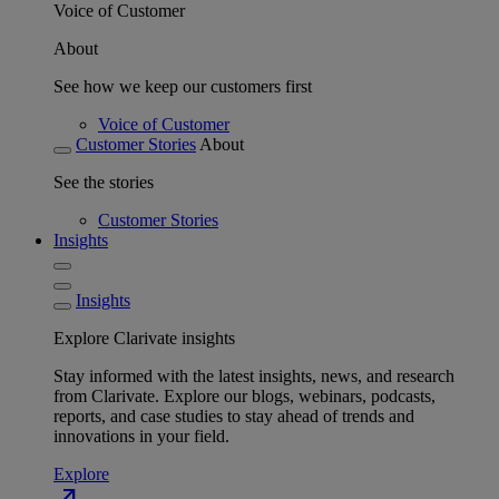
Voice of Customer
About
See how we keep our customers first
Voice of Customer
Customer Stories
About
See the stories
Customer Stories
Insights
Insights
Explore Clarivate insights
Stay informed with the latest insights, news, and research
from Clarivate. Explore our blogs, webinars, podcasts,
reports, and case studies to stay ahead of trends and
innovations in your field.
Explore
north_east