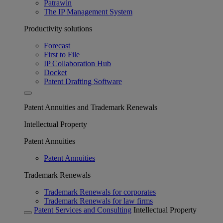
Patrawin
The IP Management System
Productivity solutions
Forecast
First to File
IP Collaboration Hub
Docket
Patent Drafting Software
Patent Annuities and Trademark Renewals
Intellectual Property
Patent Annuities
Patent Annuities
Trademark Renewals
Trademark Renewals for corporates
Trademark Renewals for law firms
Patent Services and Consulting
Intellectual Property