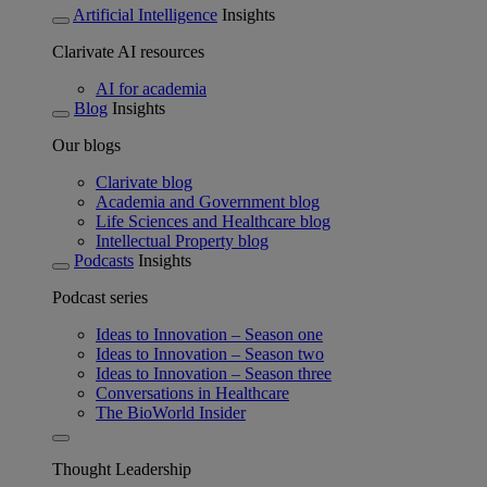
Artificial Intelligence
Insights
Clarivate AI resources
AI for academia
Blog
Insights
Our blogs
Clarivate blog
Academia and Government blog
Life Sciences and Healthcare blog
Intellectual Property blog
Podcasts
Insights
Podcast series
Ideas to Innovation – Season one
Ideas to Innovation – Season two
Ideas to Innovation – Season three
Conversations in Healthcare
The BioWorld Insider
Thought Leadership