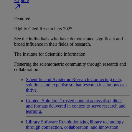
Explore
north_east
Featured
Highly Cited Researchers 2025
See the individuals who have demonstrated significant and
broad influence in their fields of research.
The Institute for Scientific Information
Fostering the scientometric community through research and
collaboration.
Scientific and Academic Research
Connecting data,
solutions and expertise so that research institutions can
thrive.
Content Solutions
Trusted content across disciplines
and formats delivered in context to serve research and
learning.
Library Software
Revolutionizing library technology
through connection, collaboration, and innovation.