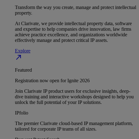
Transform the way you create, manage and protect intellectual
property.
At Clarivate, we provide intellectual property data, software
and expertise to help companies drive innovation, law firms
achieve practice excellence, and organizations worldwide
effectively manage and protect critical IP assets.
Explore
north_east
Featured
Registration now open for Ignite 2026
Join Clarivate IP product users for exclusive insights, deep-
dive training and interactive workshops designed to help you
unlock the full potential of your IP solutions.
IPfolio
The premier Clarivate cloud-based IP management platform,
tailored for corporate IP teams of all sizes.