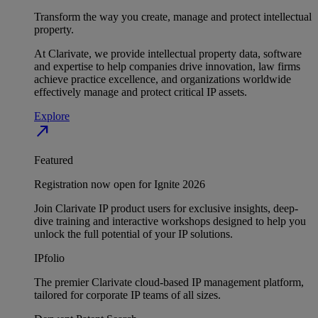
Transform the way you create, manage and protect intellectual
property.
At Clarivate, we provide intellectual property data, software
and expertise to help companies drive innovation, law firms
achieve practice excellence, and organizations worldwide
effectively manage and protect critical IP assets.
Explore
north_east
Featured
Registration now open for Ignite 2026
Join Clarivate IP product users for exclusive insights, deep-
dive training and interactive workshops designed to help you
unlock the full potential of your IP solutions.
IPfolio
The premier Clarivate cloud-based IP management platform,
tailored for corporate IP teams of all sizes.