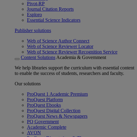
Pivot-RP
Journal Citation Reports
Esploro
Essential Science Indicators
Publisher solutions
Web of Science Author Connect
Web of Science Reviewer Locator
Web of Science Reviewer Recognition Service
Content Solutions
Academia & Government
We help libraries support the curriculum with essential content
to enable the success of students, researchers and faculty.
Our solutions
ProQuest 1 Academic Premium
ProQuest Platform
ProQuest Ebooks
ProQuest Digital Collection
ProQuest News & Newspapers
PQ Government
Academic Complete
AVON