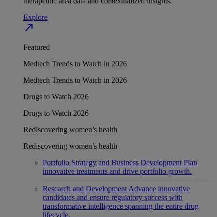
therapeutic area data and contextualized insights.
Explore
north_east
Featured
Medtech Trends to Watch in 2026
Medtech Trends to Watch in 2026
Drugs to Watch 2026
Drugs to Watch 2026
Rediscovering women’s health
Rediscovering women’s health
Portfolio Strategy and Business Development
Plan
innovative treatments and drive portfolio growth.
Research and Development
Advance innovative
candidates and ensure regulatory success with
transformative intelligence spanning the entire drug
lifecycle.