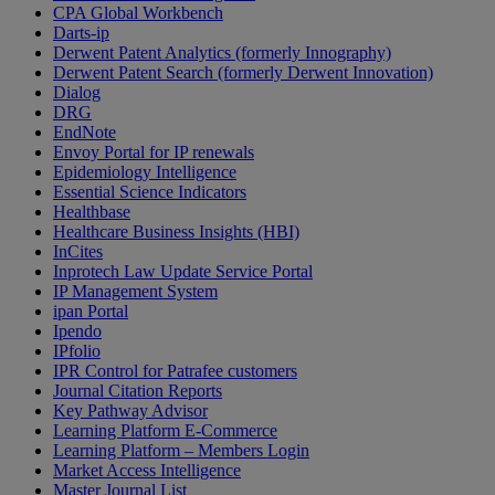
CPA Global Workbench
Darts-ip
Derwent Patent Analytics (formerly Innography)
Derwent Patent Search (formerly Derwent Innovation)
Dialog
DRG
EndNote
Envoy Portal for IP renewals
Epidemiology Intelligence
Essential Science Indicators
Healthbase
Healthcare Business Insights (HBI)
InCites
Inprotech Law Update Service Portal
IP Management System
ipan Portal
Ipendo
IPfolio
IPR Control for Patrafee customers
Journal Citation Reports
Key Pathway Advisor
Learning Platform E-Commerce
Learning Platform – Members Login
Market Access Intelligence
Master Journal List