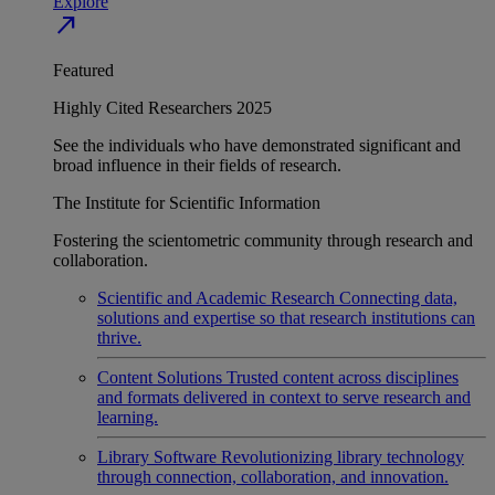
Explore
north_east
Featured
Highly Cited Researchers 2025
See the individuals who have demonstrated significant and
broad influence in their fields of research.
The Institute for Scientific Information
Fostering the scientometric community through research and
collaboration.
Scientific and Academic Research
Connecting data,
solutions and expertise so that research institutions can
thrive.
Content Solutions
Trusted content across disciplines
and formats delivered in context to serve research and
learning.
Library Software
Revolutionizing library technology
through connection, collaboration, and innovation.