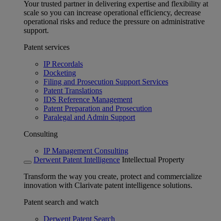
Your trusted partner in delivering expertise and flexibility at
scale so you can increase operational efficiency, decrease
operational risks and reduce the pressure on administrative
support.
Patent services
IP Recordals
Docketing
Filing and Prosecution Support Services
Patent Translations
IDS Reference Management
Patent Preparation and Prosecution
Paralegal and Admin Support
Consulting
IP Management Consulting
Derwent Patent Intelligence
Intellectual Property
Transform the way you create, protect and commercialize
innovation with Clarivate patent intelligence solutions.
Patent search and watch
Derwent Patent Search