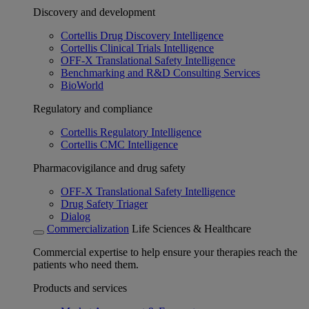
Discovery and development
Cortellis Drug Discovery Intelligence
Cortellis Clinical Trials Intelligence
OFF-X Translational Safety Intelligence
Benchmarking and R&D Consulting Services
BioWorld
Regulatory and compliance
Cortellis Regulatory Intelligence
Cortellis CMC Intelligence
Pharmacovigilance and drug safety
OFF-X Translational Safety Intelligence
Drug Safety Triager
Dialog
Commercialization
Life Sciences & Healthcare
Commercial expertise to help ensure your therapies reach the
patients who need them.
Products and services