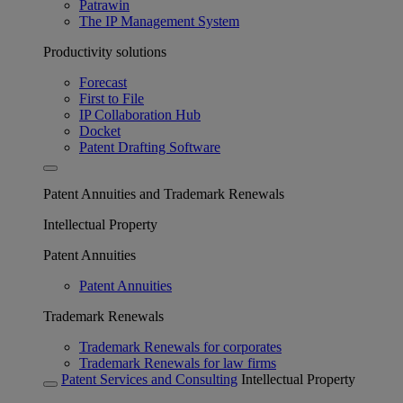
Patrawin
The IP Management System
Productivity solutions
Forecast
First to File
IP Collaboration Hub
Docket
Patent Drafting Software
Patent Annuities and Trademark Renewals
Intellectual Property
Patent Annuities
Patent Annuities
Trademark Renewals
Trademark Renewals for corporates
Trademark Renewals for law firms
Patent Services and Consulting
Intellectual Property