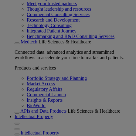
Meet your trusted partners
Thought leadership and resources
Commercial Consulting Services
Research and Development
Technology Consulting
Integrated Patient Journey
Benchmarking and R&D Consulting Services
Medtech
Life Sciences & Healthcare
Connected data, advanced analytics and streamlined
workflows to accelerate your time to market and patients.
Products and services
Portfolio Strategy and Planning
Market Access
Regulatory Affairs
Commercial Launch
Insights & Reports
BioWorld
APIs and Data Products
Life Sciences & Healthcare
Intellectual Property
Intellectual Property