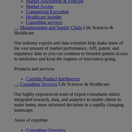
Market Assessment & Forecast
Market Access
Commercial Execution
Healthcare Insights
Consulting services
Manufacturing and Supply Chain
Life Sciences &
Healthcare
Our industry experts and data scientists help make sense of
the vast amount of market performance, API, patent, and
regulatory data so you can continue to broaden patient access
to medicines and keep the engines of innovation going.
Products and services
Cortellis Product Intelligence
Consulting Services
Life Sciences & Healthcare
Our highly experienced team of expert consultants utilize
integrated research, data, and analytics to enable clients to
make better, more informed decisions in a rapidly changing
landscape.
Areas of expertise
Consulting Overview