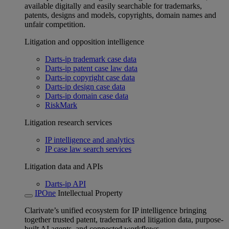
available digitally and easily searchable for trademarks,
patents, designs and models, copyrights, domain names and
unfair competition.
Litigation and opposition intelligence
Darts-ip trademark case data
Darts-ip patent case law data
Darts-ip copyright case data
Darts-ip design case data
Darts-ip domain case data
RiskMark
Litigation research services
IP intelligence and analytics
IP case law search services
Litigation data and APIs
Darts-ip API
IPOne
Intellectual Property
Clarivate’s unified ecosystem for IP intelligence bringing
together trusted patent, trademark and litigation data, purpose-
built AI agents, and connected workflows.