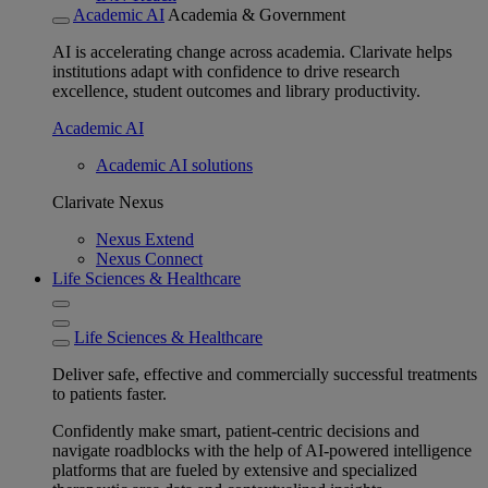
Academic AI
Academia & Government
AI is accelerating change across academia. Clarivate helps
institutions adapt with confidence to drive research
excellence, student outcomes and library productivity.
Academic AI
Academic AI solutions
Clarivate Nexus
Nexus Extend
Nexus Connect
Life Sciences & Healthcare
Life Sciences & Healthcare
Deliver safe, effective and commercially successful treatments
to patients faster.
Confidently make smart, patient-centric decisions and
navigate roadblocks with the help of AI-powered intelligence
platforms that are fueled by extensive and specialized