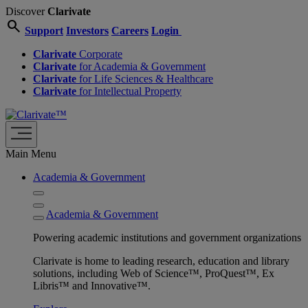
Discover
Clarivate
search
Support
Investors
Careers
Login
Clarivate
Corporate
Clarivate
for Academia & Government
Clarivate
for Life Sciences & Healthcare
Clarivate
for Intellectual Property
Main Menu
Academia & Government
Academia & Government
Powering academic institutions and government organizations
Clarivate is home to leading research, education and library
solutions, including Web of Science™, ProQuest™, Ex
Libris™ and Innovative™.