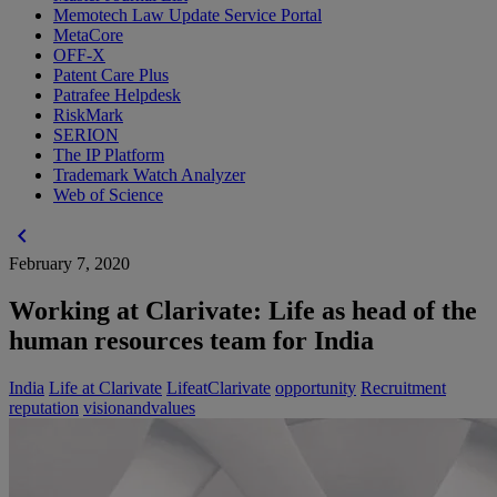
Memotech Law Update Service Portal
MetaCore
OFF-X
Patent Care Plus
Patrafee Helpdesk
RiskMark
SERION
The IP Platform
Trademark Watch Analyzer
Web of Science
chevron_left
February 7, 2020
Working at Clarivate: Life as head of the
human resources team for India
India
Life at Clarivate
LifeatClarivate
opportunity
Recruitment
reputation
visionandvalues