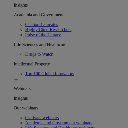
Insights
Academia and Government
Citation Laureates
Highly Cited Researchers
Pulse of the Library
Life Sciences and Healthcare
Drugs to Watch
Intellectual Property
Top 100 Global Innovators
Webinars
Insights
Our webinars
Clarivate webinars
Academia and Government webinars
Life Sciences and Healthcare webinars