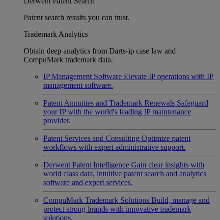
Derwent Patent Search
Patent search results you can trust.
Trademark Analytics
Obtain deep analytics from Darts-ip case law and
CompuMark trademark data.
IP Management Software
Elevate IP operations with IP
management software.
Patent Annuities and Trademark Renewals
Safeguard
your IP with the world's leading IP maintenance
provider.
Patent Services and Consulting
Optimize patent
workflows with expert administrative support.
Derwent Patent Intelligence
Gain clear insights with
world class data, intuitive patent search and analytics
software and expert services.
CompuMark Trademark Solutions
Build, manage and
protect strong brands with innovative trademark
solutions.