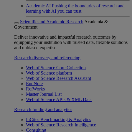
Academic AI
Pushing the boundaries of research and
learning with AI you can trust
Scientific and Academic Research
Academia &
Government
Deliver innovative and impactful research outcomes by
equipping your institution with trusted data, flexible solutions
and unbiased expertise.
Research discovery and referencing
Web of Science Core Collection
Web of Science platform
Web of Science Research Assistant
EndNote
RefWorks
Master Journal List
Web of Science APIs & XML Data
Research funding and analytics
InCites Benchmarking & Analytics
Web of Science Research Intelligence
Consulting