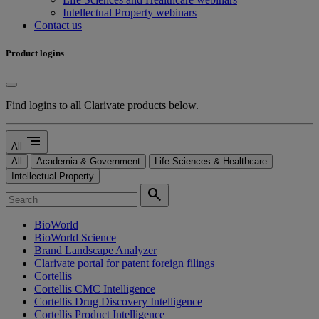
Intellectual Property webinars
Contact us
Product logins
Find logins to all Clarivate products below.
segment
All
All
Academia & Government
Life Sciences & Healthcare
Intellectual Property
search
BioWorld
BioWorld Science
Brand Landscape Analyzer
Clarivate portal for patent foreign filings
Cortellis
Cortellis CMC Intelligence
Cortellis Drug Discovery Intelligence
Cortellis Product Intelligence