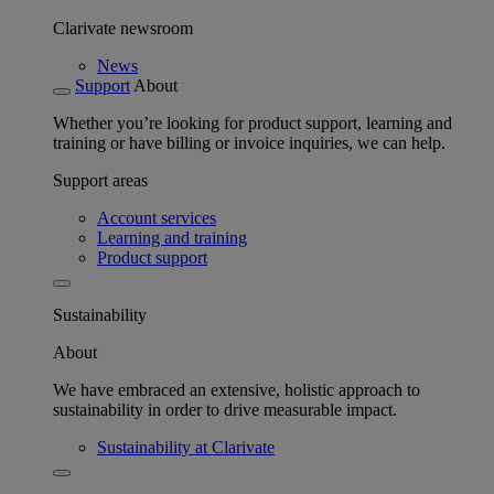
Clarivate newsroom
News
Support
About
Whether you’re looking for product support, learning and
training or have billing or invoice inquiries, we can help.
Support areas
Account services
Learning and training
Product support
Sustainability
About
We have embraced an extensive, holistic approach to
sustainability in order to drive measurable impact.
Sustainability at Clarivate