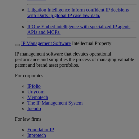
Litigation Intelligence
Inform confident IP decisions
with Darts-ip global IP case law data.
IPOne
Embed intelligence with specialized IP agents,
APIs and MCPs.
IP Management Software
Intellectual Property
IP management software that elevates operational
performance and simplifies the process of managing valuable
patent and brand asset portfolios.
For corporates
IPfolio
Unycom
Memotech
The IP Management System
Ipendo
For law firms
FoundationIP
Inprotech