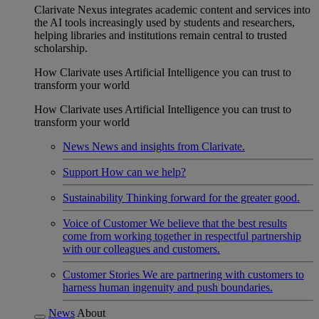
Clarivate Nexus integrates academic content and services into
the AI tools increasingly used by students and researchers,
helping libraries and institutions remain central to trusted
scholarship.
How Clarivate uses Artificial Intelligence you can trust to
transform your world
How Clarivate uses Artificial Intelligence you can trust to
transform your world
News
News and insights from Clarivate.
Support
How can we help?
Sustainability
Thinking forward for the greater good.
Voice of Customer
We believe that the best results
come from working together in respectful partnership
with our colleagues and customers.
Customer Stories
We are partnering with customers to
harness human ingenuity and push boundaries.
News
About