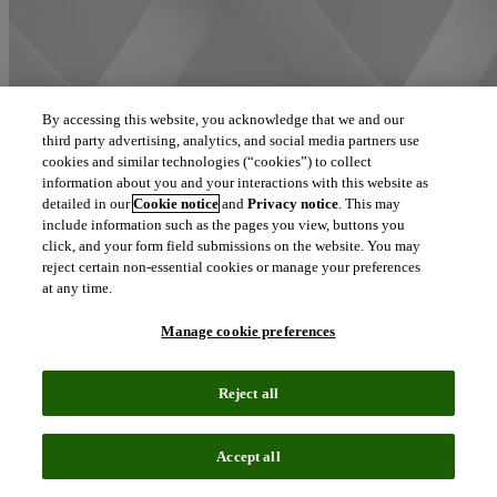
By accessing this website, you acknowledge that we and our
third party advertising, analytics, and social media partners use
cookies and similar technologies (“cookies”) to collect
information about you and your interactions with this website as
detailed in our
Cookie notice
and
Privacy notice
. This may
Communicating our culture and values: meet Sathyam Pattnaiik,
Clarivate’s ‘People Person’ in
Bengaluru
include information such as the pages you view, buttons you
click, and your form field submissions on the website. You may
reject certain non-essential cookies or manage your preferences
at any time.
Manage cookie preferences
Reject all
Accept all