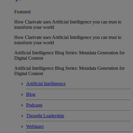
Featured
How Clarivate uses Artificial Intelligence you can trust to
transform your world
How Clarivate uses Artificial Intelligence you can trust to
transform your world
Artificial Intelligence Blog Series: Metadata Generation for
Digital Content
Artificial Intelligence Blog Series: Metadata Generation for
Digital Content
Artificial Intelligence
Blog
Podcasts
Thought Leadership
Webinars