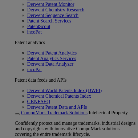
Derwent Patent Monitor
Derwent Chemistry Research
Derwent Sequence Search
Patent Search Services
PatentScout
incoPat
Patent analytics
Derwent Patent Analytics
Patent Analytics Services
Derwent Data Analyzer
incoPat
Patent data feeds and APIs
Derwent World Patents Index (DWPI)
Derwent Chemical Patents Index
GENESEQ
Derwent Patent Data and APIs
CompuMark Trademark Solutions
Intellectual Property
Confidently protect and manage trademarks, industrial designs
and copyrights with innovative CompuMark solutions
covering the entire trademark lifecycle.