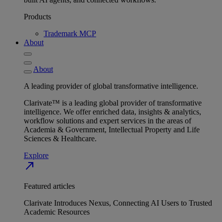
Products
Trademark MCP
About
About
A leading provider of global transformative intelligence.
Clarivate™ is a leading global provider of transformative
intelligence. We offer enriched data, insights & analytics,
workflow solutions and expert services in the areas of
Academia & Government, Intellectual Property and Life
Sciences & Healthcare.
Explore
north_east
Featured articles
Clarivate Introduces Nexus, Connecting AI Users to Trusted
Academic Resources