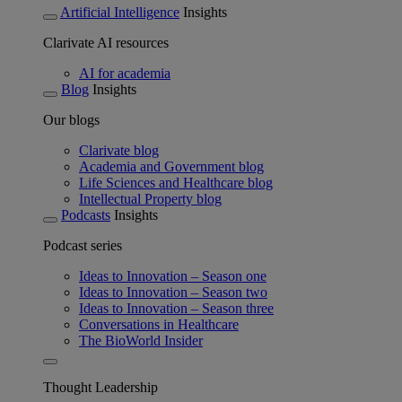
Artificial Intelligence
Insights
Clarivate AI resources
AI for academia
Blog
Insights
Our blogs
Clarivate blog
Academia and Government blog
Life Sciences and Healthcare blog
Intellectual Property blog
Podcasts
Insights
Podcast series
Ideas to Innovation – Season one
Ideas to Innovation – Season two
Ideas to Innovation – Season three
Conversations in Healthcare
The BioWorld Insider
Thought Leadership