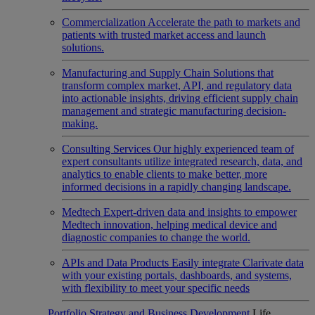
Commercialization
Accelerate the path to markets and
patients with trusted market access and launch
solutions.
Manufacturing and Supply Chain
Solutions that
transform complex market, API, and regulatory data
into actionable insights, driving efficient supply chain
management and strategic manufacturing decision-
making.
Consulting Services
Our highly experienced team of
expert consultants utilize integrated research, data, and
analytics to enable clients to make better, more
informed decisions in a rapidly changing landscape.
Medtech
Expert-driven data and insights to empower
Medtech innovation, helping medical device and
diagnostic companies to change the world.
APIs and Data Products
Easily integrate Clarivate data
with your existing portals, dashboards, and systems,
with flexibility to meet your specific needs
Portfolio Strategy and Business Development
Life