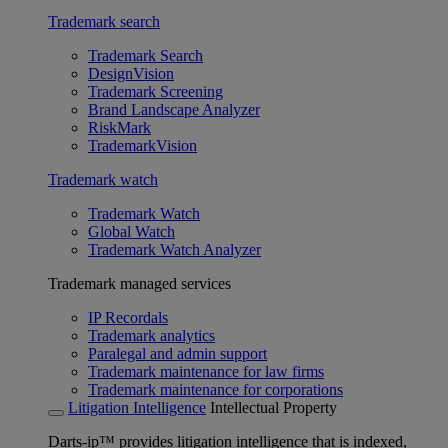
Trademark search
Trademark Search
DesignVision
Trademark Screening
Brand Landscape Analyzer
RiskMark
TrademarkVision
Trademark watch
Trademark Watch
Global Watch
Trademark Watch Analyzer
Trademark managed services
IP Recordals
Trademark analytics
Paralegal and admin support
Trademark maintenance for law firms
Trademark maintenance for corporations
Litigation Intelligence
Intellectual Property
Darts-ip™ provides litigation intelligence that is indexed,