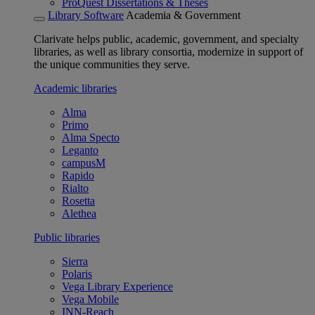
ProQuest Dissertations & Theses
Library Software
Academia & Government
Clarivate helps public, academic, government, and specialty
libraries, as well as library consortia, modernize in support of
the unique communities they serve.
Academic libraries
Alma
Primo
Alma Specto
Leganto
campusM
Rapido
Rialto
Rosetta
Alethea
Public libraries
Sierra
Polaris
Vega Library Experience
Vega Mobile
INN-Reach