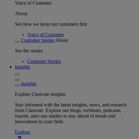
Voice of Customer
About
See how we keep our customers first
Voice of Customer
Customer Stories
About
See the stories
Customer Stories
Insights
Insights
Explore Clarivate insights
Stay informed with the latest insights, news, and research
from Clarivate. Explore our blogs, webinars, podcasts,
reports, and case studies to stay ahead of trends and
innovations in your field.
Explore
north_east