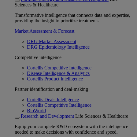
Sciences & Healthcare
Transformative intelligence that connects data and expertise,
providing the insight to prioritize treatments.
Market Assessment & Forecast
DRG Market Assessment
DRG Epidemiology Intelligence
Competitive intelligence
Cortellis Competitive Intelligence
Disease Intelligence & Analytics
Cortellis Product Intelligence
Partner identification and deal-making
Cortellis Deals Intelligence
Cortellis Competitive Intelligence
BioWorld
Research and Development
Life Sciences & Healthcare
Equip your complete R&D ecosystem with the intelligence
needed to make decisions with confidence and speed.