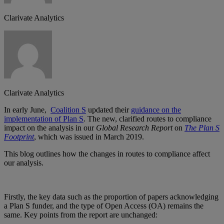
Clarivate Analytics
Clarivate Analytics
In early June,
Coalition S
updated their
guidance on the
implementation of Plan S
. The new, clarified routes to compliance
impact on the analysis in our
Global Research Report
on
The Plan S
Footprint
, which was issued in March 2019.
This blog outlines how the changes in routes to compliance affect
our analysis.
Firstly, the key data such as the proportion of papers acknowledging
a Plan S funder, and the type of Open Access (OA) remains the
same. Key points from the report are unchanged: