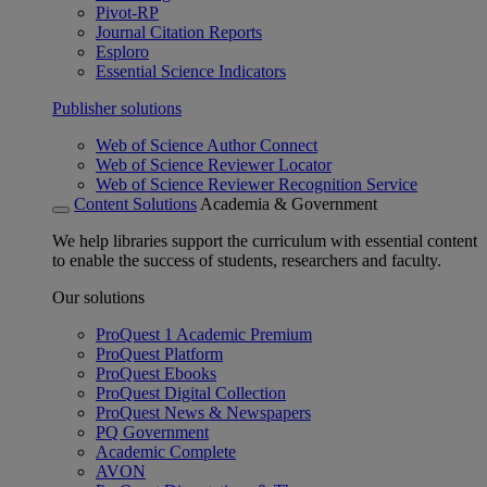
Pivot-RP
Journal Citation Reports
Esploro
Essential Science Indicators
Publisher solutions
Web of Science Author Connect
Web of Science Reviewer Locator
Web of Science Reviewer Recognition Service
Content Solutions
Academia & Government
We help libraries support the curriculum with essential content
to enable the success of students, researchers and faculty.
Our solutions
ProQuest 1 Academic Premium
ProQuest Platform
ProQuest Ebooks
ProQuest Digital Collection
ProQuest News & Newspapers
PQ Government
Academic Complete
AVON