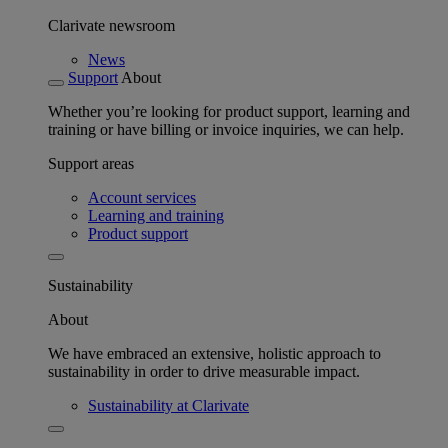
Clarivate newsroom
News
Support
About
Whether you’re looking for product support, learning and
training or have billing or invoice inquiries, we can help.
Support areas
Account services
Learning and training
Product support
Sustainability
About
We have embraced an extensive, holistic approach to
sustainability in order to drive measurable impact.
Sustainability at Clarivate