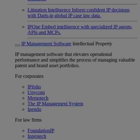
Litigation Intelligence
Inform confident IP decisions
with Darts-ip global IP case law data.
IPOne
Embed intelligence with specialized IP agents,
APIs and MCPs.
IP Management Software
Intellectual Property
IP management software that elevates operational
performance and simplifies the process of managing valuable
patent and brand asset portfolios.
For corporates
IPfolio
Unycom
Memotech
The IP Management System
Ipendo
For law firms
FoundationIP
Inprotech