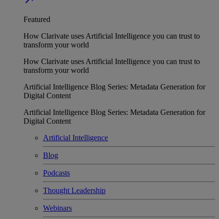
Featured
How Clarivate uses Artificial Intelligence you can trust to
transform your world
How Clarivate uses Artificial Intelligence you can trust to
transform your world
Artificial Intelligence Blog Series: Metadata Generation for
Digital Content
Artificial Intelligence Blog Series: Metadata Generation for
Digital Content
Artificial Intelligence
Blog
Podcasts
Thought Leadership
Webinars