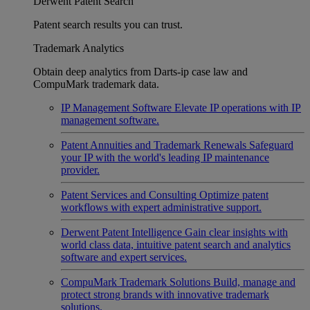
Derwent Patent Search
Patent search results you can trust.
Trademark Analytics
Obtain deep analytics from Darts-ip case law and
CompuMark trademark data.
IP Management Software
Elevate IP operations with IP
management software.
Patent Annuities and Trademark Renewals
Safeguard
your IP with the world's leading IP maintenance
provider.
Patent Services and Consulting
Optimize patent
workflows with expert administrative support.
Derwent Patent Intelligence
Gain clear insights with
world class data, intuitive patent search and analytics
software and expert services.
CompuMark Trademark Solutions
Build, manage and
protect strong brands with innovative trademark
solutions.