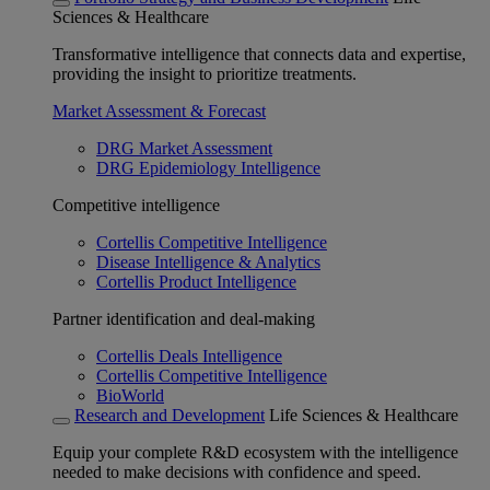
Sciences & Healthcare
Transformative intelligence that connects data and expertise,
providing the insight to prioritize treatments.
Market Assessment & Forecast
DRG Market Assessment
DRG Epidemiology Intelligence
Competitive intelligence
Cortellis Competitive Intelligence
Disease Intelligence & Analytics
Cortellis Product Intelligence
Partner identification and deal-making
Cortellis Deals Intelligence
Cortellis Competitive Intelligence
BioWorld
Research and Development
Life Sciences & Healthcare
Equip your complete R&D ecosystem with the intelligence
needed to make decisions with confidence and speed.