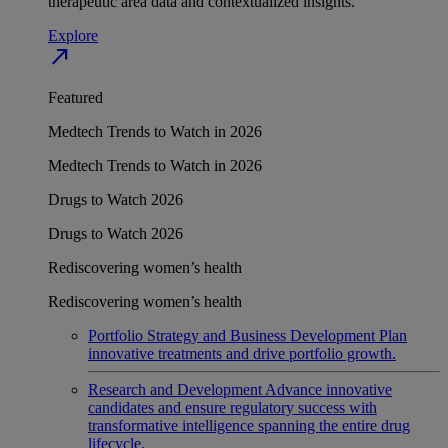
therapeutic area data and contextualized insights.
Explore
north_east
Featured
Medtech Trends to Watch in 2026
Medtech Trends to Watch in 2026
Drugs to Watch 2026
Drugs to Watch 2026
Rediscovering women’s health
Rediscovering women’s health
Portfolio Strategy and Business Development
Plan
innovative treatments and drive portfolio growth.
Research and Development
Advance innovative
candidates and ensure regulatory success with
transformative intelligence spanning the entire drug
lifecycle.