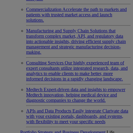
Commercialization
Accelerate the path to markets and
patients with trusted market access and launch
solutions.
Manufacturing and Supply Chain
Solutions that
transform complex market, API, and regulatory data
into actionable insights, driving efficient supply chain
management and strategic manufacturing decision-
making.
Consulting Services
Our highly experienced team of
expert consultants utilize integrated research, data, and
analytics to enable clients to make better, more
informed decisions in a rapidly changing landscape.
Medtech
Expert-driven data and insights to empower
Medtech innovation, helping medical device and
diagnostic companies to change the world.
APIs and Data Products
Easily integrate Clarivate data
with your existing portals, dashboards, and systems,
with flexibility to meet your specific needs
Portfolio Strategy and Business Development
Life