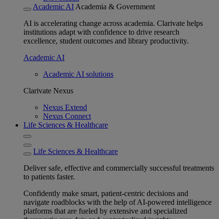
Academic AI
Academia & Government
AI is accelerating change across academia. Clarivate helps
institutions adapt with confidence to drive research
excellence, student outcomes and library productivity.
Academic AI
Academic AI solutions
Clarivate Nexus
Nexus Extend
Nexus Connect
Life Sciences & Healthcare
Life Sciences & Healthcare
Deliver safe, effective and commercially successful treatments
to patients faster.
Confidently make smart, patient-centric decisions and
navigate roadblocks with the help of AI-powered intelligence
platforms that are fueled by extensive and specialized