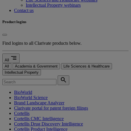
Intellectual Property webinars
Contact us
Product logins
Find logins to all Clarivate products below.
segment
All
All
Academia & Government
Life Sciences & Healthcare
Intellectual Property
search
BioWorld
BioWorld Science
Brand Landscape Analyzer
Clarivate portal for patent foreign filings
Cortellis
Cortellis CMC Intelligence
Cortellis Drug Discovery Intelligence
Cortellis Product Intelligence