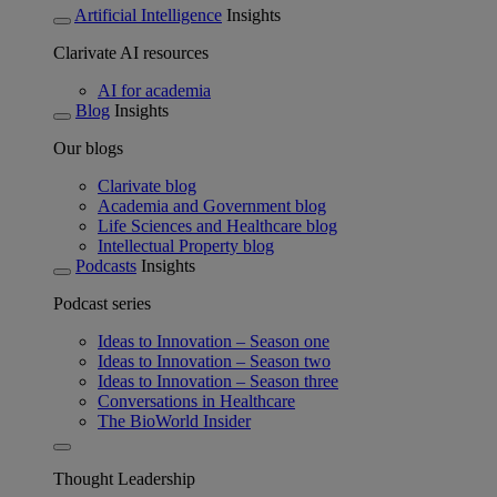
Artificial Intelligence
Insights
Clarivate AI resources
AI for academia
Blog
Insights
Our blogs
Clarivate blog
Academia and Government blog
Life Sciences and Healthcare blog
Intellectual Property blog
Podcasts
Insights
Podcast series
Ideas to Innovation – Season one
Ideas to Innovation – Season two
Ideas to Innovation – Season three
Conversations in Healthcare
The BioWorld Insider
Thought Leadership