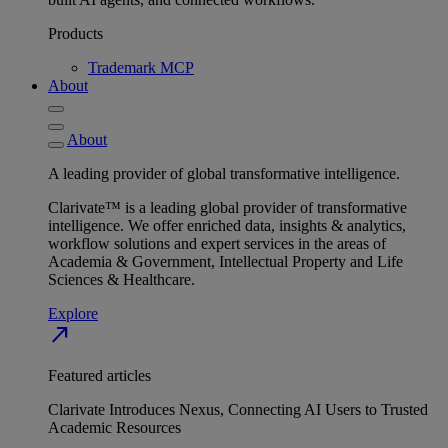
Products
Trademark MCP
About
About
A leading provider of global transformative intelligence.
Clarivate™ is a leading global provider of transformative
intelligence. We offer enriched data, insights & analytics,
workflow solutions and expert services in the areas of
Academia & Government, Intellectual Property and Life
Sciences & Healthcare.
Explore
north_east
Featured articles
Clarivate Introduces Nexus, Connecting AI Users to Trusted
Academic Resources