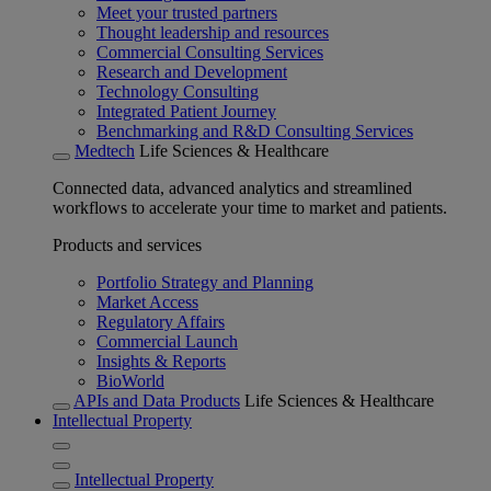
Meet your trusted partners
Thought leadership and resources
Commercial Consulting Services
Research and Development
Technology Consulting
Integrated Patient Journey
Benchmarking and R&D Consulting Services
Medtech
Life Sciences & Healthcare
Connected data, advanced analytics and streamlined
workflows to accelerate your time to market and patients.
Products and services
Portfolio Strategy and Planning
Market Access
Regulatory Affairs
Commercial Launch
Insights & Reports
BioWorld
APIs and Data Products
Life Sciences & Healthcare
Intellectual Property
Intellectual Property