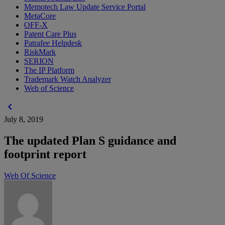
Memotech Law Update Service Portal
MetaCore
OFF-X
Patent Care Plus
Patrafee Helpdesk
RiskMark
SERION
The IP Platform
Trademark Watch Analyzer
Web of Science
chevron_left
July 8, 2019
The updated Plan S guidance and
footprint report
Web Of Science