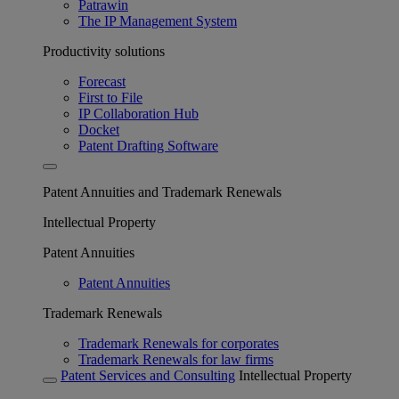
Patrawin
The IP Management System
Productivity solutions
Forecast
First to File
IP Collaboration Hub
Docket
Patent Drafting Software
Patent Annuities and Trademark Renewals
Intellectual Property
Patent Annuities
Patent Annuities
Trademark Renewals
Trademark Renewals for corporates
Trademark Renewals for law firms
Patent Services and Consulting
Intellectual Property