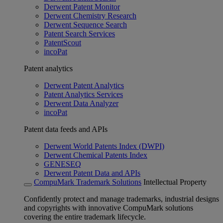
Derwent Patent Monitor
Derwent Chemistry Research
Derwent Sequence Search
Patent Search Services
PatentScout
incoPat
Patent analytics
Derwent Patent Analytics
Patent Analytics Services
Derwent Data Analyzer
incoPat
Patent data feeds and APIs
Derwent World Patents Index (DWPI)
Derwent Chemical Patents Index
GENESEQ
Derwent Patent Data and APIs
CompuMark Trademark Solutions
Intellectual Property
Confidently protect and manage trademarks, industrial designs
and copyrights with innovative CompuMark solutions
covering the entire trademark lifecycle.