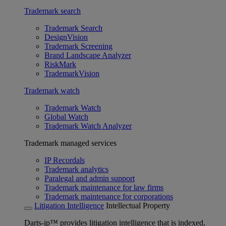
Trademark search
Trademark Search
DesignVision
Trademark Screening
Brand Landscape Analyzer
RiskMark
TrademarkVision
Trademark watch
Trademark Watch
Global Watch
Trademark Watch Analyzer
Trademark managed services
IP Recordals
Trademark analytics
Paralegal and admin support
Trademark maintenance for law firms
Trademark maintenance for corporations
Litigation Intelligence
Intellectual Property
Darts-ip™ provides litigation intelligence that is indexed,