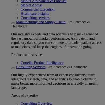
Market Assessment & Forecast
Market Access
Commercial Execution
Healthcare Insights
Consulting services
Manufacturing and Supply Chain
Life Sciences &
Healthcare
Our industry experts and data scientists help make sense of
the vast amount of market performance, API, patent, and
regulatory data so you can continue to broaden patient access
to medicines and keep the engines of innovation going.
Products and services
Cortellis Product Intelligence
Consulting Services
Life Sciences & Healthcare
Our highly experienced team of expert consultants utilize
integrated research, data, and analytics to enable clients to
make better, more informed decisions in a rapidly changing
landscape.
Areas of expertise
Consulting Overview