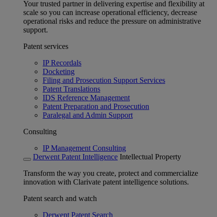
Your trusted partner in delivering expertise and flexibility at
scale so you can increase operational efficiency, decrease
operational risks and reduce the pressure on administrative
support.
Patent services
IP Recordals
Docketing
Filing and Prosecution Support Services
Patent Translations
IDS Reference Management
Patent Preparation and Prosecution
Paralegal and Admin Support
Consulting
IP Management Consulting
Derwent Patent Intelligence
Intellectual Property
Transform the way you create, protect and commercialize
innovation with Clarivate patent intelligence solutions.
Patent search and watch
Derwent Patent Search