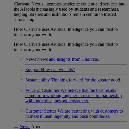
Clarivate Nexus integrates academic content and services into
the AI tools increasingly used by students and researchers,
helping libraries and institutions remain central to trusted
scholarship.
How Clarivate uses Artificial Intelligence you can trust to
transform your world
How Clarivate uses Artificial Intelligence you can trust to
transform your world
News
News and insights from Clarivate.
Support
How can we help?
Sustainability
Thinking forward for the greater good.
Voice of Customer
We believe that the best results
come from working together in respectful partnership
with our colleagues and customers.
Customer Stories
We are partnering with customers to
harness human ingenuity and push boundaries.
News
About