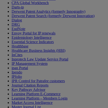
CPA Global Workbench
Darts-ip
Derwent Patent Analytics (formerly Innography)
Derwent Patent Search (formerly Derwent Innovation)
Dialog
DRG
EndNote
Envoy Portal for IP renewals
Epidemiology Intelligence
Essential Science Indicators
Healthbase
Healthcare Business Insights (HBI)
InCites
Inprotech Law Update Service Portal
IP Management System
ipan Portal
Ipendo
IPfolio
IPR Control for Patrafee customers
Journal Citation Reports
Key Pathway Advisor
Learning Platform E-Commerce
Learning Platform – Members Login
Market Access Intelligence
Master Journal List