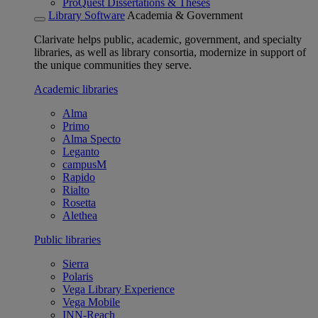
ProQuest Dissertations & Theses
Library Software
Academia & Government
Clarivate helps public, academic, government, and specialty
libraries, as well as library consortia, modernize in support of
the unique communities they serve.
Academic libraries
Alma
Primo
Alma Specto
Leganto
campusM
Rapido
Rialto
Rosetta
Alethea
Public libraries
Sierra
Polaris
Vega Library Experience
Vega Mobile
INN-Reach