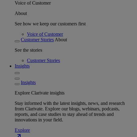
Voice of Customer
About
See how we keep our customers first
Voice of Customer
Customer Stories
About
See the stories
Customer Stories
Insights
Insights
Explore Clarivate insights
Stay informed with the latest insights, news, and research
from Clarivate. Explore our blogs, webinars, podcasts,
reports, and case studies to stay ahead of trends and
innovations in your field.
Explore
north_east