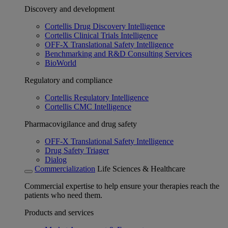
Discovery and development
Cortellis Drug Discovery Intelligence
Cortellis Clinical Trials Intelligence
OFF-X Translational Safety Intelligence
Benchmarking and R&D Consulting Services
BioWorld
Regulatory and compliance
Cortellis Regulatory Intelligence
Cortellis CMC Intelligence
Pharmacovigilance and drug safety
OFF-X Translational Safety Intelligence
Drug Safety Triager
Dialog
Commercialization
Life Sciences & Healthcare
Commercial expertise to help ensure your therapies reach the
patients who need them.
Products and services