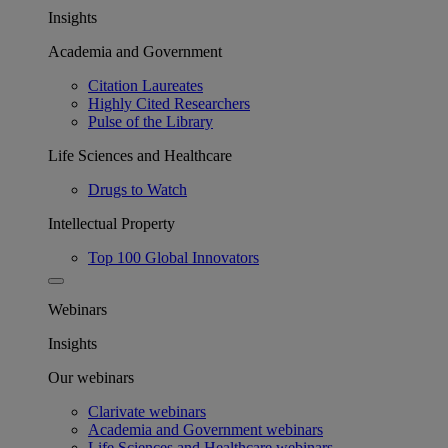
Insights
Academia and Government
Citation Laureates
Highly Cited Researchers
Pulse of the Library
Life Sciences and Healthcare
Drugs to Watch
Intellectual Property
Top 100 Global Innovators
Webinars
Insights
Our webinars
Clarivate webinars
Academia and Government webinars
Life Sciences and Healthcare webinars