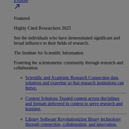
Explore
north_east
Featured
Highly Cited Researchers 2025
See the individuals who have demonstrated significant and
broad influence in their fields of research.
The Institute for Scientific Information
Fostering the scientometric community through research and
collaboration.
Scientific and Academic Research
Connecting data,
solutions and expertise so that research institutions can
thrive.
Content Solutions
Trusted content across disciplines
and formats delivered in context to serve research and
learning.
Library Software
Revolutionizing library technology
through connection, collaboration, and innovation.