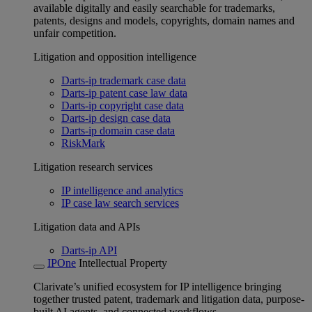
available digitally and easily searchable for trademarks,
patents, designs and models, copyrights, domain names and
unfair competition.
Litigation and opposition intelligence
Darts-ip trademark case data
Darts-ip patent case law data
Darts-ip copyright case data
Darts-ip design case data
Darts-ip domain case data
RiskMark
Litigation research services
IP intelligence and analytics
IP case law search services
Litigation data and APIs
Darts-ip API
IPOne
Intellectual Property
Clarivate’s unified ecosystem for IP intelligence bringing
together trusted patent, trademark and litigation data, purpose-
built AI agents, and connected workflows.