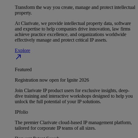
Transform the way you create, manage and protect intellectual
property.
At Clarivate, we provide intellectual property data, software
and expertise to help companies drive innovation, law firms
achieve practice excellence, and organizations worldwide
effectively manage and protect critical IP assets.
Explore
north_east
Featured
Registration now open for Ignite 2026
Join Clarivate IP product users for exclusive insights, deep-
dive training and interactive workshops designed to help you
unlock the full potential of your IP solutions.
IPfolio
The premier Clarivate cloud-based IP management platform,
tailored for corporate IP teams of all sizes.