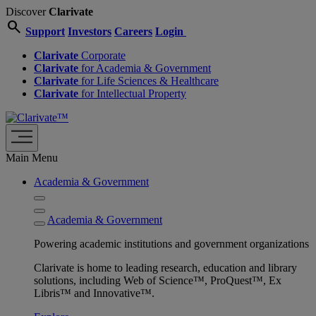
Discover
Clarivate
search
Support
Investors
Careers
Login
Clarivate
Corporate
Clarivate
for Academia & Government
Clarivate
for Life Sciences & Healthcare
Clarivate
for Intellectual Property
Main Menu
Academia & Government
Academia & Government
Powering academic institutions and government organizations
Clarivate is home to leading research, education and library
solutions, including Web of Science™, ProQuest™, Ex
Libris™ and Innovative™.