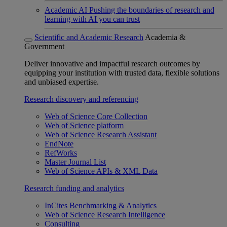
Academic AI
Pushing the boundaries of research and
learning with AI you can trust
Scientific and Academic Research
Academia &
Government
Deliver innovative and impactful research outcomes by
equipping your institution with trusted data, flexible solutions
and unbiased expertise.
Research discovery and referencing
Web of Science Core Collection
Web of Science platform
Web of Science Research Assistant
EndNote
RefWorks
Master Journal List
Web of Science APIs & XML Data
Research funding and analytics
InCites Benchmarking & Analytics
Web of Science Research Intelligence
Consulting