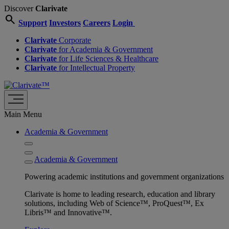
Discover
Clarivate
search
Support
Investors
Careers
Login
Clarivate
Corporate
Clarivate
for Academia & Government
Clarivate
for Life Sciences & Healthcare
Clarivate
for Intellectual Property
Main Menu
Academia & Government
Academia & Government
Powering academic institutions and government organizations
Clarivate is home to leading research, education and library
solutions, including Web of Science™, ProQuest™, Ex
Libris™ and Innovative™.