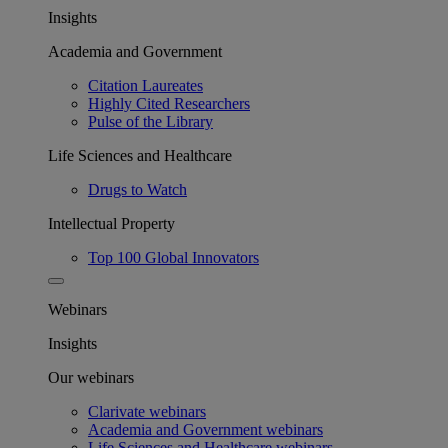
Insights
Academia and Government
Citation Laureates
Highly Cited Researchers
Pulse of the Library
Life Sciences and Healthcare
Drugs to Watch
Intellectual Property
Top 100 Global Innovators
Webinars
Insights
Our webinars
Clarivate webinars
Academia and Government webinars
Life Sciences and Healthcare webinars