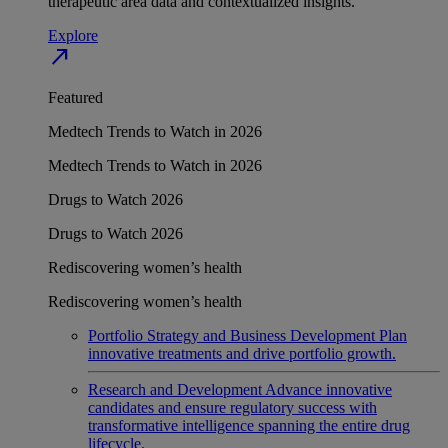
therapeutic area data and contextualized insights.
Explore
north_east
Featured
Medtech Trends to Watch in 2026
Medtech Trends to Watch in 2026
Drugs to Watch 2026
Drugs to Watch 2026
Rediscovering women’s health
Rediscovering women’s health
Portfolio Strategy and Business Development
Plan
innovative treatments and drive portfolio growth.
Research and Development
Advance innovative
candidates and ensure regulatory success with
transformative intelligence spanning the entire drug
lifecycle.