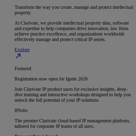
Transform the way you create, manage and protect intellectual
property.
At Clarivate, we provide intellectual property data, software
and expertise to help companies drive innovation, law firms
achieve practice excellence, and organizations worldwide
effectively manage and protect critical IP assets.
Explore
north_east
Featured
Registration now open for Ignite 2026
Join Clarivate IP product users for exclusive insights, deep-
dive training and interactive workshops designed to help you
unlock the full potential of your IP solutions.
IPfolio
The premier Clarivate cloud-based IP management platform,
tailored for corporate IP teams of all sizes.