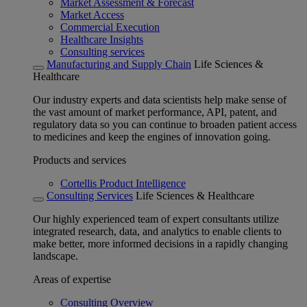
Market Assessment & Forecast
Market Access
Commercial Execution
Healthcare Insights
Consulting services
Manufacturing and Supply Chain
Life Sciences &
Healthcare
Our industry experts and data scientists help make sense of
the vast amount of market performance, API, patent, and
regulatory data so you can continue to broaden patient access
to medicines and keep the engines of innovation going.
Products and services
Cortellis Product Intelligence
Consulting Services
Life Sciences & Healthcare
Our highly experienced team of expert consultants utilize
integrated research, data, and analytics to enable clients to
make better, more informed decisions in a rapidly changing
landscape.
Areas of expertise
Consulting Overview