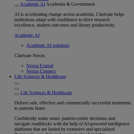
Academic AI
Academia & Government
AI is accelerating change across academia. Clarivate helps
institutions adapt with confidence to drive research
excellence, student outcomes and library productivity.
Academic AI
Academic AI solutions
Clarivate Nexus
Nexus Extend
Nexus Connect
Life Sciences & Healthcare
Life Sciences & Healthcare
Deliver safe, effective and commercially successful treatments
to patients faster.
Confidently make smart, patient-centric decisions and
navigate roadblocks with the help of AI-powered intelligence
platforms that are fueled by extensive and specialized