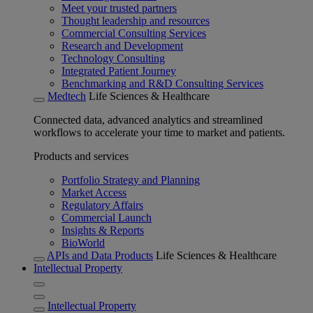
Meet your trusted partners
Thought leadership and resources
Commercial Consulting Services
Research and Development
Technology Consulting
Integrated Patient Journey
Benchmarking and R&D Consulting Services
Medtech
Life Sciences & Healthcare
Connected data, advanced analytics and streamlined
workflows to accelerate your time to market and patients.
Products and services
Portfolio Strategy and Planning
Market Access
Regulatory Affairs
Commercial Launch
Insights & Reports
BioWorld
APIs and Data Products
Life Sciences & Healthcare
Intellectual Property
Intellectual Property