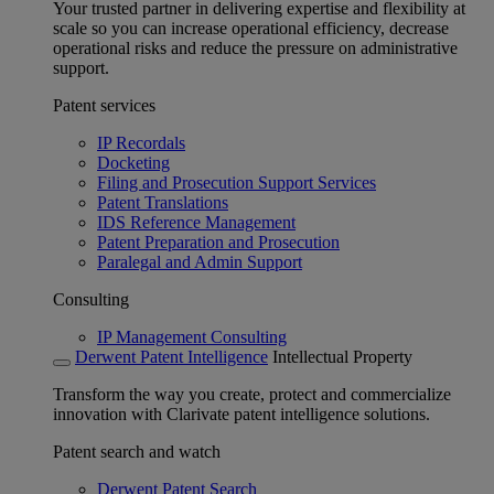
Your trusted partner in delivering expertise and flexibility at
scale so you can increase operational efficiency, decrease
operational risks and reduce the pressure on administrative
support.
Patent services
IP Recordals
Docketing
Filing and Prosecution Support Services
Patent Translations
IDS Reference Management
Patent Preparation and Prosecution
Paralegal and Admin Support
Consulting
IP Management Consulting
Derwent Patent Intelligence
Intellectual Property
Transform the way you create, protect and commercialize
innovation with Clarivate patent intelligence solutions.
Patent search and watch
Derwent Patent Search