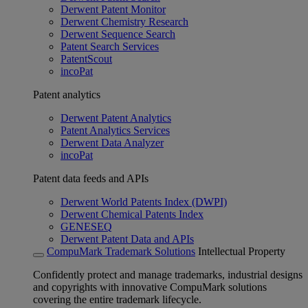
Derwent Patent Monitor
Derwent Chemistry Research
Derwent Sequence Search
Patent Search Services
PatentScout
incoPat
Patent analytics
Derwent Patent Analytics
Patent Analytics Services
Derwent Data Analyzer
incoPat
Patent data feeds and APIs
Derwent World Patents Index (DWPI)
Derwent Chemical Patents Index
GENESEQ
Derwent Patent Data and APIs
CompuMark Trademark Solutions
Intellectual Property
Confidently protect and manage trademarks, industrial designs
and copyrights with innovative CompuMark solutions
covering the entire trademark lifecycle.