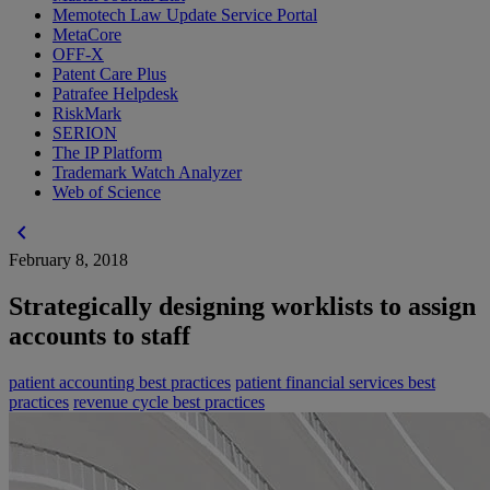
Memotech Law Update Service Portal
MetaCore
OFF-X
Patent Care Plus
Patrafee Helpdesk
RiskMark
SERION
The IP Platform
Trademark Watch Analyzer
Web of Science
chevron_left
February 8, 2018
Strategically designing worklists to assign
accounts to staff
patient accounting best practices
patient financial services best
practices
revenue cycle best practices