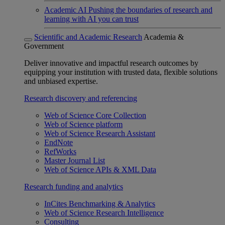
Academic AI
Pushing the boundaries of research and
learning with AI you can trust
Scientific and Academic Research
Academia &
Government
Deliver innovative and impactful research outcomes by
equipping your institution with trusted data, flexible solutions
and unbiased expertise.
Research discovery and referencing
Web of Science Core Collection
Web of Science platform
Web of Science Research Assistant
EndNote
RefWorks
Master Journal List
Web of Science APIs & XML Data
Research funding and analytics
InCites Benchmarking & Analytics
Web of Science Research Intelligence
Consulting