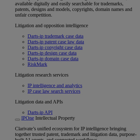
available digitally and easily searchable for trademarks,
patents, designs and models, copyrights, domain names and
unfair competition.
Litigation and opposition intelligence
Darts-ip trademark case data
Darts-ip patent case law data
Darts-ip copyright case data
Darts-ip design case data
Darts-ip domain case data
RiskMark
Litigation research services
IP intelligence and analytics
IP case law search services
Litigation data and APIs
Darts-ip API
IPOne
Intellectual Property
Clarivate’s unified ecosystem for IP intelligence bringing
together trusted patent, trademark and litigation data, purpose-
built AI agents, and connected workflows.