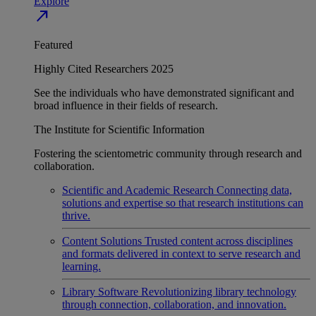
Explore
north_east
Featured
Highly Cited Researchers 2025
See the individuals who have demonstrated significant and
broad influence in their fields of research.
The Institute for Scientific Information
Fostering the scientometric community through research and
collaboration.
Scientific and Academic Research
Connecting data,
solutions and expertise so that research institutions can
thrive.
Content Solutions
Trusted content across disciplines
and formats delivered in context to serve research and
learning.
Library Software
Revolutionizing library technology
through connection, collaboration, and innovation.