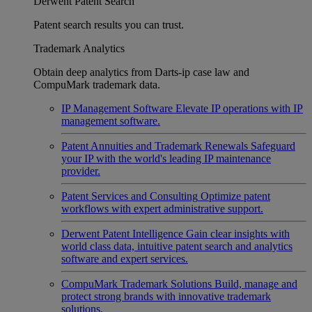
Derwent Patent Search
Patent search results you can trust.
Trademark Analytics
Obtain deep analytics from Darts-ip case law and
CompuMark trademark data.
IP Management Software
Elevate IP operations with IP
management software.
Patent Annuities and Trademark Renewals
Safeguard
your IP with the world's leading IP maintenance
provider.
Patent Services and Consulting
Optimize patent
workflows with expert administrative support.
Derwent Patent Intelligence
Gain clear insights with
world class data, intuitive patent search and analytics
software and expert services.
CompuMark Trademark Solutions
Build, manage and
protect strong brands with innovative trademark
solutions.