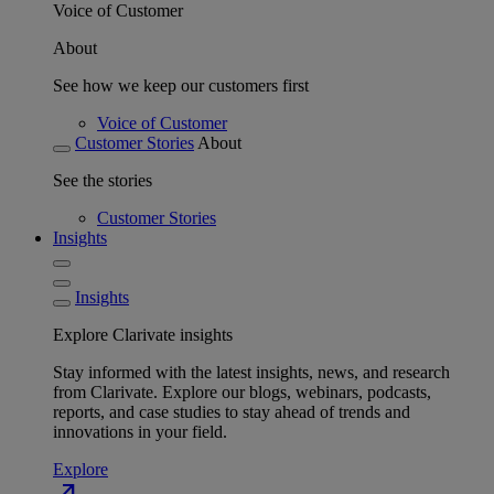
Voice of Customer
About
See how we keep our customers first
Voice of Customer
Customer Stories
About
See the stories
Customer Stories
Insights
Insights
Explore Clarivate insights
Stay informed with the latest insights, news, and research
from Clarivate. Explore our blogs, webinars, podcasts,
reports, and case studies to stay ahead of trends and
innovations in your field.
Explore
north_east