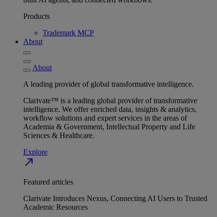
Products
Trademark MCP
About
About
A leading provider of global transformative intelligence.
Clarivate™ is a leading global provider of transformative
intelligence. We offer enriched data, insights & analytics,
workflow solutions and expert services in the areas of
Academia & Government, Intellectual Property and Life
Sciences & Healthcare.
Explore
north_east
Featured articles
Clarivate Introduces Nexus, Connecting AI Users to Trusted
Academic Resources