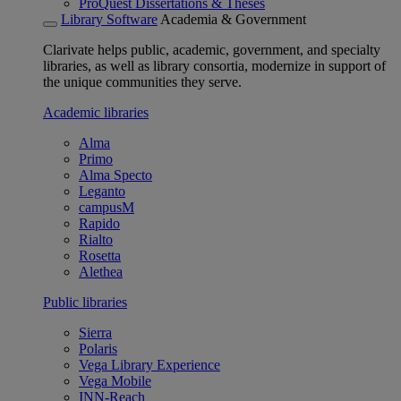
ProQuest Dissertations & Theses
Library Software
Academia & Government
Clarivate helps public, academic, government, and specialty
libraries, as well as library consortia, modernize in support of
the unique communities they serve.
Academic libraries
Alma
Primo
Alma Specto
Leganto
campusM
Rapido
Rialto
Rosetta
Alethea
Public libraries
Sierra
Polaris
Vega Library Experience
Vega Mobile
INN-Reach