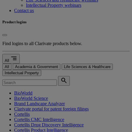
Intellectual Property webinars
Contact us
Product logins
Find logins to all Clarivate products below.
segment
All
All
Academia & Government
Life Sciences & Healthcare
Intellectual Property
search
BioWorld
BioWorld Science
Brand Landscape Analyzer
Clarivate portal for patent foreign filings
Cortellis
Cortellis CMC Intelligence
Cortellis Drug Discovery Intelligence
Cortellis Product Intelligence