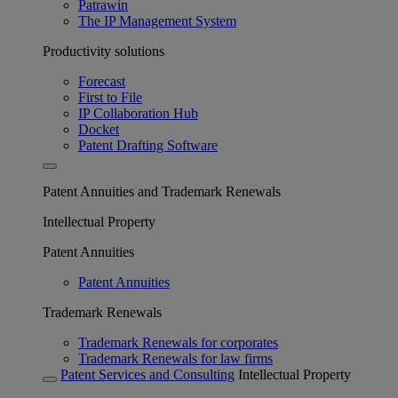
Patrawin
The IP Management System
Productivity solutions
Forecast
First to File
IP Collaboration Hub
Docket
Patent Drafting Software
Patent Annuities and Trademark Renewals
Intellectual Property
Patent Annuities
Patent Annuities
Trademark Renewals
Trademark Renewals for corporates
Trademark Renewals for law firms
Patent Services and Consulting
Intellectual Property