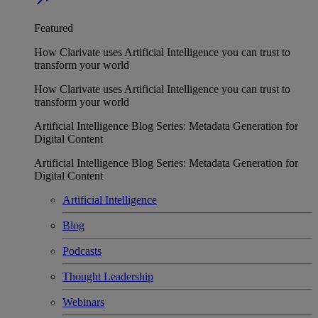
Featured
How Clarivate uses Artificial Intelligence you can trust to
transform your world
How Clarivate uses Artificial Intelligence you can trust to
transform your world
Artificial Intelligence Blog Series: Metadata Generation for
Digital Content
Artificial Intelligence Blog Series: Metadata Generation for
Digital Content
Artificial Intelligence
Blog
Podcasts
Thought Leadership
Webinars