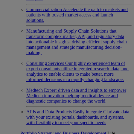
Commercialization
Accelerate the path to markets and
patients with trusted market access and launch
solutions.
Manufacturing and Supply Chain
Solutions that
transform complex market, API, and regulatory data
into actionable insights, driving efficient supply chain
management and strategic manufacturing decision-
making.
Consulting Services
Our highly experienced team of
expert consultants utilize integrated research, data, and
analytics to enable clients to make better, more
informed decisions in a rapidly changing landscape.
Medtech
Expert-driven data and insights to empower
Medtech innovation, helping medical device and
diagnostic companies to change the world.
APIs and Data Products
Easily integrate Clarivate data
with your existing portals, dashboards, and systems,
with flexibility to meet your specific needs
Portfolio Strategy and Business Development
Life