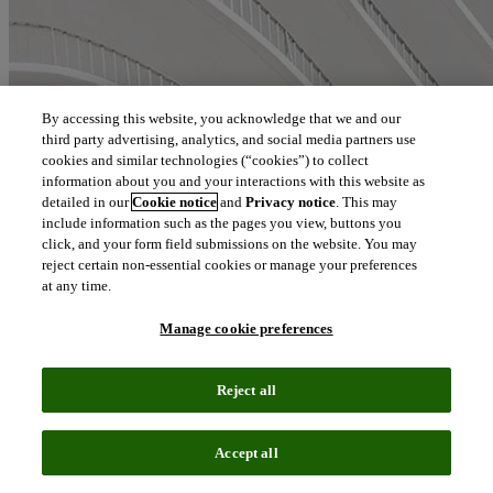
By accessing this website, you acknowledge that we and our
third party advertising, analytics, and social media partners use
cookies and similar technologies (“cookies”) to collect
information about you and your interactions with this website as
detailed in our
Cookie notice
and
Privacy notice
. This may
include information such as the pages you view, buttons you
click, and your form field submissions on the website. You may
reject certain non-essential cookies or manage your preferences
at any time.
Manage cookie preferences
Reject all
Accept all