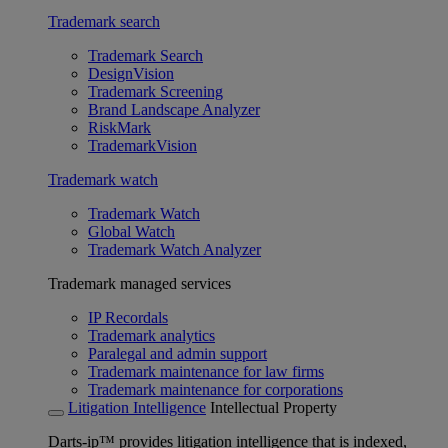
Trademark search
Trademark Search
DesignVision
Trademark Screening
Brand Landscape Analyzer
RiskMark
TrademarkVision
Trademark watch
Trademark Watch
Global Watch
Trademark Watch Analyzer
Trademark managed services
IP Recordals
Trademark analytics
Paralegal and admin support
Trademark maintenance for law firms
Trademark maintenance for corporations
Litigation Intelligence
Intellectual Property
Darts-ip™ provides litigation intelligence that is indexed,