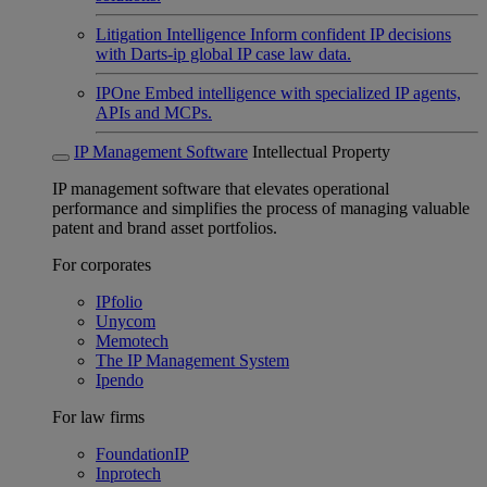
Litigation Intelligence
Inform confident IP decisions
with Darts-ip global IP case law data.
IPOne
Embed intelligence with specialized IP agents,
APIs and MCPs.
IP Management Software
Intellectual Property
IP management software that elevates operational
performance and simplifies the process of managing valuable
patent and brand asset portfolios.
For corporates
IPfolio
Unycom
Memotech
The IP Management System
Ipendo
For law firms
FoundationIP
Inprotech