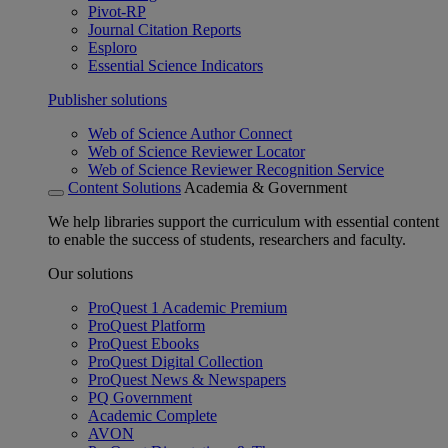
Pivot-RP
Journal Citation Reports
Esploro
Essential Science Indicators
Publisher solutions
Web of Science Author Connect
Web of Science Reviewer Locator
Web of Science Reviewer Recognition Service
Content Solutions
Academia & Government
We help libraries support the curriculum with essential content
to enable the success of students, researchers and faculty.
Our solutions
ProQuest 1 Academic Premium
ProQuest Platform
ProQuest Ebooks
ProQuest Digital Collection
ProQuest News & Newspapers
PQ Government
Academic Complete
AVON