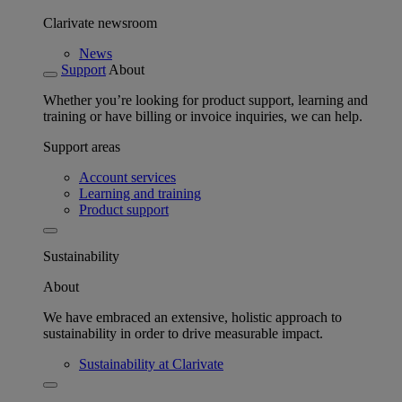
Clarivate newsroom
News
Support
About
Whether you’re looking for product support, learning and
training or have billing or invoice inquiries, we can help.
Support areas
Account services
Learning and training
Product support
Sustainability
About
We have embraced an extensive, holistic approach to
sustainability in order to drive measurable impact.
Sustainability at Clarivate