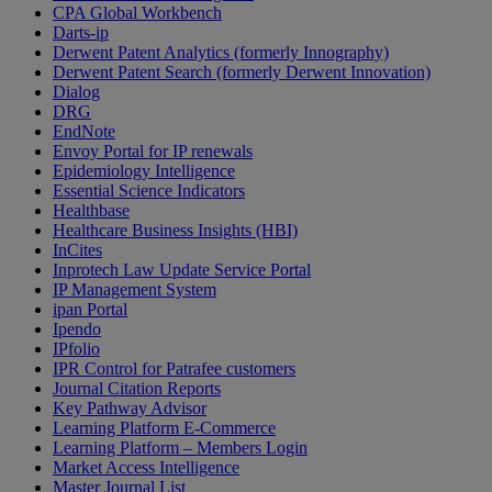
CPA Global Workbench
Darts-ip
Derwent Patent Analytics (formerly Innography)
Derwent Patent Search (formerly Derwent Innovation)
Dialog
DRG
EndNote
Envoy Portal for IP renewals
Epidemiology Intelligence
Essential Science Indicators
Healthbase
Healthcare Business Insights (HBI)
InCites
Inprotech Law Update Service Portal
IP Management System
ipan Portal
Ipendo
IPfolio
IPR Control for Patrafee customers
Journal Citation Reports
Key Pathway Advisor
Learning Platform E-Commerce
Learning Platform – Members Login
Market Access Intelligence
Master Journal List