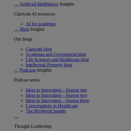
Artificial Intelligence
Insights
Clarivate AI resources
AI for academia
Blog
Insights
Our blogs
Clarivate blog
Academia and Government blog
Life Sciences and Healthcare blog
Intellectual Property blog
Podcasts
Insights
Podcast series
Ideas to Innovation – Season one
Ideas to Innovation – Season two
Ideas to Innovation – Season three
Conversations in Healthcare
The BioWorld Insider
Thought Leadership