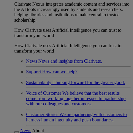
Clarivate Nexus integrates academic content and services into
the AI tools increasingly used by students and researchers,
helping libraries and institutions remain central to trusted
scholarship.
How Clarivate uses Artificial Intelligence you can trust to
transform your world
How Clarivate uses Artificial Intelligence you can trust to
transform your world
News
News and insights from Clarivate.
Support
How can we help?
Sustainability
Thinking forward for the greater good.
Voice of Customer
We believe that the best results
come from working together in respectful partnership
with our colleagues and customers.
Customer Stories
We are partnering with customers to
harness human ingenuity and push boundaries.
News
About