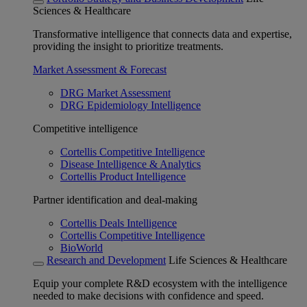
Sciences & Healthcare
Transformative intelligence that connects data and expertise,
providing the insight to prioritize treatments.
Market Assessment & Forecast
DRG Market Assessment
DRG Epidemiology Intelligence
Competitive intelligence
Cortellis Competitive Intelligence
Disease Intelligence & Analytics
Cortellis Product Intelligence
Partner identification and deal-making
Cortellis Deals Intelligence
Cortellis Competitive Intelligence
BioWorld
Research and Development
Life Sciences & Healthcare
Equip your complete R&D ecosystem with the intelligence
needed to make decisions with confidence and speed.