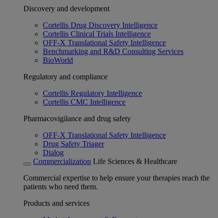
Discovery and development
Cortellis Drug Discovery Intelligence
Cortellis Clinical Trials Intelligence
OFF-X Translational Safety Intelligence
Benchmarking and R&D Consulting Services
BioWorld
Regulatory and compliance
Cortellis Regulatory Intelligence
Cortellis CMC Intelligence
Pharmacovigilance and drug safety
OFF-X Translational Safety Intelligence
Drug Safety Triager
Dialog
Commercialization
Life Sciences & Healthcare
Commercial expertise to help ensure your therapies reach the
patients who need them.
Products and services