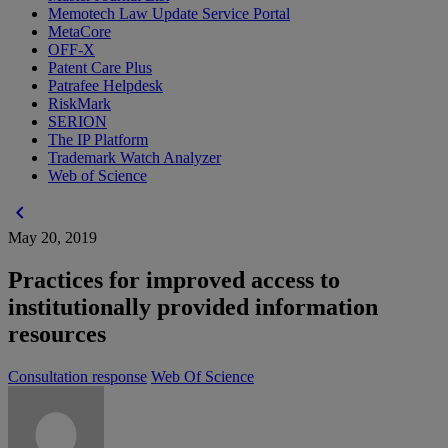
Memotech Law Update Service Portal
MetaCore
OFF-X
Patent Care Plus
Patrafee Helpdesk
RiskMark
SERION
The IP Platform
Trademark Watch Analyzer
Web of Science
chevron_left
May 20, 2019
Practices for improved access to
institutionally provided information
resources
Consultation response
Web Of Science