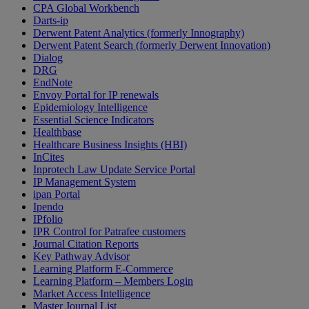
CPA Global Workbench
Darts-ip
Derwent Patent Analytics (formerly Innography)
Derwent Patent Search (formerly Derwent Innovation)
Dialog
DRG
EndNote
Envoy Portal for IP renewals
Epidemiology Intelligence
Essential Science Indicators
Healthbase
Healthcare Business Insights (HBI)
InCites
Inprotech Law Update Service Portal
IP Management System
ipan Portal
Ipendo
IPfolio
IPR Control for Patrafee customers
Journal Citation Reports
Key Pathway Advisor
Learning Platform E-Commerce
Learning Platform – Members Login
Market Access Intelligence
Master Journal List