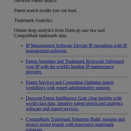
Derwent Patent Search
Patent search results you can trust.
Trademark Analytics
Obtain deep analytics from Darts-ip case law and
CompuMark trademark data.
IP Management Software
Elevate IP operations with IP
management software.
Patent Annuities and Trademark Renewals
Safeguard
your IP with the world's leading IP maintenance
provider.
Patent Services and Consulting
Optimize patent
workflows with expert administrative support.
Derwent Patent Intelligence
Gain clear insights with
world class data, intuitive patent search and analytics
software and expert services.
CompuMark Trademark Solutions
Build, manage and
protect strong brands with innovative trademark
solutions.