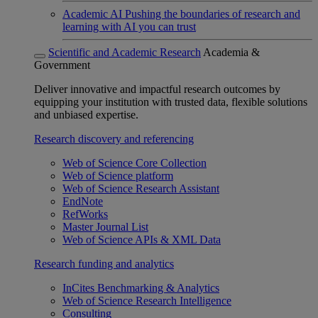
Academic AI
Pushing the boundaries of research and
learning with AI you can trust
Scientific and Academic Research
Academia &
Government
Deliver innovative and impactful research outcomes by
equipping your institution with trusted data, flexible solutions
and unbiased expertise.
Research discovery and referencing
Web of Science Core Collection
Web of Science platform
Web of Science Research Assistant
EndNote
RefWorks
Master Journal List
Web of Science APIs & XML Data
Research funding and analytics
InCites Benchmarking & Analytics
Web of Science Research Intelligence
Consulting