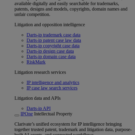
available digitally and easily searchable for trademarks,
patents, designs and models, copyrights, domain names and
unfair competition.
Litigation and opposition intelligence
Darts-ip trademark case data
Darts-ip patent case law data
Darts-ip copyright case data
Darts-ip design case data
Darts-ip domain case data
RiskMark
Litigation research services
IP intelligence and analytics
IP case law search services
Litigation data and APIs
Darts-ip API
IPOne
Intellectual Property
Clarivate’s unified ecosystem for IP intelligence bringing
together trusted patent, trademark and litigation data, purpose-
built AI agents, and connected workflows.