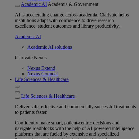
Academic AI
Academia & Government
AI is accelerating change across academia. Clarivate helps
institutions adapt with confidence to drive research
excellence, student outcomes and library productivity.
Academic AI
Academic AI solutions
Clarivate Nexus
Nexus Extend
Nexus Connect
Life Sciences & Healthcare
Life Sciences & Healthcare
Deliver safe, effective and commercially successful treatments
to patients faster.
Confidently make smart, patient-centric decisions and
navigate roadblocks with the help of AI-powered intelligence
platforms that are fueled by extensive and specialized