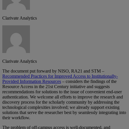
Clarivate Analytics
Clarivate Analytics
The document put forward by NISO, RA21 and STM –
Recommended Practices for Improved Access to Institutionally-
Provided Information Resources
– considers the findings of the
Resource Access in the 21st Century initiative and suggests
recommendations for solutions to the issue of convenient end-user
authentication. We welcome all efforts to improve the research and
discovery process for the scholarly community by addressing the
technological complexities involved; we already support existing
solutions that serve the researcher best by seamlessly integrating into
their workflow.
The problem of off-campus access is well-documented, and