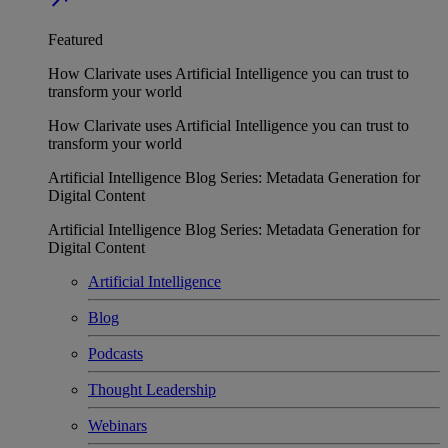
Featured
How Clarivate uses Artificial Intelligence you can trust to
transform your world
How Clarivate uses Artificial Intelligence you can trust to
transform your world
Artificial Intelligence Blog Series: Metadata Generation for
Digital Content
Artificial Intelligence Blog Series: Metadata Generation for
Digital Content
Artificial Intelligence
Blog
Podcasts
Thought Leadership
Webinars