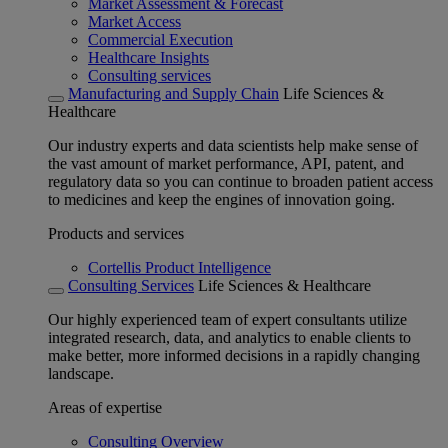
Market Assessment & Forecast
Market Access
Commercial Execution
Healthcare Insights
Consulting services
Manufacturing and Supply Chain
Life Sciences &
Healthcare
Our industry experts and data scientists help make sense of
the vast amount of market performance, API, patent, and
regulatory data so you can continue to broaden patient access
to medicines and keep the engines of innovation going.
Products and services
Cortellis Product Intelligence
Consulting Services
Life Sciences & Healthcare
Our highly experienced team of expert consultants utilize
integrated research, data, and analytics to enable clients to
make better, more informed decisions in a rapidly changing
landscape.
Areas of expertise
Consulting Overview