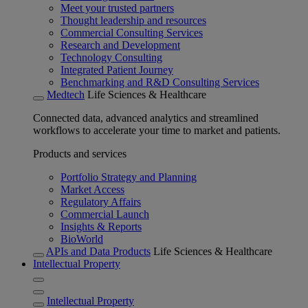
Meet your trusted partners
Thought leadership and resources
Commercial Consulting Services
Research and Development
Technology Consulting
Integrated Patient Journey
Benchmarking and R&D Consulting Services
Medtech
Life Sciences & Healthcare
Connected data, advanced analytics and streamlined
workflows to accelerate your time to market and patients.
Products and services
Portfolio Strategy and Planning
Market Access
Regulatory Affairs
Commercial Launch
Insights & Reports
BioWorld
APIs and Data Products
Life Sciences & Healthcare
Intellectual Property
Intellectual Property