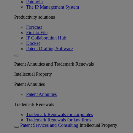
Patrawin
The IP Management System
Productivity solutions
Forecast
First to File
IP Collaboration Hub
Docket
Patent Drafting Software
Patent Annuities and Trademark Renewals
Intellectual Property
Patent Annuities
Patent Annuities
Trademark Renewals
Trademark Renewals for corporates
Trademark Renewals for law firms
Patent Services and Consulting
Intellectual Property