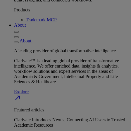
Products
Trademark MCP
About
About
A leading provider of global transformative intelligence.
Clarivate™ is a leading global provider of transformative
intelligence. We offer enriched data, insights & analytics,
workflow solutions and expert services in the areas of
Academia & Government, Intellectual Property and Life
Sciences & Healthcare.
Explore
north_east
Featured articles
Clarivate Introduces Nexus, Connecting AI Users to Trusted
Academic Resources