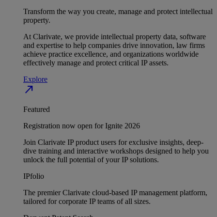
Transform the way you create, manage and protect intellectual
property.
At Clarivate, we provide intellectual property data, software
and expertise to help companies drive innovation, law firms
achieve practice excellence, and organizations worldwide
effectively manage and protect critical IP assets.
Explore
north_east
Featured
Registration now open for Ignite 2026
Join Clarivate IP product users for exclusive insights, deep-
dive training and interactive workshops designed to help you
unlock the full potential of your IP solutions.
IPfolio
The premier Clarivate cloud-based IP management platform,
tailored for corporate IP teams of all sizes.