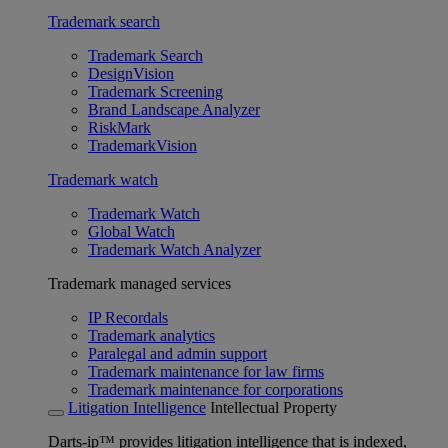
Trademark search
Trademark Search
DesignVision
Trademark Screening
Brand Landscape Analyzer
RiskMark
TrademarkVision
Trademark watch
Trademark Watch
Global Watch
Trademark Watch Analyzer
Trademark managed services
IP Recordals
Trademark analytics
Paralegal and admin support
Trademark maintenance for law firms
Trademark maintenance for corporations
Litigation Intelligence
Intellectual Property
Darts-ip™ provides litigation intelligence that is indexed,