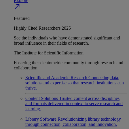
Explore
north_east
Featured
Highly Cited Researchers 2025
See the individuals who have demonstrated significant and
broad influence in their fields of research.
The Institute for Scientific Information
Fostering the scientometric community through research and
collaboration.
Scientific and Academic Research
Connecting data,
solutions and expertise so that research institutions can
thrive.
Content Solutions
Trusted content across disciplines
and formats delivered in context to serve research and
learning.
Library Software
Revolutionizing library technology
through connection, collaboration, and innovation.