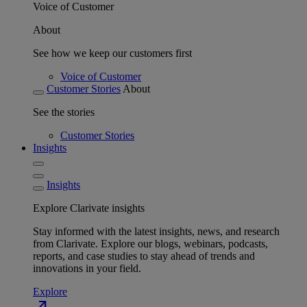
Voice of Customer
About
See how we keep our customers first
Voice of Customer
Customer Stories
About
See the stories
Customer Stories
Insights
Insights
Explore Clarivate insights
Stay informed with the latest insights, news, and research
from Clarivate. Explore our blogs, webinars, podcasts,
reports, and case studies to stay ahead of trends and
innovations in your field.
Explore
north_east