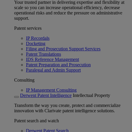
Your trusted partner in delivering expertise and flexibility at
scale so you can increase operational efficiency, decrease
operational risks and reduce the pressure on administrative
support.
Patent services
IP Recordals
Docketing
Filing and Prosecution Support Services
Patent Translations
IDS Reference Management
Patent Preparation and Prosecution
Paralegal and Admin Support
Consulting
IP Management Consulting
Derwent Patent Intelligence
Intellectual Property
Transform the way you create, protect and commercialize
innovation with Clarivate patent intelligence solutions.
Patent search and watch
Derwent Patent Search