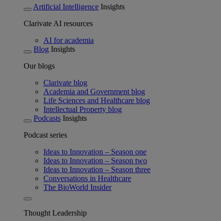
Artificial Intelligence
Insights
Clarivate AI resources
AI for academia
Blog
Insights
Our blogs
Clarivate blog
Academia and Government blog
Life Sciences and Healthcare blog
Intellectual Property blog
Podcasts
Insights
Podcast series
Ideas to Innovation – Season one
Ideas to Innovation – Season two
Ideas to Innovation – Season three
Conversations in Healthcare
The BioWorld Insider
Thought Leadership