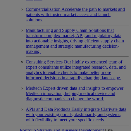
Commercialization
Accelerate the path to markets and
patients with trusted market access and launch
solutions.
Manufacturing and Supply Chain
Solutions that
transform complex market, API, and regulatory data
into actionable insights, driving efficient supply chain
management and strategic manufacturing decision-
making.
Consulting Services
Our highly experienced team of
expert consultants utilize integrated research, data, and
analytics to enable clients to make better, more
informed decisions in a rapidly changing landscape.
Medtech
Expert-driven data and insights to empower
Medtech innovation, helping medical device and
diagnostic companies to change the world.
APIs and Data Products
Easily integrate Clarivate data
with your existing portals, dashboards, and systems,
with flexibility to meet your specific needs
Portfolio Strategy and Business Development
Life