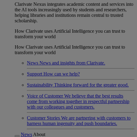
Clarivate Nexus integrates academic content and services into
the AI tools increasingly used by students and researchers,
helping libraries and institutions remain central to trusted
scholarship.
How Clarivate uses Artificial Intelligence you can trust to
transform your world
How Clarivate uses Artificial Intelligence you can trust to
transform your world
News
News and insights from Clarivate.
Support
How can we help?
Sustainability
Thinking forward for the greater good.
Voice of Customer
We believe that the best results
come from working together in respectful partnership
with our colleagues and customers.
Customer Stories
We are partnering with customers to
harness human ingenuity and push boundaries.
News
About