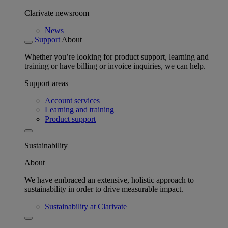
Clarivate newsroom
News
Support
About
Whether you’re looking for product support, learning and
training or have billing or invoice inquiries, we can help.
Support areas
Account services
Learning and training
Product support
Sustainability
About
We have embraced an extensive, holistic approach to
sustainability in order to drive measurable impact.
Sustainability at Clarivate