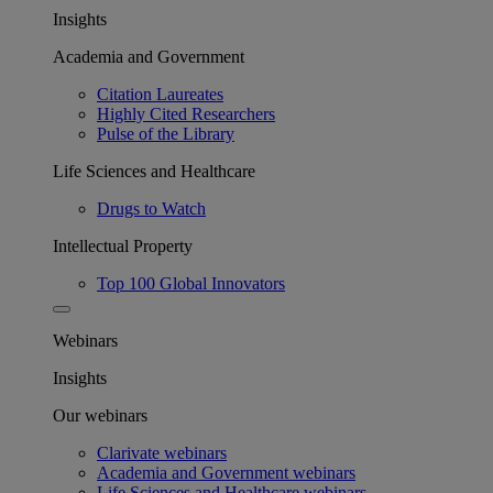
Insights
Academia and Government
Citation Laureates
Highly Cited Researchers
Pulse of the Library
Life Sciences and Healthcare
Drugs to Watch
Intellectual Property
Top 100 Global Innovators
Webinars
Insights
Our webinars
Clarivate webinars
Academia and Government webinars
Life Sciences and Healthcare webinars