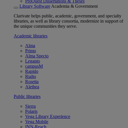
ProQuest Dissertations & Theses
Library Software
Academia & Government
Clarivate helps public, academic, government, and specialty
libraries, as well as library consortia, modernize in support of
the unique communities they serve.
Academic libraries
Alma
Primo
Alma Specto
Leganto
campusM
Rapido
Rialto
Rosetta
Alethea
Public libraries
Sierra
Polaris
Vega Library Experience
Vega Mobile
INN-Reach