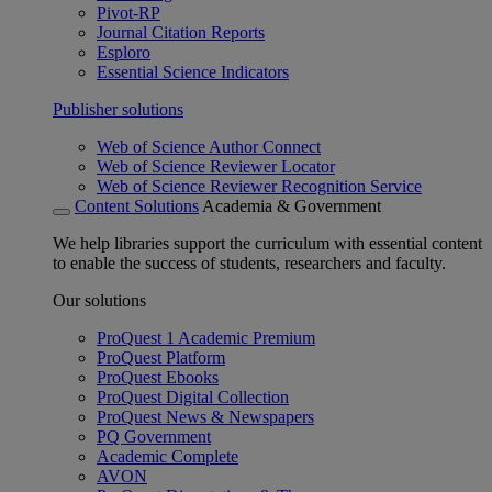
Pivot-RP
Journal Citation Reports
Esploro
Essential Science Indicators
Publisher solutions
Web of Science Author Connect
Web of Science Reviewer Locator
Web of Science Reviewer Recognition Service
Content Solutions
Academia & Government
We help libraries support the curriculum with essential content
to enable the success of students, researchers and faculty.
Our solutions
ProQuest 1 Academic Premium
ProQuest Platform
ProQuest Ebooks
ProQuest Digital Collection
ProQuest News & Newspapers
PQ Government
Academic Complete
AVON