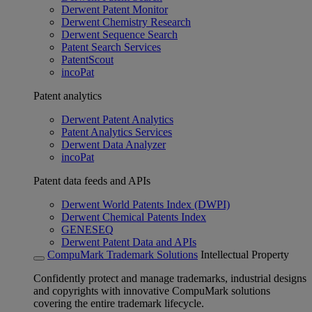
Derwent Patent Monitor
Derwent Chemistry Research
Derwent Sequence Search
Patent Search Services
PatentScout
incoPat
Patent analytics
Derwent Patent Analytics
Patent Analytics Services
Derwent Data Analyzer
incoPat
Patent data feeds and APIs
Derwent World Patents Index (DWPI)
Derwent Chemical Patents Index
GENESEQ
Derwent Patent Data and APIs
CompuMark Trademark Solutions
Intellectual Property
Confidently protect and manage trademarks, industrial designs
and copyrights with innovative CompuMark solutions
covering the entire trademark lifecycle.