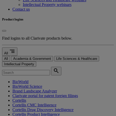
Intellectual Property webinars
Contact us
Product logins
Find logins to all Clarivate products below.
segment
All
All
Academia & Government
Life Sciences & Healthcare
Intellectual Property
search
BioWorld
BioWorld Science
Brand Landscape Analyzer
Clarivate portal for patent foreign filings
Cortellis
Cortellis CMC Intelligence
Cortellis Drug Discovery Intelligence
Cortellis Product Intelligence