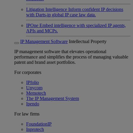
Litigation Intelligence
Inform confident IP decisions
with Darts-ip global IP case law data.
IPOne
Embed intelligence with specialized IP agents,
APIs and MCPs.
IP Management Software
Intellectual Property
IP management software that elevates operational
performance and simplifies the process of managing valuable
patent and brand asset portfolios.
For corporates
IPfolio
Unycom
Memotech
The IP Management System
Ipendo
For law firms
FoundationIP
Inprotech