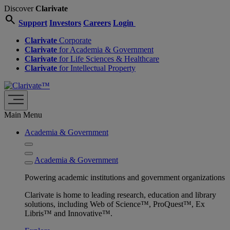
Discover
Clarivate
search
Support
Investors
Careers
Login
Clarivate
Corporate
Clarivate
for Academia & Government
Clarivate
for Life Sciences & Healthcare
Clarivate
for Intellectual Property
Main Menu
Academia & Government
Academia & Government
Powering academic institutions and government organizations
Clarivate is home to leading research, education and library
solutions, including Web of Science™, ProQuest™, Ex
Libris™ and Innovative™.