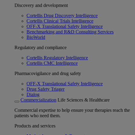
Discovery and development
Cortellis Drug Discovery Intelligence
Cortellis Clinical Trials Intelligence
OFF-X Translational Safety Intelligence
Benchmarking and R&D Consulting Services
BioWorld
Regulatory and compliance
Cortellis Regulatory Intelligence
Cortellis CMC Intelligence
Pharmacovigilance and drug safety
OFF-X Translational Safety Intelligence
Drug Safety Triager
Dialog
Commercialization
Life Sciences & Healthcare
Commercial expertise to help ensure your therapies reach the
patients who need them.
Products and services