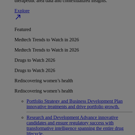
therapeutic area data and contextualized insights.
Explore
north_east
Featured
Medtech Trends to Watch in 2026
Medtech Trends to Watch in 2026
Drugs to Watch 2026
Drugs to Watch 2026
Rediscovering women’s health
Rediscovering women’s health
Portfolio Strategy and Business Development
Plan
innovative treatments and drive portfolio growth.
Research and Development
Advance innovative
candidates and ensure regulatory success with
transformative intelligence spanning the entire drug
lifecycle.