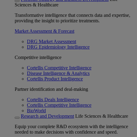
Sciences & Healthcare
Transformative intelligence that connects data and expertise,
providing the insight to prioritize treatments.
Market Assessment & Forecast
DRG Market Assessment
DRG Epidemiology Intelligence
Competitive intelligence
Cortellis Competitive Intelligence
Disease Intelligence & Analytics
Cortellis Product Intelligence
Partner identification and deal-making
Cortellis Deals Intelligence
Cortellis Competitive Intelligence
BioWorld
Research and Development
Life Sciences & Healthcare
Equip your complete R&D ecosystem with the intelligence
needed to make decisions with confidence and speed.