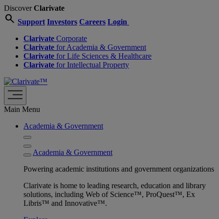
Discover
Clarivate
search
Support
Investors
Careers
Login
Clarivate
Corporate
Clarivate
for Academia & Government
Clarivate
for Life Sciences & Healthcare
Clarivate
for Intellectual Property
Main Menu
Academia & Government
Academia & Government
Powering academic institutions and government organizations
Clarivate is home to leading research, education and library
solutions, including Web of Science™, ProQuest™, Ex
Libris™ and Innovative™.