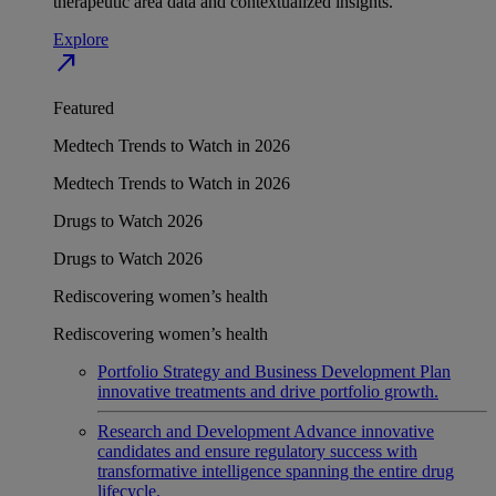
therapeutic area data and contextualized insights.
Explore
north_east
Featured
Medtech Trends to Watch in 2026
Medtech Trends to Watch in 2026
Drugs to Watch 2026
Drugs to Watch 2026
Rediscovering women’s health
Rediscovering women’s health
Portfolio Strategy and Business Development
Plan
innovative treatments and drive portfolio growth.
Research and Development
Advance innovative
candidates and ensure regulatory success with
transformative intelligence spanning the entire drug
lifecycle.