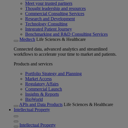
Meet your trusted partners
Thought leadership and resources
Commercial Consulting Services
Research and Development
Technology Consulting
Integrated Patient Journey
Benchmarking and R&D Consulting Services
Medtech
Life Sciences & Healthcare
Connected data, advanced analytics and streamlined
workflows to accelerate your time to market and patients.
Products and services
Portfolio Strategy and Planning
Market Access
Regulatory Affairs
Commercial Launch
Insights & Reports
BioWorld
APIs and Data Products
Life Sciences & Healthcare
Intellectual Property
Intellectual Property