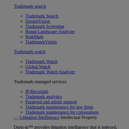
Trademark search
Trademark Search
DesignVision
Trademark Screening
Brand Landscape Analyzer
RiskMark
TrademarkVision
Trademark watch
Trademark Watch
Global Watch
Trademark Watch Analyzer
Trademark managed services
IP Recordals
Trademark analytics
Paralegal and admin support
Trademark maintenance for law firms
Trademark maintenance for corporations
Litigation Intelligence
Intellectual Property
Darts-ip™ provides litigation intelligence that is indexed,