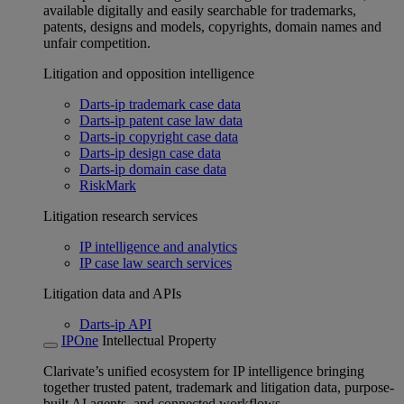
available digitally and easily searchable for trademarks,
patents, designs and models, copyrights, domain names and
unfair competition.
Litigation and opposition intelligence
Darts-ip trademark case data
Darts-ip patent case law data
Darts-ip copyright case data
Darts-ip design case data
Darts-ip domain case data
RiskMark
Litigation research services
IP intelligence and analytics
IP case law search services
Litigation data and APIs
Darts-ip API
IPOne
Intellectual Property
Clarivate’s unified ecosystem for IP intelligence bringing
together trusted patent, trademark and litigation data, purpose-
built AI agents, and connected workflows.