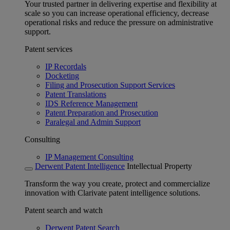
Your trusted partner in delivering expertise and flexibility at
scale so you can increase operational efficiency, decrease
operational risks and reduce the pressure on administrative
support.
Patent services
IP Recordals
Docketing
Filing and Prosecution Support Services
Patent Translations
IDS Reference Management
Patent Preparation and Prosecution
Paralegal and Admin Support
Consulting
IP Management Consulting
Derwent Patent Intelligence
Intellectual Property
Transform the way you create, protect and commercialize
innovation with Clarivate patent intelligence solutions.
Patent search and watch
Derwent Patent Search