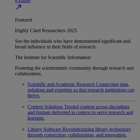
Explore
north_east
Featured
Highly Cited Researchers 2025
See the individuals who have demonstrated significant and
broad influence in their fields of research.
The Institute for Scientific Information
Fostering the scientometric community through research and
collaboration.
Scientific and Academic Research
Connecting data,
solutions and expertise so that research institutions can
thrive.
Content Solutions
Trusted content across disciplines
and formats delivered in context to serve research and
learning.
Library Software
Revolutionizing library technology
through connection, collaboration, and innovation.