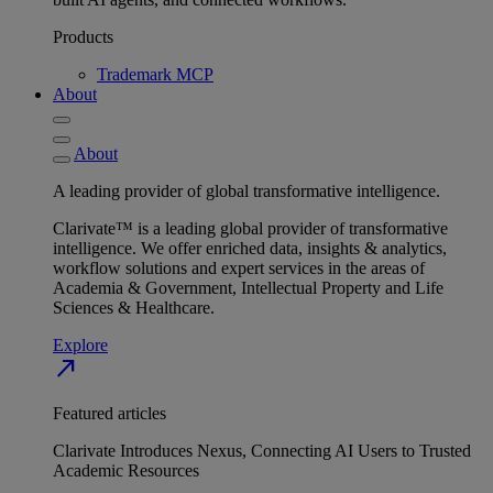
Products
Trademark MCP
About
About
A leading provider of global transformative intelligence.
Clarivate™ is a leading global provider of transformative
intelligence. We offer enriched data, insights & analytics,
workflow solutions and expert services in the areas of
Academia & Government, Intellectual Property and Life
Sciences & Healthcare.
Explore
north_east
Featured articles
Clarivate Introduces Nexus, Connecting AI Users to Trusted
Academic Resources