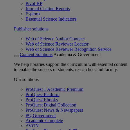
Pivot-RP
Journal Citation Reports
Esploro
Essential Science Indicators
Publisher solutions
Web of Science Author Connect
Web of Science Reviewer Locator
Web of Science Reviewer Recognition Service
Content Solutions
Academia & Government
We help libraries support the curriculum with essential content
to enable the success of students, researchers and faculty.
Our solutions
ProQuest 1 Academic Premium
ProQuest Platform
ProQuest Ebooks
ProQuest Digital Collection
ProQuest News & Newspapers
PQ Government
Academic Complete
AVON