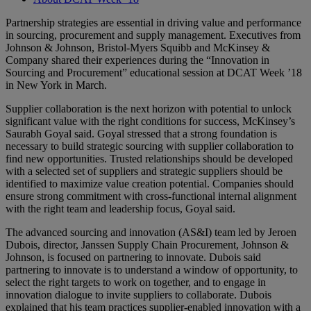
Partnership strategies are essential in driving value and performance
in sourcing, procurement and supply management. Executives from
Johnson & Johnson, Bristol-Myers Squibb and McKinsey &
Company shared their experiences during the “Innovation in
Sourcing and Procurement” educational session at DCAT Week ’18
in New York in March.
Supplier collaboration is the next horizon with potential to unlock
significant value with the right conditions for success, McKinsey’s
Saurabh Goyal said. Goyal stressed that a strong foundation is
necessary to build strategic sourcing with supplier collaboration to
find new opportunities. Trusted relationships should be developed
with a selected set of suppliers and strategic suppliers should be
identified to maximize value creation potential. Companies should
ensure strong commitment with cross-functional internal alignment
with the right team and leadership focus, Goyal said.
The advanced sourcing and innovation (AS&I) team led by Jeroen
Dubois, director, Janssen Supply Chain Procurement, Johnson &
Johnson, is focused on partnering to innovate. Dubois said
partnering to innovate is to understand a window of opportunity, to
select the right targets to work on together, and to engage in
innovation dialogue to invite suppliers to collaborate. Dubois
explained that his team practices supplier-enabled innovation with a