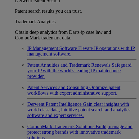
Derwent Patent Search
Patent search results you can trust.
Trademark Analytics
Obtain deep analytics from Darts-ip case law and
CompuMark trademark data.
IP Management Software
Elevate IP operations with IP
management software.
Patent Annuities and Trademark Renewals
Safeguard
your IP with the world's leading IP maintenance
provider.
Patent Services and Consulting
Optimize patent
workflows with expert administrative support.
Derwent Patent Intelligence
Gain clear insights with
world class data, intuitive patent search and analytics
software and expert services.
CompuMark Trademark Solutions
Build, manage and
protect strong brands with innovative trademark
solutions.