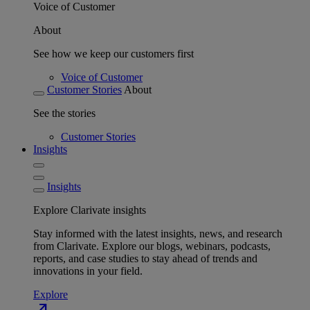
Voice of Customer
About
See how we keep our customers first
Voice of Customer
Customer Stories
About
See the stories
Customer Stories
Insights
Insights
Explore Clarivate insights
Stay informed with the latest insights, news, and research
from Clarivate. Explore our blogs, webinars, podcasts,
reports, and case studies to stay ahead of trends and
innovations in your field.
Explore
north_east