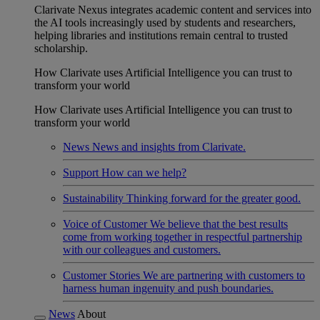
Clarivate Nexus integrates academic content and services into
the AI tools increasingly used by students and researchers,
helping libraries and institutions remain central to trusted
scholarship.
How Clarivate uses Artificial Intelligence you can trust to
transform your world
How Clarivate uses Artificial Intelligence you can trust to
transform your world
News
News and insights from Clarivate.
Support
How can we help?
Sustainability
Thinking forward for the greater good.
Voice of Customer
We believe that the best results
come from working together in respectful partnership
with our colleagues and customers.
Customer Stories
We are partnering with customers to
harness human ingenuity and push boundaries.
News
About