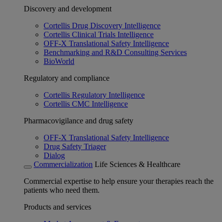
Discovery and development
Cortellis Drug Discovery Intelligence
Cortellis Clinical Trials Intelligence
OFF-X Translational Safety Intelligence
Benchmarking and R&D Consulting Services
BioWorld
Regulatory and compliance
Cortellis Regulatory Intelligence
Cortellis CMC Intelligence
Pharmacovigilance and drug safety
OFF-X Translational Safety Intelligence
Drug Safety Triager
Dialog
Commercialization
Life Sciences & Healthcare
Commercial expertise to help ensure your therapies reach the
patients who need them.
Products and services