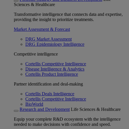
Sciences & Healthcare
Transformative intelligence that connects data and expertise,
providing the insight to prioritize treatments.
Market Assessment & Forecast
DRG Market Assessment
DRG Epidemiology Intelligence
Competitive intelligence
Cortellis Competitive Intelligence
Disease Intelligence & Analytics
Cortellis Product Intelligence
Partner identification and deal-making
Cortellis Deals Intelligence
Cortellis Competitive Intelligence
BioWorld
Research and Development
Life Sciences & Healthcare
Equip your complete R&D ecosystem with the intelligence
needed to make decisions with confidence and speed.