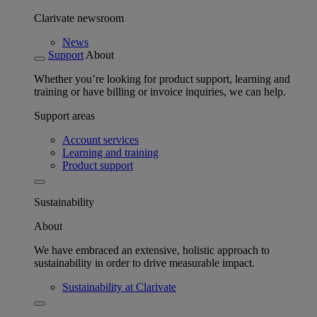
Clarivate newsroom
News
Support
About
Whether you’re looking for product support, learning and
training or have billing or invoice inquiries, we can help.
Support areas
Account services
Learning and training
Product support
Sustainability
About
We have embraced an extensive, holistic approach to
sustainability in order to drive measurable impact.
Sustainability at Clarivate