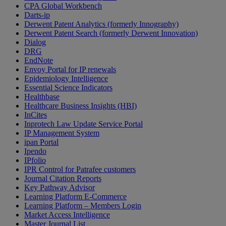
CPA Global Workbench
Darts-ip
Derwent Patent Analytics (formerly Innography)
Derwent Patent Search (formerly Derwent Innovation)
Dialog
DRG
EndNote
Envoy Portal for IP renewals
Epidemiology Intelligence
Essential Science Indicators
Healthbase
Healthcare Business Insights (HBI)
InCites
Inprotech Law Update Service Portal
IP Management System
ipan Portal
Ipendo
IPfolio
IPR Control for Patrafee customers
Journal Citation Reports
Key Pathway Advisor
Learning Platform E-Commerce
Learning Platform – Members Login
Market Access Intelligence
Master Journal List