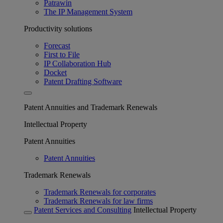
Patrawin
The IP Management System
Productivity solutions
Forecast
First to File
IP Collaboration Hub
Docket
Patent Drafting Software
Patent Annuities and Trademark Renewals
Intellectual Property
Patent Annuities
Patent Annuities
Trademark Renewals
Trademark Renewals for corporates
Trademark Renewals for law firms
Patent Services and Consulting
Intellectual Property