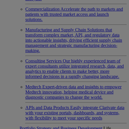
Commercialization
Accelerate the path to markets and
patients with trusted market access and launch
solutions.
Manufacturing and Supply Chain
Solutions that
transform complex market, API, and regulatory data
into actionable insights, driving efficient supply chain
management and strategic manufacturing decision-
making.
Consulting Services
Our highly experienced team of
expert consultants utilize integrated research, data, and
analytics to enable clients to make better, more
informed decisions in a rapidly changing landscape.
Medtech
Expert-driven data and insights to empower
Medtech innovation, helping medical device and
diagnostic companies to change the world.
APIs and Data Products
Easily integrate Clarivate data
with your existing portals, dashboards, and systems,
with flexibility to meet your specific needs
Portfolio Strategy and Business Development
Life