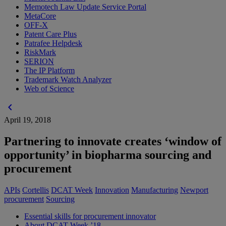
Memotech Law Update Service Portal
MetaCore
OFF-X
Patent Care Plus
Patrafee Helpdesk
RiskMark
SERION
The IP Platform
Trademark Watch Analyzer
Web of Science
chevron_left
April 19, 2018
Partnering to innovate creates ‘window of
opportunity’ in biopharma sourcing and
procurement
APIs
Cortellis
DCAT Week
Innovation
Manufacturing
Newport
procurement
Sourcing
Essential skills for procurement innovator
About DCAT Week ’18