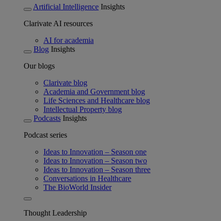
Artificial Intelligence
Insights
Clarivate AI resources
AI for academia
Blog
Insights
Our blogs
Clarivate blog
Academia and Government blog
Life Sciences and Healthcare blog
Intellectual Property blog
Podcasts
Insights
Podcast series
Ideas to Innovation – Season one
Ideas to Innovation – Season two
Ideas to Innovation – Season three
Conversations in Healthcare
The BioWorld Insider
Thought Leadership