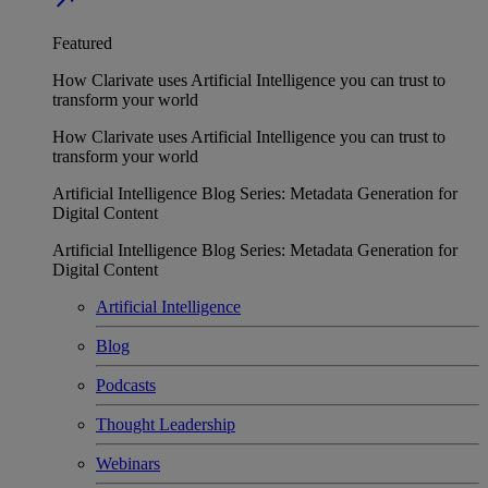
Featured
How Clarivate uses Artificial Intelligence you can trust to
transform your world
How Clarivate uses Artificial Intelligence you can trust to
transform your world
Artificial Intelligence Blog Series: Metadata Generation for
Digital Content
Artificial Intelligence Blog Series: Metadata Generation for
Digital Content
Artificial Intelligence
Blog
Podcasts
Thought Leadership
Webinars