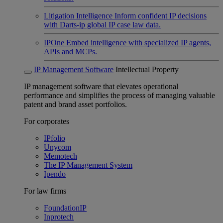
Litigation Intelligence
Inform confident IP decisions
with Darts-ip global IP case law data.
IPOne
Embed intelligence with specialized IP agents,
APIs and MCPs.
IP Management Software
Intellectual Property
IP management software that elevates operational
performance and simplifies the process of managing valuable
patent and brand asset portfolios.
For corporates
IPfolio
Unycom
Memotech
The IP Management System
Ipendo
For law firms
FoundationIP
Inprotech