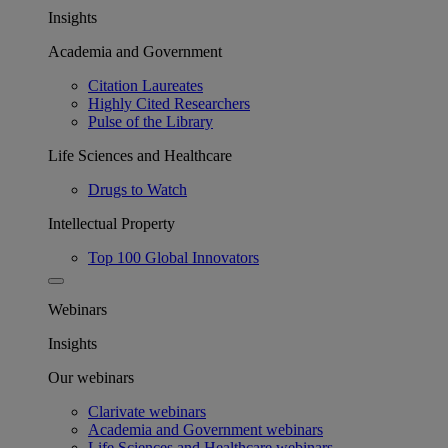
Insights
Academia and Government
Citation Laureates
Highly Cited Researchers
Pulse of the Library
Life Sciences and Healthcare
Drugs to Watch
Intellectual Property
Top 100 Global Innovators
Webinars
Insights
Our webinars
Clarivate webinars
Academia and Government webinars
Life Sciences and Healthcare webinars