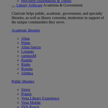
ProQuest Dissertations & Theses
Library Software
Academia & Government
Clarivate helps public, academic, government, and specialty
libraries, as well as library consortia, modernize in support of
the unique communities they serve.
Academic libraries
Alma
Primo
Alma Specto
Leganto
campusM
Rapido
Rialto
Rosetta
Alethea
Public libraries
Sierra
Polaris
Vega Library Experience
Vega Mobile
INN-Reach