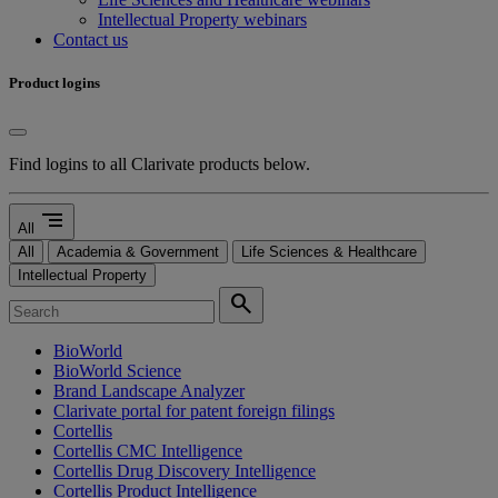
Intellectual Property webinars
Contact us
Product logins
Find logins to all Clarivate products below.
segment
All
All
Academia & Government
Life Sciences & Healthcare
Intellectual Property
search
BioWorld
BioWorld Science
Brand Landscape Analyzer
Clarivate portal for patent foreign filings
Cortellis
Cortellis CMC Intelligence
Cortellis Drug Discovery Intelligence
Cortellis Product Intelligence