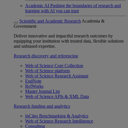
Academic AI
Pushing the boundaries of research and
learning with AI you can trust
Scientific and Academic Research
Academia &
Government
Deliver innovative and impactful research outcomes by
equipping your institution with trusted data, flexible solutions
and unbiased expertise.
Research discovery and referencing
Web of Science Core Collection
Web of Science platform
Web of Science Research Assistant
EndNote
RefWorks
Master Journal List
Web of Science APIs & XML Data
Research funding and analytics
InCites Benchmarking & Analytics
Web of Science Research Intelligence
Consulting