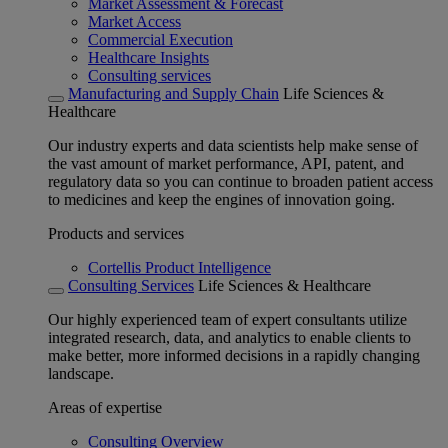
Market Assessment & Forecast
Market Access
Commercial Execution
Healthcare Insights
Consulting services
Manufacturing and Supply Chain
Life Sciences &
Healthcare
Our industry experts and data scientists help make sense of
the vast amount of market performance, API, patent, and
regulatory data so you can continue to broaden patient access
to medicines and keep the engines of innovation going.
Products and services
Cortellis Product Intelligence
Consulting Services
Life Sciences & Healthcare
Our highly experienced team of expert consultants utilize
integrated research, data, and analytics to enable clients to
make better, more informed decisions in a rapidly changing
landscape.
Areas of expertise
Consulting Overview