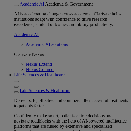
Academic AI
Academia & Government
AI is accelerating change across academia. Clarivate helps
institutions adapt with confidence to drive research
excellence, student outcomes and library productivity.
Academic AI
Academic AI solutions
Clarivate Nexus
Nexus Extend
Nexus Connect
Life Sciences & Healthcare
Life Sciences & Healthcare
Deliver safe, effective and commercially successful treatments
to patients faster.
Confidently make smart, patient-centric decisions and
navigate roadblocks with the help of AI-powered intelligence
platforms that are fueled by extensive and specialized