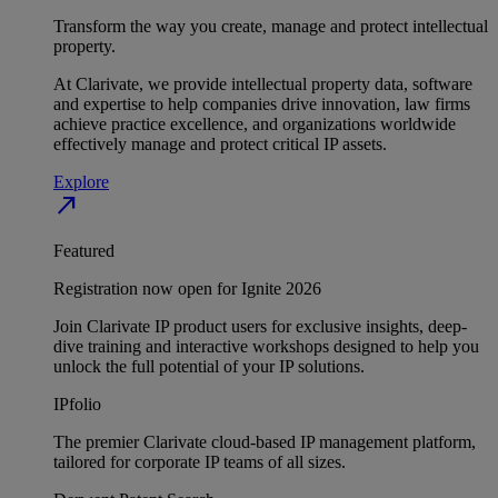
Transform the way you create, manage and protect intellectual
property.
At Clarivate, we provide intellectual property data, software
and expertise to help companies drive innovation, law firms
achieve practice excellence, and organizations worldwide
effectively manage and protect critical IP assets.
Explore
north_east
Featured
Registration now open for Ignite 2026
Join Clarivate IP product users for exclusive insights, deep-
dive training and interactive workshops designed to help you
unlock the full potential of your IP solutions.
IPfolio
The premier Clarivate cloud-based IP management platform,
tailored for corporate IP teams of all sizes.