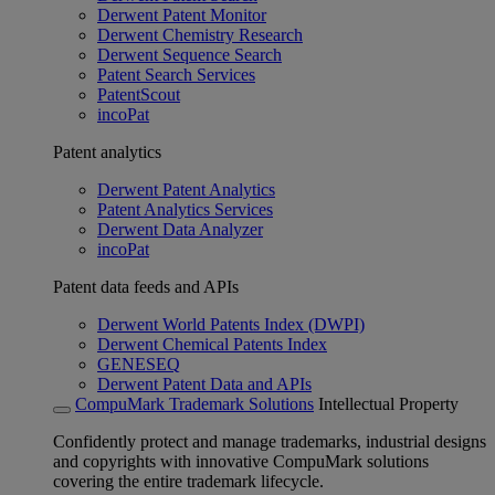
Derwent Patent Monitor
Derwent Chemistry Research
Derwent Sequence Search
Patent Search Services
PatentScout
incoPat
Patent analytics
Derwent Patent Analytics
Patent Analytics Services
Derwent Data Analyzer
incoPat
Patent data feeds and APIs
Derwent World Patents Index (DWPI)
Derwent Chemical Patents Index
GENESEQ
Derwent Patent Data and APIs
CompuMark Trademark Solutions
Intellectual Property
Confidently protect and manage trademarks, industrial designs
and copyrights with innovative CompuMark solutions
covering the entire trademark lifecycle.