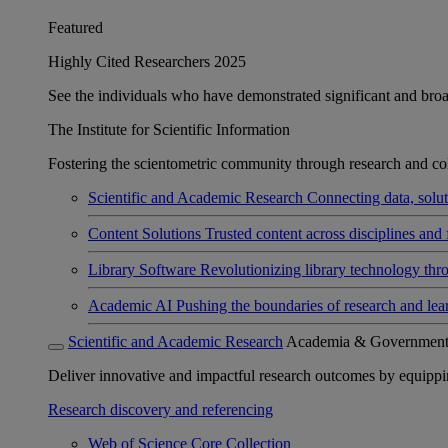
Featured
Highly Cited Researchers 2025
See the individuals who have demonstrated significant and broad 
The Institute for Scientific Information
Fostering the scientometric community through research and col
Scientific and Academic Research
Connecting data, soluti
Content Solutions
Trusted content across disciplines and 
Library Software
Revolutionizing library technology thr
Academic AI
Pushing the boundaries of research and lea
Scientific and Academic Research
Academia & Governmen
Deliver innovative and impactful research outcomes by equipping 
Research discovery and referencing
Web of Science Core Collection