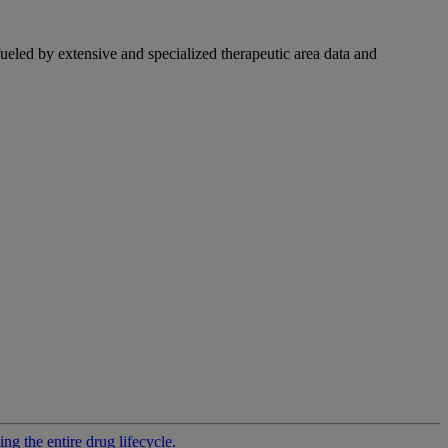
fueled by extensive and specialized therapeutic area data and
g the entire drug lifecycle.