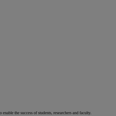
o enable the success of students, researchers and faculty.