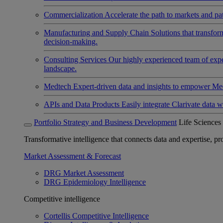
Commercialization
Accelerate the path to markets and pat
Manufacturing and Supply Chain
Solutions that transfo
decision-making.
Consulting Services
Our highly experienced team of expert
landscape.
Medtech
Expert-driven data and insights to empower Med
APIs and Data Products
Easily integrate Clarivate data w
Portfolio Strategy and Business Development
Life Sciences
Transformative intelligence that connects data and expertise, prov
Market Assessment & Forecast
DRG Market Assessment
DRG Epidemiology Intelligence
Competitive intelligence
Cortellis Competitive Intelligence