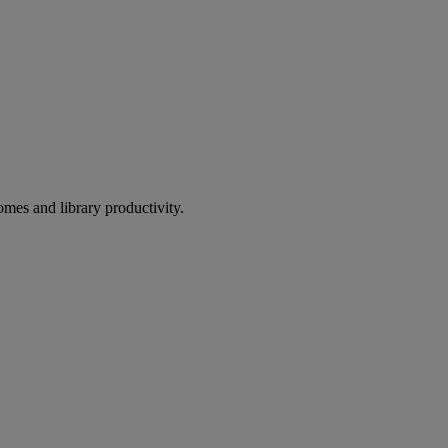
omes and library productivity.