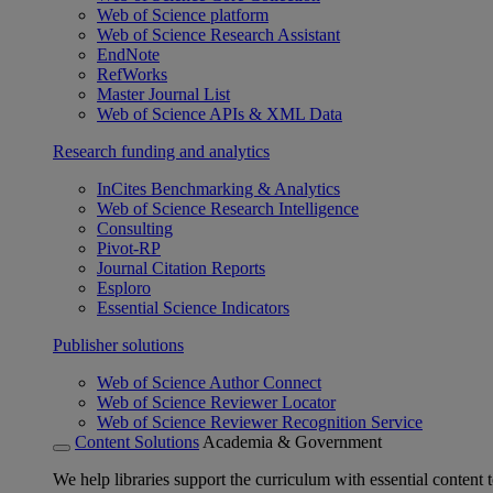
Web of Science platform
Web of Science Research Assistant
EndNote
RefWorks
Master Journal List
Web of Science APIs & XML Data
Research funding and analytics
InCites Benchmarking & Analytics
Web of Science Research Intelligence
Consulting
Pivot-RP
Journal Citation Reports
Esploro
Essential Science Indicators
Publisher solutions
Web of Science Author Connect
Web of Science Reviewer Locator
Web of Science Reviewer Recognition Service
Content Solutions
Academia & Government
We help libraries support the curriculum with essential content t