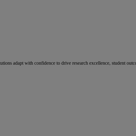
tutions adapt with confidence to drive research excellence, student outc