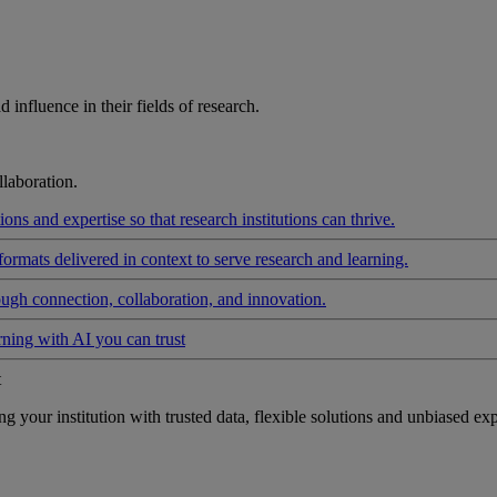
influence in their fields of research.
laboration.
ons and expertise so that research institutions can thrive.
formats delivered in context to serve research and learning.
ough connection, collaboration, and innovation.
rning with AI you can trust
t
your institution with trusted data, flexible solutions and unbiased exp