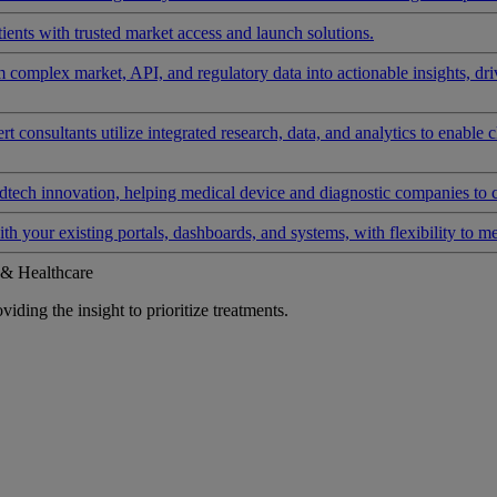
ients with trusted market access and launch solutions.
rm complex market, API, and regulatory data into actionable insights, d
 consultants utilize integrated research, data, and analytics to enable 
tech innovation, helping medical device and diagnostic companies to 
ith your existing portals, dashboards, and systems, with flexibility to m
 & Healthcare
iding the insight to prioritize treatments.