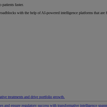
 patients faster.
roadblocks with the help of AI-powered intelligence platforms that are 
ative treatments and drive portfolio growth.
 and ensure regulatory success with transformative intelligence spannin