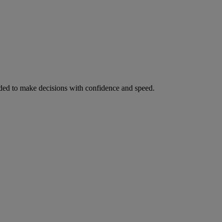
ed to make decisions with confidence and speed.