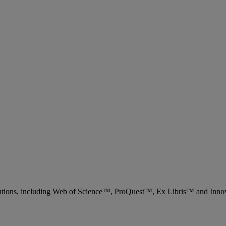
 solutions, including Web of Science™, ProQuest™, Ex Libris™ and Inn