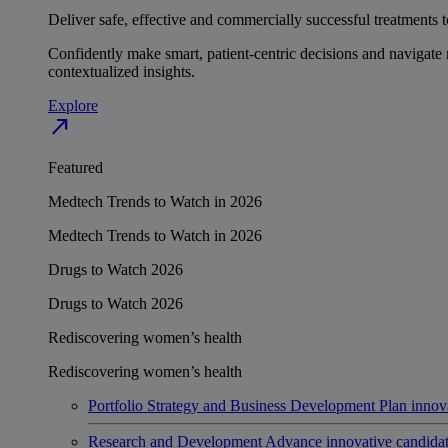
Deliver safe, effective and commercially successful treatments to
Confidently make smart, patient-centric decisions and navigate 
contextualized insights.
Explore
north_east
Featured
Medtech Trends to Watch in 2026
Medtech Trends to Watch in 2026
Drugs to Watch 2026
Drugs to Watch 2026
Rediscovering women’s health
Rediscovering women’s health
Portfolio Strategy and Business Development
Plan innov
Research and Development
Advance innovative candidates