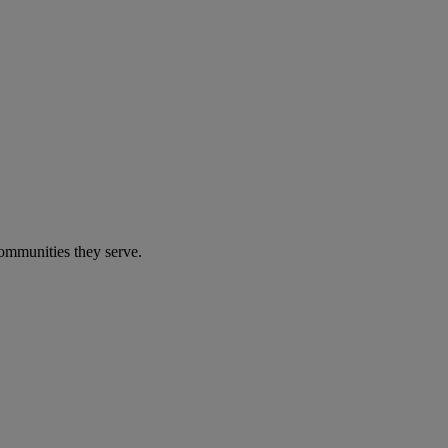
communities they serve.