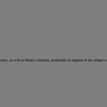
aries, as well as library consortia, modernize in support of the unique 