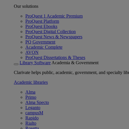
Our solutions
ProQuest 1 Academic Premium
ProQuest Platform
ProQuest Ebooks
ProQuest Digital Collection
ProQuest News & Newspapers
PQ Government
Academic Complete
AVON
ProQuest Dissertations & Theses
Library Software
Academia & Government
Clarivate helps public, academic, government, and specialty libr
Academic libraries
Alma
Primo
Alma Specto
Leganto
campusM
Rapido
Rialto
Rosetta