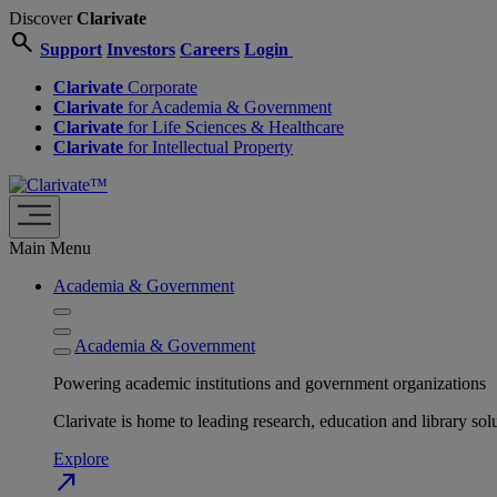
Discover
Clarivate
search
Support
Investors
Careers
Login
Clarivate
Corporate
Clarivate
for Academia & Government
Clarivate
for Life Sciences & Healthcare
Clarivate
for Intellectual Property
Main Menu
Academia & Government
Academia & Government
Powering academic institutions and government organizations
Clarivate is home to leading research, education and library
Explore
north_east