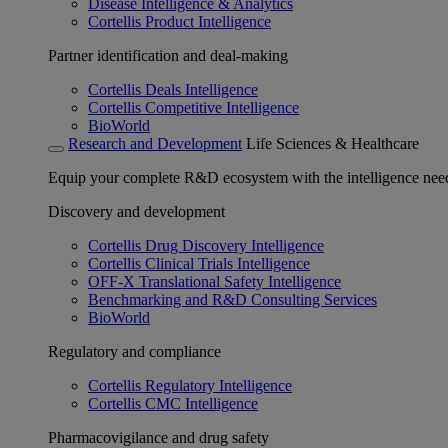
Disease Intelligence & Analytics
Cortellis Product Intelligence
Partner identification and deal-making
Cortellis Deals Intelligence
Cortellis Competitive Intelligence
BioWorld
Research and Development
Life Sciences & Healthcare
Equip your complete R&D ecosystem with the intelligence need
Discovery and development
Cortellis Drug Discovery Intelligence
Cortellis Clinical Trials Intelligence
OFF-X Translational Safety Intelligence
Benchmarking and R&D Consulting Services
BioWorld
Regulatory and compliance
Cortellis Regulatory Intelligence
Cortellis CMC Intelligence
Pharmacovigilance and drug safety