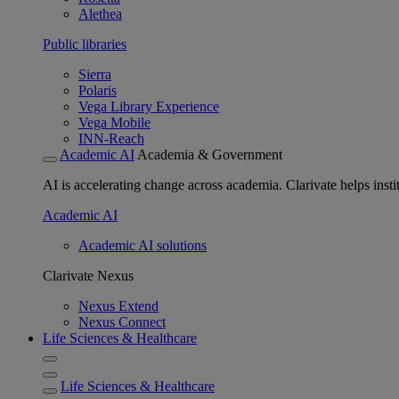
Alethea
Public libraries
Sierra
Polaris
Vega Library Experience
Vega Mobile
INN-Reach
Academic AI
Academia & Government
AI is accelerating change across academia. Clarivate helps insti
Academic AI
Academic AI solutions
Clarivate Nexus
Nexus Extend
Nexus Connect
Life Sciences & Healthcare
Life Sciences & Healthcare