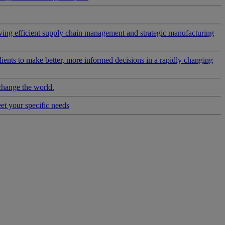
riving efficient supply chain management and strategic manufacturing
clients to make better, more informed decisions in a rapidly changing
change the world.
eet your specific needs