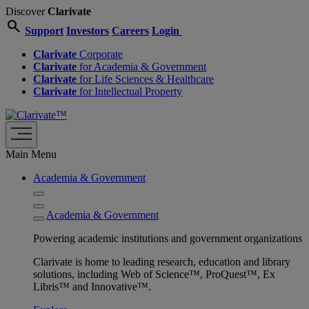
Discover
Clarivate
search
Support
Investors
Careers
Login
Clarivate
Corporate
Clarivate
for Academia & Government
Clarivate
for Life Sciences & Healthcare
Clarivate
for Intellectual Property
Main Menu
Academia & Government
Academia & Government
Powering academic institutions and government organizations
Clarivate is home to leading research, education and library
solutions, including Web of Science™, ProQuest™, Ex
Libris™ and Innovative™.