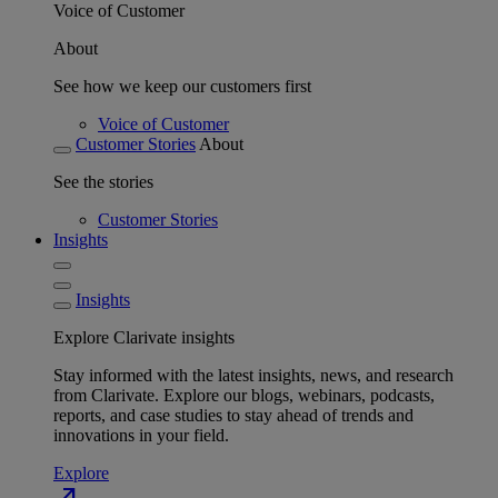
Voice of Customer
About
See how we keep our customers first
Voice of Customer
Customer Stories
About
See the stories
Customer Stories
Insights
Insights
Explore Clarivate insights
Stay informed with the latest insights, news, and research
from Clarivate. Explore our blogs, webinars, podcasts,
reports, and case studies to stay ahead of trends and
innovations in your field.
Explore
north_east