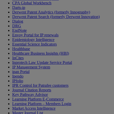
CPA Global Workbench
Darts-ip
Derwent Patent Analytics (formerly Innography)
Derwent Patent Search (formerly Derwent Innovation)
Dialog
DRG
EndNote
Envoy Portal for IP renewals
Epidemiology Intelligence
Essential Science Indicators
Healthbase
Healthcare Business Insights (HBI)
InCites
Inprotech Law Update Service Portal
IP Management System
ipan Portal
Ipendo
IPfolio
IPR Control for Patrafee customers
Journal Citation Reports
Key Pathway Advisor
Learning Platform E-Commerce
Learning Platform – Members Login
Market Access Intelligence
Master Journal List