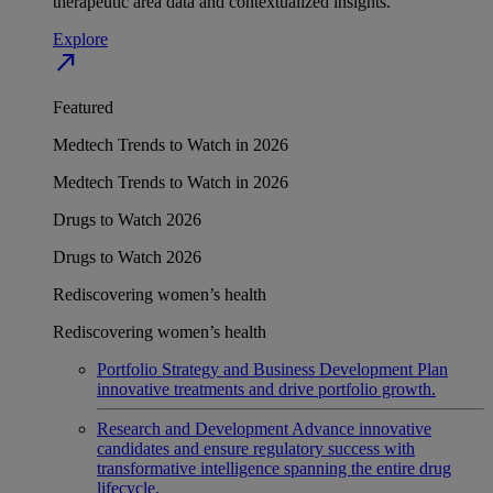
therapeutic area data and contextualized insights.
Explore
north_east
Featured
Medtech Trends to Watch in 2026
Medtech Trends to Watch in 2026
Drugs to Watch 2026
Drugs to Watch 2026
Rediscovering women’s health
Rediscovering women’s health
Portfolio Strategy and Business Development
Plan
innovative treatments and drive portfolio growth.
Research and Development
Advance innovative
candidates and ensure regulatory success with
transformative intelligence spanning the entire drug
lifecycle.