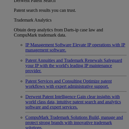
Derwent Patent Search
Patent search results you can trust.
Trademark Analytics
Obtain deep analytics from Darts-ip case law and
CompuMark trademark data.
IP Management Software
Elevate IP operations with IP
management software.
Patent Annuities and Trademark Renewals
Safeguard
your IP with the world's leading IP maintenance
provider.
Patent Services and Consulting
Optimize patent
workflows with expert administrative support.
Derwent Patent Intelligence
Gain clear insights with
world class data, intuitive patent search and analytics
software and expert services.
CompuMark Trademark Solutions
Build, manage and
protect strong brands with innovative trademark
solutions.