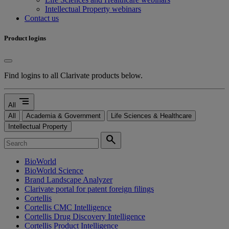
Intellectual Property webinars
Contact us
Product logins
Find logins to all Clarivate products below.
segment
All
All
Academia & Government
Life Sciences & Healthcare
Intellectual Property
search
BioWorld
BioWorld Science
Brand Landscape Analyzer
Clarivate portal for patent foreign filings
Cortellis
Cortellis CMC Intelligence
Cortellis Drug Discovery Intelligence
Cortellis Product Intelligence