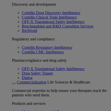
Discovery and development
Cortellis Drug Discovery Intelligence
Cortellis Clinical Trials Intelligence
OFF-X Translational Safety Intelligence
Benchmarking and R&D Consulting Services
BioWorld
Regulatory and compliance
Cortellis Regulatory Intelligence
Cortellis CMC Intelligence
Pharmacovigilance and drug safety
OFF-X Translational Safety Intelligence
Drug Safety Triager
Dialog
Commercialization
Life Sciences & Healthcare
Commercial expertise to help ensure your therapies reach the
patients who need them.
Products and services