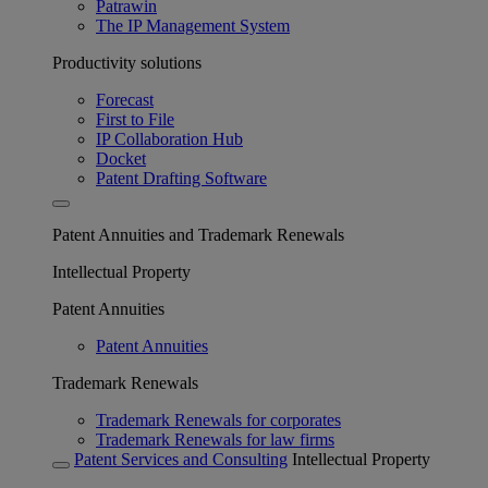
Patrawin
The IP Management System
Productivity solutions
Forecast
First to File
IP Collaboration Hub
Docket
Patent Drafting Software
Patent Annuities and Trademark Renewals
Intellectual Property
Patent Annuities
Patent Annuities
Trademark Renewals
Trademark Renewals for corporates
Trademark Renewals for law firms
Patent Services and Consulting
Intellectual Property