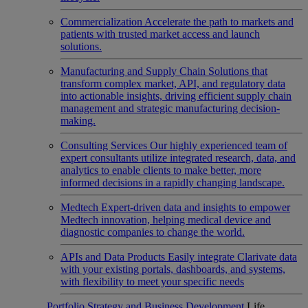
Commercialization
Accelerate the path to markets and
patients with trusted market access and launch
solutions.
Manufacturing and Supply Chain
Solutions that
transform complex market, API, and regulatory data
into actionable insights, driving efficient supply chain
management and strategic manufacturing decision-
making.
Consulting Services
Our highly experienced team of
expert consultants utilize integrated research, data, and
analytics to enable clients to make better, more
informed decisions in a rapidly changing landscape.
Medtech
Expert-driven data and insights to empower
Medtech innovation, helping medical device and
diagnostic companies to change the world.
APIs and Data Products
Easily integrate Clarivate data
with your existing portals, dashboards, and systems,
with flexibility to meet your specific needs
Portfolio Strategy and Business Development
Life