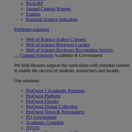
Pivot-RP
Journal Citation Reports
Esploro
Essential Science Indicators
Publisher solutions
Web of Science Author Connect
Web of Science Reviewer Locator
Web of Science Reviewer Recognition Service
Content Solutions
Academia & Government
We help libraries support the curriculum with essential content
to enable the success of students, researchers and faculty.
Our solutions
ProQuest 1 Academic Premium
ProQuest Platform
ProQuest Ebooks
ProQuest Digital Collection
ProQuest News & Newspapers
PQ Government
Academic Complete
AVON