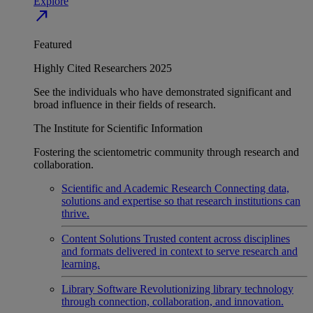
Explore
north_east
Featured
Highly Cited Researchers 2025
See the individuals who have demonstrated significant and
broad influence in their fields of research.
The Institute for Scientific Information
Fostering the scientometric community through research and
collaboration.
Scientific and Academic Research
Connecting data,
solutions and expertise so that research institutions can
thrive.
Content Solutions
Trusted content across disciplines
and formats delivered in context to serve research and
learning.
Library Software
Revolutionizing library technology
through connection, collaboration, and innovation.