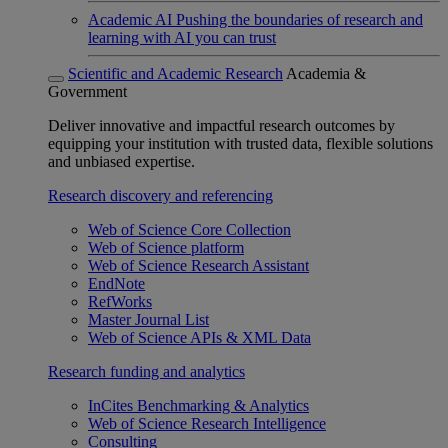
Academic AI
Pushing the boundaries of research and
learning with AI you can trust
Scientific and Academic Research
Academia &
Government
Deliver innovative and impactful research outcomes by
equipping your institution with trusted data, flexible solutions
and unbiased expertise.
Research discovery and referencing
Web of Science Core Collection
Web of Science platform
Web of Science Research Assistant
EndNote
RefWorks
Master Journal List
Web of Science APIs & XML Data
Research funding and analytics
InCites Benchmarking & Analytics
Web of Science Research Intelligence
Consulting