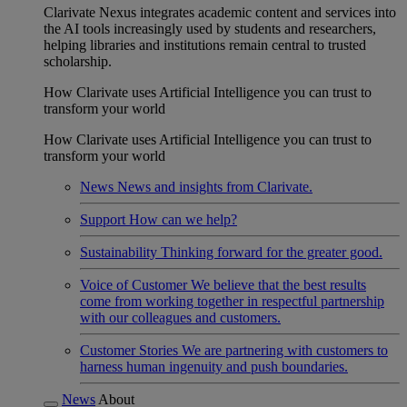
Clarivate Nexus integrates academic content and services into
the AI tools increasingly used by students and researchers,
helping libraries and institutions remain central to trusted
scholarship.
How Clarivate uses Artificial Intelligence you can trust to
transform your world
How Clarivate uses Artificial Intelligence you can trust to
transform your world
News
News and insights from Clarivate.
Support
How can we help?
Sustainability
Thinking forward for the greater good.
Voice of Customer
We believe that the best results
come from working together in respectful partnership
with our colleagues and customers.
Customer Stories
We are partnering with customers to
harness human ingenuity and push boundaries.
News
About