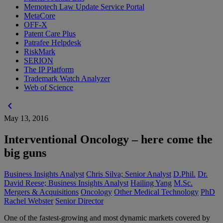
Memotech Law Update Service Portal
MetaCore
OFF-X
Patent Care Plus
Patrafee Helpdesk
RiskMark
SERION
The IP Platform
Trademark Watch Analyzer
Web of Science
chevron_left
May 13, 2016
Interventional Oncology – here come the
big guns
Business Insights Analyst
Chris Silva; Senior Analyst
D.Phil.
Dr.
David Reese; Business Insights Analyst
Hailing Yang
M.Sc.
Mergers & Acquisitions
Oncology
Other Medical Technology
PhD
Rachel Webster
Senior Director
One of the fastest-growing and most dynamic markets covered by