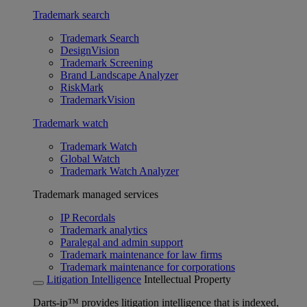
Trademark search
Trademark Search
DesignVision
Trademark Screening
Brand Landscape Analyzer
RiskMark
TrademarkVision
Trademark watch
Trademark Watch
Global Watch
Trademark Watch Analyzer
Trademark managed services
IP Recordals
Trademark analytics
Paralegal and admin support
Trademark maintenance for law firms
Trademark maintenance for corporations
Litigation Intelligence
Intellectual Property
Darts-ip™ provides litigation intelligence that is indexed,