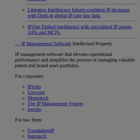
Litigation Intelligence
Inform confident IP decisions
with Darts-ip global IP case law data.
IPOne
Embed intelligence with specialized IP agents,
APIs and MCPs.
IP Management Software
Intellectual Property
IP management software that elevates operational
performance and simplifies the process of managing valuable
patent and brand asset portfolios.
For corporates
IPfolio
Unycom
Memotech
The IP Management System
Ipendo
For law firms
FoundationIP
Inprotech