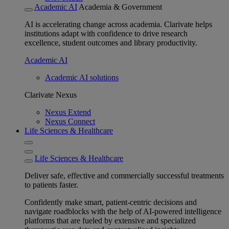
Academic AI
Academia & Government
AI is accelerating change across academia. Clarivate helps
institutions adapt with confidence to drive research
excellence, student outcomes and library productivity.
Academic AI
Academic AI solutions
Clarivate Nexus
Nexus Extend
Nexus Connect
Life Sciences & Healthcare
Life Sciences & Healthcare
Deliver safe, effective and commercially successful treatments
to patients faster.
Confidently make smart, patient-centric decisions and
navigate roadblocks with the help of AI-powered intelligence
platforms that are fueled by extensive and specialized