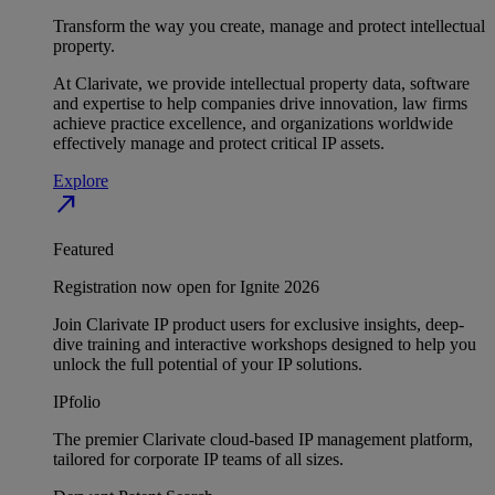
Transform the way you create, manage and protect intellectual
property.
At Clarivate, we provide intellectual property data, software
and expertise to help companies drive innovation, law firms
achieve practice excellence, and organizations worldwide
effectively manage and protect critical IP assets.
Explore
north_east
Featured
Registration now open for Ignite 2026
Join Clarivate IP product users for exclusive insights, deep-
dive training and interactive workshops designed to help you
unlock the full potential of your IP solutions.
IPfolio
The premier Clarivate cloud-based IP management platform,
tailored for corporate IP teams of all sizes.