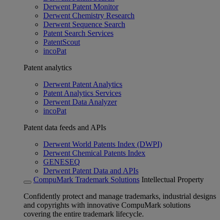
Derwent Patent Monitor
Derwent Chemistry Research
Derwent Sequence Search
Patent Search Services
PatentScout
incoPat
Patent analytics
Derwent Patent Analytics
Patent Analytics Services
Derwent Data Analyzer
incoPat
Patent data feeds and APIs
Derwent World Patents Index (DWPI)
Derwent Chemical Patents Index
GENESEQ
Derwent Patent Data and APIs
CompuMark Trademark Solutions
Intellectual Property
Confidently protect and manage trademarks, industrial designs
and copyrights with innovative CompuMark solutions
covering the entire trademark lifecycle.