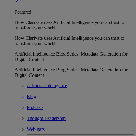
Featured
How Clarivate uses Artificial Intelligence you can trust to
transform your world
How Clarivate uses Artificial Intelligence you can trust to
transform your world
Artificial Intelligence Blog Series: Metadata Generation for
Digital Content
Artificial Intelligence Blog Series: Metadata Generation for
Digital Content
Artificial Intelligence
Blog
Podcasts
Thought Leadership
Webinars