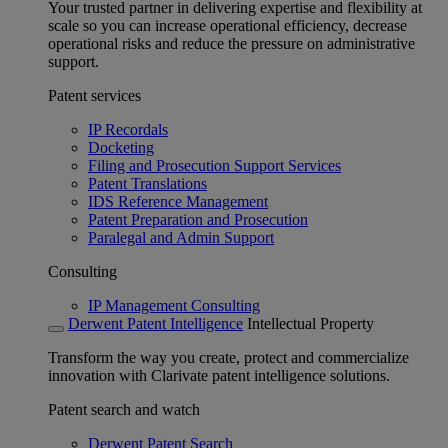
Your trusted partner in delivering expertise and flexibility at
scale so you can increase operational efficiency, decrease
operational risks and reduce the pressure on administrative
support.
Patent services
IP Recordals
Docketing
Filing and Prosecution Support Services
Patent Translations
IDS Reference Management
Patent Preparation and Prosecution
Paralegal and Admin Support
Consulting
IP Management Consulting
Derwent Patent Intelligence
Intellectual Property
Transform the way you create, protect and commercialize
innovation with Clarivate patent intelligence solutions.
Patent search and watch
Derwent Patent Search