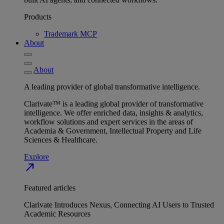
Products
Trademark MCP
About
About
A leading provider of global transformative intelligence.
Clarivate™ is a leading global provider of transformative
intelligence. We offer enriched data, insights & analytics,
workflow solutions and expert services in the areas of
Academia & Government, Intellectual Property and Life
Sciences & Healthcare.
Explore
north_east
Featured articles
Clarivate Introduces Nexus, Connecting AI Users to Trusted
Academic Resources