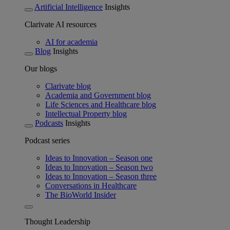
Artificial Intelligence
Insights
Clarivate AI resources
AI for academia
Blog
Insights
Our blogs
Clarivate blog
Academia and Government blog
Life Sciences and Healthcare blog
Intellectual Property blog
Podcasts
Insights
Podcast series
Ideas to Innovation – Season one
Ideas to Innovation – Season two
Ideas to Innovation – Season three
Conversations in Healthcare
The BioWorld Insider
Thought Leadership