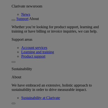
Clarivate newsroom
News
Support
About
Whether you’re looking for product support, learning and
training or have billing or invoice inquiries, we can help.
Support areas
Account services
Learning and training
Product support
Sustainability
About
We have embraced an extensive, holistic approach to
sustainability in order to drive measurable impact.
Sustainability at Clarivate