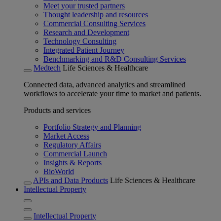
Meet your trusted partners
Thought leadership and resources
Commercial Consulting Services
Research and Development
Technology Consulting
Integrated Patient Journey
Benchmarking and R&D Consulting Services
Medtech
Life Sciences & Healthcare
Connected data, advanced analytics and streamlined
workflows to accelerate your time to market and patients.
Products and services
Portfolio Strategy and Planning
Market Access
Regulatory Affairs
Commercial Launch
Insights & Reports
BioWorld
APIs and Data Products
Life Sciences & Healthcare
Intellectual Property
Intellectual Property