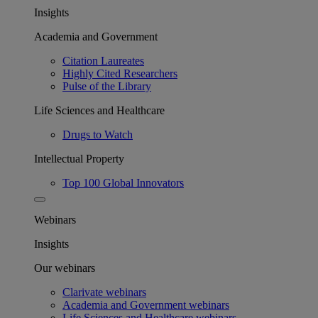
Insights
Academia and Government
Citation Laureates
Highly Cited Researchers
Pulse of the Library
Life Sciences and Healthcare
Drugs to Watch
Intellectual Property
Top 100 Global Innovators
Webinars
Insights
Our webinars
Clarivate webinars
Academia and Government webinars
Life Sciences and Healthcare webinars