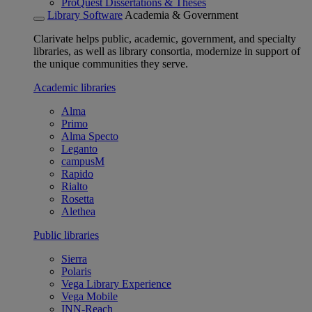
ProQuest Dissertations & Theses
Library Software
Academia & Government
Clarivate helps public, academic, government, and specialty
libraries, as well as library consortia, modernize in support of
the unique communities they serve.
Academic libraries
Alma
Primo
Alma Specto
Leganto
campusM
Rapido
Rialto
Rosetta
Alethea
Public libraries
Sierra
Polaris
Vega Library Experience
Vega Mobile
INN-Reach