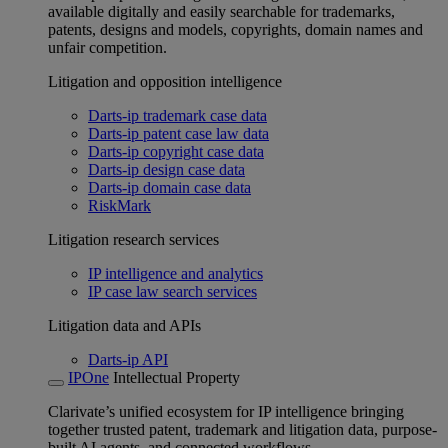
available digitally and easily searchable for trademarks,
patents, designs and models, copyrights, domain names and
unfair competition.
Litigation and opposition intelligence
Darts-ip trademark case data
Darts-ip patent case law data
Darts-ip copyright case data
Darts-ip design case data
Darts-ip domain case data
RiskMark
Litigation research services
IP intelligence and analytics
IP case law search services
Litigation data and APIs
Darts-ip API
IPOne
Intellectual Property
Clarivate’s unified ecosystem for IP intelligence bringing
together trusted patent, trademark and litigation data, purpose-
built AI agents, and connected workflows.