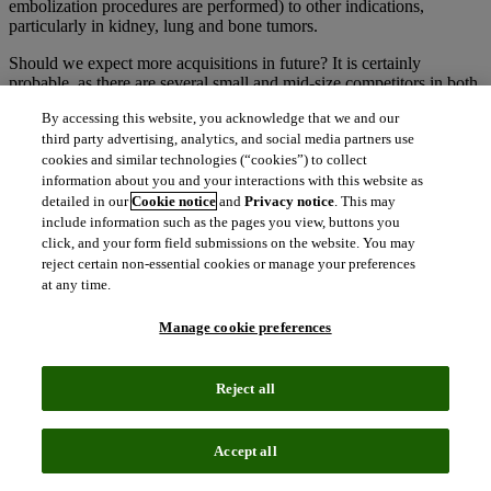
embolization procedures are performed) to other indications,
particularly in kidney, lung and bone tumors.
Should we expect more acquisitions in future? It is certainly
probable, as there are several small and mid-size competitors in both
ablation and embolization that represent enticing targets for larger
By accessing this website, you acknowledge that we and our
companies looking to break into (or expand their offering in) the
third party advertising, analytics, and social media partners use
interventional oncology device market.
cookies and similar technologies (“cookies”) to collect
content_copy
information about you and your interactions with this website as
Copy link
detailed in our
Cookie notice
and
Privacy notice
. This may
include information such as the pages you view, buttons you
Related insights
click, and your form field submissions on the website. You may
reject certain non-essential cookies or manage your preferences
The latest news, technologies, and resources from our team.
at any time.
Manage cookie preferences
Reject all
Accept all