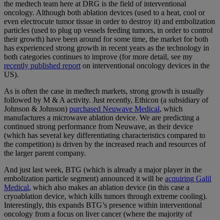
the medtech team here at DRG is the field of interventional
oncology. Although both ablation devices (used to a heat, cool or
even electrocute tumor tissue in order to destroy it) and embolization
particles (used to plug up vessels feeding tumors, in order to control
their growth) have been around for some time, the market for both
has experienced strong growth in recent years as the technology in
both categories continues to improve (for more detail, see my
recently published report
on interventional oncology devices in the
US).
As is often the case in medtech markets, strong growth is usually
followed by M & A activity. Just recently, Ethicon (a subsidiary of
Johnson & Johnson)
purchased Neuwave Medical
, which
manufactures a microwave ablation device. We are predicting a
continued strong performance from Neuwave, as their device
(which has several key differentiating characteristics compared to
the competition) is driven by the increased reach and resources of
the larger parent company.
And just last week, BTG (which is already a major player in the
embolization particle segment) announced it will be
acquiring Galil
Medical
, which also makes an ablation device (in this case a
cryoablation device, which kills tumors through extreme cooling).
Interestingly, this expands BTG’s presence within interventional
oncology from a focus on liver cancer (where the majority of