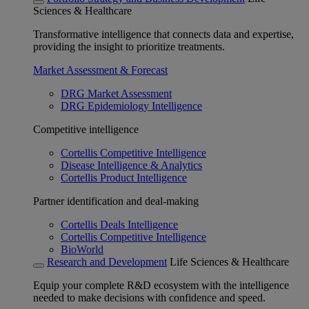
Sciences & Healthcare
Transformative intelligence that connects data and expertise,
providing the insight to prioritize treatments.
Market Assessment & Forecast
DRG Market Assessment
DRG Epidemiology Intelligence
Competitive intelligence
Cortellis Competitive Intelligence
Disease Intelligence & Analytics
Cortellis Product Intelligence
Partner identification and deal-making
Cortellis Deals Intelligence
Cortellis Competitive Intelligence
BioWorld
Research and Development
Life Sciences & Healthcare
Equip your complete R&D ecosystem with the intelligence
needed to make decisions with confidence and speed.