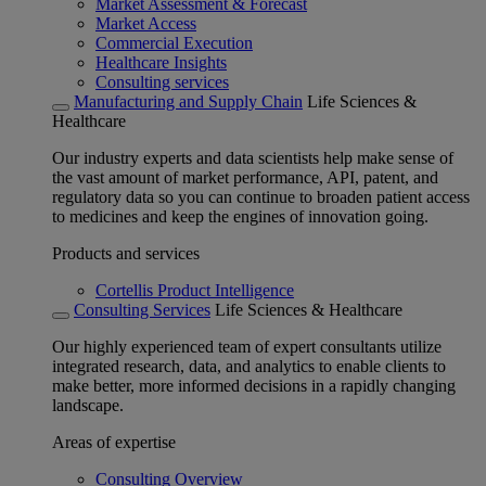
Market Assessment & Forecast
Market Access
Commercial Execution
Healthcare Insights
Consulting services
Manufacturing and Supply Chain
Life Sciences &
Healthcare
Our industry experts and data scientists help make sense of
the vast amount of market performance, API, patent, and
regulatory data so you can continue to broaden patient access
to medicines and keep the engines of innovation going.
Products and services
Cortellis Product Intelligence
Consulting Services
Life Sciences & Healthcare
Our highly experienced team of expert consultants utilize
integrated research, data, and analytics to enable clients to
make better, more informed decisions in a rapidly changing
landscape.
Areas of expertise
Consulting Overview