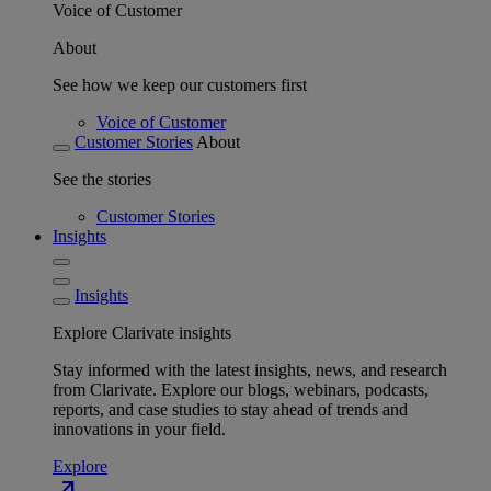
Voice of Customer
About
See how we keep our customers first
Voice of Customer
Customer Stories
About
See the stories
Customer Stories
Insights
Insights
Explore Clarivate insights
Stay informed with the latest insights, news, and research
from Clarivate. Explore our blogs, webinars, podcasts,
reports, and case studies to stay ahead of trends and
innovations in your field.
Explore
north_east