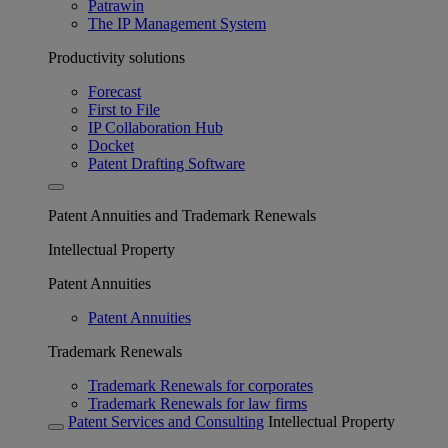
Patrawin
The IP Management System
Productivity solutions
Forecast
First to File
IP Collaboration Hub
Docket
Patent Drafting Software
Patent Annuities and Trademark Renewals
Intellectual Property
Patent Annuities
Patent Annuities
Trademark Renewals
Trademark Renewals for corporates
Trademark Renewals for law firms
Patent Services and Consulting
Intellectual Property