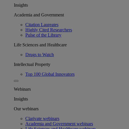
Insights
Academia and Government
Citation Laureates
Highly Cited Researchers
Pulse of the Library
Life Sciences and Healthcare
Drugs to Watch
Intellectual Property
Top 100 Global Innovators
Webinars
Insights
Our webinars
Clarivate webinars
Academia and Government webinars
Life Sciences and Healthcare webinars