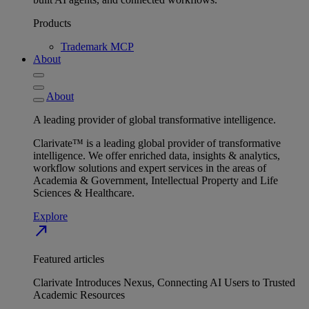
Products
Trademark MCP
About
About
A leading provider of global transformative intelligence.
Clarivate™ is a leading global provider of transformative
intelligence. We offer enriched data, insights & analytics,
workflow solutions and expert services in the areas of
Academia & Government, Intellectual Property and Life
Sciences & Healthcare.
Explore
north_east
Featured articles
Clarivate Introduces Nexus, Connecting AI Users to Trusted
Academic Resources