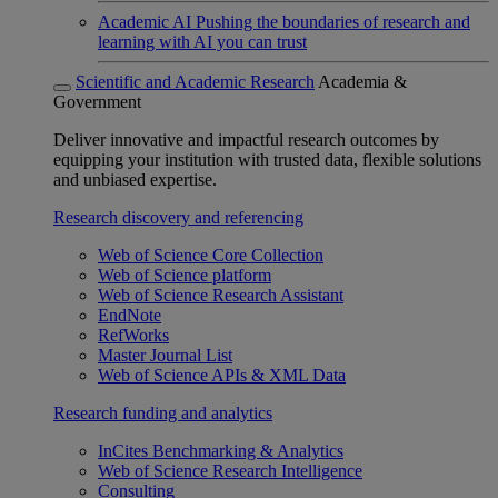
Academic AI
Pushing the boundaries of research and
learning with AI you can trust
Scientific and Academic Research
Academia &
Government
Deliver innovative and impactful research outcomes by
equipping your institution with trusted data, flexible solutions
and unbiased expertise.
Research discovery and referencing
Web of Science Core Collection
Web of Science platform
Web of Science Research Assistant
EndNote
RefWorks
Master Journal List
Web of Science APIs & XML Data
Research funding and analytics
InCites Benchmarking & Analytics
Web of Science Research Intelligence
Consulting