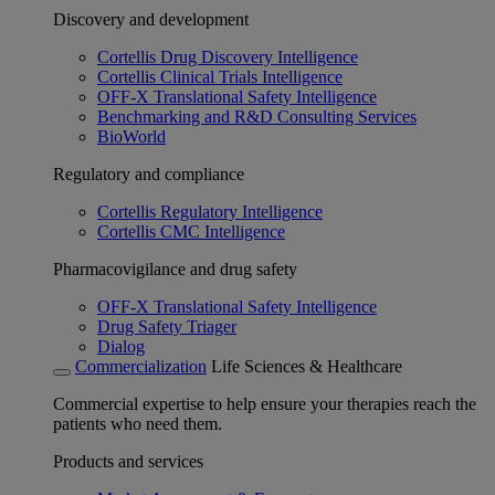
Discovery and development
Cortellis Drug Discovery Intelligence
Cortellis Clinical Trials Intelligence
OFF-X Translational Safety Intelligence
Benchmarking and R&D Consulting Services
BioWorld
Regulatory and compliance
Cortellis Regulatory Intelligence
Cortellis CMC Intelligence
Pharmacovigilance and drug safety
OFF-X Translational Safety Intelligence
Drug Safety Triager
Dialog
Commercialization
Life Sciences & Healthcare
Commercial expertise to help ensure your therapies reach the
patients who need them.
Products and services