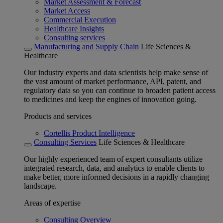
Market Assessment & Forecast
Market Access
Commercial Execution
Healthcare Insights
Consulting services
Manufacturing and Supply Chain
Life Sciences &
Healthcare
Our industry experts and data scientists help make sense of
the vast amount of market performance, API, patent, and
regulatory data so you can continue to broaden patient access
to medicines and keep the engines of innovation going.
Products and services
Cortellis Product Intelligence
Consulting Services
Life Sciences & Healthcare
Our highly experienced team of expert consultants utilize
integrated research, data, and analytics to enable clients to
make better, more informed decisions in a rapidly changing
landscape.
Areas of expertise
Consulting Overview