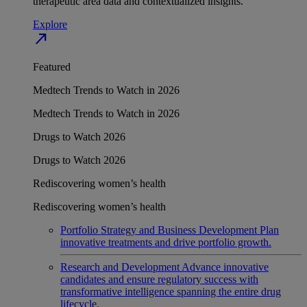
therapeutic area data and contextualized insights.
Explore
north_east
Featured
Medtech Trends to Watch in 2026
Medtech Trends to Watch in 2026
Drugs to Watch 2026
Drugs to Watch 2026
Rediscovering women’s health
Rediscovering women’s health
Portfolio Strategy and Business Development
Plan
innovative treatments and drive portfolio growth.
Research and Development
Advance innovative
candidates and ensure regulatory success with
transformative intelligence spanning the entire drug
lifecycle.