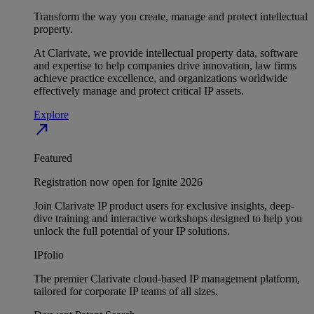
Transform the way you create, manage and protect intellectual
property.
At Clarivate, we provide intellectual property data, software
and expertise to help companies drive innovation, law firms
achieve practice excellence, and organizations worldwide
effectively manage and protect critical IP assets.
Explore
north_east
Featured
Registration now open for Ignite 2026
Join Clarivate IP product users for exclusive insights, deep-
dive training and interactive workshops designed to help you
unlock the full potential of your IP solutions.
IPfolio
The premier Clarivate cloud-based IP management platform,
tailored for corporate IP teams of all sizes.