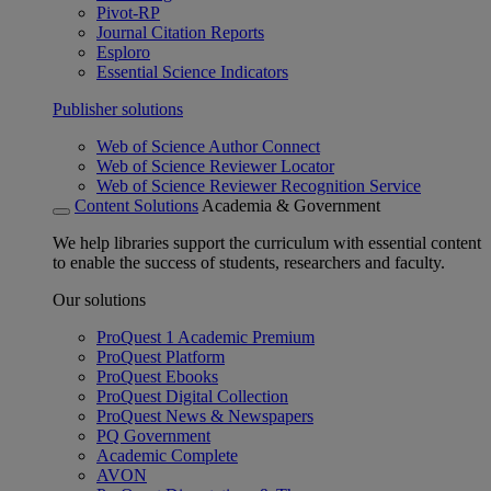
Pivot-RP
Journal Citation Reports
Esploro
Essential Science Indicators
Publisher solutions
Web of Science Author Connect
Web of Science Reviewer Locator
Web of Science Reviewer Recognition Service
Content Solutions
Academia & Government
We help libraries support the curriculum with essential content
to enable the success of students, researchers and faculty.
Our solutions
ProQuest 1 Academic Premium
ProQuest Platform
ProQuest Ebooks
ProQuest Digital Collection
ProQuest News & Newspapers
PQ Government
Academic Complete
AVON