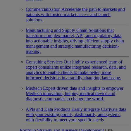
Commercialization
Accelerate the path to markets and
patients with trusted market access and launch
solutions.
Manufacturing and Supply Chain
Solutions that
transform complex market, API, and regulatory data
into actionable insights, driving efficient supply chain
management and strategic manufacturing decision-
making.
Consulting Services
Our highly experienced team of
expert consultants utilize integrated research, data, and
analytics to enable clients to make better, more
informed decisions in a rapidly changing landscape.
Medtech
Expert-driven data and insights to empower
Medtech innovation, helping medical device and
diagnostic companies to change the world.
APIs and Data Products
Easily integrate Clarivate data
with your existing portals, dashboards, and systems,
with flexibility to meet your specific needs
Portfolio Strategy and Business Development
Life