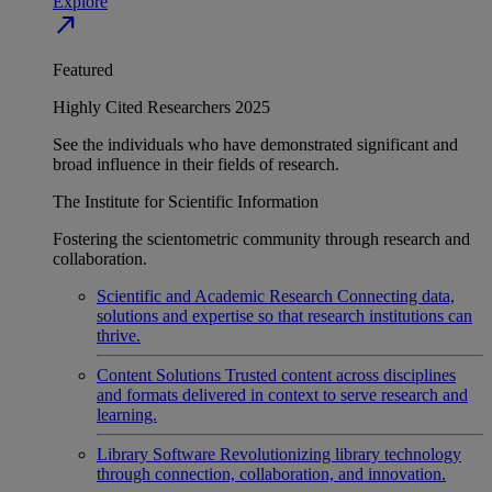
Explore
north_east
Featured
Highly Cited Researchers 2025
See the individuals who have demonstrated significant and
broad influence in their fields of research.
The Institute for Scientific Information
Fostering the scientometric community through research and
collaboration.
Scientific and Academic Research
Connecting data,
solutions and expertise so that research institutions can
thrive.
Content Solutions
Trusted content across disciplines
and formats delivered in context to serve research and
learning.
Library Software
Revolutionizing library technology
through connection, collaboration, and innovation.