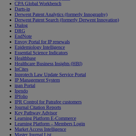
CPA Global Workbench
Darts-ip
Derwent Patent Analytics (formerly Innography)
Derwent Patent Search (formerly Derwent Innovation)
Dialog
DRG
EndNote
Envoy Portal for IP renewals
Epidemiology Intelligence
Essential Science Indicators
Healthbase
Healthcare Business Insights (HBI)
InCites
Inprotech Law Update Service Portal
IP Management System
ipan Portal
Ipendo
IPfolio
IPR Control for Patrafee customers
Journal Citation Reports
Key Pathway Advisor
Learning Platform E-Commerce
Learning Platform – Members Login
Market Access Intelligence
Master Journal List