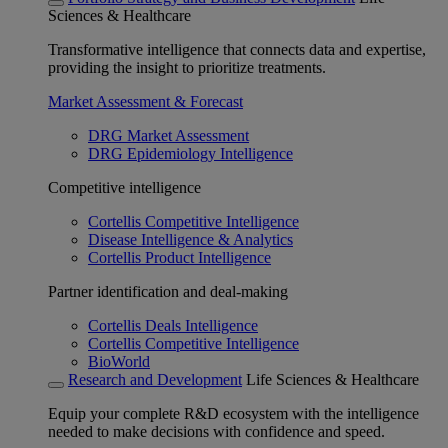
Sciences & Healthcare
Transformative intelligence that connects data and expertise,
providing the insight to prioritize treatments.
Market Assessment & Forecast
DRG Market Assessment
DRG Epidemiology Intelligence
Competitive intelligence
Cortellis Competitive Intelligence
Disease Intelligence & Analytics
Cortellis Product Intelligence
Partner identification and deal-making
Cortellis Deals Intelligence
Cortellis Competitive Intelligence
BioWorld
Research and Development
Life Sciences & Healthcare
Equip your complete R&D ecosystem with the intelligence
needed to make decisions with confidence and speed.