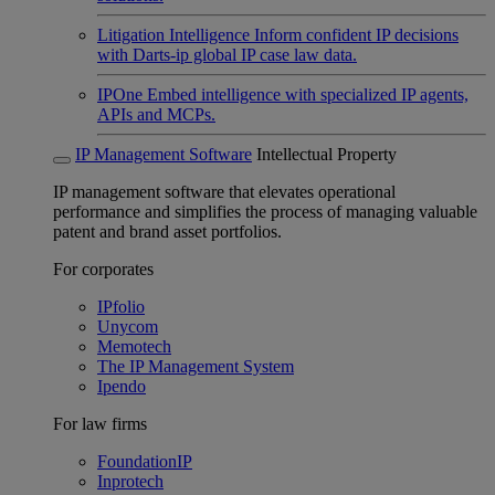
Litigation Intelligence
Inform confident IP decisions
with Darts-ip global IP case law data.
IPOne
Embed intelligence with specialized IP agents,
APIs and MCPs.
IP Management Software
Intellectual Property
IP management software that elevates operational
performance and simplifies the process of managing valuable
patent and brand asset portfolios.
For corporates
IPfolio
Unycom
Memotech
The IP Management System
Ipendo
For law firms
FoundationIP
Inprotech