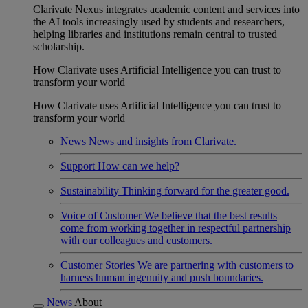
Clarivate Nexus integrates academic content and services into
the AI tools increasingly used by students and researchers,
helping libraries and institutions remain central to trusted
scholarship.
How Clarivate uses Artificial Intelligence you can trust to
transform your world
How Clarivate uses Artificial Intelligence you can trust to
transform your world
News
News and insights from Clarivate.
Support
How can we help?
Sustainability
Thinking forward for the greater good.
Voice of Customer
We believe that the best results
come from working together in respectful partnership
with our colleagues and customers.
Customer Stories
We are partnering with customers to
harness human ingenuity and push boundaries.
News
About