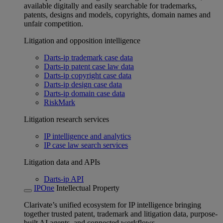
available digitally and easily searchable for trademarks,
patents, designs and models, copyrights, domain names and
unfair competition.
Litigation and opposition intelligence
Darts-ip trademark case data
Darts-ip patent case law data
Darts-ip copyright case data
Darts-ip design case data
Darts-ip domain case data
RiskMark
Litigation research services
IP intelligence and analytics
IP case law search services
Litigation data and APIs
Darts-ip API
IPOne
Intellectual Property
Clarivate’s unified ecosystem for IP intelligence bringing
together trusted patent, trademark and litigation data, purpose-
built AI agents, and connected workflows.