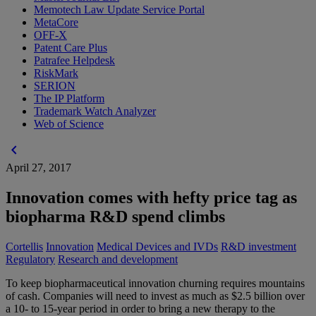
Memotech Law Update Service Portal
MetaCore
OFF-X
Patent Care Plus
Patrafee Helpdesk
RiskMark
SERION
The IP Platform
Trademark Watch Analyzer
Web of Science
chevron_left
April 27, 2017
Innovation comes with hefty price tag as
biopharma R&D spend climbs
Cortellis
Innovation
Medical Devices and IVDs
R&D investment
Regulatory
Research and development
To keep biopharmaceutical innovation churning requires mountains
of cash. Companies will need to invest as much as $2.5 billion over
a 10- to 15-year period in order to bring a new therapy to the