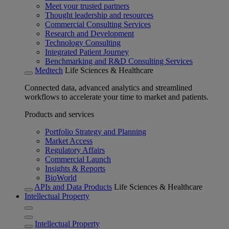
Meet your trusted partners
Thought leadership and resources
Commercial Consulting Services
Research and Development
Technology Consulting
Integrated Patient Journey
Benchmarking and R&D Consulting Services
Medtech
Life Sciences & Healthcare
Connected data, advanced analytics and streamlined
workflows to accelerate your time to market and patients.
Products and services
Portfolio Strategy and Planning
Market Access
Regulatory Affairs
Commercial Launch
Insights & Reports
BioWorld
APIs and Data Products
Life Sciences & Healthcare
Intellectual Property
Intellectual Property