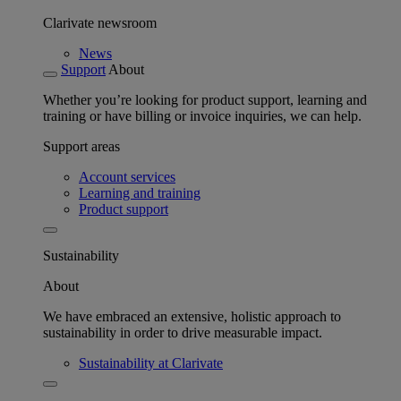
Clarivate newsroom
News
Support
About
Whether you’re looking for product support, learning and
training or have billing or invoice inquiries, we can help.
Support areas
Account services
Learning and training
Product support
Sustainability
About
We have embraced an extensive, holistic approach to
sustainability in order to drive measurable impact.
Sustainability at Clarivate