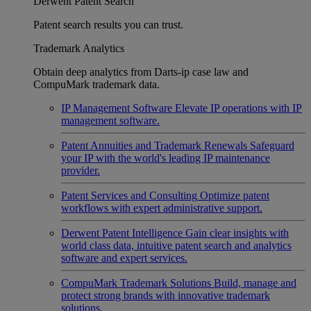
Derwent Patent Search
Patent search results you can trust.
Trademark Analytics
Obtain deep analytics from Darts-ip case law and
CompuMark trademark data.
IP Management Software
Elevate IP operations with IP
management software.
Patent Annuities and Trademark Renewals
Safeguard
your IP with the world's leading IP maintenance
provider.
Patent Services and Consulting
Optimize patent
workflows with expert administrative support.
Derwent Patent Intelligence
Gain clear insights with
world class data, intuitive patent search and analytics
software and expert services.
CompuMark Trademark Solutions
Build, manage and
protect strong brands with innovative trademark
solutions.