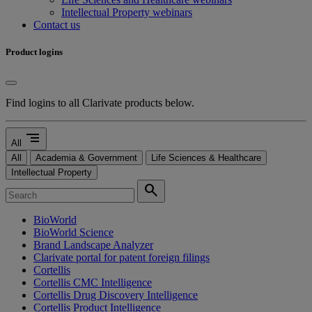
Intellectual Property webinars
Contact us
Product logins
Find logins to all Clarivate products below.
segment
All
All
Academia & Government
Life Sciences & Healthcare
Intellectual Property
search
BioWorld
BioWorld Science
Brand Landscape Analyzer
Clarivate portal for patent foreign filings
Cortellis
Cortellis CMC Intelligence
Cortellis Drug Discovery Intelligence
Cortellis Product Intelligence