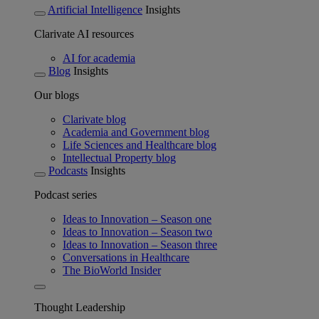
Artificial Intelligence
Insights
Clarivate AI resources
AI for academia
Blog
Insights
Our blogs
Clarivate blog
Academia and Government blog
Life Sciences and Healthcare blog
Intellectual Property blog
Podcasts
Insights
Podcast series
Ideas to Innovation – Season one
Ideas to Innovation – Season two
Ideas to Innovation – Season three
Conversations in Healthcare
The BioWorld Insider
Thought Leadership