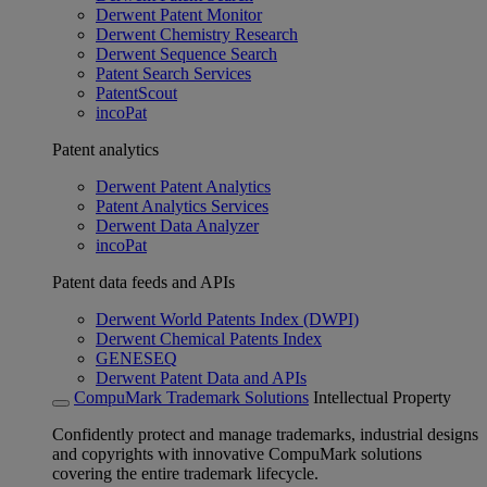
Derwent Patent Monitor
Derwent Chemistry Research
Derwent Sequence Search
Patent Search Services
PatentScout
incoPat
Patent analytics
Derwent Patent Analytics
Patent Analytics Services
Derwent Data Analyzer
incoPat
Patent data feeds and APIs
Derwent World Patents Index (DWPI)
Derwent Chemical Patents Index
GENESEQ
Derwent Patent Data and APIs
CompuMark Trademark Solutions
Intellectual Property
Confidently protect and manage trademarks, industrial designs
and copyrights with innovative CompuMark solutions
covering the entire trademark lifecycle.