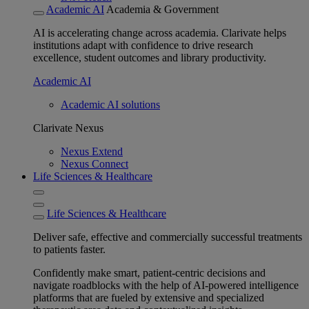
Academic AI
Academia & Government
AI is accelerating change across academia. Clarivate helps
institutions adapt with confidence to drive research
excellence, student outcomes and library productivity.
Academic AI
Academic AI solutions
Clarivate Nexus
Nexus Extend
Nexus Connect
Life Sciences & Healthcare
Life Sciences & Healthcare
Deliver safe, effective and commercially successful treatments
to patients faster.
Confidently make smart, patient-centric decisions and
navigate roadblocks with the help of AI-powered intelligence
platforms that are fueled by extensive and specialized