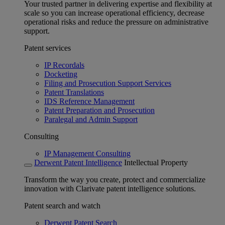
Your trusted partner in delivering expertise and flexibility at
scale so you can increase operational efficiency, decrease
operational risks and reduce the pressure on administrative
support.
Patent services
IP Recordals
Docketing
Filing and Prosecution Support Services
Patent Translations
IDS Reference Management
Patent Preparation and Prosecution
Paralegal and Admin Support
Consulting
IP Management Consulting
Derwent Patent Intelligence
Intellectual Property
Transform the way you create, protect and commercialize
innovation with Clarivate patent intelligence solutions.
Patent search and watch
Derwent Patent Search