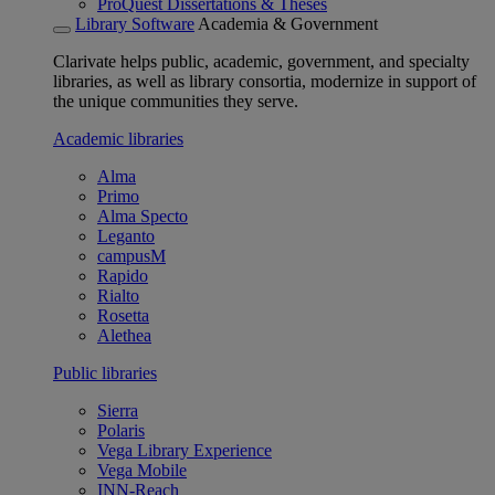
ProQuest Dissertations & Theses
Library Software
Academia & Government
Clarivate helps public, academic, government, and specialty
libraries, as well as library consortia, modernize in support of
the unique communities they serve.
Academic libraries
Alma
Primo
Alma Specto
Leganto
campusM
Rapido
Rialto
Rosetta
Alethea
Public libraries
Sierra
Polaris
Vega Library Experience
Vega Mobile
INN-Reach