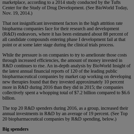
marketplace, according to a 2014 study conducted by the Tufts
Center for the Study of Drug Development. (See BioWorld Today,
Nov. 19, 2014.)
That not insignificant investment factors in the high attrition rate
biopharma companies face for their research and development
(R&D) endeavors, where it has been estimated about 88 percent of
all candidate compounds entering phase I development fail at that
point or at some later stage during the clinical trials process.
While the pressure is on companies to try to ameliorate those costs
through increased efficiencies, the amount of money invested in
R&D continues to rise. An in-depth analysis by BioWorld Insight of
the latest annual financial reports of 120 of the leading public
biopharmaceutical companies by market cap working on developing
new therapies found that they invested approximately 10 percent
more in R&D during 2016 than they did in 2015; the companies
collectively spent a whopping total of $7.2 billion compared to $6.6
billion.
The top 20 R&D spenders during 2016, as a group, increased their
annual investments in R&D by an average of 19 percent. (See Top
20 biopharmaceutical companies by R&D spending, below.)
Big spenders