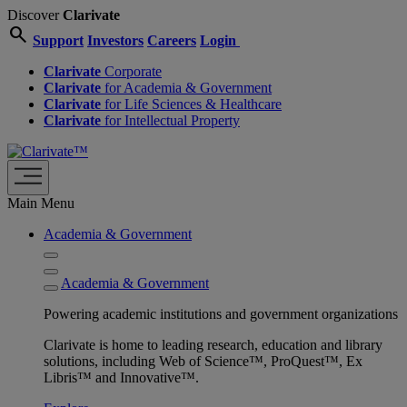
Discover
Clarivate
search
Support
Investors
Careers
Login
Clarivate
Corporate
Clarivate
for Academia & Government
Clarivate
for Life Sciences & Healthcare
Clarivate
for Intellectual Property
Main Menu
Academia & Government
Academia & Government
Powering academic institutions and government organizations
Clarivate is home to leading research, education and library
solutions, including Web of Science™, ProQuest™, Ex
Libris™ and Innovative™.