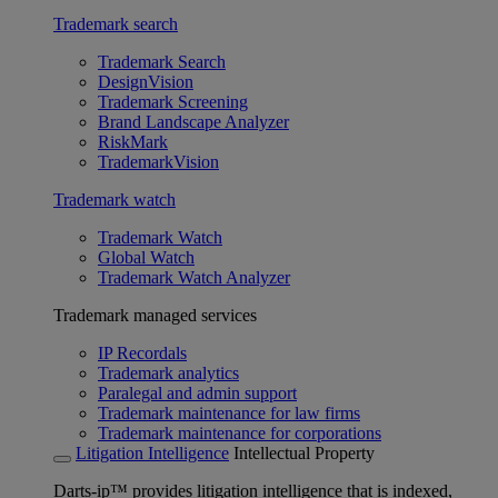
Trademark search
Trademark Search
DesignVision
Trademark Screening
Brand Landscape Analyzer
RiskMark
TrademarkVision
Trademark watch
Trademark Watch
Global Watch
Trademark Watch Analyzer
Trademark managed services
IP Recordals
Trademark analytics
Paralegal and admin support
Trademark maintenance for law firms
Trademark maintenance for corporations
Litigation Intelligence
Intellectual Property
Darts-ip™ provides litigation intelligence that is indexed,