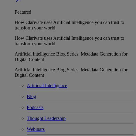
Featured
How Clarivate uses Artificial Intelligence you can trust to
transform your world
How Clarivate uses Artificial Intelligence you can trust to
transform your world
Artificial Intelligence Blog Series: Metadata Generation for
Digital Content
Artificial Intelligence Blog Series: Metadata Generation for
Digital Content
Artificial Intelligence
Blog
Podcasts
Thought Leadership
Webinars