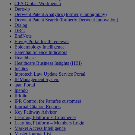
CPA Global Workbench
Darts-ip
Derwent Patent Analytics (formerly Innography)
Derwent Patent Search (formerly Derwent Innovation)
Dialog
DRG
EndNote
Envoy Portal for IP renewals
Epidemiology Intelligence
Essential Science Indicators
Healthbase
Healthcare Business Insights (HBI)
InCites
Inprotech Law Update Service Portal
IP Management System
ipan Portal
Ipendo
IPfolio
IPR Control for Patrafee customers
Journal Citation Reports
Key Pathway Advisor
Learning Platform E-Commerce
Learning Platform – Members Login
Market Access Intelligence
Master Journal List