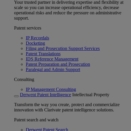
Your trusted partner in delivering expertise and flexibility at
scale so you can increase operational efficiency, decrease
operational risks and reduce the pressure on administrative
support.
Patent services
IP Recordals
Docketing
Filing and Prosecution Support Services
Patent Translations
IDS Reference Management
Patent Preparation and Prosecution
Paralegal and Admin Support
Consulting
IP Management Consulting
Derwent Patent Intelligence
Intellectual Property
Transform the way you create, protect and commercialize
innovation with Clarivate patent intelligence solutions.
Patent search and watch
Derwent Patent Search