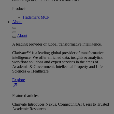
Products
Trademark MCP
About
About
A leading provider of global transformative intelligence.
Clarivate™ is a leading global provider of transformative
intelligence. We offer enriched data, insights & analytics,
workflow solutions and expert services in the areas of
Academia & Government, Intellectual Property and Life
Sciences & Healthcare.
Explore
north_east
Featured articles
Clarivate Introduces Nexus, Connecting AI Users to Trusted
Academic Resources