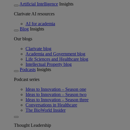
Artificial Intelligence
Insights
Clarivate AI resources
AI for academia
Blog
Insights
Our blogs
Clarivate blog
Academia and Government blog
Life Sciences and Healthcare blog
Intellectual Property blog
Podcasts
Insights
Podcast series
Ideas to Innovation – Season one
Ideas to Innovation – Season two
Ideas to Innovation – Season three
Conversations in Healthcare
The BioWorld Insider
Thought Leadership