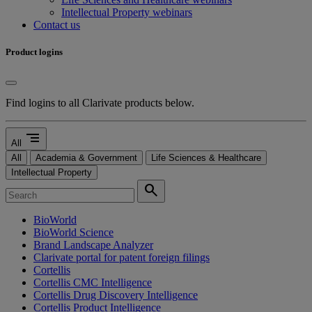
Intellectual Property webinars
Contact us
Product logins
Find logins to all Clarivate products below.
segment
All
All
Academia & Government
Life Sciences & Healthcare
Intellectual Property
search
BioWorld
BioWorld Science
Brand Landscape Analyzer
Clarivate portal for patent foreign filings
Cortellis
Cortellis CMC Intelligence
Cortellis Drug Discovery Intelligence
Cortellis Product Intelligence