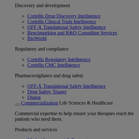
Discovery and development
Cortellis Drug Discovery Intelligence
Cortellis Clinical Trials Intelligence
OFF-X Translational Safety Intelligence
Benchmarking and R&D Consulting Services
BioWorld
Regulatory and compliance
Cortellis Regulatory Intelligence
Cortellis CMC Intelligence
Pharmacovigilance and drug safety
OFF-X Translational Safety Intelligence
Drug Safety Triager
Dialog
Commercialization
Life Sciences & Healthcare
Commercial expertise to help ensure your therapies reach the
patients who need them.
Products and services