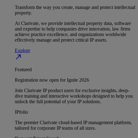
Transform the way you create, manage and protect intellectual
property.
At Clarivate, we provide intellectual property data, software
and expertise to help companies drive innovation, law firms
achieve practice excellence, and organizations worldwide
effectively manage and protect critical IP assets.
Explore
north_east
Featured
Registration now open for Ignite 2026
Join Clarivate IP product users for exclusive insights, deep-
dive training and interactive workshops designed to help you
unlock the full potential of your IP solutions.
IPfolio
The premier Clarivate cloud-based IP management platform,
tailored for corporate IP teams of all sizes.