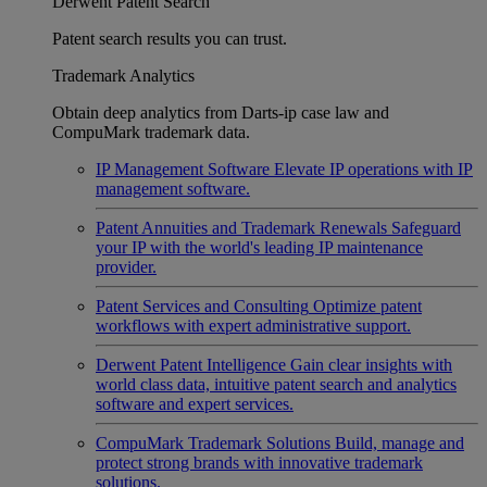
Derwent Patent Search
Patent search results you can trust.
Trademark Analytics
Obtain deep analytics from Darts-ip case law and
CompuMark trademark data.
IP Management Software
Elevate IP operations with IP
management software.
Patent Annuities and Trademark Renewals
Safeguard
your IP with the world's leading IP maintenance
provider.
Patent Services and Consulting
Optimize patent
workflows with expert administrative support.
Derwent Patent Intelligence
Gain clear insights with
world class data, intuitive patent search and analytics
software and expert services.
CompuMark Trademark Solutions
Build, manage and
protect strong brands with innovative trademark
solutions.