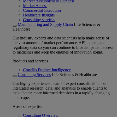
Market Assessment & Forecast
Market Access
Commercial Execution
Healthcare Insights
Consulting services
Manufacturing and Supply Chain
Life Sciences &
Healthcare
Our industry experts and data scientists help make sense of
the vast amount of market performance, API, patent, and
regulatory data so you can continue to broaden patient access
to medicines and keep the engines of innovation going.
Products and services
Cortellis Product Intelligence
Consulting Services
Life Sciences & Healthcare
Our highly experienced team of expert consultants utilize
integrated research, data, and analytics to enable clients to
make better, more informed decisions in a rapidly changing
landscape.
Areas of expertise
Consulting Overview