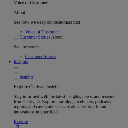
Voice of Customer
About
See how we keep our customers first
Voice of Customer
Customer Stories
About
See the stories
Customer Stories
Insights
Insights
Explore Clarivate insights
Stay informed with the latest insights, news, and research
from Clarivate. Explore our blogs, webinars, podcasts,
reports, and case studies to stay ahead of trends and
innovations in your field.
Explore
north_east