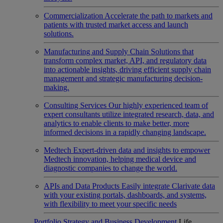
Commercialization
Accelerate the path to markets and
patients with trusted market access and launch
solutions.
Manufacturing and Supply Chain
Solutions that
transform complex market, API, and regulatory data
into actionable insights, driving efficient supply chain
management and strategic manufacturing decision-
making.
Consulting Services
Our highly experienced team of
expert consultants utilize integrated research, data, and
analytics to enable clients to make better, more
informed decisions in a rapidly changing landscape.
Medtech
Expert-driven data and insights to empower
Medtech innovation, helping medical device and
diagnostic companies to change the world.
APIs and Data Products
Easily integrate Clarivate data
with your existing portals, dashboards, and systems,
with flexibility to meet your specific needs
Portfolio Strategy and Business Development
Life