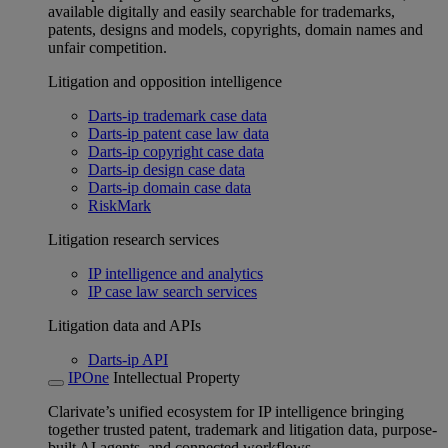
available digitally and easily searchable for trademarks,
patents, designs and models, copyrights, domain names and
unfair competition.
Litigation and opposition intelligence
Darts-ip trademark case data
Darts-ip patent case law data
Darts-ip copyright case data
Darts-ip design case data
Darts-ip domain case data
RiskMark
Litigation research services
IP intelligence and analytics
IP case law search services
Litigation data and APIs
Darts-ip API
IPOne
Intellectual Property
Clarivate’s unified ecosystem for IP intelligence bringing
together trusted patent, trademark and litigation data, purpose-
built AI agents, and connected workflows.