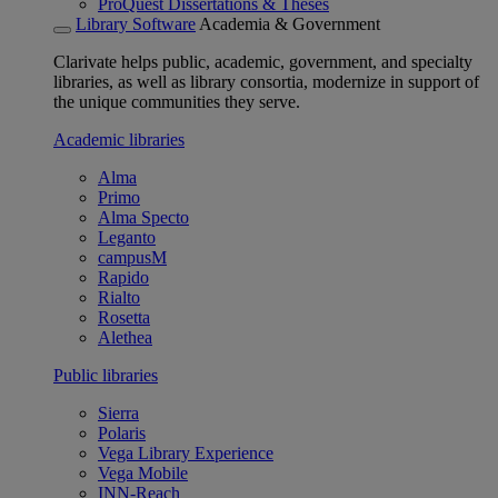
ProQuest Dissertations & Theses
Library Software
Academia & Government
Clarivate helps public, academic, government, and specialty
libraries, as well as library consortia, modernize in support of
the unique communities they serve.
Academic libraries
Alma
Primo
Alma Specto
Leganto
campusM
Rapido
Rialto
Rosetta
Alethea
Public libraries
Sierra
Polaris
Vega Library Experience
Vega Mobile
INN-Reach