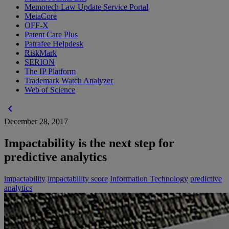
Memotech Law Update Service Portal
MetaCore
OFF-X
Patent Care Plus
Patrafee Helpdesk
RiskMark
SERION
The IP Platform
Trademark Watch Analyzer
Web of Science
chevron_left
December 28, 2017
Impactability is the next step for
predictive analytics
impactability
impactability score
Information Technology
predictive
analytics