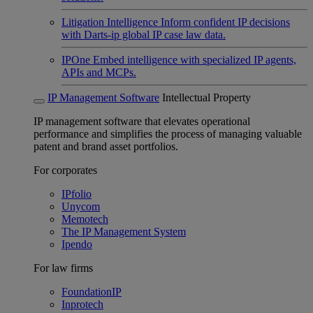
Litigation Intelligence
Inform confident IP decisions
with Darts-ip global IP case law data.
IPOne
Embed intelligence with specialized IP agents,
APIs and MCPs.
IP Management Software
Intellectual Property
IP management software that elevates operational
performance and simplifies the process of managing valuable
patent and brand asset portfolios.
For corporates
IPfolio
Unycom
Memotech
The IP Management System
Ipendo
For law firms
FoundationIP
Inprotech