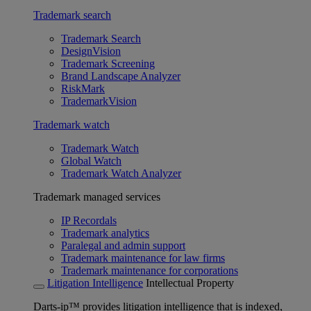
Trademark search
Trademark Search
DesignVision
Trademark Screening
Brand Landscape Analyzer
RiskMark
TrademarkVision
Trademark watch
Trademark Watch
Global Watch
Trademark Watch Analyzer
Trademark managed services
IP Recordals
Trademark analytics
Paralegal and admin support
Trademark maintenance for law firms
Trademark maintenance for corporations
Litigation Intelligence
Intellectual Property
Darts-ip™ provides litigation intelligence that is indexed,