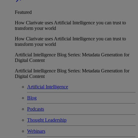
Featured
How Clarivate uses Artificial Intelligence you can trust to
transform your world
How Clarivate uses Artificial Intelligence you can trust to
transform your world
Artificial Intelligence Blog Series: Metadata Generation for
Digital Content
Artificial Intelligence Blog Series: Metadata Generation for
Digital Content
Artificial Intelligence
Blog
Podcasts
Thought Leadership
Webinars