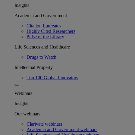
Insights
Academia and Government
Citation Laureates
Highly Cited Researchers
Pulse of the Library
Life Sciences and Healthcare
Drugs to Watch
Intellectual Property
Top 100 Global Innovators
Webinars
Insights
Our webinars
Clarivate webinars
Academia and Government webinars
Life Sciences and Healthcare webinars