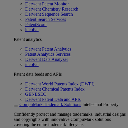
Derwent Patent Monitor
Derwent Chemistry Research
Derwent Sequence Search
Patent Search Services
PatentScout
incoPat
Patent analytics
Derwent Patent Analytics
Patent Analytics Services
Derwent Data Analyzer
incoPat
Patent data feeds and APIs
Derwent World Patents Index (DWPI)
Derwent Chemical Patents Index
GENESEQ
Derwent Patent Data and APIs
CompuMark Trademark Solutions
Intellectual Property
Confidently protect and manage trademarks, industrial designs
and copyrights with innovative CompuMark solutions
covering the entire trademark lifecycle.