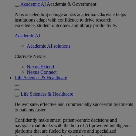
Academic AI
Academia & Government
AI is accelerating change across academia. Clarivate helps
institutions adapt with confidence to drive research
excellence, student outcomes and library productivity.
Academic AI
Academic AI solutions
Clarivate Nexus
Nexus Extend
Nexus Connect
Life Sciences & Healthcare
Life Sciences & Healthcare
Deliver safe, effective and commercially successful treatments
to patients faster.
Confidently make smart, patient-centric decisions and
navigate roadblocks with the help of AI-powered intelligence
platforms that are fueled by extensive and specialized