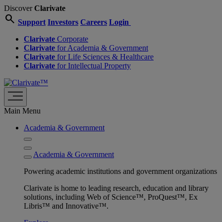
Discover
Clarivate
search
Support
Investors
Careers
Login
Clarivate
Corporate
Clarivate
for Academia & Government
Clarivate
for Life Sciences & Healthcare
Clarivate
for Intellectual Property
Main Menu
Academia & Government
Academia & Government
Powering academic institutions and government organizations
Clarivate is home to leading research, education and library
solutions, including Web of Science™, ProQuest™, Ex
Libris™ and Innovative™.