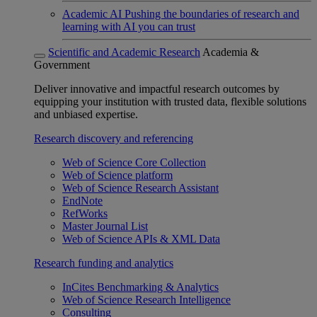
Academic AI
Pushing the boundaries of research and
learning with AI you can trust
Scientific and Academic Research
Academia &
Government
Deliver innovative and impactful research outcomes by
equipping your institution with trusted data, flexible solutions
and unbiased expertise.
Research discovery and referencing
Web of Science Core Collection
Web of Science platform
Web of Science Research Assistant
EndNote
RefWorks
Master Journal List
Web of Science APIs & XML Data
Research funding and analytics
InCites Benchmarking & Analytics
Web of Science Research Intelligence
Consulting