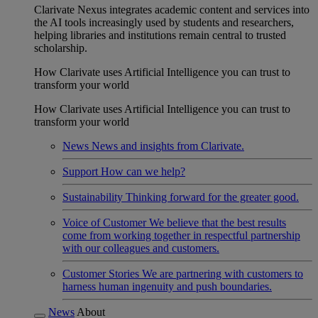
Clarivate Nexus integrates academic content and services into
the AI tools increasingly used by students and researchers,
helping libraries and institutions remain central to trusted
scholarship.
How Clarivate uses Artificial Intelligence you can trust to
transform your world
How Clarivate uses Artificial Intelligence you can trust to
transform your world
News
News and insights from Clarivate.
Support
How can we help?
Sustainability
Thinking forward for the greater good.
Voice of Customer
We believe that the best results
come from working together in respectful partnership
with our colleagues and customers.
Customer Stories
We are partnering with customers to
harness human ingenuity and push boundaries.
News
About