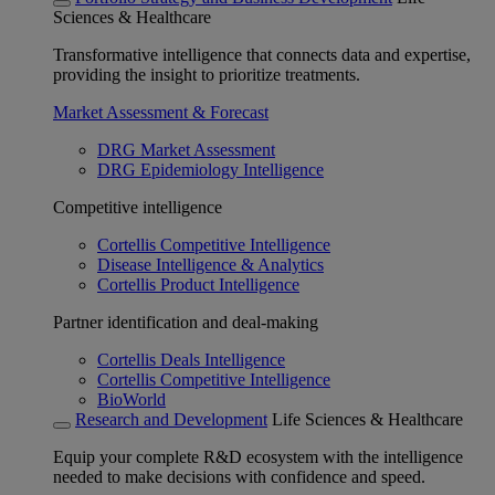
Sciences & Healthcare
Transformative intelligence that connects data and expertise,
providing the insight to prioritize treatments.
Market Assessment & Forecast
DRG Market Assessment
DRG Epidemiology Intelligence
Competitive intelligence
Cortellis Competitive Intelligence
Disease Intelligence & Analytics
Cortellis Product Intelligence
Partner identification and deal-making
Cortellis Deals Intelligence
Cortellis Competitive Intelligence
BioWorld
Research and Development
Life Sciences & Healthcare
Equip your complete R&D ecosystem with the intelligence
needed to make decisions with confidence and speed.