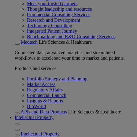
Meet your trusted partners
Thought leadership and resources
Commercial Consulting Services
Research and Development
Technology Consulting
Integrated Patient Journey
Benchmarking and R&D Consulting Services
Medtech
Life Sciences & Healthcare
Connected data, advanced analytics and streamlined
workflows to accelerate your time to market and patients.
Products and services
Portfolio Strategy and Planning
Market Access
Regulatory Affairs
Commercial Launch
Insights & Reports
BioWorld
APIs and Data Products
Life Sciences & Healthcare
Intellectual Property
Intellectual Property