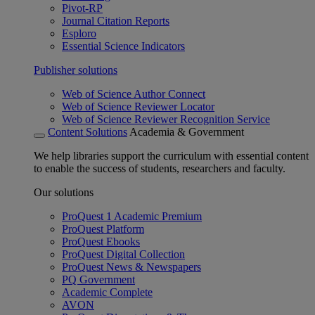
Pivot-RP
Journal Citation Reports
Esploro
Essential Science Indicators
Publisher solutions
Web of Science Author Connect
Web of Science Reviewer Locator
Web of Science Reviewer Recognition Service
Content Solutions
Academia & Government
We help libraries support the curriculum with essential content
to enable the success of students, researchers and faculty.
Our solutions
ProQuest 1 Academic Premium
ProQuest Platform
ProQuest Ebooks
ProQuest Digital Collection
ProQuest News & Newspapers
PQ Government
Academic Complete
AVON