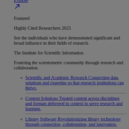
Explore
north_east
Featured
Highly Cited Researchers 2025
See the individuals who have demonstrated significant and
broad influence in their fields of research.
The Institute for Scientific Information
Fostering the scientometric community through research and
collaboration.
Scientific and Academic Research
Connecting data,
solutions and expertise so that research institutions can
thrive.
Content Solutions
Trusted content across disciplines
and formats delivered in context to serve research and
learning.
Library Software
Revolutionizing library technology
through connection, collaboration, and innovation.