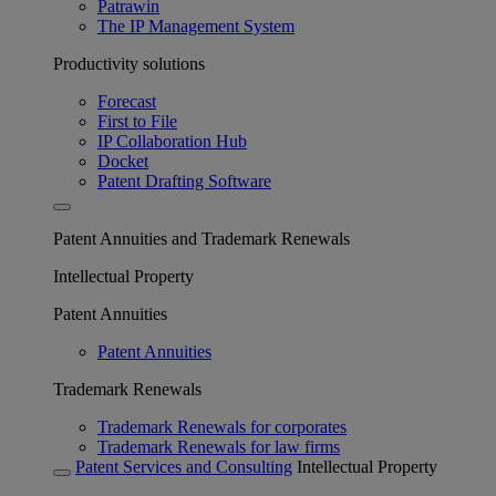
Patrawin
The IP Management System
Productivity solutions
Forecast
First to File
IP Collaboration Hub
Docket
Patent Drafting Software
Patent Annuities and Trademark Renewals
Intellectual Property
Patent Annuities
Patent Annuities
Trademark Renewals
Trademark Renewals for corporates
Trademark Renewals for law firms
Patent Services and Consulting
Intellectual Property