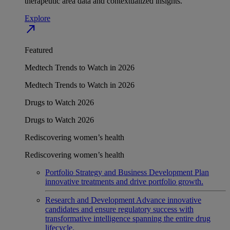
therapeutic area data and contextualized insights.
Explore
north_east
Featured
Medtech Trends to Watch in 2026
Medtech Trends to Watch in 2026
Drugs to Watch 2026
Drugs to Watch 2026
Rediscovering women’s health
Rediscovering women’s health
Portfolio Strategy and Business Development
Plan
innovative treatments and drive portfolio growth.
Research and Development
Advance innovative
candidates and ensure regulatory success with
transformative intelligence spanning the entire drug
lifecycle.