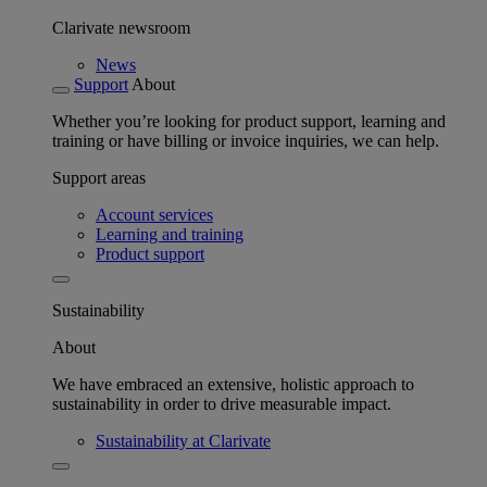
Clarivate newsroom
News
Support
About
Whether you’re looking for product support, learning and
training or have billing or invoice inquiries, we can help.
Support areas
Account services
Learning and training
Product support
Sustainability
About
We have embraced an extensive, holistic approach to
sustainability in order to drive measurable impact.
Sustainability at Clarivate