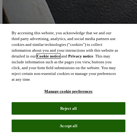
By accessing this website, you acknowledge that we and our
third party advertising, analytics, and social media partners use
cookies and similar technologies (“cookies”) to collect
information about you and your interactions with this website as
detailed in our
Cookie notice
and
Privacy notice
. This may
include information such as the pages you view, buttons you
click, and your form field submissions on the website. You may
reject certain non-essential cookies or manage your preferences
at any time.
Manage cookie preferences
Reject all
Accept all