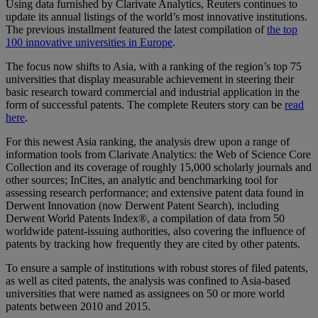
Using data furnished by Clarivate Analytics, Reuters continues to
update its annual listings of the world’s most innovative institutions.
The previous installment featured the latest compilation of
the top
100 innovative universities in Europe
.
The focus now shifts to Asia, with a ranking of the region’s top 75
universities that display measurable achievement in steering their
basic research toward commercial and industrial application in the
form of successful patents. The complete Reuters story can be
read
here
.
For this newest Asia ranking, the analysis drew upon a range of
information tools from Clarivate Analytics: the Web of Science Core
Collection and its coverage of roughly 15,000 scholarly journals and
other sources; InCites, an analytic and benchmarking tool for
assessing research performance; and extensive patent data found in
Derwent Innovation (now Derwent Patent Search), including
Derwent World Patents Index®, a compilation of data from 50
worldwide patent-issuing authorities, also covering the influence of
patents by tracking how frequently they are cited by other patents.
To ensure a sample of institutions with robust stores of filed patents,
as well as cited patents, the analysis was confined to Asia-based
universities that were named as assignees on 50 or more world
patents between 2010 and 2015.