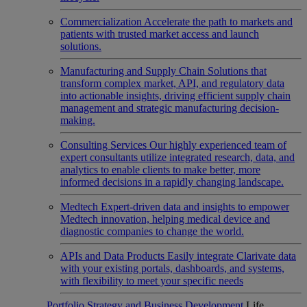
Commercialization
Accelerate the path to markets and
patients with trusted market access and launch
solutions.
Manufacturing and Supply Chain
Solutions that
transform complex market, API, and regulatory data
into actionable insights, driving efficient supply chain
management and strategic manufacturing decision-
making.
Consulting Services
Our highly experienced team of
expert consultants utilize integrated research, data, and
analytics to enable clients to make better, more
informed decisions in a rapidly changing landscape.
Medtech
Expert-driven data and insights to empower
Medtech innovation, helping medical device and
diagnostic companies to change the world.
APIs and Data Products
Easily integrate Clarivate data
with your existing portals, dashboards, and systems,
with flexibility to meet your specific needs
Portfolio Strategy and Business Development
Life