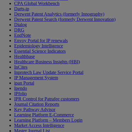
CPA Global Workbench
Darts-ip
Derwent Patent Analytics (formerly Innography)
Derwent Patent Search (formerly Derwent Innovation)
Dialog
DRG
EndNote
Envoy Portal for IP renewals
Epidemiology Intelligence
Essential Science Indicators
Healthbase
Healthcare Business Insights (HBI)
InCites
Inprotech Law Update Service Portal
IP Management System
ipan Portal
Ipendo
IPfolio
IPR Control for Patrafee customers
Journal Citation Reports
Key Pathway Advisor
Learning Platform E-Commerce
Learning Platform – Members Login
Market Access Intelligence
Master Journal List