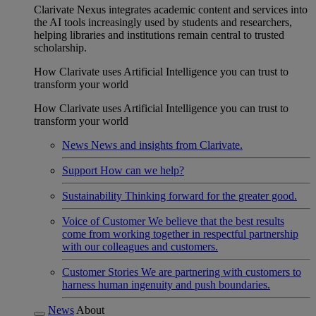
Clarivate Nexus integrates academic content and services into
the AI tools increasingly used by students and researchers,
helping libraries and institutions remain central to trusted
scholarship.
How Clarivate uses Artificial Intelligence you can trust to
transform your world
How Clarivate uses Artificial Intelligence you can trust to
transform your world
News
News and insights from Clarivate.
Support
How can we help?
Sustainability
Thinking forward for the greater good.
Voice of Customer
We believe that the best results
come from working together in respectful partnership
with our colleagues and customers.
Customer Stories
We are partnering with customers to
harness human ingenuity and push boundaries.
News
About