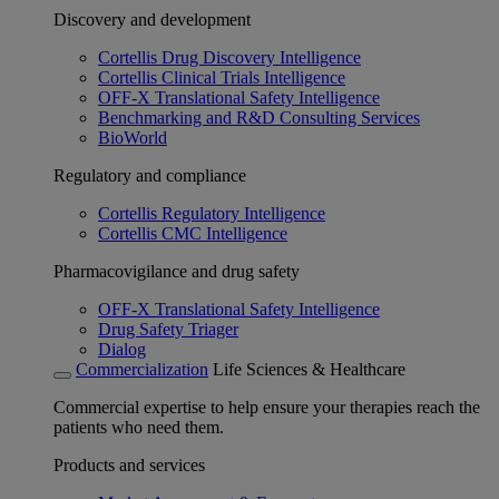
Discovery and development
Cortellis Drug Discovery Intelligence
Cortellis Clinical Trials Intelligence
OFF-X Translational Safety Intelligence
Benchmarking and R&D Consulting Services
BioWorld
Regulatory and compliance
Cortellis Regulatory Intelligence
Cortellis CMC Intelligence
Pharmacovigilance and drug safety
OFF-X Translational Safety Intelligence
Drug Safety Triager
Dialog
Commercialization
Life Sciences & Healthcare
Commercial expertise to help ensure your therapies reach the
patients who need them.
Products and services