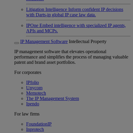
Litigation Intelligence
Inform confident IP decisions
with Darts-ip global IP case law data.
IPOne
Embed intelligence with specialized IP agents,
APIs and MCPs.
IP Management Software
Intellectual Property
IP management software that elevates operational
performance and simplifies the process of managing valuable
patent and brand asset portfolios.
For corporates
IPfolio
Unycom
Memotech
The IP Management System
Ipendo
For law firms
FoundationIP
Inprotech