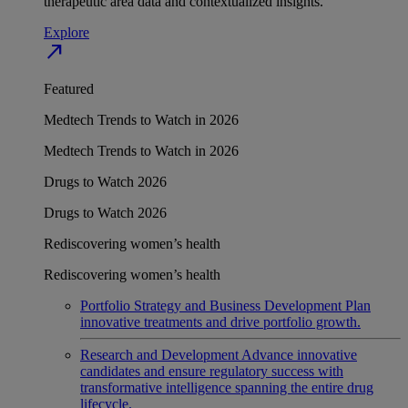
therapeutic area data and contextualized insights.
Explore
north_east
Featured
Medtech Trends to Watch in 2026
Medtech Trends to Watch in 2026
Drugs to Watch 2026
Drugs to Watch 2026
Rediscovering women’s health
Rediscovering women’s health
Portfolio Strategy and Business Development
Plan
innovative treatments and drive portfolio growth.
Research and Development
Advance innovative
candidates and ensure regulatory success with
transformative intelligence spanning the entire drug
lifecycle.