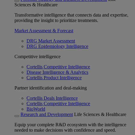
Sciences & Healthcare
Transformative intelligence that connects data and expertise,
providing the insight to prioritize treatments.
Market Assessment & Forecast
DRG Market Assessment
DRG Epidemiology Intelligence
Competitive intelligence
Cortellis Competitive Intelligence
Disease Intelligence & Analytics
Cortellis Product Intelligence
Partner identification and deal-making
Cortellis Deals Intelligence
Cortellis Competitive Intelligence
BioWorld
Research and Development
Life Sciences & Healthcare
Equip your complete R&D ecosystem with the intelligence
needed to make decisions with confidence and speed.