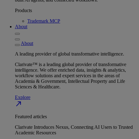
Products
Trademark MCP
About
About
A leading provider of global transformative intelligence.
Clarivate™ is a leading global provider of transformative
intelligence. We offer enriched data, insights & analytics,
workflow solutions and expert services in the areas of
Academia & Government, Intellectual Property and Life
Sciences & Healthcare.
Explore
north_east
Featured articles
Clarivate Introduces Nexus, Connecting AI Users to Trusted
Academic Resources