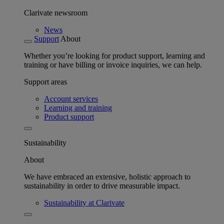
Clarivate newsroom
News
Support
About
Whether you’re looking for product support, learning and
training or have billing or invoice inquiries, we can help.
Support areas
Account services
Learning and training
Product support
Sustainability
About
We have embraced an extensive, holistic approach to
sustainability in order to drive measurable impact.
Sustainability at Clarivate