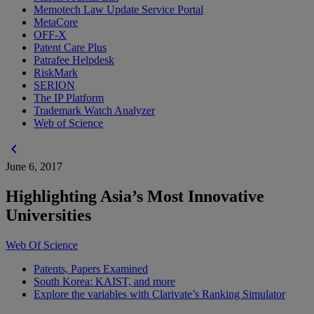
Memotech Law Update Service Portal
MetaCore
OFF-X
Patent Care Plus
Patrafee Helpdesk
RiskMark
SERION
The IP Platform
Trademark Watch Analyzer
Web of Science
chevron_left
June 6, 2017
Highlighting Asia’s Most Innovative
Universities
Web Of Science
Patents, Papers Examined
South Korea: KAIST, and more
Explore the variables with Clarivate’s Ranking Simulator