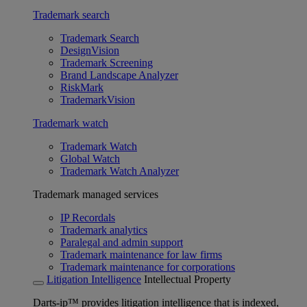
Trademark search
Trademark Search
DesignVision
Trademark Screening
Brand Landscape Analyzer
RiskMark
TrademarkVision
Trademark watch
Trademark Watch
Global Watch
Trademark Watch Analyzer
Trademark managed services
IP Recordals
Trademark analytics
Paralegal and admin support
Trademark maintenance for law firms
Trademark maintenance for corporations
Litigation Intelligence
Intellectual Property
Darts-ip™ provides litigation intelligence that is indexed,