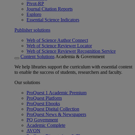
Pivot-RP
Journal Citation Reports
Esploro
Essential Science Indicators
Publisher solutions
Web of Science Author Connect
Web of Science Reviewer Locator
Web of Science Reviewer Recognition Service
Content Solutions
Academia & Government
We help libraries support the curriculum with essential content
to enable the success of students, researchers and faculty.
Our solutions
ProQuest 1 Academic Premium
ProQuest Platform
ProQuest Ebooks
ProQuest Digital Collection
ProQuest News & Newspapers
PQ Government
Academic Complete
AVON