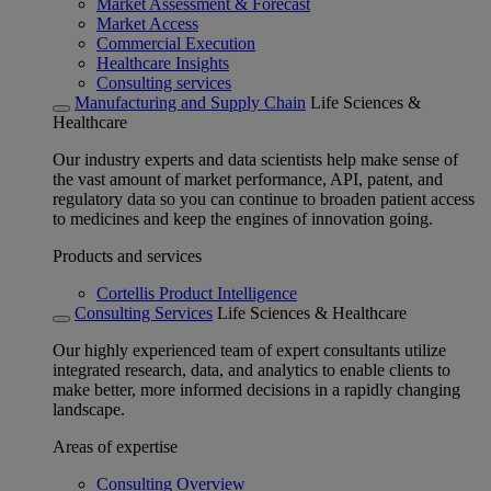
Market Assessment & Forecast
Market Access
Commercial Execution
Healthcare Insights
Consulting services
Manufacturing and Supply Chain
Life Sciences &
Healthcare
Our industry experts and data scientists help make sense of
the vast amount of market performance, API, patent, and
regulatory data so you can continue to broaden patient access
to medicines and keep the engines of innovation going.
Products and services
Cortellis Product Intelligence
Consulting Services
Life Sciences & Healthcare
Our highly experienced team of expert consultants utilize
integrated research, data, and analytics to enable clients to
make better, more informed decisions in a rapidly changing
landscape.
Areas of expertise
Consulting Overview