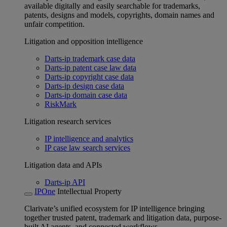
available digitally and easily searchable for trademarks,
patents, designs and models, copyrights, domain names and
unfair competition.
Litigation and opposition intelligence
Darts-ip trademark case data
Darts-ip patent case law data
Darts-ip copyright case data
Darts-ip design case data
Darts-ip domain case data
RiskMark
Litigation research services
IP intelligence and analytics
IP case law search services
Litigation data and APIs
Darts-ip API
IPOne
Intellectual Property
Clarivate’s unified ecosystem for IP intelligence bringing
together trusted patent, trademark and litigation data, purpose-
built AI agents, and connected workflows.