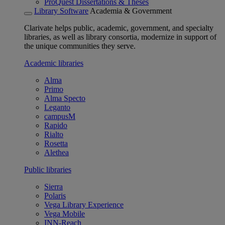
ProQuest Dissertations & Theses
Library Software
Academia & Government
Clarivate helps public, academic, government, and specialty
libraries, as well as library consortia, modernize in support of
the unique communities they serve.
Academic libraries
Alma
Primo
Alma Specto
Leganto
campusM
Rapido
Rialto
Rosetta
Alethea
Public libraries
Sierra
Polaris
Vega Library Experience
Vega Mobile
INN-Reach