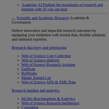
Academic AI
Pushing the boundaries of research and
learning with AI you can trust
Scientific and Academic Research
Academia &
Government
Deliver innovative and impactful research outcomes by
equipping your institution with trusted data, flexible solutions
and unbiased expertise.
Research discovery and referencing
Web of Science Core Collection
Web of Science platform
Web of Science Research Assistant
EndNote
RefWorks
Master Journal List
Web of Science APIs & XML Data
Research funding and analytics
InCites Benchmarking & Analytics
Web of Science Research Intelligence
Consulting