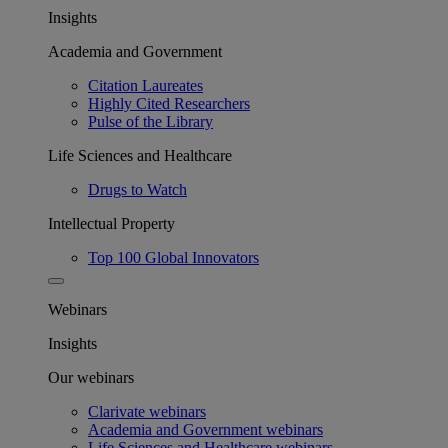
Insights
Academia and Government
Citation Laureates
Highly Cited Researchers
Pulse of the Library
Life Sciences and Healthcare
Drugs to Watch
Intellectual Property
Top 100 Global Innovators
Webinars
Insights
Our webinars
Clarivate webinars
Academia and Government webinars
Life Sciences and Healthcare webinars