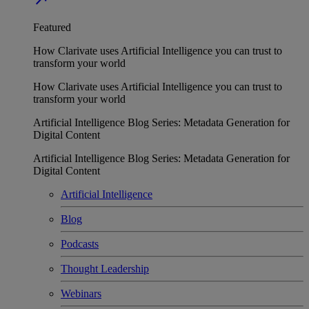
Featured
How Clarivate uses Artificial Intelligence you can trust to
transform your world
How Clarivate uses Artificial Intelligence you can trust to
transform your world
Artificial Intelligence Blog Series: Metadata Generation for
Digital Content
Artificial Intelligence Blog Series: Metadata Generation for
Digital Content
Artificial Intelligence
Blog
Podcasts
Thought Leadership
Webinars