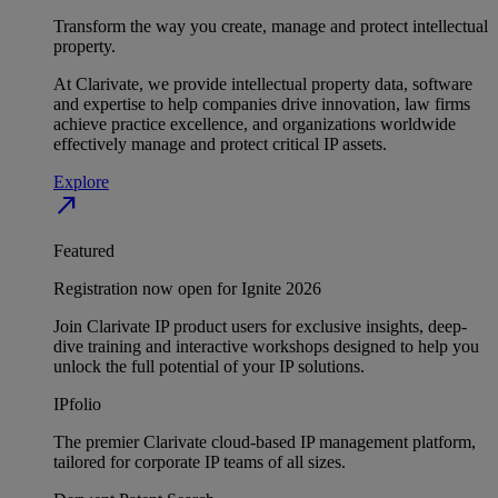
Transform the way you create, manage and protect intellectual
property.
At Clarivate, we provide intellectual property data, software
and expertise to help companies drive innovation, law firms
achieve practice excellence, and organizations worldwide
effectively manage and protect critical IP assets.
Explore
north_east
Featured
Registration now open for Ignite 2026
Join Clarivate IP product users for exclusive insights, deep-
dive training and interactive workshops designed to help you
unlock the full potential of your IP solutions.
IPfolio
The premier Clarivate cloud-based IP management platform,
tailored for corporate IP teams of all sizes.