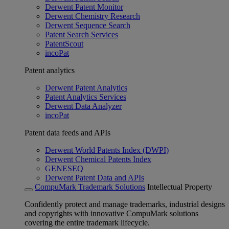
Derwent Patent Monitor
Derwent Chemistry Research
Derwent Sequence Search
Patent Search Services
PatentScout
incoPat
Patent analytics
Derwent Patent Analytics
Patent Analytics Services
Derwent Data Analyzer
incoPat
Patent data feeds and APIs
Derwent World Patents Index (DWPI)
Derwent Chemical Patents Index
GENESEQ
Derwent Patent Data and APIs
CompuMark Trademark Solutions
Intellectual Property
Confidently protect and manage trademarks, industrial designs
and copyrights with innovative CompuMark solutions
covering the entire trademark lifecycle.