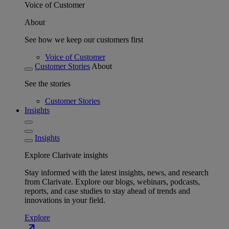
Voice of Customer
About
See how we keep our customers first
Voice of Customer
Customer Stories
About
See the stories
Customer Stories
Insights
Insights
Explore Clarivate insights
Stay informed with the latest insights, news, and research
from Clarivate. Explore our blogs, webinars, podcasts,
reports, and case studies to stay ahead of trends and
innovations in your field.
Explore
north_east