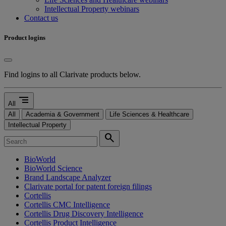
Intellectual Property webinars
Contact us
Product logins
Find logins to all Clarivate products below.
segment
All
All
Academia & Government
Life Sciences & Healthcare
Intellectual Property
search
BioWorld
BioWorld Science
Brand Landscape Analyzer
Clarivate portal for patent foreign filings
Cortellis
Cortellis CMC Intelligence
Cortellis Drug Discovery Intelligence
Cortellis Product Intelligence