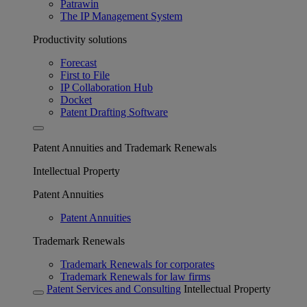
Patrawin
The IP Management System
Productivity solutions
Forecast
First to File
IP Collaboration Hub
Docket
Patent Drafting Software
Patent Annuities and Trademark Renewals
Intellectual Property
Patent Annuities
Patent Annuities
Trademark Renewals
Trademark Renewals for corporates
Trademark Renewals for law firms
Patent Services and Consulting
Intellectual Property