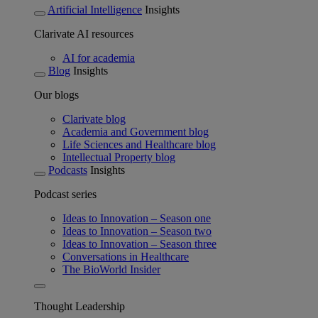
Artificial Intelligence
Insights
Clarivate AI resources
AI for academia
Blog
Insights
Our blogs
Clarivate blog
Academia and Government blog
Life Sciences and Healthcare blog
Intellectual Property blog
Podcasts
Insights
Podcast series
Ideas to Innovation – Season one
Ideas to Innovation – Season two
Ideas to Innovation – Season three
Conversations in Healthcare
The BioWorld Insider
Thought Leadership