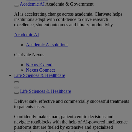
Academic AI
Academia & Government
AI is accelerating change across academia. Clarivate helps
institutions adapt with confidence to drive research
excellence, student outcomes and library productivity.
Academic AI
Academic AI solutions
Clarivate Nexus
Nexus Extend
Nexus Connect
Life Sciences & Healthcare
Life Sciences & Healthcare
Deliver safe, effective and commercially successful treatments
to patients faster.
Confidently make smart, patient-centric decisions and
navigate roadblocks with the help of AI-powered intelligence
platforms that are fueled by extensive and specialized