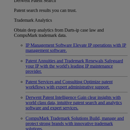
Derwent Patent Search
Patent search results you can trust.
Trademark Analytics
Obtain deep analytics from Darts-ip case law and
CompuMark trademark data.
IP Management Software
Elevate IP operations with IP
management software.
Patent Annuities and Trademark Renewals
Safeguard
your IP with the world's leading IP maintenance
provider.
Patent Services and Consulting
Optimize patent
workflows with expert administrative support.
Derwent Patent Intelligence
Gain clear insights with
world class data, intuitive patent search and analytics
software and expert services.
CompuMark Trademark Solutions
Build, manage and
protect strong brands with innovative trademark
solutions.