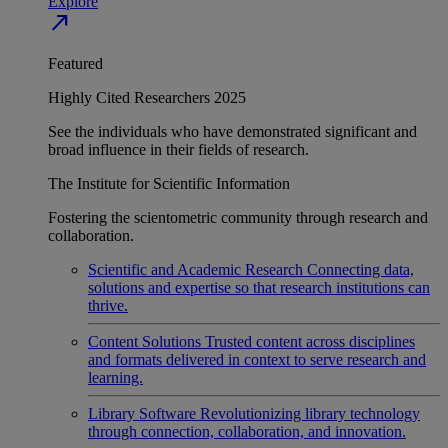
Explore
north_east
Featured
Highly Cited Researchers 2025
See the individuals who have demonstrated significant and
broad influence in their fields of research.
The Institute for Scientific Information
Fostering the scientometric community through research and
collaboration.
Scientific and Academic Research
Connecting data,
solutions and expertise so that research institutions can
thrive.
Content Solutions
Trusted content across disciplines
and formats delivered in context to serve research and
learning.
Library Software
Revolutionizing library technology
through connection, collaboration, and innovation.