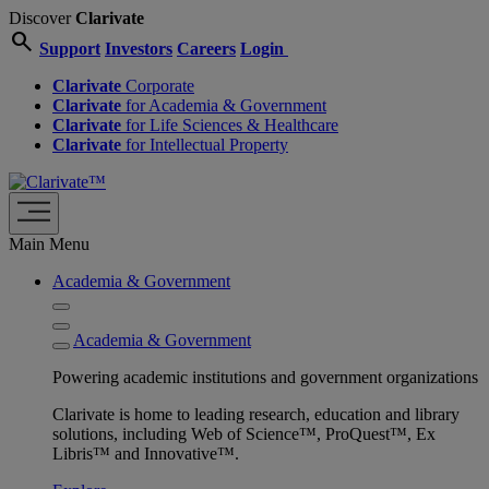
Discover
Clarivate
search
Support
Investors
Careers
Login
Clarivate
Corporate
Clarivate
for Academia & Government
Clarivate
for Life Sciences & Healthcare
Clarivate
for Intellectual Property
Main Menu
Academia & Government
Academia & Government
Powering academic institutions and government organizations
Clarivate is home to leading research, education and library
solutions, including Web of Science™, ProQuest™, Ex
Libris™ and Innovative™.