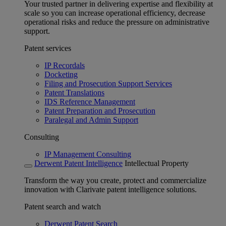
Your trusted partner in delivering expertise and flexibility at
scale so you can increase operational efficiency, decrease
operational risks and reduce the pressure on administrative
support.
Patent services
IP Recordals
Docketing
Filing and Prosecution Support Services
Patent Translations
IDS Reference Management
Patent Preparation and Prosecution
Paralegal and Admin Support
Consulting
IP Management Consulting
Derwent Patent Intelligence
Intellectual Property
Transform the way you create, protect and commercialize
innovation with Clarivate patent intelligence solutions.
Patent search and watch
Derwent Patent Search