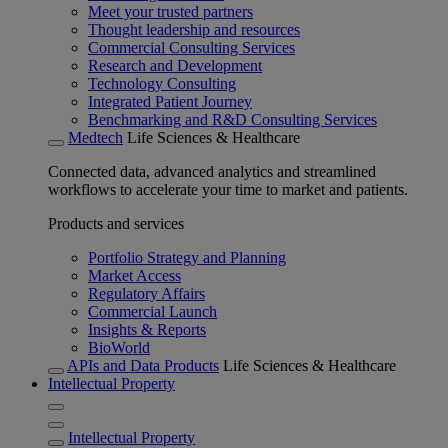
Meet your trusted partners
Thought leadership and resources
Commercial Consulting Services
Research and Development
Technology Consulting
Integrated Patient Journey
Benchmarking and R&D Consulting Services
Medtech
Life Sciences & Healthcare
Connected data, advanced analytics and streamlined
workflows to accelerate your time to market and patients.
Products and services
Portfolio Strategy and Planning
Market Access
Regulatory Affairs
Commercial Launch
Insights & Reports
BioWorld
APIs and Data Products
Life Sciences & Healthcare
Intellectual Property
Intellectual Property