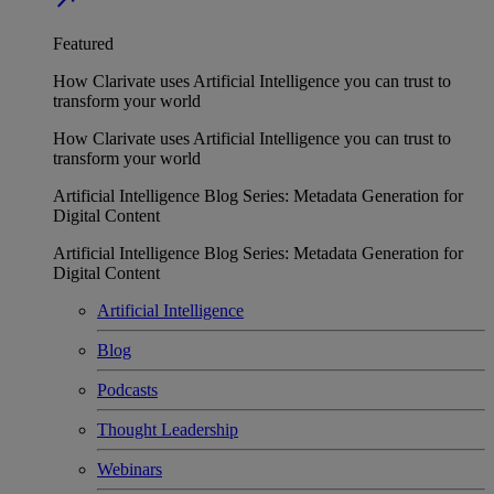
Featured
How Clarivate uses Artificial Intelligence you can trust to
transform your world
How Clarivate uses Artificial Intelligence you can trust to
transform your world
Artificial Intelligence Blog Series: Metadata Generation for
Digital Content
Artificial Intelligence Blog Series: Metadata Generation for
Digital Content
Artificial Intelligence
Blog
Podcasts
Thought Leadership
Webinars