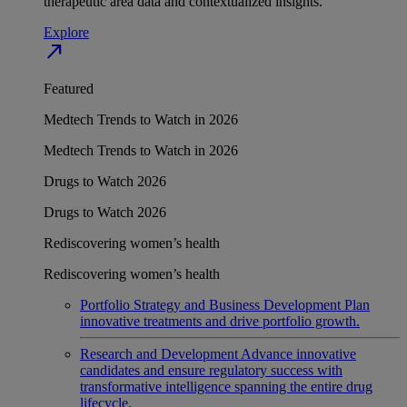
therapeutic area data and contextualized insights.
Explore
north_east
Featured
Medtech Trends to Watch in 2026
Medtech Trends to Watch in 2026
Drugs to Watch 2026
Drugs to Watch 2026
Rediscovering women’s health
Rediscovering women’s health
Portfolio Strategy and Business Development
Plan
innovative treatments and drive portfolio growth.
Research and Development
Advance innovative
candidates and ensure regulatory success with
transformative intelligence spanning the entire drug
lifecycle.