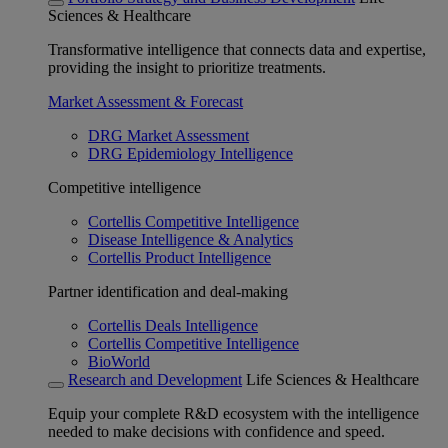
Sciences & Healthcare
Transformative intelligence that connects data and expertise,
providing the insight to prioritize treatments.
Market Assessment & Forecast
DRG Market Assessment
DRG Epidemiology Intelligence
Competitive intelligence
Cortellis Competitive Intelligence
Disease Intelligence & Analytics
Cortellis Product Intelligence
Partner identification and deal-making
Cortellis Deals Intelligence
Cortellis Competitive Intelligence
BioWorld
Research and Development
Life Sciences & Healthcare
Equip your complete R&D ecosystem with the intelligence
needed to make decisions with confidence and speed.