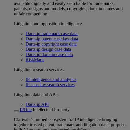
available digitally and easily searchable for trademarks,
patents, designs and models, copyrights, domain names and
unfair competition.
Litigation and opposition intelligence
Darts-ip trademark case data
Darts-ip patent case law data
Darts-ip copyright case data
Darts-ip design case data
Darts-ip domain case data
RiskMark
Litigation research services
IP intelligence and analytics
IP case law search services
Litigation data and APIs
Darts-ip API
IPOne
Intellectual Property
Clarivate’s unified ecosystem for IP intelligence bringing
together trusted patent, trademark and litigation data, purpose-
built AI agents, and connected workflows.