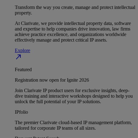
Transform the way you create, manage and protect intellectual
property.
At Clarivate, we provide intellectual property data, software
and expertise to help companies drive innovation, law firms
achieve practice excellence, and organizations worldwide
effectively manage and protect critical IP assets.
Explore
north_east
Featured
Registration now open for Ignite 2026
Join Clarivate IP product users for exclusive insights, deep-
dive training and interactive workshops designed to help you
unlock the full potential of your IP solutions.
IPfolio
The premier Clarivate cloud-based IP management platform,
tailored for corporate IP teams of all sizes.