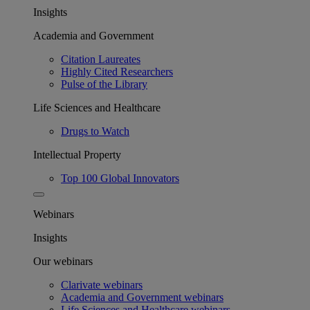
Insights
Academia and Government
Citation Laureates
Highly Cited Researchers
Pulse of the Library
Life Sciences and Healthcare
Drugs to Watch
Intellectual Property
Top 100 Global Innovators
Webinars
Insights
Our webinars
Clarivate webinars
Academia and Government webinars
Life Sciences and Healthcare webinars