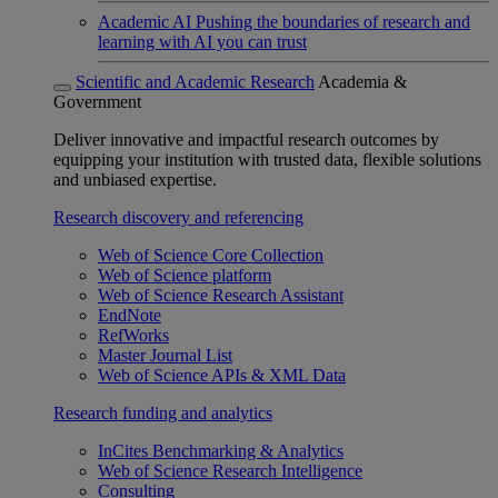
Academic AI
Pushing the boundaries of research and
learning with AI you can trust
Scientific and Academic Research
Academia &
Government
Deliver innovative and impactful research outcomes by
equipping your institution with trusted data, flexible solutions
and unbiased expertise.
Research discovery and referencing
Web of Science Core Collection
Web of Science platform
Web of Science Research Assistant
EndNote
RefWorks
Master Journal List
Web of Science APIs & XML Data
Research funding and analytics
InCites Benchmarking & Analytics
Web of Science Research Intelligence
Consulting