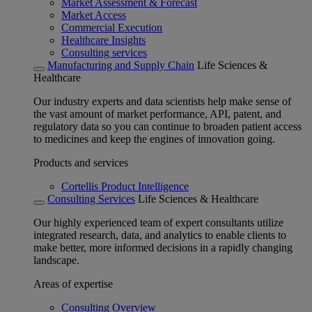
Market Assessment & Forecast
Market Access
Commercial Execution
Healthcare Insights
Consulting services
Manufacturing and Supply Chain
Life Sciences &
Healthcare
Our industry experts and data scientists help make sense of
the vast amount of market performance, API, patent, and
regulatory data so you can continue to broaden patient access
to medicines and keep the engines of innovation going.
Products and services
Cortellis Product Intelligence
Consulting Services
Life Sciences & Healthcare
Our highly experienced team of expert consultants utilize
integrated research, data, and analytics to enable clients to
make better, more informed decisions in a rapidly changing
landscape.
Areas of expertise
Consulting Overview