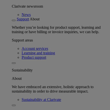
Clarivate newsroom
News
Support
About
Whether you’re looking for product support, learning and
training or have billing or invoice inquiries, we can help.
Support areas
Account services
Learning and training
Product support
Sustainability
About
We have embraced an extensive, holistic approach to
sustainability in order to drive measurable impact.
Sustainability at Clarivate