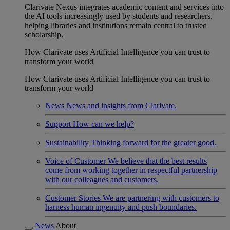
Clarivate Nexus integrates academic content and services into
the AI tools increasingly used by students and researchers,
helping libraries and institutions remain central to trusted
scholarship.
How Clarivate uses Artificial Intelligence you can trust to
transform your world
How Clarivate uses Artificial Intelligence you can trust to
transform your world
News
News and insights from Clarivate.
Support
How can we help?
Sustainability
Thinking forward for the greater good.
Voice of Customer
We believe that the best results
come from working together in respectful partnership
with our colleagues and customers.
Customer Stories
We are partnering with customers to
harness human ingenuity and push boundaries.
News
About