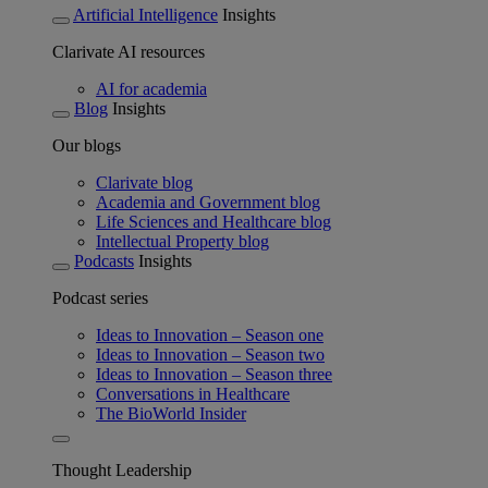
Artificial Intelligence
Insights
Clarivate AI resources
AI for academia
Blog
Insights
Our blogs
Clarivate blog
Academia and Government blog
Life Sciences and Healthcare blog
Intellectual Property blog
Podcasts
Insights
Podcast series
Ideas to Innovation – Season one
Ideas to Innovation – Season two
Ideas to Innovation – Season three
Conversations in Healthcare
The BioWorld Insider
Thought Leadership