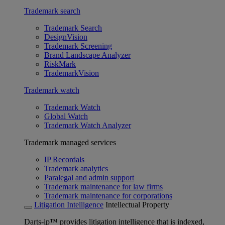
Trademark search
Trademark Search
DesignVision
Trademark Screening
Brand Landscape Analyzer
RiskMark
TrademarkVision
Trademark watch
Trademark Watch
Global Watch
Trademark Watch Analyzer
Trademark managed services
IP Recordals
Trademark analytics
Paralegal and admin support
Trademark maintenance for law firms
Trademark maintenance for corporations
Litigation Intelligence
Intellectual Property
Darts-ip™ provides litigation intelligence that is indexed,