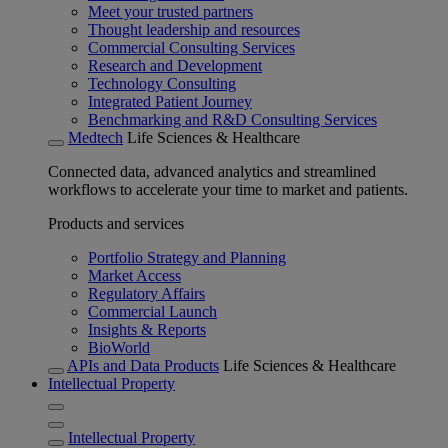
Meet your trusted partners
Thought leadership and resources
Commercial Consulting Services
Research and Development
Technology Consulting
Integrated Patient Journey
Benchmarking and R&D Consulting Services
Medtech
Life Sciences & Healthcare
Connected data, advanced analytics and streamlined
workflows to accelerate your time to market and patients.
Products and services
Portfolio Strategy and Planning
Market Access
Regulatory Affairs
Commercial Launch
Insights & Reports
BioWorld
APIs and Data Products
Life Sciences & Healthcare
Intellectual Property
Intellectual Property