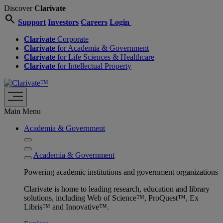
Discover
Clarivate
search
Support
Investors
Careers
Login
Clarivate
Corporate
Clarivate
for Academia & Government
Clarivate
for Life Sciences & Healthcare
Clarivate
for Intellectual Property
Main Menu
Academia & Government
Academia & Government
Powering academic institutions and government organizations
Clarivate is home to leading research, education and library
solutions, including Web of Science™, ProQuest™, Ex
Libris™ and Innovative™.