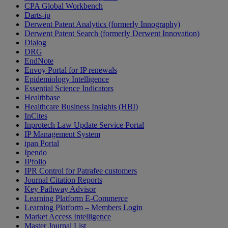
CPA Global Workbench
Darts-ip
Derwent Patent Analytics (formerly Innography)
Derwent Patent Search (formerly Derwent Innovation)
Dialog
DRG
EndNote
Envoy Portal for IP renewals
Epidemiology Intelligence
Essential Science Indicators
Healthbase
Healthcare Business Insights (HBI)
InCites
Inprotech Law Update Service Portal
IP Management System
ipan Portal
Ipendo
IPfolio
IPR Control for Patrafee customers
Journal Citation Reports
Key Pathway Advisor
Learning Platform E-Commerce
Learning Platform – Members Login
Market Access Intelligence
Master Journal List