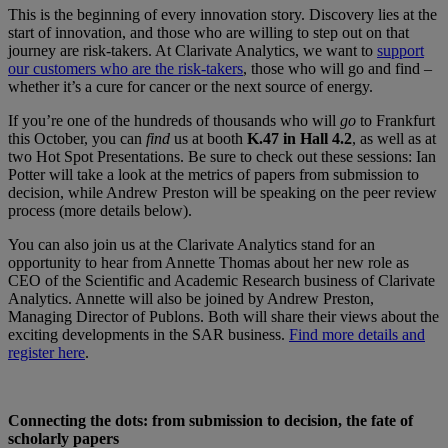
This is the beginning of every innovation story. Discovery lies at the
start of innovation, and those who are willing to step out on that
journey are risk-takers. At Clarivate Analytics, we want to
support
our customers who are the risk-takers
, those who will go and find –
whether it’s a cure for cancer or the next source of energy.
If you’re one of the hundreds of thousands who will
go
to Frankfurt
this October, you can
find
us at booth
K.47 in Hall 4.2
, as well as at
two Hot Spot Presentations. Be sure to check out these sessions: Ian
Potter will take a look at the metrics of papers from submission to
decision, while Andrew Preston will be speaking on the peer review
process (more details below).
You can also join us at the Clarivate Analytics stand for an
opportunity to hear from Annette Thomas about her new role as
CEO of the Scientific and Academic Research business of Clarivate
Analytics. Annette will also be joined by Andrew Preston,
Managing Director of Publons. Both will share their views about the
exciting developments in the SAR business.
Find more details and
register here
.
Connecting the dots: from submission to decision, the fate of
scholarly papers