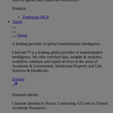
Products
Trademark MCP
About
About
A leading provider of global transformative intelligence.
Clarivate™ is a leading global provider of transformative
intelligence. We offer enriched data, insights & analytics,
workflow solutions and expert services in the areas of
Academia & Government, Intellectual Property and Life
Sciences & Healthcare.
Explore
north_east
Featured articles
Clarivate Introduces Nexus, Connecting AI Users to Trusted
Academic Resources