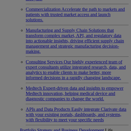
Commercialization
Accelerate the path to markets and
patients with trusted market access and launch
solutions.
Manufacturing and Supply Chain
Solutions that
transform complex market, API, and regulatory data
into actionable insights, driving efficient supply chain
management and strategic manufacturing decision-
making.
Consulting Services
Our highly experienced team of
expert consultants utilize integrated research, data, and
analytics to enable clients to make better, more
informed decisions in a rapidly changing landscape.
Medtech
Expert-driven data and insights to empower
Medtech innovation, helping medical device and
diagnostic companies to change the world.
APIs and Data Products
Easily integrate Clarivate data
with your existing portals, dashboards, and systems,
with flexibility to meet your specific needs
Portfolio Strategy and Business Development
Life