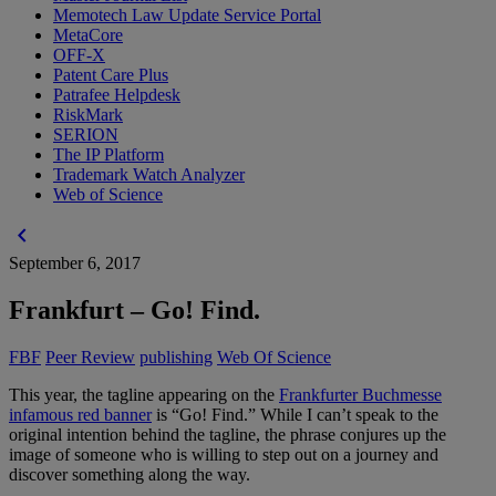
Memotech Law Update Service Portal
MetaCore
OFF-X
Patent Care Plus
Patrafee Helpdesk
RiskMark
SERION
The IP Platform
Trademark Watch Analyzer
Web of Science
chevron_left
September 6, 2017
Frankfurt – Go! Find.
FBF
Peer Review
publishing
Web Of Science
This year, the tagline appearing on the
Frankfurter Buchmesse
infamous red banner
is “Go! Find.” While I can’t speak to the
original intention behind the tagline, the phrase conjures up the
image of someone who is willing to step out on a journey and
discover something along the way.