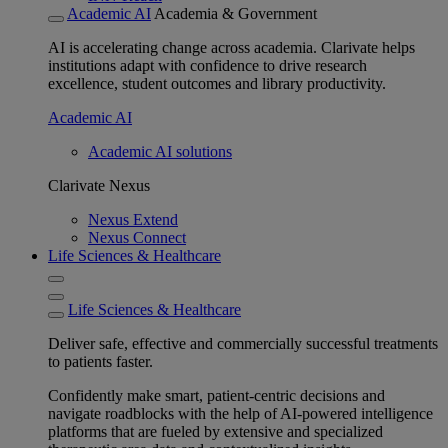
Academic AI
Academia & Government
AI is accelerating change across academia. Clarivate helps
institutions adapt with confidence to drive research
excellence, student outcomes and library productivity.
Academic AI
Academic AI solutions
Clarivate Nexus
Nexus Extend
Nexus Connect
Life Sciences & Healthcare
Life Sciences & Healthcare
Deliver safe, effective and commercially successful treatments
to patients faster.
Confidently make smart, patient-centric decisions and
navigate roadblocks with the help of AI-powered intelligence
platforms that are fueled by extensive and specialized