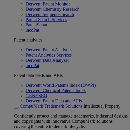
Derwent Patent Monitor
Derwent Chemistry Research
Derwent Sequence Search
Patent Search Services
PatentScout
incoPat
Patent analytics
Derwent Patent Analytics
Patent Analytics Services
Derwent Data Analyzer
incoPat
Patent data feeds and APIs
Derwent World Patents Index (DWPI)
Derwent Chemical Patents Index
GENESEQ
Derwent Patent Data and APIs
CompuMark Trademark Solutions
Intellectual Property
Confidently protect and manage trademarks, industrial designs
and copyrights with innovative CompuMark solutions
covering the entire trademark lifecycle.