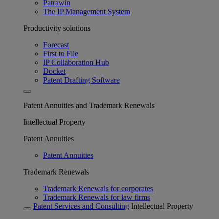
Patrawin
The IP Management System
Productivity solutions
Forecast
First to File
IP Collaboration Hub
Docket
Patent Drafting Software
Patent Annuities and Trademark Renewals
Intellectual Property
Patent Annuities
Patent Annuities
Trademark Renewals
Trademark Renewals for corporates
Trademark Renewals for law firms
Patent Services and Consulting
Intellectual Property