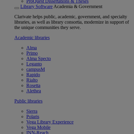
ProQuest Dissertations & Theses
Library Software
Academia & Government
Clarivate helps public, academic, government, and specialty
libraries, as well as library consortia, modernize in support of
the unique communities they serve.
Academic libraries
Alma
Primo
Alma Specto
Leganto
campusM
Rapido
Rialto
Rosetta
Alethea
Public libraries
Sierra
Polaris
Vega Library Experience
Vega Mobile
INN-Reach