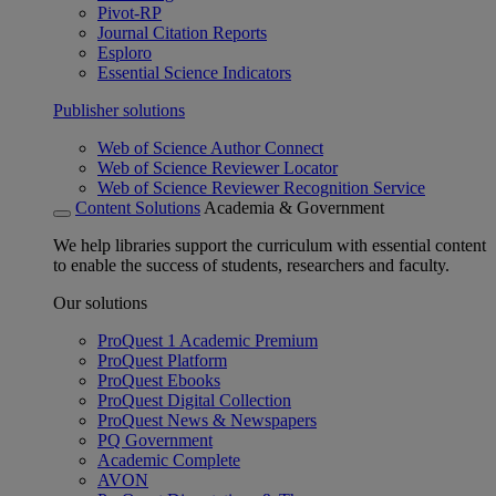
Pivot-RP
Journal Citation Reports
Esploro
Essential Science Indicators
Publisher solutions
Web of Science Author Connect
Web of Science Reviewer Locator
Web of Science Reviewer Recognition Service
Content Solutions
Academia & Government
We help libraries support the curriculum with essential content
to enable the success of students, researchers and faculty.
Our solutions
ProQuest 1 Academic Premium
ProQuest Platform
ProQuest Ebooks
ProQuest Digital Collection
ProQuest News & Newspapers
PQ Government
Academic Complete
AVON