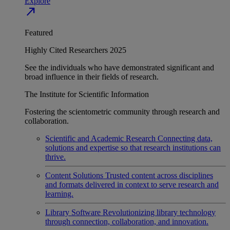
Explore
north_east
Featured
Highly Cited Researchers 2025
See the individuals who have demonstrated significant and
broad influence in their fields of research.
The Institute for Scientific Information
Fostering the scientometric community through research and
collaboration.
Scientific and Academic Research
Connecting data,
solutions and expertise so that research institutions can
thrive.
Content Solutions
Trusted content across disciplines
and formats delivered in context to serve research and
learning.
Library Software
Revolutionizing library technology
through connection, collaboration, and innovation.