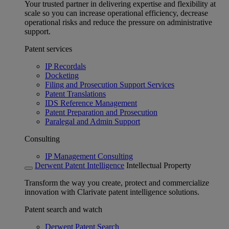
Your trusted partner in delivering expertise and flexibility at
scale so you can increase operational efficiency, decrease
operational risks and reduce the pressure on administrative
support.
Patent services
IP Recordals
Docketing
Filing and Prosecution Support Services
Patent Translations
IDS Reference Management
Patent Preparation and Prosecution
Paralegal and Admin Support
Consulting
IP Management Consulting
Derwent Patent Intelligence
Intellectual Property
Transform the way you create, protect and commercialize
innovation with Clarivate patent intelligence solutions.
Patent search and watch
Derwent Patent Search