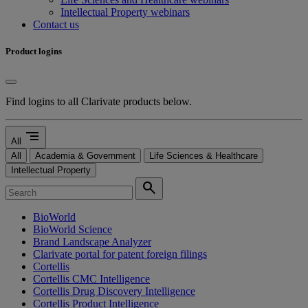
Intellectual Property webinars
Contact us
Product logins
Find logins to all Clarivate products below.
segment
All
All
Academia & Government
Life Sciences & Healthcare
Intellectual Property
search
BioWorld
BioWorld Science
Brand Landscape Analyzer
Clarivate portal for patent foreign filings
Cortellis
Cortellis CMC Intelligence
Cortellis Drug Discovery Intelligence
Cortellis Product Intelligence