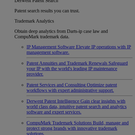
Derwent Patent Search
Patent search results you can trust.
Trademark Analytics
Obtain deep analytics from Darts-ip case law and
CompuMark trademark data.
IP Management Software
Elevate IP operations with IP
management software.
Patent Annuities and Trademark Renewals
Safeguard
your IP with the world's leading IP maintenance
provider.
Patent Services and Consulting
Optimize patent
workflows with expert administrative support.
Derwent Patent Intelligence
Gain clear insights with
world class data, intuitive patent search and analytics
software and expert services.
CompuMark Trademark Solutions
Build, manage and
protect strong brands with innovative trademark
solutions.