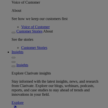
Voice of Customer
About
See how we keep our customers first
Voice of Customer
Customer Stories
About
See the stories
Customer Stories
Insights
Insights
Explore Clarivate insights
Stay informed with the latest insights, news, and research
from Clarivate. Explore our blogs, webinars, podcasts,
reports, and case studies to stay ahead of trends and
innovations in your field.
Explore
north_east