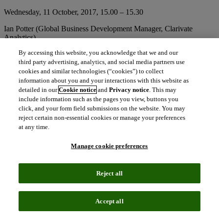
Wednesday, 11 October, 2017, 15.00 – 15.30
Ian Potter (Global Business Development Manager, Clarivate
Analytics)
By accessing this website, you acknowledge that we and our
Hot Spot Professional & Scientific Information Stage, Hall 4.2 N 99
third party advertising, analytics, and social media partners use
Add this session to your calendar
cookies and similar technologies (“cookies”) to collect
information about you and your interactions with this website as
Aggregating data from
ScholarOne
with metrics and analytics from
detailed in our
Cookie notice
and
Privacy notice
. This may
Web of Science
allows us to connect the dots between inputs and
include information such as the pages you view, buttons you
outputs in the scholarly publishing ecosystem, such as how many
click, and your form field submissions on the website. You may
papers are submitted, where they come from, if they are accepted
reject certain non-essential cookies or manage your preferences
and rejected, where they get published (open access or not), and
at any time.
what their impact is. These analyses can provide valuable insights
on the trends shaping scholarly publishing.
Manage cookie preferences
Getting review done: the riddle of recruiting real and reliable peer
Reject all
reviewers
Thursday, 12 October, 2017, 14.00 – 14.30
Accept all
Andrew Preston (Managing Director, Publons)