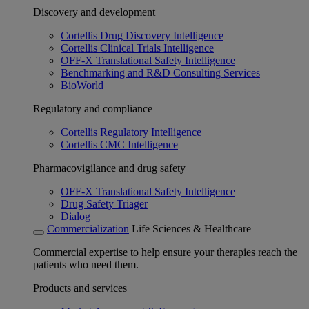
Discovery and development
Cortellis Drug Discovery Intelligence
Cortellis Clinical Trials Intelligence
OFF-X Translational Safety Intelligence
Benchmarking and R&D Consulting Services
BioWorld
Regulatory and compliance
Cortellis Regulatory Intelligence
Cortellis CMC Intelligence
Pharmacovigilance and drug safety
OFF-X Translational Safety Intelligence
Drug Safety Triager
Dialog
Commercialization
Life Sciences & Healthcare
Commercial expertise to help ensure your therapies reach the
patients who need them.
Products and services