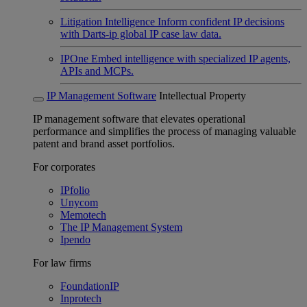
Litigation Intelligence
Inform confident IP decisions
with Darts-ip global IP case law data.
IPOne
Embed intelligence with specialized IP agents,
APIs and MCPs.
IP Management Software
Intellectual Property
IP management software that elevates operational
performance and simplifies the process of managing valuable
patent and brand asset portfolios.
For corporates
IPfolio
Unycom
Memotech
The IP Management System
Ipendo
For law firms
FoundationIP
Inprotech