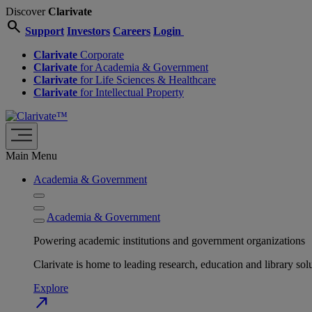
Discover
Clarivate
search
Support
Investors
Careers
Login
Clarivate
Corporate
Clarivate
for Academia & Government
Clarivate
for Life Sciences & Healthcare
Clarivate
for Intellectual Property
Main Menu
Academia & Government
Academia & Government
Powering academic institutions and government organizations
Clarivate is home to leading research, education and library
Explore
north_east