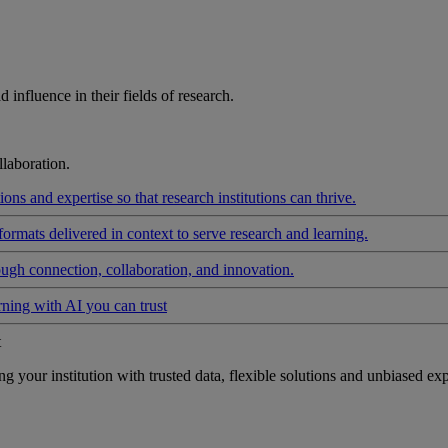
influence in their fields of research.
laboration.
ons and expertise so that research institutions can thrive.
formats delivered in context to serve research and learning.
ough connection, collaboration, and innovation.
rning with AI you can trust
t
your institution with trusted data, flexible solutions and unbiased exp