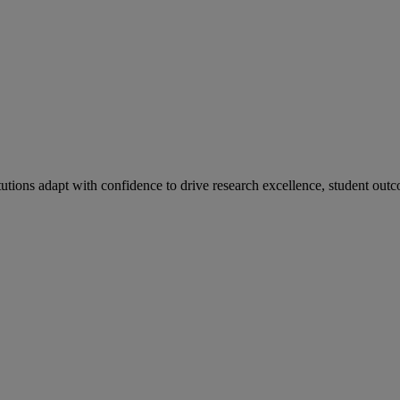
tutions adapt with confidence to drive research excellence, student outc