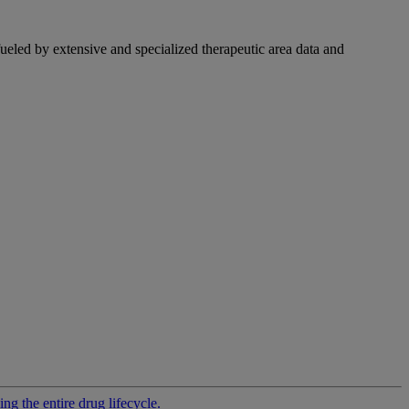
fueled by extensive and specialized therapeutic area data and
g the entire drug lifecycle.