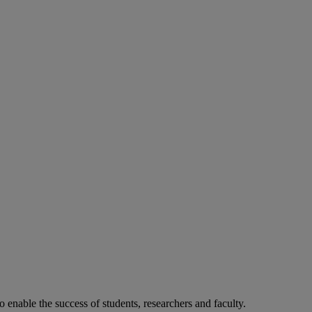
o enable the success of students, researchers and faculty.