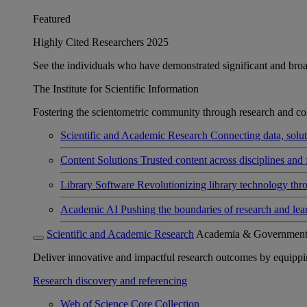
Featured
Highly Cited Researchers 2025
See the individuals who have demonstrated significant and broad 
The Institute for Scientific Information
Fostering the scientometric community through research and col
Scientific and Academic Research
Connecting data, soluti
Content Solutions
Trusted content across disciplines and 
Library Software
Revolutionizing library technology thr
Academic AI
Pushing the boundaries of research and lea
Scientific and Academic Research
Academia & Governmen
Deliver innovative and impactful research outcomes by equipping 
Research discovery and referencing
Web of Science Core Collection