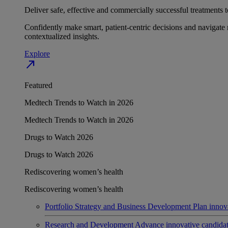
Deliver safe, effective and commercially successful treatments to
Confidently make smart, patient-centric decisions and navigate 
contextualized insights.
Explore
north_east
Featured
Medtech Trends to Watch in 2026
Medtech Trends to Watch in 2026
Drugs to Watch 2026
Drugs to Watch 2026
Rediscovering women’s health
Rediscovering women’s health
Portfolio Strategy and Business Development
Plan innov
Research and Development
Advance innovative candidates