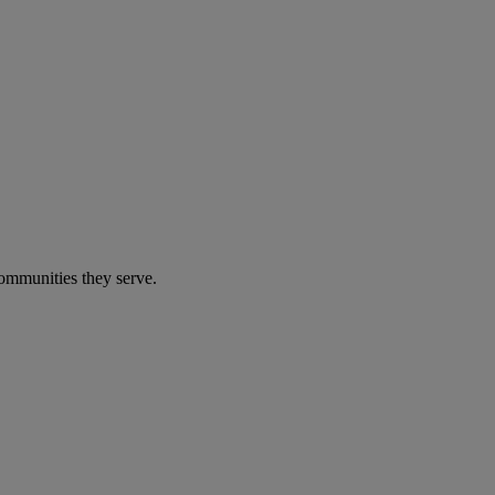
communities they serve.