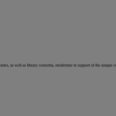
aries, as well as library consortia, modernize in support of the unique 