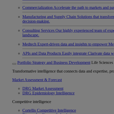
Commercialization
Accelerate the path to markets and pat
Manufacturing and Supply Chain
Solutions that transfo
decision-making.
Consulting Services
Our highly experienced team of expert
landscape.
Medtech
Expert-driven data and insights to empower Med
APIs and Data Products
Easily integrate Clarivate data w
Portfolio Strategy and Business Development
Life Sciences
Transformative intelligence that connects data and expertise, prov
Market Assessment & Forecast
DRG Market Assessment
DRG Epidemiology Intelligence
Competitive intelligence
Cortellis Competitive Intelligence