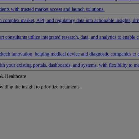
ients with trusted market access and launch solutions.
rm complex market, API, and regulatory data into actionable insights, d
 consultants utilize integrated research, data, and analytics to enable 
tech innovation, helping medical device and diagnostic companies to 
ith your existing portals, dashboards, and systems, with flexibility to m
 & Healthcare
iding the insight to prioritize treatments.