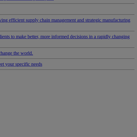
riving efficient supply chain management and strategic manufacturing
clients to make better, more informed decisions in a rapidly changing
change the world.
eet your specific needs