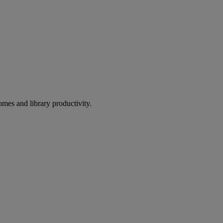
omes and library productivity.