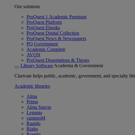
Our solutions
ProQuest 1 Academic Premium
ProQuest Platform
ProQuest Ebooks
ProQuest Digital Collection
ProQuest News & Newspapers
PQ Government
Academic Complete
AVON
ProQuest Dissertations & Theses
Library Software
Academia & Government
Clarivate helps public, academic, government, and specialty libr
Academic libraries
Alma
Primo
Alma Specto
Leganto
campusM
Rapido
Rialto
Rosetta