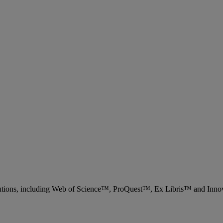
 solutions, including Web of Science™, ProQuest™, Ex Libris™ and Inn