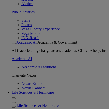
Alethea
Public libraries
Sierra
Polaris
Vega Library Experience
Vega Mobile
INN-Reach
Academic AI
Academia & Government
AI is accelerating change across academia. Clarivate helps insti
Academic AI
Academic AI solutions
Clarivate Nexus
Nexus Extend
Nexus Connect
Life Sciences & Healthcare
Life Sciences & Healthcare