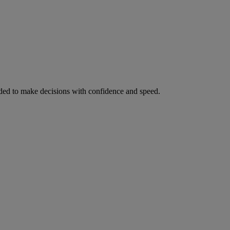
ed to make decisions with confidence and speed.