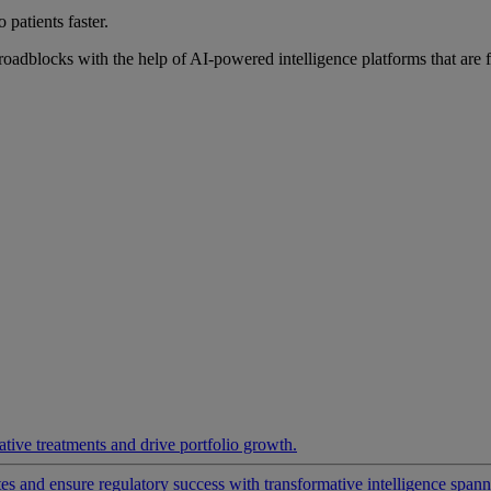
 patients faster.
roadblocks with the help of AI-powered intelligence platforms that are 
ative treatments and drive portfolio growth.
 and ensure regulatory success with transformative intelligence spannin