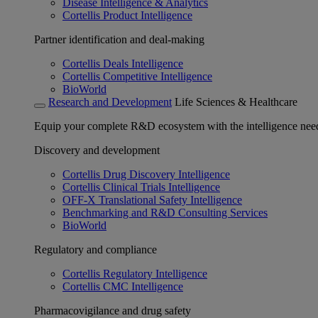
Disease Intelligence & Analytics
Cortellis Product Intelligence
Partner identification and deal-making
Cortellis Deals Intelligence
Cortellis Competitive Intelligence
BioWorld
Research and Development
Life Sciences & Healthcare
Equip your complete R&D ecosystem with the intelligence need
Discovery and development
Cortellis Drug Discovery Intelligence
Cortellis Clinical Trials Intelligence
OFF-X Translational Safety Intelligence
Benchmarking and R&D Consulting Services
BioWorld
Regulatory and compliance
Cortellis Regulatory Intelligence
Cortellis CMC Intelligence
Pharmacovigilance and drug safety