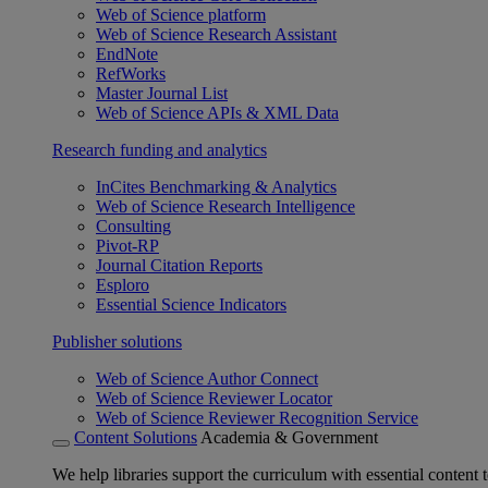
Web of Science platform
Web of Science Research Assistant
EndNote
RefWorks
Master Journal List
Web of Science APIs & XML Data
Research funding and analytics
InCites Benchmarking & Analytics
Web of Science Research Intelligence
Consulting
Pivot-RP
Journal Citation Reports
Esploro
Essential Science Indicators
Publisher solutions
Web of Science Author Connect
Web of Science Reviewer Locator
Web of Science Reviewer Recognition Service
Content Solutions
Academia & Government
We help libraries support the curriculum with essential content t