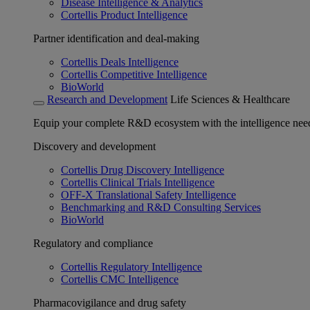
Disease Intelligence & Analytics
Cortellis Product Intelligence
Partner identification and deal-making
Cortellis Deals Intelligence
Cortellis Competitive Intelligence
BioWorld
Research and Development
Life Sciences & Healthcare
Equip your complete R&D ecosystem with the intelligence need
Discovery and development
Cortellis Drug Discovery Intelligence
Cortellis Clinical Trials Intelligence
OFF-X Translational Safety Intelligence
Benchmarking and R&D Consulting Services
BioWorld
Regulatory and compliance
Cortellis Regulatory Intelligence
Cortellis CMC Intelligence
Pharmacovigilance and drug safety