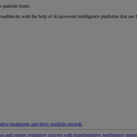
 patients faster.
roadblocks with the help of AI-powered intelligence platforms that are 
ative treatments and drive portfolio growth.
 and ensure regulatory success with transformative intelligence spannin