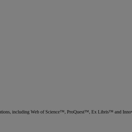
 solutions, including Web of Science™, ProQuest™, Ex Libris™ and Inn