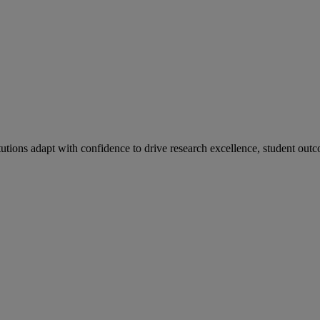
tutions adapt with confidence to drive research excellence, student outc