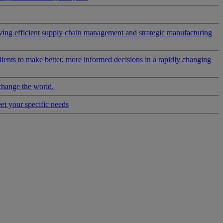
riving efficient supply chain management and strategic manufacturing
clients to make better, more informed decisions in a rapidly changing
change the world.
eet your specific needs