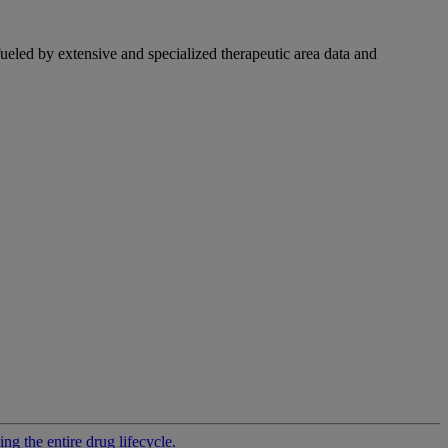
fueled by extensive and specialized therapeutic area data and
g the entire drug lifecycle.