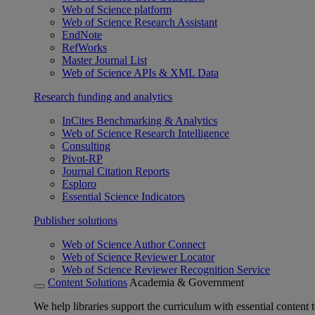
Web of Science platform
Web of Science Research Assistant
EndNote
RefWorks
Master Journal List
Web of Science APIs & XML Data
Research funding and analytics
InCites Benchmarking & Analytics
Web of Science Research Intelligence
Consulting
Pivot-RP
Journal Citation Reports
Esploro
Essential Science Indicators
Publisher solutions
Web of Science Author Connect
Web of Science Reviewer Locator
Web of Science Reviewer Recognition Service
Content Solutions
Academia & Government
We help libraries support the curriculum with essential content t