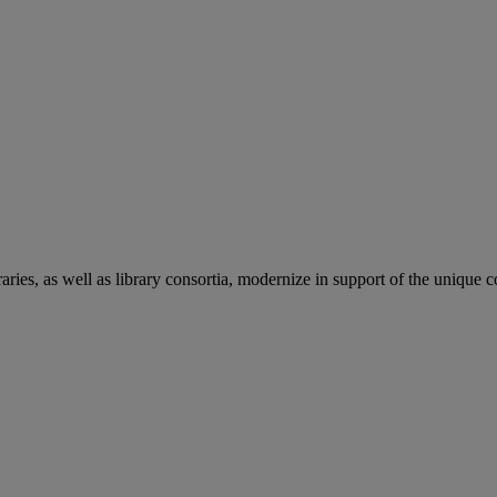
aries, as well as library consortia, modernize in support of the unique 