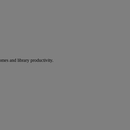
omes and library productivity.