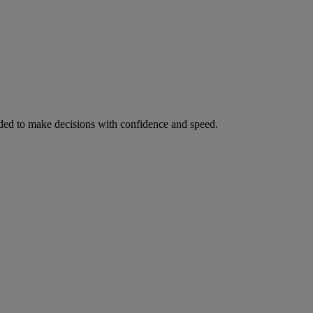
ed to make decisions with confidence and speed.