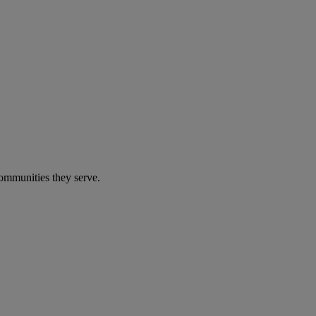
communities they serve.