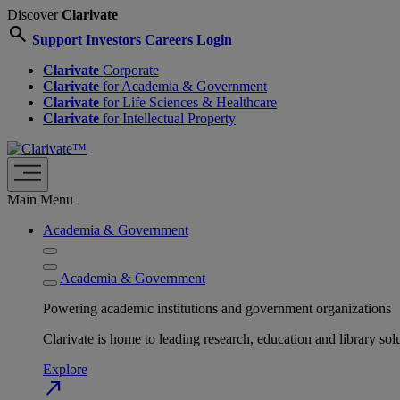
Discover
Clarivate
search
Support
Investors
Careers
Login
Clarivate
Corporate
Clarivate
for Academia & Government
Clarivate
for Life Sciences & Healthcare
Clarivate
for Intellectual Property
Main Menu
Academia & Government
Academia & Government
Powering academic institutions and government organizations
Clarivate is home to leading research, education and library
Explore
north_east