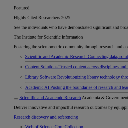
Featured
Highly Cited Researchers 2025
See the individuals who have demonstrated significant and broad 
The Institute for Scientific Information
Fostering the scientometric community through research and col
Scientific and Academic Research
Connecting data, soluti
Content Solutions
Trusted content across disciplines and 
Library Software
Revolutionizing library technology thr
Academic AI
Pushing the boundaries of research and lea
Scientific and Academic Research
Academia & Governmen
Deliver innovative and impactful research outcomes by equipping 
Research discovery and referencing
Web of Science Core Collection