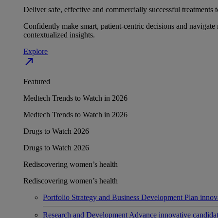
Deliver safe, effective and commercially successful treatments to
Confidently make smart, patient-centric decisions and navigate 
contextualized insights.
Explore
north_east
Featured
Medtech Trends to Watch in 2026
Medtech Trends to Watch in 2026
Drugs to Watch 2026
Drugs to Watch 2026
Rediscovering women’s health
Rediscovering women’s health
Portfolio Strategy and Business Development
Plan innov
Research and Development
Advance innovative candidates