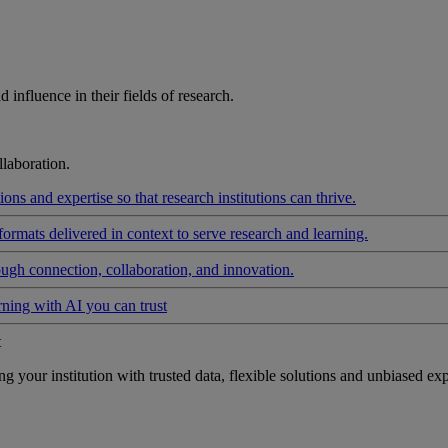
influence in their fields of research.
laboration.
ons and expertise so that research institutions can thrive.
formats delivered in context to serve research and learning.
ough connection, collaboration, and innovation.
rning with AI you can trust
t
your institution with trusted data, flexible solutions and unbiased exp