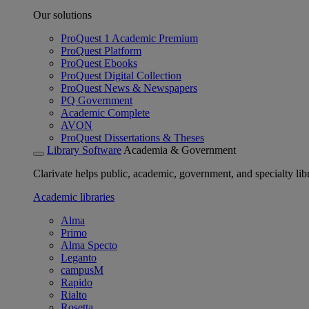
Our solutions
ProQuest 1 Academic Premium
ProQuest Platform
ProQuest Ebooks
ProQuest Digital Collection
ProQuest News & Newspapers
PQ Government
Academic Complete
AVON
ProQuest Dissertations & Theses
Library Software
Academia & Government
Clarivate helps public, academic, government, and specialty libr
Academic libraries
Alma
Primo
Alma Specto
Leganto
campusM
Rapido
Rialto
Rosetta