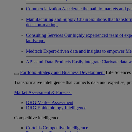
Commercialization
Accelerate the path to markets and pat
Manufacturing and Supply Chain
Solutions that transfo
decision-making.
Consulting Services
Our highly experienced team of expert
landscape.
Medtech
Expert-driven data and insights to empower Med
APIs and Data Products
Easily integrate Clarivate data w
Portfolio Strategy and Business Development
Life Sciences
Transformative intelligence that connects data and expertise, prov
Market Assessment & Forecast
DRG Market Assessment
DRG Epidemiology Intelligence
Competitive intelligence
Cortellis Competitive Intelligence