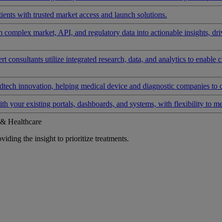
ients with trusted market access and launch solutions.
rm complex market, API, and regulatory data into actionable insights, d
 consultants utilize integrated research, data, and analytics to enable 
tech innovation, helping medical device and diagnostic companies to 
ith your existing portals, dashboards, and systems, with flexibility to m
 & Healthcare
iding the insight to prioritize treatments.