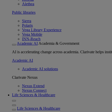
Alethea
Public libraries
Sierra
Polaris
Vega Library Experience
Vega Mobile
INN-Reach
Academic AI
Academia & Government
AI is accelerating change across academia. Clarivate helps insti
Academic AI
Academic AI solutions
Clarivate Nexus
Nexus Extend
Nexus Connect
Life Sciences & Healthcare
Life Sciences & Healthcare