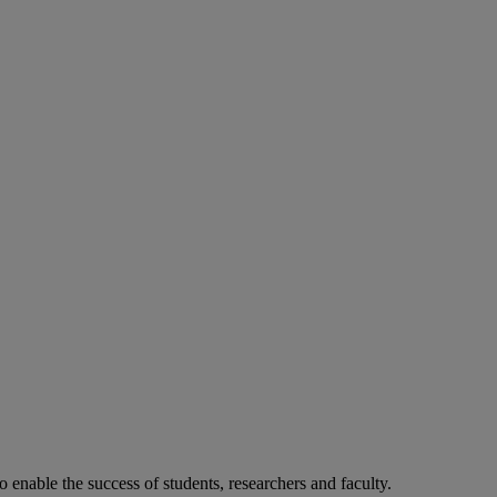
o enable the success of students, researchers and faculty.